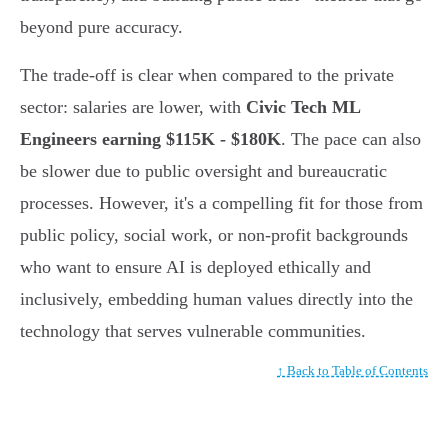
beyond pure accuracy.
The trade-off is clear when compared to the private
sector: salaries are lower, with
Civic Tech ML
Engineers earning $115K - $180K
. The pace can also
be slower due to public oversight and bureaucratic
processes. However, it's a compelling fit for those from
public policy, social work, or non-profit backgrounds
who want to ensure AI is deployed ethically and
inclusively, embedding human values directly into the
technology that serves vulnerable communities.
↑ Back to Table of Contents