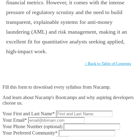
financial metrics. However, it comes with the intense
pressure of regulatory scrutiny and the need to build
transparent, explainable systems for anti-money
laundering (AML) and risk management, making it an
excellent fit for quantitative analysts seeking applied,
high-impact work.
↑ Back to Table of Contents
Fill this form to
download every syllabus from Nucamp.
And learn about Nucamp's Bootcamps and why aspiring developers
choose us.
Your First and Last Name*
Your Email*
Your Phone Number (optional)
Your Preferred Community*