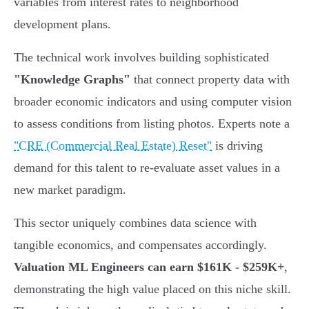
variables from interest rates to neighborhood
development plans.
The technical work involves building sophisticated
"Knowledge Graphs"
that connect property data with
broader economic indicators and using computer vision
to assess conditions from listing photos. Experts note a
"CRE (Commercial Real Estate) Reset"
is driving
demand for this talent to re-evaluate asset values in a
new market paradigm.
This sector uniquely combines data science with
tangible economics, and compensates accordingly.
Valuation ML Engineers can earn $161K - $259K+
,
demonstrating the high value placed on this niche skill.