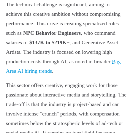
The technical challenge is significant, aiming to
achieve this creative ambition without compromising
performance. This drive is creating specialized roles
such as
NPC Behavior Engineers
, who command
salaries of
$137K to $219K+
, and Generative Asset
Artists. The industry is focused on lowering high
production costs through AI, as noted in broader
Bay
Area AI hiring trends
.
This sector offers creative, engaging work for those
passionate about interactive media and storytelling. The
trade-off is that the industry is project-based and can
involve intense "crunch" periods, with compensation
sometimes below the stratospheric levels of ad-tech or
social media AI. It remains an ideal field for game