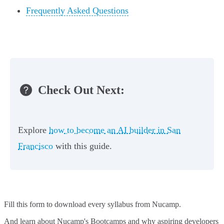
Frequently Asked Questions
Check Out Next:
Explore
how to become an AI builder in San
Francisco
with this guide.
Fill this form to
download every syllabus from Nucamp.
And learn about Nucamp's Bootcamps and why aspiring developers