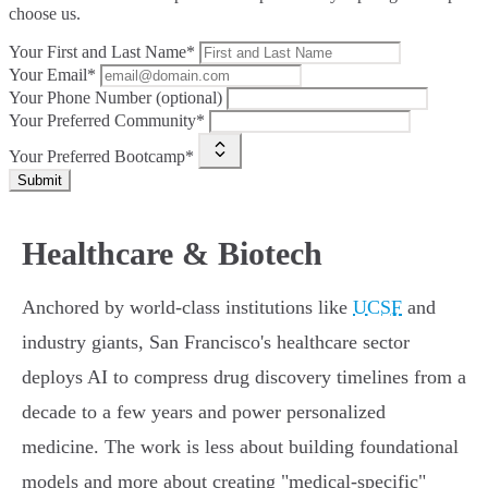
choose us.
Your First and Last Name*
Your Email*
Your Phone Number (optional)
Your Preferred Community*
Your Preferred Bootcamp*
Submit
Healthcare & Biotech
Anchored by world-class institutions like
UCSF
and
industry giants, San Francisco's healthcare sector
deploys AI to compress drug discovery timelines from a
decade to a few years and power personalized
medicine. The work is less about building foundational
models and more about creating "medical-specific"