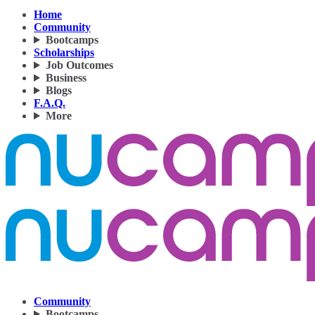
Home
Community
Bootcamps
Scholarships
Job Outcomes
Business
Blogs
F.A.Q.
More
Community
Bootcamps