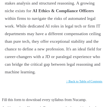
stakes analysis and structured reasoning. A growing
niche exists for
AI Ethics & Compliance Officers
within firms to navigate the risks of automated legal
work. While dedicated AI roles in legal tech or firm IT
departments may have a different compensation ceiling
than pure tech, they offer exceptional stability and the
chance to define a new profession. It's an ideal field for
career-changers with a JD or paralegal experience who
can bridge the critical gap between legal reasoning and
machine learning.
↑ Back to Table of Contents
Fill this form to
download every syllabus from Nucamp.