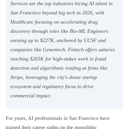
Services are the top industries hiring AI talent in
San Francisco beyond big tech in 2026, with
Healthcare focusing on accelerating drug
discovery through roles like Bio-ML Engineers
earning up to $227K, anchored by UCSF and
companies like Genentech. Fintech offers salaries
reaching $265K for high-stakes work in fraud
detection and algorithmic trading at firms like
Stripe, leveraging the city's dense startup
ecosystem and regulatory focus to drive
commercial impact.
For years, AI professionals in San Francisco have
trained their career sights on the monolithic