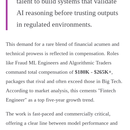
talent to build systems that validate
AI reasoning before trusting outputs
in regulated environments.
This demand for a rare blend of financial acumen and
technical prowess is reflected in compensation. Roles
like Fraud ML Engineers and Algorithmic Traders
command total compensation of
$180K - $265K+
,
packages that rival and often exceed those in Big Tech.
According to market analysis, this cements "Fintech
Engineer" as a top five-year growth trend.
The work is fast-paced and commercially critical,
offering a clear line between model performance and