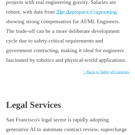
projects with real engineering gravity. Salaries are
robust, with data from
The Aerospace Corporation
showing strong compensation for AI/ML Engineers.
The trade-off can be a more deliberate development
cycle due to safety-critical requirements and
government contracting, making it ideal for engineers
fascinated by robotics and physical-world applications.
↑ Back to Table of Contents
Legal Services
San Francisco's legal sector is rapidly adopting
generative AI to automate contract review, supercharge