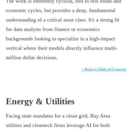
The work is inherently cyclical, tied to real estate and
economic cycles, but provides a deep, fundamental
understanding of a critical asset class. It's a strong fit
for data analysts from finance or economics
backgrounds looking to specialize in a high-impact
vertical where their models directly influence multi-
million dollar decisions.
↑ Back to Table of Contents
Energy & Utilities
Facing state mandates for a clean grid, Bay Area
utilities and cleantech firms leverage AI for both