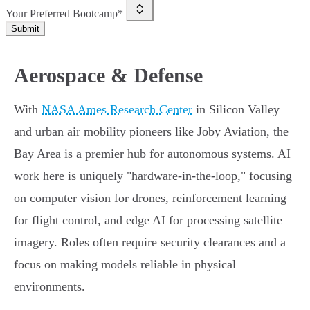
Your Preferred Bootcamp*
Submit
Aerospace & Defense
With
NASA Ames Research Center
in Silicon Valley
and urban air mobility pioneers like Joby Aviation, the
Bay Area is a premier hub for autonomous systems. AI
work here is uniquely "hardware-in-the-loop," focusing
on computer vision for drones, reinforcement learning
for flight control, and edge AI for processing satellite
imagery. Roles often require security clearances and a
focus on making models reliable in physical
environments.