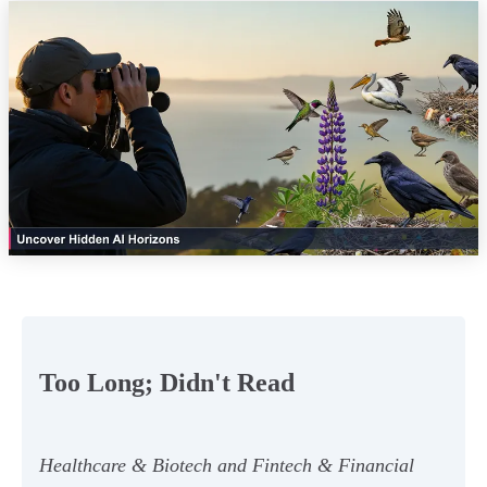
Too Long; Didn't Read
Healthcare & Biotech and Fintech & Financial