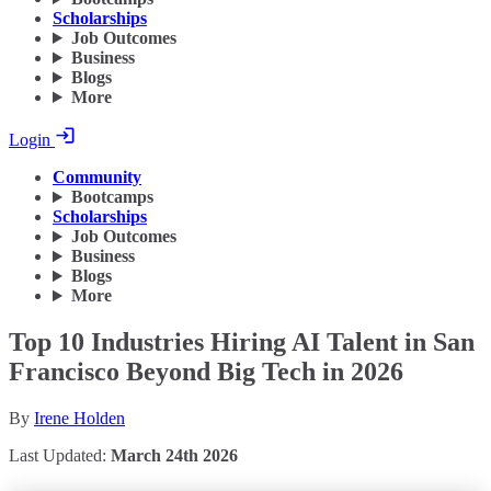
Scholarships
Job Outcomes
Business
Blogs
More
Login
Community
Bootcamps
Scholarships
Job Outcomes
Business
Blogs
More
Top 10 Industries Hiring AI Talent in San
Francisco Beyond Big Tech in 2026
By
Irene Holden
Last Updated:
March 24th 2026