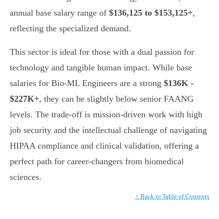
annual base salary range of
$136,125 to $153,125+
,
reflecting the specialized demand.
This sector is ideal for those with a dual passion for
technology and tangible human impact. While base
salaries for Bio-ML Engineers are a strong
$136K -
$227K+
, they can be slightly below senior FAANG
levels. The trade-off is mission-driven work with high
job security and the intellectual challenge of navigating
HIPAA compliance and clinical validation, offering a
perfect path for career-changers from biomedical
sciences.
↑ Back to Table of Contents