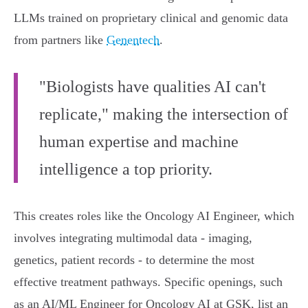
LLMs trained on proprietary clinical and genomic data
from partners like
Genentech
.
"Biologists have qualities AI can't
replicate," making the intersection of
human expertise and machine
intelligence a top priority.
This creates roles like the Oncology AI Engineer, which
involves integrating multimodal data - imaging,
genetics, patient records - to determine the most
effective treatment pathways. Specific openings, such
as an AI/ML Engineer for Oncology AI at GSK, list an