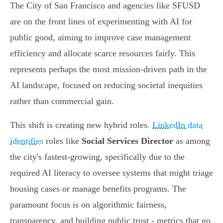
The City of San Francisco and agencies like SFUSD
are on the front lines of experimenting with AI for
public good, aiming to improve case management
efficiency and allocate scarce resources fairly. This
represents perhaps the most mission-driven path in the
AI landscape, focused on reducing societal inequities
rather than commercial gain.
This shift is creating new hybrid roles.
LinkedIn data
identifies
roles like
Social Services Director
as among
the city's fastest-growing, specifically due to the
required AI literacy to oversee systems that might triage
housing cases or manage benefits programs. The
paramount focus is on algorithmic fairness,
transparency, and building public trust - metrics that go