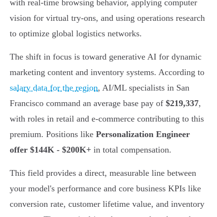
with real-time browsing behavior, applying computer
vision for virtual try-ons, and using operations research
to optimize global logistics networks.
The shift in focus is toward generative AI for dynamic
marketing content and inventory systems. According to
salary data for the region
, AI/ML specialists in San
Francisco command an average base pay of
$219,337
,
with roles in retail and e-commerce contributing to this
premium. Positions like
Personalization Engineer
offer $144K - $200K+
in total compensation.
This field provides a direct, measurable line between
your model's performance and core business KPIs like
conversion rate, customer lifetime value, and inventory