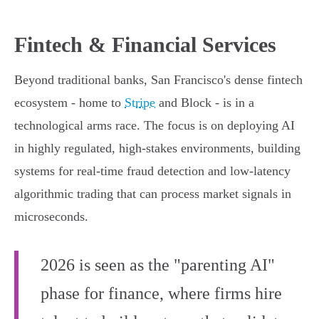
Fintech & Financial Services
Beyond traditional banks, San Francisco's dense fintech
ecosystem - home to
Stripe
and Block - is in a
technological arms race. The focus is on deploying AI
in highly regulated, high-stakes environments, building
systems for real-time fraud detection and low-latency
algorithmic trading that can process market signals in
microseconds.
2026 is seen as the "parenting AI"
phase for finance, where firms hire