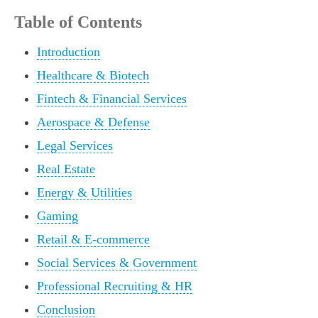
Table of Contents
Introduction
Healthcare & Biotech
Fintech & Financial Services
Aerospace & Defense
Legal Services
Real Estate
Energy & Utilities
Gaming
Retail & E-commerce
Social Services & Government
Professional Recruiting & HR
Conclusion