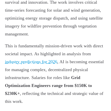
survival and innovation. The work involves critical
time-series forecasting for solar and wind generation,
optimizing energy storage dispatch, and using satellite
imagery for wildfire prevention through vegetation
management.
This is fundamentally mission-driven work with direct
societal impact. As highlighted in analysis from
industry predictions for 2026
, AI is becoming essential
for managing complex, decentralized physical
infrastructure. Salaries for roles like
Grid
Optimization Engineers range from $150K to
$230K+
, reflecting the technical and strategic value of
this work.