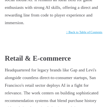
enthusiasts with strong AI skills, offering a direct and
rewarding line from code to player experience and
immersion.
↑ Back to Table of Contents
Retail & E-commerce
Headquartered for legacy brands like Gap and Levi's
alongside countless direct-to-consumer startups, San
Francisco's retail sector deploys AI in a fight for
relevance. The work centers on building sophisticated
recommendation systems that blend purchase history