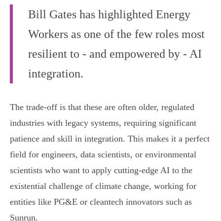
Bill Gates has highlighted Energy
Workers as one of the few roles most
resilient to - and empowered by - AI
integration.
The trade-off is that these are often older, regulated
industries with legacy systems, requiring significant
patience and skill in integration. This makes it a perfect
field for engineers, data scientists, or environmental
scientists who want to apply cutting-edge AI to the
existential challenge of climate change, working for
entities like PG&E or cleantech innovators such as
Sunrun.