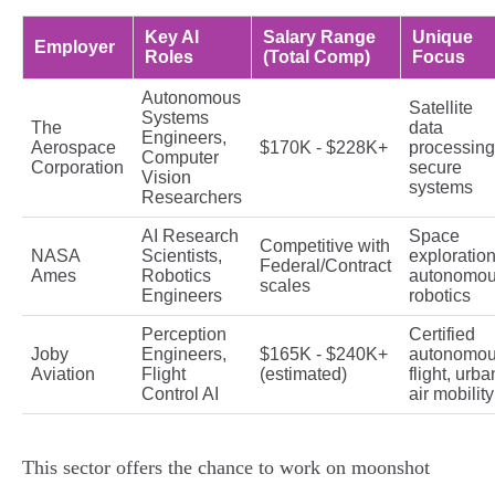
Key AI
Salary Range
Unique
Employer
Roles
(Total Comp)
Focus
Autonomous
Satellite
Systems
The
data
Engineers,
Aerospace
$170K - $228K+
processing
Computer
Corporation
secure
Vision
systems
Researchers
AI Research
Space
Competitive with
NASA
Scientists,
exploration
Federal/Contract
Ames
Robotics
autonomo
scales
Engineers
robotics
Perception
Certified
Joby
Engineers,
$165K - $240K+
autonomo
Aviation
Flight
(estimated)
flight, urba
Control AI
air mobility
This sector offers the chance to work on moonshot