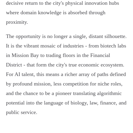
decisive return to the city's physical innovation hubs
where domain knowledge is absorbed through
proximity.
The opportunity is no longer a single, distant silhouette.
It is the vibrant mosaic of industries - from biotech labs
in Mission Bay to trading floors in the Financial
District - that form the city's true economic ecosystem.
For AI talent, this means a richer array of paths defined
by profound mission, less competition for niche roles,
and the chance to be a pioneer translating algorithmic
potential into the language of biology, law, finance, and
public service.