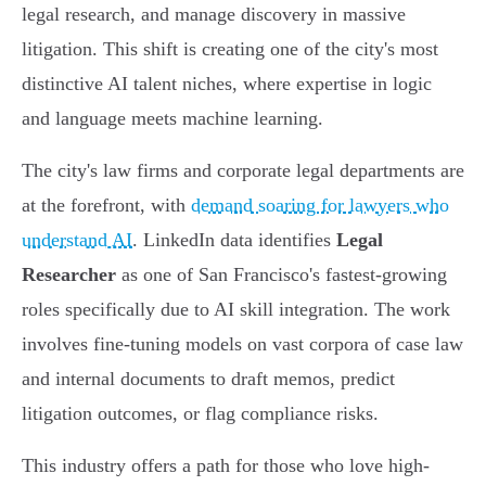
legal research, and manage discovery in massive
litigation. This shift is creating one of the city's most
distinctive AI talent niches, where expertise in logic
and language meets machine learning.
The city's law firms and corporate legal departments are
at the forefront, with
demand soaring for lawyers who
understand AI
. LinkedIn data identifies
Legal
Researcher
as one of San Francisco's fastest-growing
roles specifically due to AI skill integration. The work
involves fine-tuning models on vast corpora of case law
and internal documents to draft memos, predict
litigation outcomes, or flag compliance risks.
This industry offers a path for those who love high-