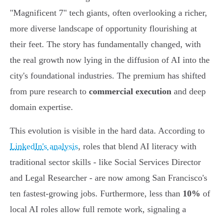
"Magnificent 7" tech giants, often overlooking a richer,
more diverse landscape of opportunity flourishing at
their feet. The story has fundamentally changed, with
the real growth now lying in the diffusion of AI into the
city's foundational industries. The premium has shifted
from pure research to
commercial execution
and deep
domain expertise.
This evolution is visible in the hard data. According to
LinkedIn's analysis
, roles that blend AI literacy with
traditional sector skills - like Social Services Director
and Legal Researcher - are now among San Francisco's
ten fastest-growing jobs. Furthermore, less than
10%
of
local AI roles allow full remote work, signaling a