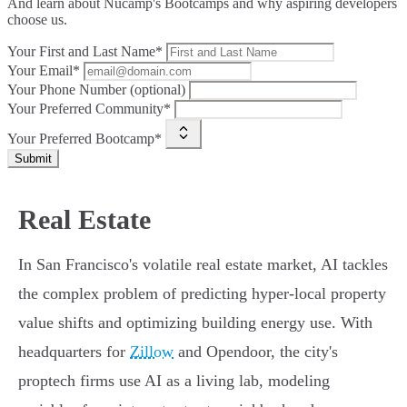
And learn about Nucamp's Bootcamps and why aspiring developers
choose us.
Your First and Last Name*
Your Email*
Your Phone Number (optional)
Your Preferred Community*
Your Preferred Bootcamp*
Submit
Real Estate
In San Francisco's volatile real estate market, AI tackles
the complex problem of predicting hyper-local property
value shifts and optimizing building energy use. With
headquarters for
Zillow
and Opendoor, the city's
proptech firms use AI as a living lab, modeling