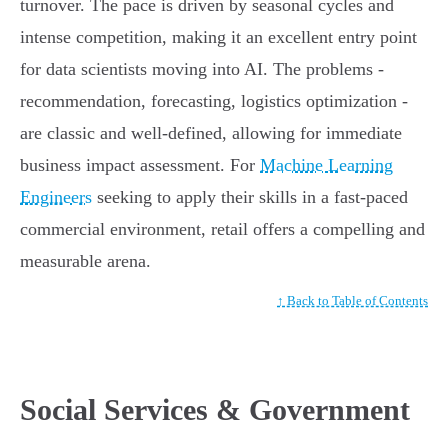
turnover. The pace is driven by seasonal cycles and
intense competition, making it an excellent entry point
for data scientists moving into AI. The problems -
recommendation, forecasting, logistics optimization -
are classic and well-defined, allowing for immediate
business impact assessment. For
Machine Learning
Engineers
seeking to apply their skills in a fast-paced
commercial environment, retail offers a compelling and
measurable arena.
↑ Back to Table of Contents
Social Services & Government