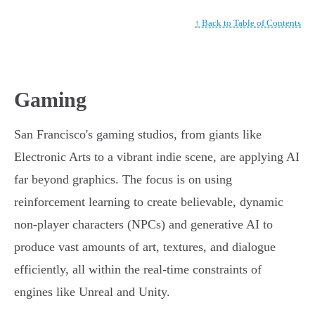
↑ Back to Table of Contents
Gaming
San Francisco's gaming studios, from giants like
Electronic Arts to a vibrant indie scene, are applying AI
far beyond graphics. The focus is on using
reinforcement learning to create believable, dynamic
non-player characters (NPCs) and generative AI to
produce vast amounts of art, textures, and dialogue
efficiently, all within the real-time constraints of
engines like Unreal and Unity.