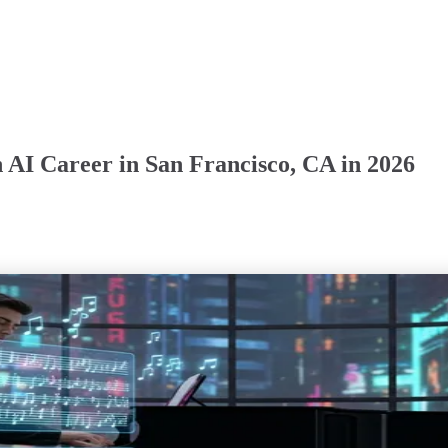
 AI Career in San Francisco, CA in 2026