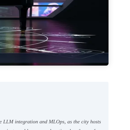
ike LLM integration and MLOps, as the city hosts