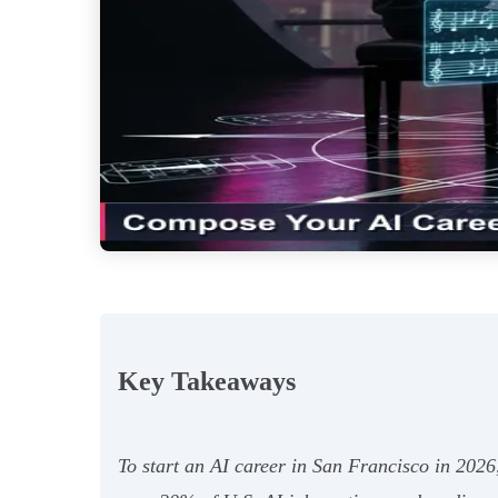
Key Takeaways
To start an AI career in San Francisco in 2026