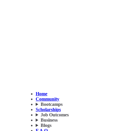
Home
Community
Bootcamps
Scholarships
Job Outcomes
Business
Blogs
F.A.Q.