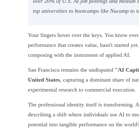
over 20% of U.S. AI job postings and median s
top universities to bootcamps like Nucamp to 
Your fingers hover over the keys. You know every 
performance that creates value, hasn't started ye
composing with the instrument of applied AI.
San Francisco remains the undisputed
"AI Capit
United States
, capturing a dominant share of n
experimental research to commercial execution.
The professional identity itself is transforming. 
describing a shift where individuals use AI to m
potential into tangible performance on the world