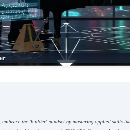
, embrace the 'builder' mindset by mastering applied skills l