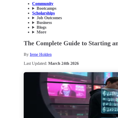
Community
Bootcamps
Scholarships
Job Outcomes
Business
Blogs
More
The Complete Guide to Starting an
By
Irene Holden
Last Updated:
March 24th 2026