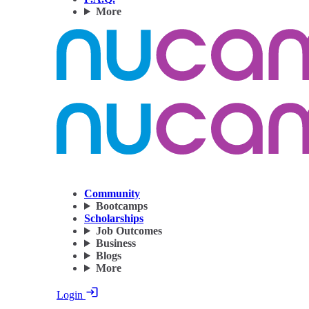
More
Community
Bootcamps
Scholarships
Job Outcomes
Business
Blogs
More
Login