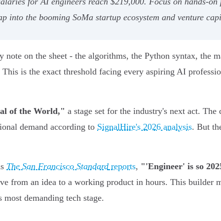
alaries for AI engineers reach $219,000. Focus on hands-on 
tap into the booming SoMa startup ecosystem and venture capi
note on the sheet - the algorithms, the Python syntax, the ma
t. This is the exact threshold facing every aspiring AI profes
al of the World,"
a stage set for the industry's next act. The
ational demand according to
SignalHire's 2026 analysis
. But th
As
The San Francisco Standard
reports
,
"'Engineer' is so 202
ove from an idea to a working product in hours. This builder m
's most demanding tech stage.