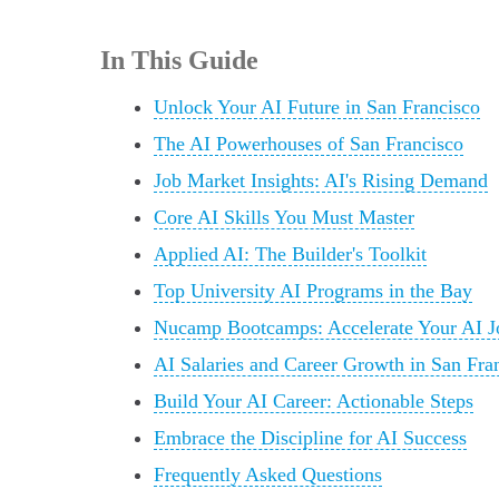
In This Guide
Unlock Your AI Future in San Francisco
The AI Powerhouses of San Francisco
Job Market Insights: AI's Rising Demand
Core AI Skills You Must Master
Applied AI: The Builder's Toolkit
Top University AI Programs in the Bay
Nucamp Bootcamps: Accelerate Your AI J
AI Salaries and Career Growth in San Fra
Build Your AI Career: Actionable Steps
Embrace the Discipline for AI Success
Frequently Asked Questions