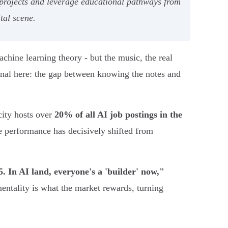
projects and leverage educational pathways from
tal scene.
chine learning theory - but the music, the real
sional here: the gap between knowing the notes and
 city hosts over
20% of all AI job postings in the
e performance has decisively shifted from
5. In AI land, everyone's a 'builder' now,"
entality is what the market rewards, turning