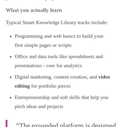
What you actually learn
Typical Smart Knowledge Library tracks include:
Programming and web basics to build your
first simple pages or scripts
Office and data tools like spreadsheets and
presentations - core for analytics
Digital marketing, content creation, and
video
editing
for portfolio pieces
Entrepreneurship and soft skills that help you
pitch ideas and projects
“The expanded platform is designed