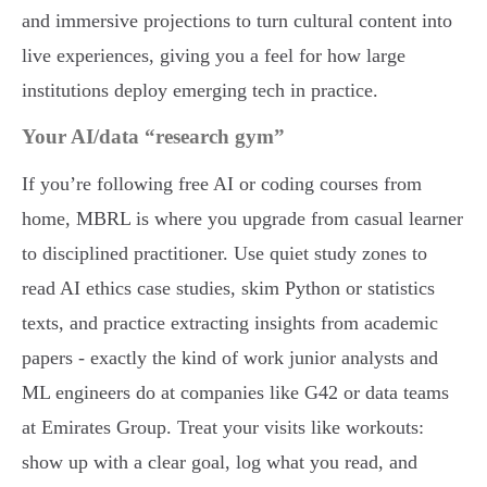
and immersive projections to turn cultural content into
live experiences, giving you a feel for how large
institutions deploy emerging tech in practice.
Your AI/data “research gym”
If you’re following free AI or coding courses from
home, MBRL is where you upgrade from casual learner
to disciplined practitioner. Use quiet study zones to
read AI ethics case studies, skim Python or statistics
texts, and practice extracting insights from academic
papers - exactly the kind of work junior analysts and
ML engineers do at companies like G42 or data teams
at Emirates Group. Treat your visits like workouts:
show up with a clear goal, log what you read, and