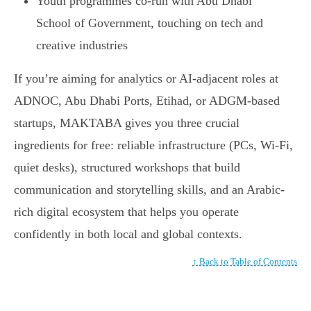
Youth programmes co-run with Abu Dhabi
School of Government, touching on tech and
creative industries
If you’re aiming for analytics or AI-adjacent roles at
ADNOC, Abu Dhabi Ports, Etihad, or ADGM-based
startups, MAKTABA gives you three crucial
ingredients for free: reliable infrastructure (PCs, Wi-Fi,
quiet desks), structured workshops that build
communication and storytelling skills, and an Arabic-
rich digital ecosystem that helps you operate
confidently in both local and global contexts.
↑ Back to Table of Contents