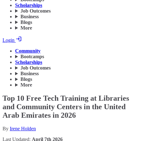
Scholarships
Job Outcomes
Business
Blogs
More
Login
Community
Bootcamps
Scholarships
Job Outcomes
Business
Blogs
More
Top 10 Free Tech Training at Libraries
and Community Centers in the United
Arab Emirates in 2026
By
Irene Holden
Last Updated:
April 7th 2026