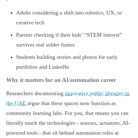
Adults considering a shift into robotics, UX, or
creative tech
Parents checking if their kids’ “STEM interest”
survives real solder fumes
Students building stories and photos for early
portfolios and LinkedIn
Why it matters for an AI/automation career
Researchers documenting
innovative public libraries in
the UAE
argue that these spaces now function as
community learning labs. For you, that means you can
literally touch the technologies - sensors, actuators, AI-
powered tools - that sit behind automation roles at