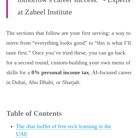
at Zabeel Institute
The sections that follow are your first serving: a way to
move from “everything looks good” to “this is what I’ll
taste first.” Once you’ve tried these, you can go back
for a second round, custom-building your own menu of
skills for a
0% personal income tax
, AI-focused career
in Dubai, Abu Dhabi, or Sharjah.
Table of Contents
The iftar buffet of free tech learning in the
UAE