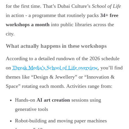
for the first time. That’s Dubai Culture’s
School of Life
in action - a programme that routinely packs
34+ free
workshops a month
into public libraries across the
city.
What actually happens in these workshops
According to a detailed rundown of the 2026 schedule
on
Tbreak Media’s School of Life overview
, you’ll find
themes like “Design & Jewellery” or “Innovation &
Space” rotating each month. Activities range from:
Hands-on
AI art creation
sessions using
generative tools
Robot-building and moving paper machines