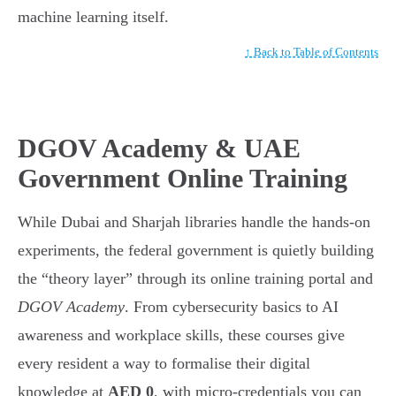
machine learning itself.
↑ Back to Table of Contents
DGOV Academy & UAE
Government Online Training
While Dubai and Sharjah libraries handle the hands-on
experiments, the federal government is quietly building
the “theory layer” through its online training portal and
DGOV Academy
. From cybersecurity basics to AI
awareness and workplace skills, these courses give
every resident a way to formalise their digital
knowledge at
AED 0
, with micro-credentials you can