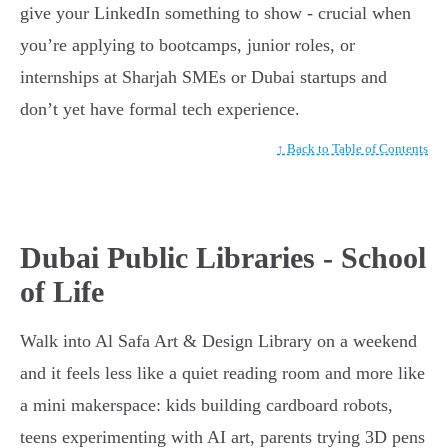
give your LinkedIn something to show - crucial when
you’re applying to bootcamps, junior roles, or
internships at Sharjah SMEs or Dubai startups and
don’t yet have formal tech experience.
↑ Back to Table of Contents
Dubai Public Libraries - School
of Life
Walk into Al Safa Art & Design Library on a weekend
and it feels less like a quiet reading room and more like
a mini makerspace: kids building cardboard robots,
teens experimenting with AI art, parents trying 3D pens