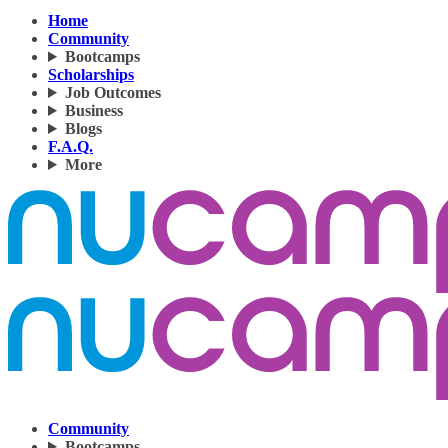
Home
Community
Bootcamps
Scholarships
Job Outcomes
Business
Blogs
F.A.Q.
More
Community
Bootcamps