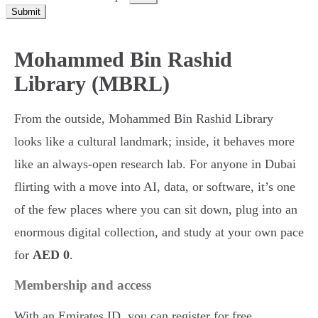
Submit
Mohammed Bin Rashid
Library (MBRL)
From the outside, Mohammed Bin Rashid Library
looks like a cultural landmark; inside, it behaves more
like an always-open research lab. For anyone in Dubai
flirting with a move into AI, data, or software, it’s one
of the few places where you can sit down, plug into an
enormous digital collection, and study at your own pace
for
AED 0
.
Membership and access
With an Emirates ID, you can register for free