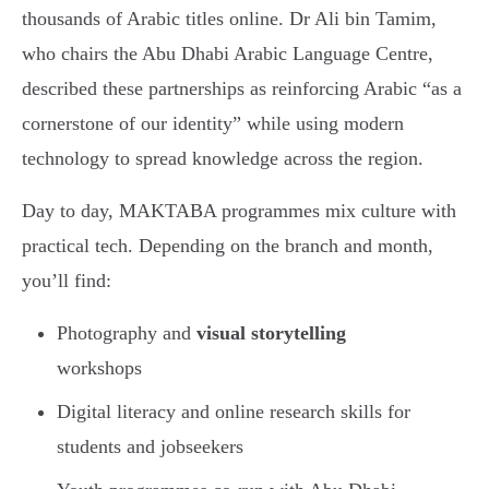
thousands of Arabic titles online. Dr Ali bin Tamim,
who chairs the Abu Dhabi Arabic Language Centre,
described these partnerships as reinforcing Arabic “as a
cornerstone of our identity” while using modern
technology to spread knowledge across the region.
Day to day, MAKTABA programmes mix culture with
practical tech. Depending on the branch and month,
you’ll find:
Photography and
visual storytelling
workshops
Digital literacy and online research skills for
students and jobseekers