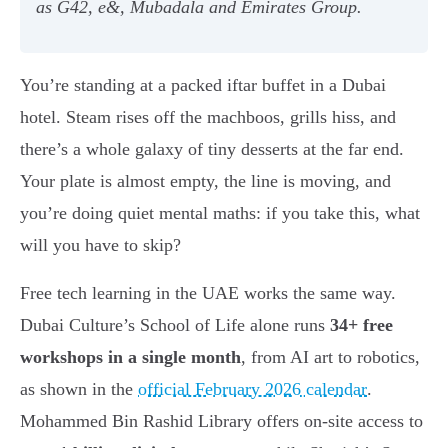
as G42, e&, Mubadala and Emirates Group.
You’re standing at a packed iftar buffet in a Dubai
hotel. Steam rises off the machboos, grills hiss, and
there’s a whole galaxy of tiny desserts at the far end.
Your plate is almost empty, the line is moving, and
you’re doing quiet mental maths: if you take this, what
will you have to skip?
Free tech learning in the UAE works the same way.
Dubai Culture’s School of Life alone runs
34+ free
workshops in a single month
, from AI art to robotics,
as shown in the
official February 2026 calendar
.
Mohammed Bin Rashid Library offers on-site access to