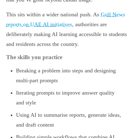
This sits within a wider national push. As
Gulf News
reports on UAE AI initiatives
, authorities are
deliberately making AI learning accessible to students
and residents across the country.
The skills you practice
Breaking a problem into steps and designing
multi-part prompts
Iterating prompts to improve answer quality
and style
Using AI to summarise reports, generate ideas,
and draft content
Building simple workflows that combine AI