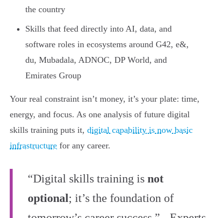
the country
Skills that feed directly into AI, data, and
software roles in ecosystems around G42, e&,
du, Mubadala, ADNOC, DP World, and
Emirates Group
Your real constraint isn’t money, it’s your plate: time,
energy, and focus. As one analysis of future digital
skills training puts it,
digital capability is now basic
infrastructure
for any career.
“Digital skills training is
not
optional
; it’s the foundation of
tomorrow’s career success.” - Experts