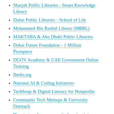
Sharjah Public Libraries - Smart Knowledge
Library
Dubai Public Libraries - School of Life
Mohammed Bin Rashid Library (MBRL)
MAKTABA & Abu Dhabi Public Libraries
Dubai Future Foundation - 1 Million
Prompters
DGOV Academy & UAE Government Online
Training
Ibtekr.org
National AI & Coding Initiatives
TechSoup & Digital Literacy for Nonprofits
Community Tech Meetups & University
Outreach