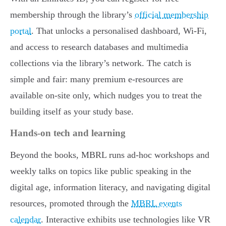
membership through the library’s
official membership
portal
. That unlocks a personalised dashboard, Wi-Fi,
and access to research databases and multimedia
collections via the library’s network. The catch is
simple and fair: many premium e-resources are
available on-site only, which nudges you to treat the
building itself as your study base.
Hands-on tech and learning
Beyond the books, MBRL runs ad-hoc workshops and
weekly talks on topics like public speaking in the
digital age, information literacy, and navigating digital
resources, promoted through the
MBRL events
calendar
. Interactive exhibits use technologies like VR