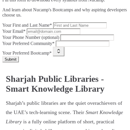
And learn about Nucamp's Bootcamps and why aspiring developers
choose us.
Your First and Last Name*
Your Email*
Your Phone Number (optional)
Your Preferred Community*
Your Preferred Bootcamp*
Submit
Sharjah Public Libraries -
Smart Knowledge Library
Sharjah’s public libraries are the quiet overachievers of
the UAE’s tech-learning scene. Their
Smart Knowledge
Library
is a fully online platform of short, practical