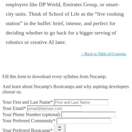
employers like DP World, Emirates Group, or smart-
city units. Think of School of Life as the “live cooking
station” in the buffet: brief, intense, and perfect for
deciding whether to go back for a bigger serving of
robotics or creative AI later.
↑ Back to Table of Contents
Fill this form to
download every syllabus from Nucamp.
And learn about Nucamp's Bootcamps and why aspiring developers
choose us.
Your First and Last Name*
Your Email*
Your Phone Number (optional)
Your Preferred Community*
Your Preferred Bootcamp*