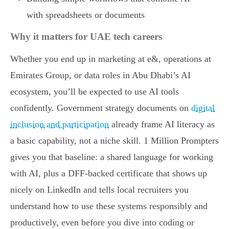
with spreadsheets or documents
Why it matters for UAE tech careers
Whether you end up in marketing at e&, operations at
Emirates Group, or data roles in Abu Dhabi’s AI
ecosystem, you’ll be expected to use AI tools
confidently. Government strategy documents on
digital
inclusion and participation
already frame AI literacy as
a basic capability, not a niche skill. 1 Million Prompters
gives you that baseline: a shared language for working
with AI, plus a DFF-backed certificate that shows up
nicely on LinkedIn and tells local recruiters you
understand how to use these systems responsibly and
productively, even before you dive into coding or