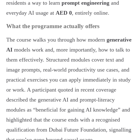
residents a way to learn
prompt engineering
and
everyday AI usage at
AED 0
, entirely online.
What the programme actually offers
The course walks you through how modern
generative
AI
models work and, more importantly, how to talk to
them effectively. Structured modules cover text and
image prompts, real-world productivity use cases, and
practical exercises you can apply immediately in study
or work. A participant quoted in recent coverage
described the generative AI and prompt-literacy
modules as “beneficial for gaining AI knowledge” and
highlighted that the course ends with a recognised
qualification from Dubai Future Foundation, signalling
that you’ve gone beyond casual usage.