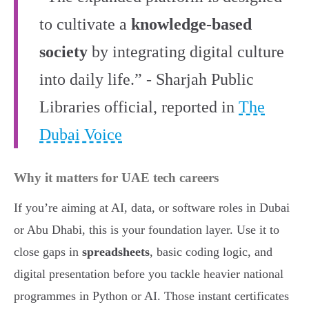
to cultivate a
knowledge-based
society
by integrating digital culture
into daily life.” - Sharjah Public
Libraries official, reported in
The
Dubai Voice
Why it matters for UAE tech careers
If you’re aiming at AI, data, or software roles in Dubai
or Abu Dhabi, this is your foundation layer. Use it to
close gaps in
spreadsheets
, basic coding logic, and
digital presentation before you tackle heavier national
programmes in Python or AI. Those instant certificates