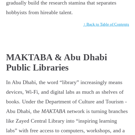
gradually build the research stamina that separates
hobbyists from hireable talent.
↑ Back to Table of Contents
MAKTABA & Abu Dhabi
Public Libraries
In Abu Dhabi, the word “library” increasingly means
devices, Wi-Fi, and digital labs as much as shelves of
books. Under the Department of Culture and Tourism -
Abu Dhabi, the
MAKTABA
network is turning branches
like Zayed Central Library into “inspiring learning
labs” with free access to computers, workshops, and a