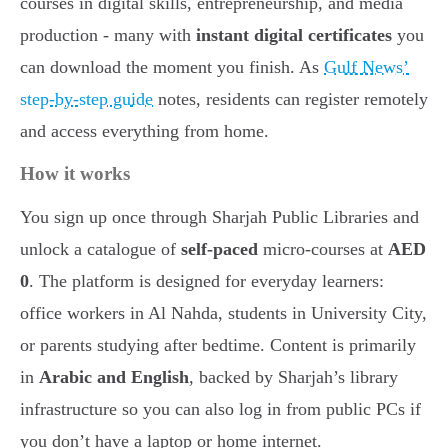
courses in digital skills, entrepreneurship, and media
production - many with
instant digital certificates
you
can download the moment you finish. As
Gulf News’
step-by-step guide
notes, residents can register remotely
and access everything from home.
How it works
You sign up once through Sharjah Public Libraries and
unlock a catalogue of
self-paced
micro-courses at
AED
0
. The platform is designed for everyday learners:
office workers in Al Nahda, students in University City,
or parents studying after bedtime. Content is primarily
in
Arabic and English
, backed by Sharjah’s library
infrastructure so you can also log in from public PCs if
you don’t have a laptop or home internet.