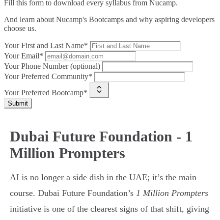
Fill this form to
download every syllabus from Nucamp.
And learn about Nucamp's Bootcamps and why aspiring developers
choose us.
Your First and Last Name*
Your Email*
Your Phone Number (optional)
Your Preferred Community*
Your Preferred Bootcamp*
Submit
Dubai Future Foundation - 1
Million Prompters
AI is no longer a side dish in the UAE; it’s the main
course. Dubai Future Foundation’s
1 Million Prompters
initiative is one of the clearest signs of that shift, giving