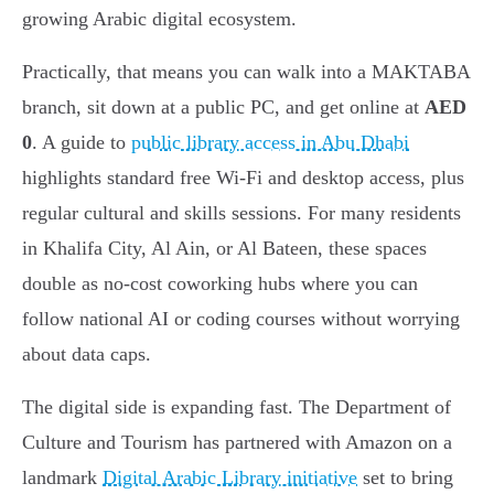
growing Arabic digital ecosystem.
Practically, that means you can walk into a MAKTABA
branch, sit down at a public PC, and get online at
AED
0
. A guide to
public library access in Abu Dhabi
highlights standard free Wi-Fi and desktop access, plus
regular cultural and skills sessions. For many residents
in Khalifa City, Al Ain, or Al Bateen, these spaces
double as no-cost coworking hubs where you can
follow national AI or coding courses without worrying
about data caps.
The digital side is expanding fast. The Department of
Culture and Tourism has partnered with Amazon on a
landmark
Digital Arabic Library initiative
set to bring