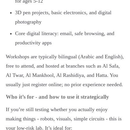
for ages 5-12
3D pen projects, basic electronics, and digital
photography
Core digital literacy: email, safe browsing, and
productivity apps
Workshops are typically bilingual (Arabic and English),
free to attend, and hosted at branches such as Al Safa,
Al Twar, Al Mankhool, Al Rashidiya, and Hatta. You
usually just register online; no prior experience needed.
Who it’s for - and how to use it strategically
If you’re still testing whether you actually enjoy
making things - robots, visuals, simple circuits - this is
your low-risk lab. It’s ideal for: