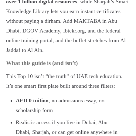
over 1 billion digital resources
, while Sharjah’s Smart
Knowledge Library lets you earn instant certificates
without paying a dirham. Add MAKTABA in Abu
Dhabi, DGOV Academy, Ibtekr.org, and the federal
online training portal, and the buffet stretches from Al
Jaddaf to Al Ain.
What this guide is (and isn’t)
This Top 10 isn’t “the truth” of UAE tech education.
It’s one smart first plate built around three filters:
AED 0 tuition
, no admissions essay, no
scholarship form
Realistic access if you live in Dubai, Abu
Dhabi, Sharjah, or can get online anywhere in