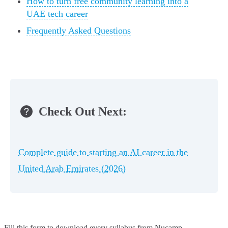
How to turn free community learning into a
UAE tech career
Frequently Asked Questions
Check Out Next:
Complete guide to starting an AI career in the
United Arab Emirates (2026)
Fill this form to
download every syllabus from Nucamp.