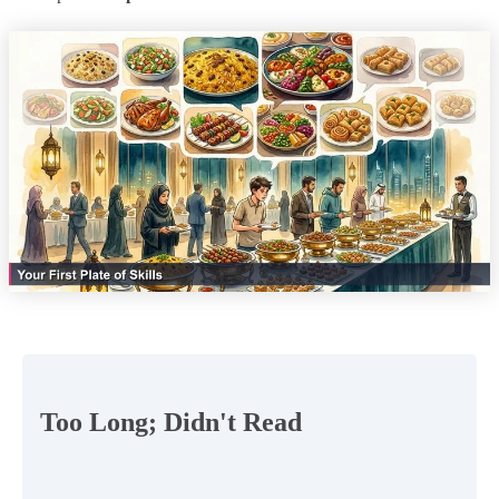
Too Long; Didn't Read