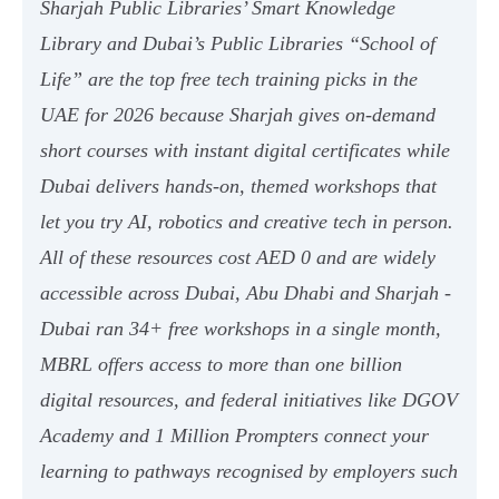
Sharjah Public Libraries’ Smart Knowledge
Library and Dubai’s Public Libraries “School of
Life” are the top free tech training picks in the
UAE for 2026 because Sharjah gives on-demand
short courses with instant digital certificates while
Dubai delivers hands-on, themed workshops that
let you try AI, robotics and creative tech in person.
All of these resources cost AED 0 and are widely
accessible across Dubai, Abu Dhabi and Sharjah -
Dubai ran 34+ free workshops in a single month,
MBRL offers access to more than one billion
digital resources, and federal initiatives like DGOV
Academy and 1 Million Prompters connect your
learning to pathways recognised by employers such