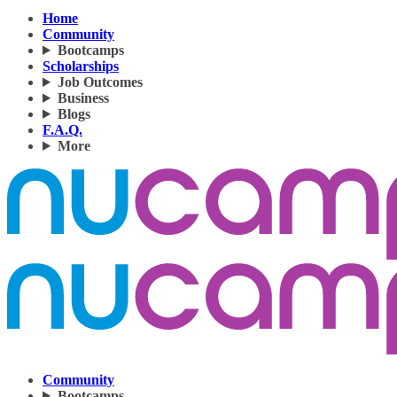
Home
Community
Bootcamps
Scholarships
Job Outcomes
Business
Blogs
F.A.Q.
More
Community
Bootcamps