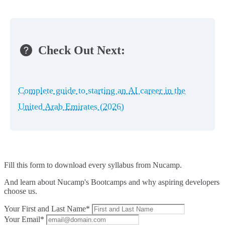
Check Out Next:
Complete guide to starting an AI career in the
United Arab Emirates (2026)
Fill this form to
download every syllabus from Nucamp.
And learn about Nucamp's Bootcamps and why aspiring developers
choose us.
Your First and Last Name*
Your Email*