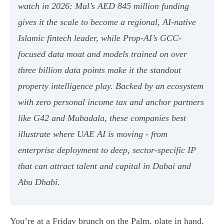
watch in 2026: Mal’s AED 845 million funding
gives it the scale to become a regional, AI-native
Islamic fintech leader, while Prop-AI’s GCC-
focused data moat and models trained on over
three billion data points make it the standout
property intelligence play. Backed by an ecosystem
with zero personal income tax and anchor partners
like G42 and Mubadala, these companies best
illustrate where UAE AI is moving - from
enterprise deployment to deep, sector-specific IP
that can attract talent and capital in Dubai and
Abu Dhabi.
You’re at a Friday brunch on the Palm, plate in hand,