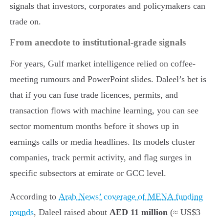
signals that investors, corporates and policymakers can
trade on.
From anecdote to institutional-grade signals
For years, Gulf market intelligence relied on coffee-
meeting rumours and PowerPoint slides. Daleel’s bet is
that if you can fuse trade licences, permits, and
transaction flows with machine learning, you can see
sector momentum months before it shows up in
earnings calls or media headlines. Its models cluster
companies, track permit activity, and flag surges in
specific subsectors at emirate or GCC level.
According to
Arab News’ coverage of MENA funding
rounds
, Daleel raised about
AED 11 million
(≈ US$3