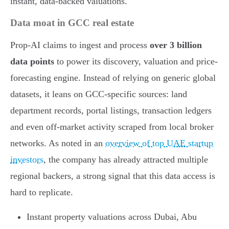
instant, data-backed valuations.
Data moat in GCC real estate
Prop-AI claims to ingest and process
over 3 billion
data points
to power its discovery, valuation and price-
forecasting engine. Instead of relying on generic global
datasets, it leans on GCC-specific sources: land
department records, portal listings, transaction ledgers
and even off-market activity scraped from local broker
networks. As noted in an
overview of top UAE startup
investors
, the company has already attracted multiple
regional backers, a strong signal that this data access is
hard to replicate.
Instant property valuations across Dubai, Abu