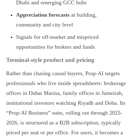
Dhabi and emerging GCC hubs
Appreciation forecasts
at building,
community and city level
Signals for off-market and mispriced
opportunities for brokers and funds
Terminal-style product and pricing
Rather than chasing casual buyers, Prop-AI targets
professionals who live inside spreadsheets: brokerage
offices in Dubai Marina, family offices in Jumeirah,
institutional investors watching Riyadh and Doha. Its
“Prop-AI Business” suite, rolling out through 2025-
2026, is structured as a B2B subscription, typically
priced per seat or per office. For users, it becomes a