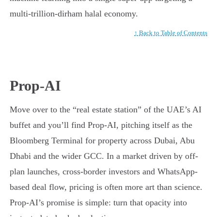
multi-trillion-dirham halal economy.
↑ Back to Table of Contents
Prop-AI
Move over to the “real estate station” of the UAE’s AI
buffet and you’ll find Prop-AI, pitching itself as the
Bloomberg Terminal for property across Dubai, Abu
Dhabi and the wider GCC. In a market driven by off-
plan launches, cross-border investors and WhatsApp-
based deal flow, pricing is often more art than science.
Prop-AI’s promise is simple: turn that opacity into