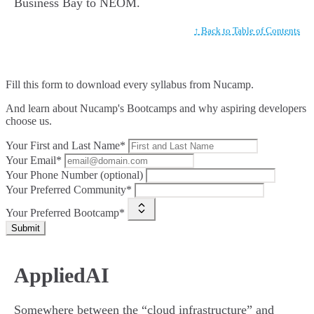
Business Bay to NEOM.
↑ Back to Table of Contents
Fill this form to
download every syllabus from Nucamp.
And learn about Nucamp's Bootcamps and why aspiring developers
choose us.
Your First and Last Name*
Your Email*
Your Phone Number (optional)
Your Preferred Community*
Your Preferred Bootcamp*
Submit
AppliedAI
Somewhere between the “cloud infrastructure” and