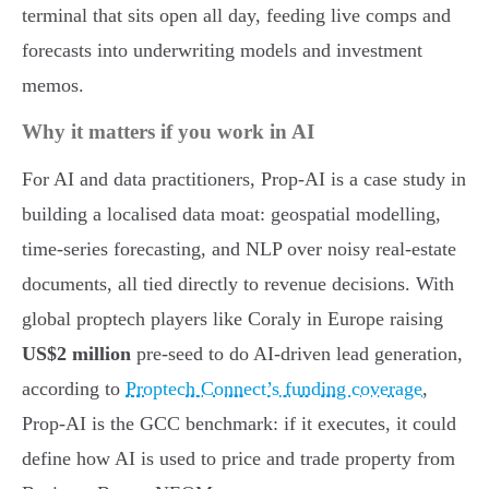
terminal that sits open all day, feeding live comps and
forecasts into underwriting models and investment
memos.
Why it matters if you work in AI
For AI and data practitioners, Prop-AI is a case study in
building a localised data moat: geospatial modelling,
time-series forecasting, and NLP over noisy real-estate
documents, all tied directly to revenue decisions. With
global proptech players like Coraly in Europe raising
US$2 million
pre-seed to do AI-driven lead generation,
according to
Proptech Connect’s funding coverage
,
Prop-AI is the GCC benchmark: if it executes, it could
define how AI is used to price and trade property from