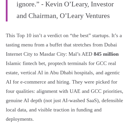
ignore.” - Kevin O’Leary, Investor
and Chairman, O’Leary Ventures
This Top 10 isn’t a verdict on “the best” startups. It’s a
tasting menu from a buffet that stretches from Dubai
Internet City to Masdar City: Mal’s AED
845 million
Islamic fintech bet, proptech terminals for GCC real
estate, vertical AI in Abu Dhabi hospitals, and agentic
AI for e-commerce and hiring. They were picked for
four qualities: alignment with UAE and GCC priorities,
genuine AI depth (not just AI-washed SaaS), defensible
local data, and visible traction in funding and
deployments.