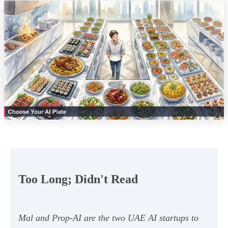
Too Long; Didn't Read
Mal and Prop-AI are the two UAE AI startups to