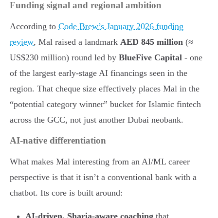
Funding signal and regional ambition
According to
Code Brew’s January 2026 funding
review
, Mal raised a landmark
AED 845 million
(≈
US$230 million) round led by
BlueFive Capital
- one
of the largest early-stage AI financings seen in the
region. That cheque size effectively places Mal in the
“potential category winner” bucket for Islamic fintech
across the GCC, not just another Dubai neobank.
AI-native differentiation
What makes Mal interesting from an AI/ML career
perspective is that it isn’t a conventional bank with a
chatbot. Its core is built around:
AI-driven, Sharia-aware coaching
that