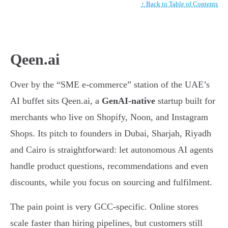
↑ Back to Table of Contents
Qeen.ai
Over by the “SME e-commerce” station of the UAE’s
AI buffet sits Qeen.ai, a
GenAI-native
startup built for
merchants who live on Shopify, Noon, and Instagram
Shops. Its pitch to founders in Dubai, Sharjah, Riyadh
and Cairo is straightforward: let autonomous AI agents
handle product questions, recommendations and even
discounts, while you focus on sourcing and fulfilment.
The pain point is very GCC-specific. Online stores
scale faster than hiring pipelines, but customers still