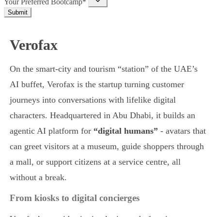
Your Preferred Bootcamp*
Submit
Verofax
On the smart-city and tourism “station” of the UAE’s
AI buffet, Verofax is the startup turning customer
journeys into conversations with lifelike digital
characters. Headquartered in Abu Dhabi, it builds an
agentic AI platform for
“digital humans”
- avatars that
can greet visitors at a museum, guide shoppers through
a mall, or support citizens at a service centre, all
without a break.
From kiosks to digital concierges