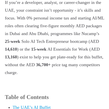
If you’re a developer, analyst, or career-changer in the
UAE, your constraint isn’t opportunity - it’s skills and
focus. With 0% personal income tax and starting AI/ML
roles often clearing five-figure monthly AED packages
in Dubai and Abu Dhabi, programmes like Nucamp’s
25-week
Solo AI Tech Entrepreneur bootcamp (AED
14,610
) or the
15-week
AI Essentials for Work (AED
13,160
) exist to help you get plate-ready for this buffet,
without the AED
36,700+
price tag many competitors
charge.
Table of Contents
The UAE’s AI Buffet