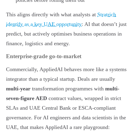
This aligns directly with what analysts at
Stratrich
identify as a key UAE opportunity
: AI that doesn’t just
predict, but actively optimises business operations in
finance, logistics and energy.
Enterprise-grade go-to-market
Commercially, AppliedAI behaves more like a systems
integrator than a typical startup. Deals are usually
multi-year
transformation programmes with
multi-
seven-figure AED
contract values, wrapped in strict
SLAs and UAE Central Bank or ESCA-compliant
governance. For AI engineers and data scientists in the
UAE, that makes AppliedAI a rare playground: