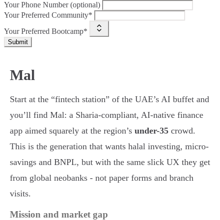
Your Phone Number (optional)
Your Preferred Community*
Your Preferred Bootcamp*
Submit
Mal
Start at the “fintech station” of the UAE’s AI buffet and
you’ll find Mal: a Sharia-compliant, AI-native finance
app aimed squarely at the region’s
under-35
crowd.
This is the generation that wants halal investing, micro-
savings and BNPL, but with the same slick UX they get
from global neobanks - not paper forms and branch
visits.
Mission and market gap