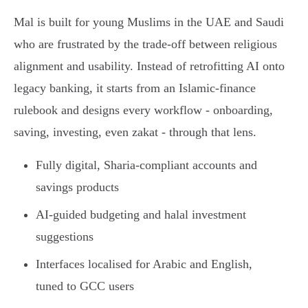
Mal is built for young Muslims in the UAE and Saudi
who are frustrated by the trade-off between religious
alignment and usability. Instead of retrofitting AI onto
legacy banking, it starts from an Islamic-finance
rulebook and designs every workflow - onboarding,
saving, investing, even zakat - through that lens.
Fully digital, Sharia-compliant accounts and
savings products
AI-guided budgeting and halal investment
suggestions
Interfaces localised for Arabic and English,
tuned to GCC users