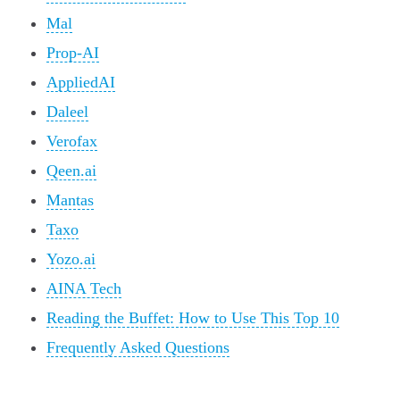
Mal
Prop-AI
AppliedAI
Daleel
Verofax
Qeen.ai
Mantas
Taxo
Yozo.ai
AINA Tech
Reading the Buffet: How to Use This Top 10
Frequently Asked Questions