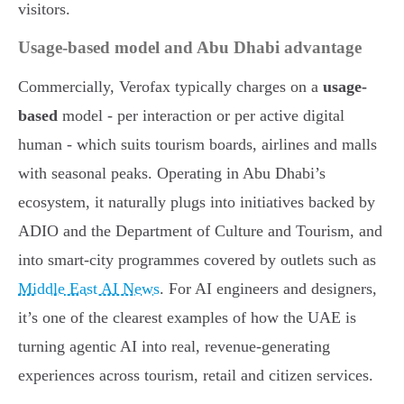
visitors.
Usage-based model and Abu Dhabi advantage
Commercially, Verofax typically charges on a
usage-
based
model - per interaction or per active digital
human - which suits tourism boards, airlines and malls
with seasonal peaks. Operating in Abu Dhabi’s
ecosystem, it naturally plugs into initiatives backed by
ADIO and the Department of Culture and Tourism, and
into smart-city programmes covered by outlets such as
Middle East AI News
. For AI engineers and designers,
it’s one of the clearest examples of how the UAE is
turning agentic AI into real, revenue-generating
experiences across tourism, retail and citizen services.