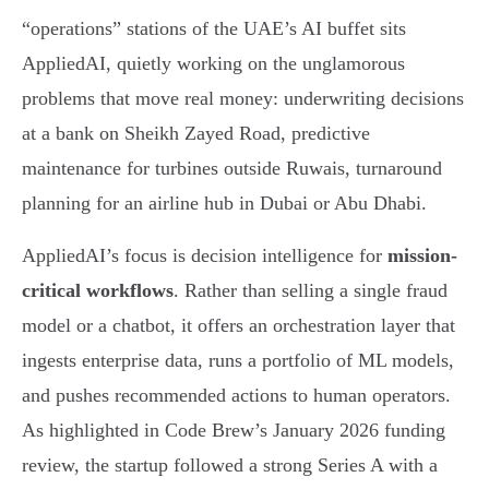
“operations” stations of the UAE’s AI buffet sits
AppliedAI, quietly working on the unglamorous
problems that move real money: underwriting decisions
at a bank on Sheikh Zayed Road, predictive
maintenance for turbines outside Ruwais, turnaround
planning for an airline hub in Dubai or Abu Dhabi.
AppliedAI’s focus is decision intelligence for
mission-
critical workflows
. Rather than selling a single fraud
model or a chatbot, it offers an orchestration layer that
ingests enterprise data, runs a portfolio of ML models,
and pushes recommended actions to human operators.
As highlighted in Code Brew’s January 2026 funding
review, the startup followed a strong Series A with a