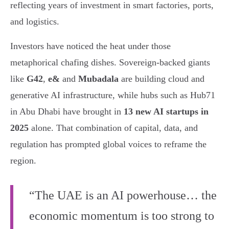
reflecting years of investment in smart factories, ports,
and logistics.
Investors have noticed the heat under those
metaphorical chafing dishes. Sovereign-backed giants
like
G42
,
e&
and
Mubadala
are building cloud and
generative AI infrastructure, while hubs such as Hub71
in Abu Dhabi have brought in
13 new AI startups in
2025
alone. That combination of capital, data, and
regulation has prompted global voices to reframe the
region.
“The UAE is an AI powerhouse… the
economic momentum is too strong to