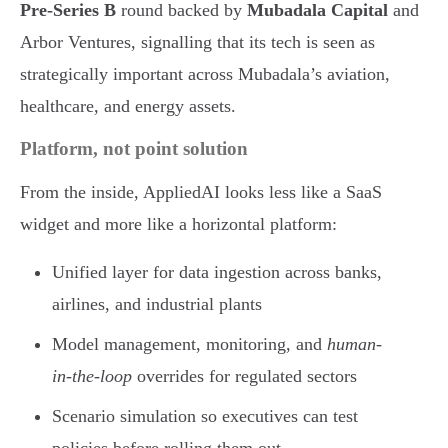
Pre-Series B
round backed by
Mubadala Capital
and
Arbor Ventures, signalling that its tech is seen as
strategically important across Mubadala’s aviation,
healthcare, and energy assets.
Platform, not point solution
From the inside, AppliedAI looks less like a SaaS
widget and more like a horizontal platform:
Unified layer for data ingestion across banks,
airlines, and industrial plants
Model management, monitoring, and
human-
in-the-loop
overrides for regulated sectors
Scenario simulation so executives can test
policies before rolling them out