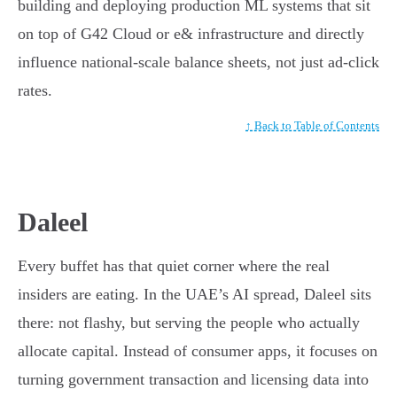
building and deploying production ML systems that sit
on top of G42 Cloud or e& infrastructure and directly
influence national-scale balance sheets, not just ad-click
rates.
↑ Back to Table of Contents
Daleel
Every buffet has that quiet corner where the real
insiders are eating. In the UAE’s AI spread, Daleel sits
there: not flashy, but serving the people who actually
allocate capital. Instead of consumer apps, it focuses on
turning government transaction and licensing data into