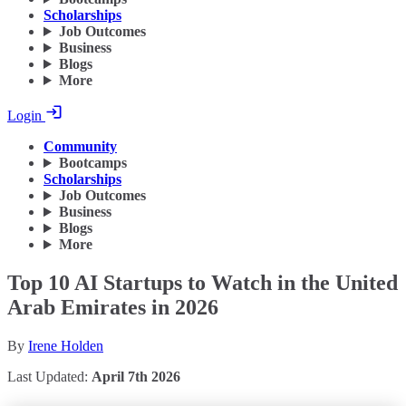
Scholarships
Job Outcomes
Business
Blogs
More
Login
Community
Bootcamps
Scholarships
Job Outcomes
Business
Blogs
More
Top 10 AI Startups to Watch in the United
Arab Emirates in 2026
By
Irene Holden
Last Updated:
April 7th 2026