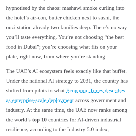
hypnotised by the chaos: mashawi smoke curling into
the hotel’s air-con, butter chicken next to sushi, the
ouzi station already two families deep. There’s no way
you’ll taste everything. You’re not choosing “the best
food in Dubai”; you’re choosing what fits on your
plate, right now, from where you’re standing.
The UAE’s AI ecosystem feels exactly like that buffet.
Under the national AI strategy to 2031, the country has
shifted from pilots to what
Economic Times describes
as enterprise-scale deployment
across government and
industry. At the same time, the UAE now ranks among
the world’s
top 10
countries for AI-driven industrial
resilience, according to the Industry 5.0 index,