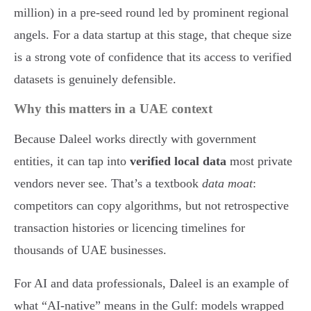
million) in a pre-seed round led by prominent regional
angels. For a data startup at this stage, that cheque size
is a strong vote of confidence that its access to verified
datasets is genuinely defensible.
Why this matters in a UAE context
Because Daleel works directly with government
entities, it can tap into
verified local data
most private
vendors never see. That’s a textbook
data moat
:
competitors can copy algorithms, but not retrospective
transaction histories or licencing timelines for
thousands of UAE businesses.
For AI and data professionals, Daleel is an example of
what “AI-native” means in the Gulf: models wrapped