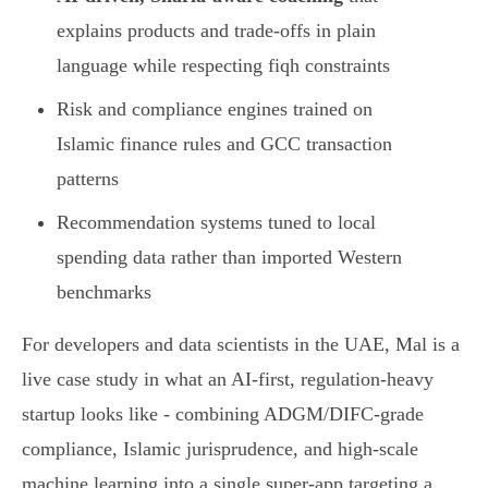
explains products and trade-offs in plain
language while respecting fiqh constraints
Risk and compliance engines trained on
Islamic finance rules and GCC transaction
patterns
Recommendation systems tuned to local
spending data rather than imported Western
benchmarks
For developers and data scientists in the UAE, Mal is a
live case study in what an AI-first, regulation-heavy
startup looks like - combining ADGM/DIFC-grade
compliance, Islamic jurisprudence, and high-scale
machine learning into a single super-app targeting a