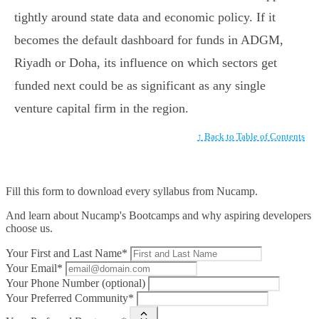
tightly around state data and economic policy. If it
becomes the default dashboard for funds in ADGM,
Riyadh or Doha, its influence on which sectors get
funded next could be as significant as any single
venture capital firm in the region.
↑ Back to Table of Contents
Fill this form to
download every syllabus from Nucamp.
And learn about Nucamp's Bootcamps and why aspiring developers
choose us.
Your First and Last Name*
Your Email*
Your Phone Number (optional)
Your Preferred Community*