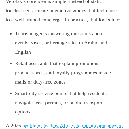
Verofax’s core idea is simple: instead of static
touchscreens, create interactive guides that feel closer
to a well-trained concierge. In practice, that looks like:
Tourism agents answering questions about
events, visas, or heritage sites in Arabic and
English
Retail assistants that explain promotions,
product specs, and loyalty programmes inside
malls or duty-free zones
Smart-city service points that help residents
navigate fees, permits, or public-transport
options
A 2026
profile of leading AI development companies in