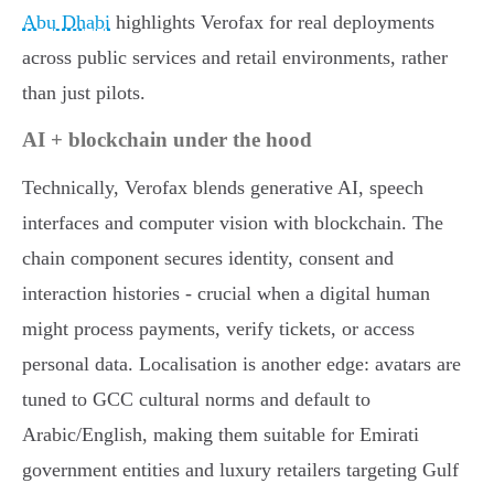
Abu Dhabi
highlights Verofax for real deployments
across public services and retail environments, rather
than just pilots.
AI + blockchain under the hood
Technically, Verofax blends generative AI, speech
interfaces and computer vision with blockchain. The
chain component secures identity, consent and
interaction histories - crucial when a digital human
might process payments, verify tickets, or access
personal data. Localisation is another edge: avatars are
tuned to GCC cultural norms and default to
Arabic/English, making them suitable for Emirati
government entities and luxury retailers targeting Gulf