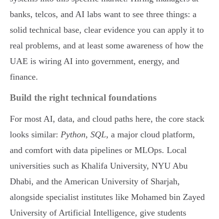
banks, telcos, and AI labs want to see three things: a
solid technical base, clear evidence you can apply it to
real problems, and at least some awareness of how the
UAE is wiring AI into government, energy, and
finance.
Build the right technical foundations
For most AI, data, and cloud paths here, the core stack
looks similar:
Python
,
SQL
, a major cloud platform,
and comfort with data pipelines or MLOps. Local
universities such as Khalifa University, NYU Abu
Dhabi, and the American University of Sharjah,
alongside specialist institutes like Mohamed bin Zayed
University of Artificial Intelligence, give students