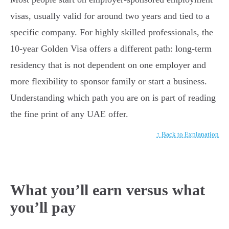
visas, usually valid for around two years and tied to a
specific company. For highly skilled professionals, the
10-year Golden Visa offers a different path: long-term
residency that is not dependent on one employer and
more flexibility to sponsor family or start a business.
Understanding which path you are on is part of reading
the fine print of any UAE offer.
↑ Back to Explanation
What you’ll earn versus what
you’ll pay