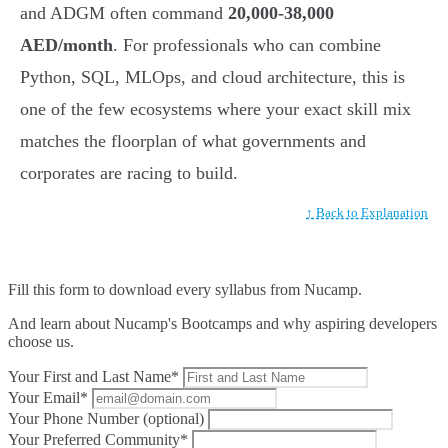
and ADGM often command
20,000-38,000
AED/month
. For professionals who can combine
Python, SQL, MLOps, and cloud architecture, this is
one of the few ecosystems where your exact skill mix
matches the floorplan of what governments and
corporates are racing to build.
↑ Back to Explanation
Fill this form to
download every syllabus from Nucamp.
And learn about Nucamp's Bootcamps and why aspiring developers
choose us.
Your First and Last Name*
Your Email*
Your Phone Number (optional)
Your Preferred Community*