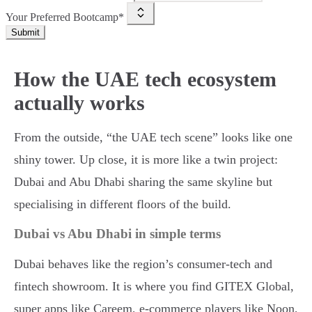
Your Preferred Bootcamp*
Submit
How the UAE tech ecosystem
actually works
From the outside, “the UAE tech scene” looks like one
shiny tower. Up close, it is more like a twin project:
Dubai and Abu Dhabi sharing the same skyline but
specialising in different floors of the build.
Dubai vs Abu Dhabi in simple terms
Dubai behaves like the region’s consumer-tech and
fintech showroom. It is where you find GITEX Global,
super apps like Careem, e-commerce players like Noon,