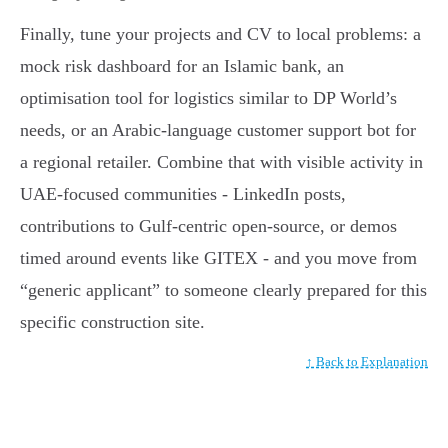
Finally, tune your projects and CV to local problems: a
mock risk dashboard for an Islamic bank, an
optimisation tool for logistics similar to DP World’s
needs, or an Arabic-language customer support bot for
a regional retailer. Combine that with visible activity in
UAE-focused communities - LinkedIn posts,
contributions to Gulf-centric open-source, or demos
timed around events like GITEX - and you move from
“generic applicant” to someone clearly prepared for this
specific construction site.
↑ Back to Explanation