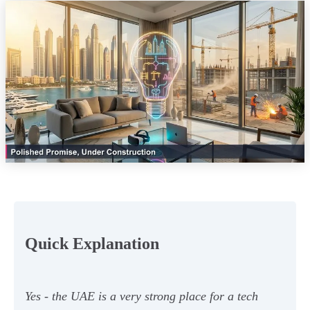
Quick Explanation
Yes - the UAE is a very strong place for a tech