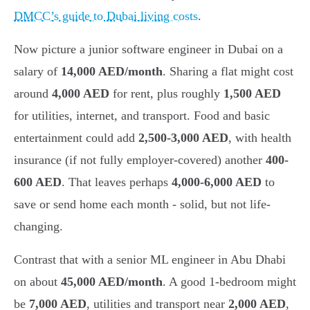
DMCC’s guide to Dubai living costs
.
Now picture a junior software engineer in Dubai on a
salary of
14,000 AED/month
. Sharing a flat might cost
around
4,000 AED
for rent, plus roughly
1,500 AED
for utilities, internet, and transport. Food and basic
entertainment could add
2,500-3,000 AED
, with health
insurance (if not fully employer-covered) another
400-
600 AED
. That leaves perhaps
4,000-6,000 AED
to
save or send home each month - solid, but not life-
changing.
Contrast that with a senior ML engineer in Abu Dhabi
on about
45,000 AED/month
. A good 1-bedroom might
be
7,000 AED
, utilities and transport near
2,000 AED
,