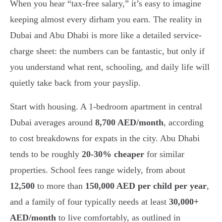
When you hear “tax-free salary,” it’s easy to imagine
keeping almost every dirham you earn. The reality in
Dubai and Abu Dhabi is more like a detailed service-
charge sheet: the numbers can be fantastic, but only if
you understand what rent, schooling, and daily life will
quietly take back from your payslip.
Start with housing. A 1-bedroom apartment in central
Dubai averages around
8,700 AED/month
, according
to cost breakdowns for expats in the city. Abu Dhabi
tends to be roughly
20-30% cheaper
for similar
properties. School fees range widely, from about
12,500
to more than
150,000 AED per child per year
,
and a family of four typically needs at least
30,000+
AED/month
to live comfortably, as outlined in