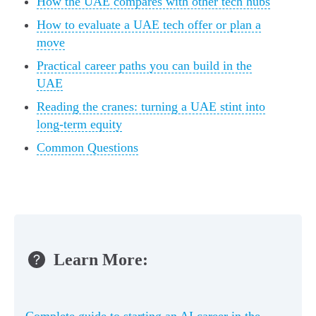
How the UAE compares with other tech hubs
How to evaluate a UAE tech offer or plan a
move
Practical career paths you can build in the
UAE
Reading the cranes: turning a UAE stint into
long-term equity
Common Questions
Learn More:
Complete guide to starting an AI career in the