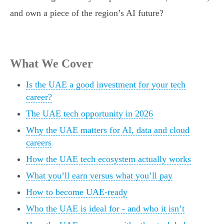
and own a piece of the region’s AI future?
What We Cover
Is the UAE a good investment for your tech
career?
The UAE tech opportunity in 2026
Why the UAE matters for AI, data and cloud
careers
How the UAE tech ecosystem actually works
What you’ll earn versus what you’ll pay
How to become UAE-ready
Who the UAE is ideal for - and who it isn’t