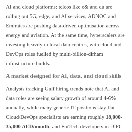
AI and cloud platforms; telcos like e& and du are
rolling out 5G, edge, and AI services; ADNOC and
Emirates are pushing data-driven optimisation across
energy and aviation. At the same time, hyperscalers are
investing heavily in local data centres, with cloud and
DevOps roles fuelled by multi-billion-dirham
infrastructure builds.
A market designed for AI, data, and cloud skills
Analysts tracking Gulf hiring trends note that AI and
data roles are seeing salary growth of around
4-6%
annually, while many generic IT positions stay flat.
Cloud/DevOps specialists are earning roughly
18,000-
35,000 AED/month
, and FinTech developers in DIFC