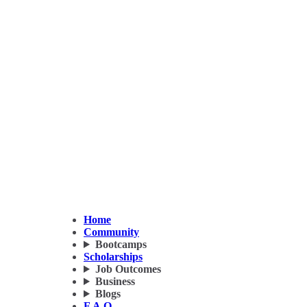
Home
Community
Bootcamps
Scholarships
Job Outcomes
Business
Blogs
F.A.Q.