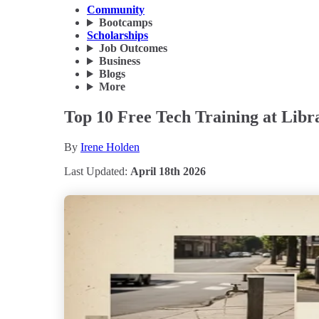
Community
Bootcamps
Scholarships
Job Outcomes
Business
Blogs
More
Top 10 Free Tech Training at Lib
By
Irene Holden
Last Updated:
April 18th 2026