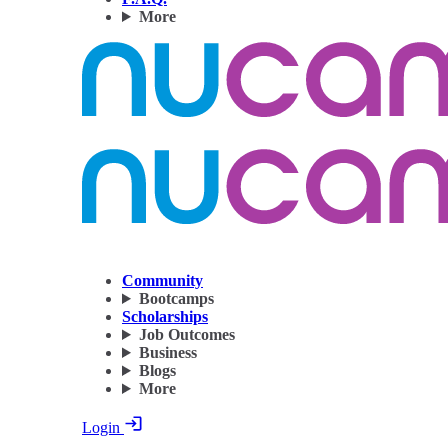
More
Community
Bootcamps
Scholarships
Job Outcomes
Business
Blogs
More
Login