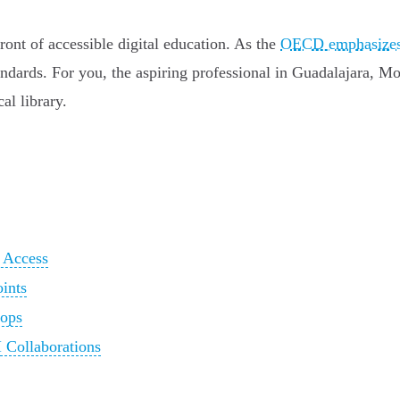
ront of accessible digital education. As the
OECD emphasize
ndards. For you, the aspiring professional in Guadalajara, Mon
al library.
n Access
oints
hops
 Collaborations