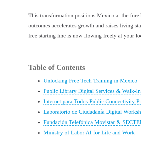
This transformation positions Mexico at the foref
outcomes accelerates growth and raises living sta
free starting line is now flowing freely at your loc
Table of Contents
Unlocking Free Tech Training in Mexico
Public Library Digital Services & Walk-I
Internet para Todos Public Connectivity P
Laboratorio de Ciudadanía Digital Works
Fundación Telefónica Movistar & SECTEI
Ministry of Labor AI for Life and Work