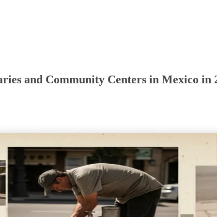
raries and Community Centers in Mexico in 