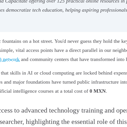
nd Capacítate offering over 125 practical online resources i
ves democratize tech education, helping aspiring professionals 
ountains on a hot street. You'd never guess they hold the key 
imple, vital access points have a direct parallel in our neigh
) network
and community centers that have transformed into hu
 - that skills in AI or cloud computing are locked behind expe
ves and major foundations have turned public infrastructure in
ficial intelligence courses at a total cost of
0 MXN
.
cess to advanced technology training and open 
archer, highlighting the essential role of thi