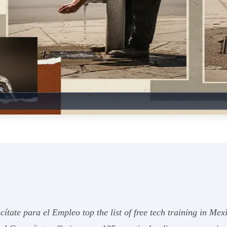
ate para el Empleo top the list of free tech training in Me