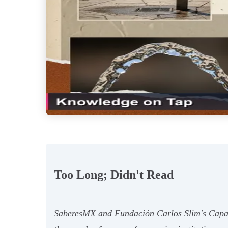
Too Long; Didn't Read
SaberesMX and Fundación Carlos Slim's Capacít