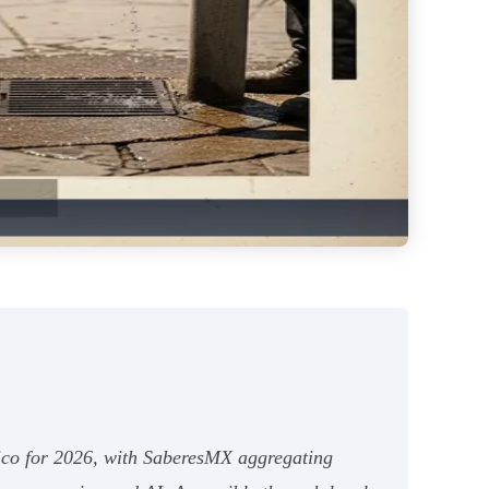
xico for 2026, with SaberesMX aggregating