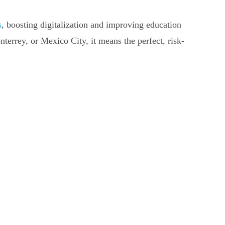
s
, boosting digitalization and improving education
terrey, or Mexico City, it means the perfect, risk-