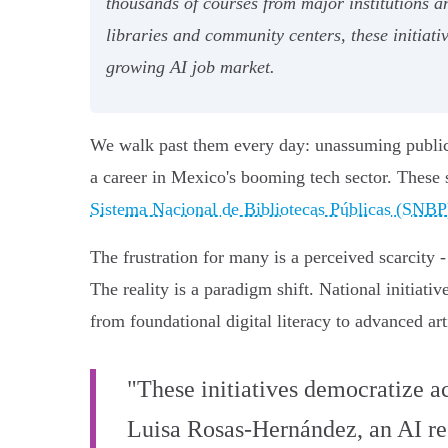
thousands of courses from major institutions a
libraries and community centers, these initiati
growing AI job market.
We walk past them every day: unassuming public f
a career in Mexico's booming tech sector. These s
Sistema Nacional de Bibliotecas Públicas (SNBP
The frustration for many is a perceived scarcity
The reality is a paradigm shift. National initiati
from foundational digital literacy to advanced arti
"These initiatives democratize ac
Luisa Rosas-Hernández, an AI rese