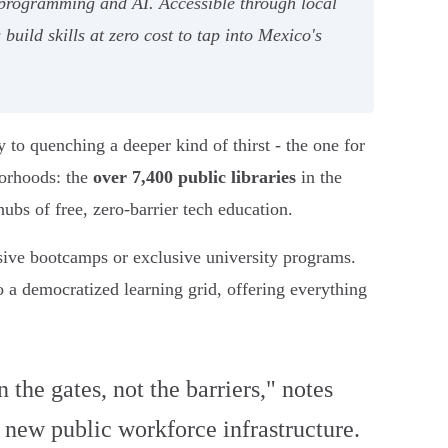
n programming and AI. Accessible through local
build skills at zero cost to tap into Mexico's
to quenching a deeper kind of thirst - the one for
borhoods: the
over 7,400 public libraries
in the
bs of free, zero-barrier tech education.
nsive bootcamps or exclusive university programs.
to a democratized learning grid, offering everything
the gates, not the barriers," notes
s new public workforce infrastructure.