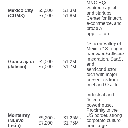
MNC HQs,
venture capital,
Mexico City
$5,500 -
$1.3M -
and startups.
(CDMX)
$7,500
$1.8M
Center for fintech,
e-commerce, and
broad AI
application.
"Silicon Valley of
Mexico." Strong in
hardware/software
integration, SaaS,
Guadalajara
$5,000 -
$1.2M -
and
(Jalisco)
$7,000
$1.7M
semiconductor
tech with major
presences from
Intel and Oracle.
Industrial and
fintech
powerhouse.
Proximity to the
Monterrey
US border, strong
$5,200 -
$1.25M -
(Nuevo
corporate culture
$7,200
$1.75M
León)
from large