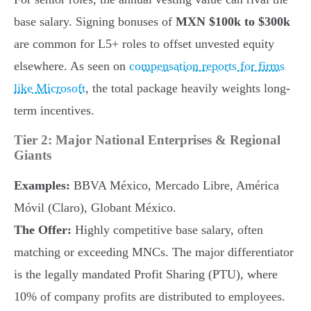
base salary. Signing bonuses of
MXN $100k to $300k
are common for L5+ roles to offset unvested equity
elsewhere. As seen on
compensation reports for firms
like Microsoft
, the total package heavily weights long-
term incentives.
Tier 2: Major National Enterprises & Regional
Giants
Examples:
BBVA México, Mercado Libre, América
Móvil (Claro), Globant México.
The Offer:
Highly competitive base salary, often
matching or exceeding MNCs. The major differentiator
is the legally mandated Profit Sharing (PTU), where
10% of company profits are distributed to employees.