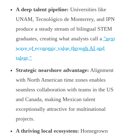
A deep talent pipeline:
Universities like
UNAM, Tecnológico de Monterrey, and IPN
produce a steady stream of bilingual STEM
graduates, creating what analysts call a
"next
wave of economic value through AI and
talent."
Strategic nearshore advantage:
Alignment
with North American time zones enables
seamless collaboration with teams in the US
and Canada, making Mexican talent
exceptionally attractive for multinational
projects.
A thriving local ecosystem:
Homegrown