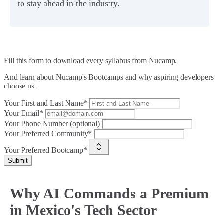
to stay ahead in the industry.
Fill this form to
download every syllabus from Nucamp.
And learn about Nucamp's Bootcamps and why aspiring developers
choose us.
Your First and Last Name*
Your Email*
Your Phone Number (optional)
Your Preferred Community*
Your Preferred Bootcamp*
Submit
Why AI Commands a Premium
in Mexico's Tech Sector