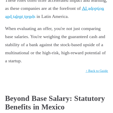
These roles often offer accelerated impact and learning,
as these companies are at the forefront of
AI adoption
and talent trends
in Latin America.
When evaluating an offer, you're not just comparing
base salaries. You're weighing the guaranteed cash and
stability of a bank against the stock-based upside of a
multinational or the high-risk, high-reward potential of
a startup.
↑ Back to Guide
Beyond Base Salary: Statutory
Benefits in Mexico