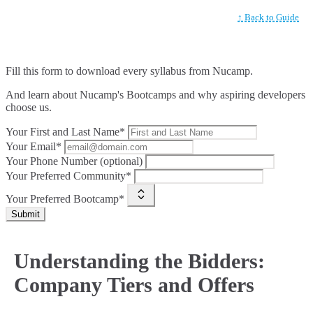
↑ Back to Guide
Fill this form to
download every syllabus from Nucamp.
And learn about Nucamp's Bootcamps and why aspiring developers
choose us.
Your First and Last Name*
Your Email*
Your Phone Number (optional)
Your Preferred Community*
Your Preferred Bootcamp*
Submit
Understanding the Bidders:
Company Tiers and Offers