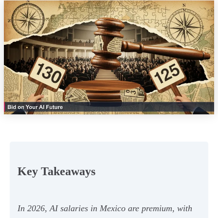
Key Takeaways
In 2026, AI salaries in Mexico are premium, with