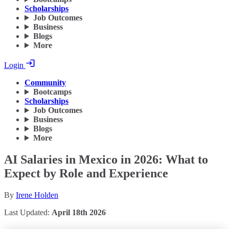
Scholarships
Job Outcomes
Business
Blogs
More
Login
Community
Bootcamps
Scholarships
Job Outcomes
Business
Blogs
More
AI Salaries in Mexico in 2026: What to
Expect by Role and Experience
By
Irene Holden
Last Updated:
April 18th 2026