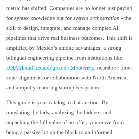
metric has shifted. Companies are no longer just paying
for syntax knowledge but for
system orchestration
- the
skill to design, integrate, and manage complex AI
pipelines that drive real business outcomes. This shift is
amplified by Mexico’s unique advantages: a strong
bilingual engineering pipeline from institutions like
UNAM and Tecnológico de Monterrey
, nearshore time-
zone alignment for collaboration with North America,
and a rapidly maturing startup ecosystem.
This guide is your catalog to that auction. By
translating the bids, analyzing the bidders, and
unpacking the full value of an offer, you move from
being a passive lot on the block to an informed