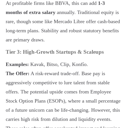
At profitable firms like BBVA, this can add
1-3
months of extra salary
annually. Traditional equity is
rare, though some like Mercado Libre offer cash-based
long-term plans. Stability and robust statutory benefits
are primary draws.
Tier 3: High-Growth Startups & Scaleups
Examples:
Kavak, Bitso, Clip, Konfío.
The Offer:
A risk-reward trade-off. Base pay is
aggressively competitive to lure talent from stable
offers. The potential upside comes from Employee
Stock Option Plans (ESOPs), where a small percentage
of a future unicorn can be life-changing. However, this
carries high risk from dilution and liquidity events.