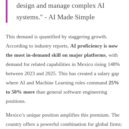
design and manage complex AI
systems." - AI Made Simple
This demand is quantified by staggering growth.
According to industry reports,
AI proficiency is now
the most in-demand skill on major platforms
, with
demand for related capabilities in Mexico rising 148%
between 2023 and 2025. This has created a salary gap
where AI and Machine Learning roles command
25%
to 50% more
than general software engineering
positions.
Mexico’s unique position amplifies this premium. The
country offers a powerful combination for global firms: