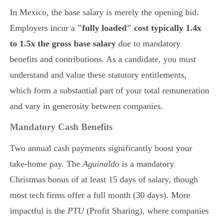
In Mexico, the base salary is merely the opening bid.
Employers incur a
"fully loaded" cost typically 1.4x
to 1.5x the gross base salary
due to mandatory
benefits and contributions. As a candidate, you must
understand and value these statutory entitlements,
which form a substantial part of your total remuneration
and vary in generosity between companies.
Mandatory Cash Benefits
Two annual cash payments significantly boost your
take-home pay. The
Aguinaldo
is a mandatory
Christmas bonus of at least 15 days of salary, though
most tech firms offer a full month (30 days). More
impactful is the
PTU
(Profit Sharing), where companies