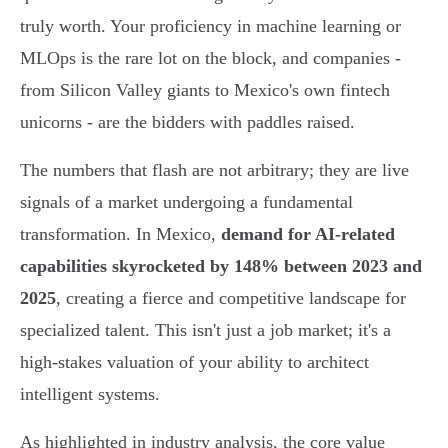
truly worth. Your proficiency in machine learning or
MLOps is the rare lot on the block, and companies -
from Silicon Valley giants to Mexico's own fintech
unicorns - are the bidders with paddles raised.
The numbers that flash are not arbitrary; they are live
signals of a market undergoing a fundamental
transformation. In Mexico,
demand for AI-related
capabilities skyrocketed by 148% between 2023 and
2025
, creating a fierce and competitive landscape for
specialized talent. This isn't just a job market; it's a
high-stakes valuation of your ability to architect
intelligent systems.
As highlighted in industry analysis, the core value