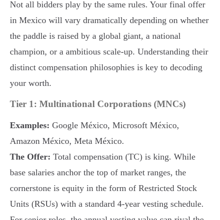
Not all bidders play by the same rules. Your final offer
in Mexico will vary dramatically depending on whether
the paddle is raised by a global giant, a national
champion, or a ambitious scale-up. Understanding their
distinct compensation philosophies is key to decoding
your worth.
Tier 1: Multinational Corporations (MNCs)
Examples:
Google México, Microsoft México,
Amazon México, Meta México.
The Offer:
Total compensation (TC) is king. While
base salaries anchor the top of market ranges, the
cornerstone is equity in the form of Restricted Stock
Units (RSUs) with a standard 4-year vesting schedule.
For senior roles, the annual vesting value can rival the