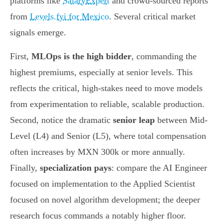
platforms like
SalaryExpert
and crowd-sourced reports
from
Levels.fyi for Mexico
. Several critical market
signals emerge.
First,
MLOps is the high bidder
, commanding the
highest premiums, especially at senior levels. This
reflects the critical, high-stakes need to move models
from experimentation to reliable, scalable production.
Second, notice the dramatic
senior leap
between Mid-
Level (L4) and Senior (L5), where total compensation
often increases by MXN 300k or more annually.
Finally,
specialization pays
: compare the AI Engineer
focused on implementation to the Applied Scientist
focused on novel algorithm development; the deeper
research focus commands a notably higher floor.