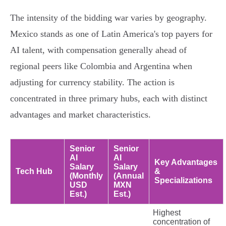
The intensity of the bidding war varies by geography.
Mexico stands as one of Latin America's top payers for
AI talent, with compensation generally ahead of
regional peers like Colombia and Argentina when
adjusting for currency stability. The action is
concentrated in three primary hubs, each with distinct
advantages and market characteristics.
Senior
Senior
AI
AI
Key Advantages
Salary
Salary
Tech Hub
&
(Monthly
(Annual
Specializations
USD
MXN
Est.)
Est.)
Highest
concentration of