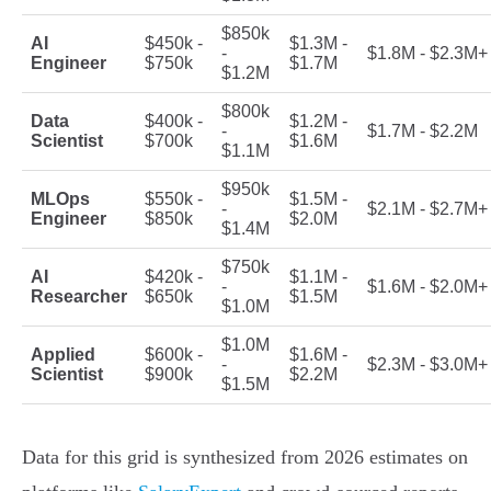
$850k
AI
$450k -
$1.3M -
-
$1.8M - $2.3M+
Engineer
$750k
$1.7M
$1.2M
$800k
Data
$400k -
$1.2M -
-
$1.7M - $2.2M
Scientist
$700k
$1.6M
$1.1M
$950k
MLOps
$550k -
$1.5M -
-
$2.1M - $2.7M+
Engineer
$850k
$2.0M
$1.4M
$750k
AI
$420k -
$1.1M -
-
$1.6M - $2.0M+
Researcher
$650k
$1.5M
$1.0M
$1.0M
Applied
$600k -
$1.6M -
-
$2.3M - $3.0M+
Scientist
$900k
$2.2M
$1.5M
Data for this grid is synthesized from 2026 estimates on