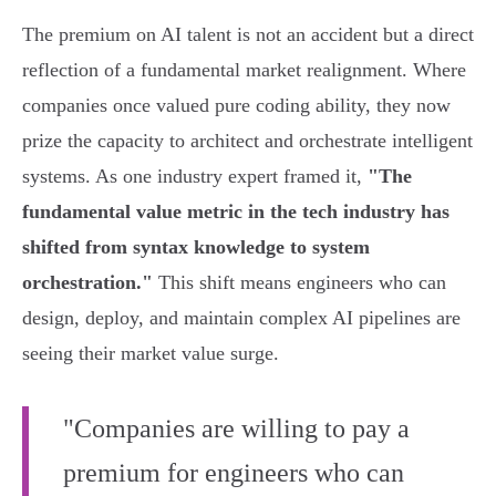
The premium on AI talent is not an accident but a direct
reflection of a fundamental market realignment. Where
companies once valued pure coding ability, they now
prize the capacity to architect and orchestrate intelligent
systems. As one industry expert framed it,
"The
fundamental value metric in the tech industry has
shifted from syntax knowledge to system
orchestration."
This shift means engineers who can
design, deploy, and maintain complex AI pipelines are
seeing their market value surge.
"Companies are willing to pay a
premium for engineers who can