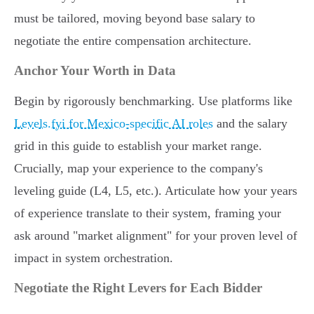
must be tailored, moving beyond base salary to
negotiate the entire compensation architecture.
Anchor Your Worth in Data
Begin by rigorously benchmarking. Use platforms like
Levels.fyi for Mexico-specific AI roles
and the salary
grid in this guide to establish your market range.
Crucially, map your experience to the company's
leveling guide (L4, L5, etc.). Articulate how your years
of experience translate to their system, framing your
ask around "market alignment" for your proven level of
impact in system orchestration.
Negotiate the Right Levers for Each Bidder