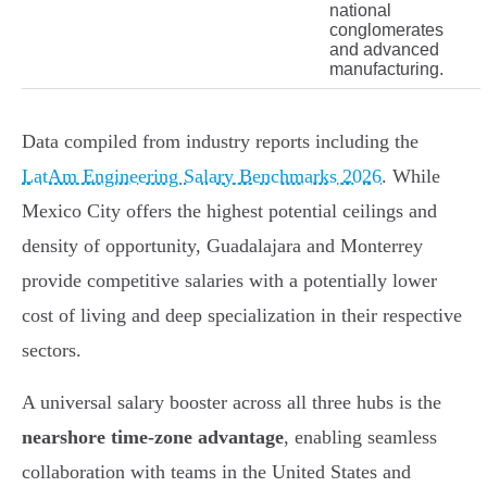
national
conglomerates
and advanced
manufacturing.
Data compiled from industry reports including the
LatAm Engineering Salary Benchmarks 2026
. While
Mexico City offers the highest potential ceilings and
density of opportunity, Guadalajara and Monterrey
provide competitive salaries with a potentially lower
cost of living and deep specialization in their respective
sectors.
A universal salary booster across all three hubs is the
nearshore time-zone advantage
, enabling seamless
collaboration with teams in the United States and