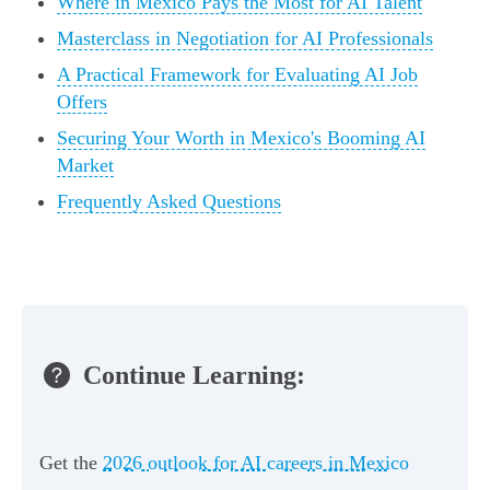
Where in Mexico Pays the Most for AI Talent
Masterclass in Negotiation for AI Professionals
A Practical Framework for Evaluating AI Job
Offers
Securing Your Worth in Mexico's Booming AI
Market
Frequently Asked Questions
Continue Learning:
Get the
2026 outlook for AI careers in Mexico