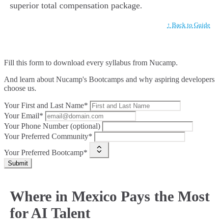
superior total compensation package.
↑ Back to Guide
Fill this form to
download every syllabus from Nucamp.
And learn about Nucamp's Bootcamps and why aspiring developers
choose us.
Your First and Last Name*
Your Email*
Your Phone Number (optional)
Your Preferred Community*
Your Preferred Bootcamp*
Submit
Where in Mexico Pays the Most
for AI Talent