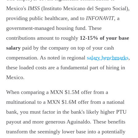
Mexico's
IMSS
(Instituto Mexicano del Seguro Social),
providing public healthcare, and to
INFONAVIT
, a
government-managed housing fund. These
contributions amount to roughly
12-15% of your base
salary
paid by the company on top of your cash
compensation. As noted in regional
salary benchmarks
,
these loaded costs are a fundamental part of hiring in
Mexico.
When comparing a MXN $1.5M offer from a
multinational to a MXN $1.6M offer from a national
bank, you must factor in the bank's likely higher PTU
payout and more generous Aguinaldo. These benefits
transform the seemingly lower base into a potentially