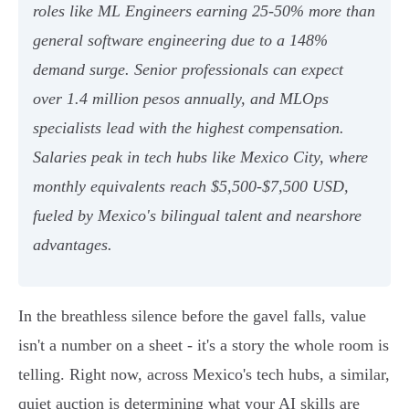
roles like ML Engineers earning 25-50% more than
general software engineering due to a 148%
demand surge. Senior professionals can expect
over 1.4 million pesos annually, and MLOps
specialists lead with the highest compensation.
Salaries peak in tech hubs like Mexico City, where
monthly equivalents reach $5,500-$7,500 USD,
fueled by Mexico's bilingual talent and nearshore
advantages.
In the breathless silence before the gavel falls, value
isn't a number on a sheet - it's a story the whole room is
telling. Right now, across Mexico's tech hubs, a similar,
quiet auction is determining what your AI skills are