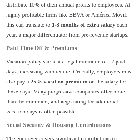
distribute 10% of their annual profits to employees. At
highly profitable firms like BBVA or América Móvil,
this can translate to
1-3 months of extra salary
each
year, a major differentiator from pre-revenue startups.
Paid Time Off & Premiums
Vacation policy starts at a legal minimum of 12 paid
days, increasing with tenure. Crucially, employers must
also pay a
25% vacation premium
on the salary for
those days. Many progressive companies offer more
than the minimum, and negotiating for additional
vacation days is often possible.
Social Security & Housing Contributions
The employer covers significant contributions to