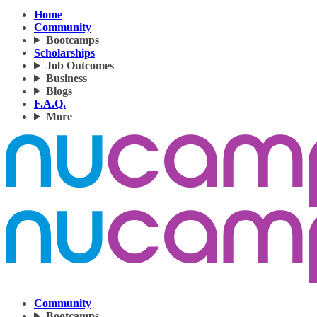
Home
Community
Bootcamps
Scholarships
Job Outcomes
Business
Blogs
F.A.Q.
More
Community
Bootcamps