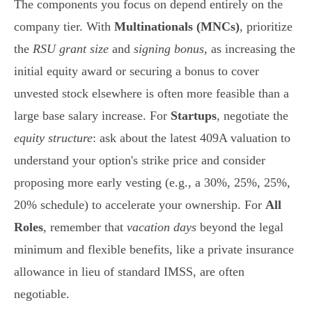
The components you focus on depend entirely on the
company tier. With
Multinationals (MNCs)
, prioritize
the
RSU grant size
and
signing bonus
, as increasing the
initial equity award or securing a bonus to cover
unvested stock elsewhere is often more feasible than a
large base salary increase. For
Startups
, negotiate the
equity structure
: ask about the latest 409A valuation to
understand your option's strike price and consider
proposing more early vesting (e.g., a 30%, 25%, 25%,
20% schedule) to accelerate your ownership. For
All
Roles
, remember that
vacation days
beyond the legal
minimum and flexible benefits, like a private insurance
allowance in lieu of standard IMSS, are often
negotiable.