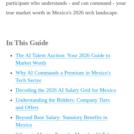
participant who understands - and can command - your
true market worth in Mexico's 2026 tech landscape.
In This Guide
The AI Talent Auction: Your 2026 Guide to
Market Worth
Why AI Commands a Premium in Mexico's
Tech Sector
Decoding the 2026 AI Salary Grid for Mexico
Understanding the Bidders: Company Tiers
and Offers
Beyond Base Salary: Statutory Benefits in
Mexico