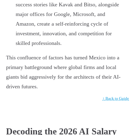
success stories like Kavak and Bitso, alongside
major offices for Google, Microsoft, and
Amazon, create a self-reinforcing cycle of
investment, innovation, and competition for
skilled professionals.
This confluence of factors has turned Mexico into a
primary battleground where global firms and local
giants bid aggressively for the architects of their AI-
driven futures.
↑ Back to Guide
Decoding the 2026 AI Salary