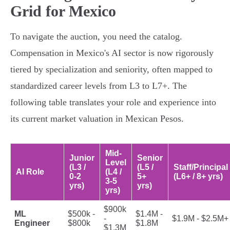
Grid for Mexico
To navigate the auction, you need the catalog.
Compensation in Mexico's AI sector is now rigorously
tiered by specialization and seniority, often mapped to
standardized career levels from L3 to L7+. The
following table translates your role and experience into
its current market valuation in Mexican Pesos.
Mid-
Junior
Senior
Level
(L3 /
(L5 /
Staff/Principal
AI Role
(L4 /
0-2
5+
(L6+ / 8+ yrs)
3-5
yrs)
yrs)
yrs)
$900k
ML
$500k -
$1.4M -
-
$1.9M - $2.5M+
Engineer
$800k
$1.8M
$1.3M