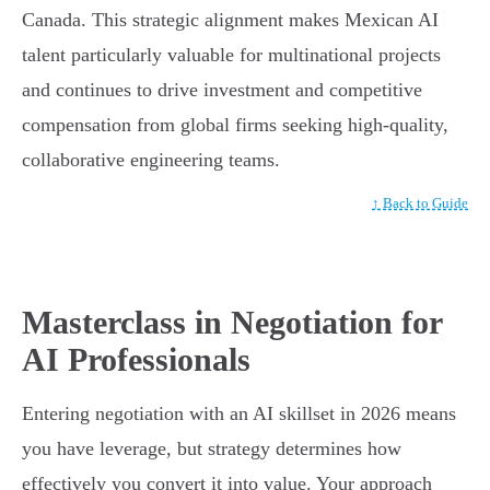
Canada. This strategic alignment makes Mexican AI
talent particularly valuable for multinational projects
and continues to drive investment and competitive
compensation from global firms seeking high-quality,
collaborative engineering teams.
↑ Back to Guide
Masterclass in Negotiation for
AI Professionals
Entering negotiation with an AI skillset in 2026 means
you have leverage, but strategy determines how
effectively you convert it into value. Your approach