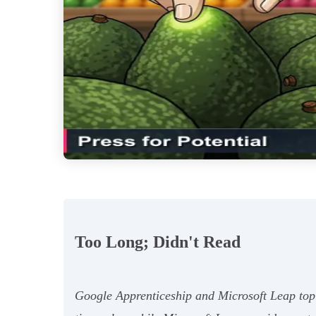
Too Long; Didn't Read
Google Apprenticeship and Microsoft Leap top 