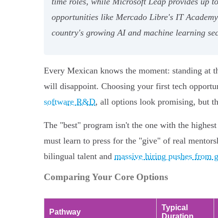
time roles, while Microsoft Leap provides up 
opportunities like Mercado Libre's IT Academy
country's growing AI and machine learning sec
Every Mexican knows the moment: standing at the
will disappoint. Choosing your first tech opport
software R&D
, all options look promising, but t
The "best" program isn't the one with the highest 
must learn to press for the "give" of real mentorsh
bilingual talent and
massive hiring pushes from g
Comparing Your Core Options
Typical
Pathway
Duration