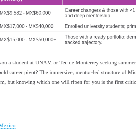
Career changers & those with <1 y
MX$9,582 - MX$60,000
and deep mentorship.
MX$17,000 - MX$40,000
Enrolled university students; prim
Those with a ready portfolio; dem
MX$15,000 - MX$50,000+
tracked trajectory.
e you a student at UNAM or Tec de Monterrey seeking summer
bold career pivot? The immersive, mentor-led structure of Mic
, but knowing which one will ripen for you is the first critica
 Mexico