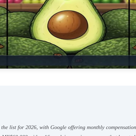
the list for 2026, with Google offering monthly compensation