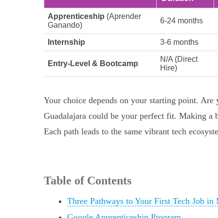
Apprenticeship
(Aprender
6-24 months
Ganando)
Internship
3-6 months
N/A (Direct
Entry-Level & Bootcamp
Hire)
Your choice depends on your starting point. Ar
Guadalajara could be your perfect fit. Making a 
Each path leads to the same vibrant tech ecosystem
Table of Contents
Three Pathways to Your First Tech Job in
Google Apprenticeship Program