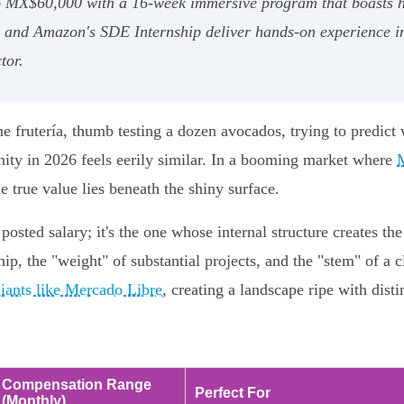
to MX$60,000 with a 16-week immersive program that boasts h
 and Amazon's SDE Internship deliver hands-on experience in
tor.
 frutería, thumb testing a dozen avocados, trying to predict
unity in 2026 feels eerily similar. In a booming market where
M
he true value lies beneath the shiny surface.
posted salary; it's the one whose internal structure creates the
ip, the "weight" of substantial projects, and the "stem" of a cl
iants like Mercado Libre
, creating a landscape ripe with dist
Compensation Range
Perfect For
(Monthly)