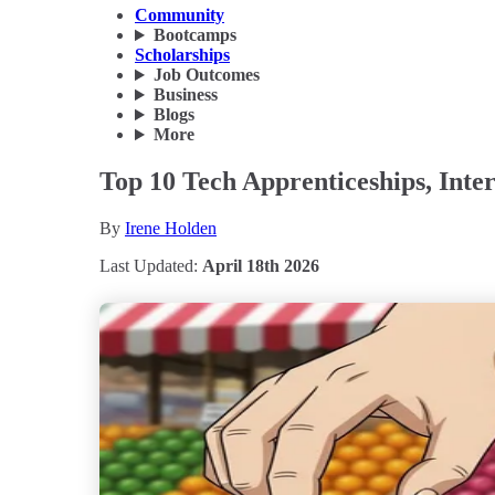
Community
Bootcamps
Scholarships
Job Outcomes
Business
Blogs
More
Top 10 Tech Apprenticeships, Inte
By
Irene Holden
Last Updated:
April 18th 2026