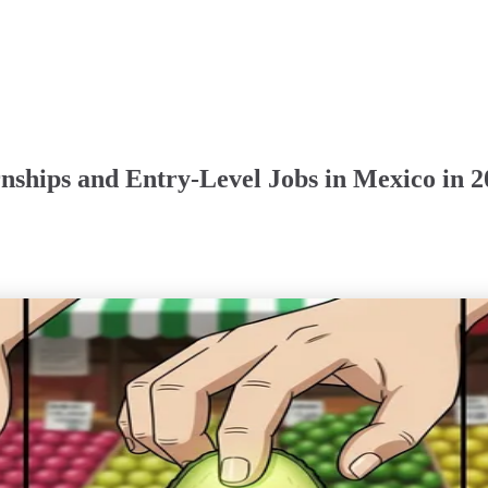
rnships and Entry-Level Jobs in Mexico in 