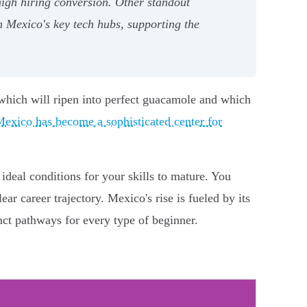
igh hiring conversion. Other standout
 Mexico's key tech hubs, supporting the
 which will ripen into perfect guacamole and which
exico has become a sophisticated center for
 ideal conditions for your skills to mature. You
ear career trajectory. Mexico's rise is fueled by its
inct pathways for every type of beginner.