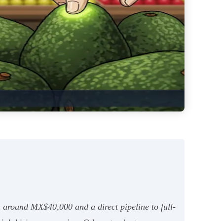
 around MX$40,000 and a direct pipeline to full-