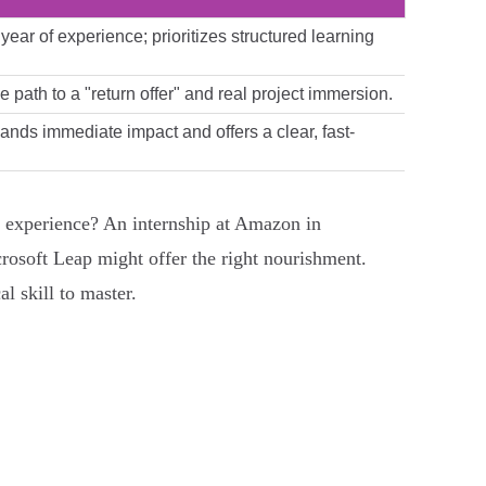
ear of experience; prioritizes structured learning
e path to a "return offer" and real project immersion.
ands immediate impact and offers a clear, fast-
 experience? An internship at Amazon in
rosoft Leap might offer the right nourishment.
l skill to master.