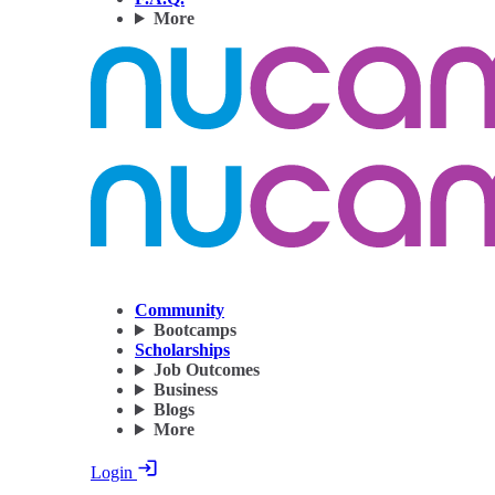
More
Community
Bootcamps
Scholarships
Job Outcomes
Business
Blogs
More
Login