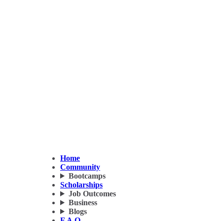
Home
Community
Bootcamps
Scholarships
Job Outcomes
Business
Blogs
F.A.Q.