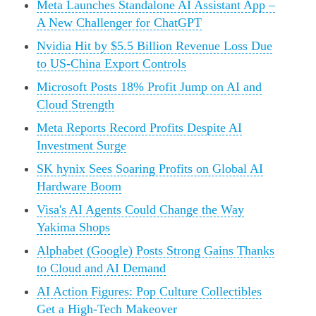
Meta Launches Standalone AI Assistant App –
A New Challenger for ChatGPT
Nvidia Hit by $5.5 Billion Revenue Loss Due
to US-China Export Controls
Microsoft Posts 18% Profit Jump on AI and
Cloud Strength
Meta Reports Record Profits Despite AI
Investment Surge
SK hynix Sees Soaring Profits on Global AI
Hardware Boom
Visa's AI Agents Could Change the Way
Yakima Shops
Alphabet (Google) Posts Strong Gains Thanks
to Cloud and AI Demand
AI Action Figures: Pop Culture Collectibles
Get a High-Tech Makeover