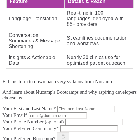
Feature
Details & Reach
Real-time in 100+
Language Translation
languages; deployed with
85+ providers
Conversation
Streamlines documentation
Summaries & Message
and workflows
Shortening
Insights & Actionable
Nearly 30 clinics use for
Data
optimized patient outreach
Fill this form to
download every syllabus from Nucamp.
And learn about Nucamp's Bootcamps and why aspiring developers
choose us.
Your First and Last Name*
Your Email*
Your Phone Number (optional)
Your Preferred Community*
Your Preferred Bootcamp*