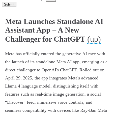
Submit
Meta Launches Standalone AI
Assistant App – A New
(up)
Challenger for ChatGPT
Meta has officially entered the generative AI race with
the launch of its standalone Meta AI app, emerging as a
direct challenger to OpenAI's ChatGPT. Rolled out on
April 29, 2025, the app integrates Meta's advanced
Llama 4 language model, distinguishing itself with
features such as real-time image generation, a social
“Discover” feed, immersive voice controls, and
seamless compatibility with devices like Ray-Ban Meta