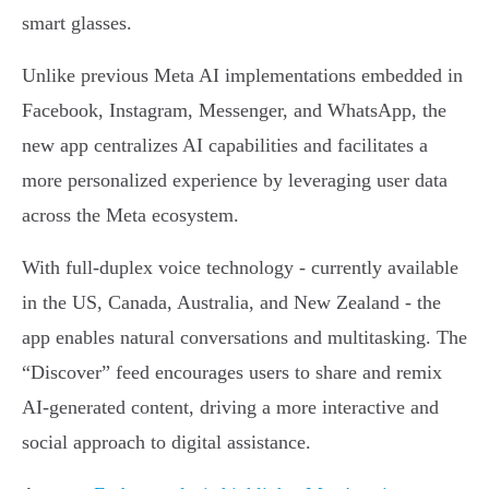
smart glasses.
Unlike previous Meta AI implementations embedded in
Facebook, Instagram, Messenger, and WhatsApp, the
new app centralizes AI capabilities and facilitates a
more personalized experience by leveraging user data
across the Meta ecosystem.
With full-duplex voice technology - currently available
in the US, Canada, Australia, and New Zealand - the
app enables natural conversations and multitasking. The
“Discover” feed encourages users to share and remix
AI-generated content, driving a more interactive and
social approach to digital assistance.