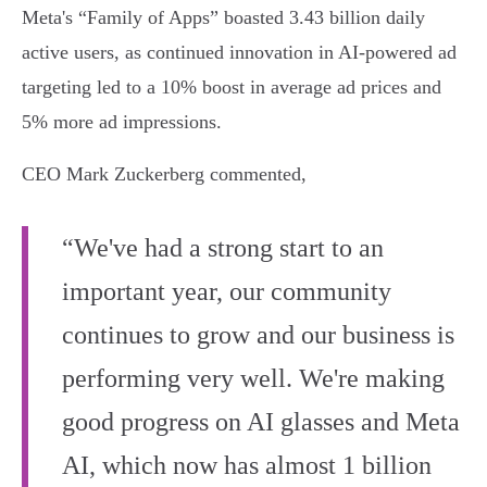
Meta's “Family of Apps” boasted 3.43 billion daily
active users, as continued innovation in AI-powered ad
targeting led to a 10% boost in average ad prices and
5% more ad impressions.
CEO Mark Zuckerberg commented,
“We've had a strong start to an
important year, our community
continues to grow and our business is
performing very well. We're making
good progress on AI glasses and Meta
AI, which now has almost 1 billion