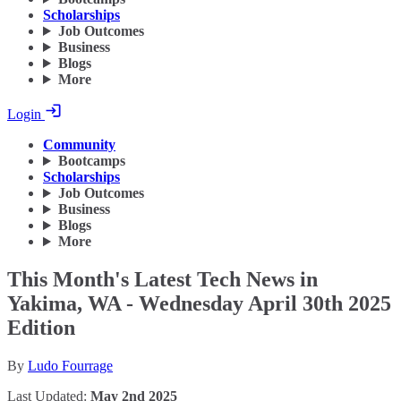
Scholarships
Job Outcomes
Business
Blogs
More
Login
Community
Bootcamps
Scholarships
Job Outcomes
Business
Blogs
More
This Month's Latest Tech News in
Yakima, WA - Wednesday April 30th 2025
Edition
By
Ludo Fourrage
Last Updated:
May 2nd 2025