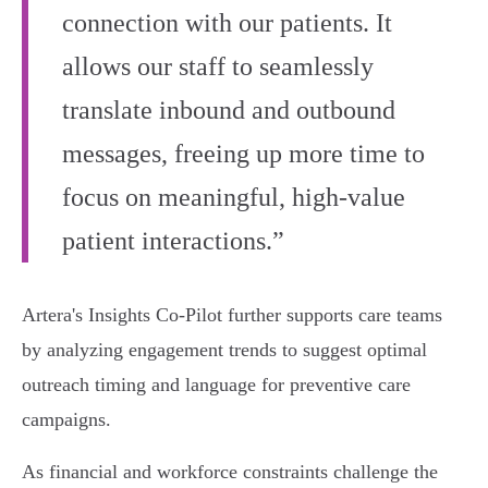
connection with our patients. It
allows our staff to seamlessly
translate inbound and outbound
messages, freeing up more time to
focus on meaningful, high-value
patient interactions.”
Artera's Insights Co-Pilot further supports care teams
by analyzing engagement trends to suggest optimal
outreach timing and language for preventive care
campaigns.
As financial and workforce constraints challenge the