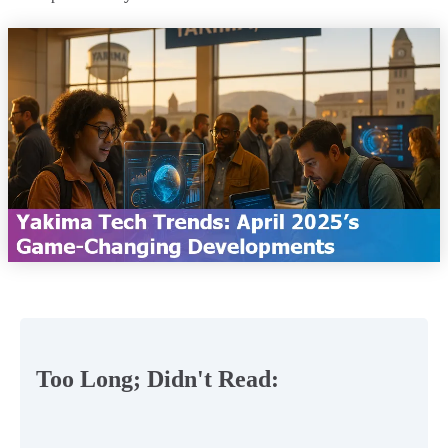
Too Long; Didn't Read: