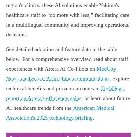
region's clinics, these AI solutions enable Yakima's
healthcare staff to “do more with less,” facilitating care
in a multilingual community and improving operational
decisions.
See detailed adoption and feature data in the table
below. For a comprehensive overview, read about staff
experiences with Artera AI Co-Pilots on
MedCity
News' analysis of AI in clinic communications
, explore
technical benefits and proven outcomes in
TechDogs'
report on Artera's efficiency gains
, or learn about future
AI healthcare trends from the
American Medical
Association's 2025 technology briefing
.