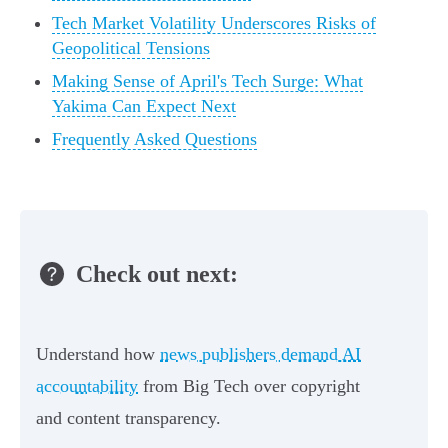
Tech Market Volatility Underscores Risks of
Geopolitical Tensions
Making Sense of April's Tech Surge: What
Yakima Can Expect Next
Frequently Asked Questions
Check out next:
Understand how
news publishers demand AI
accountability
from Big Tech over copyright
and content transparency.