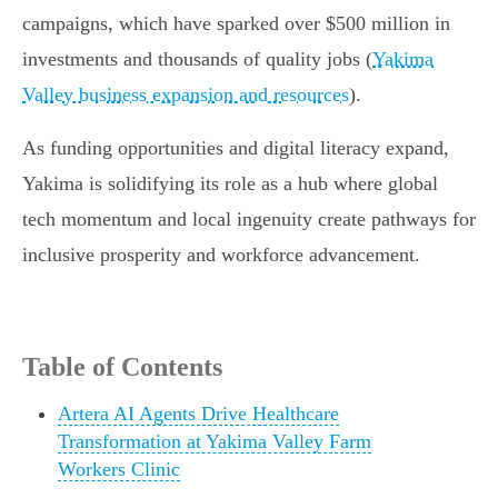
campaigns, which have sparked over $500 million in
investments and thousands of quality jobs (
Yakima
Valley business expansion and resources
).
As funding opportunities and digital literacy expand,
Yakima is solidifying its role as a hub where global
tech momentum and local ingenuity create pathways for
inclusive prosperity and workforce advancement.
Table of Contents
Artera AI Agents Drive Healthcare
Transformation at Yakima Valley Farm
Workers Clinic