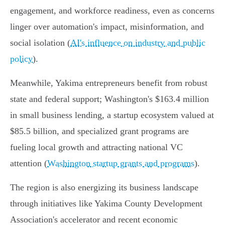
engagement, and workforce readiness, even as concerns
linger over automation's impact, misinformation, and
social isolation (
AI's influence on industry and public
policy
).
Meanwhile, Yakima entrepreneurs benefit from robust
state and federal support; Washington's $163.4 million
in small business lending, a startup ecosystem valued at
$85.5 billion, and specialized grant programs are
fueling local growth and attracting national VC
attention (
Washington startup grants and programs
).
The region is also energizing its business landscape
through initiatives like Yakima County Development
Association's accelerator and recent economic