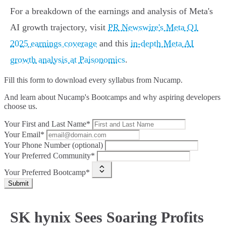
For a breakdown of the earnings and analysis of Meta's
AI growth trajectory, visit
PR Newswire's Meta Q1
2025 earnings coverage
and this
in-depth Meta AI
growth analysis at Paisonomics
.
Fill this form to
download every syllabus from Nucamp.
And learn about Nucamp's Bootcamps and why aspiring developers
choose us.
Your First and Last Name*
Your Email*
Your Phone Number (optional)
Your Preferred Community*
Your Preferred Bootcamp*
Submit
SK hynix Sees Soaring Profits