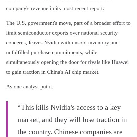
company's revenue in its most recent report.
The U.S. government's move, part of a broader effort to
limit semiconductor exports over national security
concerns, leaves Nvidia with unsold inventory and
unfulfilled purchase commitments, while
simultaneously opening the door for rivals like Huawei
to gain traction in China's AI chip market.
As one analyst put it,
“This kills Nvidia's access to a key
market, and they will lose traction in
the country. Chinese companies are