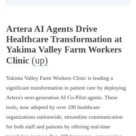
Artera AI Agents Drive
Healthcare Transformation at
Yakima Valley Farm Workers
(up)
Clinic
Yakima Valley Farm Workers Clinic is leading a
significant transformation in patient care by deploying
Artera's next-generation AI Co-Pilot agents. These
tools, now adopted by over 100 healthcare
organizations nationwide, streamline communication
for both staff and patients by offering real-time