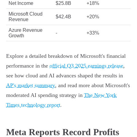
Net Income
$25.8B
+18%
Microsoft Cloud
$42.4B
+20%
Revenue
Azure Revenue
-
+33%
Growth
Explore a detailed breakdown of Microsoft's financial
performance in the
official Q3 2025 earnings release
,
see how cloud and AI advances shaped the results in
AP's market summary
, and read more about Microsoft's
moderated AI spending strategy in
The New York
Times technology report
.
Meta Reports Record Profits