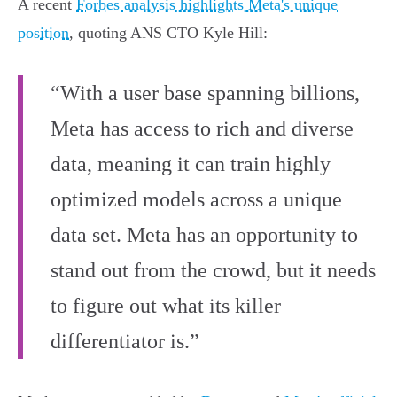
A recent
Forbes analysis highlights Meta's unique
position
, quoting ANS CTO Kyle Hill:
“With a user base spanning billions,
Meta has access to rich and diverse
data, meaning it can train highly
optimized models across a unique
data set. Meta has an opportunity to
stand out from the crowd, but it needs
to figure out what its killer
differentiator is.”