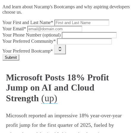
And learn about Nucamp's Bootcamps and why aspiring developers
choose us.
Your First and Last Name*
Your Email*
Your Phone Number (optional)
Your Preferred Community*
Your Preferred Bootcamp*
Submit
Microsoft Posts 18% Profit
Jump on AI and Cloud
(up)
Strength
Microsoft reported an impressive 18% year-over-year
profit jump for the first quarter of 2025, fueled by