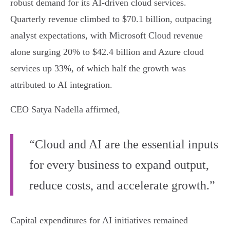
robust demand for its AI-driven cloud services.
Quarterly revenue climbed to $70.1 billion, outpacing
analyst expectations, with Microsoft Cloud revenue
alone surging 20% to $42.4 billion and Azure cloud
services up 33%, of which half the growth was
attributed to AI integration.
CEO Satya Nadella affirmed,
“Cloud and AI are the essential inputs
for every business to expand output,
reduce costs, and accelerate growth.”
Capital expenditures for AI initiatives remained