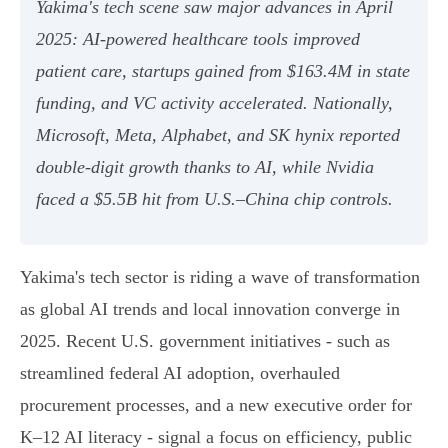
Yakima's tech scene saw major advances in April
2025: AI-powered healthcare tools improved
patient care, startups gained from $163.4M in state
funding, and VC activity accelerated. Nationally,
Microsoft, Meta, Alphabet, and SK hynix reported
double-digit growth thanks to AI, while Nvidia
faced a $5.5B hit from U.S.–China chip controls.
Yakima's tech sector is riding a wave of transformation
as global AI trends and local innovation converge in
2025. Recent U.S. government initiatives - such as
streamlined federal AI adoption, overhauled
procurement processes, and a new executive order for
K–12 AI literacy - signal a focus on efficiency, public