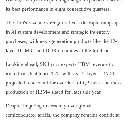
its best performance in eight consecutive quarters.
The firm's revenue strength reflects the rapid ramp-up
in AI system development and strategic inventory
purchases, with next-generation products like the 12-
layer HBM3E and DDR5 modules at the forefront.
Looking ahead, SK hynix expects HBM revenue to
more than double in 2025, with its 12-layer HBM3E
projected to account for over half of Q2 sales and mass
production of HBM4 slated for later this year.
Despite lingering uncertainty over global
semiconductor tariffs, the company remains confident: