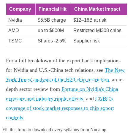
Company
Financial Hit
China Market Impact
Nvidia
$5.5B charge
$12–18B at risk
AMD
up to $800M
Restricted MI308 chips
TSMC
Shares -2.5%
Supplier risk
For a full breakdown of the export ban's implications
for Nvidia and U.S.-China tech relations, see
The New
York Times' analysis of the H20 chip restriction
, an in-
depth sector review from
Fortune on Nvidia's China
exposure and industry ripple effects
, and
CNBC's
coverage of stock market responses to chip export
controls
.
Fill this form to
download every syllabus from Nucamp.