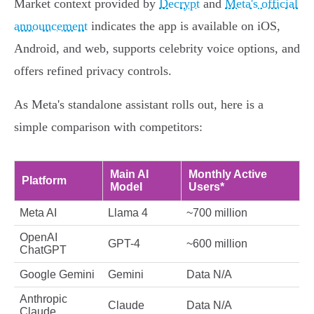
Market context provided by
Decrypt
and
Meta's official
announcement
indicates the app is available on iOS,
Android, and web, supports celebrity voice options, and
offers refined privacy controls.
As Meta's standalone assistant rolls out, here is a
simple comparison with competitors:
Main AI
Monthly Active
Platform
Model
Users*
Meta AI
Llama 4
~700 million
OpenAI
GPT-4
~600 million
ChatGPT
Google Gemini
Gemini
Data N/A
Anthropic
Claude
Data N/A
Claude