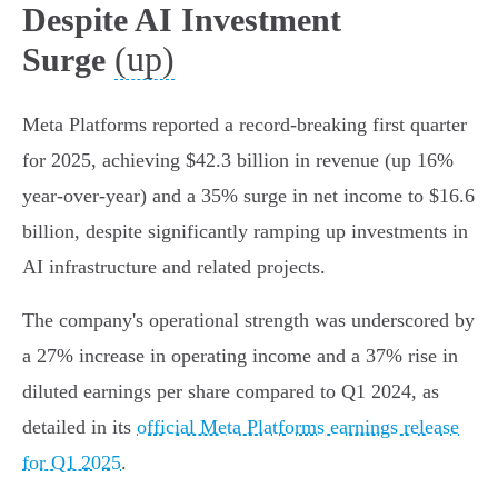
Despite AI Investment
(up)
Surge
Meta Platforms reported a record-breaking first quarter
for 2025, achieving $42.3 billion in revenue (up 16%
year-over-year) and a 35% surge in net income to $16.6
billion, despite significantly ramping up investments in
AI infrastructure and related projects.
The company's operational strength was underscored by
a 27% increase in operating income and a 37% rise in
diluted earnings per share compared to Q1 2024, as
detailed in its
official Meta Platforms earnings release
for Q1 2025
.