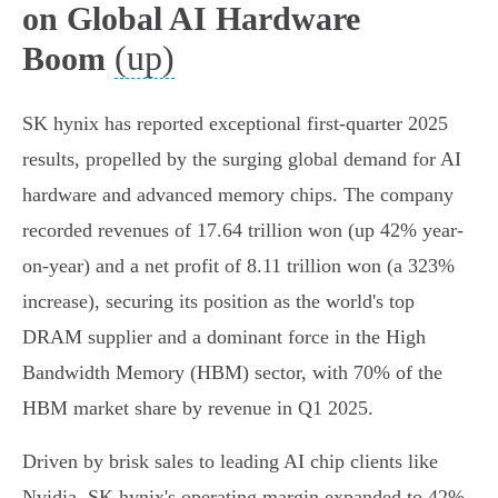
on Global AI Hardware
(up)
Boom
SK hynix has reported exceptional first-quarter 2025
results, propelled by the surging global demand for AI
hardware and advanced memory chips. The company
recorded revenues of 17.64 trillion won (up 42% year-
on-year) and a net profit of 8.11 trillion won (a 323%
increase), securing its position as the world's top
DRAM supplier and a dominant force in the High
Bandwidth Memory (HBM) sector, with 70% of the
HBM market share by revenue in Q1 2025.
Driven by brisk sales to leading AI chip clients like
Nvidia, SK hynix's operating margin expanded to 42%,