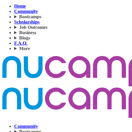
Home
Community
Bootcamps
Scholarships
Job Outcomes
Business
Blogs
F.A.Q.
More
Community
Bootcamps