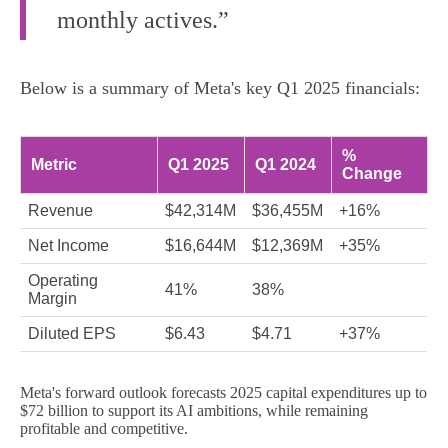
monthly actives.”
Below is a summary of Meta's key Q1 2025 financials:
%
Metric
Q1 2025
Q1 2024
Change
Revenue
$42,314M
$36,455M
+16%
Net Income
$16,644M
$12,369M
+35%
Operating
41%
38%
Margin
Diluted EPS
$6.43
$4.71
+37%
Meta's forward outlook forecasts 2025 capital expenditures up to
$72 billion to support its AI ambitions, while remaining
profitable and competitive.