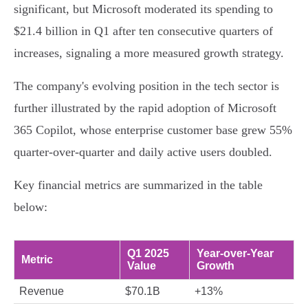
significant, but Microsoft moderated its spending to
$21.4 billion in Q1 after ten consecutive quarters of
increases, signaling a more measured growth strategy.
The company's evolving position in the tech sector is
further illustrated by the rapid adoption of Microsoft
365 Copilot, whose enterprise customer base grew 55%
quarter-over-quarter and daily active users doubled.
Key financial metrics are summarized in the table
below:
Q1 2025
Year-over-Year
Metric
Value
Growth
Revenue
$70.1B
+13%