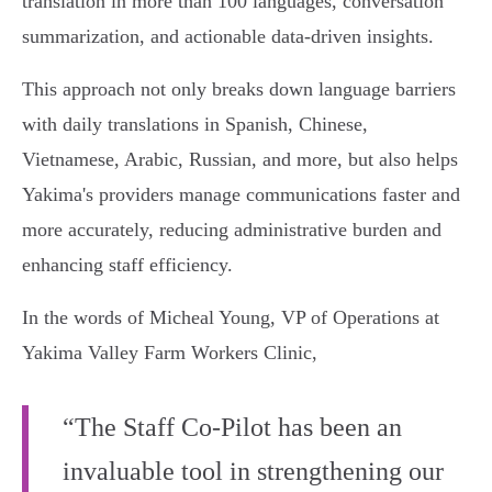
translation in more than 100 languages, conversation
summarization, and actionable data-driven insights.
This approach not only breaks down language barriers
with daily translations in Spanish, Chinese,
Vietnamese, Arabic, Russian, and more, but also helps
Yakima's providers manage communications faster and
more accurately, reducing administrative burden and
enhancing staff efficiency.
In the words of Micheal Young, VP of Operations at
Yakima Valley Farm Workers Clinic,
“The Staff Co-Pilot has been an
invaluable tool in strengthening our