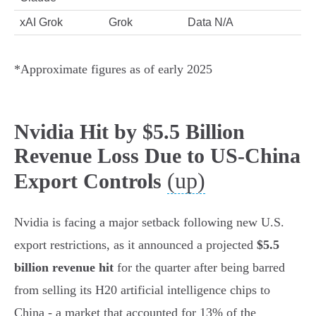
xAI Grok
Grok
Data N/A
*Approximate figures as of early 2025
Nvidia Hit by $5.5 Billion
Revenue Loss Due to US-China
(up)
Export Controls
Nvidia is facing a major setback following new U.S.
export restrictions, as it announced a projected
$5.5
billion revenue hit
for the quarter after being barred
from selling its H20 artificial intelligence chips to
China - a market that accounted for 13% of the