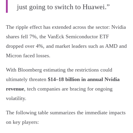
just going to switch to Huawei.”
The ripple effect has extended across the sector: Nvidia
shares fell 7%, the VanEck Semiconductor ETF
dropped over 4%, and market leaders such as AMD and
Micron faced losses.
With Bloomberg estimating the restrictions could
ultimately threaten
$14–18 billion in annual Nvidia
revenue
, tech companies are bracing for ongoing
volatility.
The following table summarizes the immediate impacts
on key players: