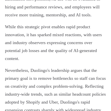
hiring and performance reviews, and employees will
receive more training, mentorship, and AI tools.
While this strategic pivot enables rapid product
innovation, it has sparked mixed reactions, with users
and industry observers expressing concerns over
potential job losses and the quality of AI-generated
content.
Nevertheless, Duolingo's leadership argues that the
primary goal is to remove bottlenecks so staff can focus
on creativity and complex problem-solving. Reflecting
industry-wide trends, such as similar headcount policies
adopted by Shopify and Uber, Duolingo's rapid
expansion contrasts sharply with widespread industry