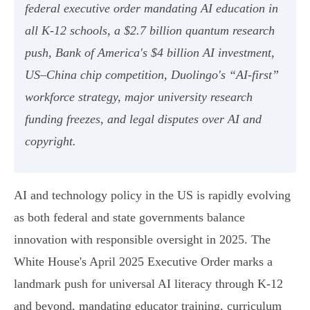
federal executive order mandating AI education in
all K-12 schools, a $2.7 billion quantum research
push, Bank of America's $4 billion AI investment,
US–China chip competition, Duolingo's “AI-first”
workforce strategy, major university research
funding freezes, and legal disputes over AI and
copyright.
AI and technology policy in the US is rapidly evolving
as both federal and state governments balance
innovation with responsible oversight in 2025. The
White House's April 2025 Executive Order marks a
landmark push for universal AI literacy through K-12
and beyond, mandating educator training, curriculum