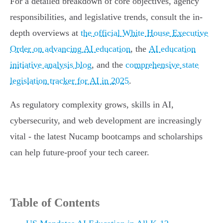
For a detailed breakdown of core objectives, agency
responsibilities, and legislative trends, consult the in-
depth overviews at
the official White House Executive
Order on advancing AI education
, the
AI education
initiative analysis blog
, and the
comprehensive state
legislation tracker for AI in 2025
.
As regulatory complexity grows, skills in AI,
cybersecurity, and web development are increasingly
vital - the latest Nucamp bootcamps and scholarships
can help future-proof your tech career.
Table of Contents