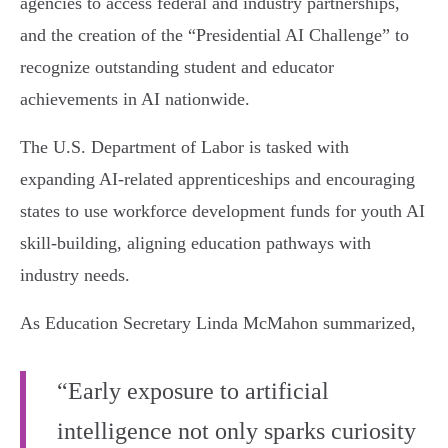
agencies to access federal and industry partnerships,
and the creation of the “Presidential AI Challenge” to
recognize outstanding student and educator
achievements in AI nationwide.
The U.S. Department of Labor is tasked with
expanding AI-related apprenticeships and encouraging
states to use workforce development funds for youth AI
skill-building, aligning education pathways with
industry needs.
As Education Secretary Linda McMahon summarized,
“Early exposure to artificial
intelligence not only sparks curiosity