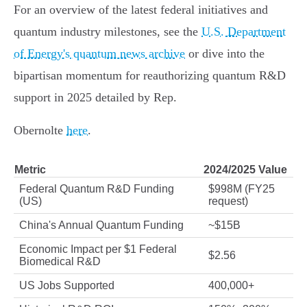
For an overview of the latest federal initiatives and
quantum industry milestones, see the
U.S. Department
of Energy's quantum news archive
or dive into the
bipartisan momentum for reauthorizing quantum R&D
support in 2025 detailed by Rep.
Obernolte
here
.
Metric
2024/2025 Value
Federal Quantum R&D Funding
$998M (FY25
(US)
request)
China's Annual Quantum Funding
~$15B
Economic Impact per $1 Federal
$2.56
Biomedical R&D
US Jobs Supported
400,000+