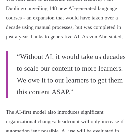
Duolingo unveiling 148 new AI-generated language
courses - an expansion that would have taken over a
decade using manual processes, but was completed in
just a year thanks to generative AI. As von Ahn stated,
“Without AI, it would take us decades
to scale our content to more learners.
We owe it to our learners to get them
this content ASAP.”
The AI-first model also introduces significant
organizational changes: headcount will only increase if
automation isn't possible, AI use will be evaluated in