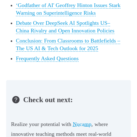
‘Godfather of AI' Geoffrey Hinton Issues Stark
Warning on Superintelligence Risks
Debate Over DeepSeek AI Spotlights US–
China Rivalry and Open Innovation Policies
Conclusion: From Classrooms to Battlefields –
The US AI & Tech Outlook for 2025
Frequently Asked Questions
Check out next:
Realize your potential with
Nucamp
, where
innovative teaching methods meet real-world