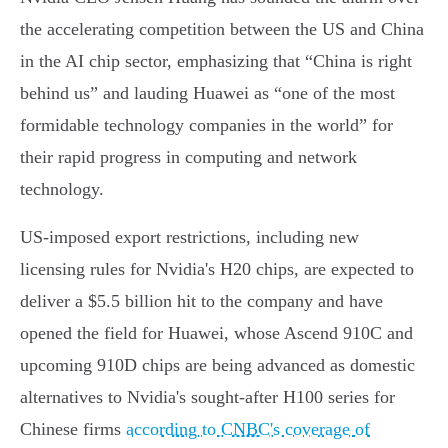
the accelerating competition between the US and China
in the AI chip sector, emphasizing that “China is right
behind us” and lauding Huawei as “one of the most
formidable technology companies in the world” for
their rapid progress in computing and network
technology.
US-imposed export restrictions, including new
licensing rules for Nvidia's H20 chips, are expected to
deliver a $5.5 billion hit to the company and have
opened the field for Huawei, whose Ascend 910C and
upcoming 910D chips are being advanced as domestic
alternatives to Nvidia's sought-after H100 series for
Chinese firms
according to CNBC's coverage of