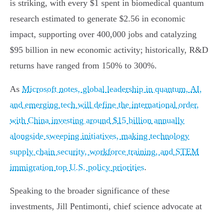
is striking, with every $1 spent in biomedical quantum
research estimated to generate $2.56 in economic
impact, supporting over 400,000 jobs and catalyzing
$95 billion in new economic activity; historically, R&D
returns have ranged from 150% to 300%.
As
Microsoft notes, global leadership in quantum, AI,
and emerging tech will define the international order,
with China investing around $15 billion annually
alongside sweeping initiatives, making technology
supply chain security, workforce training, and STEM
immigration top U.S. policy priorities
.
Speaking to the broader significance of these
investments, Jill Pentimonti, chief science advocate at