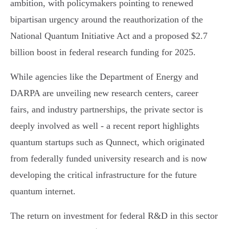
ambition, with policymakers pointing to renewed
bipartisan urgency around the reauthorization of the
National Quantum Initiative Act and a proposed $2.7
billion boost in federal research funding for 2025.
While agencies like the Department of Energy and
DARPA are unveiling new research centers, career
fairs, and industry partnerships, the private sector is
deeply involved as well - a recent report highlights
quantum startups such as Qunnect, which originated
from federally funded university research and is now
developing the critical infrastructure for the future
quantum internet.
The return on investment for federal R&D in this sector