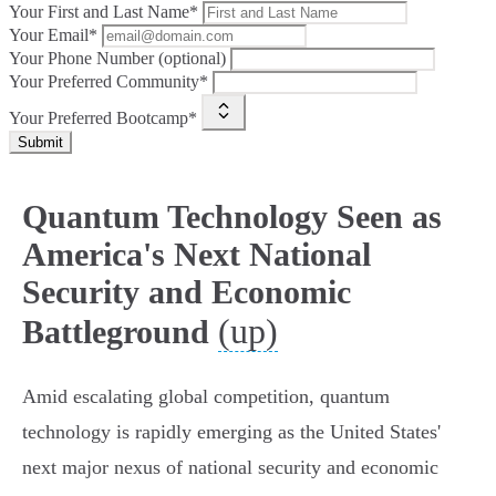
Your First and Last Name*
Your Email*
Your Phone Number (optional)
Your Preferred Community*
Your Preferred Bootcamp*
Submit
Quantum Technology Seen as
America's Next National
Security and Economic
(up)
Battleground
Amid escalating global competition, quantum
technology is rapidly emerging as the United States'
next major nexus of national security and economic