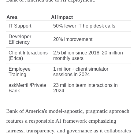
Area
AI Impact
IT Support
50% fewer IT help desk calls
Developer
20% improvement
Efficiency
Client Interactions
2.5 billion since 2018; 20 million
(Erica)
monthly users
Employee
1 million+ client simulator
Training
sessions in 2024
askMerrill/Private
23 million team interactions in
Bank
2024
Bank of America's model-agnostic, pragmatic approach
features a responsible AI framework emphasizing
fairness, transparency, and governance as it collaborates