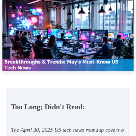
Too Long; Didn't Read:
The April 30, 2025 US tech news roundup covers a