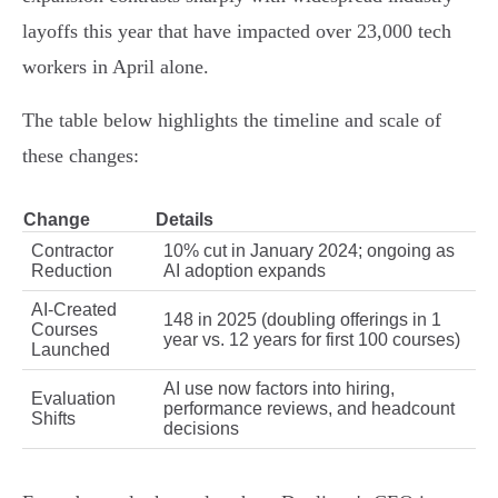
layoffs this year that have impacted over 23,000 tech
workers in April alone.
The table below highlights the timeline and scale of
these changes:
Change
Details
Contractor
10% cut in January 2024; ongoing as
Reduction
AI adoption expands
AI-Created
148 in 2025 (doubling offerings in 1
Courses
year vs. 12 years for first 100 courses)
Launched
AI use now factors into hiring,
Evaluation
performance reviews, and headcount
Shifts
decisions