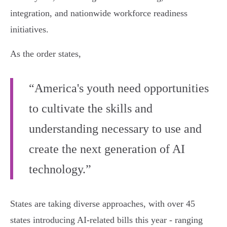
integration, and nationwide workforce readiness
initiatives.
As the order states,
“America's youth need opportunities
to cultivate the skills and
understanding necessary to use and
create the next generation of AI
technology.”
States are taking diverse approaches, with over 45
states introducing AI-related bills this year - ranging