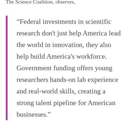
The Science Coalition, observes,
“Federal investments in scientific
research don't just help America lead
the world in innovation, they also
help build America's workforce.
Government funding offers young
researchers hands-on lab experience
and real-world skills, creating a
strong talent pipeline for American
businesses.”