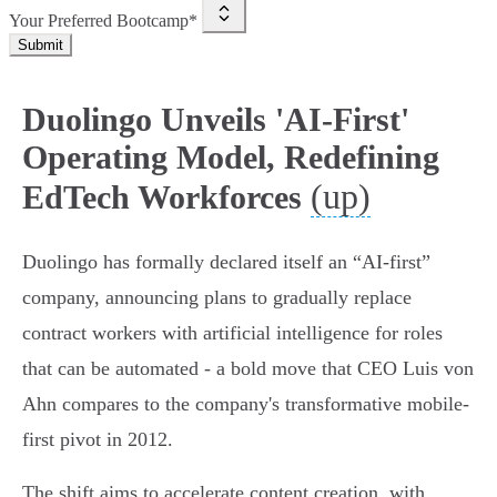
Your Preferred Bootcamp*
Submit
Duolingo Unveils 'AI-First'
Operating Model, Redefining
(up)
EdTech Workforces
Duolingo has formally declared itself an “AI-first”
company, announcing plans to gradually replace
contract workers with artificial intelligence for roles
that can be automated - a bold move that CEO Luis von
Ahn compares to the company's transformative mobile-
first pivot in 2012.
The shift aims to accelerate content creation, with