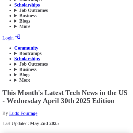
Scholarships
Job Outcomes
Business
Blogs
More
Login
Community
Bootcamps
Scholarships
Job Outcomes
Business
Blogs
More
This Month's Latest Tech News in the US
- Wednesday April 30th 2025 Edition
By
Ludo Fourrage
Last Updated:
May 2nd 2025