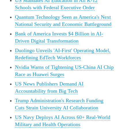
US Mandates AI Education in All K-12
Schools with Federal Executive Order
Quantum Technology Seen as America's Next
National Security and Economic Battleground
Bank of America Invests $4 Billion in AI-
Driven Digital Transformation
Duolingo Unveils 'AI-First' Operating Model,
Redefining EdTech Workforces
Nvidia Warns of Tightening US-China AI Chip
Race as Huawei Surges
US News Publishers Demand AI
Accountability from Big Tech
Trump Administration's Research Funding
Cuts Strain University AI Collaboration
US Navy Deploys AI Across 60+ Real-World
Military and Health Operations