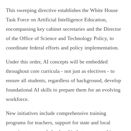
This sweeping directive establishes the White House
Task Force on Artificial Intelligence Education,
encompassing key cabinet secretaries and the Director
of the Office of Science and Technology Policy, to
coordinate federal efforts and policy implementation.
Under this order, AI concepts will be embedded
throughout core curricula - not just as electives - to
ensure all students, regardless of background, develop
foundational AI skills to prepare them for an evolving
workforce.
New initiatives include comprehensive training
programs for teachers, support for state and local