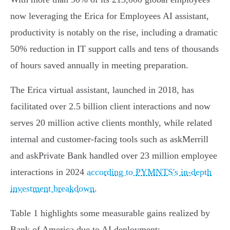
now leveraging the Erica for Employees AI assistant,
productivity is notably on the rise, including a dramatic
50% reduction in IT support calls and tens of thousands
of hours saved annually in meeting preparation.
The Erica virtual assistant, launched in 2018, has
facilitated over 2.5 billion client interactions and now
serves 20 million active clients monthly, while related
internal and customer-facing tools such as askMerrill
and askPrivate Bank handled over 23 million employee
interactions in 2024
according to PYMNTS's in-depth
investment breakdown
.
Table 1 highlights some measurable gains realized by
Bank of America due to AI deployment: