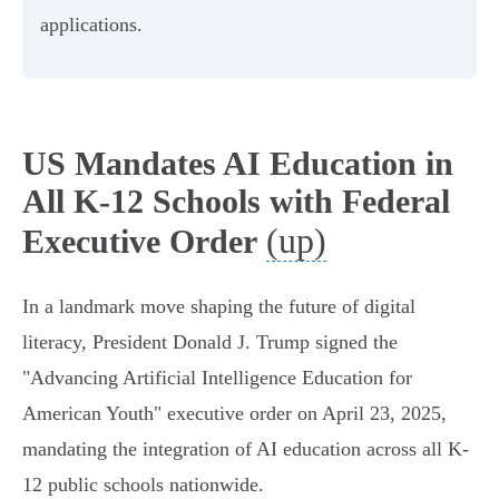
applications.
US Mandates AI Education in
All K-12 Schools with Federal
(up)
Executive Order
In a landmark move shaping the future of digital
literacy, President Donald J. Trump signed the
"Advancing Artificial Intelligence Education for
American Youth" executive order on April 23, 2025,
mandating the integration of AI education across all K-
12 public schools nationwide.