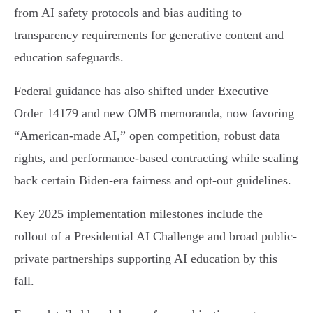
from AI safety protocols and bias auditing to
transparency requirements for generative content and
education safeguards.
Federal guidance has also shifted under Executive
Order 14179 and new OMB memoranda, now favoring
“American-made AI,” open competition, robust data
rights, and performance-based contracting while scaling
back certain Biden-era fairness and opt-out guidelines.
Key 2025 implementation milestones include the
rollout of a Presidential AI Challenge and broad public-
private partnerships supporting AI education by this
fall.