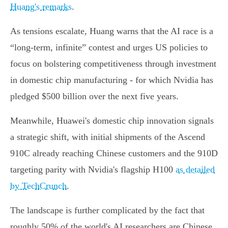
Huang's remarks
.
As tensions escalate, Huang warns that the AI race is a
“long-term, infinite” contest and urges US policies to
focus on bolstering competitiveness through investment
in domestic chip manufacturing - for which Nvidia has
pledged $500 billion over the next five years.
Meanwhile, Huawei's domestic chip innovation signals
a strategic shift, with initial shipments of the Ascend
910C already reaching Chinese customers and the 910D
targeting parity with Nvidia's flagship H100
as detailed
by TechCrunch
.
The landscape is further complicated by the fact that
roughly 50% of the world's AI researchers are Chinese,