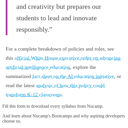
and creativity but prepares our
students to lead and innovate
responsibly.”
For a complete breakdown of policies and roles, see
this
official White House executive order on advancing
artificial intelligence education
, explore the
summarized
fact sheet on the AI education initiative
, or
read the latest
analysis of how this policy could
transform K-12 classrooms
.
Fill this form to
download every syllabus from Nucamp.
And learn about Nucamp's Bootcamps and why aspiring developers
choose us.