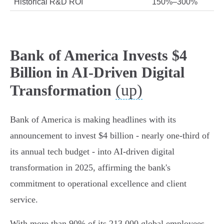
Historical R&D ROI
150%–300%
Bank of America Invests $4
Billion in AI-Driven Digital
(up)
Transformation
Bank of America is making headlines with its
announcement to invest $4 billion - nearly one-third of
its annual tech budget - into AI-driven digital
transformation in 2025, affirming the bank's
commitment to operational excellence and client
service.
With more than 90% of its 213,000 global employees