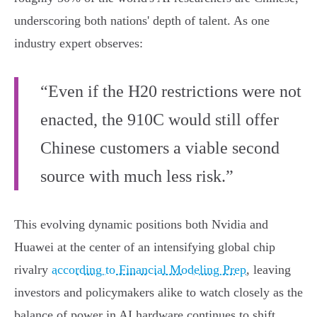
underscoring both nations' depth of talent. As one
industry expert observes:
“Even if the H20 restrictions were not
enacted, the 910C would still offer
Chinese customers a viable second
source with much less risk.”
This evolving dynamic positions both Nvidia and
Huawei at the center of an intensifying global chip
rivalry
according to Financial Modeling Prep
, leaving
investors and policymakers alike to watch closely as the
balance of power in AI hardware continues to shift.