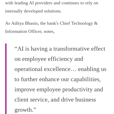
with leading AI providers and continues to rely on
internally developed solutions.
As Aditya Bhasin, the bank's Chief Technology &
Information Officer, notes,
“AI is having a transformative effect
on employee efficiency and
operational excellence… enabling us
to further enhance our capabilities,
improve employee productivity and
client service, and drive business
growth.”