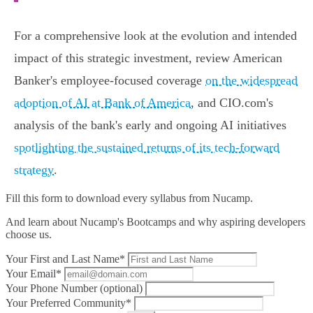
For a comprehensive look at the evolution and intended
impact of this strategic investment, review American
Banker's employee-focused coverage
on the widespread
adoption of AI at Bank of America
, and CIO.com's
analysis of the bank's early and ongoing AI initiatives
spotlighting the sustained returns of its tech-forward
strategy
.
Fill this form to
download every syllabus from Nucamp.
And learn about Nucamp's Bootcamps and why aspiring developers
choose us.
Your First and Last Name*
Your Email*
Your Phone Number (optional)
Your Preferred Community*