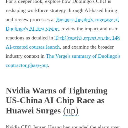
For a deeper look, explore how Duolingo's CEO is
reshaping workforce strategy through AI-based hiring
and review processes at
Business Insider's coverage of
Duolingo's AI-first vision
, review the impact and user
reactions as detailed in
TechCrunch's report on the 148
AI-created courses launch
, and examine the broader
industry context in
The Verge's summary of Duolingo's
contractor phase-out
.
Nvidia Warns of Tightening
US-China AI Chip Race as
(up)
Huawei Surges
Nvidia CEO Jensen Huang has sounded the alarm over