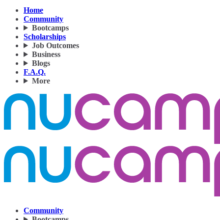
Home
Community
Bootcamps
Scholarships
Job Outcomes
Business
Blogs
F.A.Q.
More
Community
Bootcamps