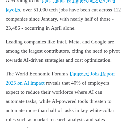
According to the
latest industry figures on 2025 tech
layoffs
, over 51,000 tech jobs have been cut across 112
companies since January, with nearly half of those -
23,486 - occurring in April alone.
Leading companies like Intel, Meta, and Google are
among the largest contributors, citing the need to pivot
towards AI-driven strategies and cost optimization.
The World Economic Forum's
Future of Jobs Report
2025 on AI impact
reveals that 40% of employers
expect to reduce their workforce where AI can
automate tasks, while AI-powered tools threaten to
automate more than half of tasks in key white-collar
roles such as market research analysts and sales