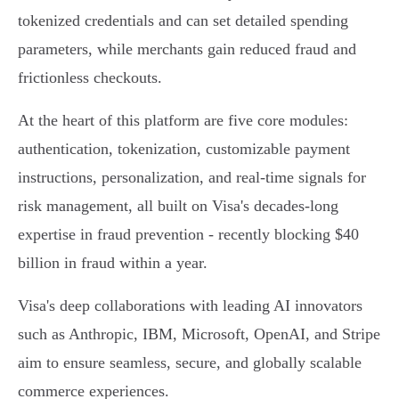
tokenized credentials and can set detailed spending
parameters, while merchants gain reduced fraud and
frictionless checkouts.
At the heart of this platform are five core modules:
authentication, tokenization, customizable payment
instructions, personalization, and real-time signals for
risk management, all built on Visa's decades-long
expertise in fraud prevention - recently blocking $40
billion in fraud within a year.
Visa's deep collaborations with leading AI innovators
such as Anthropic, IBM, Microsoft, OpenAI, and Stripe
aim to ensure seamless, secure, and globally scalable
commerce experiences.