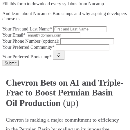
Fill this form to
download every syllabus from Nucamp.
And learn about Nucamp's Bootcamps and why aspiring developers
choose us.
Your First and Last Name*
Your Email*
Your Phone Number (optional)
Your Preferred Community*
Your Preferred Bootcamp*
Submit
Chevron Bets on AI and Triple-
Frac to Boost Permian Basin
(up)
Oil Production
Chevron is making a major commitment to efficiency
in the Permian Basin by scaling up its innovative