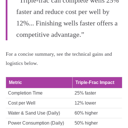
“Triple-frac can complete wells 25%
faster and reduce cost per well by
12%... Finishing wells faster offers a
competitive advantage.”
For a concise summary, see the technical gains and
logistics below.
Metric
Triple-Frac Impact
Completion Time
25% faster
Cost per Well
12% lower
Water & Sand Use (Daily)
60% higher
Power Consumption (Daily)
50% higher