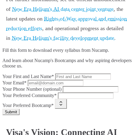
of
New Era Helium's AI data center joint venture
, the
latest updates on
Rights-of-Way approval and emission
reduction efforts
, and operational progress as detailed
in
New Era Helium's facility development update
.
Fill this form to
download every syllabus from Nucamp.
And learn about Nucamp's Bootcamps and why aspiring developers
choose us.
Your First and Last Name*
Your Email*
Your Phone Number (optional)
Your Preferred Community*
Your Preferred Bootcamp*
Submit
Visa's Vision: Connecting AI