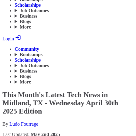
Scholarships
Job Outcomes
Business
Blogs
More
Login
Community
Bootcamps
Scholarships
Job Outcomes
Business
Blogs
More
This Month's Latest Tech News in
Midland, TX - Wednesday April 30th
2025 Edition
By
Ludo Fourrage
Last Updated:
May 2nd 2025