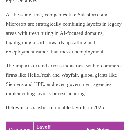
representatives.
At the same time, companies like Salesforce and
Microsoft are strategically combining layoffs in legacy
areas with fresh hiring in AI-focused domains,
highlighting a shift towards upskilling and
redeployment rather than mass unemployment.
The impacts extend across industries, with e-commerce
firms like HelloFresh and Wayfair, global giants like
Siemens and HPE, and even government agencies
implementing layoffs or restructuring.
Below is a snapshot of notable layoffs in 2025:
Layoff
Company
Key Notes