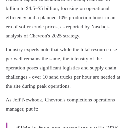
billion to $4.5–$5 billion, focusing on operational
efficiency and a planned 10% production boost in an
era of softer crude prices, as reported by Nasdaq's
analysis of Chevron's 2025 strategy.
Industry experts note that while the total resource use
per well remains the same, the intensity of the
operation poses significant logistics and supply chain
challenges - over 10 sand trucks per hour are needed at
the site during peak operations.
As Jeff Newhook, Chevron's completions operations
manager, put it: