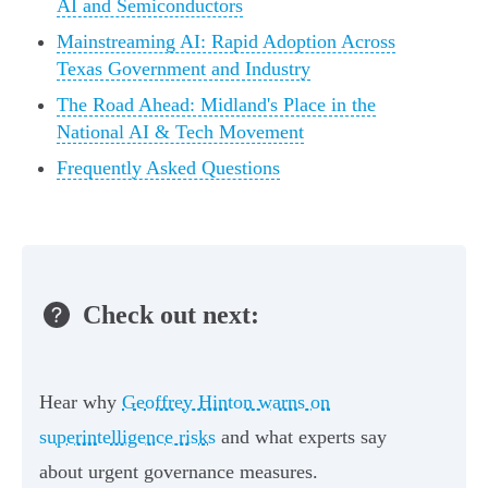
AI and Semiconductors
Mainstreaming AI: Rapid Adoption Across
Texas Government and Industry
The Road Ahead: Midland's Place in the
National AI & Tech Movement
Frequently Asked Questions
Check out next:
Hear why
Geoffrey Hinton warns on
superintelligence risks
and what experts say
about urgent governance measures.