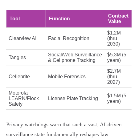
Contract
Tool
Function
Value
$1.2M
Clearview AI
Facial Recognition
(thru
2030)
Social/Web Surveillance
$5.3M (5
Tangles
& Cellphone Tracking
years)
$2.7M
Cellebrite
Mobile Forensics
(thru
2027)
Motorola
$1.5M (5
LEARN/Flock
License Plate Tracking
years)
Safety
Privacy watchdogs warn that such a vast, AI-driven
surveillance state fundamentally reshapes law