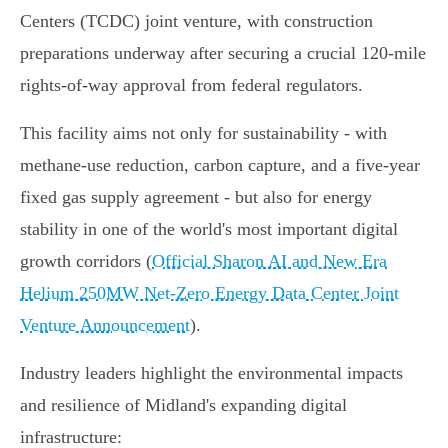
Centers (TCDC) joint venture, with construction
preparations underway after securing a crucial 120-mile
rights-of-way approval from federal regulators.
This facility aims not only for sustainability - with
methane-use reduction, carbon capture, and a five-year
fixed gas supply agreement - but also for energy
stability in one of the world's most important digital
growth corridors (
Official Sharon AI and New Era
Helium 250MW Net-Zero Energy Data Center Joint
Venture Announcement
).
Industry leaders highlight the environmental impacts
and resilience of Midland's expanding digital
infrastructure: