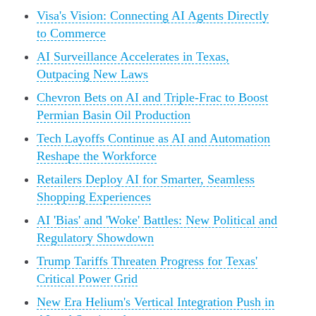
Visa's Vision: Connecting AI Agents Directly
to Commerce
AI Surveillance Accelerates in Texas,
Outpacing New Laws
Chevron Bets on AI and Triple-Frac to Boost
Permian Basin Oil Production
Tech Layoffs Continue as AI and Automation
Reshape the Workforce
Retailers Deploy AI for Smarter, Seamless
Shopping Experiences
AI 'Bias' and 'Woke' Battles: New Political and
Regulatory Showdown
Trump Tariffs Threaten Progress for Texas'
Critical Power Grid
New Era Helium's Vertical Integration Push in