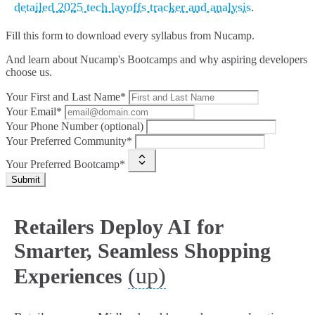
detailed 2025 tech layoffs tracker and analysis
.
Fill this form to
download every syllabus from Nucamp.
And learn about Nucamp's Bootcamps and why aspiring developers
choose us.
Your First and Last Name*
Your Email*
Your Phone Number (optional)
Your Preferred Community*
Your Preferred Bootcamp*
Submit
Retailers Deploy AI for
Smarter, Seamless Shopping
(up)
Experiences