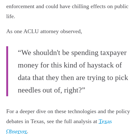
enforcement and could have chilling effects on public
life.
As one ACLU attorney observed,
“We shouldn't be spending taxpayer
money for this kind of haystack of
data that they then are trying to pick
needles out of, right?”
For a deeper dive on these technologies and the policy
debates in Texas, see the full analysis at
Texas
Observer
.