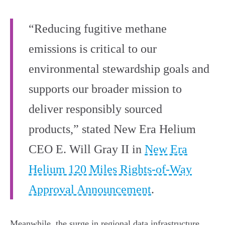
“Reducing fugitive methane
emissions is critical to our
environmental stewardship goals and
supports our broader mission to
deliver responsibly sourced
products,” stated New Era Helium
CEO E. Will Gray II in
New Era
Helium 120 Miles Rights-of-Way
Approval Announcement
.
Meanwhile, the surge in regional data infrastructure