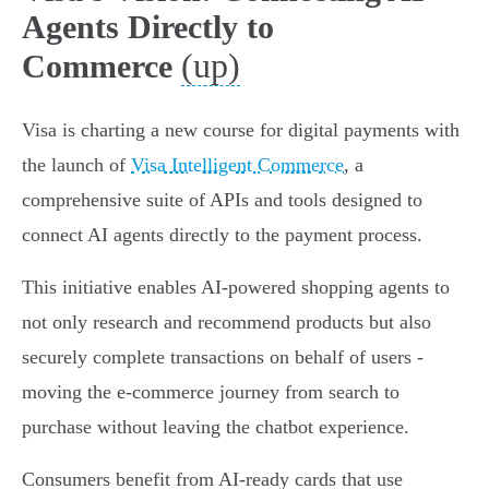
Agents Directly to
(up)
Commerce
Visa is charting a new course for digital payments with
the launch of
Visa Intelligent Commerce
, a
comprehensive suite of APIs and tools designed to
connect AI agents directly to the payment process.
This initiative enables AI-powered shopping agents to
not only research and recommend products but also
securely complete transactions on behalf of users -
moving the e-commerce journey from search to
purchase without leaving the chatbot experience.
Consumers benefit from AI-ready cards that use