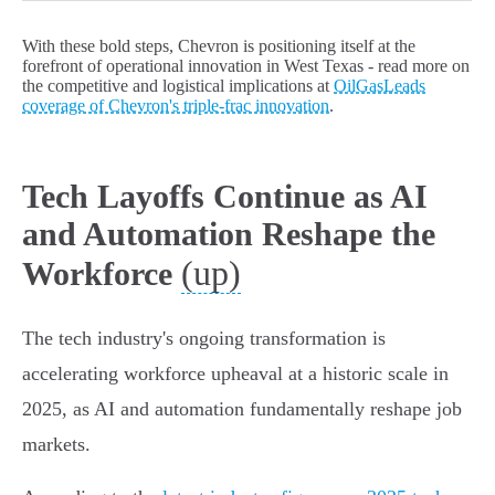
With these bold steps, Chevron is positioning itself at the
forefront of operational innovation in West Texas - read more on
the competitive and logistical implications at
OilGasLeads
coverage of Chevron's triple-frac innovation
.
Tech Layoffs Continue as AI
and Automation Reshape the
(up)
Workforce
The tech industry's ongoing transformation is
accelerating workforce upheaval at a historic scale in
2025, as AI and automation fundamentally reshape job
markets.