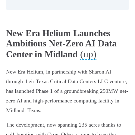
New Era Helium Launches
Ambitious Net-Zero AI Data
(up)
Center in Midland
New Era Helium, in partnership with Sharon AI
through their Texas Critical Data Centers LLC venture,
has launched Phase 1 of a groundbreaking 250MW net-
zero AI and high-performance computing facility in
Midland, Texas.
The development, now spanning 235 acres thanks to
collaboration with Grow Odessa, aims to have the