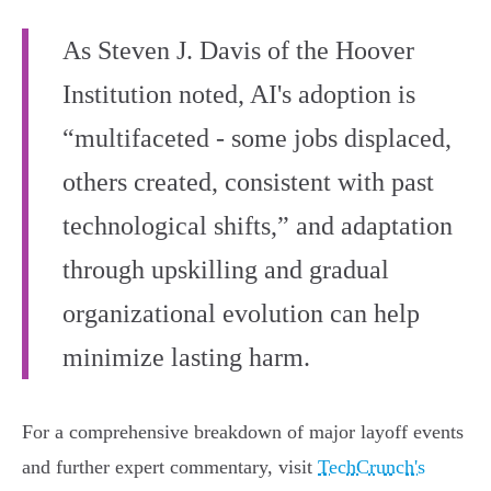
As Steven J. Davis of the Hoover
Institution noted, AI's adoption is
“multifaceted - some jobs displaced,
others created, consistent with past
technological shifts,” and adaptation
through upskilling and gradual
organizational evolution can help
minimize lasting harm.
For a comprehensive breakdown of major layoff events
and further expert commentary, visit
TechCrunch's