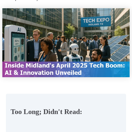
Too Long; Didn't Read: