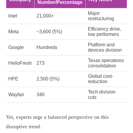
Number/Percentage
Major
Intel
21,000+
restructuring
Efficiency drive,
Meta
~3,600 (5%)
low performers
Platform and
Google
Hundreds
devices division
Texas operations
HelloFresh
273
consolidation
Global cost-
HPE
2,500 (5%)
reduction
Tech division
Wayfair
340
cuts
Yet, experts urge a balanced perspective on this
disruptive trend.