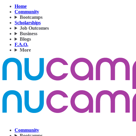
Home
Community
Bootcamps
Scholarships
Job Outcomes
Business
Blogs
F.A.Q.
More
Community
Bootcamps