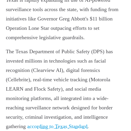
Texas is rapidly expanding its use of AI-powered
surveillance tools across the state, with funding from
initiatives like Governor Greg Abbott's $11 billion
Operation Lone Star outpacing efforts to set
comprehensive legislative guardrails.
The Texas Department of Public Safety (DPS) has
invested millions in technologies such as facial
recognition (Clearview AI), digital forensics
(Cellebrite), real-time vehicle tracking (Motorola
LEARN and Flock Safety), and social media
monitoring platforms, all integrated into a wide-
reaching surveillance network designed for border
security, criminal investigation, and intelligence
gathering
according to Texas Standard
.