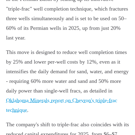
"triple-frac" well completion technique, which fractures
three wells simultaneously and is set to be used on 50–
60% of its Permian wells in 2025, up from just 20%
last year.
This move is designed to reduce well completion times
by 25% and lower per-well costs by 12%, even as it
intensifies the daily demand for sand, water, and energy
- requiring 60% more water and sand and 50% more
daily power than single-well fracs, as detailed in
Oklahoma Minerals report on Chevron's triple-frac
technique
.
The company's shift to triple-frac also coincides with its
reduced capital expenditures for 2025, from $6–$7