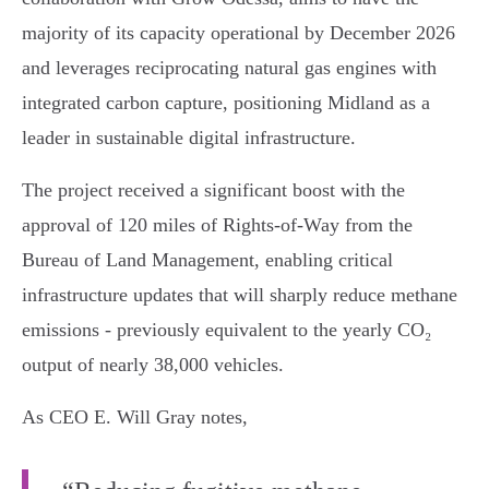
majority of its capacity operational by December 2026
and leverages reciprocating natural gas engines with
integrated carbon capture, positioning Midland as a
leader in sustainable digital infrastructure.
The project received a significant boost with the
approval of 120 miles of Rights-of-Way from the
Bureau of Land Management, enabling critical
infrastructure updates that will sharply reduce methane
emissions - previously equivalent to the yearly CO₂
output of nearly 38,000 vehicles.
As CEO E. Will Gray notes,