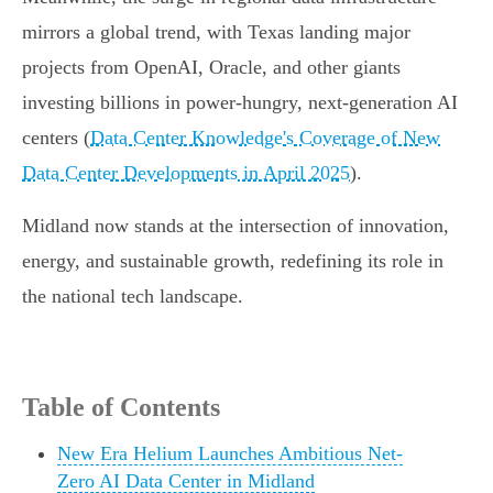
mirrors a global trend, with Texas landing major
projects from OpenAI, Oracle, and other giants
investing billions in power-hungry, next-generation AI
centers (
Data Center Knowledge's Coverage of New
Data Center Developments in April 2025
).
Midland now stands at the intersection of innovation,
energy, and sustainable growth, redefining its role in
the national tech landscape.
Table of Contents
New Era Helium Launches Ambitious Net-
Zero AI Data Center in Midland