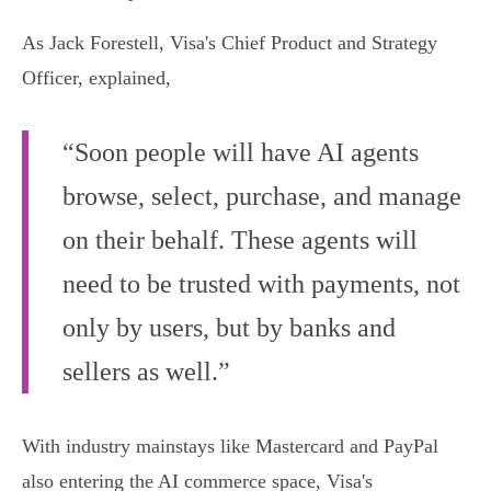
As Jack Forestell, Visa's Chief Product and Strategy
Officer, explained,
“Soon people will have AI agents
browse, select, purchase, and manage
on their behalf. These agents will
need to be trusted with payments, not
only by users, but by banks and
sellers as well.”
With industry mainstays like Mastercard and PayPal
also entering the AI commerce space, Visa's