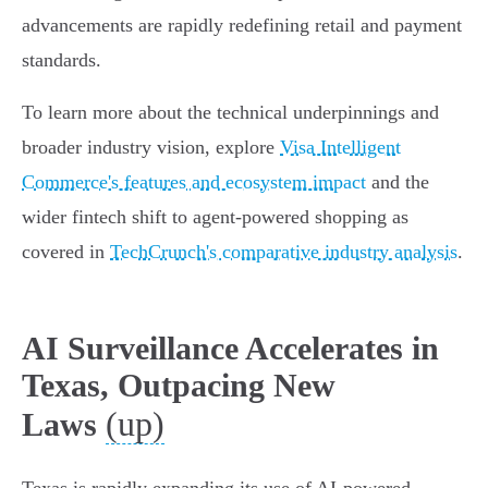
advancements are rapidly redefining retail and payment
standards.
To learn more about the technical underpinnings and
broader industry vision, explore
Visa Intelligent
Commerce's features and ecosystem impact
and the
wider fintech shift to agent-powered shopping as
covered in
TechCrunch's comparative industry analysis
.
AI Surveillance Accelerates in
Texas, Outpacing New
(up)
Laws