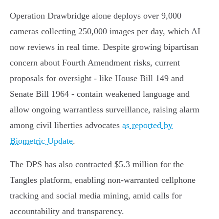
Operation Drawbridge alone deploys over 9,000
cameras collecting 250,000 images per day, which AI
now reviews in real time. Despite growing bipartisan
concern about Fourth Amendment risks, current
proposals for oversight - like House Bill 149 and
Senate Bill 1964 - contain weakened language and
allow ongoing warrantless surveillance, raising alarm
among civil liberties advocates
as reported by
Biometric Update
.
The DPS has also contracted $5.3 million for the
Tangles platform, enabling non-warranted cellphone
tracking and social media mining, amid calls for
accountability and transparency.