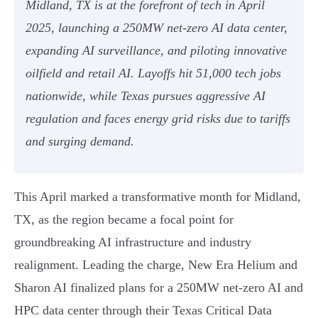
Midland, TX is at the forefront of tech in April
2025, launching a 250MW net-zero AI data center,
expanding AI surveillance, and piloting innovative
oilfield and retail AI. Layoffs hit 51,000 tech jobs
nationwide, while Texas pursues aggressive AI
regulation and faces energy grid risks due to tariffs
and surging demand.
This April marked a transformative month for Midland,
TX, as the region became a focal point for
groundbreaking AI infrastructure and industry
realignment. Leading the charge, New Era Helium and
Sharon AI finalized plans for a 250MW net-zero AI and
HPC data center through their Texas Critical Data