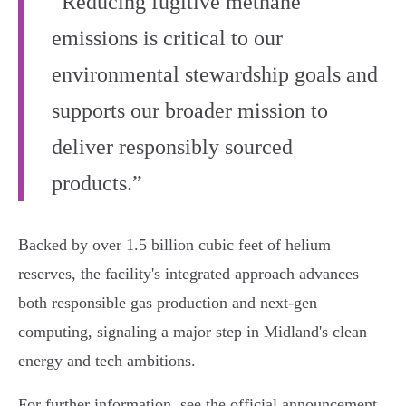
“Reducing fugitive methane
emissions is critical to our
environmental stewardship goals and
supports our broader mission to
deliver responsibly sourced
products.”
Backed by over 1.5 billion cubic feet of helium
reserves, the facility's integrated approach advances
both responsible gas production and next-gen
computing, signaling a major step in Midland's clean
energy and tech ambitions.
For further information, see the official announcement