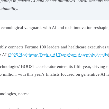
ipating in federal AI data center initiatives. Local startups 
ainability.
e technological vanguard, with AI and tech innovation reshapin
y connects Fortune 100 leaders and healthcare executives to 
y AI (
2025 Healthcare Tech + AI Transform Assembly details
hnologies' BOOST accelerator enters its fifth year, driving ef
 million, with this year's finalists focused on generative AI 
nologies, notes: