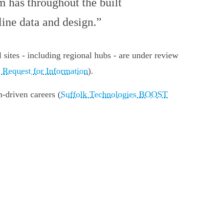
m has throughout the built
ine data and design.”
al sites - including regional hubs - are under review
 Request for Information
).
-driven careers (
Suffolk Technologies BOOST