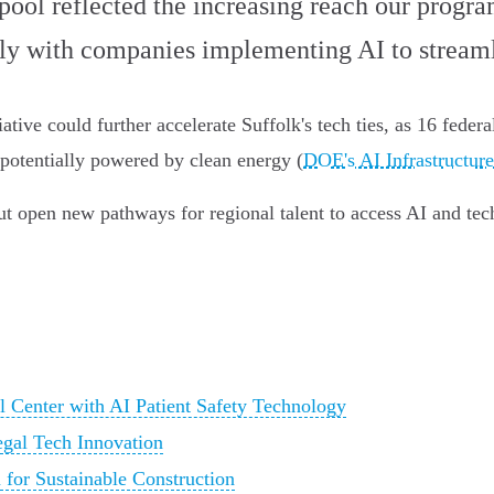
ool reflected the increasing reach our progra
rly with companies implementing AI to streaml
ative could further accelerate Suffolk's tech ties, as 16 feder
, potentially powered by clean energy (
DOE's AI Infrastructure
t open new pathways for regional talent to access AI and tech
Center with AI Patient Safety Technology
egal Tech Innovation
 for Sustainable Construction