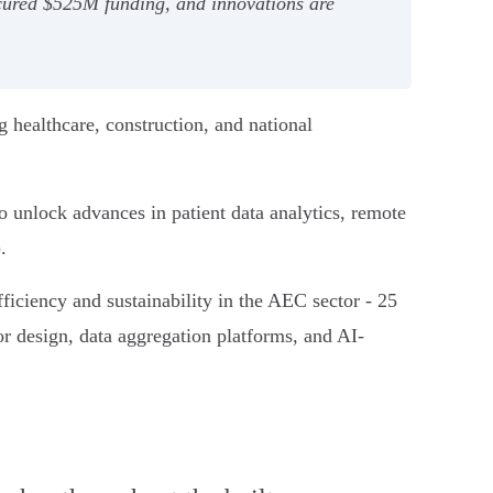
secured $525M funding, and innovations are
g healthcare, construction, and national
unlock advances in patient data analytics, remote
).
ficiency and sustainability in the AEC sector - 25
for design, data aggregation platforms, and AI-