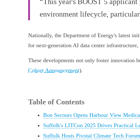
“This year's BOOST 5 applicant p
environment lifecycle, particula
Nationally, the Department of Energy's latest initi
for next-generation AI data center infrastructure
These developments not only foster innovation bu
Cohort Announcement
).
Table of Contents
Bon Secours Opens Harbour View Medical 
Suffolk's LITCon 2025 Drives Practical L
Suffolk Hosts Pivotal Climate Tech Forum