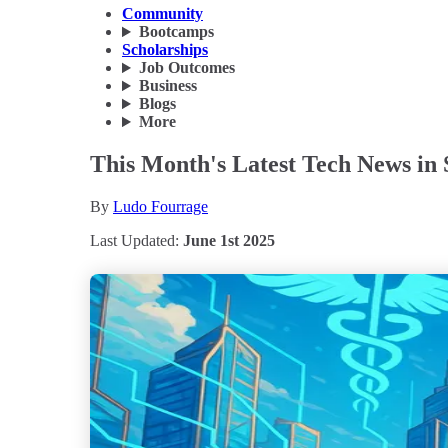
Community
Bootcamps
Scholarships
Job Outcomes
Business
Blogs
More
This Month's Latest Tech News in 
By
Ludo Fourrage
Last Updated:
June 1st 2025