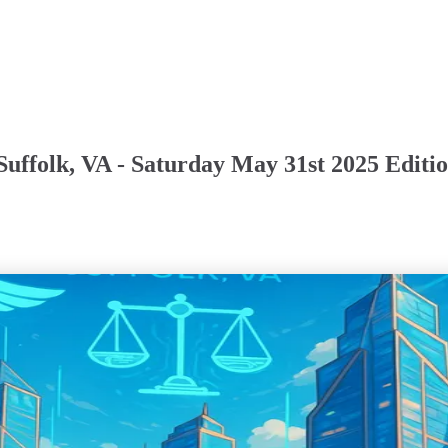
Suffolk, VA - Saturday May 31st 2025 Editi