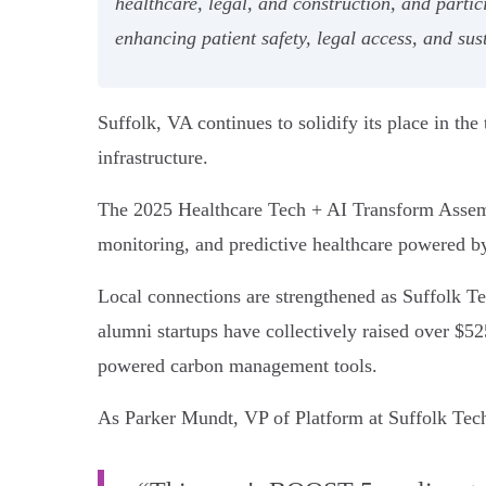
healthcare, legal, and construction, and partic
enhancing patient safety, legal access, and sust
Suffolk, VA continues to solidify its place in th
infrastructure.
The 2025 Healthcare Tech + AI Transform Assembl
monitoring, and predictive healthcare powered b
Local connections are strengthened as Suffolk Tec
alumni startups have collectively raised over $525
powered carbon management tools.
As Parker Mundt, VP of Platform at Suffolk Tech