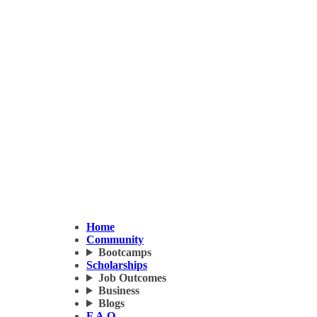
Home
Community
Bootcamps
Scholarships
Job Outcomes
Business
Blogs
F.A.Q.