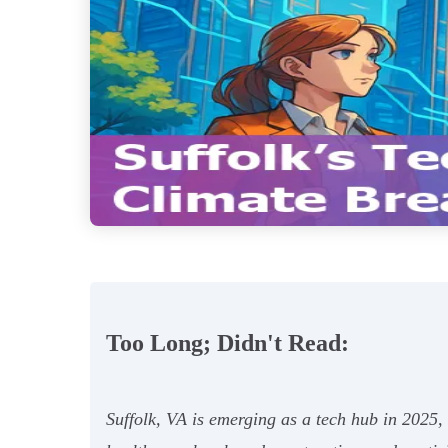
Too Long; Didn't Read:
Suffolk, VA is emerging as a tech hub in 2025,