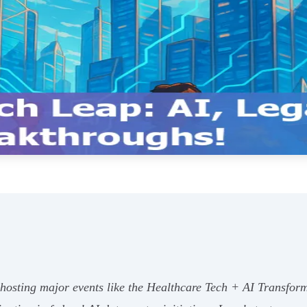
 hosting major events like the Healthcare Tech + AI Transfor