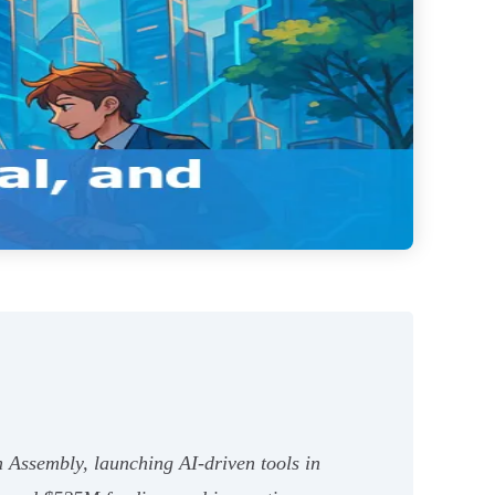
m Assembly, launching AI-driven tools in