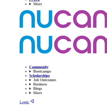
More
Community
Bootcamps
Scholarships
Job Outcomes
Business
Blogs
More
Login