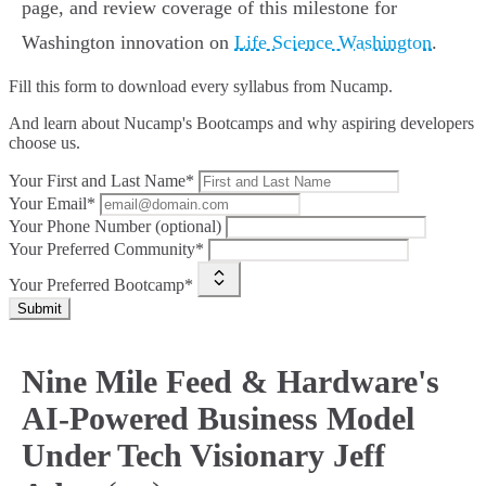
page, and review coverage of this milestone for
Washington innovation on
Life Science Washington
.
Fill this form to
download every syllabus from Nucamp.
And learn about Nucamp's Bootcamps and why aspiring developers
choose us.
Your First and Last Name*
Your Email*
Your Phone Number (optional)
Your Preferred Community*
Your Preferred Bootcamp*
Submit
Nine Mile Feed & Hardware's
AI-Powered Business Model
Under Tech Visionary Jeff