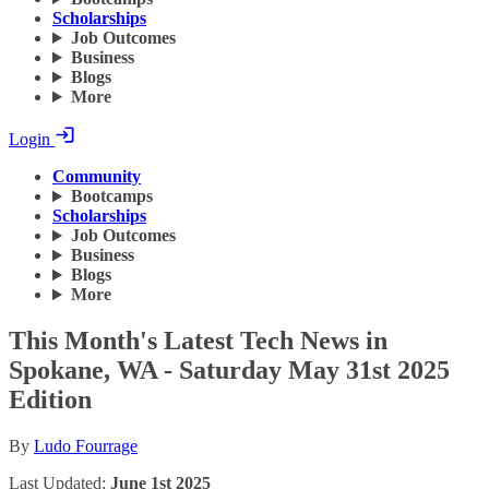
Scholarships
Job Outcomes
Business
Blogs
More
Login
Community
Bootcamps
Scholarships
Job Outcomes
Business
Blogs
More
This Month's Latest Tech News in
Spokane, WA - Saturday May 31st 2025
Edition
By
Ludo Fourrage
Last Updated:
June 1st 2025