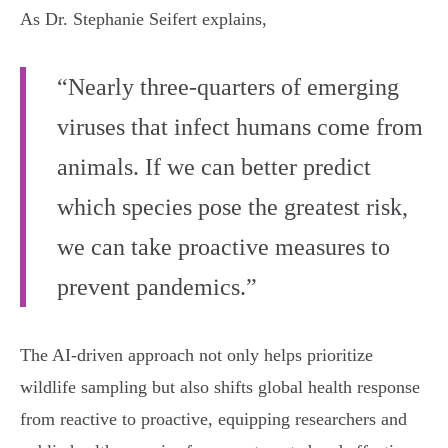
As Dr. Stephanie Seifert explains,
“Nearly three-quarters of emerging
viruses that infect humans come from
animals. If we can better predict
which species pose the greatest risk,
we can take proactive measures to
prevent pandemics.”
The AI-driven approach not only helps prioritize
wildlife sampling but also shifts global health response
from reactive to proactive, equipping researchers and