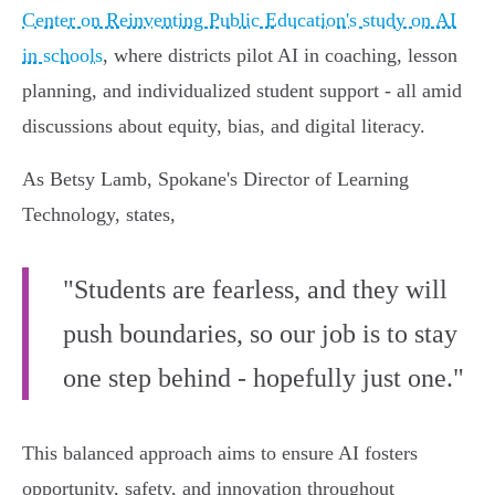
Center on Reinventing Public Education's study on AI
in schools
, where districts pilot AI in coaching, lesson
planning, and individualized student support - all amid
discussions about equity, bias, and digital literacy.
As Betsy Lamb, Spokane's Director of Learning
Technology, states,
"Students are fearless, and they will
push boundaries, so our job is to stay
one step behind - hopefully just one."
This balanced approach aims to ensure AI fosters
opportunity, safety, and innovation throughout