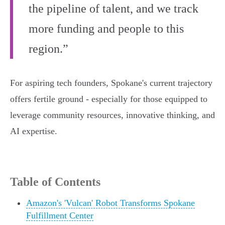
the pipeline of talent, and we track
more funding and people to this
region.”
For aspiring tech founders, Spokane's current trajectory
offers fertile ground - especially for those equipped to
leverage community resources, innovative thinking, and
AI expertise.
Table of Contents
Amazon's 'Vulcan' Robot Transforms Spokane
Fulfillment Center