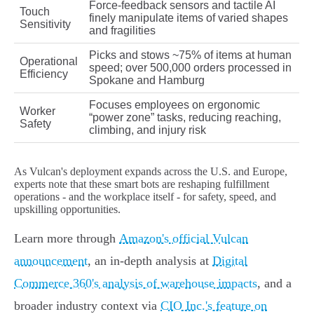
Force-feedback sensors and tactile AI
Touch
finely manipulate items of varied shapes
Sensitivity
and fragilities
Picks and stows ~75% of items at human
Operational
speed; over 500,000 orders processed in
Efficiency
Spokane and Hamburg
Focuses employees on ergonomic
Worker
“power zone” tasks, reducing reaching,
Safety
climbing, and injury risk
As Vulcan's deployment expands across the U.S. and Europe,
experts note that these smart bots are reshaping fulfillment
operations - and the workplace itself - for safety, speed, and
upskilling opportunities.
Learn more through
Amazon's official Vulcan
announcement
, an in-depth analysis at
Digital
Commerce 360's analysis of warehouse impacts
, and a
broader industry context via
CIO Inc.'s feature on