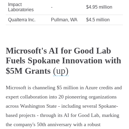
Impact
-
$4.95 million
Laboratories
Qualterra Inc.
Pullman, WA
$4.5 million
Microsoft's AI for Good Lab
Fuels Spokane Innovation with
(up)
$5M Grants
Microsoft is channeling $5 million in Azure credits and
expert collaboration into 20 pioneering organizations
across Washington State - including several Spokane-
based projects - through its AI for Good Lab, marking
the company's 50th anniversary with a robust