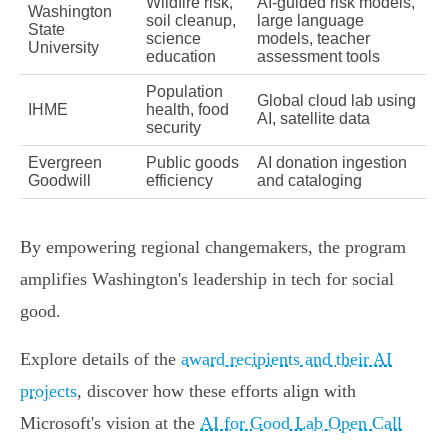
Wildfire risk,
AI-guided risk models,
Washington
soil cleanup,
large language
State
science
models, teacher
University
education
assessment tools
Population
Global cloud lab using
IHME
health, food
AI, satellite data
security
Evergreen
Public goods
AI donation ingestion
Goodwill
efficiency
and cataloging
By empowering regional changemakers, the program
amplifies Washington's leadership in tech for social
good.
Explore details of the
award recipients and their AI
projects
, discover how these efforts align with
Microsoft's vision at the
AI for Good Lab Open Call