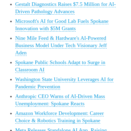
Gestalt Diagnostics Raises $7.5 Million for AI-
Driven Pathology Advances
Microsoft's AI for Good Lab Fuels Spokane
Innovation with $5M Grants
Nine Mile Feed & Hardware's AI-Powered
Business Model Under Tech Visionary Jeff
Aden
Spokane Public Schools Adapt to Surge in
Classroom AI
Washington State University Leverages AI for
Pandemic Prevention
Anthropic CEO Warns of AI-Driven Mass
Unemployment: Spokane Reacts
Amazon Workforce Development: Career
Choice & Robotics Training in Spokane
Meta Releases Standalone AI App, Raising