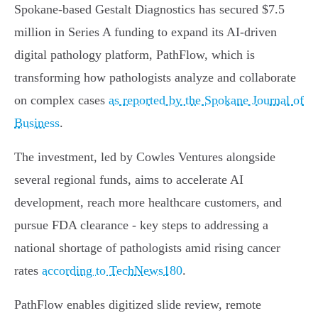
Spokane-based Gestalt Diagnostics has secured $7.5
million in Series A funding to expand its AI-driven
digital pathology platform, PathFlow, which is
transforming how pathologists analyze and collaborate
on complex cases
as reported by the Spokane Journal of
Business
.
The investment, led by Cowles Ventures alongside
several regional funds, aims to accelerate AI
development, reach more healthcare customers, and
pursue FDA clearance - key steps to addressing a
national shortage of pathologists amid rising cancer
rates
according to TechNews180
.
PathFlow enables digitized slide review, remote