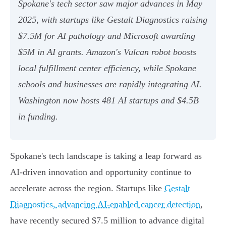
Spokane's tech sector saw major advances in May
2025, with startups like Gestalt Diagnostics raising
$7.5M for AI pathology and Microsoft awarding
$5M in AI grants. Amazon's Vulcan robot boosts
local fulfillment center efficiency, while Spokane
schools and businesses are rapidly integrating AI.
Washington now hosts 481 AI startups and $4.5B
in funding.
Spokane's tech landscape is taking a leap forward as
AI-driven innovation and opportunity continue to
accelerate across the region. Startups like
Gestalt
Diagnostics, advancing AI-enabled cancer detection
,
have recently secured $7.5 million to advance digital