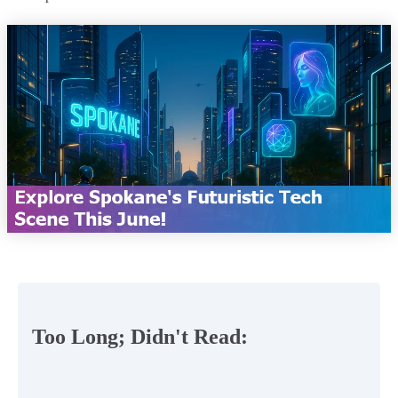
Too Long; Didn't Read: