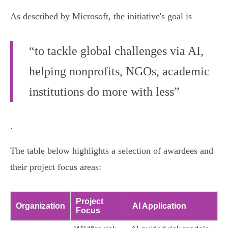
As described by Microsoft, the initiative's goal is
“to tackle global challenges via AI,
helping nonprofits, NGOs, academic
institutions do more with less”
.
The table below highlights a selection of awardees and
their project focus areas:
Project
Organization
AI Application
Focus