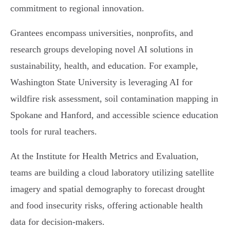
commitment to regional innovation.
Grantees encompass universities, nonprofits, and
research groups developing novel AI solutions in
sustainability, health, and education. For example,
Washington State University is leveraging AI for
wildfire risk assessment, soil contamination mapping in
Spokane and Hanford, and accessible science education
tools for rural teachers.
At the Institute for Health Metrics and Evaluation,
teams are building a cloud laboratory utilizing satellite
imagery and spatial demography to forecast drought
and food insecurity risks, offering actionable health
data for decision-makers.