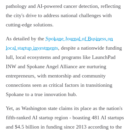
pathology and AI-powered cancer detection, reflecting
the city's drive to address national challenges with
cutting-edge solutions.
As detailed by the
Spokane Journal of Business on
local startup investments
, despite a nationwide funding
lull, local ecosystems and programs like LaunchPad
INW and Spokane Angel Alliance are nurturing
entrepreneurs, with mentorship and community
connections seen as critical factors in transitioning
Spokane to a true innovation hub.
Yet, as Washington state claims its place as the nation's
fifth-ranked AI startup region - boasting 481 AI startups
and $4.5 billion in funding since 2013 according to the