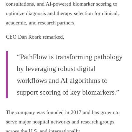
consultations, and AI-powered biomarker scoring to
optimize diagnosis and therapy selection for clinical,
academic, and research partners.
CEO Dan Roark remarked,
“PathFlow is transforming pathology
by leveraging robust digital
workflows and AI algorithms to
support scoring of key biomarkers.”
The company was founded in 2017 and has grown to
serve major hospital networks and research groups
across the U.S. and internationally.