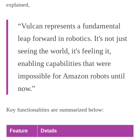
explained,
“Vulcan represents a fundamental
leap forward in robotics. It's not just
seeing the world, it's feeling it,
enabling capabilities that were
impossible for Amazon robots until
now.”
Key functionalities are summarized below:
Feature
Details