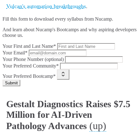
Vulcan's automation breakthroughs
.
Fill this form to
download every syllabus from Nucamp.
And learn about Nucamp's Bootcamps and why aspiring developers
choose us.
Your First and Last Name*
Your Email*
Your Phone Number (optional)
Your Preferred Community*
Your Preferred Bootcamp*
Submit
Gestalt Diagnostics Raises $7.5
Million for AI-Driven
(up)
Pathology Advances