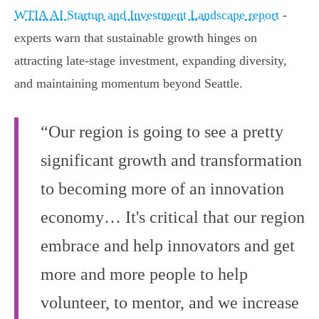
WTIA AI Startup and Investment Landscape report
-
experts warn that sustainable growth hinges on
attracting late-stage investment, expanding diversity,
and maintaining momentum beyond Seattle.
“Our region is going to see a pretty
significant growth and transformation
to becoming more of an innovation
economy… It's critical that our region
embrace and help innovators and get
more and more people to help
volunteer, to mentor, and we increase