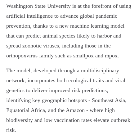
Washington State University is at the forefront of using
artificial intelligence to advance global pandemic
prevention, thanks to a new machine learning model
that can predict animal species likely to harbor and
spread zoonotic viruses, including those in the
orthopoxvirus family such as smallpox and mpox.
The model, developed through a multidisciplinary
network, incorporates both ecological traits and viral
genetics to deliver improved risk predictions,
identifying key geographic hotspots - Southeast Asia,
Equatorial Africa, and the Amazon - where high
biodiversity and low vaccination rates elevate outbreak
risk.