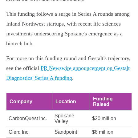
This funding follows a surge in Series A rounds among
Inland Northwest startups, with recent life sciences
investments underscoring Spokane's emergence as a
biotech hub.
For more on this funding round and Gestalt's trajectory,
see the official
PR Newswire announcement on Gestalt
Diagnostics' Series A funding
.
Funding
Company
Location
Raised
Spokane
CarbonQuest Inc.
$20 million
Valley
Gierd Inc.
Sandpoint
$8 million