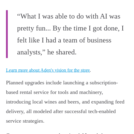
“What I was able to do with AI was
pretty fun... By the time I got done, I
felt like I had a team of business
analysts,” he shared.
Learn more about Aden's vision for the store
.
Planned upgrades include launching a subscription-
based rental service for tools and machinery,
introducing local wines and beers, and expanding feed
delivery, all modeled after successful tech-enabled
service strategies.