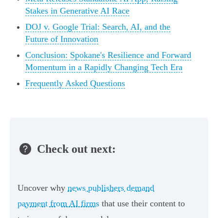
Stakes in Generative AI Race
DOJ v. Google Trial: Search, AI, and the
Future of Innovation
Conclusion: Spokane's Resilience and Forward
Momentum in a Rapidly Changing Tech Era
Frequently Asked Questions
Check out next:
Uncover why
news publishers demand
payment from AI firms
that use their content to