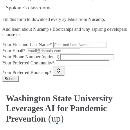
Spokane's classrooms.
Fill this form to
download every syllabus from Nucamp.
And learn about Nucamp's Bootcamps and why aspiring developers
choose us.
Your First and Last Name*
Your Email*
Your Phone Number (optional)
Your Preferred Community*
Your Preferred Bootcamp*
Submit
Washington State University
Leverages AI for Pandemic
(up)
Prevention