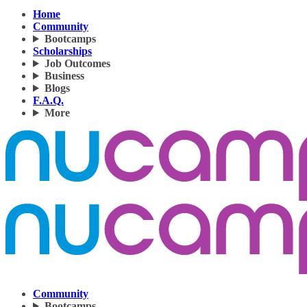
Home
Community
Bootcamps
Scholarships
Job Outcomes
Business
Blogs
F.A.Q.
More
Community
Bootcamps