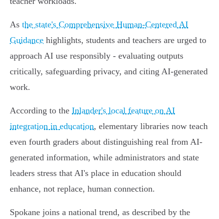
teacher workloads.
As
the state's Comprehensive Human-Centered AI
Guidance
highlights, students and teachers are urged to
approach AI use responsibly - evaluating outputs
critically, safeguarding privacy, and citing AI-generated
work.
According to the
Inlander's local feature on AI
integration in education
, elementary libraries now teach
even fourth graders about distinguishing real from AI-
generated information, while administrators and state
leaders stress that AI's place in education should
enhance, not replace, human connection.
Spokane joins a national trend, as described by the