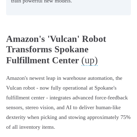
train powerful new models.
Amazon's 'Vulcan' Robot
Transforms Spokane
(up)
Fulfillment Center
Amazon's newest leap in warehouse automation, the
Vulcan robot - now fully operational at Spokane's
fulfillment center - integrates advanced force-feedback
sensors, stereo vision, and AI to deliver human-like
dexterity when picking and stowing approximately 75%
of all inventory items.