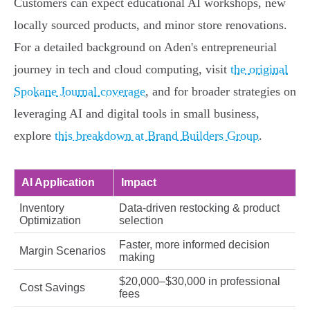
Customers can expect educational AI workshops, new
locally sourced products, and minor store renovations.
For a detailed background on Aden's entrepreneurial
journey in tech and cloud computing, visit
the original
Spokane Journal coverage
, and for broader strategies on
leveraging AI and digital tools in small business,
explore
this breakdown at Brand Builders Group
.
AI Application
Impact
Inventory
Data-driven restocking & product
Optimization
selection
Faster, more informed decision
Margin Scenarios
making
$20,000–$30,000 in professional
Cost Savings
fees