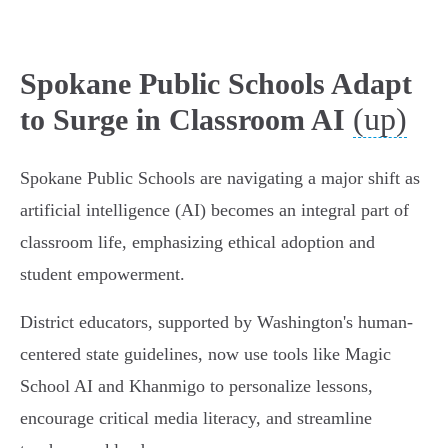
Spokane Public Schools Adapt
(up)
to Surge in Classroom AI
Spokane Public Schools are navigating a major shift as
artificial intelligence (AI) becomes an integral part of
classroom life, emphasizing ethical adoption and
student empowerment.
District educators, supported by Washington's human-
centered state guidelines, now use tools like Magic
School AI and Khanmigo to personalize lessons,
encourage critical media literacy, and streamline