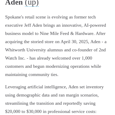
(up)
Aden
Spokane's retail scene is evolving as former tech
executive Jeff Aden brings an innovative, AI-powered
business model to Nine Mile Feed & Hardware. After
acquiring the storied store on April 30, 2025, Aden - a
Whitworth University alumnus and co-founder of 2nd
Watch Inc. - has already welcomed over 1,000
customers and begun modernizing operations while
maintaining community ties.
Leveraging artificial intelligence, Aden set inventory
using demographic data and ran margin scenarios,
streamlining the transition and reportedly saving
$20,000 to $30,000 in professional service costs: