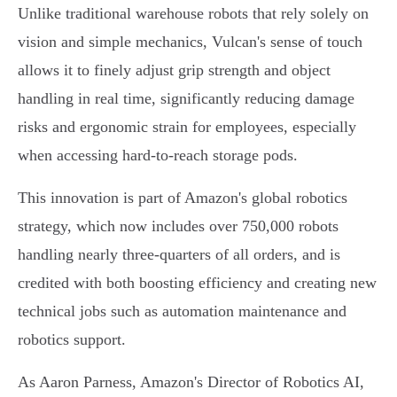
Unlike traditional warehouse robots that rely solely on
vision and simple mechanics, Vulcan's sense of touch
allows it to finely adjust grip strength and object
handling in real time, significantly reducing damage
risks and ergonomic strain for employees, especially
when accessing hard-to-reach storage pods.
This innovation is part of Amazon's global robotics
strategy, which now includes over 750,000 robots
handling nearly three-quarters of all orders, and is
credited with both boosting efficiency and creating new
technical jobs such as automation maintenance and
robotics support.
As Aaron Parness, Amazon's Director of Robotics AI,