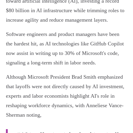
toward artificial intelligence (AI), investing a record
$80 billion in AI infrastructure while trimming roles to
increase agility and reduce management layers.
Software engineers and product managers have been
the hardest hit, as AI technologies like GitHub Copilot
now assist in writing up to 30% of Microsoft's code,
signaling a long-term shift in labor needs.
Although Microsoft President Brad Smith emphasized
that layoffs were not directly caused by AI investment,
experts and labor economists highlight AI's role in
reshaping workforce dynamics, with Anneliese Vance-
Sherman noting,