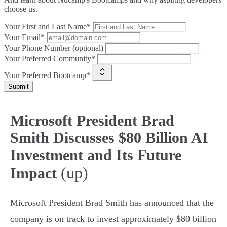
choose us.
Your First and Last Name*
Your Email*
Your Phone Number (optional)
Your Preferred Community*
Your Preferred Bootcamp*
Submit
Microsoft President Brad
Smith Discusses $80 Billion AI
Investment and Its Future
(up)
Impact
Microsoft President Brad Smith has announced that the
company is on track to invest approximately $80 billion