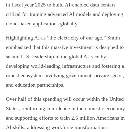
in fiscal year 2025 to build AI-enabled data centers
critical for training advanced AI models and deploying
cloud-based applications globally.
Highlighting AI as “the electricity of our age,” Smith
emphasized that this massive investment is designed to
secure U.S. leadership in the global AI race by
developing world-leading infrastructure and fostering a
robust ecosystem involving government, private sector,
and education partnerships.
Over half of this spending will occur within the United
States, reinforcing confidence in the domestic economy
and supporting efforts to train 2.5 million Americans in
AI skills, addressing workforce transformation