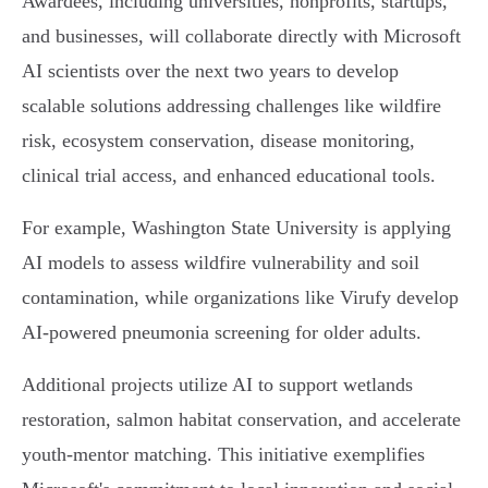
Awardees, including universities, nonprofits, startups,
and businesses, will collaborate directly with Microsoft
AI scientists over the next two years to develop
scalable solutions addressing challenges like wildfire
risk, ecosystem conservation, disease monitoring,
clinical trial access, and enhanced educational tools.
For example, Washington State University is applying
AI models to assess wildfire vulnerability and soil
contamination, while organizations like Virufy develop
AI-powered pneumonia screening for older adults.
Additional projects utilize AI to support wetlands
restoration, salmon habitat conservation, and accelerate
youth-mentor matching. This initiative exemplifies