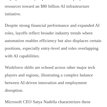
resources toward an $80 billion AI infrastructure
initiative.
Despite strong financial performance and expanded AI
roles, layoffs reflect broader industry trends where
automation enables efficiency but also displaces certain
positions, especially entry-level and roles overlapping
with AI capabilities.
Workforce shifts are echoed across other major tech
players and regions, illustrating a complex balance
between AI-driven innovation and employment
disruption.
Microsoft CEO Satya Nadella characterizes these