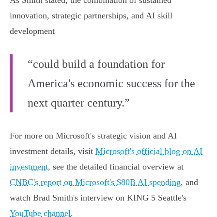
As Smith stated, the combination of sustained
innovation, strategic partnerships, and AI skill
development
“could build a foundation for
America's economic success for the
next quarter century.”
For more on Microsoft's strategic vision and AI
investment details, visit
Microsoft's official blog on AI
investment
, see the detailed financial overview at
CNBC's report on Microsoft's $80B AI spending
, and
watch Brad Smith's interview on KING 5 Seattle's
YouTube channel
.