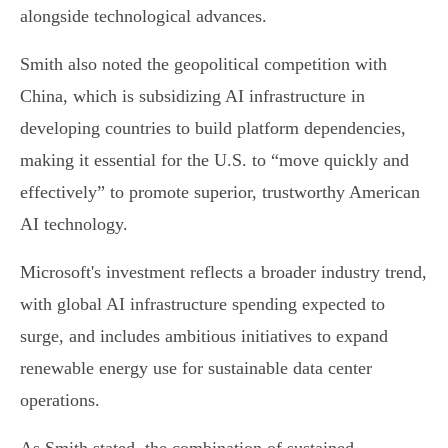
alongside technological advances.
Smith also noted the geopolitical competition with
China, which is subsidizing AI infrastructure in
developing countries to build platform dependencies,
making it essential for the U.S. to “move quickly and
effectively” to promote superior, trustworthy American
AI technology.
Microsoft's investment reflects a broader industry trend,
with global AI infrastructure spending expected to
surge, and includes ambitious initiatives to expand
renewable energy use for sustainable data center
operations.