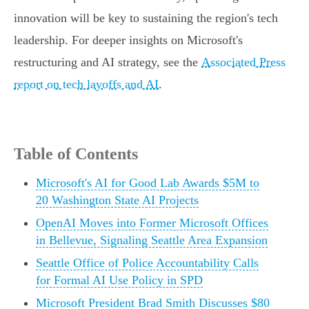
innovation will be key to sustaining the region's tech
leadership. For deeper insights on Microsoft's
restructuring and AI strategy, see the
Associated Press
report on tech layoffs and AI
.
Table of Contents
Microsoft's AI for Good Lab Awards $5M to
20 Washington State AI Projects
OpenAI Moves into Former Microsoft Offices
in Bellevue, Signaling Seattle Area Expansion
Seattle Office of Police Accountability Calls
for Formal AI Use Policy in SPD
Microsoft President Brad Smith Discusses $80