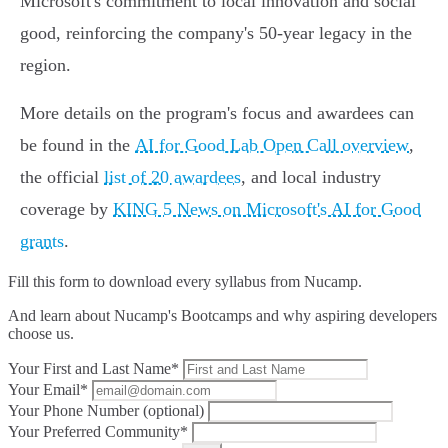
Microsoft's commitment to local innovation and social
good, reinforcing the company's 50-year legacy in the
region.
More details on the program's focus and awardees can
be found in the
AI for Good Lab Open Call overview
,
the official
list of 20 awardees
, and local industry
coverage by
KING 5 News on Microsoft's AI for Good
grants
.
Fill this form to
download every syllabus from Nucamp.
And learn about Nucamp's Bootcamps and why aspiring developers
choose us.
Your First and Last Name*
Your Email*
Your Phone Number (optional)
Your Preferred Community*