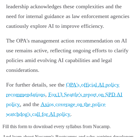
leadership acknowledges these complexities and the
need for internal guidance as law enforcement agencies
cautiously explore AI to improve efficiency.
The OPA's management action recommendation on AI
use remains active, reflecting ongoing efforts to clarify
policies amid evolving AI capabilities and legal
considerations.
For further details, see the
OPA's official AI policy
recommendations
,
Fox13 Seattle's report on SPD AI
policy
, and the
Axios coverage on the police
watchdog's call for AI policy
.
Fill this form to
download every syllabus from Nucamp.
And learn about Nucamp's Bootcamps and why aspiring developers