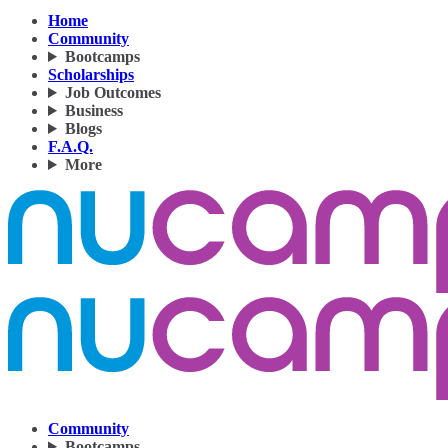
Home
Community
Bootcamps
Scholarships
Job Outcomes
Business
Blogs
F.A.Q.
More
Community
Bootcamps