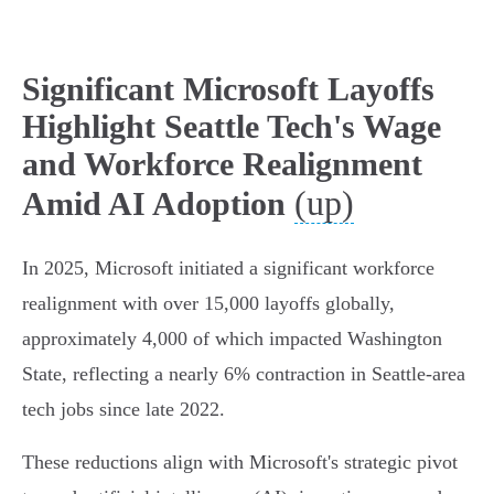
Significant Microsoft Layoffs
Highlight Seattle Tech's Wage
and Workforce Realignment
(up)
Amid AI Adoption
In 2025, Microsoft initiated a significant workforce
realignment with over 15,000 layoffs globally,
approximately 4,000 of which impacted Washington
State, reflecting a nearly 6% contraction in Seattle-area
tech jobs since late 2022.
These reductions align with Microsoft's strategic pivot