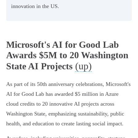
innovation in the US.
Microsoft's AI for Good Lab
Awards $5M to 20 Washington
(up)
State AI Projects
As part of its 50th anniversary celebrations, Microsoft's
AI for Good Lab has awarded $5 million in Azure
cloud credits to 20 innovative AI projects across
Washington State, emphasizing sustainability, public
health, and education to create lasting social impact.