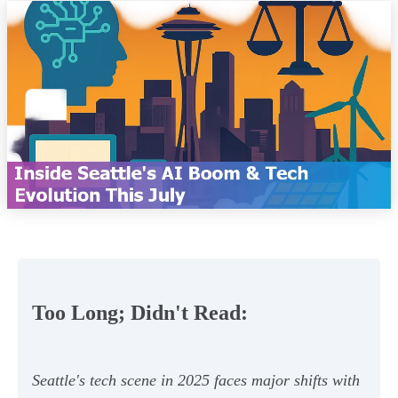
Too Long; Didn't Read:
Seattle's tech scene in 2025 faces major shifts with