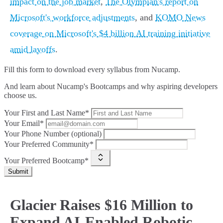
impact on the job market
,
The Olympian's report on
Microsoft's workforce adjustments
, and
KOMO News
coverage on Microsoft's $4 billion AI training initiative
amid layoffs
.
Fill this form to
download every syllabus from Nucamp.
And learn about Nucamp's Bootcamps and why aspiring developers
choose us.
Your First and Last Name*
Your Email*
Your Phone Number (optional)
Your Preferred Community*
Your Preferred Bootcamp*
Submit
Glacier Raises $16 Million to
Expand AI-Enabled Robotic