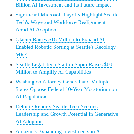
Billion AI Investment and Its Future Impact
Significant Microsoft Layoffs Highlight Seattle
Tech's Wage and Workforce Realignment
Amid AI Adoption
Glacier Raises $16 Million to Expand AI-
Enabled Robotic Sorting at Seattle's Recology
MRF
Seattle Legal Tech Startup Supio Raises $60
Million to Amplify AI Capabilities
Washington Attorney General and Multiple
States Oppose Federal 10-Year Moratorium on
AI Regulation
Deloitte Reports Seattle Tech Sector's
Leadership and Growth Potential in Generative
AI Adoption
Amazon's Expanding Investments in AI