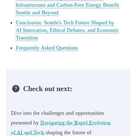
Infrastructure and Carbon-Free Energy Benefit
Seattle and Beyond
Conclusion: Seattle's Tech Future Shaped by
AI Innovation, Ethical Debates, and Economic
Transition
Frequently Asked Questions
Check out next:
Dive into the challenges and opportunities
presented by
Navigating the Rapid Evolution
of AI and Tech
shaping the future of