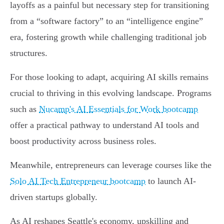
layoffs as a painful but necessary step for transitioning
from a “software factory” to an “intelligence engine”
era, fostering growth while challenging traditional job
structures.
For those looking to adapt, acquiring AI skills remains
crucial to thriving in this evolving landscape. Programs
such as
Nucamp's AI Essentials for Work bootcamp
offer a practical pathway to understand AI tools and
boost productivity across business roles.
Meanwhile, entrepreneurs can leverage courses like the
Solo AI Tech Entrepreneur bootcamp
to launch AI-
driven startups globally.
As AI reshapes Seattle's economy, upskilling and