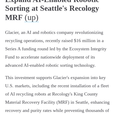
Sorting at Seattle's Recology
(up)
MRF
Glacier, an AI and robotics company revolutionizing
recycling operations, recently raised $16 million in a
Series A funding round led by the Ecosystem Integrity
Fund to accelerate nationwide deployment of its
advanced AI-enabled robotic sorting technology.
This investment supports Glacier's expansion into key
U.S. markets, including the recent installation of a fleet
of AI recycling robots at Recology's King County
Material Recovery Facility (MRF) in Seattle, enhancing
recovery and purity rates while preventing thousands of