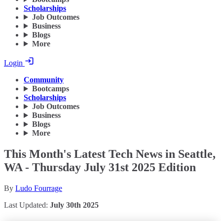
Scholarships
Job Outcomes
Business
Blogs
More
Login
Community
Bootcamps
Scholarships
Job Outcomes
Business
Blogs
More
This Month's Latest Tech News in Seattle,
WA - Thursday July 31st 2025 Edition
By
Ludo Fourrage
Last Updated:
July 30th 2025