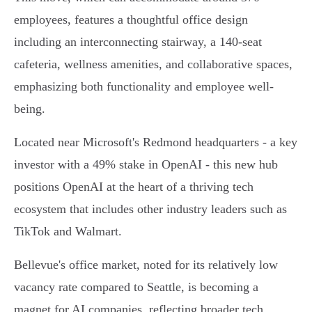
employees, features a thoughtful office design
including an interconnecting stairway, a 140-seat
cafeteria, wellness amenities, and collaborative spaces,
emphasizing both functionality and employee well-
being.
Located near Microsoft's Redmond headquarters - a key
investor with a 49% stake in OpenAI - this new hub
positions OpenAI at the heart of a thriving tech
ecosystem that includes other industry leaders such as
TikTok and Walmart.
Bellevue's office market, noted for its relatively low
vacancy rate compared to Seattle, is becoming a
magnet for AI companies, reflecting broader tech