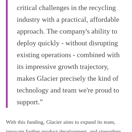
critical challenges in the recycling
industry with a practical, affordable
approach. The company's ability to
deploy quickly - without disrupting
existing operations - combined with
its impressive growth trajectory,
makes Glacier precisely the kind of
technology and team we're proud to
support.”
With this funding, Glacier aims to expand its team,
innovate further product development, and strengthen