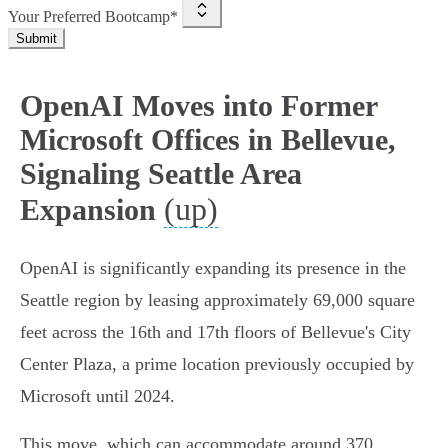
Your Preferred Bootcamp*
Submit
OpenAI Moves into Former
Microsoft Offices in Bellevue,
Signaling Seattle Area
(up)
Expansion
OpenAI is significantly expanding its presence in the
Seattle region by leasing approximately 69,000 square
feet across the 16th and 17th floors of Bellevue's City
Center Plaza, a prime location previously occupied by
Microsoft until 2024.
This move, which can accommodate around 370