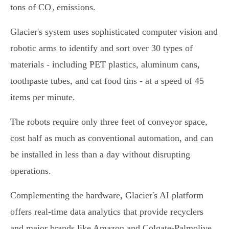
tons of CO₂ emissions.
Glacier's system uses sophisticated computer vision and
robotic arms to identify and sort over 30 types of
materials - including PET plastics, aluminum cans,
toothpaste tubes, and cat food tins - at a speed of 45
items per minute.
The robots require only three feet of conveyor space,
cost half as much as conventional automation, and can
be installed in less than a day without disrupting
operations.
Complementing the hardware, Glacier's AI platform
offers real-time data analytics that provide recyclers
and major brands like Amazon and Colgate-Palmolive