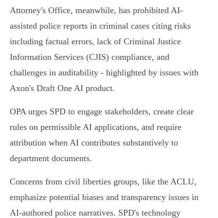
Attorney's Office, meanwhile, has prohibited AI-
assisted police reports in criminal cases citing risks
including factual errors, lack of Criminal Justice
Information Services (CJIS) compliance, and
challenges in auditability - highlighted by issues with
Axon's Draft One AI product.
OPA urges SPD to engage stakeholders, create clear
rules on permissible AI applications, and require
attribution when AI contributes substantively to
department documents.
Concerns from civil liberties groups, like the ACLU,
emphasize potential biases and transparency issues in
AI-authored police narratives. SPD's technology