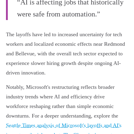
“AI is affecting jobs that historically
were safe from automation.”
The layoffs have led to increased uncertainty for tech
workers and localized economic effects near Redmond
and Bellevue, with the overall tech sector expected to
experience slower hiring growth despite ongoing AI-
driven innovation.
Notably, Microsoft's restructuring reflects broader
industry trends where AI and efficiency drive
workforce reshaping rather than simple economic
downturns. For a deeper understanding, explore the
Seattle Times analysis of Microsoft's layoffs and AI's