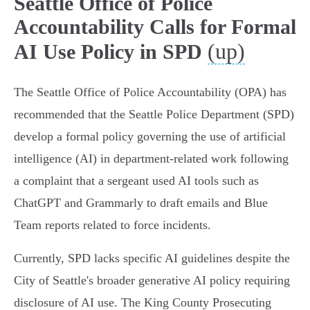
Seattle Office of Police
Accountability Calls for Formal
(up)
AI Use Policy in SPD
The Seattle Office of Police Accountability (OPA) has
recommended that the Seattle Police Department (SPD)
develop a formal policy governing the use of artificial
intelligence (AI) in department-related work following
a complaint that a sergeant used AI tools such as
ChatGPT and Grammarly to draft emails and Blue
Team reports related to force incidents.
Currently, SPD lacks specific AI guidelines despite the
City of Seattle's broader generative AI policy requiring
disclosure of AI use. The King County Prosecuting