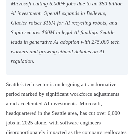
Microsoft cutting 6,000+ jobs due to an $80 billion
AI investment. OpenAI expands in Bellevue,
Glacier raises $16M for AI recycling robots, and
Supio secures $60M in legal AI funding. Seattle
leads in generative AI adoption with 275,000 tech
workers and growing ethical debates on AI
regulation.
Seattle's tech sector is undergoing a transformative
period marked by significant workforce adjustments
amid accelerated AI investments. Microsoft,
headquartered in the Seattle area, has cut over 6,000
jobs in 2025 alone, with software engineers
disproportionately impacted as the company reallocates