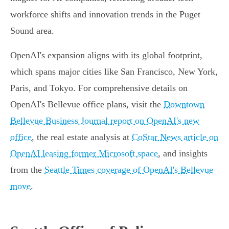
workforce shifts and innovation trends in the Puget
Sound area.
OpenAI's expansion aligns with its global footprint,
which spans major cities like San Francisco, New York,
Paris, and Tokyo. For comprehensive details on
OpenAI's Bellevue office plans, visit the
Downtown
Bellevue Business Journal report on OpenAI's new
office
, the real estate analysis at
CoStar News article on
OpenAI leasing former Microsoft space
, and insights
from the
Seattle Times coverage of OpenAI's Bellevue
move
.