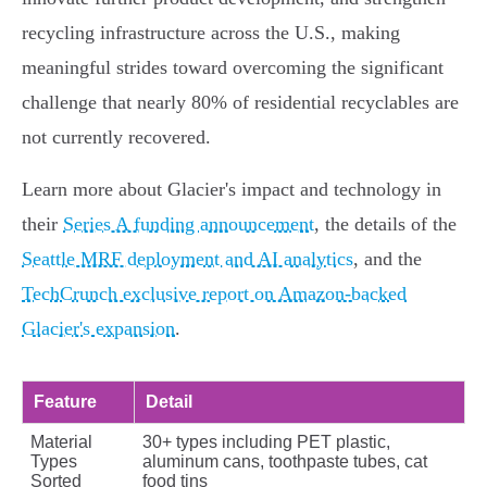
recycling infrastructure across the U.S., making
meaningful strides toward overcoming the significant
challenge that nearly 80% of residential recyclables are
not currently recovered.
Learn more about Glacier's impact and technology in
their
Series A funding announcement
, the details of the
Seattle MRF deployment and AI analytics
, and the
TechCrunch exclusive report on Amazon-backed
Glacier's expansion
.
Feature
Detail
Material
30+ types including PET plastic,
Types
aluminum cans, toothpaste tubes, cat
Sorted
food tins