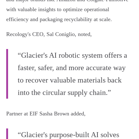
with valuable insights to optimize operational
efficiency and packaging recyclability at scale.
Recology's CEO, Sal Coniglio, noted,
“Glacier's AI robotic system offers a
faster, safer, and more accurate way
to recover valuable materials back
into the circular supply chain.”
Partner at EIF Sasha Brown added,
“Glacier's purpose-built AI solves