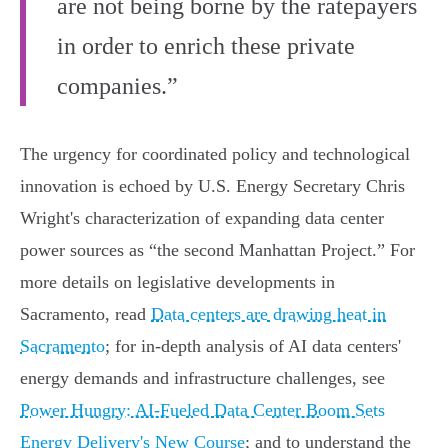
are not being borne by the ratepayers
in order to enrich these private
companies.”
The urgency for coordinated policy and technological
innovation is echoed by U.S. Energy Secretary Chris
Wright's characterization of expanding data center
power sources as “the second Manhattan Project.” For
more details on legislative developments in
Sacramento, read
Data centers are drawing heat in
Sacramento
; for in-depth analysis of AI data centers'
energy demands and infrastructure challenges, see
Power Hungry: AI-Fueled Data Center Boom Sets
Energy Delivery's New Course
; and to understand the