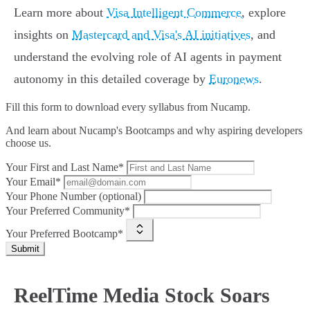
Learn more about
Visa Intelligent Commerce
, explore
insights on
Mastercard and Visa's AI initiatives
, and
understand the evolving role of AI agents in payment
autonomy in this detailed coverage by
Euronews
.
Fill this form to
download every syllabus from Nucamp.
And learn about Nucamp's Bootcamps and why aspiring developers
choose us.
Your First and Last Name*
Your Email*
Your Phone Number (optional)
Your Preferred Community*
Your Preferred Bootcamp*
Submit
ReelTime Media Stock Soars