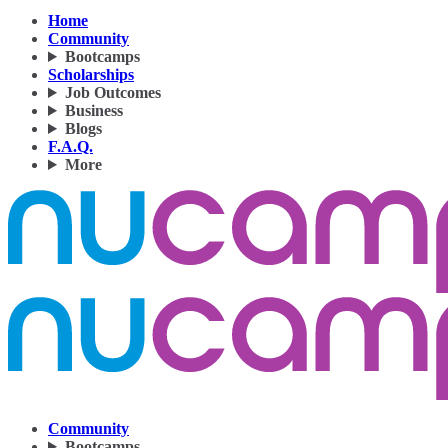
Home
Community
Bootcamps
Scholarships
Job Outcomes
Business
Blogs
F.A.Q.
More
Community
Bootcamps