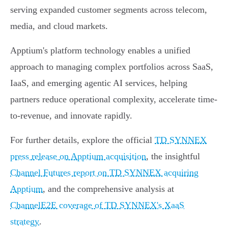
serving expanded customer segments across telecom,
media, and cloud markets.
Apptium's platform technology enables a unified
approach to managing complex portfolios across SaaS,
IaaS, and emerging agentic AI services, helping
partners reduce operational complexity, accelerate time-
to-revenue, and innovate rapidly.
For further details, explore the official
TD SYNNEX
press release on Apptium acquisition
, the insightful
Channel Futures report on TD SYNNEX acquiring
Apptium
, and the comprehensive analysis at
ChannelE2E coverage of TD SYNNEX's XaaS
strategy
.