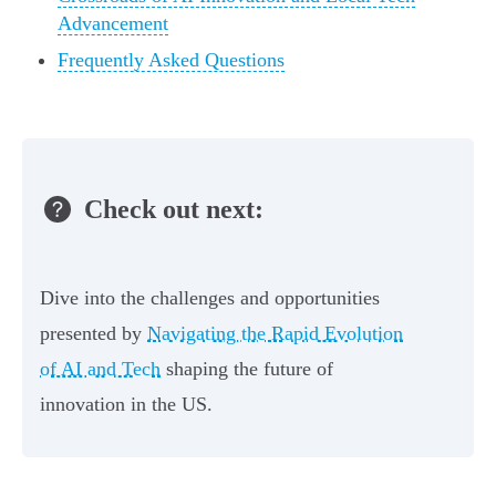
Advancement
Frequently Asked Questions
Check out next:
Dive into the challenges and opportunities
presented by
Navigating the Rapid Evolution
of AI and Tech
shaping the future of
innovation in the US.