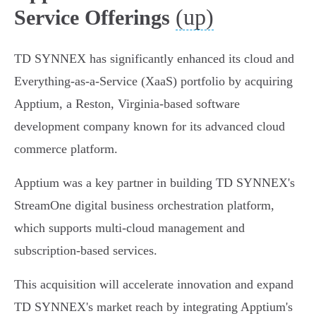
(up)
Service Offerings
TD SYNNEX has significantly enhanced its cloud and
Everything-as-a-Service (XaaS) portfolio by acquiring
Apptium, a Reston, Virginia-based software
development company known for its advanced cloud
commerce platform.
Apptium was a key partner in building TD SYNNEX's
StreamOne digital business orchestration platform,
which supports multi-cloud management and
subscription-based services.
This acquisition will accelerate innovation and expand
TD SYNNEX's market reach by integrating Apptium's