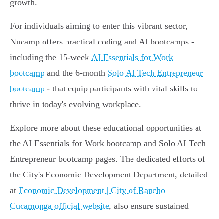
growth.
For individuals aiming to enter this vibrant sector,
Nucamp offers practical coding and AI bootcamps -
including the 15-week
AI Essentials for Work
bootcamp
and the 6-month
Solo AI Tech Entrepreneur
bootcamp
- that equip participants with vital skills to
thrive in today's evolving workplace.
Explore more about these educational opportunities at
the AI Essentials for Work bootcamp and Solo AI Tech
Entrepreneur bootcamp pages. The dedicated efforts of
the City's Economic Development Department, detailed
at
Economic Development | City of Rancho
Cucamonga official website
, also ensure sustained