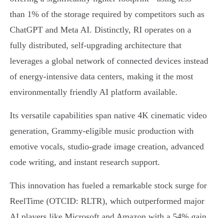
than 1% of the storage required by competitors such as
ChatGPT and Meta AI. Distinctly, RI operates on a
fully distributed, self-upgrading architecture that
leverages a global network of connected devices instead
of energy-intensive data centers, making it the most
environmentally friendly AI platform available.
Its versatile capabilities span native 4K cinematic video
generation, Grammy-eligible music production with
emotive vocals, studio-grade image creation, advanced
code writing, and instant research support.
This innovation has fueled a remarkable stock surge for
ReelTime (OTCID: RLTR), which outperformed major
AI players like Microsoft and Amazon with a 54% gain