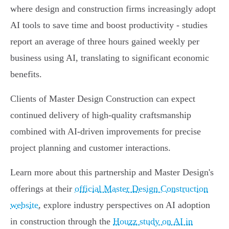
where design and construction firms increasingly adopt
AI tools to save time and boost productivity - studies
report an average of three hours gained weekly per
business using AI, translating to significant economic
benefits.
Clients of Master Design Construction can expect
continued delivery of high-quality craftsmanship
combined with AI-driven improvements for precise
project planning and customer interactions.
Learn more about this partnership and Master Design's
offerings at their
official Master Design Construction
website
, explore industry perspectives on AI adoption
in construction through the
Houzz study on AI in