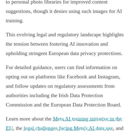
to personal photo libraries for improved content
suggestions, though it denies using such images for AI
training.
This evolving legal and regulatory landscape highlights
the tension between fostering AI innovation and
upholding stringent European data privacy protections.
For detailed guidance, users can find information on
opting out on platforms like Facebook and Instagram,
and follow updates on regulatory assessments from
authorities including the Irish Data Protection
Commission and the European Data Protection Board.
Learn more about the
Meta AI training initiative in the
EU
, the
legal challenges facing Meta's AI data use
, and