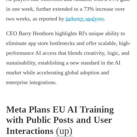
in one week, further extended to a 73% increase over
two weeks, as reported by
industry analyses
.
CEO Barry Henthorn highlights RI's unique ability to
eliminate app store bottlenecks and offer scalable, high-
performance AI access that blends creativity, logic, and
sustainability, establishing a new standard in the AI
market while accelerating global adoption and
enterprise integrations.
Meta Plans EU AI Training
with Public Posts and User
(up)
Interactions