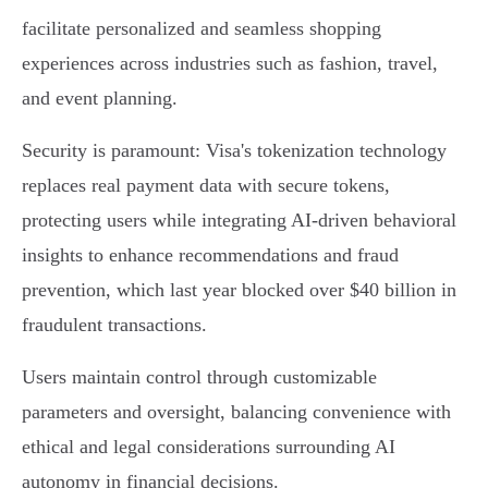
facilitate personalized and seamless shopping
experiences across industries such as fashion, travel,
and event planning.
Security is paramount: Visa's tokenization technology
replaces real payment data with secure tokens,
protecting users while integrating AI-driven behavioral
insights to enhance recommendations and fraud
prevention, which last year blocked over $40 billion in
fraudulent transactions.
Users maintain control through customizable
parameters and oversight, balancing convenience with
ethical and legal considerations surrounding AI
autonomy in financial decisions.