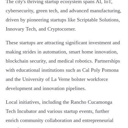
The city's thriving startup ecosystem spans AI, IoT,
cybersecurity, green tech, and advanced manufacturing,
driven by pioneering startups like Scriptable Solutions,
Innovary Tech, and Cryptocorner.
These startups are attracting significant investment and
making strides in automation, smart home innovation,
blockchain security, and medical robotics. Partnerships
with educational institutions such as Cal Poly Pomona
and the University of La Verne bolster workforce
development and innovation pipelines.
Local initiatives, including the Rancho Cucamonga
Tech Incubator and various startup events, further
enrich community collaboration and entrepreneurial