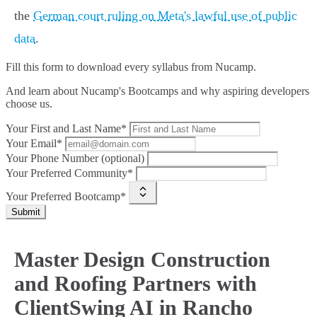
the
German court ruling on Meta's lawful use of public
data
.
Fill this form to
download every syllabus from Nucamp.
And learn about Nucamp's Bootcamps and why aspiring developers
choose us.
Your First and Last Name*
Your Email*
Your Phone Number (optional)
Your Preferred Community*
Your Preferred Bootcamp*
Submit
Master Design Construction
and Roofing Partners with
ClientSwing AI in Rancho