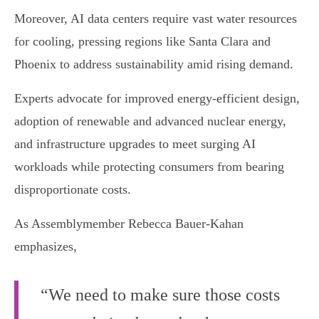
Moreover, AI data centers require vast water resources
for cooling, pressing regions like Santa Clara and
Phoenix to address sustainability amid rising demand.
Experts advocate for improved energy-efficient design,
adoption of renewable and advanced nuclear energy,
and infrastructure upgrades to meet surging AI
workloads while protecting consumers from bearing
disproportionate costs.
As Assemblymember Rebecca Bauer-Kahan
emphasizes,
“We need to make sure those costs