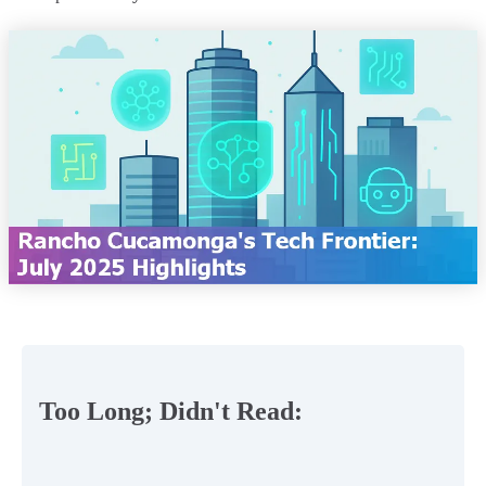
Too Long; Didn't Read: