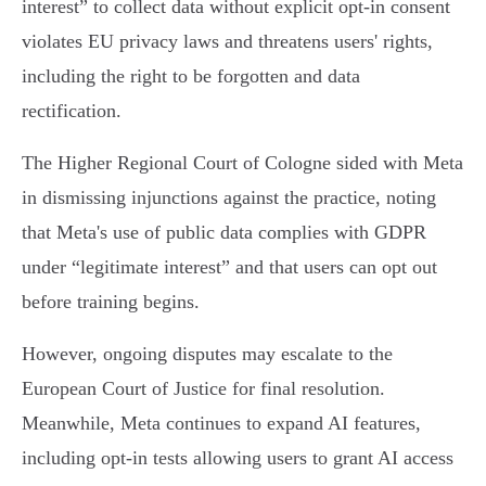
interest” to collect data without explicit opt-in consent
violates EU privacy laws and threatens users' rights,
including the right to be forgotten and data
rectification.
The Higher Regional Court of Cologne sided with Meta
in dismissing injunctions against the practice, noting
that Meta's use of public data complies with GDPR
under “legitimate interest” and that users can opt out
before training begins.
However, ongoing disputes may escalate to the
European Court of Justice for final resolution.
Meanwhile, Meta continues to expand AI features,
including opt-in tests allowing users to grant AI access