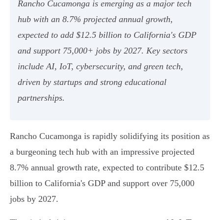
Rancho Cucamonga is emerging as a major tech
hub with an 8.7% projected annual growth,
expected to add $12.5 billion to California's GDP
and support 75,000+ jobs by 2027. Key sectors
include AI, IoT, cybersecurity, and green tech,
driven by startups and strong educational
partnerships.
Rancho Cucamonga is rapidly solidifying its position as
a burgeoning tech hub with an impressive projected
8.7% annual growth rate, expected to contribute $12.5
billion to California's GDP and support over 75,000
jobs by 2027.