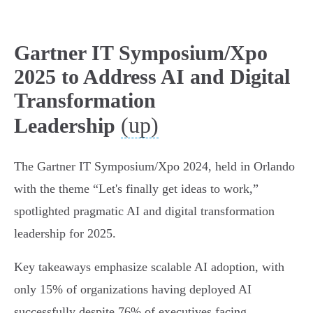
Gartner IT Symposium/Xpo
2025 to Address AI and Digital
Transformation
(up)
Leadership
The Gartner IT Symposium/Xpo 2024, held in Orlando
with the theme “Let's finally get ideas to work,”
spotlighted pragmatic AI and digital transformation
leadership for 2025.
Key takeaways emphasize scalable AI adoption, with
only 15% of organizations having deployed AI
successfully despite 76% of executives facing