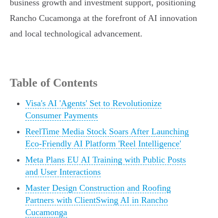
business growth and investment support, positioning
Rancho Cucamonga at the forefront of AI innovation
and local technological advancement.
Table of Contents
Visa's AI 'Agents' Set to Revolutionize
Consumer Payments
ReelTime Media Stock Soars After Launching
Eco-Friendly AI Platform 'Reel Intelligence'
Meta Plans EU AI Training with Public Posts
and User Interactions
Master Design Construction and Roofing
Partners with ClientSwing AI in Rancho
Cucamonga