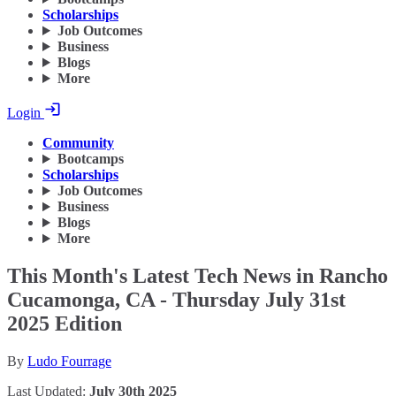
Scholarships
Job Outcomes
Business
Blogs
More
Login
Community
Bootcamps
Scholarships
Job Outcomes
Business
Blogs
More
This Month's Latest Tech News in Rancho
Cucamonga, CA - Thursday July 31st
2025 Edition
By
Ludo Fourrage
Last Updated:
July 30th 2025