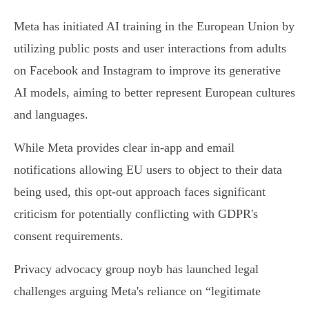
Meta has initiated AI training in the European Union by
utilizing public posts and user interactions from adults
on Facebook and Instagram to improve its generative
AI models, aiming to better represent European cultures
and languages.
While Meta provides clear in-app and email
notifications allowing EU users to object to their data
being used, this opt-out approach faces significant
criticism for potentially conflicting with GDPR's
consent requirements.
Privacy advocacy group noyb has launched legal
challenges arguing Meta's reliance on “legitimate