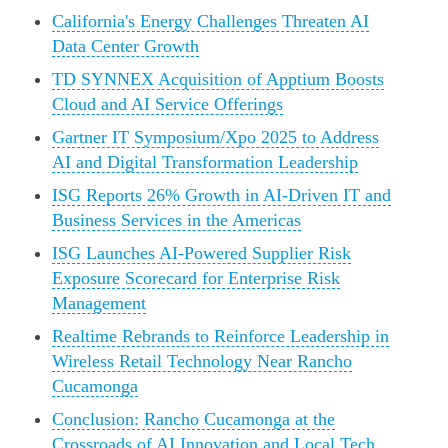
California's Energy Challenges Threaten AI
Data Center Growth
TD SYNNEX Acquisition of Apptium Boosts
Cloud and AI Service Offerings
Gartner IT Symposium/Xpo 2025 to Address
AI and Digital Transformation Leadership
ISG Reports 26% Growth in AI-Driven IT and
Business Services in the Americas
ISG Launches AI-Powered Supplier Risk
Exposure Scorecard for Enterprise Risk
Management
Realtime Rebrands to Reinforce Leadership in
Wireless Retail Technology Near Rancho
Cucamonga
Conclusion: Rancho Cucamonga at the
Crossroads of AI Innovation and Local Tech