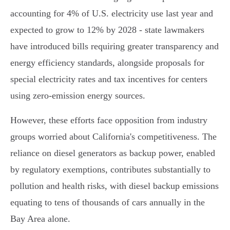
accounting for 4% of U.S. electricity use last year and
expected to grow to 12% by 2028 - state lawmakers
have introduced bills requiring greater transparency and
energy efficiency standards, alongside proposals for
special electricity rates and tax incentives for centers
using zero-emission energy sources.
However, these efforts face opposition from industry
groups worried about California's competitiveness. The
reliance on diesel generators as backup power, enabled
by regulatory exemptions, contributes substantially to
pollution and health risks, with diesel backup emissions
equating to tens of thousands of cars annually in the
Bay Area alone.