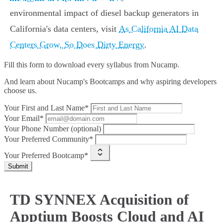
environmental impact of diesel backup generators in
California's data centers, visit
As California AI Data
Centers Grow, So Does Dirty Energy
.
Fill this form to
download every syllabus from Nucamp.
And learn about Nucamp's Bootcamps and why aspiring developers
choose us.
Your First and Last Name*
Your Email*
Your Phone Number (optional)
Your Preferred Community*
Your Preferred Bootcamp*
Submit
TD SYNNEX Acquisition of
Apptium Boosts Cloud and AI