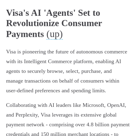
Visa's AI 'Agents' Set to
Revolutionize Consumer
(up)
Payments
Visa is pioneering the future of autonomous commerce
with its Intelligent Commerce platform, enabling AI
agents to securely browse, select, purchase, and
manage transactions on behalf of consumers within
user-defined preferences and spending limits.
Collaborating with AI leaders like Microsoft, OpenAI,
and Perplexity, Visa leverages its extensive global
payment network - comprising over 4.8 billion payment
credentials and 150 million merchant locations - to