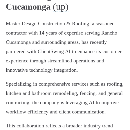
(up)
Cucamonga
Master Design Construction & Roofing, a seasoned
contractor with 14 years of expertise serving Rancho
Cucamonga and surrounding areas, has recently
partnered with ClientSwing AI to enhance its customer
experience through streamlined operations and
innovative technology integration.
Specializing in comprehensive services such as roofing,
kitchen and bathroom remodeling, fencing, and general
contracting, the company is leveraging AI to improve
workflow efficiency and client communication.
This collaboration reflects a broader industry trend