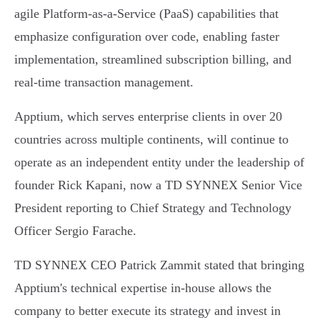
agile Platform-as-a-Service (PaaS) capabilities that
emphasize configuration over code, enabling faster
implementation, streamlined subscription billing, and
real-time transaction management.
Apptium, which serves enterprise clients in over 20
countries across multiple continents, will continue to
operate as an independent entity under the leadership of
founder Rick Kapani, now a TD SYNNEX Senior Vice
President reporting to Chief Strategy and Technology
Officer Sergio Farache.
TD SYNNEX CEO Patrick Zammit stated that bringing
Apptium's technical expertise in-house allows the
company to better execute its strategy and invest in