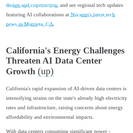
design and construction
, and see regional tech updates
featuring AI collaborations at
Nucamp's latest tech
news in Murrieta, CA
.
California's Energy Challenges
Threaten AI Data Center
(up)
Growth
California's rapid expansion of AI-driven data centers is
intensifying strains on the state's already high electricity
rates and infrastructure, raising concerns about energy
affordability and environmental impacts.
With data centers consuming significant power -