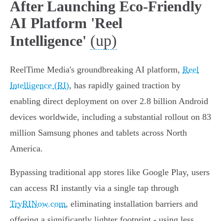
After Launching Eco-Friendly
AI Platform 'Reel
(up)
Intelligence'
ReelTime Media's groundbreaking AI platform,
Reel
Intelligence (RI)
, has rapidly gained traction by
enabling direct deployment on over 2.8 billion Android
devices worldwide, including a substantial rollout on 83
million Samsung phones and tablets across North
America.
Bypassing traditional app stores like Google Play, users
can access RI instantly via a single tap through
TryRINow.com
, eliminating installation barriers and
offering a significantly lighter footprint - using less