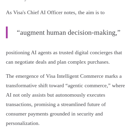
As Visa's Chief AI Officer notes, the aim is to
“augment human decision-making,”
positioning AI agents as trusted digital concierges that
can negotiate deals and plan complex purchases.
The emergence of Visa Intelligent Commerce marks a
transformative shift toward “agentic commerce,” where
AI not only assists but autonomously executes
transactions, promising a streamlined future of
consumer payments grounded in security and
personalization.