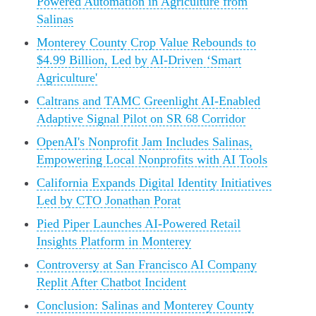
Powered Automation in Agriculture from
Salinas
Monterey County Crop Value Rebounds to
$4.99 Billion, Led by AI-Driven ‘Smart
Agriculture'
Caltrans and TAMC Greenlight AI-Enabled
Adaptive Signal Pilot on SR 68 Corridor
OpenAI's Nonprofit Jam Includes Salinas,
Empowering Local Nonprofits with AI Tools
California Expands Digital Identity Initiatives
Led by CTO Jonathan Porat
Pied Piper Launches AI-Powered Retail
Insights Platform in Monterey
Controversy at San Francisco AI Company
Replit After Chatbot Incident
Conclusion: Salinas and Monterey County