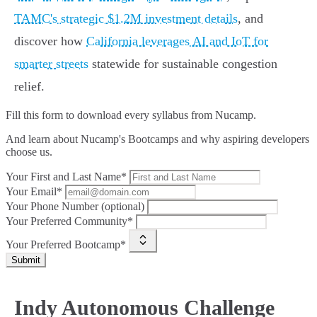
TAMC's strategic $1.2M investment details
, and
discover how
California leverages AI and IoT for
smarter streets
statewide for sustainable congestion
relief.
Fill this form to
download every syllabus from Nucamp.
And learn about Nucamp's Bootcamps and why aspiring developers
choose us.
Your First and Last Name*
Your Email*
Your Phone Number (optional)
Your Preferred Community*
Your Preferred Bootcamp*
Submit
Indy Autonomous Challenge