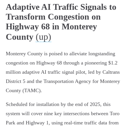
Adaptive AI Traffic Signals to
Transform Congestion on
Highway 68 in Monterey
(up)
County
Monterey County is poised to alleviate longstanding
congestion on Highway 68 through a pioneering $1.2
million adaptive AI traffic signal pilot, led by Caltrans
District 5 and the Transportation Agency for Monterey
County (TAMC).
Scheduled for installation by the end of 2025, this
system will cover nine key intersections between Toro
Park and Highway 1, using real-time traffic data from