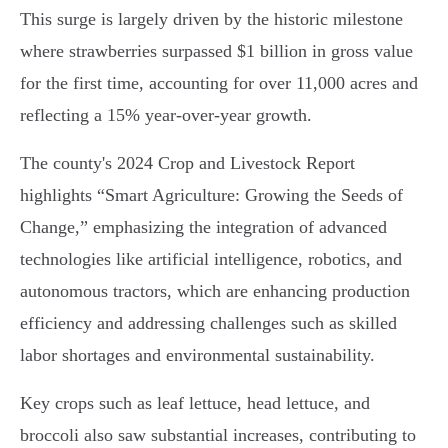
This surge is largely driven by the historic milestone
where strawberries surpassed $1 billion in gross value
for the first time, accounting for over 11,000 acres and
reflecting a 15% year-over-year growth.
The county's 2024 Crop and Livestock Report
highlights “Smart Agriculture: Growing the Seeds of
Change,” emphasizing the integration of advanced
technologies like artificial intelligence, robotics, and
autonomous tractors, which are enhancing production
efficiency and addressing challenges such as skilled
labor shortages and environmental sustainability.
Key crops such as leaf lettuce, head lettuce, and
broccoli also saw substantial increases, contributing to