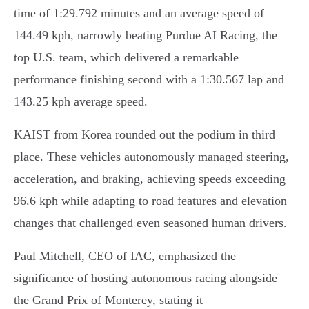
time of 1:29.792 minutes and an average speed of
144.49 kph, narrowly beating Purdue AI Racing, the
top U.S. team, which delivered a remarkable
performance finishing second with a 1:30.567 lap and
143.25 kph average speed.
KAIST from Korea rounded out the podium in third
place. These vehicles autonomously managed steering,
acceleration, and braking, achieving speeds exceeding
96.6 kph while adapting to road features and elevation
changes that challenged even seasoned human drivers.
Paul Mitchell, CEO of IAC, emphasized the
significance of hosting autonomous racing alongside
the Grand Prix of Monterey, stating it