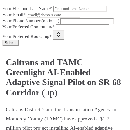
Your First and Last Name*
Your Email*
Your Phone Number (optional)
Your Preferred Community*
Your Preferred Bootcamp*
Submit
Caltrans and TAMC
Greenlight AI-Enabled
Adaptive Signal Pilot on SR 68
(up)
Corridor
Caltrans District 5 and the Transportation Agency for
Monterey County (TAMC) have approved a $1.2
million pilot project installing AI-enabled adaptive