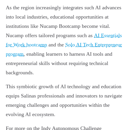
As the region increasingly integrates such AI advances
into local industries, educational opportunities at
institutions like Nucamp Bootcamp become vital.
Nucamp offers tailored programs such as
AI Essentials
for Work bootcamp
and the
Solo AI Tech Entrepreneur
program
, enabling learners to harness AI tools and
entrepreneurial skills without requiring technical
backgrounds.
This symbiotic growth of AI technology and education
equips Salinas professionals and innovators to navigate
emerging challenges and opportunities within the
evolving AI ecosystem.
For more on the Indy Autonomous Challenge