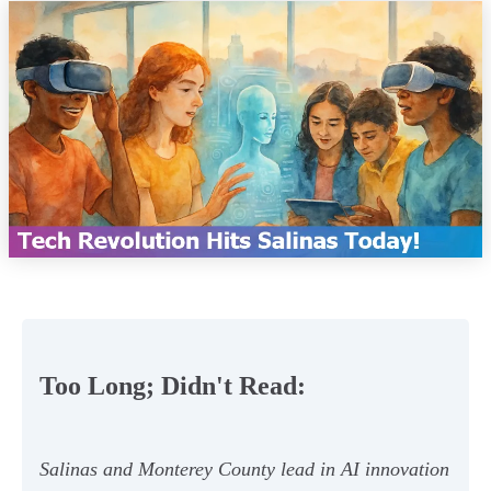
Too Long; Didn't Read:
Salinas and Monterey County lead in AI innovation