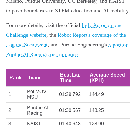
Milano, Purdue University, UC Berkeley, and KAIST
to push boundaries in STEM education and AI mobility.
For more details, visit the official
Indy Autonomous
Challenge website
, the
Robot Report's coverage of the
Laguna Seca event
, and Purdue Engineering's
report on
Purdue AI Racing's performance
.
Best Lap
Average Speed
Rank
Team
Time
(KPH)
PoliMOVE
1
01:29.792
144.49
MSU
Purdue AI
2
01:30.567
143.25
Racing
3
KAIST
01:40.648
128.90