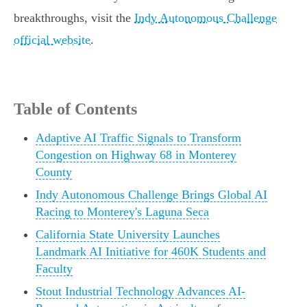
breakthroughs, visit the
Indy Autonomous Challenge
official website
.
Table of Contents
Adaptive AI Traffic Signals to Transform
Congestion on Highway 68 in Monterey
County
Indy Autonomous Challenge Brings Global AI
Racing to Monterey's Laguna Seca
California State University Launches
Landmark AI Initiative for 460K Students and
Faculty
Stout Industrial Technology Advances AI-