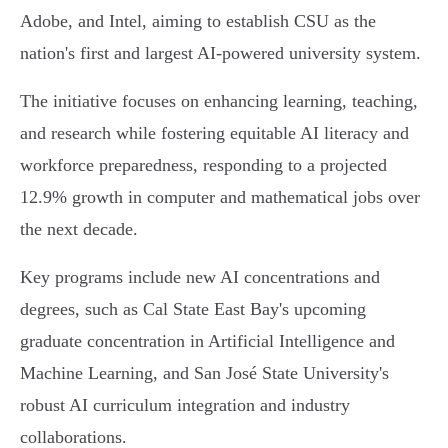
Adobe, and Intel, aiming to establish CSU as the
nation's first and largest AI-powered university system.
The initiative focuses on enhancing learning, teaching,
and research while fostering equitable AI literacy and
workforce preparedness, responding to a projected
12.9% growth in computer and mathematical jobs over
the next decade.
Key programs include new AI concentrations and
degrees, such as Cal State East Bay's upcoming
graduate concentration in Artificial Intelligence and
Machine Learning, and San José State University's
robust AI curriculum integration and industry
collaborations.