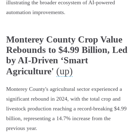
illustrating the broader ecosystem of AI-powered
automation improvements.
Monterey County Crop Value
Rebounds to $4.99 Billion, Led
by AI-Driven ‘Smart
(up)
Agriculture'
Monterey County's agricultural sector experienced a
significant rebound in 2024, with the total crop and
livestock production reaching a record-breaking $4.99
billion, representing a 14.7% increase from the
previous year.