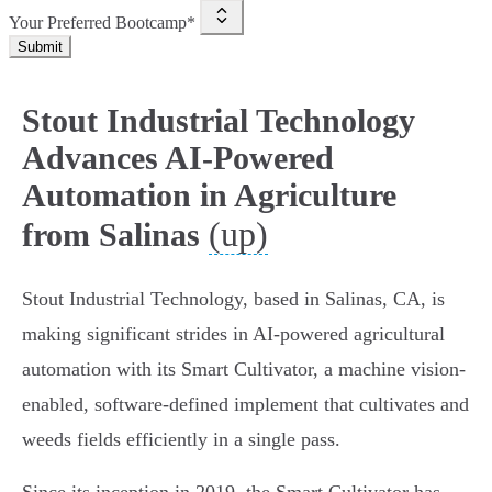
Your Preferred Bootcamp*
Submit
Stout Industrial Technology
Advances AI-Powered
Automation in Agriculture
(up)
from Salinas
Stout Industrial Technology, based in Salinas, CA, is
making significant strides in AI-powered agricultural
automation with its Smart Cultivator, a machine vision-
enabled, software-defined implement that cultivates and
weeds fields efficiently in a single pass.