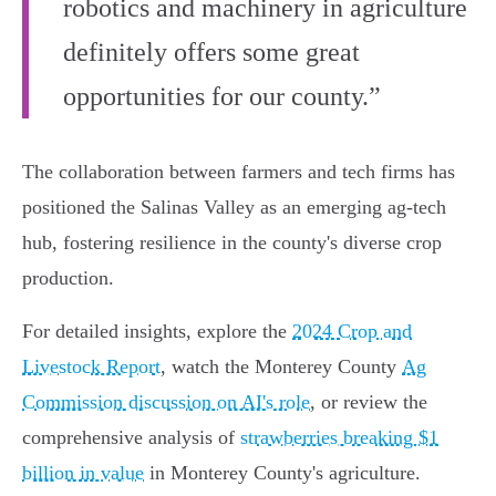
robotics and machinery in agriculture
definitely offers some great
opportunities for our county.”
The collaboration between farmers and tech firms has
positioned the Salinas Valley as an emerging ag-tech
hub, fostering resilience in the county's diverse crop
production.
For detailed insights, explore the
2024 Crop and
Livestock Report
, watch the Monterey County
Ag
Commission discussion on AI's role
, or review the
comprehensive analysis of
strawberries breaking $1
billion in value
in Monterey County's agriculture.