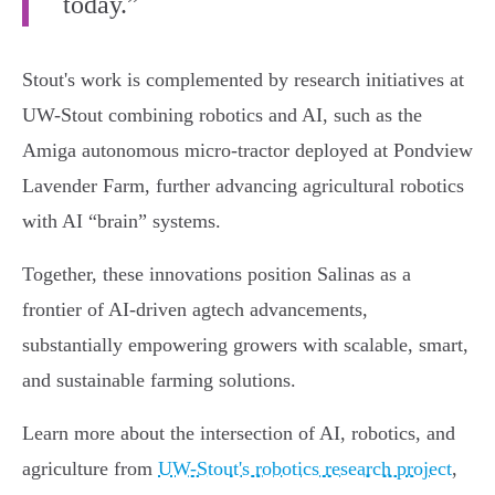
today.”
Stout's work is complemented by research initiatives at
UW-Stout combining robotics and AI, such as the
Amiga autonomous micro-tractor deployed at Pondview
Lavender Farm, further advancing agricultural robotics
with AI “brain” systems.
Together, these innovations position Salinas as a
frontier of AI-driven agtech advancements,
substantially empowering growers with scalable, smart,
and sustainable farming solutions.
Learn more about the intersection of AI, robotics, and
agriculture from
UW-Stout's robotics research project
,