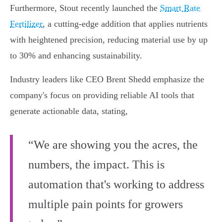
Furthermore, Stout recently launched the
Smart Rate
Fertilizer
, a cutting-edge addition that applies nutrients
with heightened precision, reducing material use by up
to 30% and enhancing sustainability.
Industry leaders like CEO Brent Shedd emphasize the
company's focus on providing reliable AI tools that
generate actionable data, stating,
“We are showing you the acres, the
numbers, the impact. This is
automation that's working to address
multiple pain points for growers