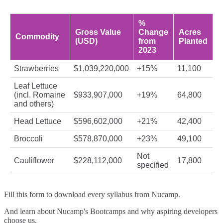
%
Gross Value
Change
Acres
Commodity
(USD)
from
Planted
2023
Strawberries
$1,039,220,000
+15%
11,100
Leaf Lettuce
(incl. Romaine
$933,907,000
+19%
64,800
and others)
Head Lettuce
$596,602,000
+21%
42,400
Broccoli
$578,870,000
+23%
49,100
Not
Cauliflower
$228,112,000
17,800
specified
Fill this form to
download every syllabus from Nucamp.
And learn about Nucamp's Bootcamps and why aspiring developers
choose us.