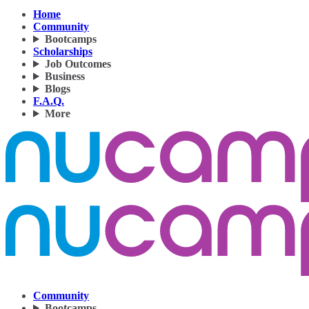
Home
Community
Bootcamps
Scholarships
Job Outcomes
Business
Blogs
F.A.Q.
More
Community
Bootcamps