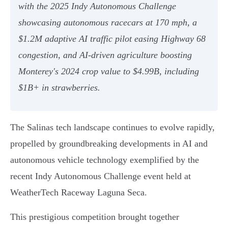
with the 2025 Indy Autonomous Challenge
showcasing autonomous racecars at 170 mph, a
$1.2M adaptive AI traffic pilot easing Highway 68
congestion, and AI-driven agriculture boosting
Monterey's 2024 crop value to $4.99B, including
$1B+ in strawberries.
The Salinas tech landscape continues to evolve rapidly,
propelled by groundbreaking developments in AI and
autonomous vehicle technology exemplified by the
recent Indy Autonomous Challenge event held at
WeatherTech Raceway Laguna Seca.
This prestigious competition brought together