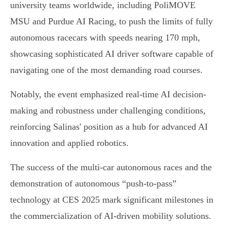
university teams worldwide, including PoliMOVE
MSU and Purdue AI Racing, to push the limits of fully
autonomous racecars with speeds nearing 170 mph,
showcasing sophisticated AI driver software capable of
navigating one of the most demanding road courses.
Notably, the event emphasized real-time AI decision-
making and robustness under challenging conditions,
reinforcing Salinas' position as a hub for advanced AI
innovation and applied robotics.
The success of the multi-car autonomous races and the
demonstration of autonomous “push-to-pass”
technology at CES 2025 mark significant milestones in
the commercialization of AI-driven mobility solutions.