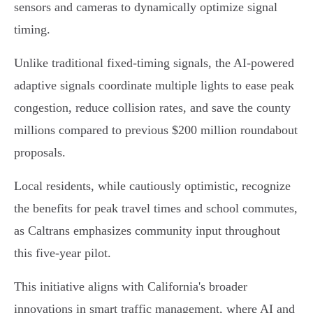
sensors and cameras to dynamically optimize signal
timing.
Unlike traditional fixed-timing signals, the AI-powered
adaptive signals coordinate multiple lights to ease peak
congestion, reduce collision rates, and save the county
millions compared to previous $200 million roundabout
proposals.
Local residents, while cautiously optimistic, recognize
the benefits for peak travel times and school commutes,
as Caltrans emphasizes community input throughout
this five-year pilot.
This initiative aligns with California's broader
innovations in smart traffic management, where AI and