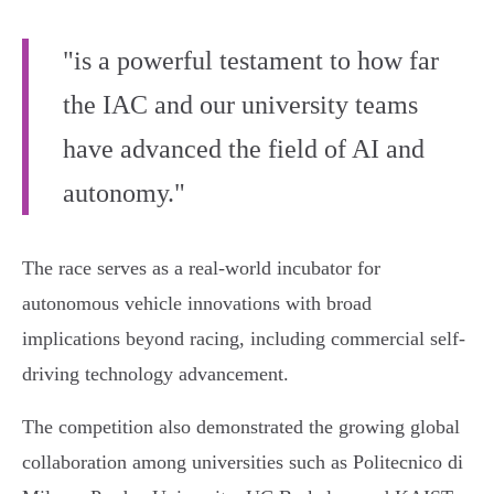
"is a powerful testament to how far
the IAC and our university teams
have advanced the field of AI and
autonomy."
The race serves as a real-world incubator for
autonomous vehicle innovations with broad
implications beyond racing, including commercial self-
driving technology advancement.
The competition also demonstrated the growing global
collaboration among universities such as Politecnico di