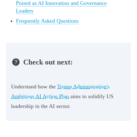
Poised as AI Innovation and Governance
Leaders
Frequently Asked Questions
Check out next:
Understand how the
Trump Administration's
Ambitious AI Action Plan
aims to solidify US
leadership in the AI sector.