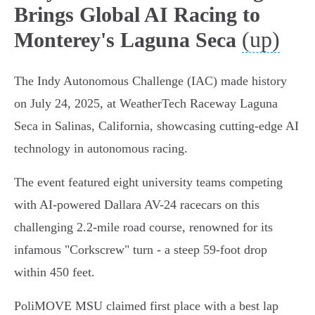
Brings Global AI Racing to
(up)
Monterey's Laguna Seca
The Indy Autonomous Challenge (IAC) made history
on July 24, 2025, at WeatherTech Raceway Laguna
Seca in Salinas, California, showcasing cutting-edge AI
technology in autonomous racing.
The event featured eight university teams competing
with AI-powered Dallara AV-24 racecars on this
challenging 2.2-mile road course, renowned for its
infamous "Corkscrew" turn - a steep 59-foot drop
within 450 feet.
PoliMOVE MSU claimed first place with a best lap