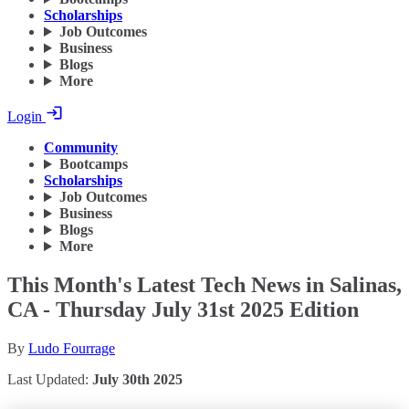
Scholarships
Job Outcomes
Business
Blogs
More
Login
Community
Bootcamps
Scholarships
Job Outcomes
Business
Blogs
More
This Month's Latest Tech News in Salinas,
CA - Thursday July 31st 2025 Edition
By
Ludo Fourrage
Last Updated:
July 30th 2025