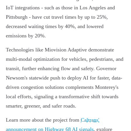
IoT integrations - such as those in Los Angeles and
Pittsburgh - have cut travel times by up to 25%,
decreased waiting times by 40%, and lowered
emissions by 20%.
Technologies like Miovision Adaptive demonstrate
multi-modal optimization for vehicles, pedestrians, and
transit, further enhancing flow and safety. Governor
Newsom's statewide push to deploy AI for faster, data-
driven congestion solutions complements Monterey's
local efforts, signaling a transformative shift towards
smarter, greener, and safer roads.
Learn more about the project from
Caltrans'
announcement on Highway 68 AI signals
, explore