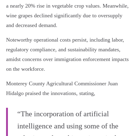
a nearly 20% rise in vegetable crop values. Meanwhile,
wine grapes declined significantly due to oversupply
and decreased demand.
Noteworthy operational costs persist, including labor,
regulatory compliance, and sustainability mandates,
amidst concerns over immigration enforcement impacts
on the workforce.
Monterey County Agricultural Commissioner Juan
Hidalgo praised the innovations, stating,
“The incorporation of artificial
intelligence and using some of the