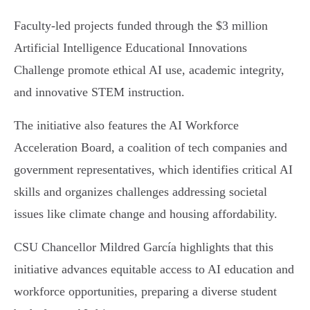
Faculty-led projects funded through the $3 million
Artificial Intelligence Educational Innovations
Challenge promote ethical AI use, academic integrity,
and innovative STEM instruction.
The initiative also features the AI Workforce
Acceleration Board, a coalition of tech companies and
government representatives, which identifies critical AI
skills and organizes challenges addressing societal
issues like climate change and housing affordability.
CSU Chancellor Mildred García highlights that this
initiative advances equitable access to AI education and
workforce opportunities, preparing a diverse student