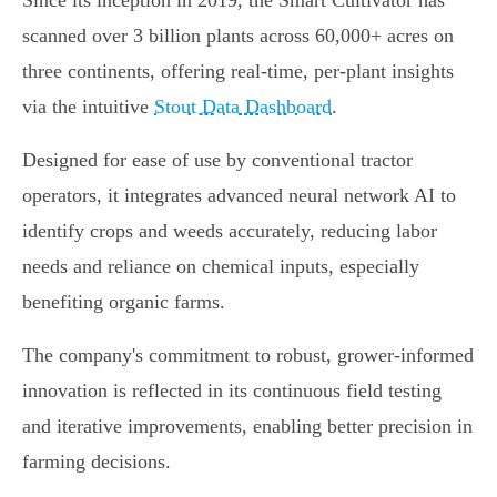
Since its inception in 2019, the Smart Cultivator has
scanned over 3 billion plants across 60,000+ acres on
three continents, offering real-time, per-plant insights
via the intuitive
Stout Data Dashboard
.
Designed for ease of use by conventional tractor
operators, it integrates advanced neural network AI to
identify crops and weeds accurately, reducing labor
needs and reliance on chemical inputs, especially
benefiting organic farms.
The company's commitment to robust, grower-informed
innovation is reflected in its continuous field testing
and iterative improvements, enabling better precision in
farming decisions.