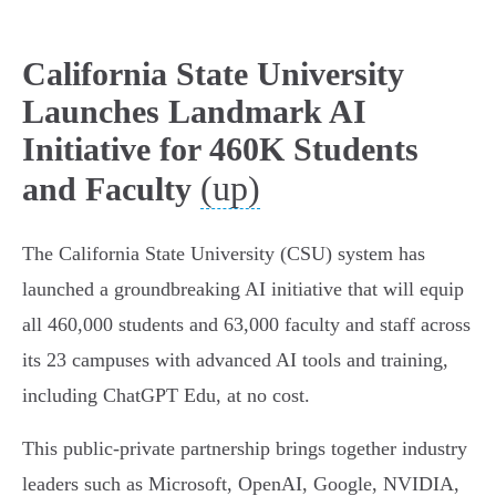
California State University
Launches Landmark AI
Initiative for 460K Students
(up)
and Faculty
The California State University (CSU) system has
launched a groundbreaking AI initiative that will equip
all 460,000 students and 63,000 faculty and staff across
its 23 campuses with advanced AI tools and training,
including ChatGPT Edu, at no cost.
This public-private partnership brings together industry
leaders such as Microsoft, OpenAI, Google, NVIDIA,