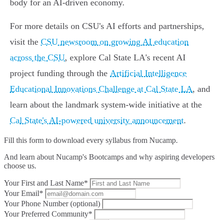
body for an AI-driven economy.
For more details on CSU's AI efforts and partnerships,
visit the
CSU newsroom on growing AI education
across the CSU
, explore Cal State LA's recent AI
project funding through the
Artificial Intelligence
Educational Innovations Challenge at Cal State LA
, and
learn about the landmark system-wide initiative at the
Cal State's AI-powered university announcement
.
Fill this form to
download every syllabus from Nucamp.
And learn about Nucamp's Bootcamps and why aspiring developers
choose us.
Your First and Last Name*
Your Email*
Your Phone Number (optional)
Your Preferred Community*