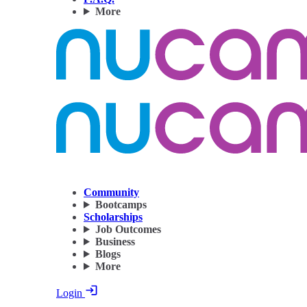
More
Community
Bootcamps
Scholarships
Job Outcomes
Business
Blogs
More
Login