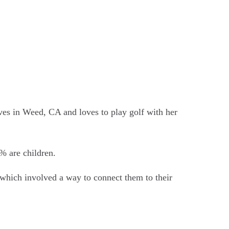
ves in Weed, CA and loves to play golf with her
% are children.
 which involved a way to connect them to their