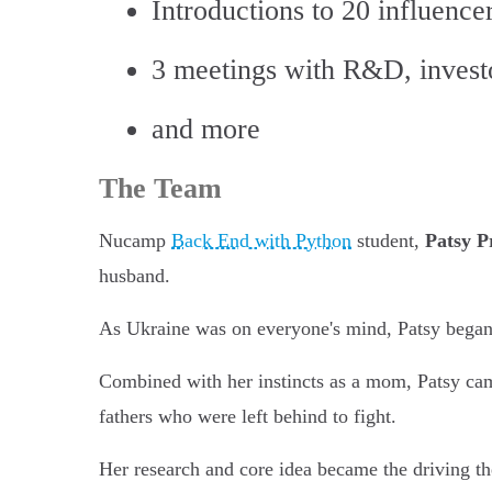
Introductions to 20 influencer
3 meetings with R&D, investor
and more
The Team
Nucamp
Back End with Python
student,
Patsy P
husband.
As Ukraine was on everyone's mind, Patsy began r
Combined with her instincts as a mom, Patsy came
fathers who were left behind to fight.
Her research and core idea became the driving t