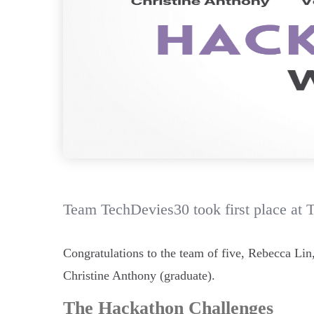
Team TechDevies30 took first place at 
Congratulations to the team of five, Rebecca Li
Christine Anthony (graduate).
The Hackathon Challenges