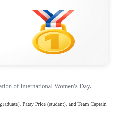
ation of International Women's Day.
graduate), Patsy Price (student), and Team Captain