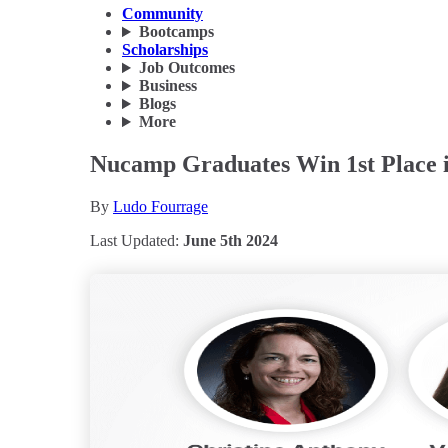
Community
Bootcamps
Scholarships
Job Outcomes
Business
Blogs
More
Nucamp Graduates Win 1st Place i
By
Ludo Fourrage
Last Updated:
June 5th 2024