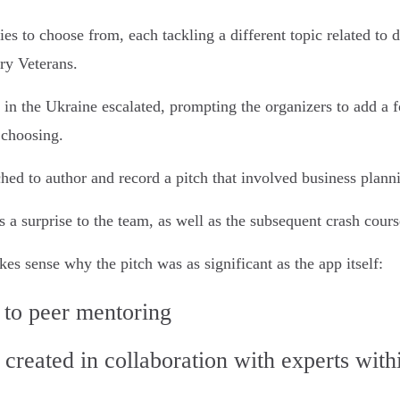
ies to choose from, each tackling a different topic related to
ary Veterans.
in the Ukraine escalated, prompting the organizers to add a 
choosing.
hed to author and record a pitch that involved business plann
 a surprise to the team, as well as the subsequent crash cours
es sense why the pitch was as significant as the app itself:
 to peer mentoring
 created in collaboration with experts wit