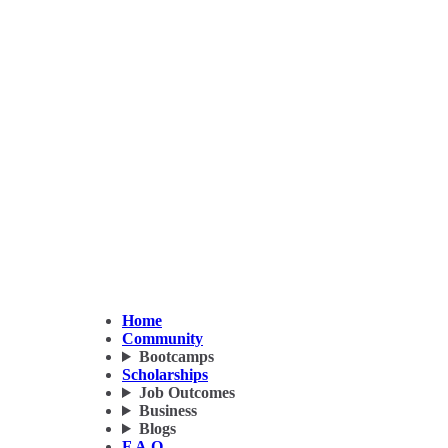
Home
Community
Bootcamps
Scholarships
Job Outcomes
Business
Blogs
F.A.Q.