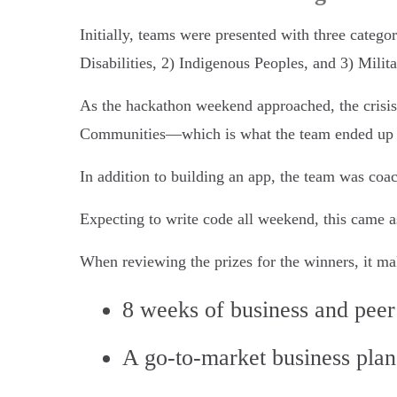
Initially, teams were presented with three categor
Disabilities, 2) Indigenous Peoples, and 3) Milit
As the hackathon weekend approached, the crisis 
Communities—which is what the team ended up 
In addition to building an app, the team was coac
Expecting to write code all weekend, this came as
When reviewing the prizes for the winners, it mak
8 weeks of business and peer
A go-to-market business plan