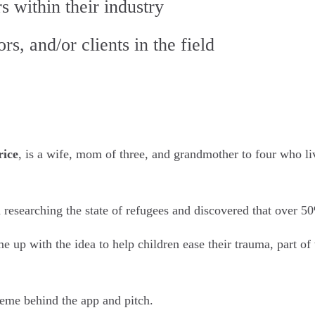
s within their industry
s, and/or clients in the field
rice
, is a wife, mom of three, and grandmother to four who li
esearching the state of refugees and discovered that over 50
 up with the idea to help children ease their trauma, part of
heme behind the app and pitch.