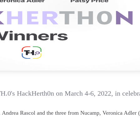
TH.0's HackHerth0n on March 4-6, 2022, in celebr
n, Andrea Rascol and the three from Nucamp, Veronica Adler (