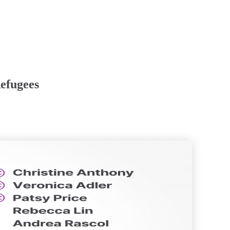
efugees