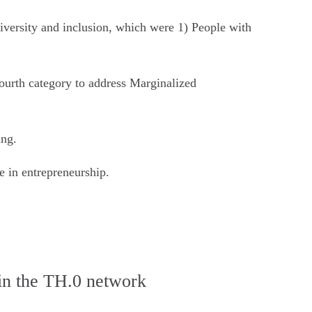
 diversity and inclusion, which were 1) People with
fourth category to address Marginalized
ing.
e in entrepreneurship.
hin the TH.0 network