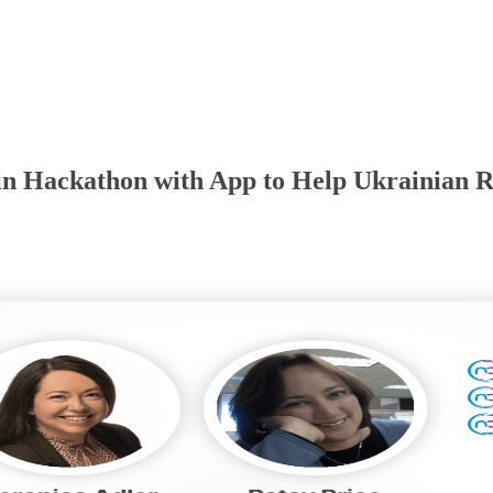
n Hackathon with App to Help Ukrainian R