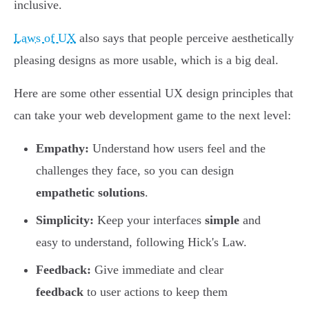
inclusive.
Laws of UX
also says that people perceive aesthetically
pleasing designs as more usable, which is a big deal.
Here are some other essential UX design principles that
can take your web development game to the next level:
Empathy:
Understand how users feel and the
challenges they face, so you can design
empathetic solutions
.
Simplicity:
Keep your interfaces
simple
and
easy to understand, following Hick's Law.
Feedback:
Give immediate and clear
feedback
to user actions to keep them