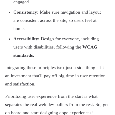
engaged.
Consistency:
Make sure navigation and layout
are consistent across the site, so users feel at
home.
Accessibility:
Design for everyone, including
users with disabilities, following the
WCAG
standards
.
Integrating these principles isn't just a side thing – it's
an investment that'll pay off big time in user retention
and satisfaction.
Prioritizing user experience from the start is what
separates the real web dev ballers from the rest. So, get
on board and start designing dope experiences!