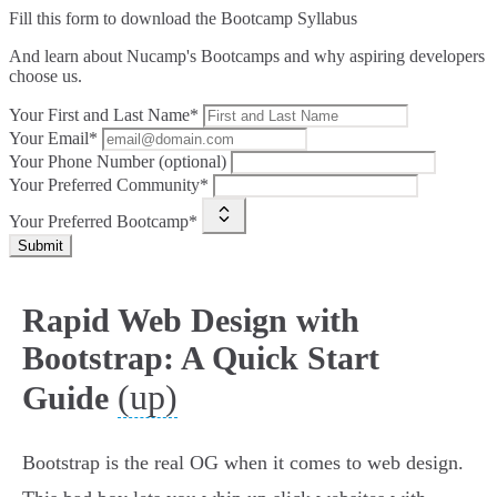
Fill this form to
download the Bootcamp Syllabus
And learn about Nucamp's Bootcamps and why aspiring developers
choose us.
Your First and Last Name*
Your Email*
Your Phone Number (optional)
Your Preferred Community*
Your Preferred Bootcamp*
Submit
Rapid Web Design with
Bootstrap: A Quick Start
(up)
Guide
Bootstrap is the real OG when it comes to web design.