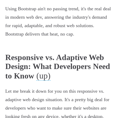
Using Bootstrap ain't no passing trend, it's the real deal
in modern web dev, answering the industry's demand
for rapid, adaptable, and robust web solutions.
Bootstrap delivers that heat, no cap.
Responsive vs. Adaptive Web
Design: What Developers Need
(up)
to Know
Let me break it down for you on this responsive vs.
adaptive web design situation. It's a pretty big deal for
developers who want to make sure their websites are
looking fresh on any device, whether it's a desktop,