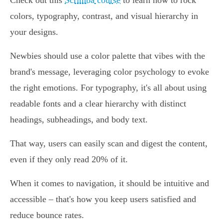
Check out this
Scrimba course
to learn how to rock
colors, typography, contrast, and visual hierarchy in
your designs.
Newbies should use a color palette that vibes with the
brand's message, leveraging color psychology to evoke
the right emotions. For typography, it's all about using
readable fonts and a clear hierarchy with distinct
headings, subheadings, and body text.
That way, users can easily scan and digest the content,
even if they only read 20% of it.
When it comes to navigation, it should be intuitive and
accessible – that's how you keep users satisfied and
reduce bounce rates.