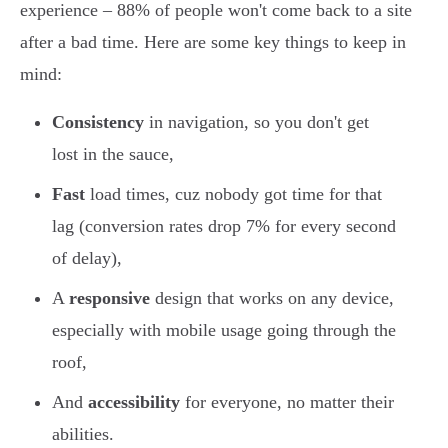
experience – 88% of people won't come back to a site
after a bad time. Here are some key things to keep in
mind:
Consistency
in navigation, so you don't get
lost in the sauce,
Fast
load times, cuz nobody got time for that
lag (conversion rates drop 7% for every second
of delay),
A
responsive
design that works on any device,
especially with mobile usage going through the
roof,
And
accessibility
for everyone, no matter their
abilities.