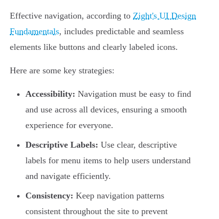
Effective navigation, according to
Zight's UI Design
Fundamentals
, includes predictable and seamless
elements like buttons and clearly labeled icons.
Here are some key strategies:
Accessibility:
Navigation must be easy to find
and use across all devices, ensuring a smooth
experience for everyone.
Descriptive Labels:
Use clear, descriptive
labels for menu items to help users understand
and navigate efficiently.
Consistency:
Keep navigation patterns
consistent throughout the site to prevent