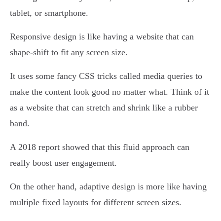
tablet, or smartphone.
Responsive design is like having a website that can
shape-shift to fit any screen size.
It uses some fancy CSS tricks called media queries to
make the content look good no matter what. Think of it
as a website that can stretch and shrink like a rubber
band.
A 2018 report showed that this fluid approach can
really boost user engagement.
On the other hand, adaptive design is more like having
multiple fixed layouts for different screen sizes.