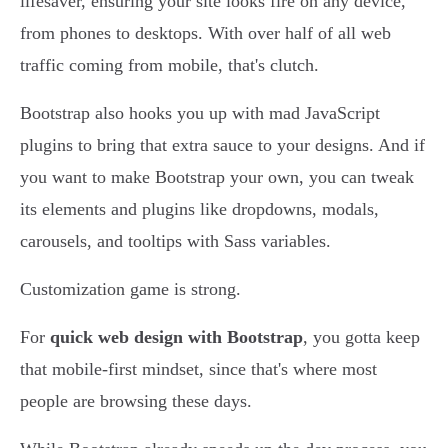
lifesaver, ensuring your site looks fire on any device,
from phones to desktops. With over half of all web
traffic coming from mobile, that's clutch.
Bootstrap also hooks you up with mad JavaScript
plugins to bring that extra sauce to your designs. And if
you want to make Bootstrap your own, you can tweak
its elements and plugins like dropdowns, modals,
carousels, and tooltips with Sass variables.
Customization game is strong.
For
quick web design with Bootstrap
, you gotta keep
that mobile-first mindset, since that's where most
people are browsing these days.