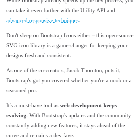
While Bootstrap already speeds up the dev process, you
can take it even further with the Utility API and
advanced responsive techniques
.
Don't sleep on Bootstrap Icons either – this open-source
SVG icon library is a game-changer for keeping your
designs fresh and consistent.
As one of the co-creators, Jacob Thornton, puts it,
Bootstrap's got you covered whether you're a noob or a
seasoned pro.
It's a must-have tool as
web development keeps
evolving
. With Bootstrap's updates and the community
constantly adding new features, it stays ahead of the
curve and remains a dev fave.