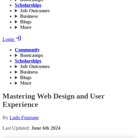
Scholarships
Job Outcomes
Business
Blogs
More
Login
Community
Bootcamps
Scholarships
Job Outcomes
Business
Blogs
More
Mastering Web Design and User
Experience
By
Ludo Fourrage
Last Updated:
June 6th 2024