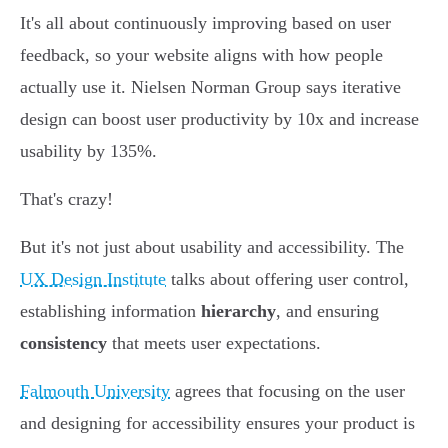
It's all about continuously improving based on user
feedback, so your website aligns with how people
actually use it. Nielsen Norman Group says iterative
design can boost user productivity by 10x and increase
usability by 135%.
That's crazy!
But it's not just about usability and accessibility. The
UX Design Institute
talks about offering user control,
establishing information
hierarchy
, and ensuring
consistency
that meets user expectations.
Falmouth University
agrees that focusing on the user
and designing for accessibility ensures your product is