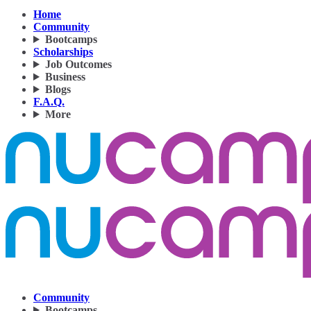
Home
Community
Bootcamps
Scholarships
Job Outcomes
Business
Blogs
F.A.Q.
More
Community
Bootcamps