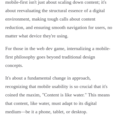
mobile-first isn't just about scaling down content; it's
about reevaluating the structural essence of a digital
environment, making tough calls about content
reduction, and ensuring smooth navigation for users, no
matter what device they're using.
For those in the web dev game, internalizing a mobile-
first philosophy goes beyond traditional design
concepts.
It's about a fundamental change in approach,
recognizing that mobile usability is so crucial that it's
coined the maxim, "Content is like water." This means
that content, like water, must adapt to its digital
medium—be it a phone, tablet, or desktop.