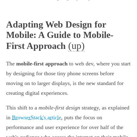
Adapting Web Design for
Mobile: A Guide to Mobile-
(up)
First Approach
The
mobile-first approach
to web dev, where you start
by designing for those tiny phone screens before
moving on to larger displays, is the new standard for
creating digital experiences.
This shift to a
mobile-first design
strategy, as explained
in
BrowserStack's article
, puts the focus on
performance and user experience for over half of the