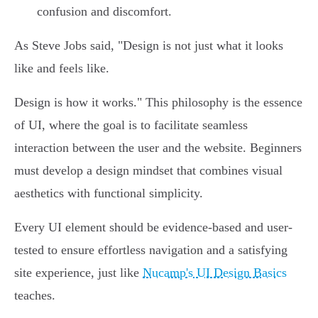
confusion and discomfort.
As Steve Jobs said, "Design is not just what it looks
like and feels like.
Design is how it works." This philosophy is the essence
of UI, where the goal is to facilitate seamless
interaction between the user and the website. Beginners
must develop a design mindset that combines visual
aesthetics with functional simplicity.
Every UI element should be evidence-based and user-
tested to ensure effortless navigation and a satisfying
site experience, just like
Nucamp's UI Design Basics
teaches.