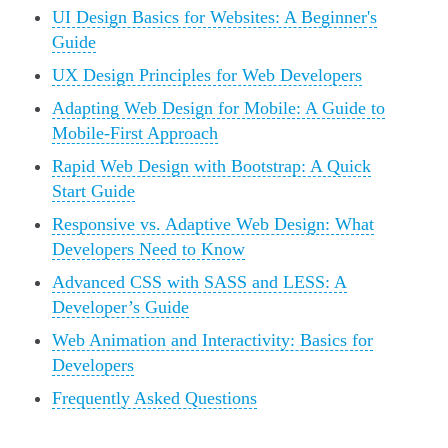
UI Design Basics for Websites: A Beginner's
Guide
UX Design Principles for Web Developers
Adapting Web Design for Mobile: A Guide to
Mobile-First Approach
Rapid Web Design with Bootstrap: A Quick
Start Guide
Responsive vs. Adaptive Web Design: What
Developers Need to Know
Advanced CSS with SASS and LESS: A
Developer’s Guide
Web Animation and Interactivity: Basics for
Developers
Frequently Asked Questions