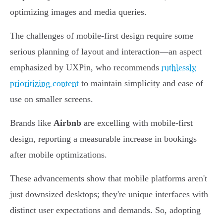
optimizing images and media queries.
The challenges of mobile-first design require some
serious planning of layout and interaction—an aspect
emphasized by UXPin, who recommends
ruthlessly
prioritizing content
to maintain simplicity and ease of
use on smaller screens.
Brands like
Airbnb
are excelling with mobile-first
design, reporting a measurable increase in bookings
after mobile optimizations.
These advancements show that mobile platforms aren't
just downsized desktops; they're unique interfaces with
distinct user expectations and demands. So, adopting