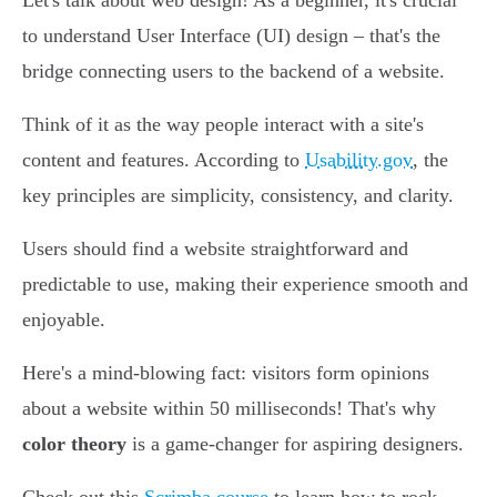
Let's talk about web design! As a beginner, it's crucial
to understand User Interface (UI) design – that's the
bridge connecting users to the backend of a website.
Think of it as the way people interact with a site's
content and features. According to
Usability.gov
, the
key principles are simplicity, consistency, and clarity.
Users should find a website straightforward and
predictable to use, making their experience smooth and
enjoyable.
Here's a mind-blowing fact: visitors form opinions
about a website within 50 milliseconds! That's why
color theory
is a game-changer for aspiring designers.