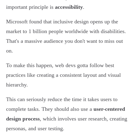
important principle is
accessibility
.
Microsoft found that inclusive design opens up the
market to 1 billion people worldwide with disabilities.
That's a massive audience you don't want to miss out
on.
To make this happen, web devs gotta follow best
practices like creating a consistent layout and visual
hierarchy.
This can seriously reduce the time it takes users to
complete tasks. They should also use a
user-centered
design process
, which involves user research, creating
personas, and user testing.