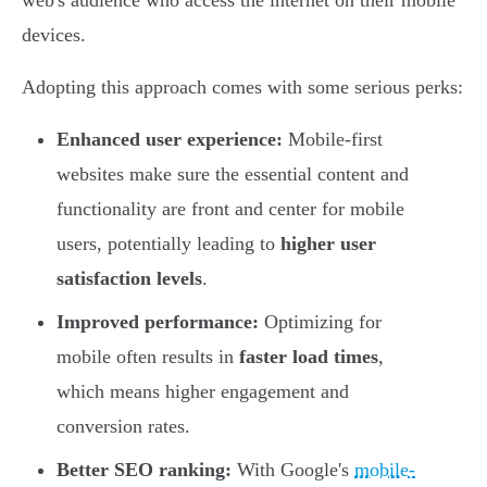
web's audience who access the internet on their mobile
devices.
Adopting this approach comes with some serious perks:
Enhanced user experience:
Mobile-first
websites make sure the essential content and
functionality are front and center for mobile
users, potentially leading to
higher user
satisfaction levels
.
Improved performance:
Optimizing for
mobile often results in
faster load times
,
which means higher engagement and
conversion rates.
Better SEO ranking:
With Google's
mobile-