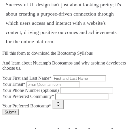
Successful UI design isn't just about looking pretty; it's
about creating a purpose-driven connection through
which users access and interact with a website's
content, driving positive outcomes and achievements
for the online platform.
Fill this form to
download the Bootcamp Syllabus
And learn about Nucamp's Bootcamps and why aspiring developers
choose us.
Your First and Last Name*
Your Email*
Your Phone Number (optional)
Your Preferred Community*
Your Preferred Bootcamp*
Submit