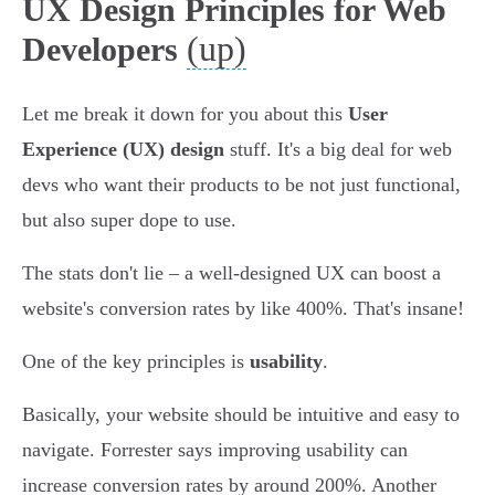
UX Design Principles for Web
(up)
Developers
Let me break it down for you about this
User
Experience (UX) design
stuff. It's a big deal for web
devs who want their products to be not just functional,
but also super dope to use.
The stats don't lie – a well-designed UX can boost a
website's conversion rates by like 400%. That's insane!
One of the key principles is
usability
.
Basically, your website should be intuitive and easy to
navigate. Forrester says improving usability can
increase conversion rates by around 200%. Another