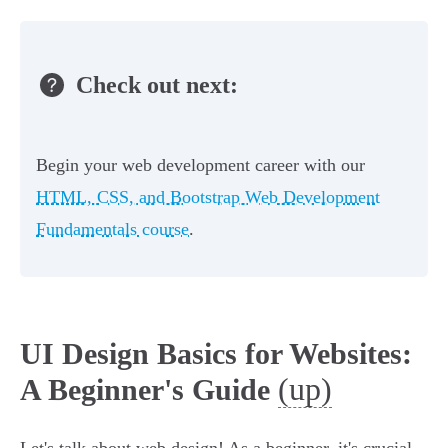
Check out next:
Begin your web development career with our
HTML, CSS, and Bootstrap Web Development
Fundamentals course
.
UI Design Basics for Websites:
(up)
A Beginner's Guide