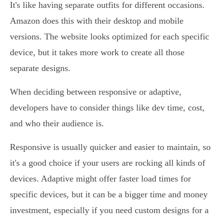
It's like having separate outfits for different occasions.
Amazon does this with their desktop and mobile
versions. The website looks optimized for each specific
device, but it takes more work to create all those
separate designs.
When deciding between responsive or adaptive,
developers have to consider things like dev time, cost,
and who their audience is.
Responsive is usually quicker and easier to maintain, so
it's a good choice if your users are rocking all kinds of
devices. Adaptive might offer faster load times for
specific devices, but it can be a bigger time and money
investment, especially if you need custom designs for a