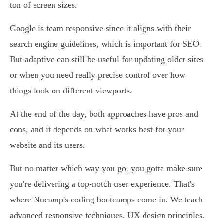
ton of screen sizes.
Google is team responsive since it aligns with their
search engine guidelines, which is important for SEO.
But adaptive can still be useful for updating older sites
or when you need really precise control over how
things look on different viewports.
At the end of the day, both approaches have pros and
cons, and it depends on what works best for your
website and its users.
But no matter which way you go, you gotta make sure
you're delivering a top-notch user experience. That's
where Nucamp's coding bootcamps come in. We teach
advanced responsive techniques, UX design principles,