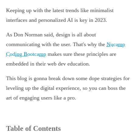
Keeping up with the latest trends like minimalist
interfaces and personalized AI is key in 2023.
As Don Norman said, design is all about
communicating with the user. That's why the
Nucamp
Coding Bootcamp
makes sure these principles are
embedded in their web dev education.
This blog is gonna break down some dope strategies for
leveling up the digital experience, so you can boss the
art of engaging users like a pro.
Table of Contents