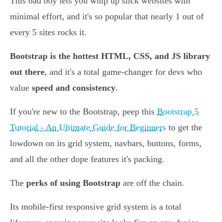
This bad boy lets you whip up slick websites with
minimal effort, and it's so popular that nearly 1 out of
every 5 sites rocks it.
Bootstrap is the hottest HTML, CSS, and JS library
out there
, and it's a total game-changer for devs who
value
speed and consistency
.
If you're new to the Bootstrap, peep this
Bootstrap 5
Tutorial - An Ultimate Guide for Beginners
to get the
lowdown on its grid system, navbars, buttons, forms,
and all the other dope features it's packing.
The
perks of using Bootstrap
are off the chain.
Its mobile-first responsive grid system is a total