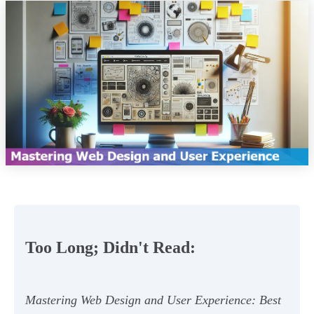
Too Long; Didn't Read:
Mastering Web Design and User Experience: Best