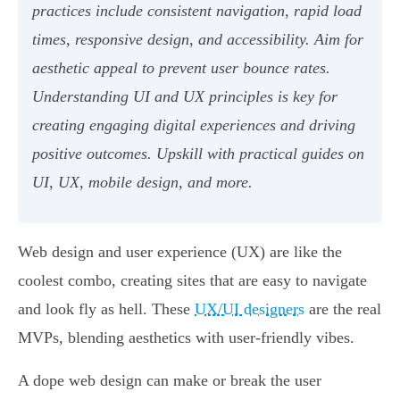
practices include consistent navigation, rapid load
times, responsive design, and accessibility. Aim for
aesthetic appeal to prevent user bounce rates.
Understanding UI and UX principles is key for
creating engaging digital experiences and driving
positive outcomes. Upskill with practical guides on
UI, UX, mobile design, and more.
Web design and user experience (UX) are like the
coolest combo, creating sites that are easy to navigate
and look fly as hell. These
UX/UI designers
are the real
MVPs, blending aesthetics with user-friendly vibes.
A dope web design can make or break the user