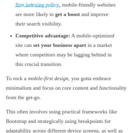
first indexing policy
, mobile-friendly websites
are more likely to
get a boost
and improve
their search visibility.
Competitive advantage:
A mobile-optimized
site can
set your business apart
in a market
where competitors may be lagging behind in
this crucial transition.
To rock a
mobile-first design
, you gotta embrace
minimalism and focus on core content and functionality
from the get-go.
This often involves using practical frameworks like
Bootstrap and strategically using breakpoints for
adaptability across different device screens, as well as