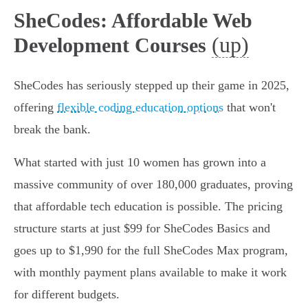
SheCodes: Affordable Web
(up)
Development Courses
SheCodes has seriously stepped up their game in 2025,
offering
flexible coding education options
that won't
break the bank.
What started with just 10 women has grown into a
massive community of over 180,000 graduates, proving
that affordable tech education is possible. The pricing
structure starts at just $99 for SheCodes Basics and
goes up to $1,990 for the full SheCodes Max program,
with monthly payment plans available to make it work
for different budgets.