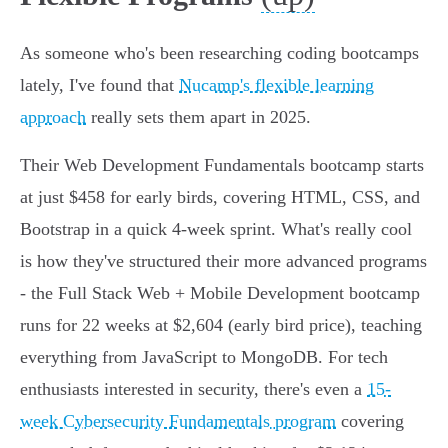
As someone who's been researching coding bootcamps
lately, I've found that
Nucamp's flexible learning
approach
really sets them apart in 2025.
Their Web Development Fundamentals bootcamp starts
at just $458 for early birds, covering HTML, CSS, and
Bootstrap in a quick 4-week sprint. What's really cool
is how they've structured their more advanced programs
- the Full Stack Web + Mobile Development bootcamp
runs for 22 weeks at $2,604 (early bird price), teaching
everything from JavaScript to MongoDB. For tech
enthusiasts interested in security, there's even a
15-
week Cybersecurity Fundamentals program
covering