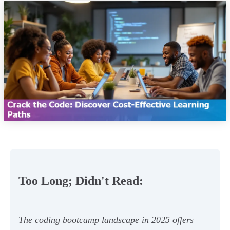
Too Long; Didn't Read:
The coding bootcamp landscape in 2025 offers