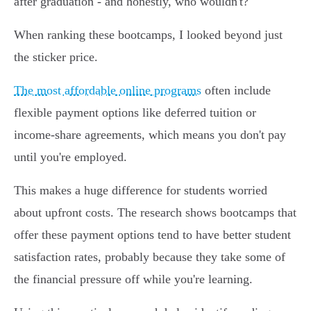
after graduation - and honestly, who wouldn't?
When ranking these bootcamps, I looked beyond just
the sticker price.
The most affordable online programs
often include
flexible payment options like deferred tuition or
income-share agreements, which means you don't pay
until you're employed.
This makes a huge difference for students worried
about upfront costs. The research shows bootcamps that
offer these payment options tend to have better student
satisfaction rates, probably because they take some of
the financial pressure off while you're learning.