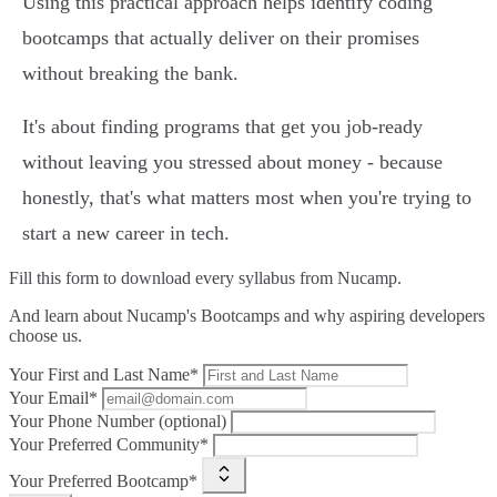
Using this practical approach helps identify coding
bootcamps that actually deliver on their promises
without breaking the bank.
It's about finding programs that get you job-ready
without leaving you stressed about money - because
honestly, that's what matters most when you're trying to
start a new career in tech.
Fill this form to
download every syllabus from Nucamp.
And learn about Nucamp's Bootcamps and why aspiring developers
choose us.
Your First and Last Name*
Your Email*
Your Phone Number (optional)
Your Preferred Community*
Your Preferred Bootcamp*