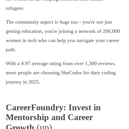
refugees.
The community aspect is huge too - you're not just
getting education, you're joining a network of 200,000
women in tech who can help you navigate your career
path.
With a 4.97 average rating from over 1,300 reviews,
more people are choosing SheCodes for their coding
journey in 2025.
CareerFoundry: Invest in
Mentorship and Career
(up)
Growth