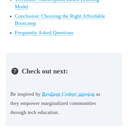
Model
Conclusion: Choosing the Right Affordable
Bootcamp
Frequently Asked Questions
Check out next:
Be inspired by
Resilient Coders' mission
as
they empower marginalized communities
through tech education.