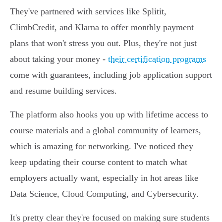
They've partnered with services like Splitit,
ClimbCredit, and Klarna to offer monthly payment
plans that won't stress you out. Plus, they're not just
about taking your money -
their certification programs
come with guarantees, including job application support
and resume building services.
The platform also hooks you up with lifetime access to
course materials and a global community of learners,
which is amazing for networking. I've noticed they
keep updating their course content to match what
employers actually want, especially in hot areas like
Data Science, Cloud Computing, and Cybersecurity.
It's pretty clear they're focused on making sure students