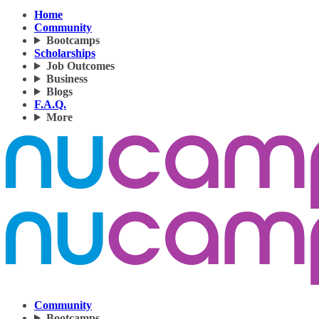
Home
Community
Bootcamps
Scholarships
Job Outcomes
Business
Blogs
F.A.Q.
More
Community
Bootcamps