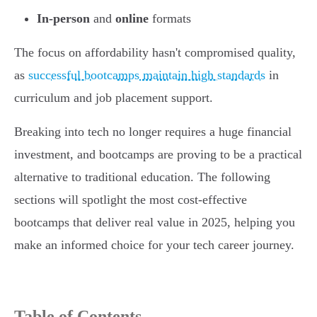
In-person
and
online
formats
The focus on affordability hasn't compromised quality,
as
successful bootcamps maintain high standards
in
curriculum and job placement support.
Breaking into tech no longer requires a huge financial
investment, and bootcamps are proving to be a practical
alternative to traditional education. The following
sections will spotlight the most cost-effective
bootcamps that deliver real value in 2025, helping you
make an informed choice for your tech career journey.
Table of Contents