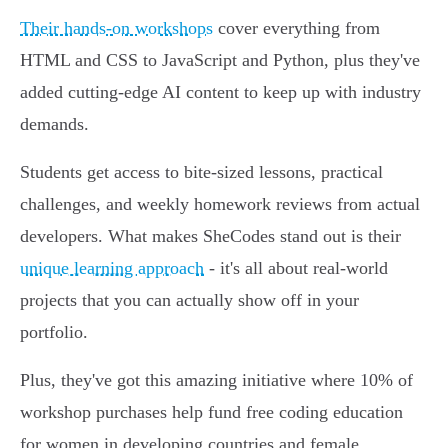
Their hands-on workshops
cover everything from
HTML and CSS to JavaScript and Python, plus they've
added cutting-edge AI content to keep up with industry
demands.
Students get access to bite-sized lessons, practical
challenges, and weekly homework reviews from actual
developers. What makes SheCodes stand out is their
unique learning approach
- it's all about real-world
projects that you can actually show off in your
portfolio.
Plus, they've got this amazing initiative where 10% of
workshop purchases help fund free coding education
for women in developing countries and female