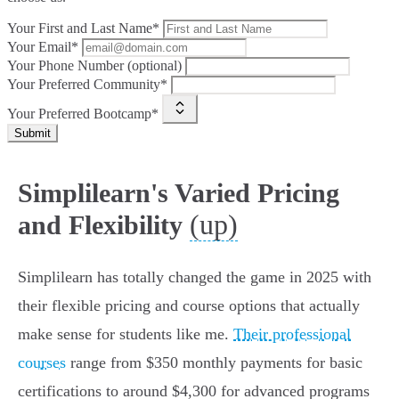
Your First and Last Name*
Your Email*
Your Phone Number (optional)
Your Preferred Community*
Your Preferred Bootcamp*
Submit
Simplilearn's Varied Pricing
(up)
and Flexibility
Simplilearn has totally changed the game in 2025 with
their flexible pricing and course options that actually
make sense for students like me.
Their professional
courses
range from $350 monthly payments for basic
certifications to around $4,300 for advanced programs