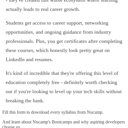
- they've created this whole ecosystem where learning
actually leads to real career growth.
Students get access to career support, networking
opportunities, and ongoing guidance from industry
professionals. Plus, you get certificates after completing
these courses, which honestly look pretty great on
LinkedIn and resumes.
It's kind of incredible that they're offering this level of
education completely free - definitely worth checking
out if you're looking to level up your tech skills without
breaking the bank.
Fill this form to
download every syllabus from Nucamp.
And learn about Nucamp's Bootcamps and why aspiring developers
choose us.