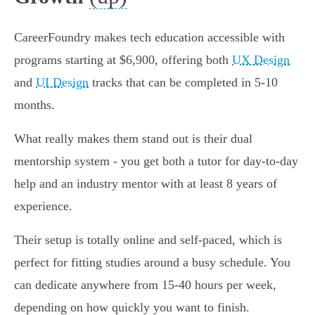
CareerFoundry makes tech education accessible with
programs starting at $6,900, offering both
UX Design
and
UI Design
tracks that can be completed in 5-10
months.
What really makes them stand out is their dual
mentorship system - you get both a tutor for day-to-day
help and an industry mentor with at least 8 years of
experience.
Their setup is totally online and self-paced, which is
perfect for fitting studies around a busy schedule. You
can dedicate anywhere from 15-40 hours per week,
depending on how quickly you want to finish.