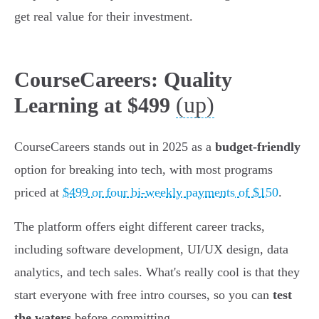
get real value for their investment.
CourseCareers: Quality
(up)
Learning at $499
CourseCareers stands out in 2025 as a
budget-friendly
option for breaking into tech, with most programs
priced at
$499 or four bi-weekly payments of $150
.
The platform offers eight different career tracks,
including software development, UI/UX design, data
analytics, and tech sales. What's really cool is that they
start everyone with free intro courses, so you can
test
the waters
before committing.