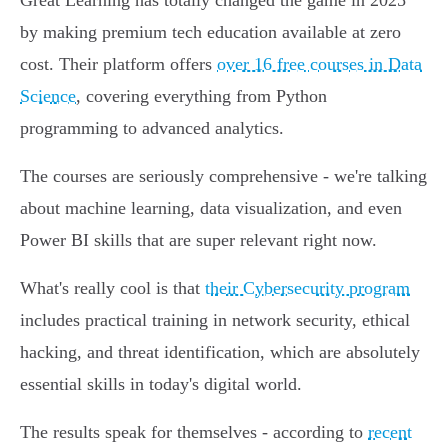
Great Learning has totally changed the game in 2025
by making premium tech education available at zero
cost. Their platform offers
over 16 free courses in Data
Science
, covering everything from Python
programming to advanced analytics.
The courses are seriously comprehensive - we're talking
about machine learning, data visualization, and even
Power BI skills that are super relevant right now.
What's really cool is that
their Cybersecurity program
includes practical training in network security, ethical
hacking, and threat identification, which are absolutely
essential skills in today's digital world.
The results speak for themselves - according to
recent