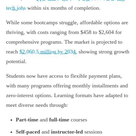
tech jobs
within six months of completion.
While some bootcamps struggle, affordable options are
thriving, with costs ranging from $458 to $2,604 for
comprehensive programs. The market is projected to
reach
$2,060.5 million by 2034
, showing strong growth
potential.
Students now have access to flexible payment plans,
with many programs offering monthly installments and
zero-interest options. Learning formats have adapted to
meet diverse needs through:
Part-time
and
full-time
courses
Self-paced
and
instructor-led
sessions