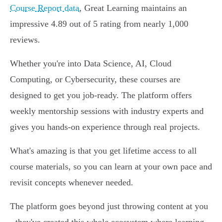
Course Report data
, Great Learning maintains an
impressive 4.89 out of 5 rating from nearly 1,000
reviews.
Whether you're into Data Science, AI, Cloud
Computing, or Cybersecurity, these courses are
designed to get you job-ready. The platform offers
weekly mentorship sessions with industry experts and
gives you hands-on experience through real projects.
What's amazing is that you get lifetime access to all
course materials, so you can learn at your own pace and
revisit concepts whenever needed.
The platform goes beyond just throwing content at you