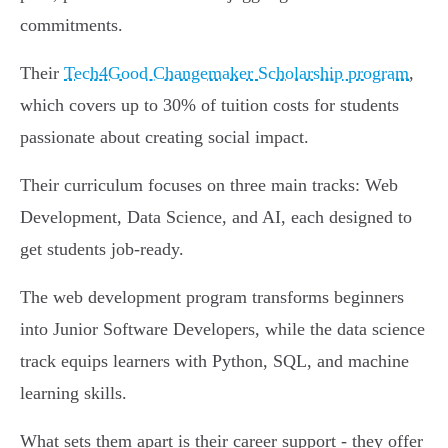
commitments.
Their
Tech4Good Changemaker Scholarship program
,
which covers up to 30% of tuition costs for students
passionate about creating social impact.
Their curriculum focuses on three main tracks: Web
Development, Data Science, and AI, each designed to
get students job-ready.
The web development program transforms beginners
into Junior Software Developers, while the data science
track equips learners with Python, SQL, and machine
learning skills.
What sets them apart is their career support - they offer