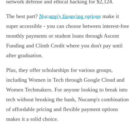
network defense and ethical hacking for $2,124.
The best part?
Nucamp's financing options
make it
super accessible - you can choose between interest-free
monthly payments or student loans through Ascent
Funding and Climb Credit where you don't pay until
after graduation.
Plus, they offer scholarships for various groups,
including Women in Tech through Google Cloud and
Women Techmakers. For anyone looking to break into
tech without breaking the bank, Nucamp's combination
of affordable pricing and flexible payment options
makes it a solid choice.