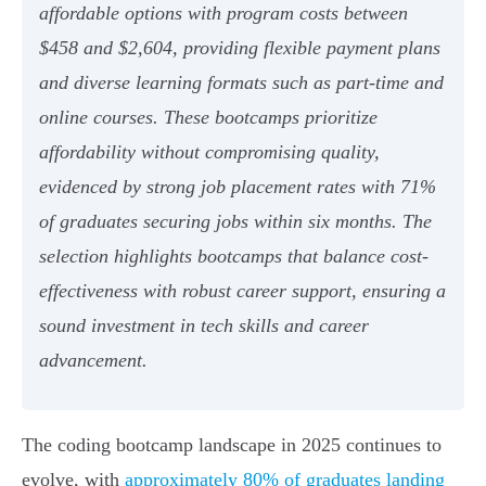
affordable options with program costs between
$458 and $2,604, providing flexible payment plans
and diverse learning formats such as part-time and
online courses. These bootcamps prioritize
affordability without compromising quality,
evidenced by strong job placement rates with 71%
of graduates securing jobs within six months. The
selection highlights bootcamps that balance cost-
effectiveness with robust career support, ensuring a
sound investment in tech skills and career
advancement.
The coding bootcamp landscape in 2025 continues to
evolve, with
approximately 80% of graduates landing