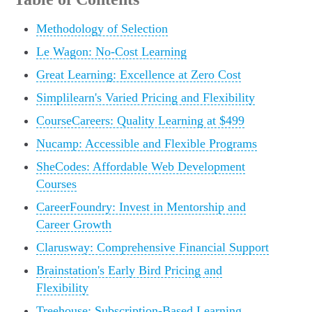
Methodology of Selection
Le Wagon: No-Cost Learning
Great Learning: Excellence at Zero Cost
Simplilearn's Varied Pricing and Flexibility
CourseCareers: Quality Learning at $499
Nucamp: Accessible and Flexible Programs
SheCodes: Affordable Web Development
Courses
CareerFoundry: Invest in Mentorship and
Career Growth
Clarusway: Comprehensive Financial Support
Brainstation's Early Bird Pricing and
Flexibility
Treehouse: Subscription-Based Learning