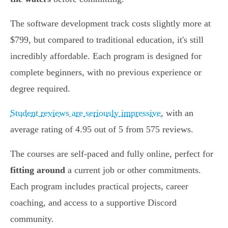
The software development track costs slightly more at
$799, but compared to traditional education, it's still
incredibly affordable. Each program is designed for
complete beginners, with no previous experience or
degree required.
Student reviews are seriously impressive
, with an
average rating of 4.95 out of 5 from 575 reviews.
The courses are self-paced and fully online, perfect for
fitting around
a current job or other commitments.
Each program includes practical projects, career
coaching, and access to a supportive Discord
community.