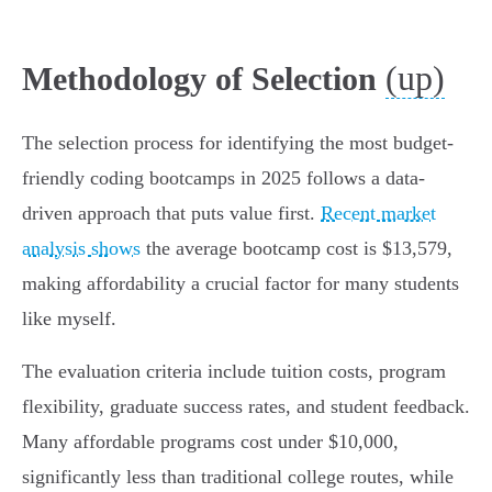
(up)
Methodology of Selection
The selection process for identifying the most budget-
friendly coding bootcamps in 2025 follows a data-
driven approach that puts value first.
Recent market
analysis shows
the average bootcamp cost is $13,579,
making affordability a crucial factor for many students
like myself.
The evaluation criteria include tuition costs, program
flexibility, graduate success rates, and student feedback.
Many affordable programs cost under $10,000,
significantly less than traditional college routes, while