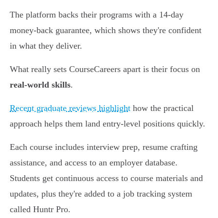
The platform backs their programs with a 14-day
money-back guarantee, which shows they're confident
in what they deliver.
What really sets CourseCareers apart is their focus on
real-world skills
.
Recent graduate reviews highlight
how the practical
approach helps them land entry-level positions quickly.
Each course includes interview prep, resume crafting
assistance, and access to an employer database.
Students get continuous access to course materials and
updates, plus they're added to a job tracking system
called Huntr Pro.