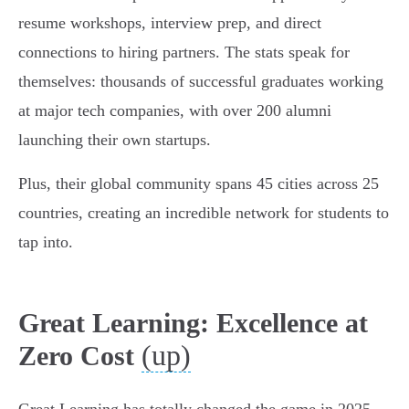
resume workshops, interview prep, and direct
connections to hiring partners. The stats speak for
themselves: thousands of successful graduates working
at major tech companies, with over 200 alumni
launching their own startups.
Plus, their global community spans 45 cities across 25
countries, creating an incredible network for students to
tap into.
Great Learning: Excellence at
(up)
Zero Cost