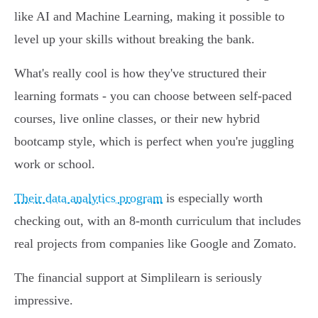
like AI and Machine Learning, making it possible to
level up your skills without breaking the bank.
What's really cool is how they've structured their
learning formats - you can choose between self-paced
courses, live online classes, or their new hybrid
bootcamp style, which is perfect when you're juggling
work or school.
Their data analytics program
is especially worth
checking out, with an 8-month curriculum that includes
real projects from companies like Google and Zomato.
The financial support at Simplilearn is seriously
impressive.