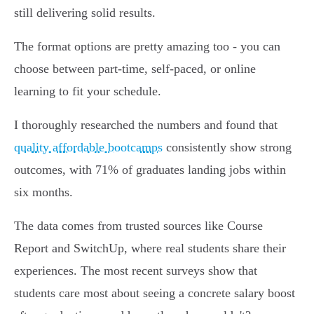
still delivering solid results.
The format options are pretty amazing too - you can
choose between part-time, self-paced, or online
learning to fit your schedule.
I thoroughly researched the numbers and found that
quality affordable bootcamps
consistently show strong
outcomes, with 71% of graduates landing jobs within
six months.
The data comes from trusted sources like Course
Report and SwitchUp, where real students share their
experiences. The most recent surveys show that
students care most about seeing a concrete salary boost