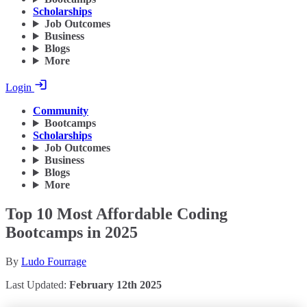
Scholarships
Job Outcomes
Business
Blogs
More
Login
Community
Bootcamps
Scholarships
Job Outcomes
Business
Blogs
More
Top 10 Most Affordable Coding
Bootcamps in 2025
By
Ludo Fourrage
Last Updated:
February 12th 2025