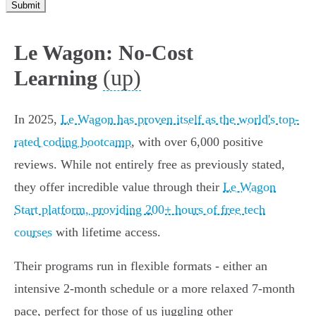
Submit
Le Wagon: No-Cost
(up)
Learning
In 2025,
Le Wagon has proven itself as the world's top-
rated coding bootcamp
, with over 6,000 positive
reviews. While not entirely free as previously stated,
they offer incredible value through their
Le Wagon
Start platform, providing 200+ hours of free tech
courses
with lifetime access.
Their programs run in flexible formats - either an
intensive 2-month schedule or a more relaxed 7-month
pace, perfect for those of us juggling other