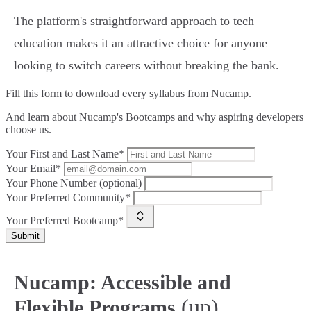
The platform's straightforward approach to tech
education makes it an attractive choice for anyone
looking to switch careers without breaking the bank.
Fill this form to
download every syllabus from Nucamp.
And learn about Nucamp's Bootcamps and why aspiring developers
choose us.
Your First and Last Name*
Your Email*
Your Phone Number (optional)
Your Preferred Community*
Your Preferred Bootcamp*
Submit
Nucamp: Accessible and
(up)
Flexible Programs