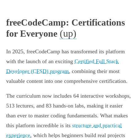
freeCodeCamp: Certifications
(up)
for Everyone
In 2025, freeCodeCamp has transformed its platform
with the launch of an exciting
Certified Full Stack
Developer (CFSD) program
, combining their most
valuable content into one comprehensive certification.
The curriculum now includes 64 interactive workshops,
513 lectures, and 83 hands-on labs, making it easier
than ever to master coding fundamentals. What makes
this platform incredible is its
structure and practical
experience
, which helps beginners build real projects