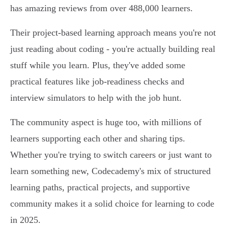
has amazing reviews from over 488,000 learners.
Their project-based learning approach means you're not
just reading about coding - you're actually building real
stuff while you learn. Plus, they've added some
practical features like job-readiness checks and
interview simulators to help with the job hunt.
The community aspect is huge too, with millions of
learners supporting each other and sharing tips.
Whether you're trying to switch careers or just want to
learn something new, Codecademy's mix of structured
learning paths, practical projects, and supportive
community makes it a solid choice for learning to code
in 2025.