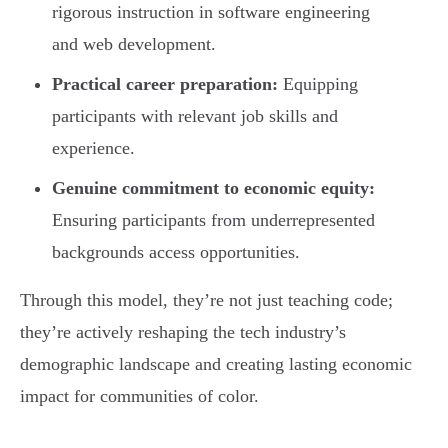
rigorous instruction in software engineering
and web development.
Practical career preparation:
Equipping
participants with relevant job skills and
experience.
Genuine commitment to economic equity:
Ensuring participants from underrepresented
backgrounds access opportunities.
Through this model, they’re not just teaching code;
they’re actively reshaping the tech industry’s
demographic landscape and creating lasting economic
impact for communities of color.