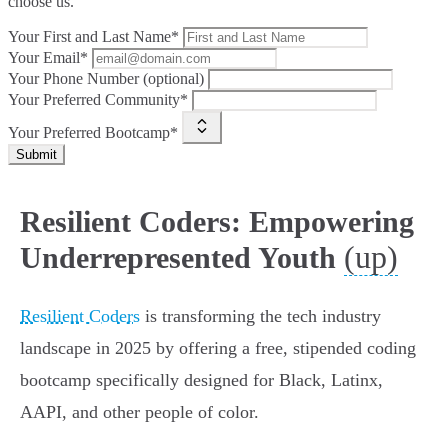
choose us.
Your First and Last Name*
Your Email*
Your Phone Number (optional)
Your Preferred Community*
Your Preferred Bootcamp*
Submit
Resilient Coders: Empowering
(up)
Underrepresented Youth
Resilient Coders
is transforming the tech industry
landscape in 2025 by offering a free, stipended coding
bootcamp specifically designed for Black, Latinx,
AAPI, and other people of color.