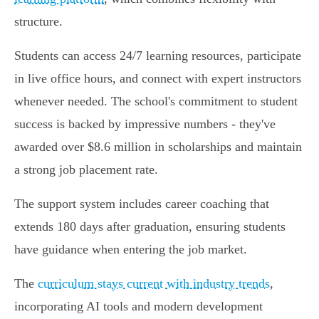
structure.
Students can access 24/7 learning resources, participate
in live office hours, and connect with expert instructors
whenever needed. The school's commitment to student
success is backed by impressive numbers - they've
awarded over $8.6 million in scholarships and maintain
a strong job placement rate.
The support system includes career coaching that
extends 180 days after graduation, ensuring students
have guidance when entering the job market.
The
curriculum stays current with industry trends
,
incorporating AI tools and modern development