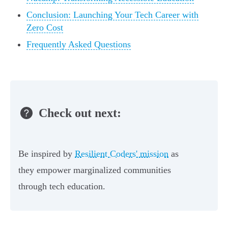
Conclusion: Launching Your Tech Career with
Zero Cost
Frequently Asked Questions
Check out next:
Be inspired by
Resilient Coders' mission
as
they empower marginalized communities
through tech education.