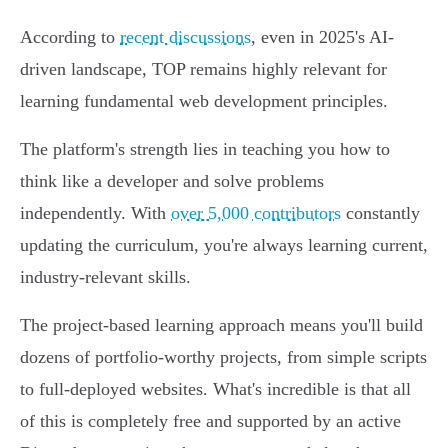
According to
recent discussions
, even in 2025's AI-
driven landscape, TOP remains highly relevant for
learning fundamental web development principles.
The platform's strength lies in teaching you how to
think like a developer and solve problems
independently. With
over 5,000 contributors
constantly
updating the curriculum, you're always learning current,
industry-relevant skills.
The project-based learning approach means you'll build
dozens of portfolio-worthy projects, from simple scripts
to full-deployed websites. What's incredible is that all
of this is completely free and supported by an active