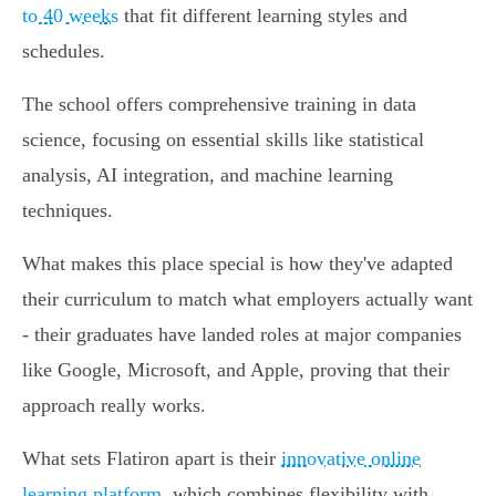
to 40 weeks
that fit different learning styles and
schedules.
The school offers comprehensive training in data
science, focusing on essential skills like statistical
analysis, AI integration, and machine learning
techniques.
What makes this place special is how they've adapted
their curriculum to match what employers actually want
- their graduates have landed roles at major companies
like Google, Microsoft, and Apple, proving that their
approach really works.
What sets Flatiron apart is their
innovative online
learning platform
, which combines flexibility with