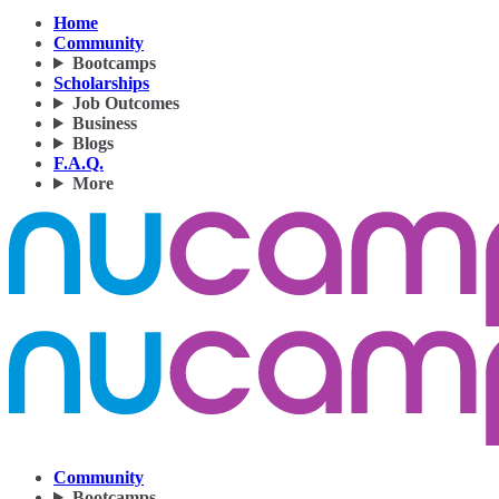
Home
Community
Bootcamps
Scholarships
Job Outcomes
Business
Blogs
F.A.Q.
More
Community
Bootcamps