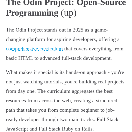
The Odin Project: Open-Source
(up)
Programming
The Odin Project stands out in 2025 as a game-
changing platform for aspiring developers, offering a
comprehensive curriculum
that covers everything from
basic HTML to advanced full-stack development.
What makes it special is its hands-on approach - you're
not just watching tutorials, you're building real projects
from day one. The curriculum aggregates the best
resources from across the web, creating a structured
path that takes you from complete beginner to job-
ready developer through two main tracks: Full Stack
JavaScript and Full Stack Ruby on Rails.