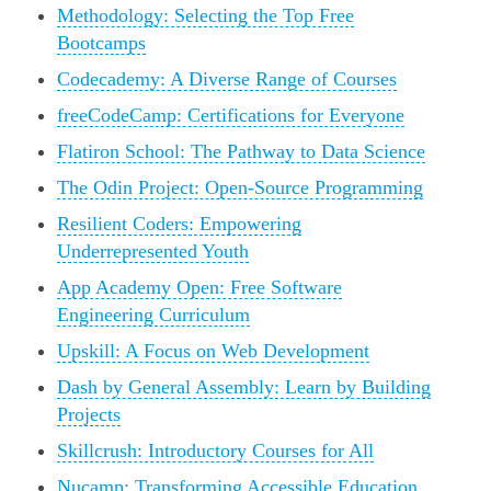
Methodology: Selecting the Top Free
Bootcamps
Codecademy: A Diverse Range of Courses
freeCodeCamp: Certifications for Everyone
Flatiron School: The Pathway to Data Science
The Odin Project: Open-Source Programming
Resilient Coders: Empowering
Underrepresented Youth
App Academy Open: Free Software
Engineering Curriculum
Upskill: A Focus on Web Development
Dash by General Assembly: Learn by Building
Projects
Skillcrush: Introductory Courses for All
Nucamp: Transforming Accessible Education