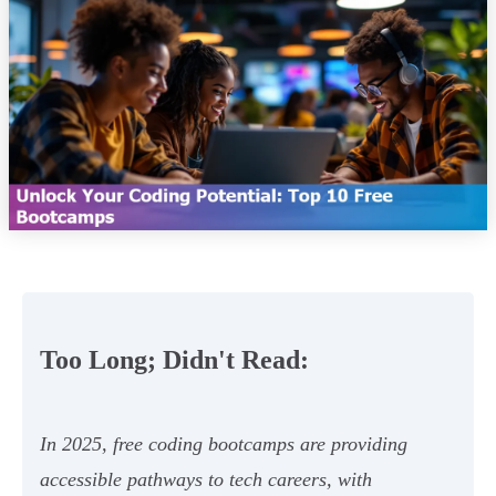
Too Long; Didn't Read:
In 2025, free coding bootcamps are providing
accessible pathways to tech careers, with