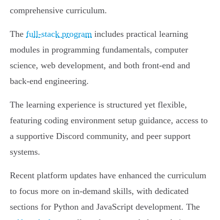
comprehensive curriculum.
The
full-stack program
includes practical learning
modules in programming fundamentals, computer
science, web development, and both front-end and
back-end engineering.
The learning experience is structured yet flexible,
featuring coding environment setup guidance, access to
a supportive Discord community, and peer support
systems.
Recent platform updates have enhanced the curriculum
to focus more on in-demand skills, with dedicated
sections for Python and JavaScript development. The