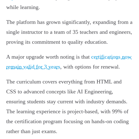
while learning.
The platform has grown significantly, expanding from a
single instructor to a team of 35 teachers and engineers,
proving its commitment to quality education.
A major upgrade worth noting is that
certifications now
remain valid for 3 years
, with options for renewal.
The curriculum covers everything from HTML and
CSS to advanced concepts like AI Engineering,
ensuring students stay current with industry demands.
The learning experience is project-based, with 99% of
the certification program focusing on hands-on coding
rather than just exams.