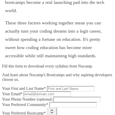
bootcamps become a real launching pad into the tech
world.
These three factors working together mean you can
actually turn your coding dreams into a legit career,
without spending a fortune on education. It's pretty
sweet how coding education has become more
accessible while still maintaining high standards.
Fill this form to
download every syllabus from Nucamp.
And learn about Nucamp's Bootcamps and why aspiring developers
choose us.
Your First and Last Name*
Your Email*
Your Phone Number (optional)
Your Preferred Community*
Your Preferred Bootcamp*