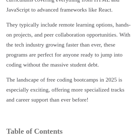
JavaScript to advanced frameworks like React.
They typically include remote learning options, hands-
on projects, and peer collaboration opportunities. With
the tech industry growing faster than ever, these
programs are perfect for anyone ready to jump into
coding without the massive student debt.
The landscape of free coding bootcamps in 2025 is
especially exciting, offering more specialized tracks
and career support than ever before!
Table of Contents