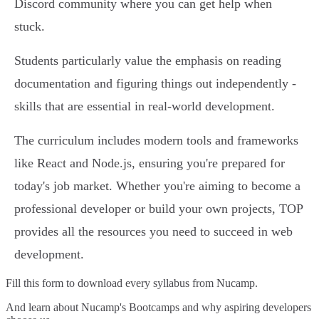
Discord community where you can get help when
stuck.
Students particularly value the emphasis on reading
documentation and figuring things out independently -
skills that are essential in real-world development.
The curriculum includes modern tools and frameworks
like React and Node.js, ensuring you're prepared for
today's job market. Whether you're aiming to become a
professional developer or build your own projects, TOP
provides all the resources you need to succeed in web
development.
Fill this form to
download every syllabus from Nucamp.
And learn about Nucamp's Bootcamps and why aspiring developers