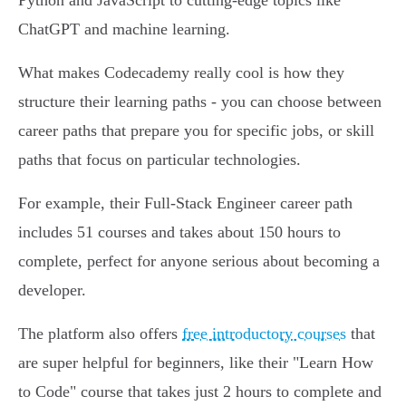
Python and JavaScript to cutting-edge topics like
ChatGPT and machine learning.
What makes Codecademy really cool is how they
structure their learning paths - you can choose between
career paths that prepare you for specific jobs, or skill
paths that focus on particular technologies.
For example, their Full-Stack Engineer career path
includes 51 courses and takes about 150 hours to
complete, perfect for anyone serious about becoming a
developer.
The platform also offers
free introductory courses
that
are super helpful for beginners, like their "Learn How
to Code" course that takes just 2 hours to complete and