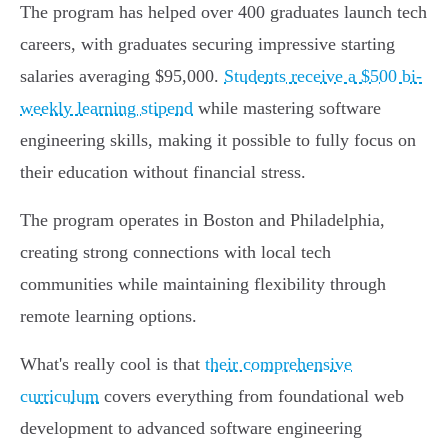
The program has helped over 400 graduates launch tech
careers, with graduates securing impressive starting
salaries averaging $95,000.
Students receive a $500 bi-
weekly learning stipend
while mastering software
engineering skills, making it possible to fully focus on
their education without financial stress.
The program operates in Boston and Philadelphia,
creating strong connections with local tech
communities while maintaining flexibility through
remote learning options.
What's really cool is that
their comprehensive
curriculum
covers everything from foundational web
development to advanced software engineering