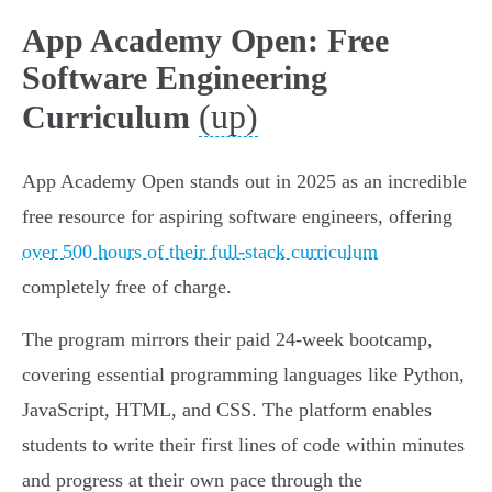
App Academy Open: Free
Software Engineering
(up)
Curriculum
App Academy Open stands out in 2025 as an incredible
free resource for aspiring software engineers, offering
over 500 hours of their full-stack curriculum
completely free of charge.
The program mirrors their paid 24-week bootcamp,
covering essential programming languages like Python,
JavaScript, HTML, and CSS. The platform enables
students to write their first lines of code within minutes
and progress at their own pace through the