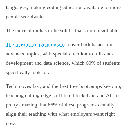
languages, making coding education available to more
people worldwide.
The curriculum has to be solid - that's non-negotiable.
The most effective programs
cover both basics and
advanced topics, with special attention to full-stack
development and data science, which 60% of students
specifically look for.
Tech moves fast, and the best free bootcamps keep up,
teaching cutting-edge stuff like blockchain and AI. It's
pretty amazing that 65% of these programs actually
align their teaching with what employers want right
now.