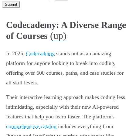
Submit
Codecademy: A Diverse Range
(up)
of Courses
In 2025,
Codecademy
stands out as an amazing
platform for anyone looking to break into coding,
offering over 600 courses, paths, and case studies for
all skill levels.
Their interactive learning approach makes coding less
intimidating, especially with their new AI-powered
features that help you learn faster. The platform's
comprehensive catalog
includes everything from