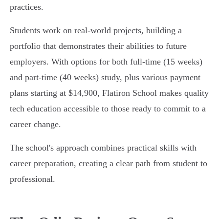
practices.
Students work on real-world projects, building a
portfolio that demonstrates their abilities to future
employers. With options for both full-time (15 weeks)
and part-time (40 weeks) study, plus various payment
plans starting at $14,900, Flatiron School makes quality
tech education accessible to those ready to commit to a
career change.
The school's approach combines practical skills with
career preparation, creating a clear path from student to
professional.