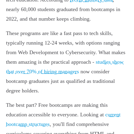
nearly 60,000 students graduated from bootcamps in
2022, and that number keeps climbing.
These programs are like a fast pass to tech skills,
typically running 12-24 weeks, with options ranging
from Web Development to Cybersecurity. What makes
them amazing is the practical approach -
studies show
that over 70% of hiring managers
now consider
bootcamp graduates just as qualified as traditional
degree holders.
The best part? Free bootcamps are making this
education accessible to everyone. Looking at
current
bootcamp structures
, you'll find comprehensive
curriculums covering everything from HTML and