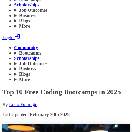
Scholarships
Job Outcomes
Business
Blogs
More
Login
Community
Bootcamps
Scholarships
Job Outcomes
Business
Blogs
More
Top 10 Free Coding Bootcamps in 2025
By
Ludo Fourrage
Last Updated:
February 20th 2025