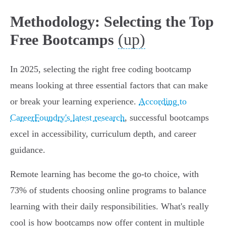
Methodology: Selecting the Top
(up)
Free Bootcamps
In 2025, selecting the right free coding bootcamp
means looking at three essential factors that can make
or break your learning experience.
According to
CareerFoundry's latest research
, successful bootcamps
excel in accessibility, curriculum depth, and career
guidance.
Remote learning has become the go-to choice, with
73% of students choosing online programs to balance
learning with their daily responsibilities. What's really
cool is how bootcamps now offer content in multiple