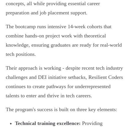
concepts, all while providing essential career
preparation and job placement support.
The bootcamp runs intensive 14-week cohorts that
combine hands-on project work with theoretical
knowledge, ensuring graduates are ready for real-world
tech positions.
Their approach is working - despite recent tech industry
challenges and DEI initiative setbacks, Resilient Coders
continues to create pathways for underrepresented
talents to enter and thrive in tech careers.
The program's success is built on three key elements:
Technical training excellence:
Providing