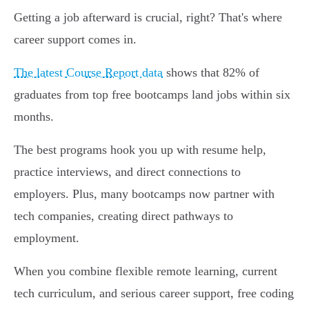
Getting a job afterward is crucial, right? That's where
career support comes in.
The latest Course Report data
shows that 82% of
graduates from top free bootcamps land jobs within six
months.
The best programs hook you up with resume help,
practice interviews, and direct connections to
employers. Plus, many bootcamps now partner with
tech companies, creating direct pathways to
employment.
When you combine flexible remote learning, current
tech curriculum, and serious career support, free coding