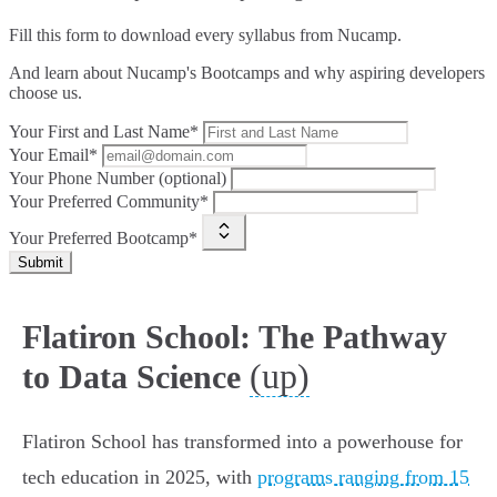
Fill this form to
download every syllabus from Nucamp.
And learn about Nucamp's Bootcamps and why aspiring developers
choose us.
Your First and Last Name*
Your Email*
Your Phone Number (optional)
Your Preferred Community*
Your Preferred Bootcamp*
Submit
Flatiron School: The Pathway
(up)
to Data Science
Flatiron School has transformed into a powerhouse for
tech education in 2025, with
programs ranging from 15