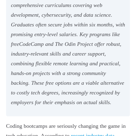
comprehensive curriculums covering web
development, cybersecurity, and data science.
Graduates often secure jobs within six months, with
promising entry-level salaries. Key programs like
freeCodeCamp and The Odin Project offer robust,
industry-relevant skills and career support,
combining flexible remote learning and practical,
hands-on projects with a strong community
backing. These free options are a viable alternative
to costly tech degrees, increasingly recognized by
employers for their emphasis on actual skills.
Coding bootcamps are seriously changing the game in
tech education. According to
recent industry data
,