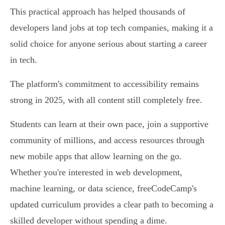
This practical approach has helped thousands of
developers land jobs at top tech companies, making it a
solid choice for anyone serious about starting a career
in tech.
The platform's commitment to accessibility remains
strong in 2025, with all content still completely free.
Students can learn at their own pace, join a supportive
community of millions, and access resources through
new mobile apps that allow learning on the go.
Whether you're interested in web development,
machine learning, or data science, freeCodeCamp's
updated curriculum provides a clear path to becoming a
skilled developer without spending a dime.