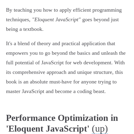
By teaching you how to apply efficient programming
techniques,
"Eloquent JavaScript"
goes beyond just
being a textbook.
It's a blend of theory and practical application that
empowers you to go beyond the basics and unleash the
full potential of JavaScript for web development. With
its comprehensive approach and unique structure, this
book is an absolute must-have for anyone trying to
master JavaScript and become a coding beast.
Performance Optimization in
(up)
'Eloquent JavaScript'