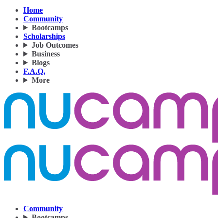
Home
Community
Bootcamps
Scholarships
Job Outcomes
Business
Blogs
F.A.Q.
More
Community
Bootcamps