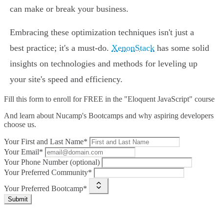
can make or break your business.
Embracing these optimization techniques isn't just a
best practice; it's a must-do.
XenonStack
has some solid
insights on technologies and methods for leveling up
your site's speed and efficiency.
Fill this form to
enroll for FREE in the "Eloquent JavaScript" course
And learn about Nucamp's Bootcamps and why aspiring developers
choose us.
Your First and Last Name*
Your Email*
Your Phone Number (optional)
Your Preferred Community*
Your Preferred Bootcamp*
Submit