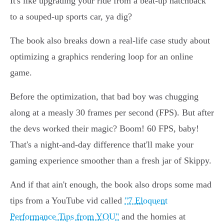
It's like upgrading your ride from a beat-up hatchback
to a souped-up sports car, ya dig?
The book also breaks down a real-life case study about
optimizing a graphics rendering loop for an online
game.
Before the optimization, that bad boy was chugging
along at a measly 30 frames per second (FPS). But after
the devs worked their magic? Boom! 60 FPS, baby!
That's a night-and-day difference that'll make your
gaming experience smoother than a fresh jar of Skippy.
And if that ain't enough, the book also drops some mad
tips from a YouTube vid called
"7 Eloquent
Performance Tips from YOU"
and the homies at