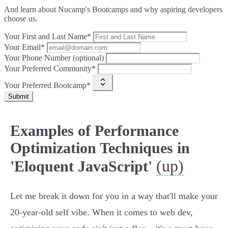
And learn about Nucamp's Bootcamps and why aspiring developers
choose us.
Your First and Last Name*
Your Email*
Your Phone Number (optional)
Your Preferred Community*
Your Preferred Bootcamp*
Submit
Examples of Performance
Optimization Techniques in
(up)
'Eloquent JavaScript'
Let me break it down for you in a way that'll make your
20-year-old self vibe. When it comes to web dev,