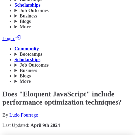
Scholarships
Job Outcomes
Business
Blogs
More
Login
Community
Bootcamps
Scholarships
Job Outcomes
Business
Blogs
More
Does "Eloquent JavaScript" include
performance optimization techniques?
By
Ludo Fourrage
Last Updated:
April 9th 2024