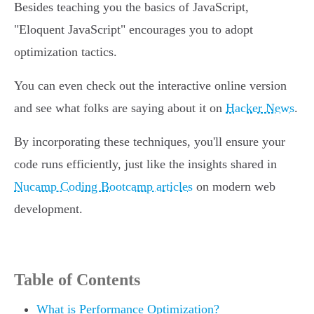
Besides teaching you the basics of JavaScript,
"Eloquent JavaScript" encourages you to adopt
optimization tactics.
You can even check out the interactive online version
and see what folks are saying about it on
Hacker News
.
By incorporating these techniques, you'll ensure your
code runs efficiently, just like the insights shared in
Nucamp Coding Bootcamp articles
on modern web
development.
Table of Contents
What is Performance Optimization?