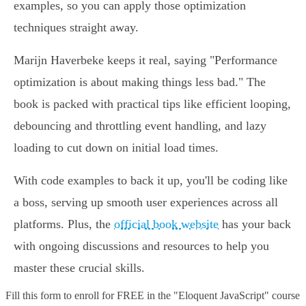
examples, so you can apply those optimization
techniques straight away.
Marijn Haverbeke keeps it real, saying "Performance
optimization is about making things less bad." The
book is packed with practical tips like efficient looping,
debouncing and throttling event handling, and lazy
loading to cut down on initial load times.
With code examples to back it up, you'll be coding like
a boss, serving up smooth user experiences across all
platforms. Plus, the
official book website
has your back
with ongoing discussions and resources to help you
master these crucial skills.
Fill this form to
enroll for FREE in the "Eloquent JavaScript" course