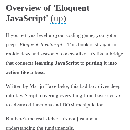
Overview of 'Eloquent
(up)
JavaScript'
If you're tryna level up your coding game, you gotta
peep
"Eloquent JavaScript"
. This book is straight for
rookie devs and seasoned coders alike. It's like a bridge
that connects
learning JavaScript
to
putting it into
action like a boss
.
Written by Marijn Haverbeke, this bad boy dives deep
into JavaScript, covering everything from basic syntax
to advanced functions and DOM manipulation.
But here's the real kicker: It's not just about
understanding the fundamentals.