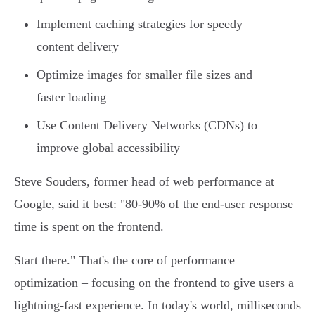
Implement caching strategies for speedy
content delivery
Optimize images for smaller file sizes and
faster loading
Use Content Delivery Networks (CDNs) to
improve global accessibility
Steve Souders, former head of web performance at
Google, said it best: "80-90% of the end-user response
time is spent on the frontend.
Start there." That's the core of performance
optimization – focusing on the frontend to give users a
lightning-fast experience. In today's world, milliseconds