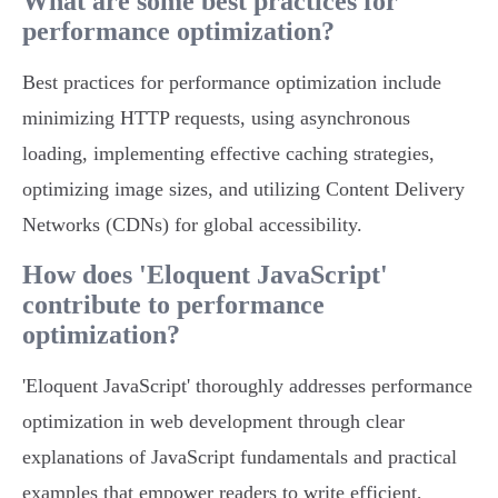
What are some best practices for
performance optimization?
Best practices for performance optimization include
minimizing HTTP requests, using asynchronous
loading, implementing effective caching strategies,
optimizing image sizes, and utilizing Content Delivery
Networks (CDNs) for global accessibility.
How does 'Eloquent JavaScript'
contribute to performance
optimization?
'Eloquent JavaScript' thoroughly addresses performance
optimization in web development through clear
explanations of JavaScript fundamentals and practical
examples that empower readers to write efficient,