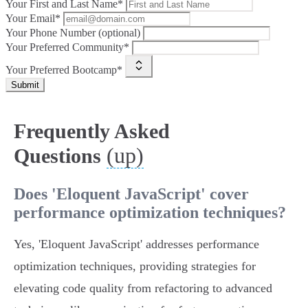
Your First and Last Name*
Your Email*
Your Phone Number (optional)
Your Preferred Community*
Your Preferred Bootcamp*
Submit
Frequently Asked
(up)
Questions
Does 'Eloquent JavaScript' cover
performance optimization techniques?
Yes, 'Eloquent JavaScript' addresses performance
optimization techniques, providing strategies for
elevating code quality from refactoring to advanced