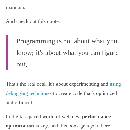
maintain.
And check out this quote:
Programming is not about what you
know; it's about what you can figure
out,
That's the real deal. It's about experimenting and
using
debugging techniques
to create code that's optimized
and efficient.
In the fast-paced world of web dev,
performance
optimization
is key, and this book gets you there.