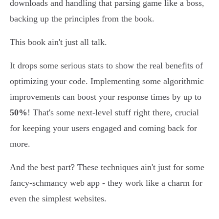
downloads and handling that parsing game like a boss,
backing up the principles from the book.
This book ain't just all talk.
It drops some serious stats to show the real benefits of
optimizing your code. Implementing some algorithmic
improvements can boost your response times by up to
50%
! That's some next-level stuff right there, crucial
for keeping your users engaged and coming back for
more.
And the best part? These techniques ain't just for some
fancy-schmancy web app - they work like a charm for
even the simplest websites.