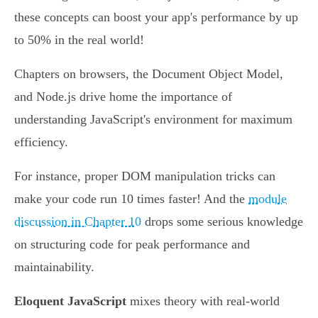
these concepts can boost your app's performance by up
to 50% in the real world!
Chapters on browsers, the Document Object Model,
and Node.js drive home the importance of
understanding JavaScript's environment for maximum
efficiency.
For instance, proper DOM manipulation tricks can
make your code run 10 times faster! And the
module
discussion in Chapter 10
drops some serious knowledge
on structuring code for peak performance and
maintainability.
Eloquent JavaScript
mixes theory with real-world