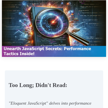
Too Long; Didn't Read:
"Eloquent JavaScript" delves into performance