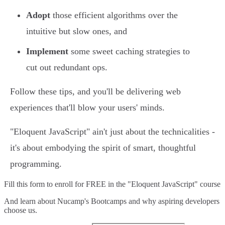
Adopt
those efficient algorithms over the
intuitive but slow ones, and
Implement
some sweet caching strategies to
cut out redundant ops.
Follow these tips, and you'll be delivering web
experiences that'll blow your users' minds.
"Eloquent JavaScript" ain't just about the technicalities -
it's about embodying the spirit of smart, thoughtful
programming.
Fill this form to
enroll for FREE in the "Eloquent JavaScript" course
And learn about Nucamp's Bootcamps and why aspiring developers
choose us.