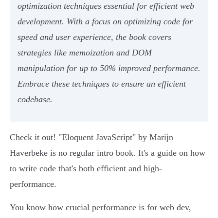
optimization techniques essential for efficient web
development. With a focus on optimizing code for
speed and user experience, the book covers
strategies like memoization and DOM
manipulation for up to 50% improved performance.
Embrace these techniques to ensure an efficient
codebase.
Check it out! "Eloquent JavaScript" by Marijn
Haverbeke is no regular intro book. It's a guide on how
to write code that's both efficient and high-
performance.
You know how crucial performance is for web dev,