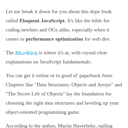
Let me break it down for you about this dope book
called
Eloquent JavaScript
. It's like the bible for
coding newbies and OGs alike, especially when it
comes to
performance optimization
for web dev.
The
4th edition
is where it's at, with crystal clear
explanations on JavaScript fundamentals.
You can get it online or in good ol' paperback form.
Chapters like "Data Structures: Objects and Arrays" and
"The Secret Life of Objects" lay the foundation for
choosing the right data structures and leveling up your
object-oriented programming game.
According to the author, Marijn Haverbeke, nailing