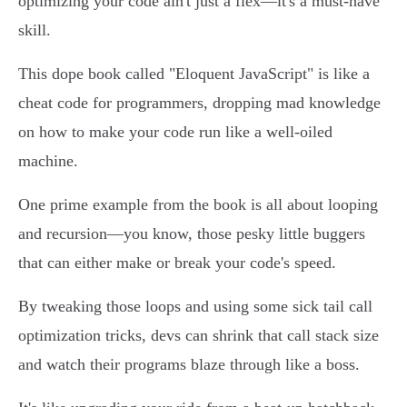
optimizing your code ain't just a flex—it's a must-have
skill.
This dope book called "Eloquent JavaScript" is like a
cheat code for programmers, dropping mad knowledge
on how to make your code run like a well-oiled
machine.
One prime example from the book is all about looping
and recursion—you know, those pesky little buggers
that can either make or break your code's speed.
By tweaking those loops and using some sick tail call
optimization tricks, devs can shrink that call stack size
and watch their programs blaze through like a boss.