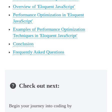
Overview of 'Eloquent JavaScript'
Performance Optimization in 'Eloquent
JavaScript'
Examples of Performance Optimization
Techniques in 'Eloquent JavaScript'
Conclusion
Frequently Asked Questions
Check out next:
Begin your journey into coding by