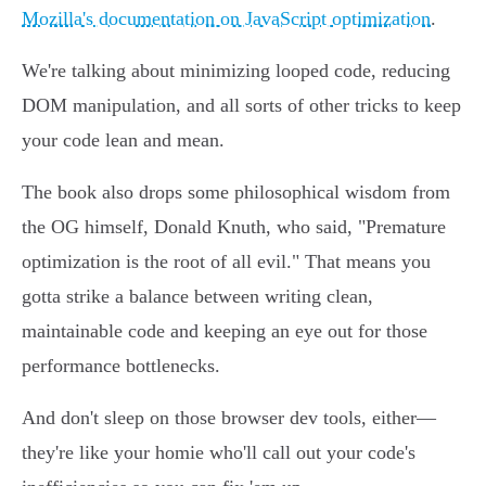
Mozilla's documentation on JavaScript optimization
.
We're talking about minimizing looped code, reducing
DOM manipulation, and all sorts of other tricks to keep
your code lean and mean.
The book also drops some philosophical wisdom from
the OG himself, Donald Knuth, who said, "Premature
optimization is the root of all evil." That means you
gotta strike a balance between writing clean,
maintainable code and keeping an eye out for those
performance bottlenecks.
And don't sleep on those browser dev tools, either—
they're like your homie who'll call out your code's