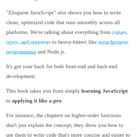
"Eloquent JavaScript"
also shows you how to write
clean, optimized code that runs smoothly across all
platforms. We're talking about everything from
values,
types, and operators
to heavy-hitters like
asynchronous
programming
and Node.js.
It's got your back for both front-end and back-end
development.
This book takes you from simply
learning JavaScript
to
applying it like a pro
.
For instance, the chapters on higher-order functions
don't just explain the concept; they show you how to
use them to write code that's more concise and easier to