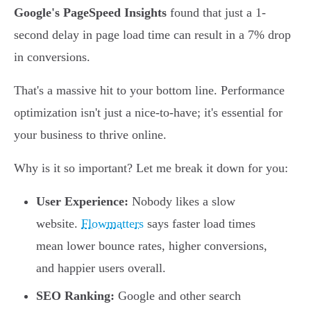
Google's PageSpeed Insights
found that just a 1-
second delay in page load time can result in a 7% drop
in conversions.
That's a massive hit to your bottom line. Performance
optimization isn't just a nice-to-have; it's essential for
your business to thrive online.
Why is it so important? Let me break it down for you:
User Experience:
Nobody likes a slow
website.
Flowmatters
says faster load times
mean lower bounce rates, higher conversions,
and happier users overall.
SEO Ranking:
Google and other search