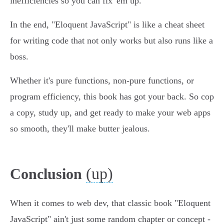
inefficiencies so you can fix 'em up.
In the end, "Eloquent JavaScript" is like a cheat sheet
for writing code that not only works but also runs like a
boss.
Whether it's pure functions, non-pure functions, or
program efficiency, this book has got your back. So cop
a copy, study up, and get ready to make your web apps
so smooth, they'll make butter jealous.
(up)
Conclusion
When it comes to web dev, that classic book "Eloquent
JavaScript" ain't just some random chapter or concept -