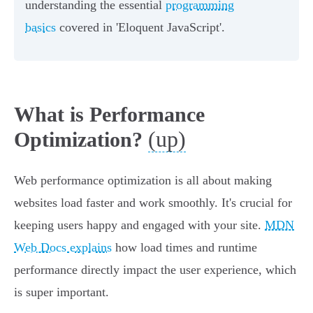
understanding the essential
programming
basics
covered in 'Eloquent JavaScript'.
What is Performance
(up)
Optimization?
Web performance optimization is all about making
websites load faster and work smoothly. It's crucial for
keeping users happy and engaged with your site.
MDN
Web Docs explains
how load times and runtime
performance directly impact the user experience, which
is super important.