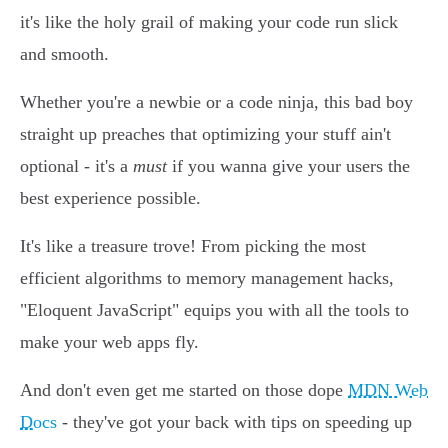
it's like the holy grail of making your code run slick
and smooth.
Whether you're a newbie or a code ninja, this bad boy
straight up preaches that optimizing your stuff ain't
optional - it's a
must
if you wanna give your users the
best experience possible.
It's like a treasure trove! From picking the most
efficient algorithms to memory management hacks,
"Eloquent JavaScript" equips you with all the tools to
make your web apps fly.
And don't even get me started on those dope
MDN Web
Docs
- they've got your back with tips on speeding up