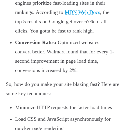
engines prioritize fast-loading sites in their
rankings. According to
MDN Web Docs
, the
top 5 results on Google get over 67% of all
clicks. You gotta be fast to rank high.
Conversion Rates:
Optimized websites
convert better. Walmart found that for every 1-
second improvement in page load time,
conversions increased by 2%.
So, how do you make your site blazing fast? Here are
some key techniques:
Minimize HTTP requests for faster load times
Load CSS and JavaScript asynchronously for
quicker page rendering