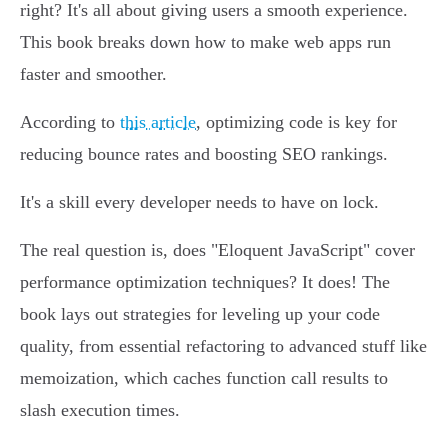
right? It's all about giving users a smooth experience.
This book breaks down how to make web apps run
faster and smoother.
According to
this article
, optimizing code is key for
reducing bounce rates and boosting SEO rankings.
It's a skill every developer needs to have on lock.
The real question is, does "Eloquent JavaScript" cover
performance optimization techniques? It does! The
book lays out strategies for leveling up your code
quality, from essential refactoring to advanced stuff like
memoization, which caches function call results to
slash execution times.