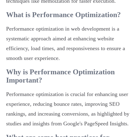
techniques like memoization for faster execution.
What is Performance Optimization?
Performance optimization in web development is a
systematic approach aimed at enhancing website
efficiency, load times, and responsiveness to ensure a
smooth user experience.
Why is Performance Optimization
Important?
Performance optimization is crucial for enhancing user
experience, reducing bounce rates, improving SEO
rankings, and increasing conversions, as highlighted by
studies and insights from Google's PageSpeed Insights.