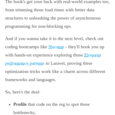
The book's got your back with real-world examples too,
from trimming those load times with better data
structures to unleashing the power of asynchronous
programming for non-blocking ops.
And if you wanna take it to the next level, check out
coding bootcamps like
Nucamp
- they'll hook you up
with hands-on experience exploring those
Eloquent
performance patterns
in Laravel, proving these
optimization tricks work like a charm across different
frameworks and languages.
So, here's the deal:
Profile
that code on the reg to spot those
bottlenecks,