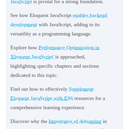
JavaScript
is pivotal for a strong foundation.
See how Eloquent JavaScript
enables backend
development
with JavaScript, adding to its
versatility as a programming language.
Explore how
Performance Optimization in
'Eloquent JavaScript'
is approached,
highlighting specific chapters and sections
dedicated to this topic.
Find out how to effectively
Supplement
Eloquent JavaScript with ES6
resources for a
comprehensive learning experience.
Discover why the
Importance of debugging
in