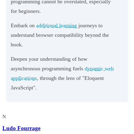
programming cannot be overstated, especially
for beginners.
Embark on
additional learning
journeys to
understand browser compatibility beyond the
book.
Deepen your understanding of how
asynchronous programming fuels
dynamic web
applications
, through the lens of "Eloquent
JavaScript".
N
Ludo Fourrage