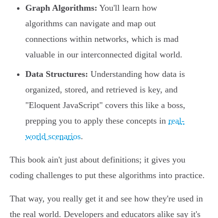
Graph Algorithms:
You'll learn how
algorithms can navigate and map out
connections within networks, which is mad
valuable in our interconnected digital world.
Data Structures:
Understanding how data is
organized, stored, and retrieved is key, and
"Eloquent JavaScript" covers this like a boss,
prepping you to apply these concepts in
real-
world scenarios
.
This book ain't just about definitions; it gives you
coding challenges to put these algorithms into practice.
That way, you really get it and see how they're used in
the real world. Developers and educators alike say it's