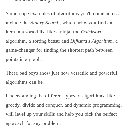
Some dope examples of algorithms you'll come across
include the
Binary Search
, which helps you find an
item in a sorted list like a ninja; the
Quicksort
algorithm, a sorting beast; and
Dijkstra's Algorithm
, a
game-changer for finding the shortest path between
points in a graph.
These bad boys show just how versatile and powerful
algorithms can be.
Understanding the different types of algorithms, like
greedy, divide and conquer, and dynamic programming,
will level up your skills and help you pick the perfect
approach for any problem.