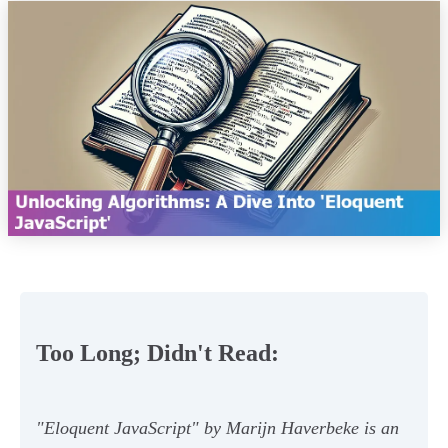
Too Long; Didn't Read:
"Eloquent JavaScript" by Marijn Haverbeke is an