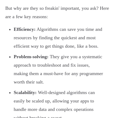
But why are they so freakin' important, you ask? Here
are a few key reasons:
Efficiency:
Algorithms can save you time and
resources by finding the quickest and most
efficient way to get things done, like a boss.
Problem-solving:
They give you a systematic
approach to troubleshoot and fix issues,
making them a must-have for any programmer
worth their salt.
Scalability:
Well-designed algorithms can
easily be scaled up, allowing your apps to
handle more data and complex operations
without breaking a sweat.