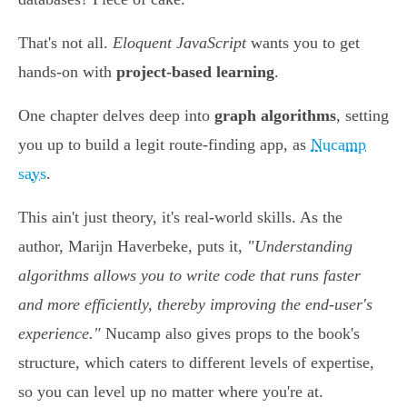
That's not all.
Eloquent JavaScript
wants you to get
hands-on with
project-based learning
.
One chapter delves deep into
graph algorithms
, setting
you up to build a legit route-finding app, as
Nucamp
says
.
This ain't just theory, it's real-world skills. As the
author, Marijn Haverbeke, puts it,
"Understanding
algorithms allows you to write code that runs faster
and more efficiently, thereby improving the end-user's
experience."
Nucamp also gives props to the book's
structure, which caters to different levels of expertise,
so you can level up no matter where you're at.