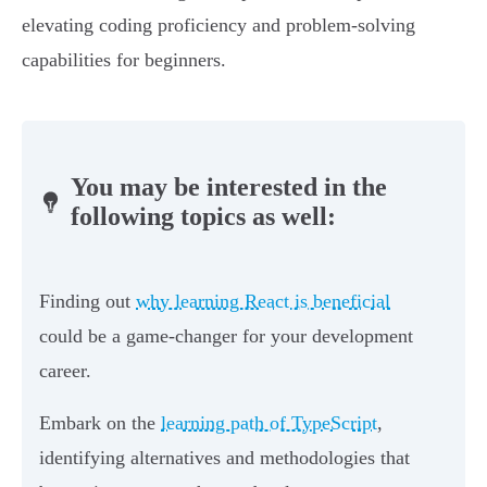
elevating coding proficiency and problem-solving
capabilities for beginners.
You may be interested in the
following topics as well:
Finding out
why learning React is beneficial
could be a game-changer for your development
career.
Embark on the
learning path of TypeScript
,
identifying alternatives and methodologies that