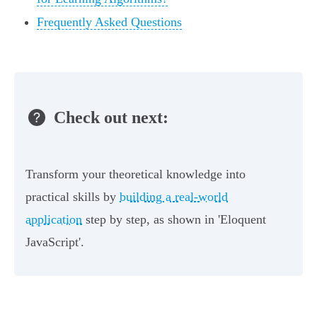
Frequently Asked Questions
Check out next:
Transform your theoretical knowledge into
practical skills by
building a real-world
application
step by step, as shown in 'Eloquent
JavaScript'.