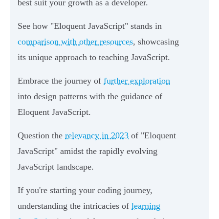
best suit your growth as a developer.
See how "Eloquent JavaScript" stands in
comparison with other resources
, showcasing
its unique approach to teaching JavaScript.
Embrace the journey of
further exploration
into design patterns with the guidance of
Eloquent JavaScript.
Question the
relevancy in 2023
of "Eloquent
JavaScript" amidst the rapidly evolving
JavaScript landscape.
If you're starting your coding journey,
understanding the intricacies of
learning