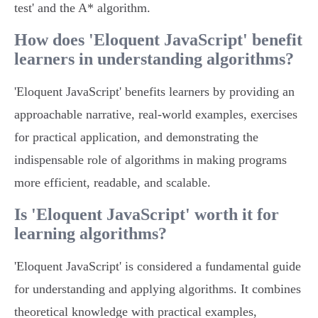
test' and the A* algorithm.
How does 'Eloquent JavaScript' benefit
learners in understanding algorithms?
'Eloquent JavaScript' benefits learners by providing an
approachable narrative, real-world examples, exercises
for practical application, and demonstrating the
indispensable role of algorithms in making programs
more efficient, readable, and scalable.
Is 'Eloquent JavaScript' worth it for
learning algorithms?
'Eloquent JavaScript' is considered a fundamental guide
for understanding and applying algorithms. It combines
theoretical knowledge with practical examples,