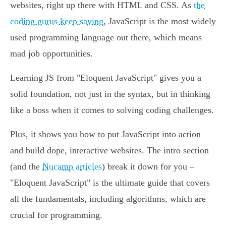
websites, right up there with HTML and CSS. As
the
coding gurus keep saying
, JavaScript is the most widely
used programming language out there, which means
mad job opportunities.
Learning JS from "Eloquent JavaScript" gives you a
solid foundation, not just in the syntax, but in thinking
like a boss when it comes to solving coding challenges.
Plus, it shows you how to put JavaScript into action
and build dope, interactive websites. The intro section
(and the
Nucamp articles
) break it down for you –
"Eloquent JavaScript" is the ultimate guide that covers
all the fundamentals, including algorithms, which are
crucial for programming.