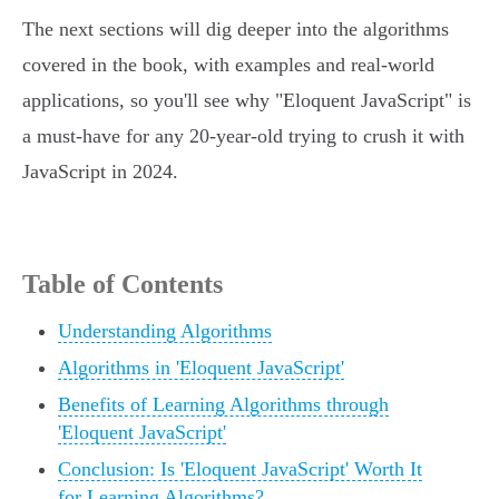
The next sections will dig deeper into the algorithms
covered in the book, with examples and real-world
applications, so you'll see why "Eloquent JavaScript" is
a must-have for any 20-year-old trying to crush it with
JavaScript in 2024.
Table of Contents
Understanding Algorithms
Algorithms in 'Eloquent JavaScript'
Benefits of Learning Algorithms through
'Eloquent JavaScript'
Conclusion: Is 'Eloquent JavaScript' Worth It
for Learning Algorithms?