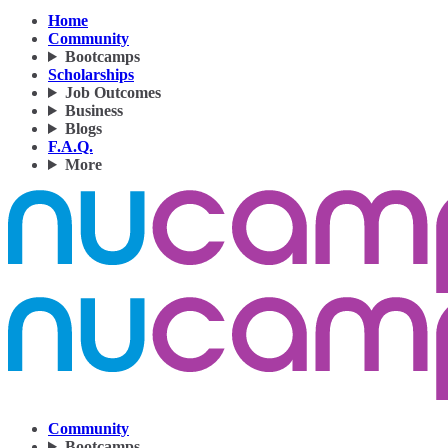
Home
Community
Bootcamps
Scholarships
Job Outcomes
Business
Blogs
F.A.Q.
More
Community
Bootcamps