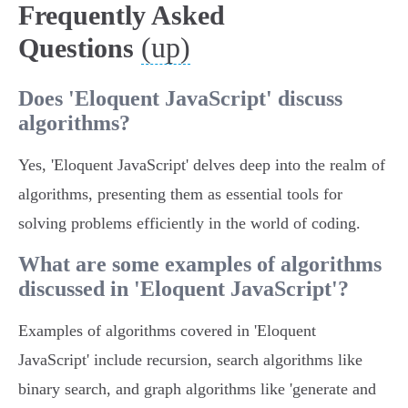
Frequently Asked
(up)
Questions
Does 'Eloquent JavaScript' discuss
algorithms?
Yes, 'Eloquent JavaScript' delves deep into the realm of
algorithms, presenting them as essential tools for
solving problems efficiently in the world of coding.
What are some examples of algorithms
discussed in 'Eloquent JavaScript'?
Examples of algorithms covered in 'Eloquent
JavaScript' include recursion, search algorithms like
binary search, and graph algorithms like 'generate and