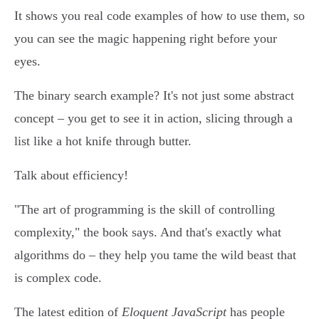
It shows you real code examples of how to use them, so
you can see the magic happening right before your
eyes.
The binary search example? It's not just some abstract
concept – you get to see it in action, slicing through a
list like a hot knife through butter.
Talk about efficiency!
"The art of programming is the skill of controlling
complexity," the book says. And that's exactly what
algorithms do – they help you tame the wild beast that
is complex code.
The latest edition of
Eloquent JavaScript
has people