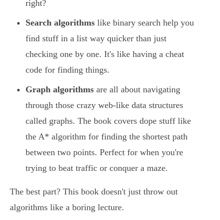
right?
Search algorithms
like binary search help you
find stuff in a list way quicker than just
checking one by one. It's like having a cheat
code for finding things.
Graph algorithms
are all about navigating
through those crazy web-like data structures
called graphs. The book covers dope stuff like
the A* algorithm for finding the shortest path
between two points. Perfect for when you're
trying to beat traffic or conquer a maze.
The best part? This book doesn't just throw out
algorithms like a boring lecture.