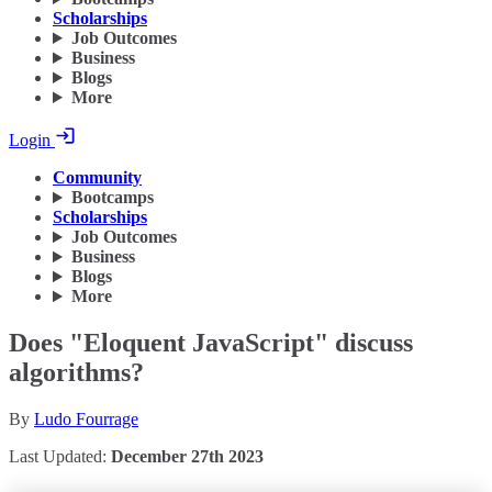
Scholarships
Job Outcomes
Business
Blogs
More
Login
Community
Bootcamps
Scholarships
Job Outcomes
Business
Blogs
More
Does "Eloquent JavaScript" discuss
algorithms?
By
Ludo Fourrage
Last Updated:
December 27th 2023