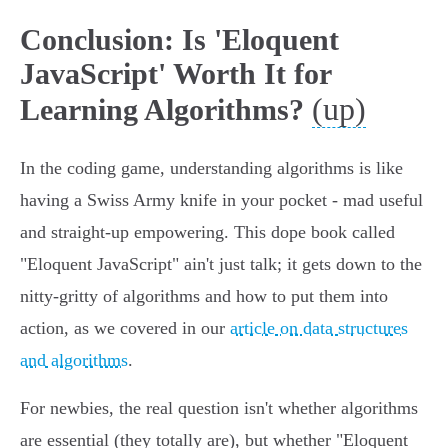
Conclusion: Is 'Eloquent
JavaScript' Worth It for
(up)
Learning Algorithms?
In the coding game, understanding algorithms is like
having a Swiss Army knife in your pocket - mad useful
and straight-up empowering. This dope book called
"Eloquent JavaScript" ain't just talk; it gets down to the
nitty-gritty of algorithms and how to put them into
action, as we covered in our
article on data structures
and algorithms
.
For newbies, the real question isn't whether algorithms
are essential (they totally are), but whether "Eloquent