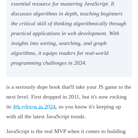
essential resource for mastering JavaScript. It
discusses algorithms in depth, teaching beginners
the critical skill of thinking algorithmically through
practical applications in web development. With
insights into sorting, searching, and graph
algorithms, it equips readers for real-world
programming challenges in 2024.
is a seriously dope book that'll take your JS game to the
next level. First dropped in 2011, but it's now rocking
its
4th edition in 2024
, so you know it's keeping up
with all the latest JavaScript trends.
JavaScript is the real MVP when it comes to building