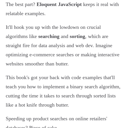
The best part?
Eloquent JavaScript
keeps it real with
relatable examples.
It'll hook you up with the lowdown on crucial
algorithms like
searching
and
sorting
, which are
straight fire for data analysis and web dev. Imagine
optimizing e-commerce searches or making interactive
websites smoother than butter.
This book's got your back with code examples that'll
teach you how to implement a binary search algorithm,
cutting the time it takes to search through sorted lists
like a hot knife through butter.
Speeding up product searches on online retailers'
databases? Piece of cake.