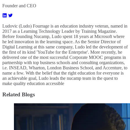
Founder and CEO
Ludovic (Ludo) Fourrage is an education industry veteran, named in
2017 as a Learning Technology Leader by Training Magazine.
Before founding Nucamp, Ludo spent 18 years at Microsoft where
he led innovation in the learning space. As the Senior Director of
Digital Learning at this same company, Ludo led the development of
the first of its kind 'YouTube for the Enterprise'. More recently, he
delivered one of the most successful Corporate MOOC programs in
partnership with top business schools and consulting organizations,
i.e. INSEAD, Wharton, London Business School, and Accenture, to
name a few. ​With the belief that the right education for everyone is
an achievable goal, Ludo leads the nucamp team in the quest to
make quality education accessible
Related Blogs