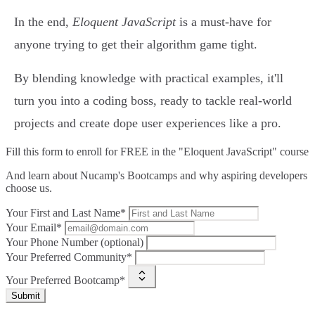
In the end,
Eloquent JavaScript
is a must-have for
anyone trying to get their algorithm game tight.
By blending knowledge with practical examples, it'll
turn you into a coding boss, ready to tackle real-world
projects and create dope user experiences like a pro.
Fill this form to
enroll for FREE in the "Eloquent JavaScript" course
And learn about Nucamp's Bootcamps and why aspiring developers
choose us.
Your First and Last Name*
Your Email*
Your Phone Number (optional)
Your Preferred Community*
Your Preferred Bootcamp*
Submit