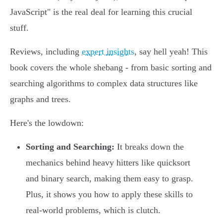
JavaScript" is the real deal for learning this crucial
stuff.
Reviews, including
expert insights
, say hell yeah! This
book covers the whole shebang - from basic sorting and
searching algorithms to complex data structures like
graphs and trees.
Here's the lowdown:
Sorting and Searching:
It breaks down the
mechanics behind heavy hitters like quicksort
and binary search, making them easy to grasp.
Plus, it shows you how to apply these skills to
real-world problems, which is clutch.