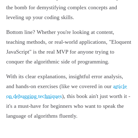
the bomb for demystifying complex concepts and
leveling up your coding skills.
Bottom line? Whether you're looking at content,
teaching methods, or real-world applications, "Eloquent
JavaScript" is the real MVP for anyone trying to
conquer the algorithmic side of programming.
With its clear explanations, insightful error analysis,
and hands-on exercises (like we covered in our
article
on debugging techniques
), this book ain't just worth it -
it's a must-have for beginners who want to speak the
language of algorithms fluently.