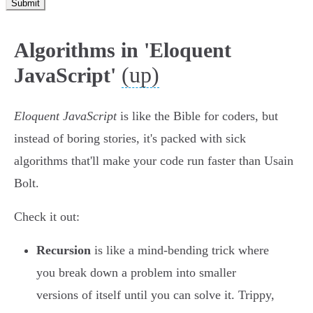
Submit
Algorithms in 'Eloquent
(up)
JavaScript'
Eloquent JavaScript
is like the Bible for coders, but
instead of boring stories, it's packed with sick
algorithms that'll make your code run faster than Usain
Bolt.
Check it out:
Recursion
is like a mind-bending trick where
you break down a problem into smaller
versions of itself until you can solve it. Trippy,