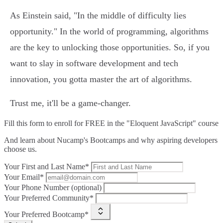
As Einstein said, "In the middle of difficulty lies
opportunity." In the world of programming, algorithms
are the key to unlocking those opportunities. So, if you
want to slay in software development and tech
innovation, you gotta master the art of algorithms.
Trust me, it'll be a game-changer.
Fill this form to
enroll for FREE in the "Eloquent JavaScript" course
And learn about Nucamp's Bootcamps and why aspiring developers
choose us.
Your First and Last Name*
Your Email*
Your Phone Number (optional)
Your Preferred Community*
Your Preferred Bootcamp*