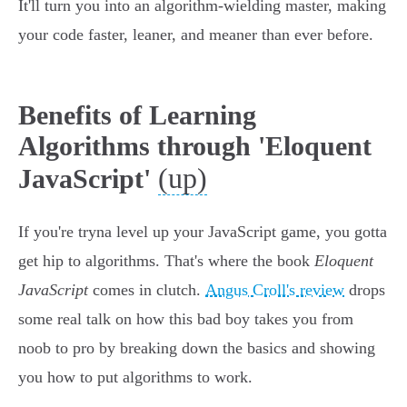
It'll turn you into an algorithm-wielding master, making
your code faster, leaner, and meaner than ever before.
Benefits of Learning
Algorithms through 'Eloquent
(up)
JavaScript'
If you're tryna level up your JavaScript game, you gotta
get hip to algorithms. That's where the book
Eloquent
JavaScript
comes in clutch.
Angus Croll's review
drops
some real talk on how this bad boy takes you from
noob to pro by breaking down the basics and showing
you how to put algorithms to work.