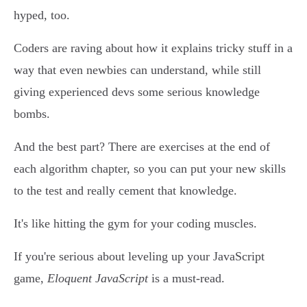
hyped, too.
Coders are raving about how it explains tricky stuff in a
way that even newbies can understand, while still
giving experienced devs some serious knowledge
bombs.
And the best part? There are exercises at the end of
each algorithm chapter, so you can put your new skills
to the test and really cement that knowledge.
It's like hitting the gym for your coding muscles.
If you're serious about leveling up your JavaScript
game,
Eloquent JavaScript
is a must-read.