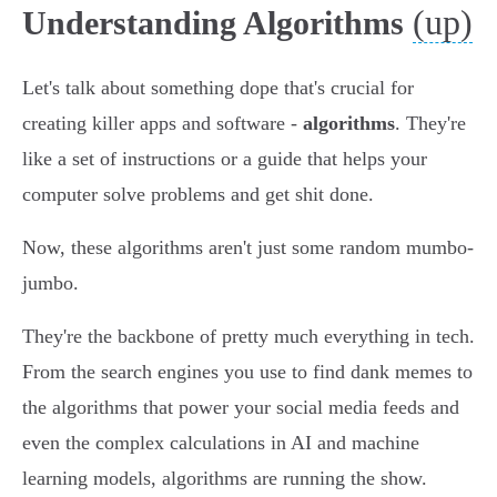
(up)
Understanding Algorithms
Let's talk about something dope that's crucial for
creating killer apps and software -
algorithms
. They're
like a set of instructions or a guide that helps your
computer solve problems and get shit done.
Now, these algorithms aren't just some random mumbo-
jumbo.
They're the backbone of pretty much everything in tech.
From the search engines you use to find dank memes to
the algorithms that power your social media feeds and
even the complex calculations in AI and machine
learning models, algorithms are running the show.