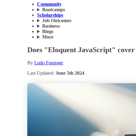
Community
Bootcamps
Scholarships
Job Outcomes
Business
Blogs
More
Does "Eloquent JavaScript" cove
By
Ludo Fourrage
Last Updated:
June 5th 2024