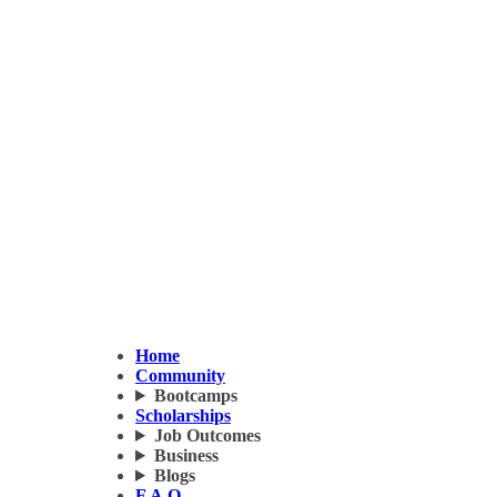
Home
Community
Bootcamps
Scholarships
Job Outcomes
Business
Blogs
F.A.Q.