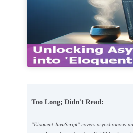
Too Long; Didn't Read:
"Eloquent JavaScript" covers asynchronous prog