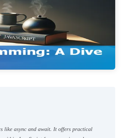
like async and await. It offers practical