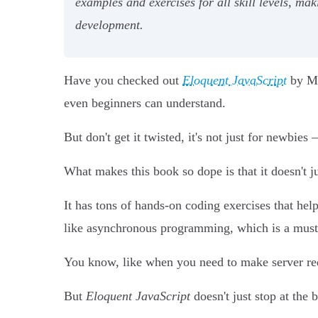
examples and exercises for all skill levels, m
development.
Have you checked out
Eloquent JavaScript
by Mar
even beginners can understand.
But don't get it twisted, it's not just for newbies
What makes this book so dope is that it doesn't 
It has tons of hands-on coding exercises that hel
like asynchronous programming, which is a must
You know, like when you need to make server req
But
Eloquent JavaScript
doesn't just stop at the b