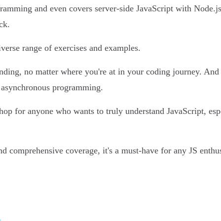
gramming and even covers server-side JavaScript with Node.js. 
ck.
 diverse range of exercises and examples.
ding, no matter where you're at in your coding journey. And le
s asynchronous programming.
shop for anyone who wants to truly understand JavaScript, es
 and comprehensive coverage, it's a must-have for any JS enthus
g