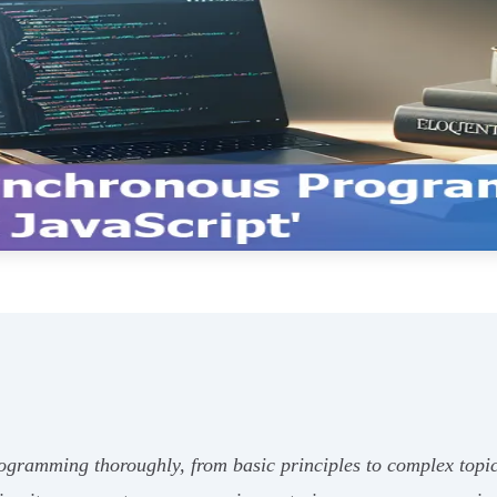
ramming thoroughly, from basic principles to complex topics 