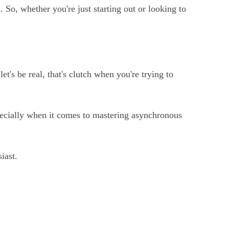
So, whether you're just starting out or looking to
t's be real, that's clutch when you're trying to
pecially when it comes to mastering asynchronous
iast.