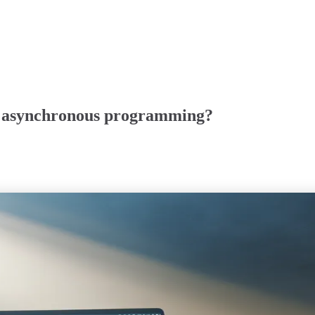
r asynchronous programming?