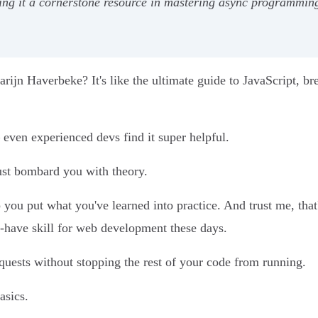
aking it a cornerstone resource in mastering async programmin
ijn Haverbeke? It's like the ultimate guide to JavaScript, br
 – even experienced devs find it super helpful.
just bombard you with theory.
p you put what you've learned into practice. And trust me, tha
-have skill for web development these days.
uests without stopping the rest of your code from running.
asics.