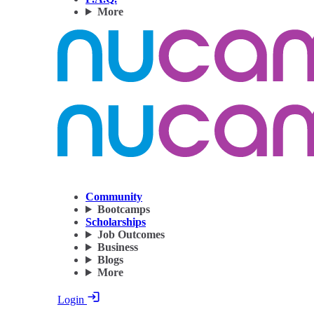
More
Community
Bootcamps
Scholarships
Job Outcomes
Business
Blogs
More
Login