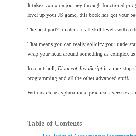
It takes you on a journey through functional pro
level up your JS game, this book has got your ba
The best part? It caters to all skill levels with a
That means you can really solidify your understan
wrap your head around something as complex a
In a nutshell,
Eloquent JavaScript
is a one-stop 
programming and all the other advanced stuff.
With its clear explanations, practical exercises,
Table of Contents
The Basics of Asynchronous Programmin