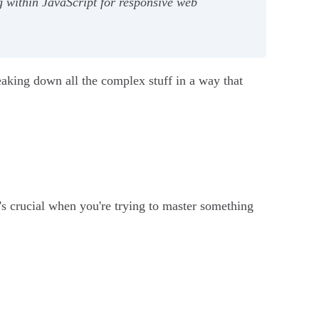
g within JavaScript for responsive web
eaking down all the complex stuff in a way that
t's crucial when you're trying to master something