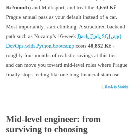
Kč/month
) and Multisport, and treat the
3,650 Kč
Prague annual pass as your default instead of a car.
Most importantly, start climbing. A structured backend
path such as Nucamp’s 16-week
Back End, SQL and
DevOps with Python bootcamp
costs
48,852 Kč
-
roughly four months of realistic savings at this tier -
and can move you toward mid-level roles where Prague
finally stops feeling like one long financial staircase.
↑ Back to Guide
Mid-level engineer: from
surviving to choosing