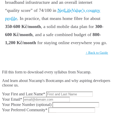
broadband infrastructure and an overall internet
“quality score” of 74/100 in
NetLifeValue’s country
profile
. In practice, that means home fibre for about
350-600 Kč/month
, a solid mobile data plan for
300-
600 Kč/month
, and a safe combined budget of
800-
1,200 Kč/month
for staying online everywhere you go.
↑ Back to Guide
Fill this form to
download every syllabus from Nucamp.
And learn about Nucamp's Bootcamps and why aspiring developers
choose us.
Your First and Last Name*
Your Email*
Your Phone Number (optional)
Your Preferred Community*