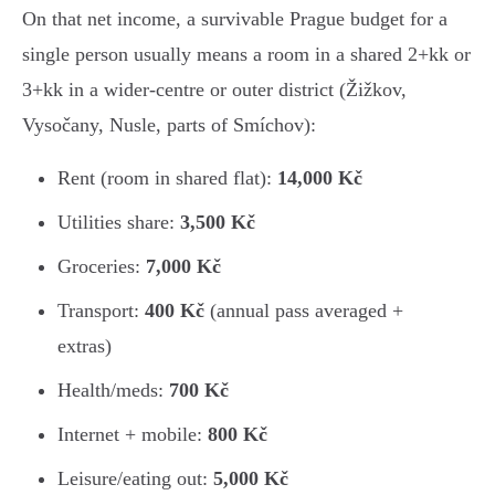
On that net income, a survivable Prague budget for a
single person usually means a room in a shared 2+kk or
3+kk in a wider-centre or outer district (Žižkov,
Vysočany, Nusle, parts of Smíchov):
Rent (room in shared flat):
14,000 Kč
Utilities share:
3,500 Kč
Groceries:
7,000 Kč
Transport:
400 Kč
(annual pass averaged +
extras)
Health/meds:
700 Kč
Internet + mobile:
800 Kč
Leisure/eating out:
5,000 Kč