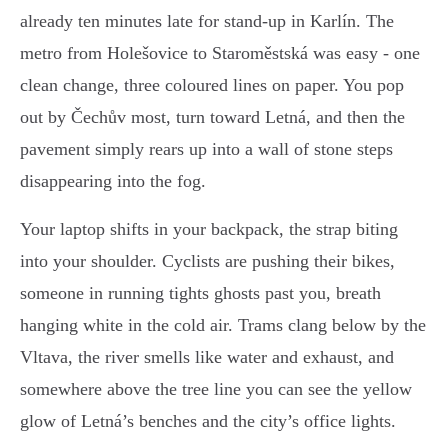
already ten minutes late for stand-up in Karlín. The
metro from Holešovice to Staroměstská was easy - one
clean change, three coloured lines on paper. You pop
out by Čechův most, turn toward Letná, and then the
pavement simply rears up into a wall of stone steps
disappearing into the fog.
Your laptop shifts in your backpack, the strap biting
into your shoulder. Cyclists are pushing their bikes,
someone in running tights ghosts past you, breath
hanging white in the cold air. Trams clang below by the
Vltava, the river smells like water and exhaust, and
somewhere above the tree line you can see the yellow
glow of Letná’s benches and the city’s office lights.