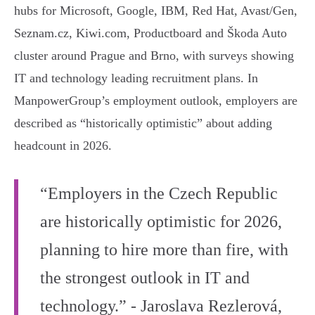
hubs for Microsoft, Google, IBM, Red Hat, Avast/Gen,
Seznam.cz, Kiwi.com, Productboard and Škoda Auto
cluster around Prague and Brno, with surveys showing
IT and technology leading recruitment plans. In
ManpowerGroup’s employment outlook, employers are
described as “historically optimistic” about adding
headcount in 2026.
“Employers in the Czech Republic
are historically optimistic for 2026,
planning to hire more than fire, with
the strongest outlook in IT and
technology.” - Jaroslava Rezlerová,