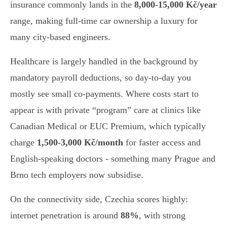
insurance commonly lands in the
8,000-15,000 Kč/year
range, making full-time car ownership a luxury for
many city-based engineers.
Healthcare is largely handled in the background by
mandatory payroll deductions, so day-to-day you
mostly see small co-payments. Where costs start to
appear is with private “program” care at clinics like
Canadian Medical or EUC Premium, which typically
charge
1,500-3,000 Kč/month
for faster access and
English-speaking doctors - something many Prague and
Brno tech employers now subsidise.
On the connectivity side, Czechia scores highly:
internet penetration is around
88%
, with strong