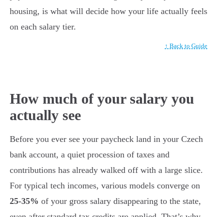
housing, is what will decide how your life actually feels
on each salary tier.
↑ Back to Guide
How much of your salary you
actually see
Before you ever see your paycheck land in your Czech
bank account, a quiet procession of taxes and
contributions has already walked off with a large slice.
For typical tech incomes, various models converge on
25-35%
of your gross salary disappearing to the state,
even after standard tax credits are applied. That’s why