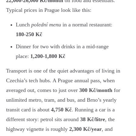
22,000-26,000 Kč/month
on food and essentials.
Typical prices in Prague look like this:
Lunch
polední menu
in a normal restaurant:
180-250 Kč
Dinner for two with drinks in a mid-range
place:
1,200-1,800 Kč
Transport is one of the quiet advantages of living in
Czechia’s tech hubs. A Prague annual pass, when
averaged out, comes to just over
300 Kč/month
for
unlimited metro, tram, and bus, and Brno’s yearly
transit card is about
4,750 Kč
. Running a car is a
different story: petrol sits around
38 Kč/litre
, the
highway vignette is roughly
2,300 Kč/year
, and