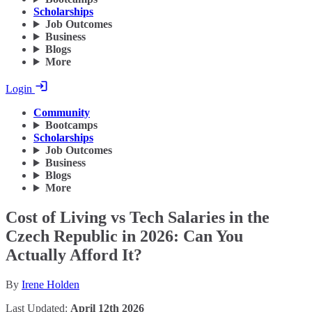
Scholarships
Job Outcomes
Business
Blogs
More
Login
Community
Bootcamps
Scholarships
Job Outcomes
Business
Blogs
More
Cost of Living vs Tech Salaries in the
Czech Republic in 2026: Can You
Actually Afford It?
By
Irene Holden
Last Updated:
April 12th 2026