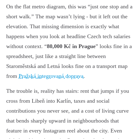
On the flat metro diagram, this was “just one stop and a
short walk.” The map wasn’t lying - but it left out the
elevation. That missing dimension is exactly what
happens when you look at headline Czech tech salaries
without context. “
80,000 Kč in Prague
” looks fine in a
spreadsheet, just like a straight line between
Staroměstská and Letná looks fine on a transport map
from
Pražská integrovaná doprava
.
The trouble is, reality has stairs: rent that jumps if you
cross from Libeň into Karlín, taxes and social
contributions you never see, and a cost of living curve
that bends sharply upward in neighbourhoods that
feature in every Instagram reel about the city. Even