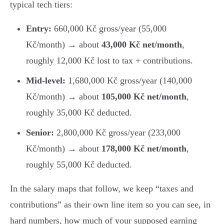
typical tech tiers:
Entry:
660,000 Kč gross/year (55,000
Kč/month) → about
43,000 Kč net/month
,
roughly 12,000 Kč lost to tax + contributions.
Mid-level:
1,680,000 Kč gross/year (140,000
Kč/month) → about
105,000 Kč net/month
,
roughly 35,000 Kč deducted.
Senior:
2,800,000 Kč gross/year (233,000
Kč/month) → about
178,000 Kč net/month
,
roughly 55,000 Kč deducted.
In the salary maps that follow, we keep “taxes and
contributions” as their own line item so you can see, in
hard numbers, how much of your supposed earning