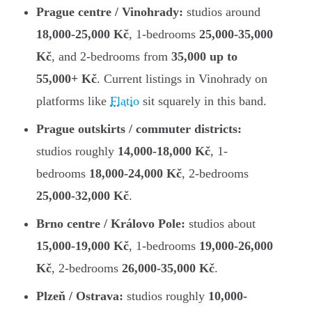
Prague centre / Vinohrady:
studios around
18,000-25,000 Kč
, 1-bedrooms
25,000-35,000
Kč
, and 2-bedrooms from
35,000 up to
55,000+ Kč
. Current listings in Vinohrady on
platforms like
Flatio
sit squarely in this band.
Prague outskirts / commuter districts:
studios roughly
14,000-18,000 Kč
, 1-
bedrooms
18,000-24,000 Kč
, 2-bedrooms
25,000-32,000 Kč
.
Brno centre / Královo Pole:
studios about
15,000-19,000 Kč
, 1-bedrooms
19,000-26,000
Kč
, 2-bedrooms
26,000-35,000 Kč
.
Plzeň / Ostrava:
studios roughly
10,000-