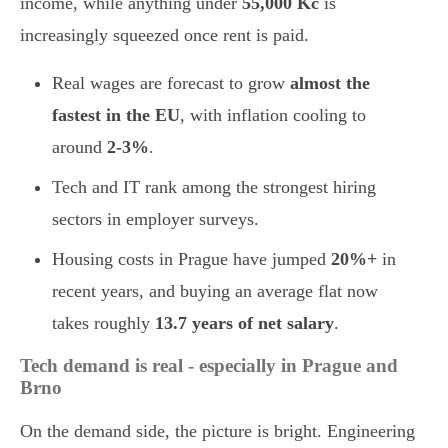
income, while anything under
55,000 Kč
is
increasingly squeezed once rent is paid.
Real wages are forecast to grow
almost the
fastest in the EU
, with inflation cooling to
around
2-3%
.
Tech and IT rank among the strongest hiring
sectors in employer surveys.
Housing costs in Prague have jumped
20%+
in
recent years, and buying an average flat now
takes roughly
13.7 years of net salary
.
Tech demand is real - especially in Prague and
Brno
On the demand side, the picture is bright. Engineering