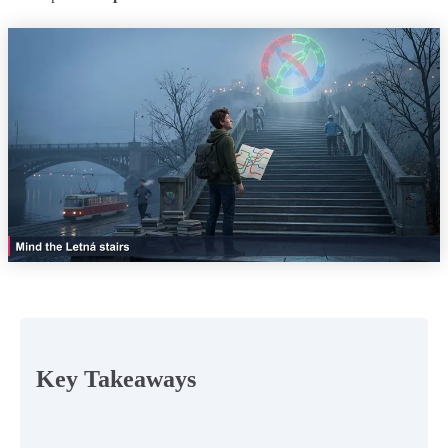
Key Takeaways