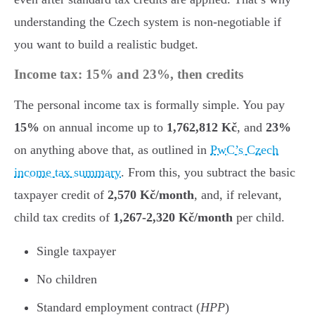
understanding the Czech system is non-negotiable if
you want to build a realistic budget.
Income tax: 15% and 23%, then credits
The personal income tax is formally simple. You pay
15%
on annual income up to
1,762,812 Kč
, and
23%
on anything above that, as outlined in
PwC’s Czech
income tax summary
. From this, you subtract the basic
taxpayer credit of
2,570 Kč/month
, and, if relevant,
child tax credits of
1,267-2,320 Kč/month
per child.
Single taxpayer
No children
Standard employment contract (
HPP
)