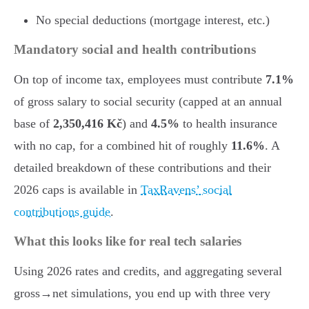
No special deductions (mortgage interest, etc.)
Mandatory social and health contributions
On top of income tax, employees must contribute
7.1%
of gross salary to social security (capped at an annual
base of
2,350,416 Kč
) and
4.5%
to health insurance
with no cap, for a combined hit of roughly
11.6%
. A
detailed breakdown of these contributions and their
2026 caps is available in
TaxRavens’ social
contributions guide
.
What this looks like for real tech salaries
Using 2026 rates and credits, and aggregating several
gross→net simulations, you end up with three very