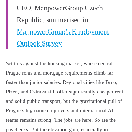
CEO, ManpowerGroup Czech
Republic, summarised in
ManpowerGroup’s Employment
Outlook Survey
Set this against the housing market, where central
Prague rents and mortgage requirements climb far
faster than junior salaries. Regional cities like Brno,
Plzeň, and Ostrava still offer significantly cheaper rent
and solid public transport, but the gravitational pull of
Prague’s big-name employers and international AI
teams remains strong. The jobs are here. So are the
paychecks. But the elevation gain, especially in