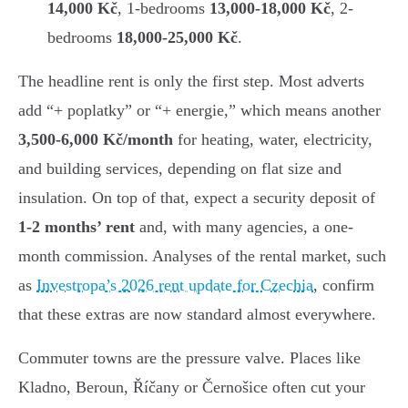
14,000 Kč
, 1-bedrooms
13,000-18,000 Kč
, 2-
bedrooms
18,000-25,000 Kč
.
The headline rent is only the first step. Most adverts
add “+ poplatky” or “+ energie,” which means another
3,500-6,000 Kč/month
for heating, water, electricity,
and building services, depending on flat size and
insulation. On top of that, expect a security deposit of
1-2 months’ rent
and, with many agencies, a one-
month commission. Analyses of the rental market, such
as
Investropa’s 2026 rent update for Czechia
, confirm
that these extras are now standard almost everywhere.
Commuter towns are the pressure valve. Places like
Kladno, Beroun, Říčany or Černošice often cut your