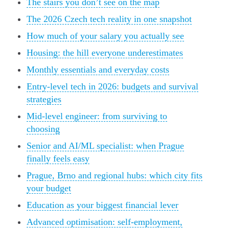
The stairs you don’t see on the map
The 2026 Czech tech reality in one snapshot
How much of your salary you actually see
Housing: the hill everyone underestimates
Monthly essentials and everyday costs
Entry-level tech in 2026: budgets and survival
strategies
Mid-level engineer: from surviving to
choosing
Senior and AI/ML specialist: when Prague
finally feels easy
Prague, Brno and regional hubs: which city fits
your budget
Education as your biggest financial lever
Advanced optimisation: self-employment,