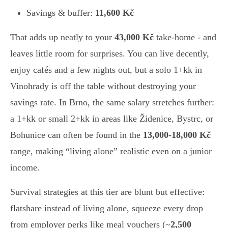
Savings & buffer:
11,600 Kč
That adds up neatly to your
43,000 Kč
take-home - and
leaves little room for surprises. You can live decently,
enjoy cafés and a few nights out, but a solo 1+kk in
Vinohrady is off the table without destroying your
savings rate. In Brno, the same salary stretches further:
a 1+kk or small 2+kk in areas like Židenice, Bystrc, or
Bohunice can often be found in the
13,000-18,000 Kč
range, making “living alone” realistic even on a junior
income.
Survival strategies at this tier are blunt but effective:
flatshare instead of living alone, squeeze every drop
from employer perks like meal vouchers (~
2,500