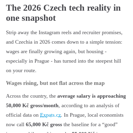
The 2026 Czech tech reality in
one snapshot
Strip away the Instagram reels and recruiter promises,
and Czechia in 2026 comes down to a simple tension:
wages are finally growing again, but housing -
especially in Prague - has turned into the steepest hill
on your route.
Wages rising, but not flat across the map
Across the country, the
average salary is approaching
50,000 Kč gross/month
, according to an analysis of
official data on
Expats.cz
. In Prague, local economists
now call
65,000 Kč gross
the baseline for a “good”