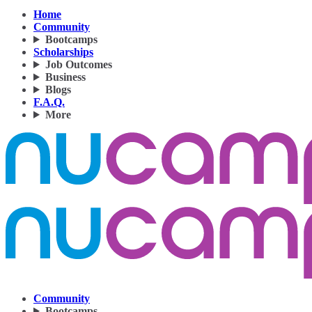
Home
Community
Bootcamps
Scholarships
Job Outcomes
Business
Blogs
F.A.Q.
More
Community
Bootcamps