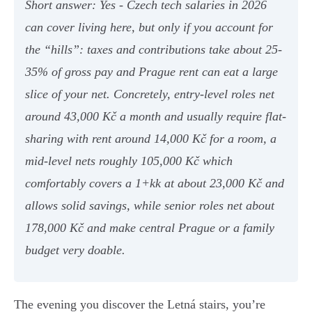
Short answer: Yes - Czech tech salaries in 2026
can cover living here, but only if you account for
the “hills”: taxes and contributions take about 25-
35% of gross pay and Prague rent can eat a large
slice of your net. Concretely, entry-level roles net
around 43,000 Kč a month and usually require flat-
sharing with rent around 14,000 Kč for a room, a
mid-level nets roughly 105,000 Kč which
comfortably covers a 1+kk at about 23,000 Kč and
allows solid savings, while senior roles net about
178,000 Kč and make central Prague or a family
budget very doable.
The evening you discover the Letná stairs, you’re