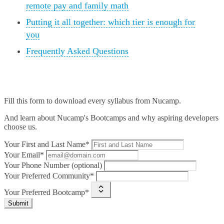
remote pay and family math
Putting it all together: which tier is enough for
you
Frequently Asked Questions
Fill this form to
download every syllabus from Nucamp.
And learn about Nucamp's Bootcamps and why aspiring developers
choose us.
Your First and Last Name*
Your Email*
Your Phone Number (optional)
Your Preferred Community*
Your Preferred Bootcamp*
Submit