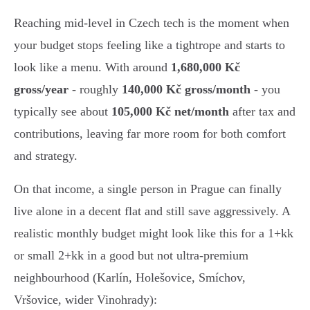
Reaching mid-level in Czech tech is the moment when
your budget stops feeling like a tightrope and starts to
look like a menu. With around
1,680,000 Kč
gross/year
- roughly
140,000 Kč gross/month
- you
typically see about
105,000 Kč net/month
after tax and
contributions, leaving far more room for both comfort
and strategy.
On that income, a single person in Prague can finally
live alone in a decent flat and still save aggressively. A
realistic monthly budget might look like this for a 1+kk
or small 2+kk in a good but not ultra-premium
neighbourhood (Karlín, Holešovice, Smíchov,
Vršovice, wider Vinohrady):