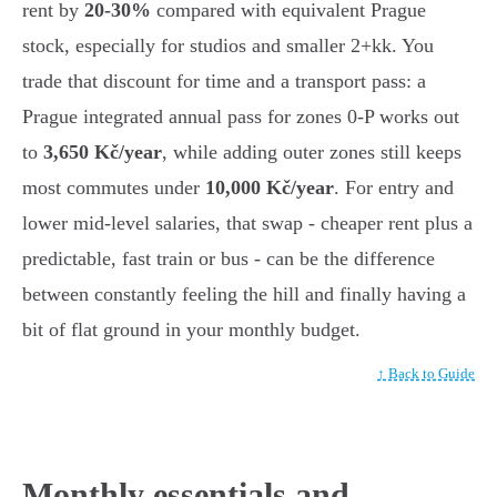
rent by
20-30%
compared with equivalent Prague
stock, especially for studios and smaller 2+kk. You
trade that discount for time and a transport pass: a
Prague integrated annual pass for zones 0-P works out
to
3,650 Kč/year
, while adding outer zones still keeps
most commutes under
10,000 Kč/year
. For entry and
lower mid-level salaries, that swap - cheaper rent plus a
predictable, fast train or bus - can be the difference
between constantly feeling the hill and finally having a
bit of flat ground in your monthly budget.
↑ Back to Guide
Monthly essentials and