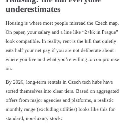
underestimates
Housing is where most people misread the Czech map.
On paper, your salary and a line like “2+kk in Prague”
look compatible. In reality, rent is the hill that quietly
eats half your net pay if you are not deliberate about
where you live and what you’re willing to compromise
on.
By 2026, long-term rentals in Czech tech hubs have
sorted themselves into clear tiers. Based on aggregated
offers from major agencies and platforms, a realistic
monthly range (excluding utilities) looks like this for
standard, non-luxury stock: