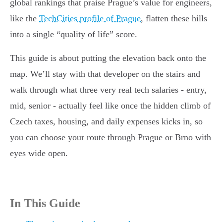
global rankings that praise Prague’s value for engineers,
like the
TechCities profile of Prague
, flatten these hills
into a single “quality of life” score.
This guide is about putting the elevation back onto the
map. We’ll stay with that developer on the stairs and
walk through what three very real tech salaries - entry,
mid, senior - actually feel like once the hidden climb of
Czech taxes, housing, and daily expenses kicks in, so
you can choose your route through Prague or Brno with
eyes wide open.
In This Guide