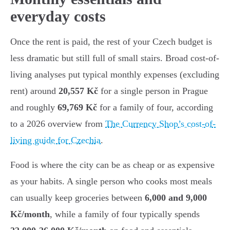
everyday costs
Once the rent is paid, the rest of your Czech budget is
less dramatic but still full of small stairs. Broad cost-of-
living analyses put typical monthly expenses (excluding
rent) around
20,557 Kč
for a single person in Prague
and roughly
69,769 Kč
for a family of four, according
to a 2026 overview from
The Currency Shop’s cost-of-
living guide for Czechia
.
Food is where the city can be as cheap or as expensive
as your habits. A single person who cooks most meals
can usually keep groceries between
6,000 and 9,000
Kč/month
, while a family of four typically spends