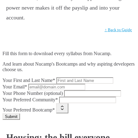
power never makes it off the payslip and into your
account.
↑ Back to Guide
Fill this form to
download every syllabus from Nucamp.
And learn about Nucamp's Bootcamps and why aspiring developers
choose us.
Your First and Last Name*
Your Email*
Your Phone Number (optional)
Your Preferred Community*
Your Preferred Bootcamp*
Submit
Housing: the hill everyone