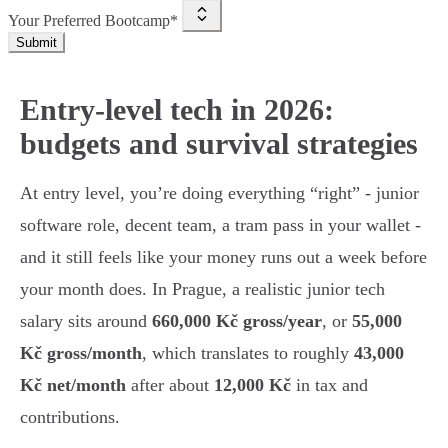
Your Preferred Bootcamp*
Submit
Entry-level tech in 2026:
budgets and survival strategies
At entry level, you’re doing everything “right” - junior
software role, decent team, a tram pass in your wallet -
and it still feels like your money runs out a week before
your month does. In Prague, a realistic junior tech
salary sits around
660,000 Kč gross/year
, or
55,000
Kč gross/month
, which translates to roughly
43,000
Kč net/month
after about
12,000 Kč
in tax and
contributions.