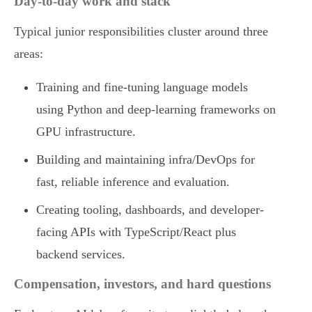
Day-to-day work and stack
Typical junior responsibilities cluster around three
areas:
Training and fine-tuning language models
using Python and deep-learning frameworks on
GPU infrastructure.
Building and maintaining infra/DevOps for
fast, reliable inference and evaluation.
Creating tooling, dashboards, and developer-
facing APIs with TypeScript/React plus
backend services.
Compensation, investors, and hard questions