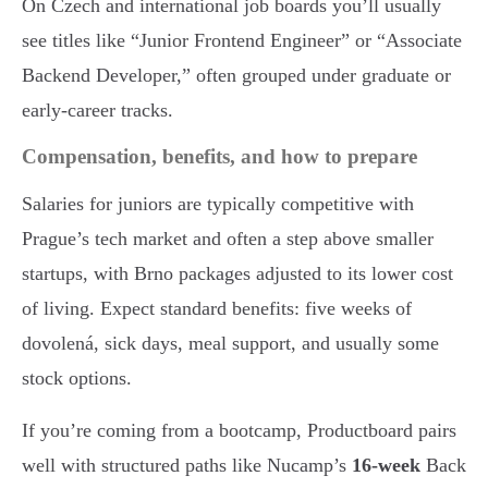
On Czech and international job boards you’ll usually
see titles like “Junior Frontend Engineer” or “Associate
Backend Developer,” often grouped under graduate or
early-career tracks.
Compensation, benefits, and how to prepare
Salaries for juniors are typically competitive with
Prague’s tech market and often a step above smaller
startups, with Brno packages adjusted to its lower cost
of living. Expect standard benefits: five weeks of
dovolená, sick days, meal support, and usually some
stock options.
If you’re coming from a bootcamp, Productboard pairs
well with structured paths like Nucamp’s
16-week
Back