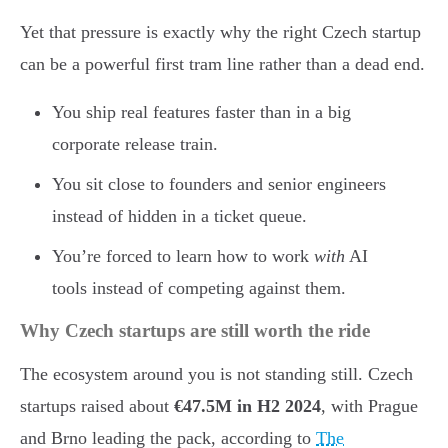
Yet that pressure is exactly why the right Czech startup
can be a powerful first tram line rather than a dead end.
You ship real features faster than in a big
corporate release train.
You sit close to founders and senior engineers
instead of hidden in a ticket queue.
You’re forced to learn how to work
with
AI
tools instead of competing against them.
Why Czech startups are still worth the ride
The ecosystem around you is not standing still. Czech
startups raised about
€47.5M in H2 2024
, with Prague
and Brno leading the pack, according to
The