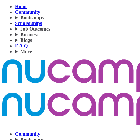
Home
Community
Bootcamps
Scholarships
Job Outcomes
Business
Blogs
F.A.Q.
More
Community
Bootcamps