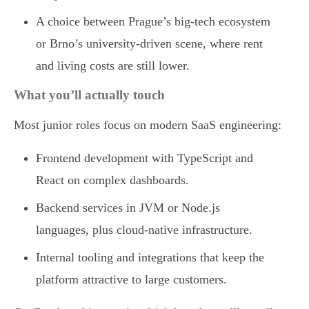
A choice between Prague’s big-tech ecosystem
or Brno’s university-driven scene, where rent
and living costs are still lower.
What you’ll actually touch
Most junior roles focus on modern SaaS engineering:
Frontend development with TypeScript and
React on complex dashboards.
Backend services in JVM or Node.js
languages, plus cloud-native infrastructure.
Internal tooling and integrations that keep the
platform attractive to large customers.