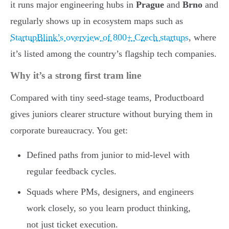
it runs major engineering hubs in
Prague
and
Brno
and
regularly shows up in ecosystem maps such as
StartupBlink’s overview of 800+ Czech startups
, where
it’s listed among the country’s flagship tech companies.
Why it’s a strong first tram line
Compared with tiny seed-stage teams, Productboard
gives juniors clearer structure without burying them in
corporate bureaucracy. You get:
Defined paths from junior to mid-level with
regular feedback cycles.
Squads where PMs, designers, and engineers
work closely, so you learn product thinking,
not just ticket execution.