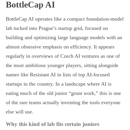
BottleCap AI
BottleCap AI operates like a compact foundation-model
lab tucked into Prague’s startup grid, focused on
building and optimizing large language models with an
almost obsessive emphasis on efficiency. It appears
regularly in overviews of Czech AI ventures as one of
the most ambitious younger players, sitting alongside
names like Resistant AI in lists of top AI-focused
startups in the country. In a landscape where AI is
eating much of the old junior “grunt work,” this is one
of the rare teams actually inventing the tools everyone
else will use.
Why this kind of lab fits certain juniors