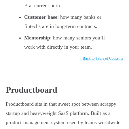
B at current burn.
Customer base
: how many banks or
fintechs are in long-term contracts.
Mentorship
: how many seniors you’ll
work with directly in your team.
↑ Back to Table of Contents
Productboard
Productboard sits in that sweet spot between scrappy
startup and heavyweight SaaS platform. Built as a
product-management system used by teams worldwide,