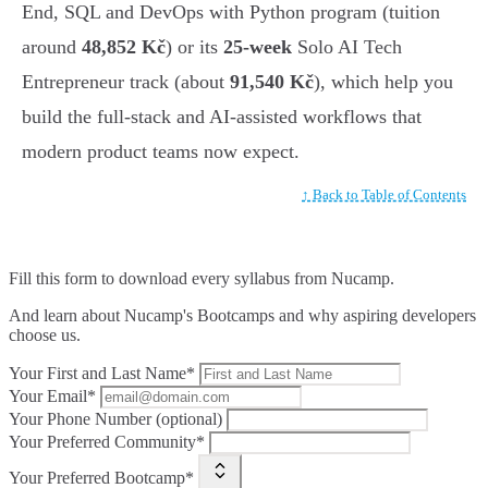
End, SQL and DevOps with Python program (tuition
around
48,852 Kč
) or its
25-week
Solo AI Tech
Entrepreneur track (about
91,540 Kč
), which help you
build the full-stack and AI-assisted workflows that
modern product teams now expect.
↑ Back to Table of Contents
Fill this form to
download every syllabus from Nucamp.
And learn about Nucamp's Bootcamps and why aspiring developers
choose us.
Your First and Last Name*
Your Email*
Your Phone Number (optional)
Your Preferred Community*
Your Preferred Bootcamp*