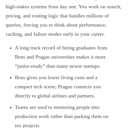
high-stakes systems from day one. You work on search,
pricing, and routing logic that handles millions of
queries, forcing you to think about performance,
caching, and failure modes early in your career.
A long track record of hiring graduates from
Brno and Prague universities makes it more
“junior-ready” than many newer startups.
Brno gives you lower living costs and a
compact tech scene; Prague connects you
directly to global airlines and partners.
Teams are used to mentoring people into
production work rather than parking them on
toy projects.