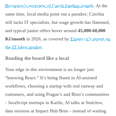
Recursive’s overview of Czech funding rounds
. At the
same time, local media point out a paradox: Czechia
still lacks IT specialists, but wage growth has flattened,
and typical junior offers hover around
45,000-60,000
Kč/month
in 2026, as covered by
Expats.cz’s report on
the IT labor market
.
Reading the board like a local
Your edge in this environment is no longer just
“knowing React.” It’s being fluent in AI-assisted
workflows, choosing a startup with real runway and
customers, and using Prague’s and Brno’s communities
- JavaScript meetups in Karlín, AI talks at Smíchov,
data sessions at Impact Hub Brno - instead of waiting