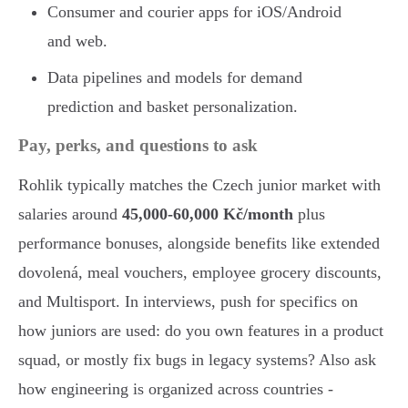
Consumer and courier apps for iOS/Android
and web.
Data pipelines and models for demand
prediction and basket personalization.
Pay, perks, and questions to ask
Rohlik typically matches the Czech junior market with
salaries around
45,000-60,000 Kč/month
plus
performance bonuses, alongside benefits like extended
dovolená, meal vouchers, employee grocery discounts,
and Multisport. In interviews, push for specifics on
how juniors are used: do you own features in a product
squad, or mostly fix bugs in legacy systems? Also ask
how engineering is organized across countries -