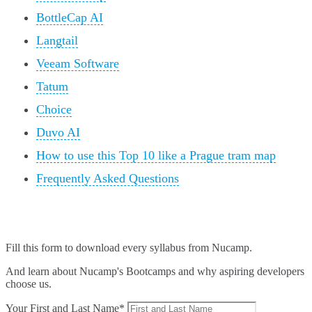
BottleCap AI
Langtail
Veeam Software
Tatum
Choice
Duvo AI
How to use this Top 10 like a Prague tram map
Frequently Asked Questions
Fill this form to
download every syllabus from Nucamp.
And learn about Nucamp's Bootcamps and why aspiring developers
choose us.
Your First and Last Name*