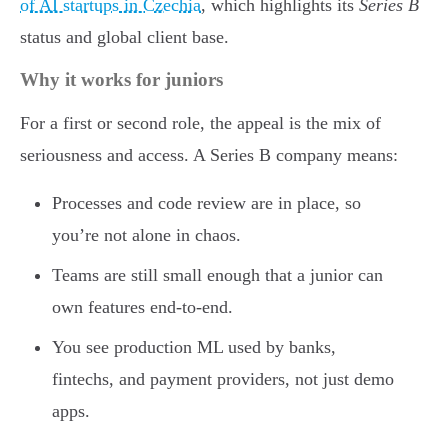
of AI startups in Czechia
, which highlights its
Series B
status and global client base.
Why it works for juniors
For a first or second role, the appeal is the mix of
seriousness and access. A Series B company means:
Processes and code review are in place, so
you’re not alone in chaos.
Teams are still small enough that a junior can
own features end-to-end.
You see production ML used by banks,
fintechs, and payment providers, not just demo
apps.