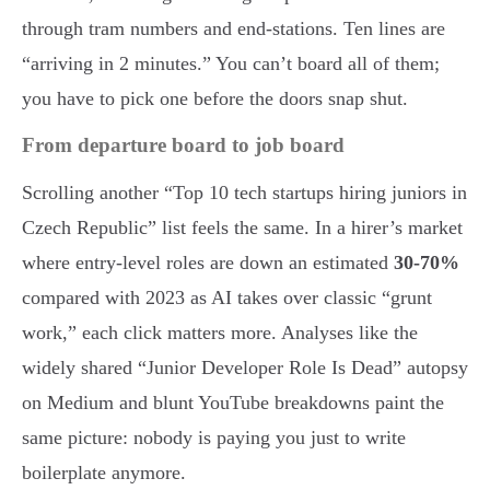
through tram numbers and end-stations. Ten lines are
“arriving in 2 minutes.” You can’t board all of them;
you have to pick one before the doors snap shut.
From departure board to job board
Scrolling another “Top 10 tech startups hiring juniors in
Czech Republic” list feels the same. In a hirer’s market
where entry-level roles are down an estimated
30-70%
compared with 2023 as AI takes over classic “grunt
work,” each click matters more. Analyses like the
widely shared “Junior Developer Role Is Dead” autopsy
on Medium and blunt YouTube breakdowns paint the
same picture: nobody is paying you just to write
boilerplate anymore.