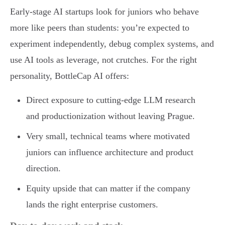
Early-stage AI startups look for juniors who behave
more like peers than students: you’re expected to
experiment independently, debug complex systems, and
use AI tools as leverage, not crutches. For the right
personality, BottleCap AI offers:
Direct exposure to cutting-edge LLM research
and productionization without leaving Prague.
Very small, technical teams where motivated
juniors can influence architecture and product
direction.
Equity upside that can matter if the company
lands the right enterprise customers.