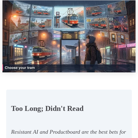
Too Long; Didn't Read
Resistant AI and Productboard are the best bets for