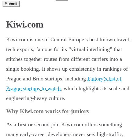
Submit
Kiwi.com
Kiwi.com is one of Central Europe’s best-known travel-
tech exports, famous for its “virtual interlining” that
stitches together routes from different carriers into a
single booking. It shows up consistently in rankings of
Prague and Brno startups, including
Failory’s list of
Prague startups to watch
, which highlights its scale and
engineering-heavy culture.
Why Kiwi.com works for juniors
As a first or second job, Kiwi.com offers something
many early-career developers never see: high-traffic,