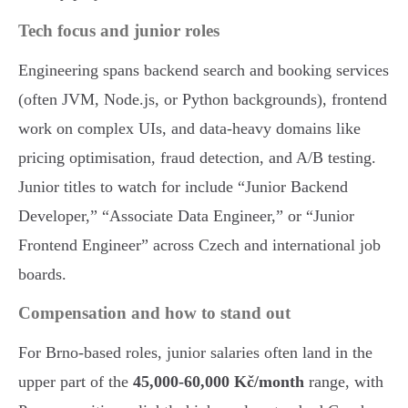
Tech focus and junior roles
Engineering spans backend search and booking services
(often JVM, Node.js, or Python backgrounds), frontend
work on complex UIs, and data-heavy domains like
pricing optimisation, fraud detection, and A/B testing.
Junior titles to watch for include “Junior Backend
Developer,” “Associate Data Engineer,” or “Junior
Frontend Engineer” across Czech and international job
boards.
Compensation and how to stand out
For Brno-based roles, junior salaries often land in the
upper part of the
45,000-60,000 Kč/month
range, with