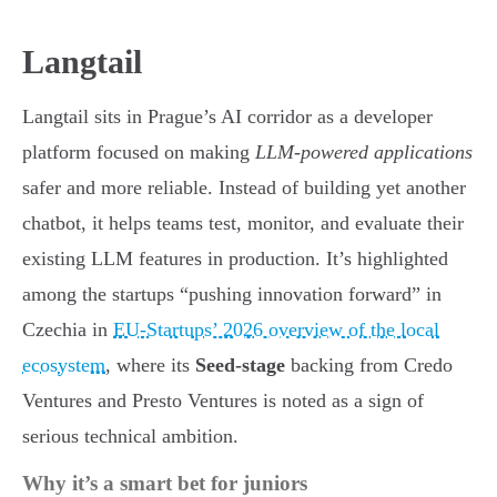
Langtail
Langtail sits in Prague’s AI corridor as a developer
platform focused on making
LLM-powered applications
safer and more reliable. Instead of building yet another
chatbot, it helps teams test, monitor, and evaluate their
existing LLM features in production. It’s highlighted
among the startups “pushing innovation forward” in
Czechia in
EU-Startups’ 2026 overview of the local
ecosystem
, where its
Seed-stage
backing from Credo
Ventures and Presto Ventures is noted as a sign of
serious technical ambition.
Why it’s a smart bet for juniors