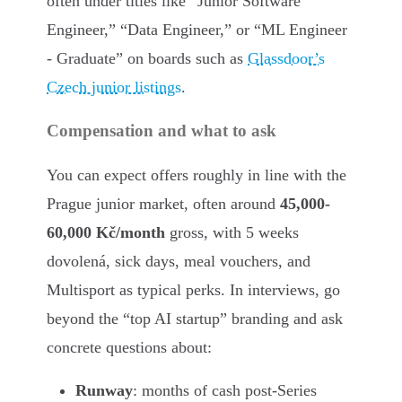
often under titles like “Junior Software
Engineer,” “Data Engineer,” or “ML Engineer
- Graduate” on boards such as
Glassdoor’s
Czech junior listings
.
Compensation and what to ask
You can expect offers roughly in line with the
Prague junior market, often around
45,000-
60,000 Kč/month
gross, with 5 weeks
dovolená, sick days, meal vouchers, and
Multisport as typical perks. In interviews, go
beyond the “top AI startup” branding and ask
concrete questions about:
Runway
: months of cash post-Series