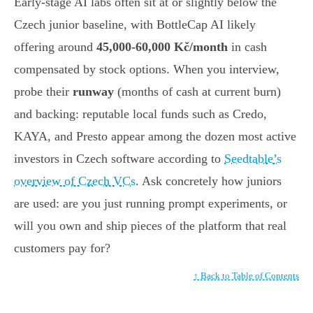
Early-stage AI labs often sit at or slightly below the
Czech junior baseline, with BottleCap AI likely
offering around
45,000-60,000 Kč/month
in cash
compensated by stock options. When you interview,
probe their
runway
(months of cash at current burn)
and backing: reputable local funds such as Credo,
KAYA, and Presto appear among the dozen most active
investors in Czech software according to
Seedtable’s
overview of Czech VCs
. Ask concretely how juniors
are used: are you just running prompt experiments, or
will you own and ship pieces of the platform that real
customers pay for?
↑ Back to Table of Contents