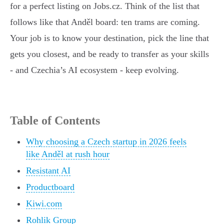
for a perfect listing on Jobs.cz. Think of the list that
follows like that Anděl board: ten trams are coming.
Your job is to know your destination, pick the line that
gets you closest, and be ready to transfer as your skills
- and Czechia’s AI ecosystem - keep evolving.
Table of Contents
Why choosing a Czech startup in 2026 feels
like Anděl at rush hour
Resistant AI
Productboard
Kiwi.com
Rohlik Group