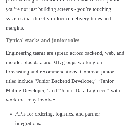
you’re not just building screens - you’re touching
systems that directly influence delivery times and
margins.
Typical stacks and junior roles
Engineering teams are spread across backend, web, and
mobile, plus data and ML groups working on
forecasting and recommendations. Common junior
titles include “Junior Backend Developer,” “Junior
Mobile Developer,” and “Junior Data Engineer,” with
work that may involve:
APIs for ordering, logistics, and partner
integrations.