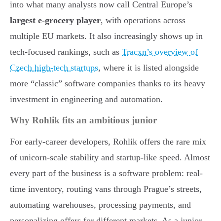
into what many analysts now call Central Europe’s
largest e-grocery player
, with operations across
multiple EU markets. It also increasingly shows up in
tech-focused rankings, such as
Tracxn’s overview of
Czech high-tech startups
, where it is listed alongside
more “classic” software companies thanks to its heavy
investment in engineering and automation.
Why Rohlik fits an ambitious junior
For early-career developers, Rohlik offers the rare mix
of unicorn-scale stability and startup-like speed. Almost
every part of the business is a software problem: real-
time inventory, routing vans through Prague’s streets,
automating warehouses, processing payments, and
personalizing offers for different markets. As a junior,