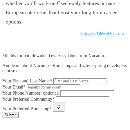
whether you’ll work on Czech-only features or pan-
European platforms that boost your long-term career
options.
↑ Back to Table of Contents
Fill this form to
download every syllabus from Nucamp.
And learn about Nucamp's Bootcamps and why aspiring developers
choose us.
Your First and Last Name*
Your Email*
Your Phone Number (optional)
Your Preferred Community*
Your Preferred Bootcamp*
Submit