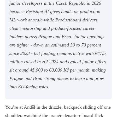
junior developers in the Czech Republic in 2026
because Resistant AI gives hands-on production
ML work at scale while Productboard delivers
clear mentorship and product-focused career
ladders across Prague and Brno. Junior openings
are tighter - down an estimated 30 to 70 percent
since 2023 - but funding remains active with €47.5
million raised in H2 2024 and typical junior offers
sit around 45,000 to 60,000 Kč per month, making
Prague and Brno strong places to learn and grow
into EU-facing roles.
You’re at Anděl in the drizzle, backpack sliding off one
shoulder, watching the orange departure board flick