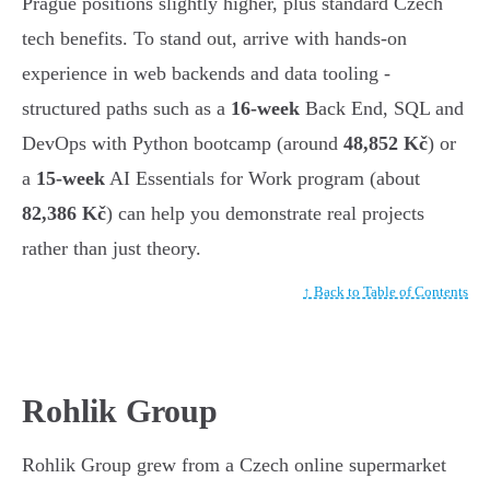
Prague positions slightly higher, plus standard Czech
tech benefits. To stand out, arrive with hands-on
experience in web backends and data tooling -
structured paths such as a
16-week
Back End, SQL and
DevOps with Python bootcamp (around
48,852 Kč
) or
a
15-week
AI Essentials for Work program (about
82,386 Kč
) can help you demonstrate real projects
rather than just theory.
↑ Back to Table of Contents
Rohlik Group
Rohlik Group grew from a Czech online supermarket