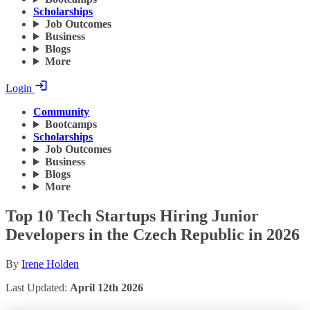
Scholarships
Job Outcomes
Business
Blogs
More
Login
Community
Bootcamps
Scholarships
Job Outcomes
Business
Blogs
More
Top 10 Tech Startups Hiring Junior
Developers in the Czech Republic in 2026
By
Irene Holden
Last Updated:
April 12th 2026