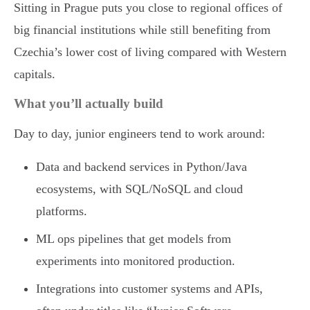
Sitting in Prague puts you close to regional offices of
big financial institutions while still benefiting from
Czechia’s lower cost of living compared with Western
capitals.
What you’ll actually build
Day to day, junior engineers tend to work around:
Data and backend services in Python/Java
ecosystems, with SQL/NoSQL and cloud
platforms.
ML ops pipelines that get models from
experiments into monitored production.
Integrations into customer systems and APIs,