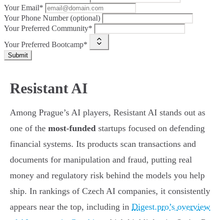
Your Email*
Your Phone Number (optional)
Your Preferred Community*
Your Preferred Bootcamp*
Submit
Resistant AI
Among Prague’s AI players, Resistant AI stands out as
one of the
most-funded
startups focused on defending
financial systems. Its products scan transactions and
documents for manipulation and fraud, putting real
money and regulatory risk behind the models you help
ship. In rankings of Czech AI companies, it consistently
appears near the top, including in
Digest.pro’s overview