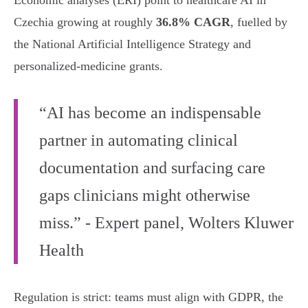
Economic analyses (ERI) point to healthcare AI in
Czechia growing at roughly
36.8% CAGR
, fuelled by
the National Artificial Intelligence Strategy and
personalized-medicine grants.
“AI has become an indispensable
partner in automating clinical
documentation and surfacing care
gaps clinicians might otherwise
miss.” - Expert panel, Wolters Kluwer
Health
Regulation is strict: teams must align with GDPR, the