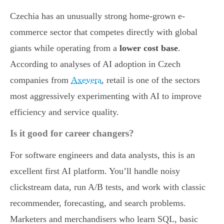
Czechia has an unusually strong home-grown e-
commerce sector that competes directly with global
giants while operating from a
lower cost base
.
According to analyses of AI adoption in Czech
companies from
Axevera
, retail is one of the sectors
most aggressively experimenting with AI to improve
efficiency and service quality.
Is it good for career changers?
For software engineers and data analysts, this is an
excellent first AI platform. You’ll handle noisy
clickstream data, run A/B tests, and work with classic
recommender, forecasting, and search problems.
Marketers and merchandisers who learn SQL, basic