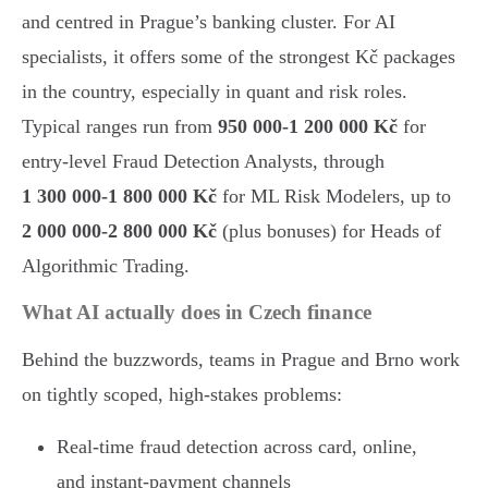
and centred in Prague’s banking cluster. For AI
specialists, it offers some of the strongest Kč packages
in the country, especially in quant and risk roles.
Typical ranges run from
950 000-1 200 000 Kč
for
entry-level Fraud Detection Analysts, through
1 300 000-1 800 000 Kč
for ML Risk Modelers, up to
2 000 000-2 800 000 Kč
(plus bonuses) for Heads of
Algorithmic Trading.
What AI actually does in Czech finance
Behind the buzzwords, teams in Prague and Brno work
on tightly scoped, high-stakes problems:
Real-time fraud detection across card, online,
and instant-payment channels