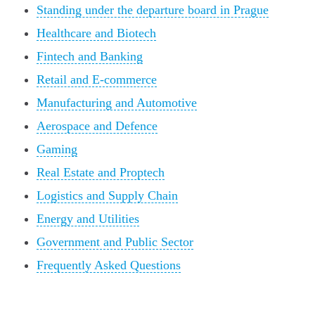
Standing under the departure board in Prague
Healthcare and Biotech
Fintech and Banking
Retail and E-commerce
Manufacturing and Automotive
Aerospace and Defence
Gaming
Real Estate and Proptech
Logistics and Supply Chain
Energy and Utilities
Government and Public Sector
Frequently Asked Questions