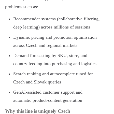
problems such as:
Recommender systems (collaborative filtering,
deep learning) across millions of sessions
Dynamic pricing and promotion optimisation
across Czech and regional markets
Demand forecasting by SKU, store, and
country feeding into purchasing and logistics
Search ranking and autocomplete tuned for
Czech and Slovak queries
GenAI-assisted customer support and
automatic product-content generation
Why this line is uniquely Czech