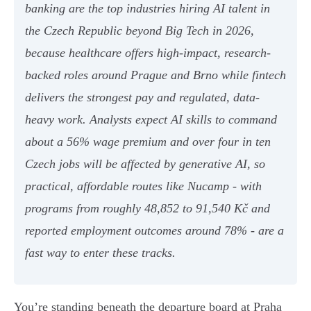
banking are the top industries hiring AI talent in
the Czech Republic beyond Big Tech in 2026,
because healthcare offers high-impact, research-
backed roles around Prague and Brno while fintech
delivers the strongest pay and regulated, data-
heavy work. Analysts expect AI skills to command
about a 56% wage premium and over four in ten
Czech jobs will be affected by generative AI, so
practical, affordable routes like Nucamp - with
programs from roughly 48,852 to 91,540 Kč and
reported employment outcomes around 78% - are a
fast way to enter these tracks.
You’re standing beneath the departure board at Praha