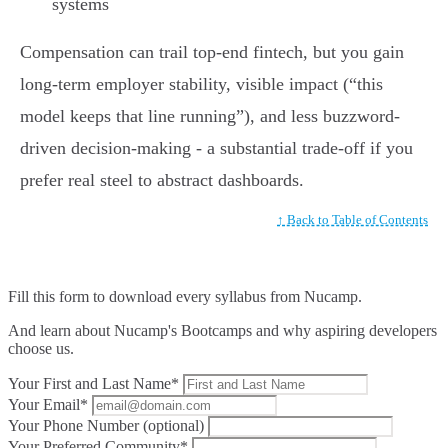
systems
Compensation can trail top-end fintech, but you gain
long-term employer stability, visible impact (“this
model keeps that line running”), and less buzzword-
driven decision-making - a substantial trade-off if you
prefer real steel to abstract dashboards.
↑ Back to Table of Contents
Fill this form to
download every syllabus from Nucamp.
And learn about Nucamp's Bootcamps and why aspiring developers
choose us.
Your First and Last Name*
Your Email*
Your Phone Number (optional)
Your Preferred Community*