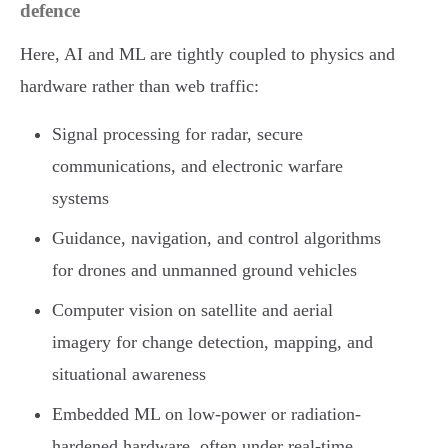
defence
Here, AI and ML are tightly coupled to physics and
hardware rather than web traffic:
Signal processing for radar, secure
communications, and electronic warfare
systems
Guidance, navigation, and control algorithms
for drones and unmanned ground vehicles
Computer vision on satellite and aerial
imagery for change detection, mapping, and
situational awareness
Embedded ML on low-power or radiation-
hardened hardware, often under real-time