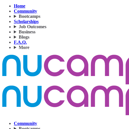
Home
Community
Bootcamps
Scholarships
Job Outcomes
Business
Blogs
F.A.Q.
More
Community
Bootcamps