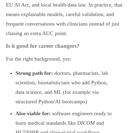
EU AI Act, and local health-data law. In practice, that
means explainable models, careful validation, and
frequent conversations with clinicians instead of just
chasing an extra AUC point.
Is it good for career changers?
For the right background, yes:
Strong path for:
doctors, pharmacists, lab
scientists, biostatisticians who add Python,
data science, and ML (for example via
structured Python/AI bootcamps)
Also viable for:
software engineers ready to
learn medical standards like
DICOM
and
HL7/FHIR
and clinical-trial workflows