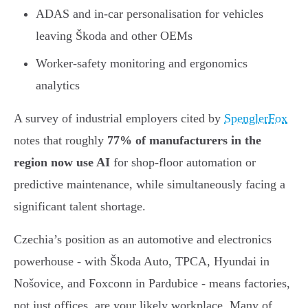
ADAS and in-car personalisation for vehicles
leaving Škoda and other OEMs
Worker-safety monitoring and ergonomics
analytics
A survey of industrial employers cited by
SpenglerFox
notes that roughly
77% of manufacturers in the
region now use AI
for shop-floor automation or
predictive maintenance, while simultaneously facing a
significant talent shortage.
Czechia’s position as an automotive and electronics
powerhouse - with Škoda Auto, TPCA, Hyundai in
Nošovice, and Foxconn in Pardubice - means factories,
not just offices, are your likely workplace. Many of