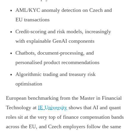
AML/KYC anomaly detection on Czech and
EU transactions
Credit-scoring and risk models, increasingly
with explainable GenAI components
Chatbots, document-processing, and
personalised product recommendations
Algorithmic trading and treasury risk
optimisation
European benchmarking from the Master in Financial
Technology at
IE University
shows that AI and quant
roles sit at the very top of finance compensation bands
across the EU, and Czech employers follow the same