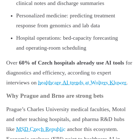
clinical notes and discharge summaries
Personalized medicine: predicting treatment
response from genomics and lab data
Hospital operations: bed-capacity forecasting
and operating-room scheduling
Over
60% of Czech hospitals already use AI tools
for
diagnostics and efficiency, according to expert
interviews on
healthcare AI trends at Wolters Kluwer
.
Why Prague and Brno are strong bets
Prague’s Charles University medical faculties, Motol
and other teaching hospitals, and pharma R&D hubs
like
MSD Czech Republic
anchor this ecosystem.