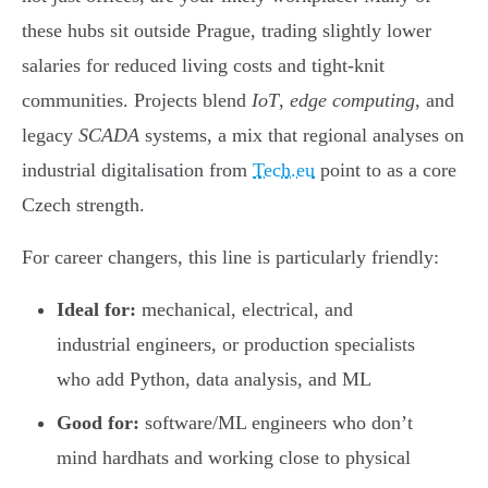
these hubs sit outside Prague, trading slightly lower
salaries for reduced living costs and tight-knit
communities. Projects blend
IoT
,
edge computing
, and
legacy
SCADA
systems, a mix that regional analyses on
industrial digitalisation from
Tech.eu
point to as a core
Czech strength.
For career changers, this line is particularly friendly:
Ideal for:
mechanical, electrical, and
industrial engineers, or production specialists
who add Python, data analysis, and ML
Good for:
software/ML engineers who don’t
mind hardhats and working close to physical