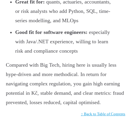
Great fit for:
quants, actuaries, accountants,
or risk analysts who add Python, SQL, time-
series modelling, and MLOps
Good fit for software engineers:
especially
with Java/.NET experience, willing to learn
risk and compliance concepts
Compared with Big Tech, hiring here is usually less
hype-driven and more methodical. In return for
navigating complex regulation, you gain high earning
potential in Kč, stable demand, and clear metrics: fraud
prevented, losses reduced, capital optimised.
↑ Back to Table of Contents