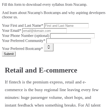
Fill this form to
download every syllabus from Nucamp.
And learn about Nucamp's Bootcamps and why aspiring developers
choose us.
Your First and Last Name*
Your Email*
Your Phone Number (optional)
Your Preferred Community*
Your Preferred Bootcamp*
Submit
Retail and E-commerce
If fintech is the premium express, retail and e-
commerce is the busy regional line leaving every few
minutes: huge passenger volume, short hops, and
instant feedback when something breaks. For AI talent