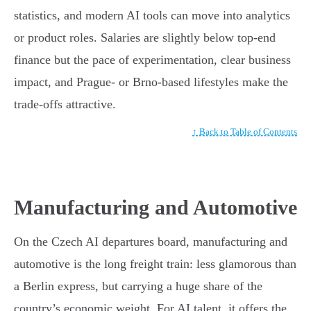
statistics, and modern AI tools can move into analytics
or product roles. Salaries are slightly below top-end
finance but the pace of experimentation, clear business
impact, and Prague- or Brno-based lifestyles make the
trade-offs attractive.
↑ Back to Table of Contents
Manufacturing and Automotive
On the Czech AI departures board, manufacturing and
automotive is the long freight train: less glamorous than
a Berlin express, but carrying a huge share of the
country’s economic weight. For AI talent, it offers the