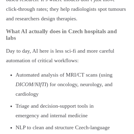
click-through rates; they help radiologists spot tumours
and researchers design therapies.
What AI actually does in Czech hospitals and
labs
Day to day, AI here is less sci-fi and more careful
automation of critical workflows:
Automated analysis of MRI/CT scans (using
DICOM
/
NIfTI
) for oncology, neurology, and
cardiology
Triage and decision-support tools in
emergency and internal medicine
NLP to clean and structure Czech-language