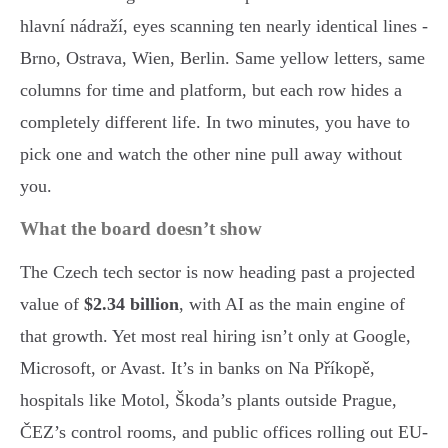
hlavní nádraží, eyes scanning ten nearly identical lines -
Brno, Ostrava, Wien, Berlin. Same yellow letters, same
columns for time and platform, but each row hides a
completely different life. In two minutes, you have to
pick one and watch the other nine pull away without
you.
What the board doesn’t show
The Czech tech sector is now heading past a projected
value of
$2.34 billion
, with AI as the main engine of
that growth. Yet most real hiring isn’t only at Google,
Microsoft, or Avast. It’s in banks on Na Příkopě,
hospitals like Motol, Škoda’s plants outside Prague,
ČEZ’s control rooms, and public offices rolling out EU-