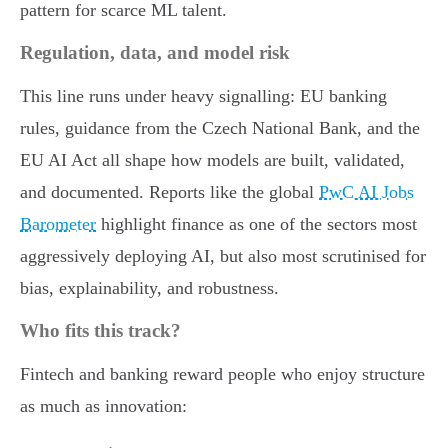
pattern for scarce ML talent.
Regulation, data, and model risk
This line runs under heavy signalling: EU banking
rules, guidance from the Czech National Bank, and the
EU AI Act all shape how models are built, validated,
and documented. Reports like the global
PwC AI Jobs
Barometer
highlight finance as one of the sectors most
aggressively deploying AI, but also most scrutinised for
bias, explainability, and robustness.
Who fits this track?
Fintech and banking reward people who enjoy structure
as much as innovation: