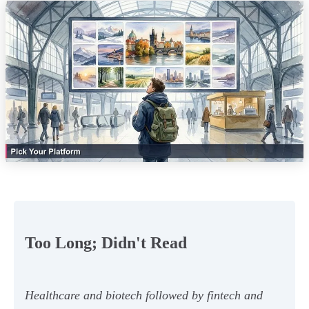
Too Long; Didn't Read
Healthcare and biotech followed by fintech and