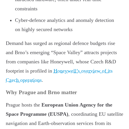
constraints
Cyber-defence analytics and anomaly detection
on highly secured networks
Demand has surged as regional defence budgets rise
and Brno’s emerging “Space Valley” attracts projects
from companies like Honeywell, whose Czech R&D
footprint is profiled in
Honeywell’s overview of its
Czech operations
.
Why Prague and Brno matter
Prague hosts the
European Union Agency for the
Space Programme (EUSPA)
, coordinating EU satellite
navigation and Earth-observation services from its