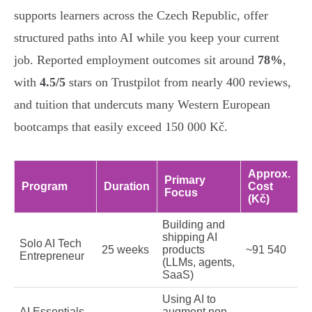
supports learners across the Czech Republic, offer
structured paths into AI while you keep your current
job. Reported employment outcomes sit around
78%
,
with
4.5/5
stars on Trustpilot from nearly 400 reviews,
and tuition that undercuts many Western European
bootcamps that easily exceed 150 000 Kč.
Approx.
Primary
Program
Duration
Cost
Focus
(Kč)
Building and
shipping AI
Solo AI Tech
25 weeks
products
~91 540
Entrepreneur
(LLMs, agents,
SaaS)
Using AI to
AI Essentials
augment non-