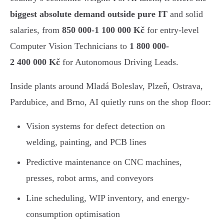
biggest absolute demand outside pure IT
and solid
salaries, from
850 000-1 100 000 Kč
for entry-level
Computer Vision Technicians to
1 800 000-
2 400 000 Kč
for Autonomous Driving Leads.
Inside plants around Mladá Boleslav, Plzeň, Ostrava,
Pardubice, and Brno, AI quietly runs on the shop floor:
Vision systems for defect detection on
welding, painting, and PCB lines
Predictive maintenance on CNC machines,
presses, robot arms, and conveyors
Line scheduling, WIP inventory, and energy-
consumption optimisation