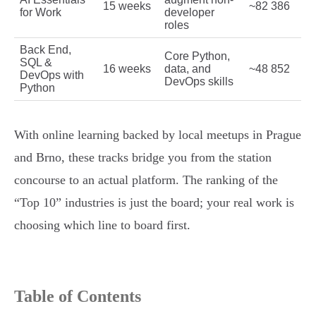
15 weeks
~82 386
for Work
developer
roles
Back End,
Core Python,
SQL &
16 weeks
data, and
~48 852
DevOps with
DevOps skills
Python
With online learning backed by local meetups in Prague
and Brno, these tracks bridge you from the station
concourse to an actual platform. The ranking of the
“Top 10” industries is just the board; your real work is
choosing which line to board first.
Table of Contents