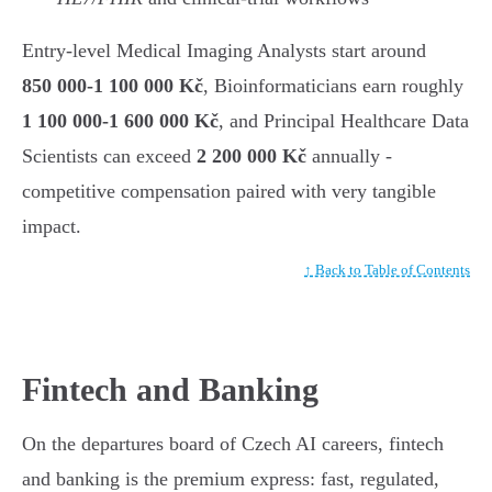
Entry-level Medical Imaging Analysts start around
850 000-1 100 000 Kč
, Bioinformaticians earn roughly
1 100 000-1 600 000 Kč
, and Principal Healthcare Data
Scientists can exceed
2 200 000 Kč
annually -
competitive compensation paired with very tangible
impact.
↑ Back to Table of Contents
Fintech and Banking
On the departures board of Czech AI careers, fintech
and banking is the premium express: fast, regulated,