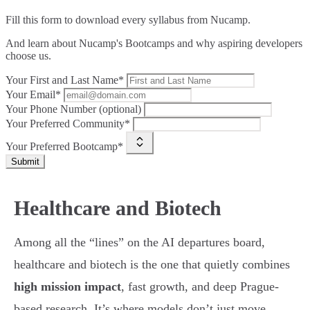
Fill this form to
download every syllabus from Nucamp.
And learn about Nucamp's Bootcamps and why aspiring developers
choose us.
Your First and Last Name*
Your Email*
Your Phone Number (optional)
Your Preferred Community*
Your Preferred Bootcamp*
Submit
Healthcare and Biotech
Among all the “lines” on the AI departures board,
healthcare and biotech is the one that quietly combines
high mission impact
, fast growth, and deep Prague-
based research. It’s where models don’t just move