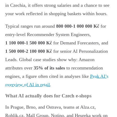
in Czechia, it offers strong salaries and a chance to see
your work reflected in shopping baskets within hours.
Typical ranges run around
800 000-1 000 000 Kč
for
entry-level Recommender System Engineers,
1 100 000-1 500 000 Kč
for Demand Forecasters, and
1 500 000-2 100 000 Kč
for senior AI Personalization
Leads. Global case studies show why: Amazon
attributes over
35% of its sales
to recommendation
engines, a figure often cited in analyses like
Peak AI’s
overview of AI in retail
.
What AI actually does for Czech e-shops
In Prague, Brno, and Ostrava, teams at Alza.cz,
Rohlik.cz, Mall Group, Notino, and Heureka work on