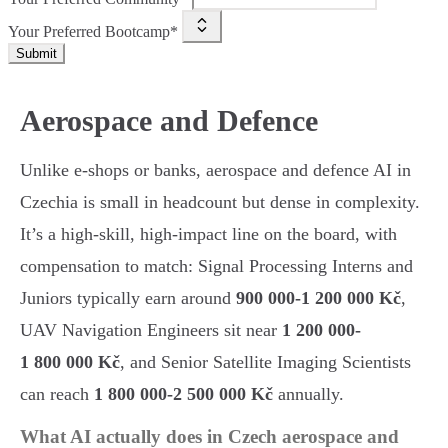
Your Preferred Bootcamp*
Submit
Aerospace and Defence
Unlike e-shops or banks, aerospace and defence AI in
Czechia is small in headcount but dense in complexity.
It’s a high-skill, high-impact line on the board, with
compensation to match: Signal Processing Interns and
Juniors typically earn around
900 000-1 200 000 Kč
,
UAV Navigation Engineers sit near
1 200 000-
1 800 000 Kč
, and Senior Satellite Imaging Scientists
can reach
1 800 000-2 500 000 Kč
annually.
What AI actually does in Czech aerospace and