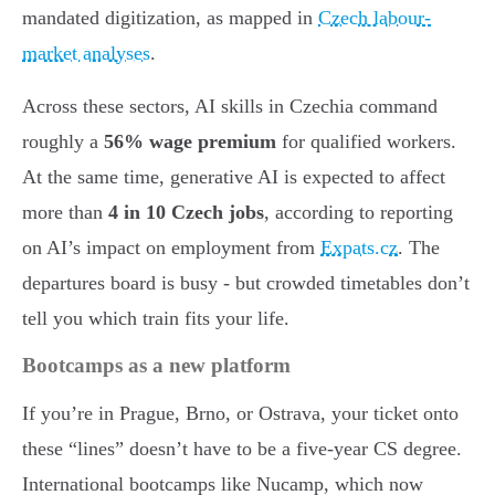
mandated digitization, as mapped in
Czech labour-
market analyses
.
Across these sectors, AI skills in Czechia command
roughly a
56% wage premium
for qualified workers.
At the same time, generative AI is expected to affect
more than
4 in 10 Czech jobs
, according to reporting
on AI’s impact on employment from
Expats.cz
. The
departures board is busy - but crowded timetables don’t
tell you which train fits your life.
Bootcamps as a new platform
If you’re in Prague, Brno, or Ostrava, your ticket onto
these “lines” doesn’t have to be a five-year CS degree.
International bootcamps like Nucamp, which now