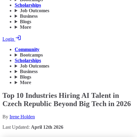
Scholarships
Job Outcomes
Business
Blogs
More
Login
Community
Bootcamps
Scholarships
Job Outcomes
Business
Blogs
More
Top 10 Industries Hiring AI Talent in
Czech Republic Beyond Big Tech in 2026
By
Irene Holden
Last Updated:
April 12th 2026