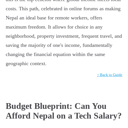
costs. This path, celebrated in online forums as making
Nepal an ideal base for remote workers, offers
maximum freedom. It allows for choice in any
neighborhood, property investment, frequent travel, and
saving the majority of one's income, fundamentally
changing the financial equation within the same
geographic context.
↑ Back to Guide
Budget Blueprint: Can You
Afford Nepal on a Tech Salary?