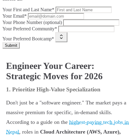
Your First and Last Name*
Your Email*
Your Phone Number (optional)
Your Preferred Community*
Your Preferred Bootcamp*
Submit
Engineer Your Career:
Strategic Moves for 2026
1. Prioritize High-Value Specialization
Don't just be a "software engineer." The market pays a
massive premium for specific, in-demand skills.
According to a guide on the
highest-paying tech jobs in
Nepal
, roles in
Cloud Architecture (AWS, Azure),