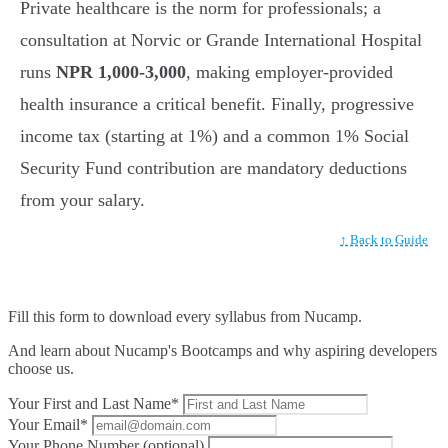
Private healthcare is the norm for professionals; a
consultation at Norvic or Grande International Hospital
runs
NPR 1,000-3,000
, making employer-provided
health insurance a critical benefit. Finally, progressive
income tax (starting at 1%) and a common 1% Social
Security Fund contribution are mandatory deductions
from your salary.
↑ Back to Guide
Fill this form to
download every syllabus from Nucamp.
And learn about Nucamp's Bootcamps and why aspiring developers
choose us.
Your First and Last Name*
Your Email*
Your Phone Number (optional)