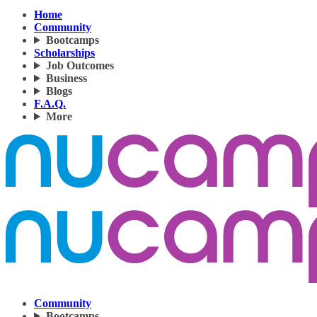
Home
Community
Bootcamps
Scholarships
Job Outcomes
Business
Blogs
F.A.Q.
More
Community
Bootcamps