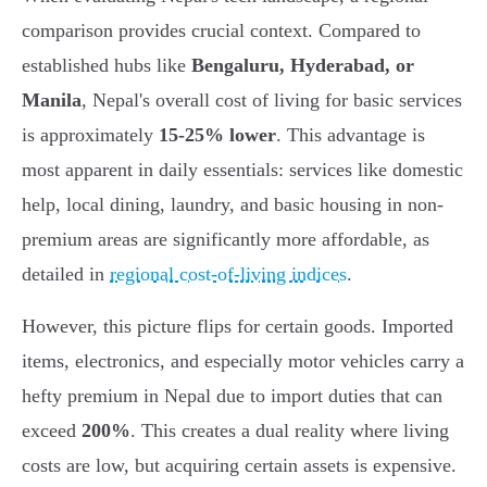
comparison provides crucial context. Compared to
established hubs like
Bengaluru, Hyderabad, or
Manila
, Nepal's overall cost of living for basic services
is approximately
15-25% lower
. This advantage is
most apparent in daily essentials: services like domestic
help, local dining, laundry, and basic housing in non-
premium areas are significantly more affordable, as
detailed in
regional cost-of-living indices
.
However, this picture flips for certain goods. Imported
items, electronics, and especially motor vehicles carry a
hefty premium in Nepal due to import duties that can
exceed
200%
. This creates a dual reality where living
costs are low, but acquiring certain assets is expensive.