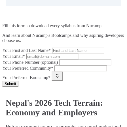
Fill this form to
download every syllabus from Nucamp.
And learn about Nucamp's Bootcamps and why aspiring developers
choose us.
Your First and Last Name*
Your Email*
Your Phone Number (optional)
Your Preferred Community*
Your Preferred Bootcamp*
Submit
Nepal's 2026 Tech Terrain:
Economy and Employers
Before mapping your career route, you must understand