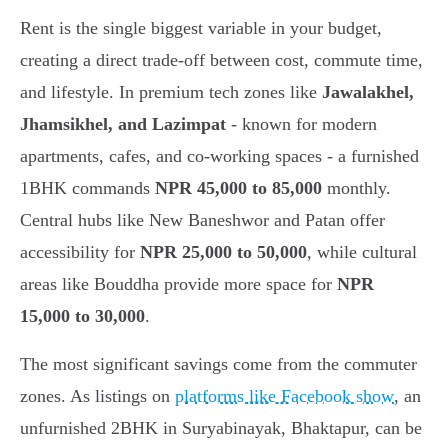
Rent is the single biggest variable in your budget,
creating a direct trade-off between cost, commute time,
and lifestyle. In premium tech zones like
Jawalakhel,
Jhamsikhel, and Lazimpat
- known for modern
apartments, cafes, and co-working spaces - a furnished
1BHK commands
NPR 45,000 to 85,000
monthly.
Central hubs like New Baneshwor and Patan offer
accessibility for
NPR 25,000 to 50,000
, while cultural
areas like Bouddha provide more space for
NPR
15,000 to 30,000
.
The most significant savings come from the commuter
zones. As listings on
platforms like Facebook show
, an
unfurnished 2BHK in Suryabinayak, Bhaktapur, can be