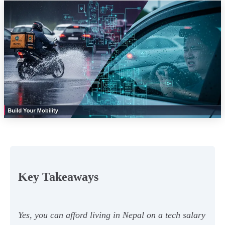
Key Takeaways
Yes, you can afford living in Nepal on a tech salary