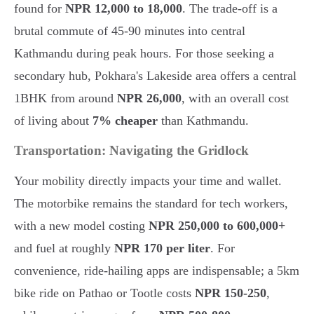
found for
NPR 12,000 to 18,000
. The trade-off is a
brutal commute of 45-90 minutes into central
Kathmandu during peak hours. For those seeking a
secondary hub, Pokhara's Lakeside area offers a central
1BHK from around
NPR 26,000
, with an overall cost
of living about
7% cheaper
than Kathmandu.
Transportation: Navigating the Gridlock
Your mobility directly impacts your time and wallet.
The motorbike remains the standard for tech workers,
with a new model costing
NPR 250,000 to 600,000+
and fuel at roughly
NPR 170 per liter
. For
convenience, ride-hailing apps are indispensable; a 5km
bike ride on Pathao or Tootle costs
NPR 150-250
,