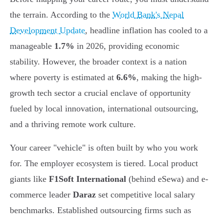
the terrain. According to the
World Bank's Nepal
Development Update
, headline inflation has cooled to a
manageable
1.7%
in 2026, providing economic
stability. However, the broader context is a nation
where poverty is estimated at
6.6%
, making the high-
growth tech sector a crucial enclave of opportunity
fueled by local innovation, international outsourcing,
and a thriving remote work culture.
Your career "vehicle" is often built by who you work
for. The employer ecosystem is tiered. Local product
giants like
F1Soft International
(behind eSewa) and e-
commerce leader
Daraz
set competitive local salary
benchmarks. Established outsourcing firms such as