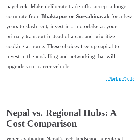
paycheck. Make deliberate trade-offs: accept a longer
commute from
Bhaktapur or Suryabinayak
for a few
years to slash rent, invest in a motorbike as your
primary transport instead of a car, and prioritize
cooking at home. These choices free up capital to
invest in the upskilling and networking that will
upgrade your career vehicle.
↑ Back to Guide
Nepal vs. Regional Hubs: A
Cost Comparison
When evaluating Nepal's tech landscape, a regional