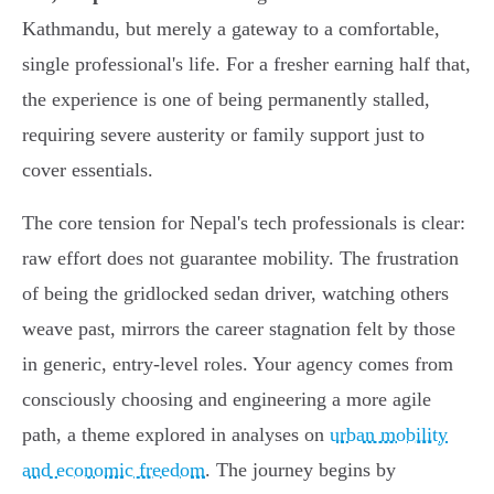
Kathmandu, but merely a gateway to a comfortable,
single professional's life. For a fresher earning half that,
the experience is one of being permanently stalled,
requiring severe austerity or family support just to
cover essentials.
The core tension for Nepal's tech professionals is clear:
raw effort does not guarantee mobility. The frustration
of being the gridlocked sedan driver, watching others
weave past, mirrors the career stagnation felt by those
in generic, entry-level roles. Your agency comes from
consciously choosing and engineering a more agile
path, a theme explored in analyses on
urban mobility
and economic freedom
. The journey begins by