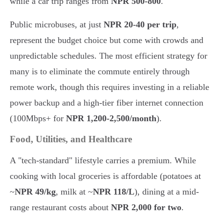
while a car trip ranges from
NPR 500-800
.
Public microbuses, at just
NPR 20-40 per trip
,
represent the budget choice but come with crowds and
unpredictable schedules. The most efficient strategy for
many is to eliminate the commute entirely through
remote work, though this requires investing in a reliable
power backup and a high-tier fiber internet connection
(100Mbps+ for
NPR 1,200-2,500/month
).
Food, Utilities, and Healthcare
A "tech-standard" lifestyle carries a premium. While
cooking with local groceries is affordable (potatoes at
~
NPR 49/kg
, milk at ~
NPR 118/L
), dining at a mid-
range restaurant costs about
NPR 2,000 for two
.