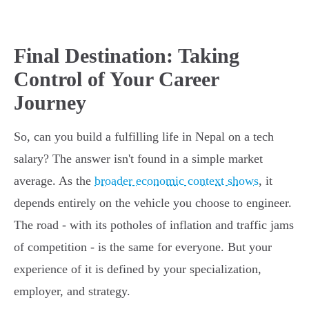
Final Destination: Taking
Control of Your Career
Journey
So, can you build a fulfilling life in Nepal on a tech
salary? The answer isn't found in a simple market
average. As the
broader economic context shows
, it
depends entirely on the vehicle you choose to engineer.
The road - with its potholes of inflation and traffic jams
of competition - is the same for everyone. But your
experience of it is defined by your specialization,
employer, and strategy.