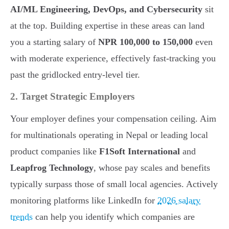
AI/ML Engineering, DevOps, and Cybersecurity
sit
at the top. Building expertise in these areas can land
you a starting salary of
NPR 100,000 to 150,000
even
with moderate experience, effectively fast-tracking you
past the gridlocked entry-level tier.
2. Target Strategic Employers
Your employer defines your compensation ceiling. Aim
for multinationals operating in Nepal or leading local
product companies like
F1Soft International
and
Leapfrog Technology
, whose pay scales and benefits
typically surpass those of small local agencies. Actively
monitoring platforms like LinkedIn for
2026 salary
trends
can help you identify which companies are