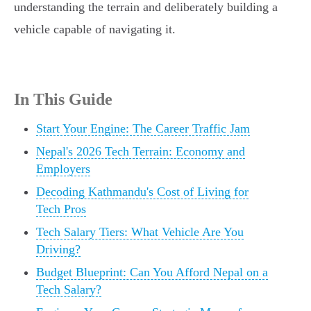
understanding the terrain and deliberately building a
vehicle capable of navigating it.
In This Guide
Start Your Engine: The Career Traffic Jam
Nepal's 2026 Tech Terrain: Economy and
Employers
Decoding Kathmandu's Cost of Living for
Tech Pros
Tech Salary Tiers: What Vehicle Are You
Driving?
Budget Blueprint: Can You Afford Nepal on a
Tech Salary?