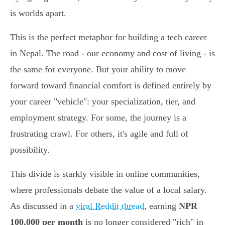
is worlds apart.
This is the perfect metaphor for building a tech career
in Nepal. The road - our economy and cost of living - is
the same for everyone. But your ability to move
forward toward financial comfort is defined entirely by
your career "vehicle": your specialization, tier, and
employment strategy. For some, the journey is a
frustrating crawl. For others, it's agile and full of
possibility.
This divide is starkly visible in online communities,
where professionals debate the value of a local salary.
As discussed in a
viral Reddit thread
, earning
NPR
100,000 per month
is no longer considered "rich" in