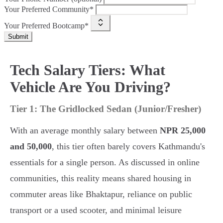
Your Preferred Community*
Your Preferred Bootcamp*
Submit
Tech Salary Tiers: What
Vehicle Are You Driving?
Tier 1: The Gridlocked Sedan (Junior/Fresher)
With an average monthly salary between
NPR 25,000
and 50,000
, this tier often barely covers Kathmandu's
essentials for a single person. As discussed in online
communities, this reality means shared housing in
commuter areas like Bhaktapur, reliance on public
transport or a used scooter, and minimal leisure