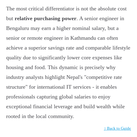
The most critical differentiator is not the absolute cost
but
relative purchasing power
. A senior engineer in
Bengaluru may earn a higher nominal salary, but a
senior or remote engineer in Kathmandu can often
achieve a superior savings rate and comparable lifestyle
quality due to significantly lower core expenses like
housing and food. This dynamic is precisely why
industry analysts highlight Nepal's "competitive rate
structure" for international IT services - it enables
professionals capturing global salaries to enjoy
exceptional financial leverage and build wealth while
rooted in the local community.
↑ Back to Guide