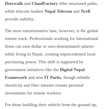
Deerwalk
and
CloudFactory
offer structured paths,
while telecom leaders
Nepal Telecom
and
Ncell
provide stability.
The most transformative lane, however, is the global
remote track. Professionals working for international
firms can earn dollar or euro-denominated salaries
while living in Nepal, creating unprecedented local
purchasing power. This shift is supported by
government initiatives like the
Digital Nepal
Framework
and new
IT Parks
, though reliable
electricity and fiber internet remain personal
investments for remote workers.
For those building their vehicle from the ground up,