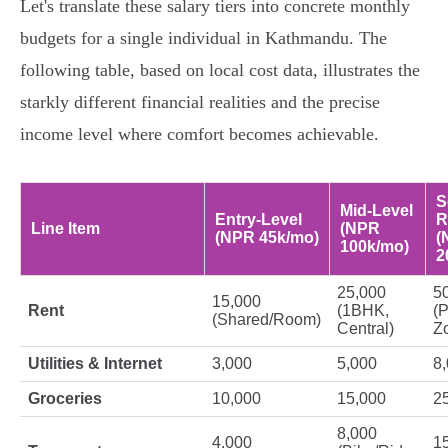
Let's translate these salary tiers into concrete monthly
budgets for a single individual in Kathmandu. The
following table, based on local cost data, illustrates the
starkly different financial realities and the precise
income level where comfort becomes achievable.
S
Mid-Level
Entry-Level
R
Line Item
(NPR
(NPR 45k/mo)
(
100k/mo)
2
25,000
5
15,000
Rent
(1BHK,
(
(Shared/Room)
Central)
Z
Utilities & Internet
3,000
5,000
8
Groceries
10,000
15,000
2
8,000
4,000
1