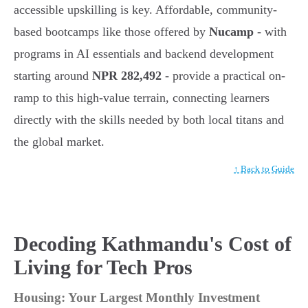
accessible upskilling is key. Affordable, community-
based bootcamps like those offered by
Nucamp
- with
programs in AI essentials and backend development
starting around
NPR 282,492
- provide a practical on-
ramp to this high-value terrain, connecting learners
directly with the skills needed by both local titans and
the global market.
↑ Back to Guide
Decoding Kathmandu's Cost of
Living for Tech Pros
Housing: Your Largest Monthly Investment