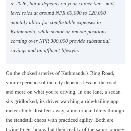
in 2026, but it depends on your career tier - mid-
level roles at around NPR 60,000 to 120,000
monthly allow for comfortable expenses in
Kathmandu, while senior or remote positions
earning over NPR 300,000 provide substantial
savings and an affluent lifestyle.
On the choked arteries of Kathmandu's Ring Road,
your experience of the city depends less on the road
and more on what you're driving. In one lane, a sedan
sits gridlocked, its driver watching a ride-hailing app
meter climb. Just feet away, a motorbike filters through
the standstill chaos with practiced agility. Both are
trying to get home, but their reality of the same journey