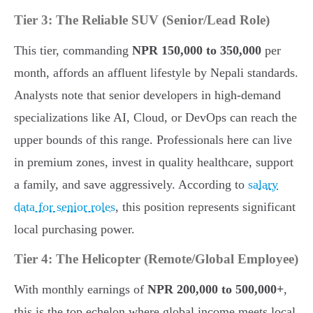
Tier 3: The Reliable SUV (Senior/Lead Role)
This tier, commanding
NPR 150,000 to 350,000
per
month, affords an affluent lifestyle by Nepali standards.
Analysts note that senior developers in high-demand
specializations like AI, Cloud, or DevOps can reach the
upper bounds of this range. Professionals here can live
in premium zones, invest in quality healthcare, support
a family, and save aggressively. According to
salary
data for senior roles
, this position represents significant
local purchasing power.
Tier 4: The Helicopter (Remote/Global Employee)
With monthly earnings of
NPR 200,000 to 500,000+
,
this is the top echelon where global income meets local