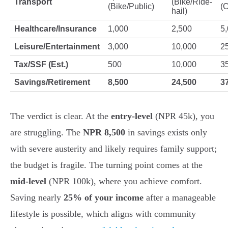
Transport
(Bike/Ride-
(Bike/Public)
(C
hail)
Healthcare/Insurance
1,000
2,500
5
Leisure/Entertainment
3,000
10,000
2
Tax/SSF (Est.)
500
10,000
3
Savings/Retirement
8,500
24,500
3
The verdict is clear. At the
entry-level
(NPR 45k), you
are struggling. The
NPR 8,500
in savings exists only
with severe austerity and likely requires family support;
the budget is fragile. The turning point comes at the
mid-level
(NPR 100k), where you achieve comfort.
Saving nearly
25% of your income
after a manageable
lifestyle is possible, which aligns with community