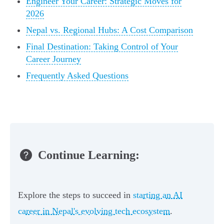
Engineer Your Career: Strategic Moves for
2026
Nepal vs. Regional Hubs: A Cost Comparison
Final Destination: Taking Control of Your
Career Journey
Frequently Asked Questions
Continue Learning:
Explore the steps to succeed in
starting an AI
career in Nepal's evolving tech ecosystem
.