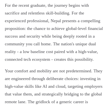
For the recent graduate, the journey begins with
sacrifice and relentless skill-building. For the
experienced professional, Nepal presents a compelling
proposition: the chance to achieve global-level financial
success and security while being deeply rooted in a
community you call home. The nation's unique dual
reality - a low baseline cost paired with a high-value,
connected tech ecosystem - creates this possibility.
Your comfort and mobility are not predetermined. They
are engineered through deliberate choices: investing in
high-value skills like AI and cloud, targeting employers
that value them, and strategically bridging to the global
remote lane. The gridlock of a generic career is