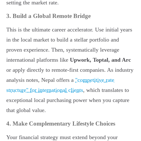
setting the market rate.
3. Build a Global Remote Bridge
This is the ultimate career accelerator. Use initial years
in the local market to build a stellar portfolio and
proven experience. Then, systematically leverage
international platforms like
Upwork, Toptal, and Arc
or apply directly to remote-first companies. As industry
analysis notes, Nepal offers a
"competitive rate
structure" for international clients
, which translates to
exceptional local purchasing power when you capture
that global value.
4. Make Complementary Lifestyle Choices
Your financial strategy must extend beyond your