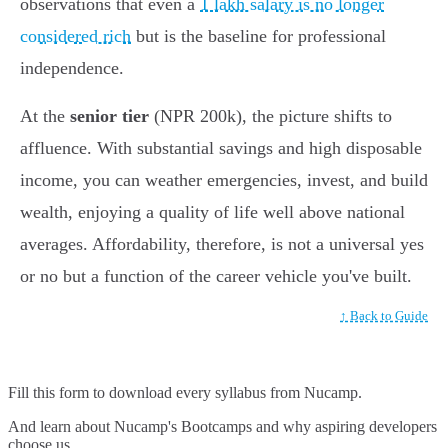
observations that even a
1 lakh salary is no longer
considered rich
but is the baseline for professional
independence.
At the
senior tier
(NPR 200k), the picture shifts to
affluence. With substantial savings and high disposable
income, you can weather emergencies, invest, and build
wealth, enjoying a quality of life well above national
averages. Affordability, therefore, is not a universal yes
or no but a function of the career vehicle you've built.
↑ Back to Guide
Fill this form to
download every syllabus from Nucamp.
And learn about Nucamp's Bootcamps and why aspiring developers
choose us.