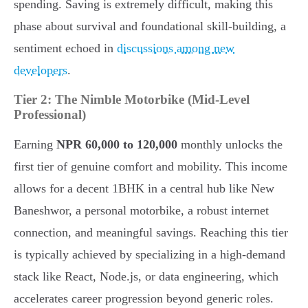
spending. Saving is extremely difficult, making this
phase about survival and foundational skill-building, a
sentiment echoed in
discussions among new
developers
.
Tier 2: The Nimble Motorbike (Mid-Level
Professional)
Earning
NPR 60,000 to 120,000
monthly unlocks the
first tier of genuine comfort and mobility. This income
allows for a decent 1BHK in a central hub like New
Baneshwor, a personal motorbike, a robust internet
connection, and meaningful savings. Reaching this tier
is typically achieved by specializing in a high-demand
stack like React, Node.js, or data engineering, which
accelerates career progression beyond generic roles.