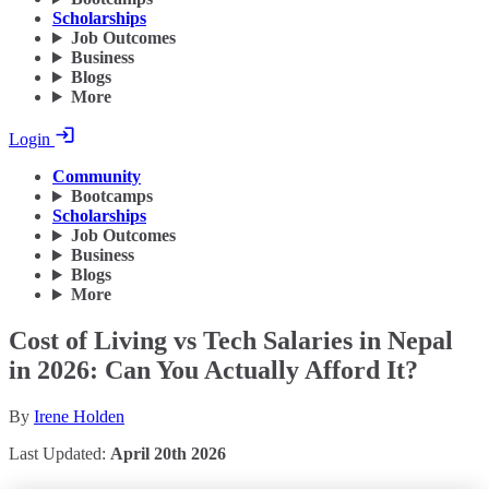
Scholarships
Job Outcomes
Business
Blogs
More
Login
Community
Bootcamps
Scholarships
Job Outcomes
Business
Blogs
More
Cost of Living vs Tech Salaries in Nepal
in 2026: Can You Actually Afford It?
By
Irene Holden
Last Updated:
April 20th 2026