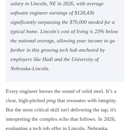
salary in Lincoln, NE in 2026, with average
software engineer earnings of $128,436
significantly surpassing the $70,000 needed for a
typical home. Lincoln's cost of living is 23% below
the national average, allowing your income to go
further in this growing tech hub anchored by
employers like Hudl and the University of
Nebraska-Lincoln.
Every engineer knows the sound of solid steel. It’s a
clear, high-pitched
ping
that resonates with integrity.
But the most critical skill isn't delivering the tap; it's
interpreting the complex echo that follows. In 2026,
evaluating a tech job offer in Lincoln, Nebraska,