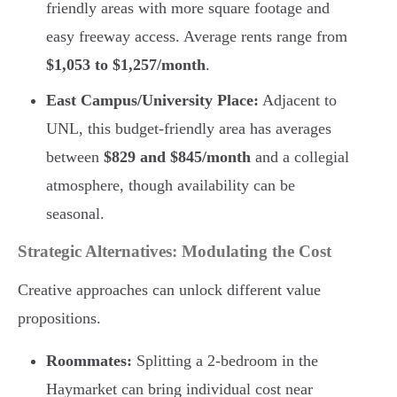
friendly areas with more square footage and
easy freeway access. Average rents range from
$1,053 to $1,257/month
.
East Campus/University Place:
Adjacent to
UNL, this budget-friendly area has averages
between
$829 and $845/month
and a collegial
atmosphere, though availability can be
seasonal.
Strategic Alternatives: Modulating the Cost
Creative approaches can unlock different value
propositions.
Roommates:
Splitting a 2-bedroom in the
Haymarket can bring individual cost near