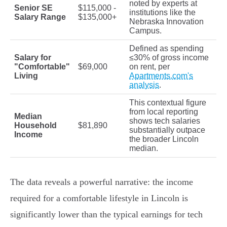
noted by experts at
Senior SE
$115,000 -
institutions like the
Salary Range
$135,000+
Nebraska Innovation
Campus.
Defined as spending
Salary for
≤30% of gross income
"Comfortable"
$69,000
on rent, per
Living
Apartments.com's
analysis
.
This contextual figure
from local reporting
Median
shows tech salaries
Household
$81,890
substantially outpace
Income
the broader Lincoln
median.
The data reveals a powerful narrative: the income
required for a comfortable lifestyle in Lincoln is
significantly lower than the typical earnings for tech