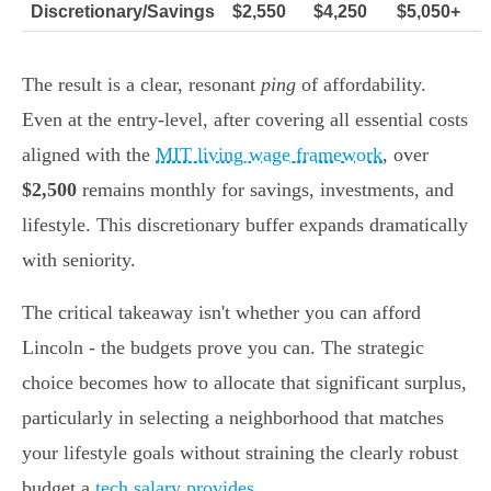
Discretionary/Savings
$2,550
$4,250
$5,050+
The result is a clear, resonant
ping
of affordability.
Even at the entry-level, after covering all essential costs
aligned with the
MIT living wage framework
, over
$2,500
remains monthly for savings, investments, and
lifestyle. This discretionary buffer expands dramatically
with seniority.
The critical takeaway isn't whether you can afford
Lincoln - the budgets prove you can. The strategic
choice becomes how to allocate that significant surplus,
particularly in selecting a neighborhood that matches
your lifestyle goals without straining the clearly robust
budget a
tech salary provides
.