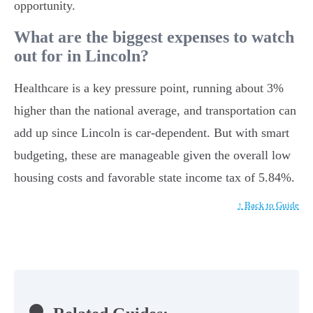
opportunity.
What are the biggest expenses to watch
out for in Lincoln?
Healthcare is a key pressure point, running about 3%
higher than the national average, and transportation can
add up since Lincoln is car-dependent. But with smart
budgeting, these are manageable given the overall low
housing costs and favorable state income tax of 5.84%.
↑ Back to Guide