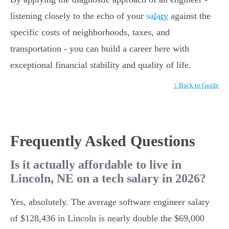
listening closely to the echo of your
salary
against the
specific costs of neighborhoods, taxes, and
transportation - you can build a career here with
exceptional financial stability and quality of life.
↑ Back to Guide
Frequently Asked Questions
Is it actually affordable to live in
Lincoln, NE on a tech salary in 2026?
Yes, absolutely. The average software engineer salary
of $128,436 in Lincoln is nearly double the $69,000