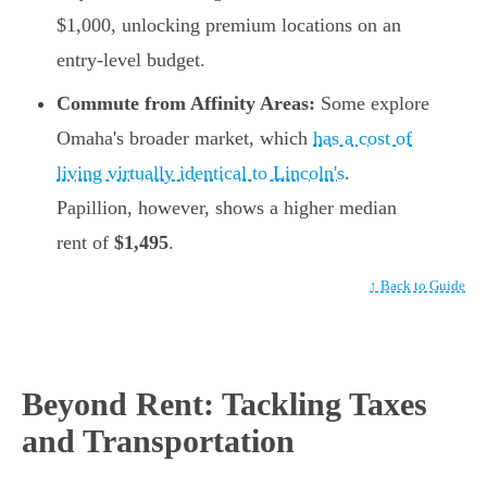
$1,000, unlocking premium locations on an
entry-level budget.
Commute from Affinity Areas:
Some explore
Omaha's broader market, which
has a cost of
living virtually identical to Lincoln's
.
Papillion, however, shows a higher median
rent of
$1,495
.
↑ Back to Guide
Beyond Rent: Tackling Taxes
and Transportation