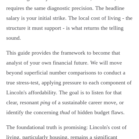
requires the same diagnostic precision. The headline
salary is your initial strike. The local cost of living - the
structure it must support - is what returns the telling
sound.
This guide provides the framework to become that
analyst of your own financial future. We will move
beyond superficial number comparisons to conduct a
true stress-test, applying pressure to each component of
Lincoln's affordability. The goal is to listen for that
clear, resonant
ping
of a sustainable career move, or
identify the concerning
thud
of hidden budget flaws.
The foundational truth is promising: Lincoln's cost of
living, particularly housing, remains a significant