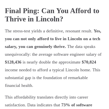
Final Ping: Can You Afford to
Thrive in Lincoln?
The stress-test yields a definitive, resonant result.
Yes,
you can not only afford to live in Lincoln on a tech
salary, you can genuinely thrive.
The data speaks
unequivocally: the average software engineer salary of
$128,436
is nearly double the approximate
$70,824
income needed to afford a typical Lincoln home. This
substantial gap is the foundation of remarkable
financial health.
This affordability translates directly into career
satisfaction. Data indicates that
73% of software