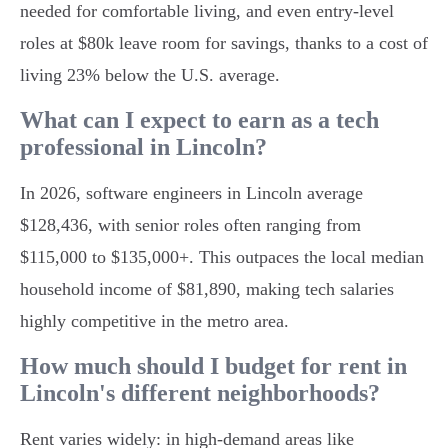
needed for comfortable living, and even entry-level
roles at $80k leave room for savings, thanks to a cost of
living 23% below the U.S. average.
What can I expect to earn as a tech
professional in Lincoln?
In 2026, software engineers in Lincoln average
$128,436, with senior roles often ranging from
$115,000 to $135,000+. This outpaces the local median
household income of $81,890, making tech salaries
highly competitive in the metro area.
How much should I budget for rent in
Lincoln's different neighborhoods?
Rent varies widely: in high-demand areas like