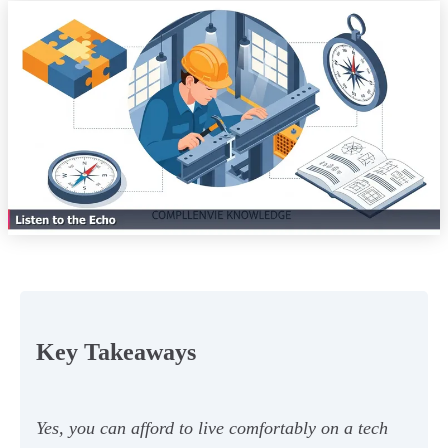
Key Takeaways
Yes, you can afford to live comfortably on a tech