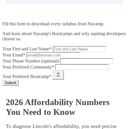
Fill this form to
download every syllabus from Nucamp.
And learn about Nucamp's Bootcamps and why aspiring developers
choose us.
Your First and Last Name*
Your Email*
Your Phone Number (optional)
Your Preferred Community*
Your Preferred Bootcamp*
Submit
2026 Affordability Numbers
You Need to Know
To diagnose Lincoln's affordability, you need precise