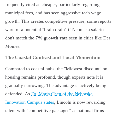
frequently cited as cheaper, particularly regarding
municipal fees, and has seen aggressive tech wage
growth. This creates competitive pressure; some reports
warn of a potential "brain drain" if Nebraska salaries
don't match the
7% growth rate
seen in cities like Des
Moines.
The Coastal Contrast and Local Momentum
Compared to coastal hubs, the "Midwest discount" on
housing remains profound, though experts note it is
gradually narrowing. The advantage is actively being
defended. As
Dr. Maria Chen of the Nebraska
Innovation Campus states
, Lincoln is now rewarding
talent with "competitive packages" as national firms