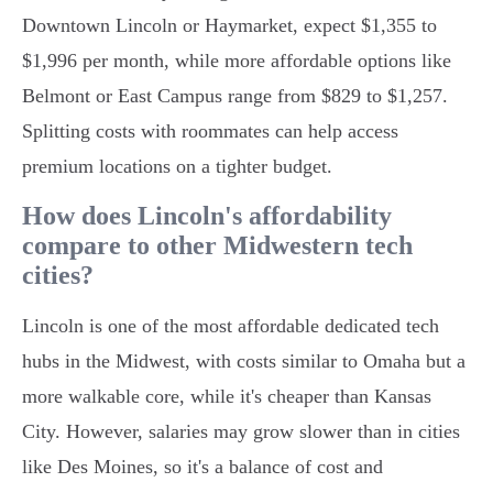
Downtown Lincoln or Haymarket, expect $1,355 to
$1,996 per month, while more affordable options like
Belmont or East Campus range from $829 to $1,257.
Splitting costs with roommates can help access
premium locations on a tighter budget.
How does Lincoln's affordability
compare to other Midwestern tech
cities?
Lincoln is one of the most affordable dedicated tech
hubs in the Midwest, with costs similar to Omaha but a
more walkable core, while it's cheaper than Kansas
City. However, salaries may grow slower than in cities
like Des Moines, so it's a balance of cost and