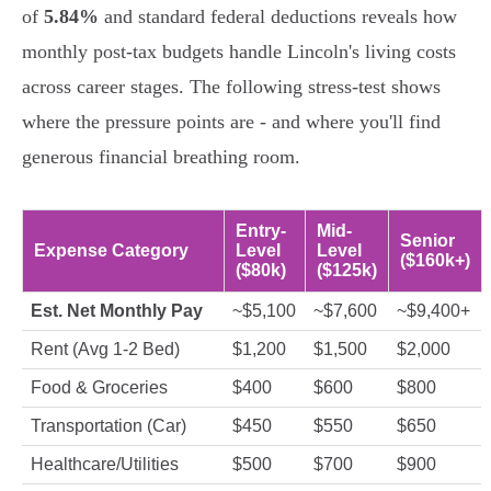
of
5.84%
and standard federal deductions reveals how
monthly post-tax budgets handle Lincoln's living costs
across career stages. The following stress-test shows
where the pressure points are - and where you'll find
generous financial breathing room.
Entry-
Mid-
Senior
Expense Category
Level
Level
($160k+)
($80k)
($125k)
Est. Net Monthly Pay
~$5,100
~$7,600
~$9,400+
Rent (Avg 1-2 Bed)
$1,200
$1,500
$2,000
Food & Groceries
$400
$600
$800
Transportation (Car)
$450
$550
$650
Healthcare/Utilities
$500
$700
$900