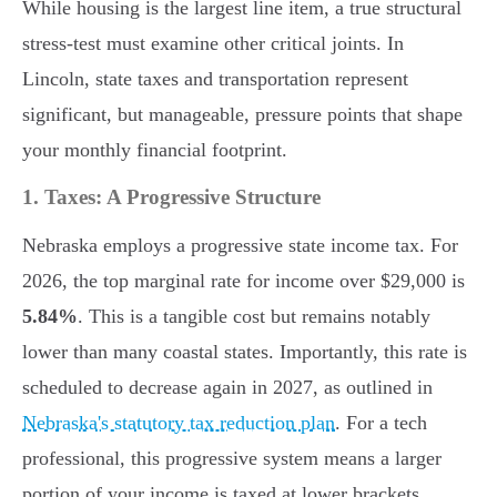
While housing is the largest line item, a true structural
stress-test must examine other critical joints. In
Lincoln, state taxes and transportation represent
significant, but manageable, pressure points that shape
your monthly financial footprint.
1. Taxes: A Progressive Structure
Nebraska employs a progressive state income tax. For
2026, the top marginal rate for income over $29,000 is
5.84%
. This is a tangible cost but remains notably
lower than many coastal states. Importantly, this rate is
scheduled to decrease again in 2027, as outlined in
Nebraska's statutory tax reduction plan
. For a tech
professional, this progressive system means a larger
portion of your income is taxed at lower brackets,