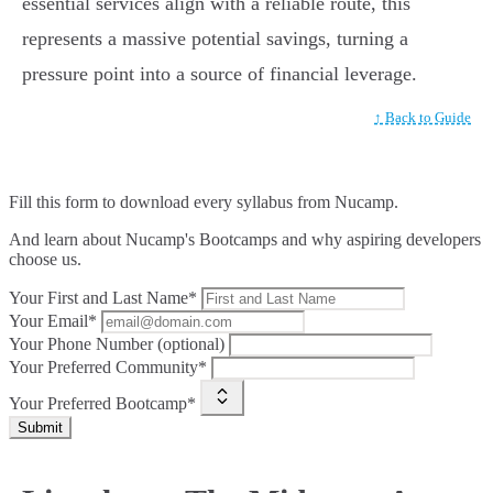
essential services align with a reliable route, this
represents a massive potential savings, turning a
pressure point into a source of financial leverage.
↑ Back to Guide
Fill this form to
download every syllabus from Nucamp.
And learn about Nucamp's Bootcamps and why aspiring developers
choose us.
Your First and Last Name*
Your Email*
Your Phone Number (optional)
Your Preferred Community*
Your Preferred Bootcamp*
Submit