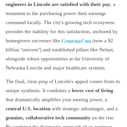
engineers in Lincoln are satisfied with their pay
, a
testament to the purchasing power their earnings
command locally. The city's growing tech ecosystem
provides the stability for this satisfaction, anchored by
homegrown successes like
CompanyCam
(now a $2
billion "unicorn") and established pillars like Nelnet,
alongside robust opportunities at the University of
Nebraska-Lincoln and major healthcare systems.
The final, clear
ping
of Lincoln's appeal comes from its
unique synthesis. It combines a
lower cost of living
that dramatically amplifies your earning power, a
central U.S. location
with strategic advantages, and a
genuine, collaborative tech community
on the rise.
By applying the diagnostic approach of an engineer -