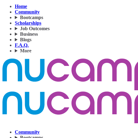
Home
Community
Bootcamps
Scholarships
Job Outcomes
Business
Blogs
F.A.Q.
More
Community
Bootcamps