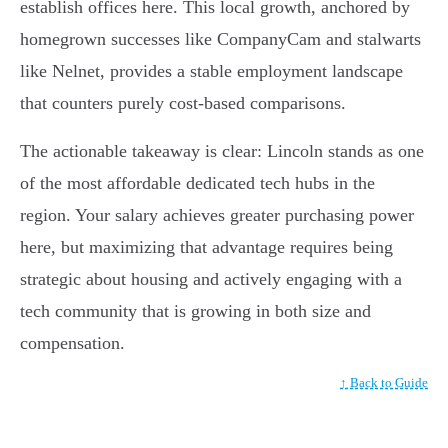
establish offices here. This local growth, anchored by
homegrown successes like CompanyCam and stalwarts
like Nelnet, provides a stable employment landscape
that counters purely cost-based comparisons.
The actionable takeaway is clear: Lincoln stands as one
of the most affordable dedicated tech hubs in the
region. Your salary achieves greater purchasing power
here, but maximizing that advantage requires being
strategic about housing and actively engaging with a
tech community that is growing in both size and
compensation.
↑ Back to Guide