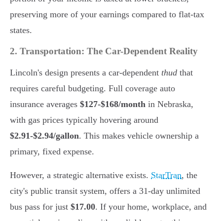
preserving more of your earnings compared to flat-tax
states.
2. Transportation: The Car-Dependent Reality
Lincoln's design presents a car-dependent
thud
that
requires careful budgeting. Full coverage auto
insurance averages
$127-$168/month
in Nebraska,
with gas prices typically hovering around
$2.91-$2.94/gallon
. This makes vehicle ownership a
primary, fixed expense.
However, a strategic alternative exists.
StarTran
, the
city's public transit system, offers a 31-day unlimited
bus pass for just
$17.00
. If your home, workplace, and