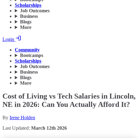
Scholarships
Job Outcomes
Business
Blogs
More
Login
Community
Bootcamps
Scholarships
Job Outcomes
Business
Blogs
More
Cost of Living vs Tech Salaries in Lincoln,
NE in 2026: Can You Actually Afford It?
By
Irene Holden
Last Updated:
March 12th 2026