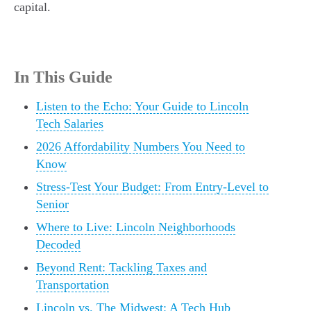
capital.
In This Guide
Listen to the Echo: Your Guide to Lincoln
Tech Salaries
2026 Affordability Numbers You Need to
Know
Stress-Test Your Budget: From Entry-Level to
Senior
Where to Live: Lincoln Neighborhoods
Decoded
Beyond Rent: Tackling Taxes and
Transportation
Lincoln vs. The Midwest: A Tech Hub