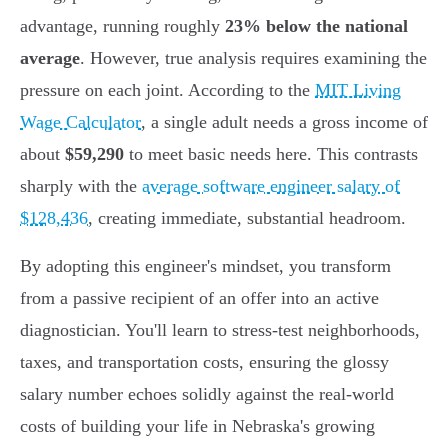
advantage, running roughly
23% below the national
average
. However, true analysis requires examining the
pressure on each joint. According to the
MIT Living
Wage Calculator
, a single adult needs a gross income of
about
$59,290
to meet basic needs here. This contrasts
sharply with the
average software engineer salary of
$128,436
, creating immediate, substantial headroom.
By adopting this engineer's mindset, you transform
from a passive recipient of an offer into an active
diagnostician. You'll learn to stress-test neighborhoods,
taxes, and transportation costs, ensuring the glossy
salary number echoes solidly against the real-world
costs of building your life in Nebraska's growing