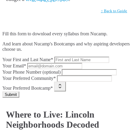
↑ Back to Guide
Fill this form to
download every syllabus from Nucamp.
And learn about Nucamp's Bootcamps and why aspiring developers
choose us.
Your First and Last Name*
Your Email*
Your Phone Number (optional)
Your Preferred Community*
Your Preferred Bootcamp*
Submit
Where to Live: Lincoln
Neighborhoods Decoded