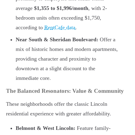
average
$1,355 to $1,996/month
, with 2-
bedroom units often exceeding $1,750,
according to
RentCafe data
.
Near South & Sheridan Boulevard:
Offer a
mix of historic homes and modern apartments,
providing character and proximity to
downtown at a slight discount to the
immediate core.
The Balanced Resonators: Value & Community
These neighborhoods offer the classic Lincoln
residential experience with greater affordability.
Belmont & West Lincoln:
Feature family-