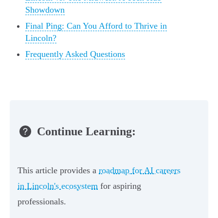
Showdown
Final Ping: Can You Afford to Thrive in
Lincoln?
Frequently Asked Questions
Continue Learning:
This article provides a
roadmap for AI careers
in Lincoln's ecosystem
for aspiring
professionals.