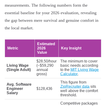
measurements. The following numbers form the
essential baseline for your 2026 evaluation, revealing
the gap between mere survival and genuine comfort in
the local market.
Estimated
Metric
2026
Key Insight
Value
$28.50/hour
The minimum to cover
Living Wage
(~$59,290
basic needs according
(Single Adult)
annual
to the
MIT Living Wage
gross)
Calculator
.
This figure from
Avg. Software
ZipRecruiter data
sits
Engineer
$128,436
well above the comfort
Salary
threshold.
Competitive packages