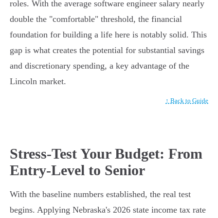
roles. With the average software engineer salary nearly
double the "comfortable" threshold, the financial
foundation for building a life here is notably solid. This
gap is what creates the potential for substantial savings
and discretionary spending, a key advantage of the
Lincoln market.
↑ Back to Guide
Stress-Test Your Budget: From
Entry-Level to Senior
With the baseline numbers established, the real test
begins. Applying Nebraska's 2026 state income tax rate