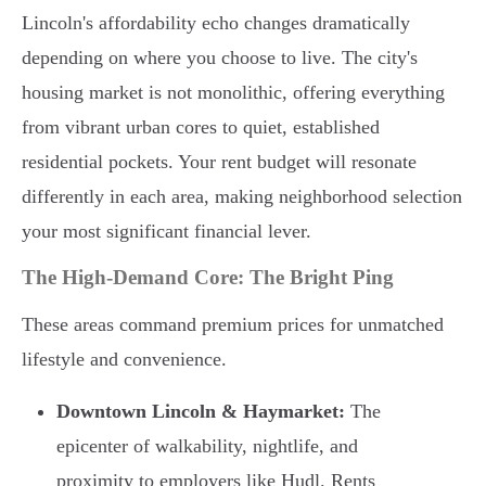
Lincoln's affordability echo changes dramatically
depending on where you choose to live. The city's
housing market is not monolithic, offering everything
from vibrant urban cores to quiet, established
residential pockets. Your rent budget will resonate
differently in each area, making neighborhood selection
your most significant financial lever.
The High-Demand Core: The Bright Ping
These areas command premium prices for unmatched
lifestyle and convenience.
Downtown Lincoln & Haymarket:
The
epicenter of walkability, nightlife, and
proximity to employers like Hudl. Rents