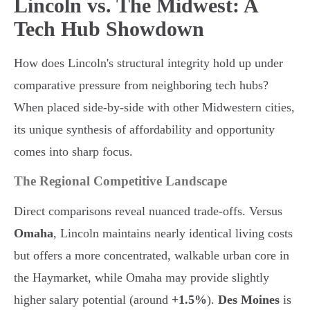
Lincoln vs. The Midwest: A
Tech Hub Showdown
How does Lincoln's structural integrity hold up under
comparative pressure from neighboring tech hubs?
When placed side-by-side with other Midwestern cities,
its unique synthesis of affordability and opportunity
comes into sharp focus.
The Regional Competitive Landscape
Direct comparisons reveal nuanced trade-offs. Versus
Omaha
, Lincoln maintains nearly identical living costs
but offers a more concentrated, walkable urban core in
the Haymarket, while Omaha may provide slightly
higher salary potential (around
+1.5%
).
Des Moines
is