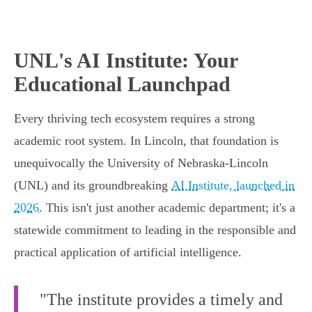
UNL's AI Institute: Your
Educational Launchpad
Every thriving tech ecosystem requires a strong
academic root system. In Lincoln, that foundation is
unequivocally the University of Nebraska-Lincoln
(UNL) and its groundbreaking
AI Institute, launched in
2026
. This isn't just another academic department; it's a
statewide commitment to leading in the responsible and
practical application of artificial intelligence.
"The institute provides a timely and