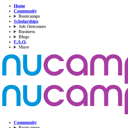
Home
Community
Bootcamps
Scholarships
Job Outcomes
Business
Blogs
F.A.Q.
More
Community
Bootcamps