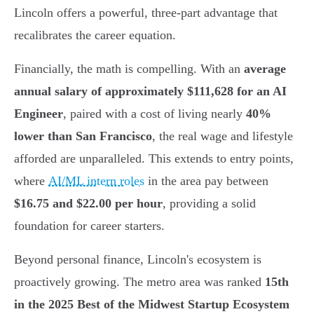
Lincoln offers a powerful, three-part advantage that
recalibrates the career equation.
Financially, the math is compelling. With an
average
annual salary of approximately $111,628 for an AI
Engineer
, paired with a cost of living nearly
40%
lower than San Francisco
, the real wage and lifestyle
afforded are unparalleled. This extends to entry points,
where
AI/ML intern roles
in the area pay between
$16.75 and $22.00 per hour
, providing a solid
foundation for career starters.
Beyond personal finance, Lincoln's ecosystem is
proactively growing. The metro area was ranked
15th
in the 2025 Best of the Midwest Startup Ecosystem