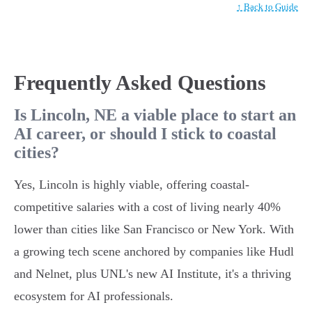
↑ Back to Guide
Frequently Asked Questions
Is Lincoln, NE a viable place to start an
AI career, or should I stick to coastal
cities?
Yes, Lincoln is highly viable, offering coastal-
competitive salaries with a cost of living nearly 40%
lower than cities like San Francisco or New York. With
a growing tech scene anchored by companies like Hudl
and Nelnet, plus UNL's new AI Institute, it's a thriving
ecosystem for AI professionals.