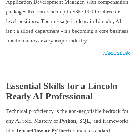
Application Development Manager, with compensation
packages that can reach up to $357,000 for director-
level positions. The message is clear: in Lincoln, AI
isn't a siloed department - it's becoming a core business
function across every major industry.
↑ Back to Guide
Essential Skills for a Lincoln-
Ready AI Professional
Technical proficiency is the non-negotiable bedrock for
any AI role. Mastery of
Python, SQL
, and frameworks
like
TensorFlow or PyTorch
remains standard.