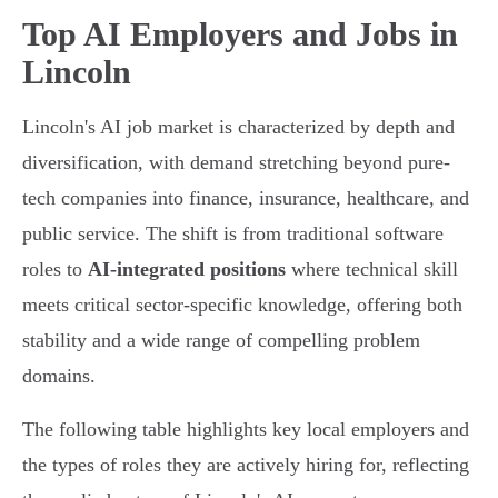
Top AI Employers and Jobs in
Lincoln
Lincoln's AI job market is characterized by depth and
diversification, with demand stretching beyond pure-
tech companies into finance, insurance, healthcare, and
public service. The shift is from traditional software
roles to
AI-integrated positions
where technical skill
meets critical sector-specific knowledge, offering both
stability and a wide range of compelling problem
domains.
The following table highlights key local employers and
the types of roles they are actively hiring for, reflecting