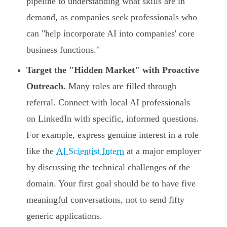
pipeline to understanding what skills are in
demand, as companies seek professionals who
can "help incorporate AI into companies' core
business functions."
Target the "Hidden Market" with Proactive
Outreach.
Many roles are filled through
referral. Connect with local AI professionals
on LinkedIn with specific, informed questions.
For example, express genuine interest in a role
like the
AI Scientist Intern
at a major employer
by discussing the technical challenges of the
domain. Your first goal should be to have five
meaningful conversations, not to send fifty
generic applications.