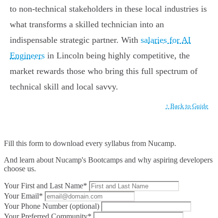
to non-technical stakeholders in these local industries is
what transforms a skilled technician into an
indispensable strategic partner. With
salaries for AI
Engineers
in Lincoln being highly competitive, the
market rewards those who bring this full spectrum of
technical skill and local savvy.
↑ Back to Guide
Fill this form to
download every syllabus from Nucamp.
And learn about Nucamp's Bootcamps and why aspiring developers
choose us.
Your First and Last Name*
Your Email*
Your Phone Number (optional)
Your Preferred Community*