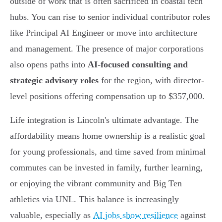
outside of work that is often sacrificed in coastal tech
hubs. You can rise to senior individual contributor roles
like Principal AI Engineer or move into architecture
and management. The presence of major corporations
also opens paths into
AI-focused consulting and
strategic advisory roles
for the region, with director-
level positions offering compensation up to $357,000.
Life integration is Lincoln's ultimate advantage. The
affordability means home ownership is a realistic goal
for young professionals, and time saved from minimal
commutes can be invested in family, further learning,
or enjoying the vibrant community and Big Ten
athletics via UNL. This balance is increasingly
valuable, especially as
AI jobs show resilience
against