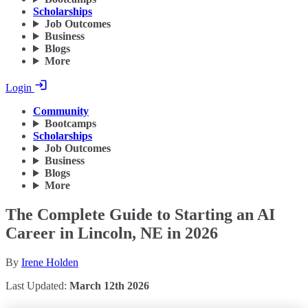
Scholarships
Job Outcomes
Business
Blogs
More
Login
Community
Bootcamps
Scholarships
Job Outcomes
Business
Blogs
More
The Complete Guide to Starting an AI
Career in Lincoln, NE in 2026
By
Irene Holden
Last Updated:
March 12th 2026