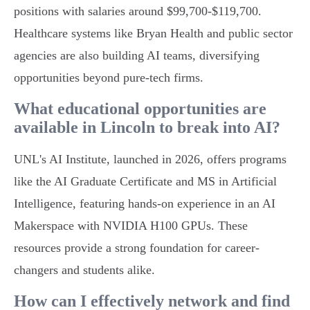
positions with salaries around $99,700-$119,700.
Healthcare systems like Bryan Health and public sector
agencies are also building AI teams, diversifying
opportunities beyond pure-tech firms.
What educational opportunities are
available in Lincoln to break into AI?
UNL's AI Institute, launched in 2026, offers programs
like the AI Graduate Certificate and MS in Artificial
Intelligence, featuring hands-on experience in an AI
Makerspace with NVIDIA H100 GPUs. These
resources provide a strong foundation for career-
changers and students alike.
How can I effectively network and find