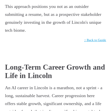
This approach positions you not as an outsider
submitting a resume, but as a prospective stakeholder
genuinely investing in the growth of Lincoln's unique
tech biome.
↑ Back to Guide
Long-Term Career Growth and
Life in Lincoln
An AI career in Lincoln is a marathon, not a sprint - a
long, sustainable harvest. Career progression here
offers stable growth, significant ownership, and a life