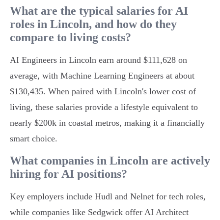
What are the typical salaries for AI
roles in Lincoln, and how do they
compare to living costs?
AI Engineers in Lincoln earn around $111,628 on
average, with Machine Learning Engineers at about
$130,435. When paired with Lincoln's lower cost of
living, these salaries provide a lifestyle equivalent to
nearly $200k in coastal metros, making it a financially
smart choice.
What companies in Lincoln are actively
hiring for AI positions?
Key employers include Hudl and Nelnet for tech roles,
while companies like Sedgwick offer AI Architect