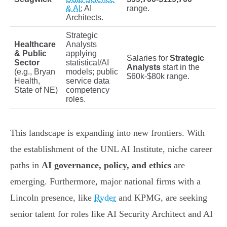
& AI
; AI
range.
Architects.
Strategic
Healthcare
Analysts
& Public
applying
Salaries for
Strategic
Sector
statistical/AI
Analysts
start in the
(e.g., Bryan
models; public
$60k-$80k range.
Health,
service data
State of NE)
competency
roles.
This landscape is expanding into new frontiers. With
the establishment of the UNL AI Institute, niche career
paths in
AI governance, policy, and ethics
are
emerging. Furthermore, major national firms with a
Lincoln presence, like
Ryder
and KPMG, are seeking
senior talent for roles like AI Security Architect and AI