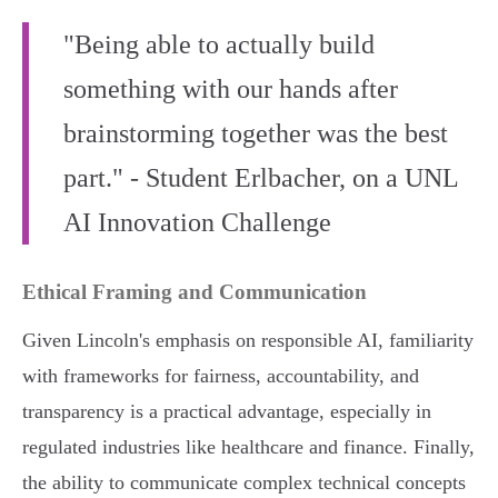
"Being able to actually build
something with our hands after
brainstorming together was the best
part." - Student Erlbacher, on a UNL
AI Innovation Challenge
Ethical Framing and Communication
Given Lincoln's emphasis on responsible AI, familiarity
with frameworks for fairness, accountability, and
transparency is a practical advantage, especially in
regulated industries like healthcare and finance. Finally,
the ability to communicate complex technical concepts