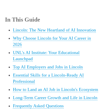
In This Guide
Lincoln: The New Heartland of AI Innovation
Why Choose Lincoln for Your AI Career in
2026
UNL's AI Institute: Your Educational
Launchpad
Top AI Employers and Jobs in Lincoln
Essential Skills for a Lincoln-Ready AI
Professional
How to Land an AI Job in Lincoln's Ecosystem
Long-Term Career Growth and Life in Lincoln
Frequently Asked Questions