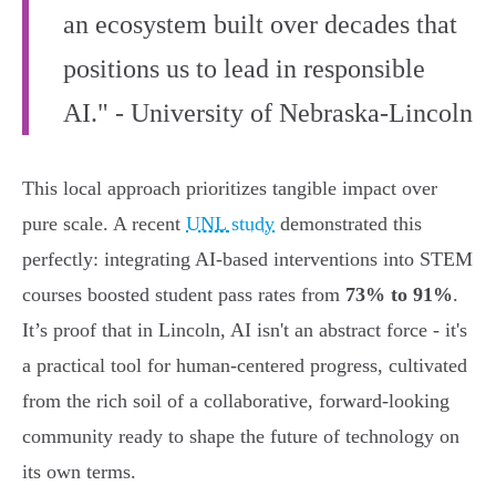
an ecosystem built over decades that
positions us to lead in responsible
AI." - University of Nebraska-Lincoln
This local approach prioritizes tangible impact over
pure scale. A recent
UNL study
demonstrated this
perfectly: integrating AI-based interventions into STEM
courses boosted student pass rates from
73% to 91%
.
It’s proof that in Lincoln, AI isn't an abstract force - it's
a practical tool for human-centered progress, cultivated
from the rich soil of a collaborative, forward-looking
community ready to shape the future of technology on
its own terms.