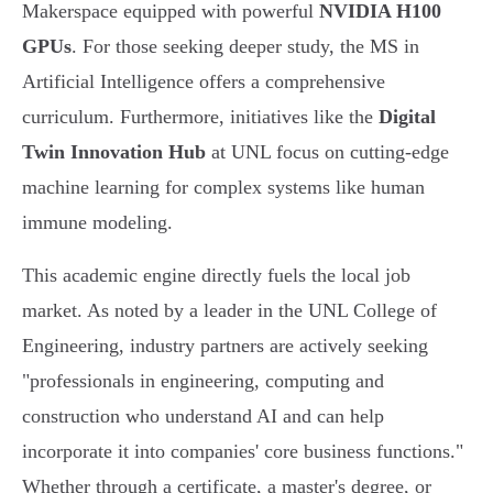
Makerspace equipped with powerful
NVIDIA H100
GPUs
. For those seeking deeper study, the MS in
Artificial Intelligence offers a comprehensive
curriculum. Furthermore, initiatives like the
Digital
Twin Innovation Hub
at UNL focus on cutting-edge
machine learning for complex systems like human
immune modeling.
This academic engine directly fuels the local job
market. As noted by a leader in the UNL College of
Engineering, industry partners are actively seeking
"professionals in engineering, computing and
construction who understand AI and can help
incorporate it into companies' core business functions."
Whether through a certificate, a master's degree, or