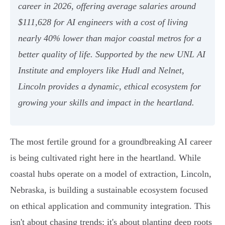
career in 2026, offering average salaries around
$111,628 for AI engineers with a cost of living
nearly 40% lower than major coastal metros for a
better quality of life. Supported by the new UNL AI
Institute and employers like Hudl and Nelnet,
Lincoln provides a dynamic, ethical ecosystem for
growing your skills and impact in the heartland.
The most fertile ground for a groundbreaking AI career
is being cultivated right here in the heartland. While
coastal hubs operate on a model of extraction, Lincoln,
Nebraska, is building a sustainable ecosystem focused
on ethical application and community integration. This
isn't about chasing trends; it's about planting deep roots