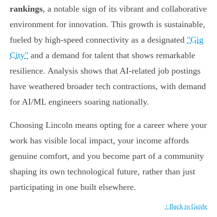
rankings
, a notable sign of its vibrant and collaborative
environment for innovation. This growth is sustainable,
fueled by high-speed connectivity as a designated
"Gig
City"
and a demand for talent that shows remarkable
resilience. Analysis shows that AI-related job postings
have weathered broader tech contractions, with demand
for AI/ML engineers soaring nationally.
Choosing Lincoln means opting for a career where your
work has visible local impact, your income affords
genuine comfort, and you become part of a community
shaping its own technological future, rather than just
participating in one built elsewhere.
↑ Back to Guide