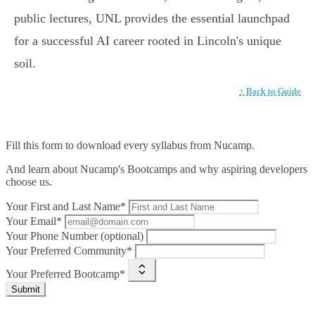
public lectures, UNL provides the essential launchpad
for a successful AI career rooted in Lincoln's unique
soil.
↑ Back to Guide
Fill this form to
download every syllabus from Nucamp.
And learn about Nucamp's Bootcamps and why aspiring developers
choose us.
Your First and Last Name*
Your Email*
Your Phone Number (optional)
Your Preferred Community*
Your Preferred Bootcamp*
Submit