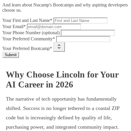
And learn about Nucamp's Bootcamps and why aspiring developers
choose us.
Your First and Last Name*
Your Email*
Your Phone Number (optional)
Your Preferred Community*
Your Preferred Bootcamp*
Submit
Why Choose Lincoln for Your
AI Career in 2026
The narrative of tech opportunity has fundamentally
shifted. Success is no longer tethered to a coastal ZIP
code but is increasingly defined by quality of life,
purchasing power, and integrated community impact.