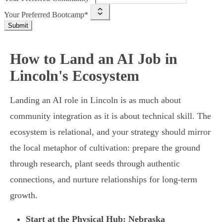
Your Preferred Bootcamp*
Submit
How to Land an AI Job in
Lincoln's Ecosystem
Landing an AI role in Lincoln is as much about
community integration as it is about technical skill. The
ecosystem is relational, and your strategy should mirror
the local metaphor of cultivation: prepare the ground
through research, plant seeds through authentic
connections, and nurture relationships for long-term
growth.
Start at the Physical Hub: Nebraska