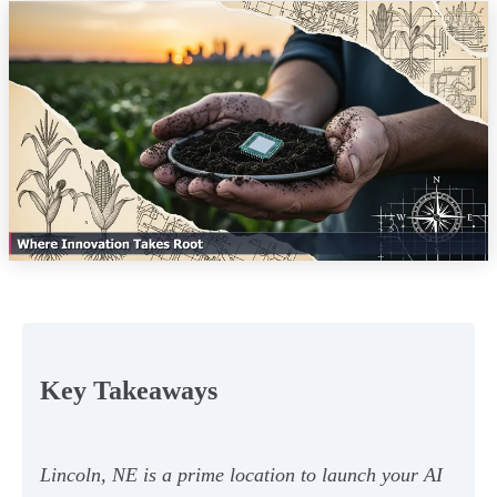
Key Takeaways
Lincoln, NE is a prime location to launch your AI