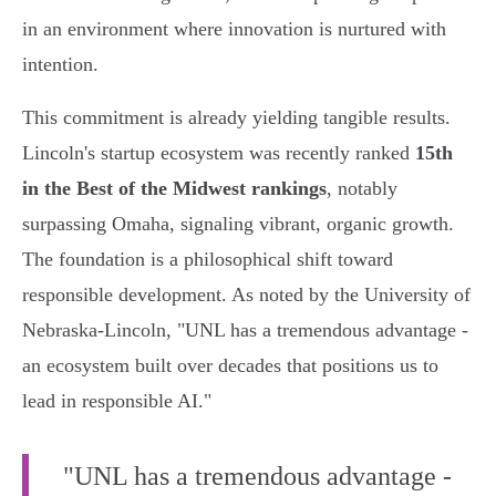
in an environment where innovation is nurtured with
intention.
This commitment is already yielding tangible results.
Lincoln's startup ecosystem was recently ranked
15th
in the Best of the Midwest rankings
, notably
surpassing Omaha, signaling vibrant, organic growth.
The foundation is a philosophical shift toward
responsible development. As noted by the University of
Nebraska-Lincoln, "UNL has a tremendous advantage -
an ecosystem built over decades that positions us to
lead in responsible AI."
"UNL has a tremendous advantage -