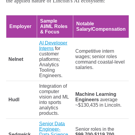
the applied nature of Lincoln's AI ecosystem:
Sample
Notable
Employer
AI/ML Roles
Salary/Compensation
& Focus
AI Developer
Interns
for
Competitive intern
customer
wages; senior roles
Nelnet
platforms;
command coastal-level
Analytics
salaries.
Tooling
Engineers.
Integration of
computer
Machine Learning
vision and ML
Hudl
Engineers
average
into sports
~$130,435 in Lincoln.
analytics
products.
Senior Data
Engineer-
Senior roles in the
Sedgwick
Data Science
$99,700-$119,700