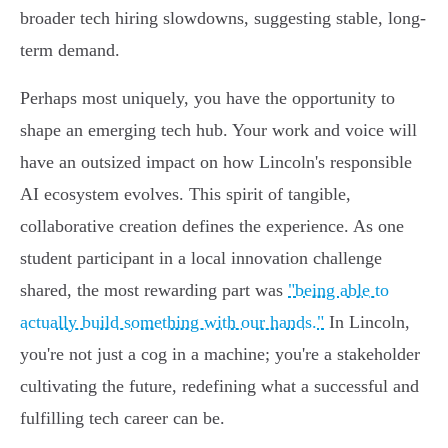
broader tech hiring slowdowns, suggesting stable, long-
term demand.
Perhaps most uniquely, you have the opportunity to
shape an emerging tech hub. Your work and voice will
have an outsized impact on how Lincoln's responsible
AI ecosystem evolves. This spirit of tangible,
collaborative creation defines the experience. As one
student participant in a local innovation challenge
shared, the most rewarding part was
"being able to
actually build something with our hands."
In Lincoln,
you're not just a cog in a machine; you're a stakeholder
cultivating the future, redefining what a successful and
fulfilling tech career can be.