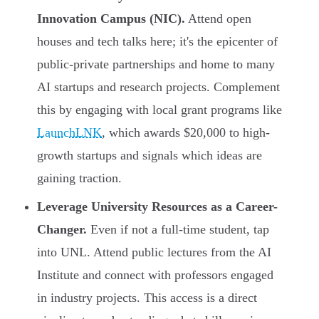
Innovation Campus (NIC).
Attend open
houses and tech talks here; it's the epicenter of
public-private partnerships and home to many
AI startups and research projects. Complement
this by engaging with local grant programs like
LaunchLNK
, which awards $20,000 to high-
growth startups and signals which ideas are
gaining traction.
Leverage University Resources as a Career-
Changer.
Even if not a full-time student, tap
into UNL. Attend public lectures from the AI
Institute and connect with professors engaged
in industry projects. This access is a direct