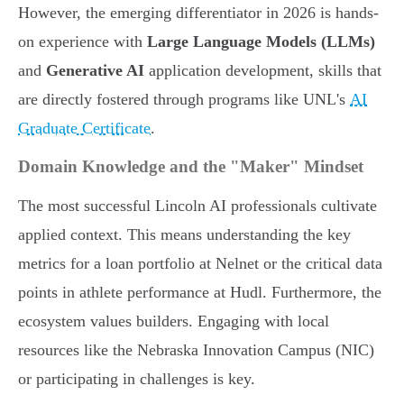
However, the emerging differentiator in 2026 is hands-
on experience with
Large Language Models (LLMs)
and
Generative AI
application development, skills that
are directly fostered through programs like UNL's
AI
Graduate Certificate
.
Domain Knowledge and the "Maker" Mindset
The most successful Lincoln AI professionals cultivate
applied context. This means understanding the key
metrics for a loan portfolio at Nelnet or the critical data
points in athlete performance at Hudl. Furthermore, the
ecosystem values builders. Engaging with local
resources like the Nebraska Innovation Campus (NIC)
or participating in challenges is key.