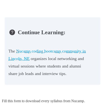
Continue Learning:
The
Nucamp coding bootcamp community in
Lincoln, NE
organizes local networking and
virtual sessions where students and alumni
share job leads and interview tips.
Fill this form to
download every syllabus from Nucamp.