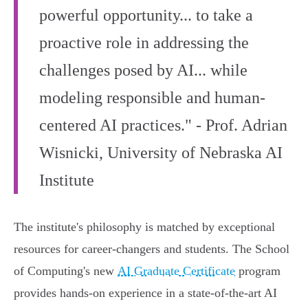
powerful opportunity... to take a
proactive role in addressing the
challenges posed by AI... while
modeling responsible and human-
centered AI practices." - Prof. Adrian
Wisnicki, University of Nebraska AI
Institute
The institute's philosophy is matched by exceptional
resources for career-changers and students. The School
of Computing's new
AI Graduate Certificate
program
provides hands-on experience in a state-of-the-art AI