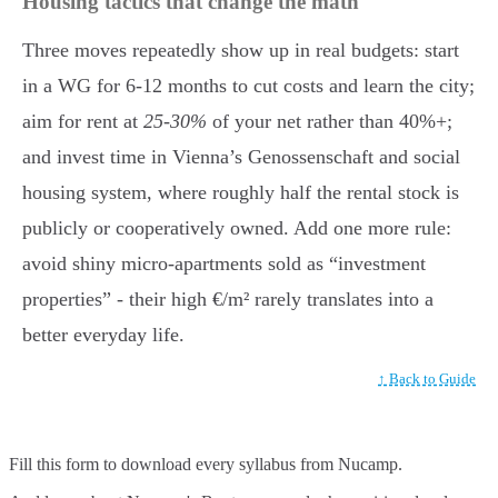
Housing tactics that change the math
Three moves repeatedly show up in real budgets: start
in a WG for 6-12 months to cut costs and learn the city;
aim for rent at
25-30%
of your net rather than 40%+;
and invest time in Vienna’s Genossenschaft and social
housing system, where roughly half the rental stock is
publicly or cooperatively owned. Add one more rule:
avoid shiny micro-apartments sold as “investment
properties” - their high €/m² rarely translates into a
better everyday life.
↑ Back to Guide
Fill this form to
download every syllabus from Nucamp.