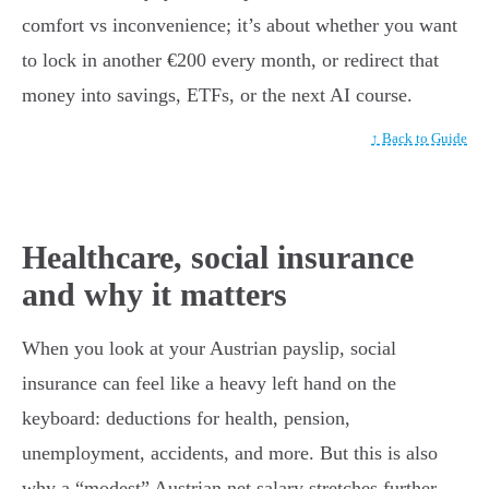
comfort vs inconvenience; it’s about whether you want
to lock in another €200 every month, or redirect that
money into savings, ETFs, or the next AI course.
↑ Back to Guide
Healthcare, social insurance
and why it matters
When you look at your Austrian payslip, social
insurance can feel like a heavy left hand on the
keyboard: deductions for health, pension,
unemployment, accidents, and more. But this is also
why a “modest” Austrian net salary stretches further