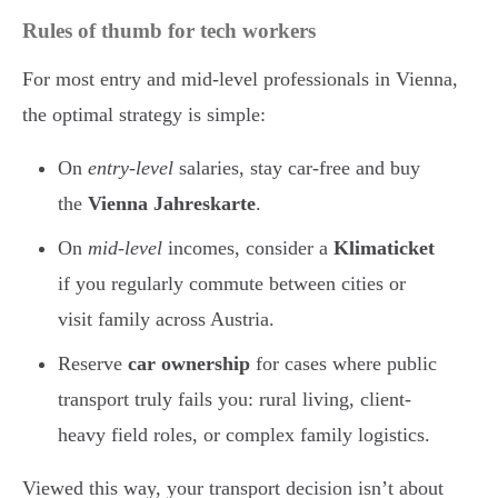
Rules of thumb for tech workers
For most entry and mid-level professionals in Vienna,
the optimal strategy is simple:
On
entry-level
salaries, stay car-free and buy
the
Vienna Jahreskarte
.
On
mid-level
incomes, consider a
Klimaticket
if you regularly commute between cities or
visit family across Austria.
Reserve
car ownership
for cases where public
transport truly fails you: rural living, client-
heavy field roles, or complex family logistics.
Viewed this way, your transport decision isn’t about