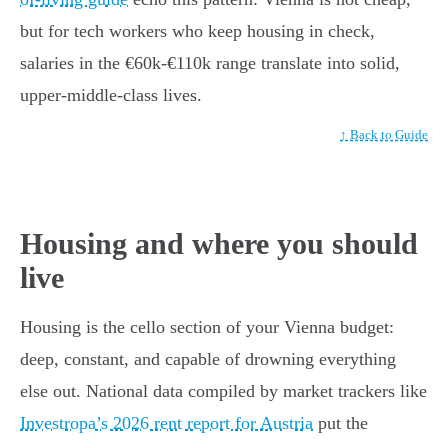
but for tech workers who keep housing in check,
salaries in the €60k-€110k range translate into solid,
upper-middle-class lives.
↑ Back to Guide
Housing and where you should
live
Housing is the cello section of your Vienna budget:
deep, constant, and capable of drowning everything
else out. National data compiled by market trackers like
Investropa’s 2026 rent report for Austria
put the