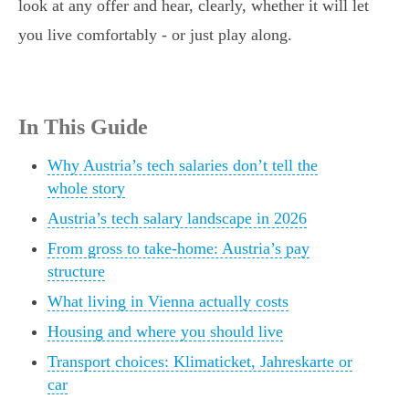
look at any offer and hear, clearly, whether it will let
you live comfortably - or just play along.
In This Guide
Why Austria’s tech salaries don’t tell the
whole story
Austria’s tech salary landscape in 2026
From gross to take-home: Austria’s pay
structure
What living in Vienna actually costs
Housing and where you should live
Transport choices: Klimaticket, Jahreskarte or
car