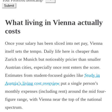
Your Preferred Bootcamp*
Submit
What living in Vienna actually
costs
Once your salary has been sliced into net pay, Vienna
itself sets the tempo. Daily life here is cheaper than
Zurich or Munich but noticeably pricier than smaller
Austrian cities, especially once rent enters the score.
Estimates from student-focused guides like
Study in
Austria’s living cost overview
put a single person’s
monthly expenses (including rent) around the mid four-
figure range, with Vienna near the top of the national
spectrum.