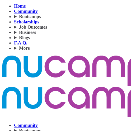
Home
Community
Bootcamps
Scholarships
Job Outcomes
Business
Blogs
F.A.Q.
More
Community
Bootcamps