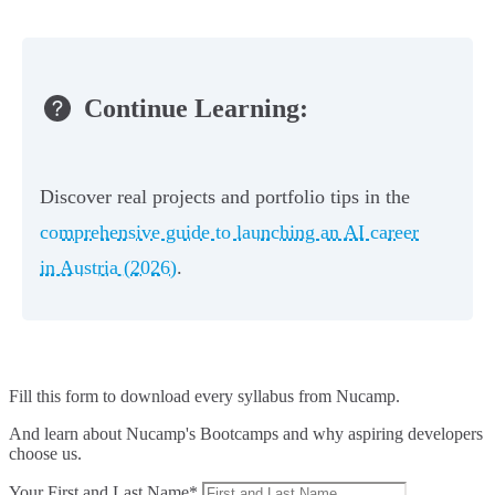
Continue Learning:
Discover real projects and portfolio tips in the
comprehensive guide to launching an AI career
in Austria (2026)
.
Fill this form to
download every syllabus from Nucamp.
And learn about Nucamp's Bootcamps and why aspiring developers
choose us.
Your First and Last Name*