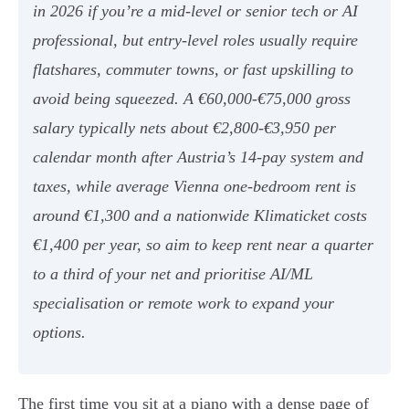
in 2026 if you’re a mid-level or senior tech or AI
professional, but entry-level roles usually require
flatshares, commuter towns, or fast upskilling to
avoid being squeezed. A €60,000-€75,000 gross
salary typically nets about €2,800-€3,950 per
calendar month after Austria’s 14-pay system and
taxes, while average Vienna one-bedroom rent is
around €1,300 and a nationwide Klimaticket costs
€1,400 per year, so aim to keep rent near a quarter
to a third of your net and prioritise AI/ML
specialisation or remote work to expand your
options.
The first time you sit at a piano with a dense page of