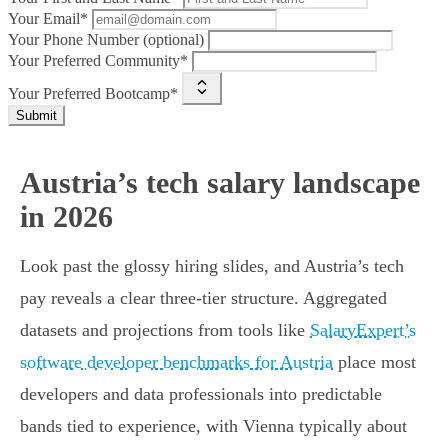
Your Email*
Your Phone Number (optional)
Your Preferred Community*
Your Preferred Bootcamp*
Submit
Austria’s tech salary landscape
in 2026
Look past the glossy hiring slides, and Austria’s tech
pay reveals a clear three-tier structure. Aggregated
datasets and projections from tools like
SalaryExpert’s
software developer benchmarks for Austria
place most
developers and data professionals into predictable
bands tied to experience, with Vienna typically about