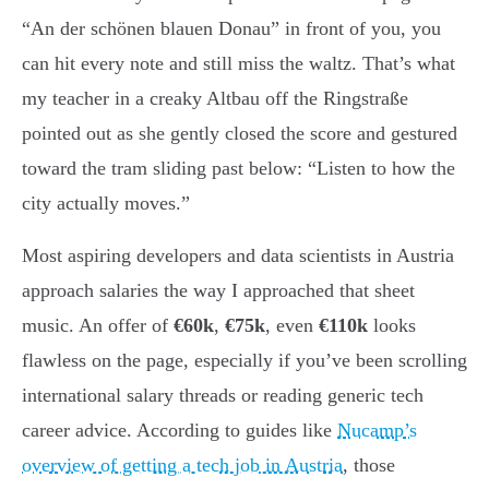
“An der schönen blauen Donau” in front of you, you
can hit every note and still miss the waltz. That’s what
my teacher in a creaky Altbau off the Ringstraße
pointed out as she gently closed the score and gestured
toward the tram sliding past below: “Listen to how the
city actually moves.”
Most aspiring developers and data scientists in Austria
approach salaries the way I approached that sheet
music. An offer of
€60k
,
€75k
, even
€110k
looks
flawless on the page, especially if you’ve been scrolling
international salary threads or reading generic tech
career advice. According to guides like
Nucamp’s
overview of getting a tech job in Austria
, those