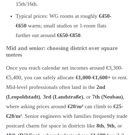
15th/16th.
Typical prices: WG rooms at roughly
€450-
€650
warm; small studios or 1-room flats
further out around
€650-€850
.
Mid and senior: choosing district over square
metres
Once you reach calendar net incomes around €3,300-
€5,400, you can safely allocate
€1,000-€1,600+
to rent.
Mid-level professionals often land in the
2nd
(Leopoldstadt)
,
3rd (Landstraße)
, or
7th (Neubau)
,
where asking prices around
€20/m²
can climb to
€25-
€28/m²
. Senior engineers with families frequently trade
postcard charm for space in districts like
8th
,
9th
, or