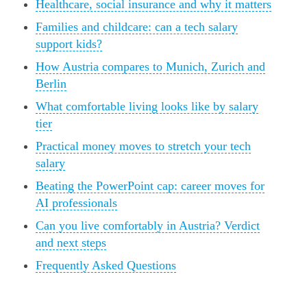
Healthcare, social insurance and why it matters
Families and childcare: can a tech salary
support kids?
How Austria compares to Munich, Zurich and
Berlin
What comfortable living looks like by salary
tier
Practical money moves to stretch your tech
salary
Beating the PowerPoint cap: career moves for
AI professionals
Can you live comfortably in Austria? Verdict
and next steps
Frequently Asked Questions