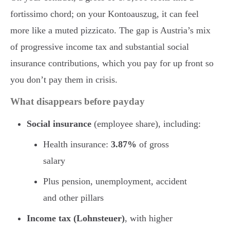
fortissimo chord; on your Kontoauszug, it can feel
more like a muted pizzicato. The gap is Austria’s mix
of progressive income tax and substantial social
insurance contributions, which you pay for up front so
you don’t pay them in crisis.
What disappears before payday
Social insurance
(employee share), including:
Health insurance:
3.87%
of gross
salary
Plus pension, unemployment, accident
and other pillars
Income tax (Lohnsteuer)
, with higher