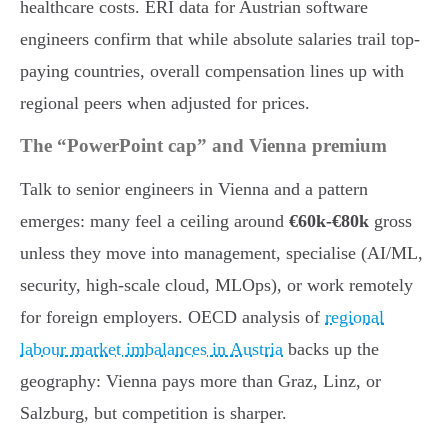
healthcare costs. ERI data for Austrian software
engineers confirm that while absolute salaries trail top-
paying countries, overall compensation lines up with
regional peers when adjusted for prices.
The “PowerPoint cap” and Vienna premium
Talk to senior engineers in Vienna and a pattern
emerges: many feel a ceiling around
€60k-€80k
gross
unless they move into management, specialise (AI/ML,
security, high-scale cloud, MLOps), or work remotely
for foreign employers. OECD analysis of
regional
labour market imbalances in Austria
backs up the
geography: Vienna pays more than Graz, Linz, or
Salzburg, but competition is sharper.