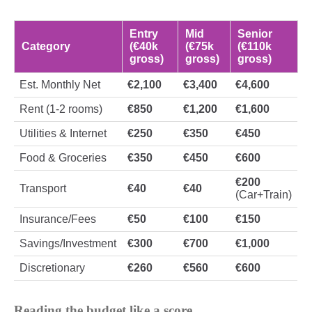
Entry
Mid
Senior
Category
(€40k
(€75k
(€110k
gross)
gross)
gross)
Est. Monthly Net
€2,100
€3,400
€4,600
Rent (1-2 rooms)
€850
€1,200
€1,600
Utilities & Internet
€250
€350
€450
Food & Groceries
€350
€450
€600
€200
Transport
€40
€40
(Car+Train)
Insurance/Fees
€50
€100
€150
Savings/Investment
€300
€700
€1,000
Discretionary
€260
€560
€600
Reading the budget like a score