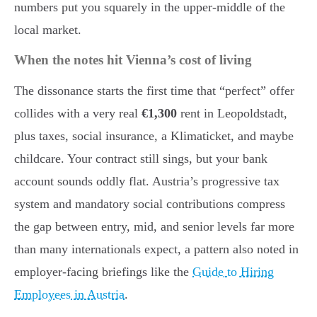
numbers put you squarely in the upper-middle of the
local market.
When the notes hit Vienna’s cost of living
The dissonance starts the first time that “perfect” offer
collides with a very real
€1,300
rent in Leopoldstadt,
plus taxes, social insurance, a Klimaticket, and maybe
childcare. Your contract still sings, but your bank
account sounds oddly flat. Austria’s progressive tax
system and mandatory social contributions compress
the gap between entry, mid, and senior levels far more
than many internationals expect, a pattern also noted in
employer-facing briefings like the
Guide to Hiring
Employees in Austria
.