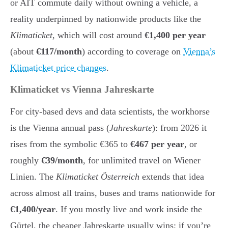
or AIT commute daily without owning a vehicle, a
reality underpinned by nationwide products like the
Klimaticket
, which will cost around
€1,400 per year
(about
€117/month
) according to coverage on
Vienna’s
Klimaticket price changes
.
Klimaticket vs Vienna Jahreskarte
For city-based devs and data scientists, the workhorse
is the Vienna annual pass (
Jahreskarte
): from 2026 it
rises from the symbolic €365 to
€467 per year
, or
roughly
€39/month
, for unlimited travel on Wiener
Linien. The
Klimaticket Österreich
extends that idea
across almost all trains, buses and trams nationwide for
€1,400/year
. If you mostly live and work inside the
Gürtel, the cheaper Jahreskarte usually wins; if you’re