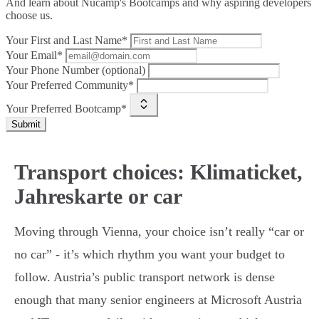
And learn about Nucamp's Bootcamps and why aspiring developers
choose us.
Your First and Last Name*
Your Email*
Your Phone Number (optional)
Your Preferred Community*
Your Preferred Bootcamp*
Submit
Transport choices: Klimaticket,
Jahreskarte or car
Moving through Vienna, your choice isn’t really “car or
no car” - it’s which rhythm you want your budget to
follow. Austria’s public transport network is dense
enough that many senior engineers at Microsoft Austria