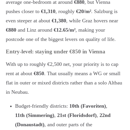
average one-bedroom at around
€880
, but Vienna
pushes closer to
€1,310
, roughly
€20/m²
. Salzburg is
even steeper at about
€1,380
, while Graz hovers near
€880
and Linz around
€12.65/m²
, making your
postcode one of the biggest levers on quality of life.
Entry-level: staying under €850 in Vienna
With up to roughly €2,500 net, your priority is to cap
rent at about
€850
. That usually means a WG or small
flat in outer or mixed districts rather than a solo Altbau
in Neubau.
Budget-friendly districts:
10th (Favoriten)
,
11th (Simmering)
,
21st (Floridsdorf)
,
22nd
(Donaustadt)
, and outer parts of the