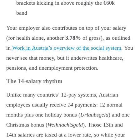
brackets kicking in above roughly the €60k
band
Your employer also contributes on top of your salary
(for health alone, another
3.78%
of gross), as outlined
in
Work in Austria’s overview of the social system
. You
never see that money, but it underwrites healthcare,
pensions, and unemployment protection.
The 14-salary rhythm
Unlike many countries’ 12-pay systems, Austrian
employees usually receive
14
payments: 12 normal
months plus one holiday bonus (
Urlaubsgeld
) and one
Christmas bonus (
Weihnachtsgeld
). Those 13th and
14th salaries are taxed at a lower rate, so while your