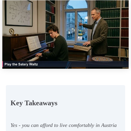
Key Takeaways
Yes - you can afford to live comfortably in Austria