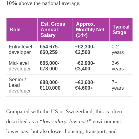
10%
above the national average.
Est. Gross
Approx.
Typical
Role
Annual
Monthly Net
Stage
Salary
(14×)
Entry-level
€54,675-
~
€2,300-
0-2
developer
€60,259
€2,500
years
Mid-level
€65,000-
~
€2,900-
3-6
developer
€78,000
€3,400
years
Senior /
€88,000-
~
€3,600-
7+
Lead
€110,000
€4,600+
years
developer
Compared with the US or Switzerland, this is often
described as a
“low-salary, low-cost”
environment:
lower pay, but also lower housing, transport, and