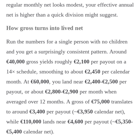
regular monthly net looks modest, your effective annual
net is higher than a quick division might suggest.
How gross turns into lived net
Run the numbers for a single person with no children
and you get a surprisingly consistent pattern. Around
€40,000
gross yields roughly
€2,100
per payout on a
14× schedule, smoothing to about
€2,450
per calendar
month. At
€60,000
, you land near
€2,400-€2,500
per
payout, or about
€2,800-€2,900
per month when
averaged over 12 months. A gross of
€75,000
translates
to around
€3,400
per payout (~
€3,950
calendar net),
while
€110,000
lands near
€4,600
per payout (~
€5,350-
€5,400
calendar net).