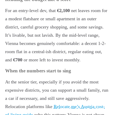
For an entry-level dev, that
€2,100
net leaves room for
a modest flatshare or small apartment in an outer
district, careful grocery shopping, and some savings.
It’s livable, but not lavish. By the mid-level range,
Vienna becomes genuinely comfortable: a decent 1-2-
room flat in a central-ish district, regular eating out,
and
€700
or more left to invest monthly.
When the numbers start to sing
At the senior tier, especially if you avoid the most
expensive districts, you can support a small family, run
a car if necessary, and still save aggressively.
Relocation platforms like
Relocate.me’s Austria cost-
of-living guide
echo this pattern: Vienna is not cheap,