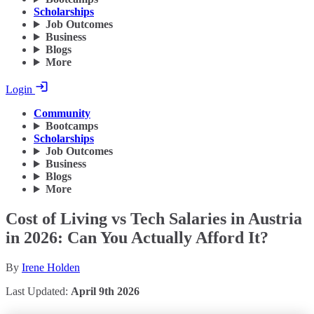
Scholarships
Job Outcomes
Business
Blogs
More
Login
Community
Bootcamps
Scholarships
Job Outcomes
Business
Blogs
More
Cost of Living vs Tech Salaries in Austria
in 2026: Can You Actually Afford It?
By
Irene Holden
Last Updated:
April 9th 2026