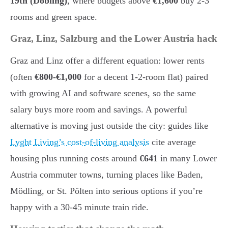
19th (Döbling)
, where budgets above
€1,600
buy 2-3
rooms and green space.
Graz, Linz, Salzburg and the Lower Austria hack
Graz and Linz offer a different equation: lower rents
(often
€800-€1,000
for a decent 1-2-room flat) paired
with growing AI and software scenes, so the same
salary buys more room and savings. A powerful
alternative is moving just outside the city: guides like
Lyght Living’s cost-of-living analysis
cite average
housing plus running costs around
€641
in many Lower
Austria commuter towns, turning places like Baden,
Mödling, or St. Pölten into serious options if you’re
happy with a 30-45 minute train ride.