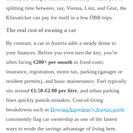
splitting time between, say, Vienna, Linz, and Graz, the
Klimaticket can pay for itself in a few ÖBB trips.
The real cost of owning a car
By contrast, a car in Austria adds a steady drone to
your finances. Before you even turn the key, you’re
often facing
€200+ per month
in fixed costs:
insurance, registration, motor tax, parking (garages or
resident permits), and basic maintenance. Fuel typically
sits around
€1.50-€2.00 per litre
, and urban parking
fines quickly punish mistakes. Cost-of-living
breakdowns such as
HousingAnywhere’s Austria guide
consistently flag car ownership as one of the fastest
ways to erode the savings advantage of living here.