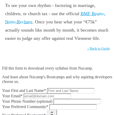
To see your own rhythm - factoring in marriage,
children, or church tax - use the official
BMF Brutto-
Netto-Rechner
. Once you hear what your “€75k”
actually sounds like month by month, it becomes much
easier to judge any offer against real Viennese life.
↑ Back to Guide
Fill this form to
download every syllabus from Nucamp.
And learn about Nucamp's Bootcamps and why aspiring developers
choose us.
Your First and Last Name*
Your Email*
Your Phone Number (optional)
Your Preferred Community*