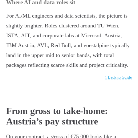
Where AI and data roles sit
For AI/ML engineers and data scientists, the picture is
slightly brighter. Roles clustered around TU Wien,
ISTA, AIT, and corporate labs at Microsoft Austria,
IBM Austria, AVL, Red Bull, and voestalpine typically
land in the upper mid to senior bands, with total
packages reflecting scarce skills and project criticality.
↑ Back to Guide
From gross to take-home:
Austria’s pay structure
On your contract, a gross of €75,000 looks like a