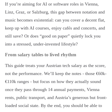
If you’re aiming for AI or software roles in Vienna,
Linz, Graz, or Salzburg, this gap between notation and
music becomes existential: can you cover a decent flat,
keep up with AI courses, enjoy cafés and concerts, and
still save? Or does “good on paper” quietly lock you
into a stressed, under-invested lifestyle?
From salary tables to lived rhythm
This guide treats your Austrian tech salary as the score,
not the performance. We’ll keep the notes - those €60k-
€110k ranges - but focus on how they actually sound
once they pass through 14 annual payments, Vienna
rents, public transport, and Austria’s generous but front-
loaded social state. By the end, you should be able to