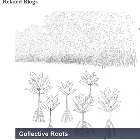
Related Blogs