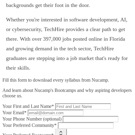
backgrounds get their foot in the door.
Whether you're interested in software development, AI,
or cybersecurity, TechHire provides a clear path to get
there. With over 397,000 jobs posted online in Florida
and growing demand in the tech sector, TechHire
graduates are stepping into a job market that's ready for
their skills.
Fill this form to
download every syllabus from Nucamp.
And learn about Nucamp's Bootcamps and why aspiring developers
choose us.
Your First and Last Name*
Your Email*
Your Phone Number (optional)
Your Preferred Community*