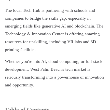
The local Tech Hub is partnering with schools and
companies to bridge the skills gap, especially in
emerging fields like generative AI and blockchain. The
Technology & Innovation Center is offering amazing
resources for upskilling, including VR labs and 3D
printing facilities.
Whether you're into AI, cloud computing, or full-stack
development, West Palm Beach's tech market is
seriously transforming into a powerhouse of innovation
and opportunity.
Table of Contents