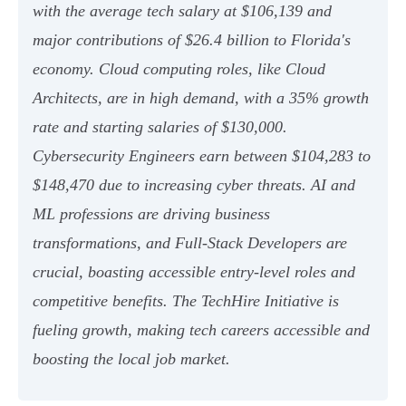
with the average tech salary at $106,139 and
major contributions of $26.4 billion to Florida's
economy. Cloud computing roles, like Cloud
Architects, are in high demand, with a 35% growth
rate and starting salaries of $130,000.
Cybersecurity Engineers earn between $104,283 to
$148,470 due to increasing cyber threats. AI and
ML professions are driving business
transformations, and Full-Stack Developers are
crucial, boasting accessible entry-level roles and
competitive benefits. The TechHire Initiative is
fueling growth, making tech careers accessible and
boosting the local job market.