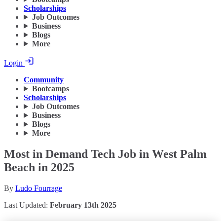
Scholarships
Job Outcomes
Business
Blogs
More
Login
Community
Bootcamps
Scholarships
Job Outcomes
Business
Blogs
More
Most in Demand Tech Job in West Palm
Beach in 2025
By
Ludo Fourrage
Last Updated:
February 13th 2025