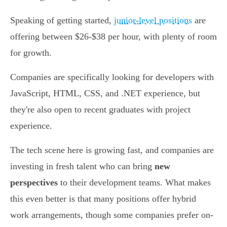
Speaking of getting started,
junior-level positions
are
offering between $26-$38 per hour, with plenty of room
for growth.
Companies are specifically looking for developers with
JavaScript, HTML, CSS, and .NET experience, but
they're also open to recent graduates with project
experience.
The tech scene here is growing fast, and companies are
investing in fresh talent who can bring
new
perspectives
to their development teams. What makes
this even better is that many positions offer hybrid
work arrangements, though some companies prefer on-