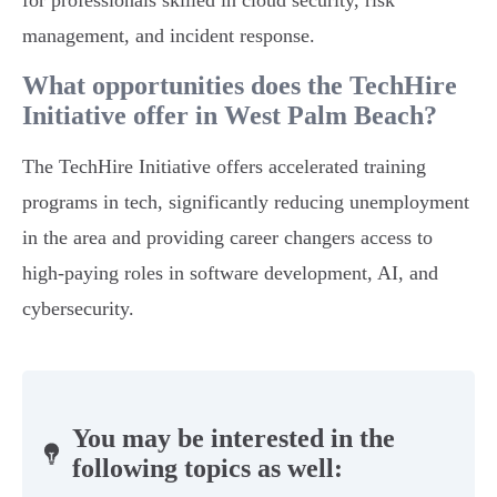
for professionals skilled in cloud security, risk
management, and incident response.
What opportunities does the TechHire
Initiative offer in West Palm Beach?
The TechHire Initiative offers accelerated training
programs in tech, significantly reducing unemployment
in the area and providing career changers access to
high-paying roles in software development, AI, and
cybersecurity.
You may be interested in the
following topics as well: