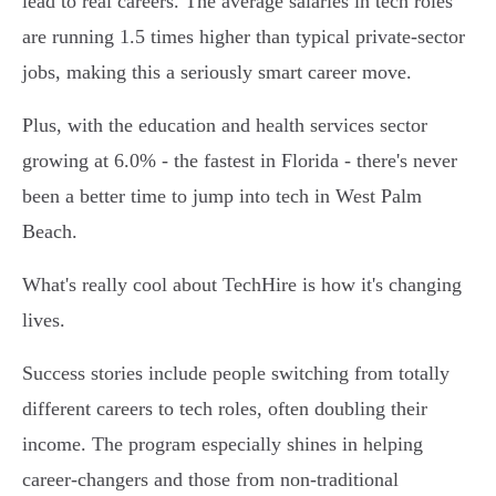
lead to real careers. The average salaries in tech roles
are running 1.5 times higher than typical private-sector
jobs, making this a seriously smart career move.
Plus, with the education and health services sector
growing at 6.0% - the fastest in Florida - there's never
been a better time to jump into tech in West Palm
Beach.
What's really cool about TechHire is how it's changing
lives.
Success stories include people switching from totally
different careers to tech roles, often doubling their
income. The program especially shines in helping
career-changers and those from non-traditional