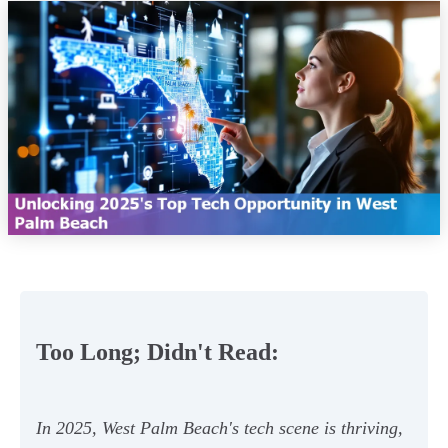
Too Long; Didn't Read:
In 2025, West Palm Beach's tech scene is thriving,