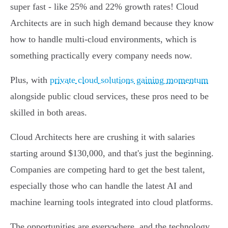
super fast - like 25% and 22% growth rates! Cloud
Architects are in such high demand because they know
how to handle multi-cloud environments, which is
something practically every company needs now.
Plus, with
private cloud solutions gaining momentum
alongside public cloud services, these pros need to be
skilled in both areas.
Cloud Architects here are crushing it with salaries
starting around $130,000, and that's just the beginning.
Companies are competing hard to get the best talent,
especially those who can handle the latest AI and
machine learning tools integrated into cloud platforms.
The opportunities are everywhere, and the technology