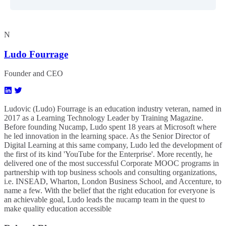
N
Ludo Fourrage
Founder and CEO
Ludovic (Ludo) Fourrage is an education industry veteran, named in
2017 as a Learning Technology Leader by Training Magazine.
Before founding Nucamp, Ludo spent 18 years at Microsoft where
he led innovation in the learning space. As the Senior Director of
Digital Learning at this same company, Ludo led the development of
the first of its kind 'YouTube for the Enterprise'. More recently, he
delivered one of the most successful Corporate MOOC programs in
partnership with top business schools and consulting organizations,
i.e. INSEAD, Wharton, London Business School, and Accenture, to
name a few. ​With the belief that the right education for everyone is
an achievable goal, Ludo leads the nucamp team in the quest to
make quality education accessible