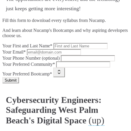
just keeps getting more interesting!
Fill this form to
download every syllabus from Nucamp.
And learn about Nucamp's Bootcamps and why aspiring developers
choose us.
Your First and Last Name*
Your Email*
Your Phone Number (optional)
Your Preferred Community*
Your Preferred Bootcamp*
Submit
Cybersecurity Engineers:
Safeguarding West Palm
(up)
Beach's Digital Space