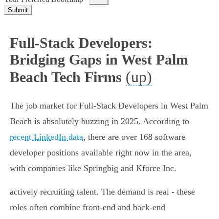
Submit
Full-Stack Developers:
Bridging Gaps in West Palm
(up)
Beach Tech Firms
The job market for Full-Stack Developers in West Palm
Beach is absolutely buzzing in 2025. According to
recent LinkedIn data
, there are over 168 software
developer positions available right now in the area,
with companies like Springbig and Kforce Inc.
actively recruiting talent. The demand is real - these
roles often combine front-end and back-end