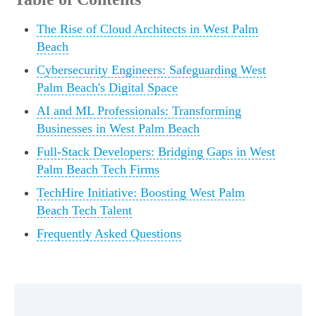
The Rise of Cloud Architects in West Palm
Beach
Cybersecurity Engineers: Safeguarding West
Palm Beach's Digital Space
AI and ML Professionals: Transforming
Businesses in West Palm Beach
Full-Stack Developers: Bridging Gaps in West
Palm Beach Tech Firms
TechHire Initiative: Boosting West Palm
Beach Tech Talent
Frequently Asked Questions