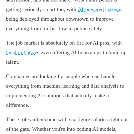
getting seriously smart too, with
AI-powered systems
being deployed throughout downtown to improve
everything from traffic flow to public safety.
The job market is absolutely on fire for AI pros, with
local initiatives
even offering AI bootcamps to build up
talent.
Companies are looking for people who can handle
everything from machine learning and data analysis to
implementing AI solutions that actually make a
difference.
These roles often come with six-figure salaries right out
of the gate. Whether you're into coding AI models,