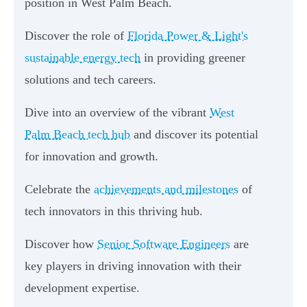
position in West Palm Beach.
Discover the role of
Florida Power & Light's
sustainable energy tech
in providing greener
solutions and tech careers.
Dive into an overview of the vibrant
West
Palm Beach tech hub
and discover its potential
for innovation and growth.
Celebrate the
achievements and milestones
of
tech innovators in this thriving hub.
Discover how
Senior Software Engineers
are
key players in driving innovation with their
development expertise.