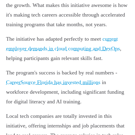
the growth. What makes this initiative awesome is how
it's making tech careers accessible through accelerated
training programs that take months, not years.
The initiative has adapted perfectly to meet
current
employer demands in cloud computing and DevOps
,
helping participants gain relevant skills fast.
The program's success is backed by real numbers -
CareerSource Florida has invested millions
in
workforce development, including significant funding
for digital literacy and AI training.
Local tech companies are totally invested in this
initiative, offering internships and job placements that