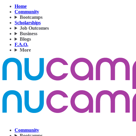
Home
Community
Bootcamps
Scholarships
Job Outcomes
Business
Blogs
F.A.Q.
More
Community
Bootcamps