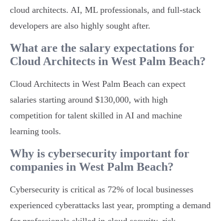
cloud architects. AI, ML professionals, and full-stack
developers are also highly sought after.
What are the salary expectations for
Cloud Architects in West Palm Beach?
Cloud Architects in West Palm Beach can expect
salaries starting around $130,000, with high
competition for talent skilled in AI and machine
learning tools.
Why is cybersecurity important for
companies in West Palm Beach?
Cybersecurity is critical as 72% of local businesses
experienced cyberattacks last year, prompting a demand