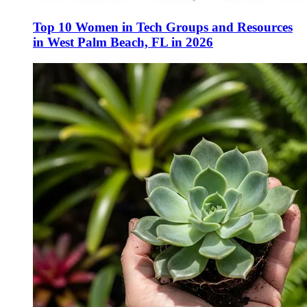
Top 10 Women in Tech Groups and Resources
in West Palm Beach, FL in 2026