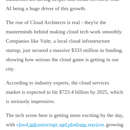
AI being a huge driver of this growth.
The rise of Cloud Architects is real - they're the
masterminds behind making cloud tech work smoothly.
Companies like Vultr, a local cloud infrastructure
startup, just secured a massive $333 million in funding,
showing how serious the cloud game is getting in our
city.
According to industry experts, the cloud services
market is expected to hit $723.4 billion by 2025, which
is seriously impressive.
The tech scene here is getting more exciting by the day,
with
cloud infrastructure and platform services
growing