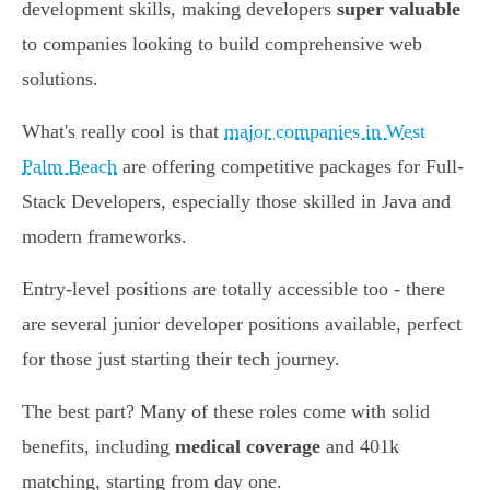
development skills, making developers
super valuable
to companies looking to build comprehensive web
solutions.
What's really cool is that
major companies in West
Palm Beach
are offering competitive packages for Full-
Stack Developers, especially those skilled in Java and
modern frameworks.
Entry-level positions are totally accessible too - there
are several junior developer positions available, perfect
for those just starting their tech journey.
The best part? Many of these roles come with solid
benefits, including
medical coverage
and 401k
matching, starting from day one.