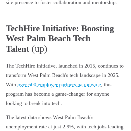
site presence to foster collaboration and mentorship.
TechHire Initiative: Boosting
West Palm Beach Tech
(up)
Talent
The TechHire Initiative, launched in 2015, continues to
transform West Palm Beach's tech landscape in 2025.
With
over 600 employer partners nationwide
, this
program has become a game-changer for anyone
looking to break into tech.
The latest data shows West Palm Beach's
unemployment rate at just 2.9%, with tech jobs leading