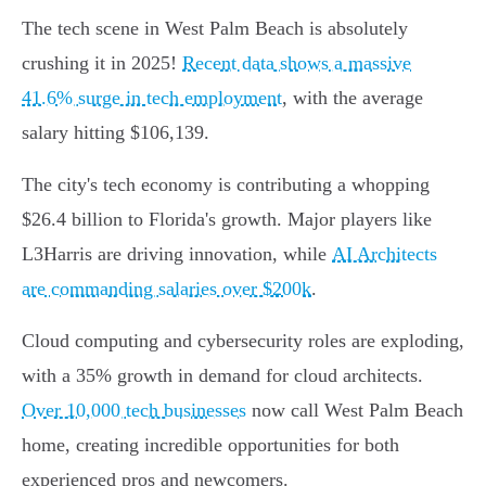
The tech scene in West Palm Beach is absolutely
crushing it in 2025!
Recent data shows a massive
41.6% surge in tech employment
, with the average
salary hitting $106,139.
The city's tech economy is contributing a whopping
$26.4 billion to Florida's growth. Major players like
L3Harris are driving innovation, while
AI Architects
are commanding salaries over $200k
.
Cloud computing and cybersecurity roles are exploding,
with a 35% growth in demand for cloud architects.
Over 10,000 tech businesses
now call West Palm Beach
home, creating incredible opportunities for both
experienced pros and newcomers.