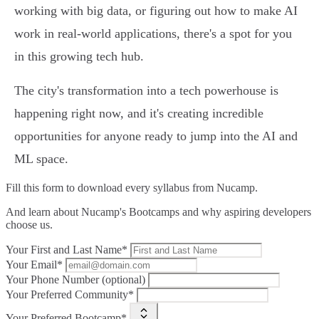
working with big data, or figuring out how to make AI
work in real-world applications, there's a spot for you
in this growing tech hub.
The city's transformation into a tech powerhouse is
happening right now, and it's creating incredible
opportunities for anyone ready to jump into the AI and
ML space.
Fill this form to
download every syllabus from Nucamp.
And learn about Nucamp's Bootcamps and why aspiring developers
choose us.
Your First and Last Name*
Your Email*
Your Phone Number (optional)
Your Preferred Community*
Your Preferred Bootcamp*