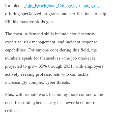
for talent.
Palm Beach State College is stepping up
,
offering specialized programs and certifications to help
fill this massive skills gap.
The most in-demand skills include cloud security
expertise, risk management, and incident response
capabilities. For anyone considering this field, the
numbers speak for themselves - the job market is
projected to grow 35% through 2031, with employers
actively seeking professionals who can tackle
increasingly complex cyber threats.
Plus, with remote work becoming more common, the
need for solid cybersecurity has never been more
critical.