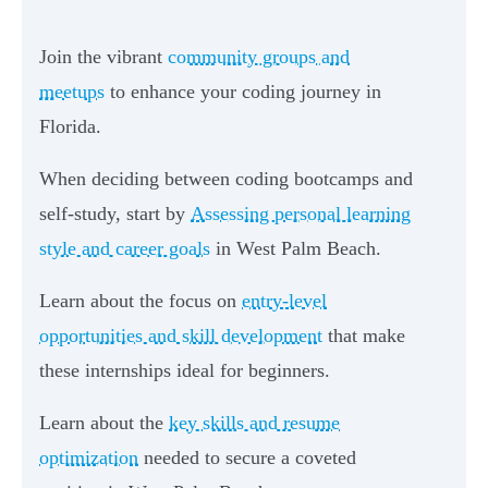
Join the vibrant
community groups and
meetups
to enhance your coding journey in
Florida.
When deciding between coding bootcamps and
self-study, start by
Assessing personal learning
style and career goals
in West Palm Beach.
Learn about the focus on
entry-level
opportunities and skill development
that make
these internships ideal for beginners.
Learn about the
key skills and resume
optimization
needed to secure a coveted