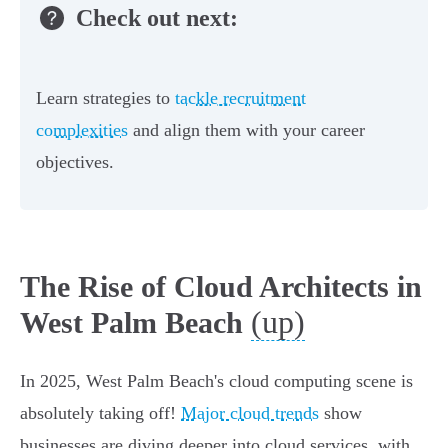
Check out next:
Learn strategies to
tackle recruitment
complexities
and align them with your career
objectives.
The Rise of Cloud Architects in
(up)
West Palm Beach
In 2025, West Palm Beach's cloud computing scene is
absolutely taking off!
Major cloud trends
show
businesses are diving deeper into cloud services, with