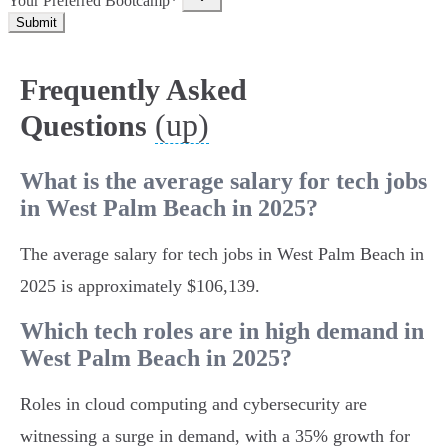
Your Preferred Bootcamp*
Submit
Frequently Asked
(up)
Questions
What is the average salary for tech jobs
in West Palm Beach in 2025?
The average salary for tech jobs in West Palm Beach in
2025 is approximately $106,139.
Which tech roles are in high demand in
West Palm Beach in 2025?
Roles in cloud computing and cybersecurity are
witnessing a surge in demand, with a 35% growth for