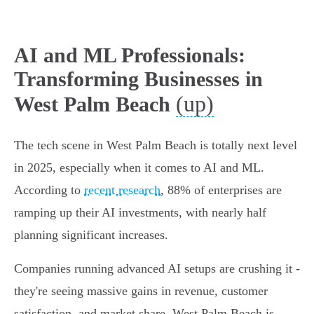
AI and ML Professionals:
Transforming Businesses in
(up)
West Palm Beach
The tech scene in West Palm Beach is totally next level
in 2025, especially when it comes to AI and ML.
According to
recent research
, 88% of enterprises are
ramping up their AI investments, with nearly half
planning significant increases.
Companies running advanced AI setups are crushing it -
they're seeing massive gains in revenue, customer
satisfaction, and market share. West Palm Beach is