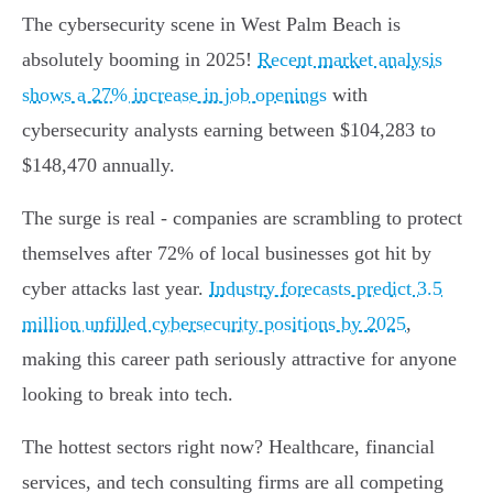
The cybersecurity scene in West Palm Beach is
absolutely booming in 2025!
Recent market analysis
shows a 27% increase in job openings
with
cybersecurity analysts earning between $104,283 to
$148,470 annually.
The surge is real - companies are scrambling to protect
themselves after 72% of local businesses got hit by
cyber attacks last year.
Industry forecasts predict 3.5
million unfilled cybersecurity positions by 2025
,
making this career path seriously attractive for anyone
looking to break into tech.
The hottest sectors right now? Healthcare, financial
services, and tech consulting firms are all competing