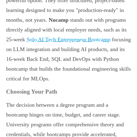
powerful option. They offer structured, project-based
learning designed to make you "production-ready" in
months, not years.
Nucamp
stands out with programs
directly aligned with local employer needs, such as its
25-week
Solo AI Tech Entrepreneur Bootcamp
focusing
on LLM integration and building AI products, and its
16-week Back End, SQL and DevOps with Python
bootcamp that builds the foundational engineering skills
critical for MLOps.
Choosing Your Path
The decision between a degree program and a
bootcamp hinges on time, budget, and career stage.
University programs offer comprehensive theory and
credentials, while bootcamps provide accelerated,