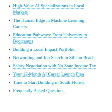
High-Value AI Specializations in Local
Markets
The Human Edge in Machine Learning
Careers
Education Pathways: From University to
Bootcamps
Building a Local Impact Portfolio
Networking and Job Search in Silicon Beach
Salary Negotiation with No State Income Tax
Your 12-Month AI Career Launch Plan
Time to Start Building in South Florida
Frequently Asked Questions