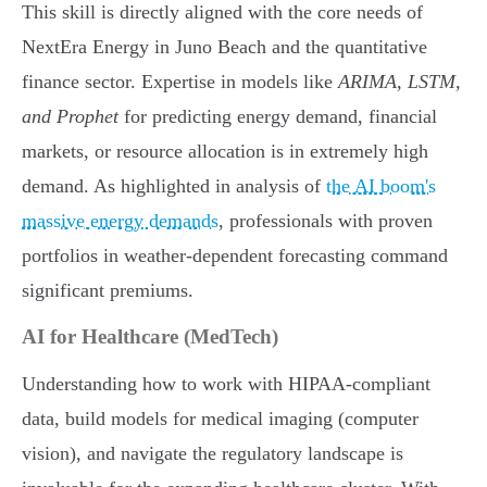
This skill is directly aligned with the core needs of
NextEra Energy in Juno Beach and the quantitative
finance sector. Expertise in models like
ARIMA, LSTM,
and Prophet
for predicting energy demand, financial
markets, or resource allocation is in extremely high
demand. As highlighted in analysis of
the AI boom's
massive energy demands
, professionals with proven
portfolios in weather-dependent forecasting command
significant premiums.
AI for Healthcare (MedTech)
Understanding how to work with HIPAA-compliant
data, build models for medical imaging (computer
vision), and navigate the regulatory landscape is