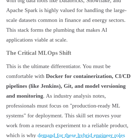
with big data tools like Databricks, Snowflake, and
Apache Spark is highly valued for handling the large-
scale datasets common in finance and energy sectors.
This stack forms the plumbing that makes AI
applications viable at scale.
The Critical MLOps Shift
This is the ultimate differentiator. You must be
comfortable with
Docker for containerization, CI/CD
pipelines (like Jenkins), Git, and model versioning
and monitoring
. As industry analysis notes,
professionals must focus on "production-ready ML
systems" for deployment. This skill set moves your
work from a research experiment to a reliable product,
which is why
demand for these hybrid engineer roles