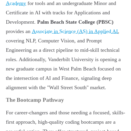
Academy
for tools and an undergraduate Minor and
Certificate in AI with tracks for Applications and
Development.
Palm Beach State College (PBSC)
provides an
Associate in Science (AS) in Applied AI
,
covering NLP, Computer Vision, and Prompt
Engineering as a direct pipeline to mid-skill technical
roles. Additionally, Vanderbilt University is opening a
new graduate campus in West Palm Beach focused on
the intersection of AI and Finance, signaling deep
alignment with the "Wall Street South" market.
The Bootcamp Pathway
For career-changers and those needing a focused, skills-
first approach, high-quality coding bootcamps are a