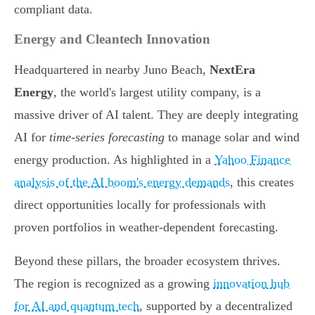
compliant data.
Energy and Cleantech Innovation
Headquartered in nearby Juno Beach,
NextEra
Energy
, the world's largest utility company, is a
massive driver of AI talent. They are deeply integrating
AI for
time-series forecasting
to manage solar and wind
energy production. As highlighted in a
Yahoo Finance
analysis of the AI boom's energy demands
, this creates
direct opportunities locally for professionals with
proven portfolios in weather-dependent forecasting.
Beyond these pillars, the broader ecosystem thrives.
The region is recognized as a growing
innovation hub
for AI and quantum tech
, supported by a decentralized