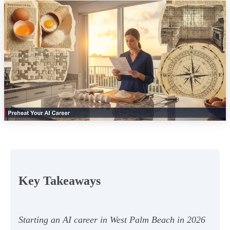
Key Takeaways
Starting an AI career in West Palm Beach in 2026