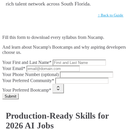
rich talent network across South Florida.
↑ Back to Guide
Fill this form to
download every syllabus from Nucamp.
And learn about Nucamp's Bootcamps and why aspiring developers
choose us.
Your First and Last Name*
Your Email*
Your Phone Number (optional)
Your Preferred Community*
Your Preferred Bootcamp*
Submit
Production-Ready Skills for
2026 AI Jobs