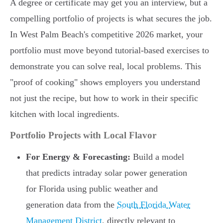
A degree or certificate may get you an interview, but a
compelling portfolio of projects is what secures the job.
In West Palm Beach's competitive 2026 market, your
portfolio must move beyond tutorial-based exercises to
demonstrate you can solve real, local problems. This
"proof of cooking" shows employers you understand
not just the recipe, but how to work in their specific
kitchen with local ingredients.
Portfolio Projects with Local Flavor
For Energy & Forecasting:
Build a model
that predicts intraday solar power generation
for Florida using public weather and
generation data from the
South Florida Water
Management District
, directly relevant to