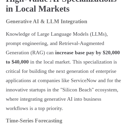
in Local Markets
Generative AI & LLM Integration
Knowledge of Large Language Models (LLMs),
prompt engineering, and Retrieval-Augmented
Generation (RAG) can
increase base pay by $20,000
to $40,000
in the local market. This specialization is
critical for building the next generation of enterprise
applications at companies like ServiceNow and for the
innovative startups in the "Silicon Beach" ecosystem,
where integrating generative AI into business
workflows is a top priority.
Time-Series Forecasting