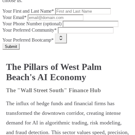
choose us.
Your First and Last Name*
Your Email*
Your Phone Number (optional)
Your Preferred Community*
Your Preferred Bootcamp*
Submit
The Pillars of West Palm
Beach's AI Economy
The "Wall Street South" Finance Hub
The influx of hedge funds and financial firms has
transformed the downtown corridor, creating intense
demand for AI in algorithmic trading, risk modeling,
and fraud detection. This sector values speed, precision,