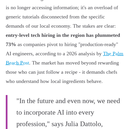
is no longer accessing information; it's an overload of
generic tutorials disconnected from the specific
demands of our local economy. The stakes are clear:
entry-level tech hiring in the region has plummeted
73%
as companies pivot to hiring "production-ready"
AI engineers, according to a 2026 analysis by
The Palm
Beach Post
. The market has moved beyond rewarding
those who can just follow a recipe - it demands chefs
who understand how local ingredients behave.
"In the future and even now, we need
to incorporate AI into every
profession," says Julia Dattolo,