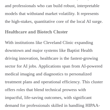
and professionals who can build robust, interpretable
models that withstand market volatility. It represents
the high-stakes, quantitative core of the local AI surge.
Healthcare and Biotech Cluster
With institutions like Cleveland Clinic expanding
downtown and major systems like Baptist Health
driving innovation, healthcare is the fastest-growing
sector for AI jobs. Applications span from AI-powered
medical imaging and diagnostics to personalized
treatment plans and operational efficiency. This cluster
offers roles that blend technical prowess with
impactful, life-saving outcomes, with significant
demand for professionals skilled in handling HIPAA-