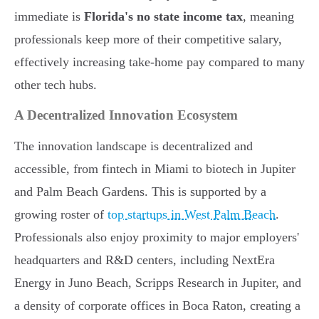
immediate is
Florida's no state income tax
, meaning
professionals keep more of their competitive salary,
effectively increasing take-home pay compared to many
other tech hubs.
A Decentralized Innovation Ecosystem
The innovation landscape is decentralized and
accessible, from fintech in Miami to biotech in Jupiter
and Palm Beach Gardens. This is supported by a
growing roster of
top startups in West Palm Beach
.
Professionals also enjoy proximity to major employers'
headquarters and R&D centers, including NextEra
Energy in Juno Beach, Scripps Research in Jupiter, and
a density of corporate offices in Boca Raton, creating a