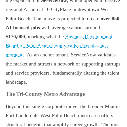
the expansion of
ServiceNow
, which opened a massive
regional AI hub at 10 CityPlace in downtown West
Palm Beach. This move is projected to create
over 850
AI-focused jobs
with average salaries around
$170,000
, marking what the
Business Development
Board of Palm Beach County calls a "renaissance
moment"
. As an anchor tenant, ServiceNow validates
the market and attracts a network of supporting startups
and service providers, fundamentally altering the talent
landscape.
The Tri-County Metro Advantage
Beyond this single corporate move, the broader Miami-
Fort Lauderdale-West Palm Beach metro area offers
structural benefits that amplify career growth. The most