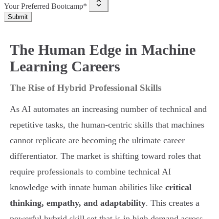
Your Preferred Bootcamp*
Submit
The Human Edge in Machine
Learning Careers
The Rise of Hybrid Professional Skills
As AI automates an increasing number of technical and
repetitive tasks, the human-centric skills that machines
cannot replicate are becoming the ultimate career
differentiator. The market is shifting toward roles that
require professionals to combine technical AI
knowledge with innate human abilities like
critical
thinking, empathy, and adaptability
. This creates a
powerful hybrid skill set that is in high demand across