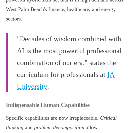
West Palm Beach's finance, healthcare, and energy
sectors.
"Decades of wisdom combined with
AI is the most powerful professional
combination of our era," states the
curriculum for professionals at
IA
University
.
Indispensable Human Capabilities
Specific capabilities are now irreplaceable.
Critical
thinking
and
problem decomposition
allow