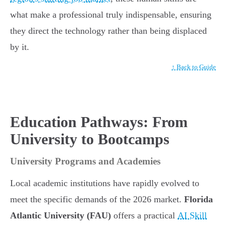
what make a professional truly indispensable, ensuring
they direct the technology rather than being displaced
by it.
↑ Back to Guide
Education Pathways: From
University to Bootcamps
University Programs and Academies
Local academic institutions have rapidly evolved to
meet the specific demands of the 2026 market.
Florida
Atlantic University (FAU)
offers a practical
AI Skill