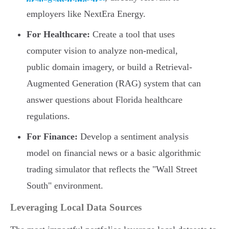
employers like NextEra Energy.
For Healthcare:
Create a tool that uses
computer vision to analyze non-medical,
public domain imagery, or build a Retrieval-
Augmented Generation (RAG) system that can
answer questions about Florida healthcare
regulations.
For Finance:
Develop a sentiment analysis
model on financial news or a basic algorithmic
trading simulator that reflects the "Wall Street
South" environment.
Leveraging Local Data Sources