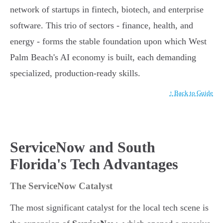
network of startups in fintech, biotech, and enterprise
software. This trio of sectors - finance, health, and
energy - forms the stable foundation upon which West
Palm Beach's AI economy is built, each demanding
specialized, production-ready skills.
↑ Back to Guide
ServiceNow and South
Florida's Tech Advantages
The ServiceNow Catalyst
The most significant catalyst for the local tech scene is