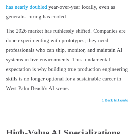
has nearly doubled
year-over-year locally, even as
generalist hiring has cooled.
The 2026 market has ruthlessly shifted. Companies are
done experimenting with prototypes; they need
professionals who can ship, monitor, and maintain AI
systems in live environments. This fundamental
expectation is why building true production engineering
skills is no longer optional for a sustainable career in
West Palm Beach's AI scene.
↑ Back to Guide
High-Value AI Specializations