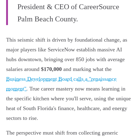
President & CEO of CareerSource
Palm Beach County.
This seismic shift is driven by foundational change, as
major players like ServiceNow establish massive AI
hubs downtown, bringing over 850 jobs with average
salaries around
$170,000
and marking what the
Business Development Board calls a "renaissance
moment"
. True career mastery now means learning in
the specific kitchen where you'll serve, using the unique
heat of South Florida's finance, healthcare, and energy
sectors to rise.
The perspective must shift from collecting generic