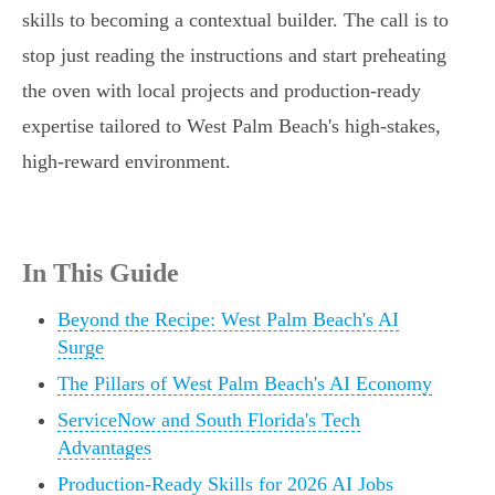
skills to becoming a contextual builder. The call is to
stop just reading the instructions and start preheating
the oven with local projects and production-ready
expertise tailored to West Palm Beach's high-stakes,
high-reward environment.
In This Guide
Beyond the Recipe: West Palm Beach's AI
Surge
The Pillars of West Palm Beach's AI Economy
ServiceNow and South Florida's Tech
Advantages
Production-Ready Skills for 2026 AI Jobs