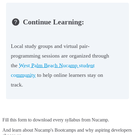
Continue Learning:
Local study groups and virtual pair-
programming sessions are organized through
the
West Palm Beach Nucamp student
community
to help online learners stay on
track.
Fill this form to
download every syllabus from Nucamp.
And learn about Nucamp's Bootcamps and why aspiring developers