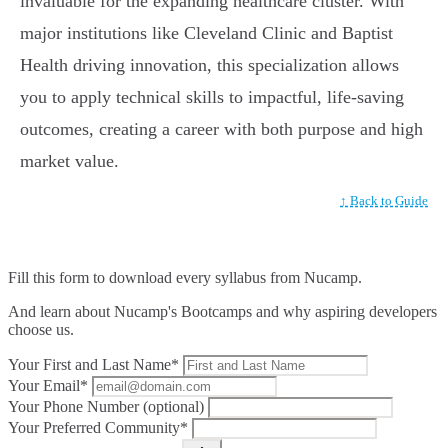
invaluable for the expanding healthcare cluster. With
major institutions like Cleveland Clinic and Baptist
Health driving innovation, this specialization allows
you to apply technical skills to impactful, life-saving
outcomes, creating a career with both purpose and high
market value.
↑ Back to Guide
Fill this form to
download every syllabus from Nucamp.
And learn about Nucamp's Bootcamps and why aspiring developers
choose us.
Your First and Last Name*
Your Email*
Your Phone Number (optional)
Your Preferred Community*