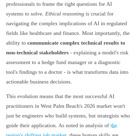
professionals to frame the right questions for AI
systems to solve.
Ethical reasoning
is crucial for
navigating the complex implications of AI in regulated
fields like healthcare and finance. Most importantly, the
ability to
communicate complex technical results to
non-technical stakeholders
- explaining a model's risk
assessment to a hedge fund manager or a diagnostic
tool's findings to a doctor - is what transforms data into
actionable business decisions.
This evolution means that the most successful AI
practitioners in West Palm Beach's 2026 market won't
just be engineers who build systems, but strategists who
guide their application. As noted in analysis of
the
region's shifting job market
, these human skills are