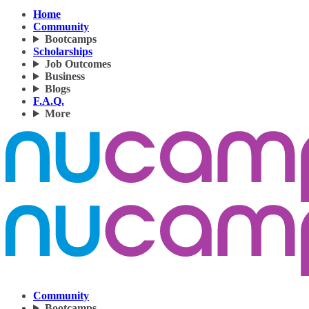
Home
Community
Bootcamps
Scholarships
Job Outcomes
Business
Blogs
F.A.Q.
More
Community
Bootcamps