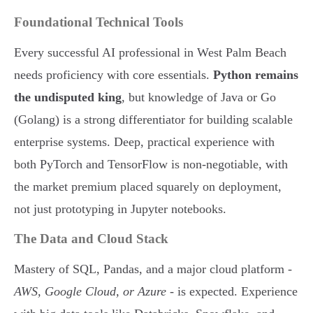
Foundational Technical Tools
Every successful AI professional in West Palm Beach
needs proficiency with core essentials.
Python remains
the undisputed king
, but knowledge of Java or Go
(Golang) is a strong differentiator for building scalable
enterprise systems. Deep, practical experience with
both PyTorch and TensorFlow is non-negotiable, with
the market premium placed squarely on deployment,
not just prototyping in Jupyter notebooks.
The Data and Cloud Stack
Mastery of SQL, Pandas, and a major cloud platform -
AWS, Google Cloud, or Azure
- is expected. Experience