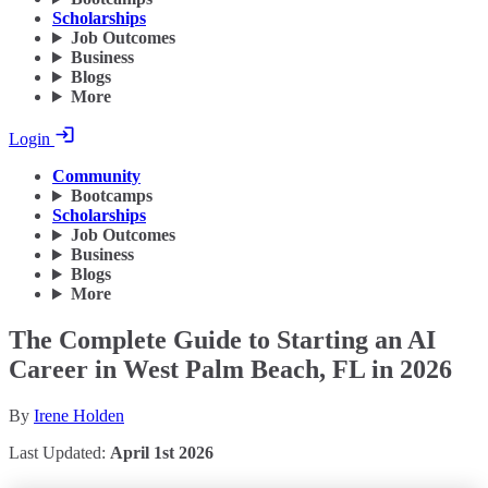
Scholarships
Job Outcomes
Business
Blogs
More
Login
Community
Bootcamps
Scholarships
Job Outcomes
Business
Blogs
More
The Complete Guide to Starting an AI
Career in West Palm Beach, FL in 2026
By
Irene Holden
Last Updated:
April 1st 2026