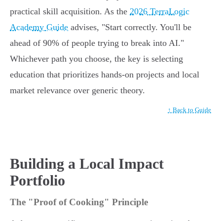
practical skill acquisition. As the
2026 TerraLogic
Academy Guide
advises, "Start correctly. You'll be
ahead of 90% of people trying to break into AI."
Whichever path you choose, the key is selecting
education that prioritizes hands-on projects and local
market relevance over generic theory.
↑ Back to Guide
Building a Local Impact
Portfolio
The "Proof of Cooking" Principle