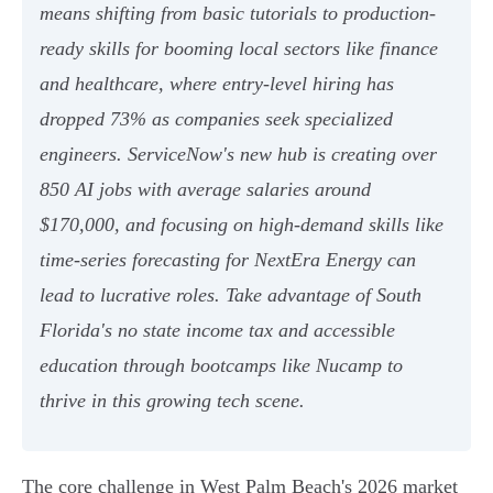
means shifting from basic tutorials to production-
ready skills for booming local sectors like finance
and healthcare, where entry-level hiring has
dropped 73% as companies seek specialized
engineers. ServiceNow's new hub is creating over
850 AI jobs with average salaries around
$170,000, and focusing on high-demand skills like
time-series forecasting for NextEra Energy can
lead to lucrative roles. Take advantage of South
Florida's no state income tax and accessible
education through bootcamps like Nucamp to
thrive in this growing tech scene.
The core challenge in West Palm Beach's 2026 market