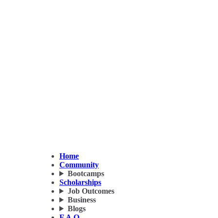
Home
Community
Bootcamps
Scholarships
Job Outcomes
Business
Blogs
F.A.Q.