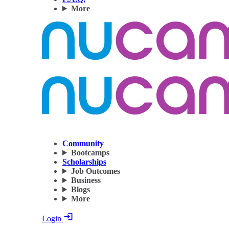
More
Community
Bootcamps
Scholarships
Job Outcomes
Business
Blogs
More
Login