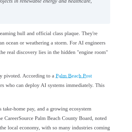
rojects in renewable energy and healthcare,
aming hull and official class plaque. They're
 an ocean or weathering a storm. For AI engineers
the real discovery lies in the hidden "engine room"
ly pivoted. According to a
Palm Beach Post
ers who can deploy AI systems immediately. This
s take-home pay, and a growing ecosystem
f the CareerSource Palm Beach County Board, noted
 the local economy, with so many industries coming