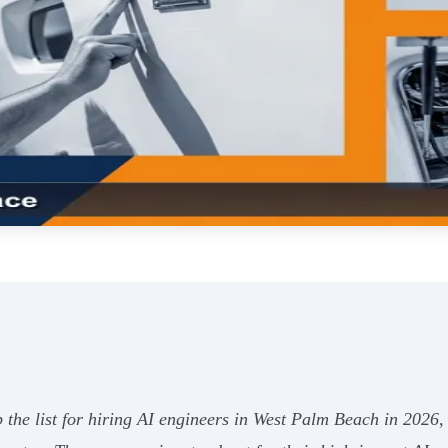
e list for hiring AI engineers in West Palm Beach in 2026, wi