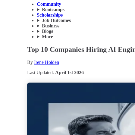
Community
Bootcamps
Scholarships
Job Outcomes
Business
Blogs
More
Top 10 Companies Hiring AI Engin
By
Irene Holden
Last Updated:
April 1st 2026