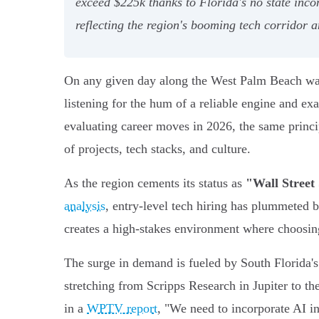
exceed $225k thanks to Florida's no state inco
reflecting the region's booming tech corridor 
On any given day along the West Palm Beach water
listening for the hum of a reliable engine and e
evaluating career moves in 2026, the same princip
of projects, tech stacks, and culture.
As the region cements its status as
"Wall Street
analysis
, entry-level tech hiring has plummeted 
creates a high-stakes environment where choosing 
The surge in demand is fueled by South Florida'
stretching from Scripps Research in Jupiter to 
in a
WPTV report
, "We need to incorporate AI i