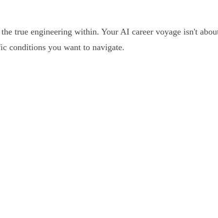
the true engineering within. Your AI career voyage isn't about 
fic conditions you want to navigate.