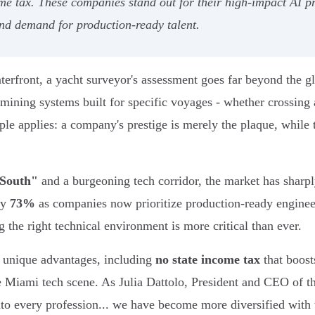
me tax. These companies stand out for their high-impact AI p
and demand for production-ready talent.
front, a yacht surveyor's assessment goes far beyond the gle
xamining systems built for specific voyages - whether crossing
le applies: a company's prestige is merely the plaque, while 
 South"
and a burgeoning tech corridor, the market has sharp
by
73%
as companies now prioritize production-ready engine
the right technical environment is more critical than ever.
s unique advantages, including
no state income tax
that boost
the Miami tech scene. As Julia Dattolo, President and CEO o
nto every profession... we have become more diversified with