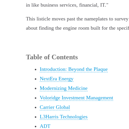
in like business services, financial, IT."
This listicle moves past the nameplates to survey 
about finding the engine room built for the speci
Table of Contents
Introduction: Beyond the Plaque
NextEra Energy
Modernizing Medicine
Voloridge Investment Management
Carrier Global
L3Harris Technologies
ADT