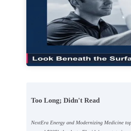
Too Long; Didn't Read
NextEra Energy and Modernizing Medicine top th