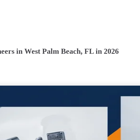
eers in West Palm Beach, FL in 2026