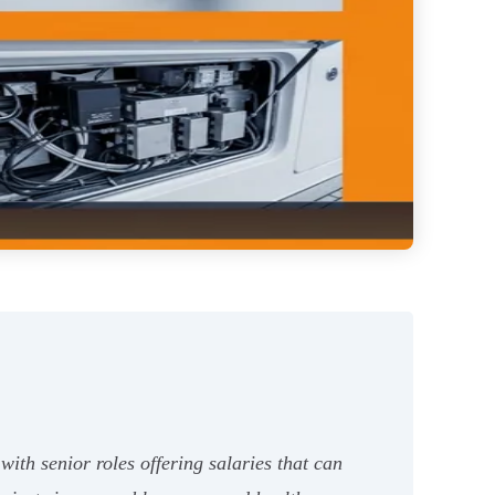
th senior roles offering salaries that can