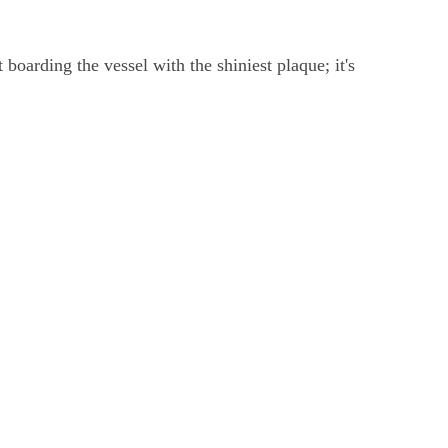
boarding the vessel with the shiniest plaque; it's