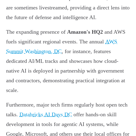
are sometimes livestreamed, providing a direct lens into
the future of defense and intelligence AI.
The expanding presence of
Amazon's HQ2
and AWS
fuels significant regional events. The annual
AWS
Summit Washington, DC
, for instance, features
dedicated AI/ML tracks and showcases how cloud-
native AI is deployed in partnership with government
and contractors, demonstrating practical integration at
scale.
Furthermore, major tech firms regularly host open tech
talks.
Databricks AI Days DC
offer hands-on skill
development in tools for agentic AI systems, while
Google, Microsoft, and others use their local offices for