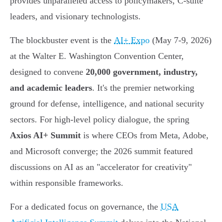
provides unparalleled access to policymakers, C-suite
leaders, and visionary technologists.
The blockbuster event is the
AI+ Expo
(May 7-9, 2026)
at the Walter E. Washington Convention Center,
designed to convene
20,000 government, industry,
and academic leaders
. It's the premier networking
ground for defense, intelligence, and national security
sectors. For high-level policy dialogue, the spring
Axios AI+ Summit
is where CEOs from Meta, Adobe,
and Microsoft converge; the 2026 summit featured
discussions on AI as an "accelerator for creativity"
within responsible frameworks.
For a dedicated focus on governance, the
USA