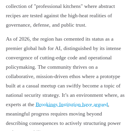
collection of "professional kitchens" where abstract
recipes are tested against the high-heat realities of
governance, defense, and public trust.
As of 2026, the region has cemented its status as a
premier global hub for AI, distinguished by its intense
convergence of cutting-edge code and operational
policymaking. The community thrives on a
collaborative, mission-driven ethos where a prototype
built at a casual meetup can swiftly become a topic of
national security strategy. It’s an environment where, as
experts at the
Brookings Institution have argued
,
meaningful progress requires moving beyond
describing consequences to actively structuring power