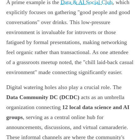
A prime example is the
Data & AI Social Club
, which
explicitly focuses on gathering "good people and good
conversations" over drinks. This low-pressure
environment is invaluable for introverts or those
fatigued by formal presentations, making networking
feel organic rather than transactional. As one attendee
of a grassroots meetup noted, the "chill laid-back casual
environment" made connecting significantly easier.
Digital watering holes also play a crucial role. The
Data Community DC (DCDC)
acts as an umbrella
organization connecting
12 local data science and AI
groups
, serving as a central online hub for
announcements, discussions, and virtual camaraderie.
These informal channels are where the community's