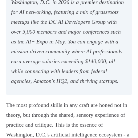
Washington, D.C. in 2026 is a premier destination
for AI networking, featuring a mix of grassroots
meetups like the DC AI Developers Group with
over 5,000 members and major conferences such
as the AI+ Expo in May. You can engage with a
mission-driven community where AI professionals
earn average salaries exceeding $140,000, all
while connecting with leaders from federal
agencies, Amazon's HQ2, and thriving startups.
The most profound skills in any craft are honed not in
theory, but through the shared, sensory experience of
practice and critique. This is the essence of
Washington, D.C.'s artificial intelligence ecosystem - a