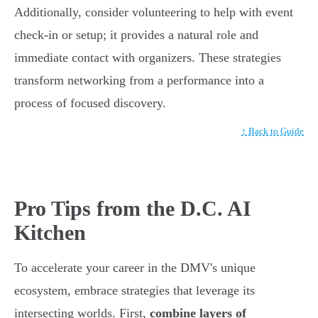
Additionally, consider volunteering to help with event
check-in or setup; it provides a natural role and
immediate contact with organizers. These strategies
transform networking from a performance into a
process of focused discovery.
↑ Back to Guide
Pro Tips from the D.C. AI
Kitchen
To accelerate your career in the DMV's unique
ecosystem, embrace strategies that leverage its
intersecting worlds. First,
combine layers of