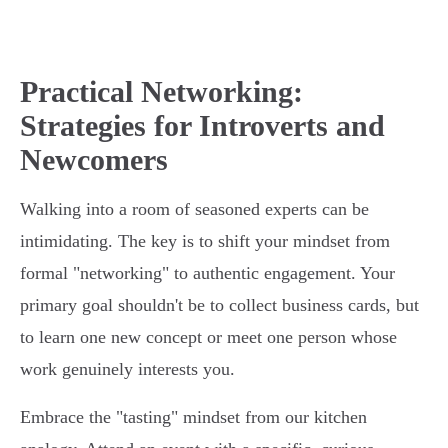
Practical Networking:
Strategies for Introverts and
Newcomers
Walking into a room of seasoned experts can be
intimidating. The key is to shift your mindset from
formal "networking" to authentic engagement. Your
primary goal shouldn't be to collect business cards, but
to learn one new concept or meet one person whose
work genuinely interests you.
Embrace the "tasting" mindset from our kitchen