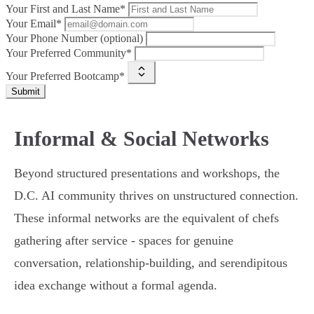
Your First and Last Name*
Your Email*
Your Phone Number (optional)
Your Preferred Community*
Your Preferred Bootcamp*
Submit
Informal & Social Networks
Beyond structured presentations and workshops, the
D.C. AI community thrives on unstructured connection.
These informal networks are the equivalent of chefs
gathering after service - spaces for genuine
conversation, relationship-building, and serendipitous
idea exchange without a formal agenda.