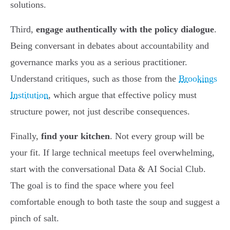
solutions.
Third,
engage authentically with the policy dialogue
.
Being conversant in debates about accountability and
governance marks you as a serious practitioner.
Understand critiques, such as those from the
Brookings
Institution
, which argue that effective policy must
structure power, not just describe consequences.
Finally,
find your kitchen
. Not every group will be
your fit. If large technical meetups feel overwhelming,
start with the conversational Data & AI Social Club.
The goal is to find the space where you feel
comfortable enough to both taste the soup and suggest a
pinch of salt.