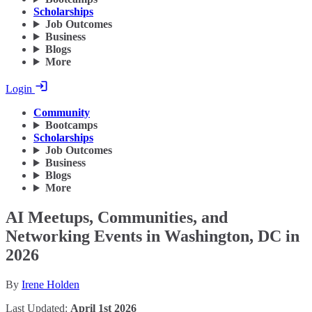
Scholarships
Job Outcomes
Business
Blogs
More
Login
Community
Bootcamps
Scholarships
Job Outcomes
Business
Blogs
More
AI Meetups, Communities, and
Networking Events in Washington, DC in
2026
By
Irene Holden
Last Updated:
April 1st 2026