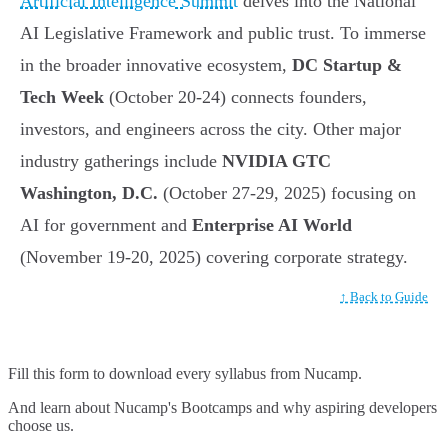
Artificial Intelligence Summit
delves into the National
AI Legislative Framework and public trust. To immerse
in the broader innovative ecosystem,
DC Startup &
Tech Week
(October 20-24) connects founders,
investors, and engineers across the city. Other major
industry gatherings include
NVIDIA GTC
Washington, D.C.
(October 27-29, 2025) focusing on
AI for government and
Enterprise AI World
(November 19-20, 2025) covering corporate strategy.
↑ Back to Guide
Fill this form to
download every syllabus from Nucamp.
And learn about Nucamp's Bootcamps and why aspiring developers
choose us.