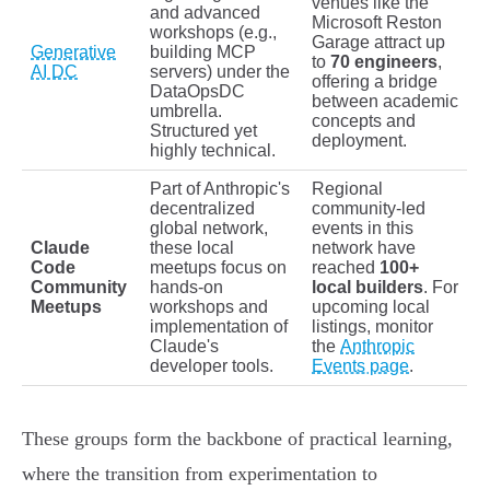
venues like the
and advanced
Microsoft Reston
workshops (e.g.,
Garage attract up
Generative
building MCP
to
70 engineers
,
AI DC
servers) under the
offering a bridge
DataOpsDC
between academic
umbrella.
concepts and
Structured yet
deployment.
highly technical.
Part of Anthropic's
Regional
decentralized
community-led
global network,
events in this
Claude
these local
network have
Code
meetups focus on
reached
100+
Community
hands-on
local builders
. For
Meetups
workshops and
upcoming local
implementation of
listings, monitor
Claude's
the
Anthropic
developer tools.
Events page
.
These groups form the backbone of practical learning,
where the transition from experimentation to