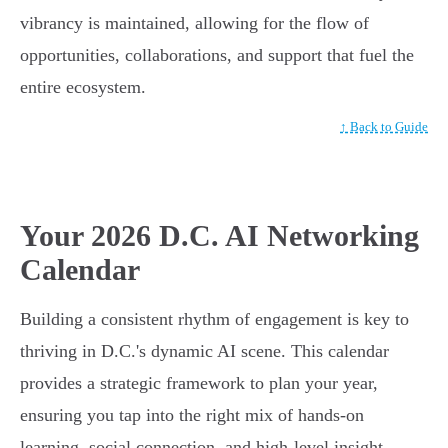
vibrancy is maintained, allowing for the flow of
opportunities, collaborations, and support that fuel the
entire ecosystem.
↑ Back to Guide
Your 2026 D.C. AI Networking
Calendar
Building a consistent rhythm of engagement is key to
thriving in D.C.'s dynamic AI scene. This calendar
provides a strategic framework to plan your year,
ensuring you tap into the right mix of hands-on
learning, social connection, and high-level insight.