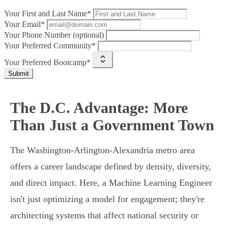
Your First and Last Name*
Your Email*
Your Phone Number (optional)
Your Preferred Community*
Your Preferred Bootcamp*
Submit
The D.C. Advantage: More
Than Just a Government Town
The Washington-Arlington-Alexandria metro area
offers a career landscape defined by density, diversity,
and direct impact. Here, a Machine Learning Engineer
isn't just optimizing a model for engagement; they're
architecting systems that affect national security or