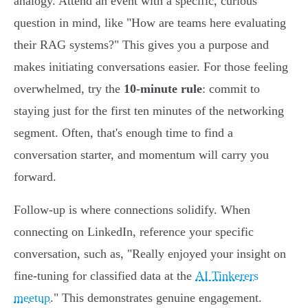
analogy. Attend an event with a specific, curious
question in mind, like "How are teams here evaluating
their RAG systems?" This gives you a purpose and
makes initiating conversations easier. For those feeling
overwhelmed, try the
10-minute rule
: commit to
staying just for the first ten minutes of the networking
segment. Often, that's enough time to find a
conversation starter, and momentum will carry you
forward.
Follow-up is where connections solidify. When
connecting on LinkedIn, reference your specific
conversation, such as, "Really enjoyed your insight on
fine-tuning for classified data at the
AI Tinkerers
meetup
." This demonstrates genuine engagement.