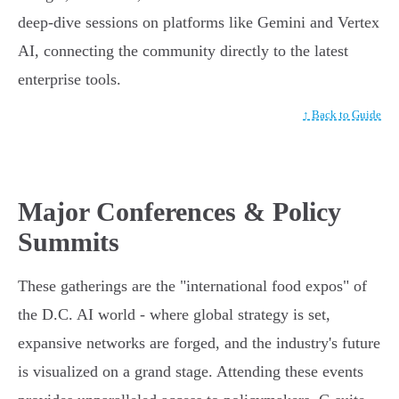
deep-dive sessions on platforms like Gemini and Vertex
AI, connecting the community directly to the latest
enterprise tools.
↑ Back to Guide
Major Conferences & Policy
Summits
These gatherings are the "international food expos" of
the D.C. AI world - where global strategy is set,
expansive networks are forged, and the industry's future
is visualized on a grand stage. Attending these events