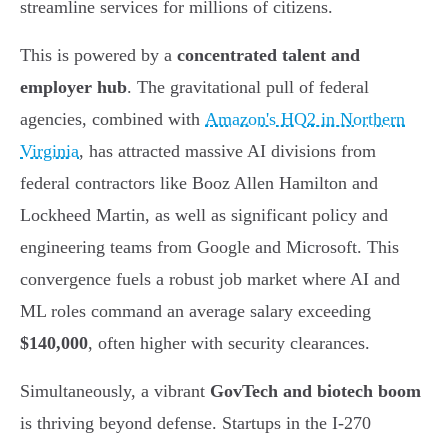
streamline services for millions of citizens.
This is powered by a
concentrated talent and
employer hub
. The gravitational pull of federal
agencies, combined with
Amazon's HQ2 in Northern
Virginia
, has attracted massive AI divisions from
federal contractors like Booz Allen Hamilton and
Lockheed Martin, as well as significant policy and
engineering teams from Google and Microsoft. This
convergence fuels a robust job market where AI and
ML roles command an average salary exceeding
$140,000
, often higher with security clearances.
Simultaneously, a vibrant
GovTech and biotech boom
is thriving beyond defense. Startups in the I-270