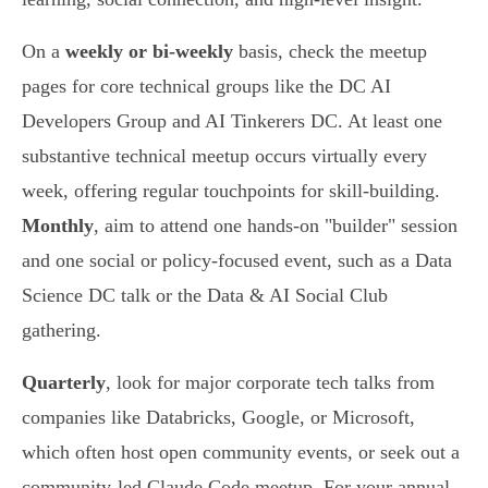
On a
weekly or bi-weekly
basis, check the meetup
pages for core technical groups like the DC AI
Developers Group and AI Tinkerers DC. At least one
substantive technical meetup occurs virtually every
week, offering regular touchpoints for skill-building.
Monthly
, aim to attend one hands-on "builder" session
and one social or policy-focused event, such as a Data
Science DC talk or the Data & AI Social Club
gathering.
Quarterly
, look for major corporate tech talks from
companies like Databricks, Google, or Microsoft,
which often host open community events, or seek out a
community-led Claude Code meetup. For your annual