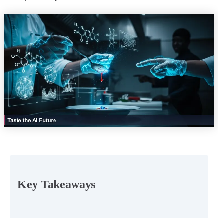
Key Takeaways