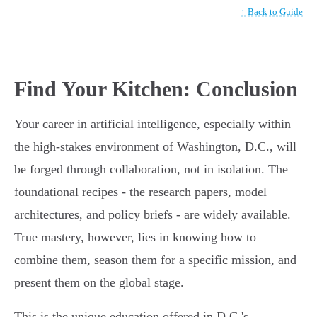
↑ Back to Guide
Find Your Kitchen: Conclusion
Your career in artificial intelligence, especially within
the high-stakes environment of Washington, D.C., will
be forged through collaboration, not in isolation. The
foundational recipes - the research papers, model
architectures, and policy briefs - are widely available.
True mastery, however, lies in knowing how to
combine them, season them for a specific mission, and
present them on the global stage.
This is the unique education offered in D.C.'s