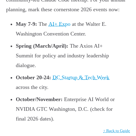
planning, mark these cornerstone 2026 events now:
May 7-9:
The
AI+ Expo
at the Walter E.
Washington Convention Center.
Spring (March/April):
The Axios AI+
Summit for policy and industry leadership
dialogue.
October 20-24:
DC Startup & Tech Week
across the city.
October/November:
Enterprise AI World or
NVIDIA GTC Washington, D.C. (check for
final 2026 dates).
↑ Back to Guide