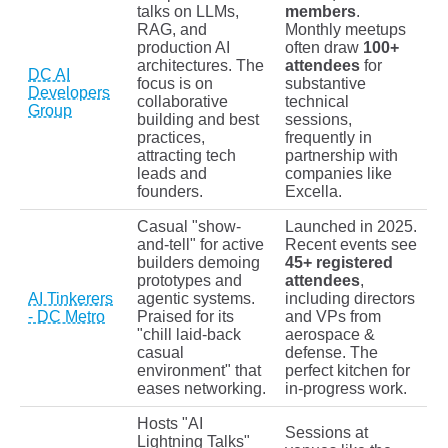
talks on LLMs,
members
.
RAG, and
Monthly meetups
production AI
often draw
100+
architectures. The
attendees
for
DC AI
focus is on
substantive
Developers
collaborative
technical
Group
building and best
sessions,
practices,
frequently in
attracting tech
partnership with
leads and
companies like
founders.
Excella.
Casual "show-
Launched in 2025.
and-tell" for active
Recent events see
builders demoing
45+ registered
prototypes and
attendees
,
AI Tinkerers
agentic systems.
including directors
- DC Metro
Praised for its
and VPs from
"chill laid-back
aerospace &
casual
defense. The
environment" that
perfect kitchen for
eases networking.
in-progress work.
Hosts "AI
Sessions at
Lightning Talks"