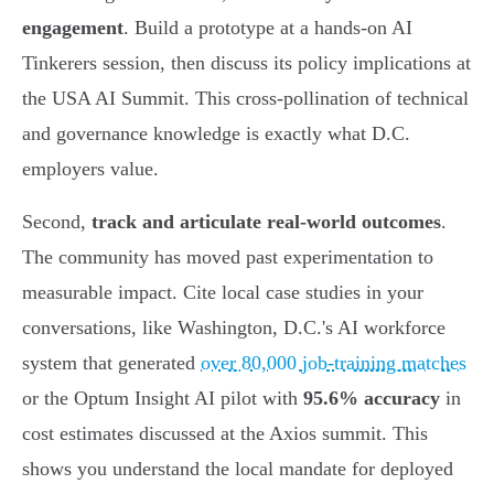
engagement
. Build a prototype at a hands-on AI
Tinkerers session, then discuss its policy implications at
the USA AI Summit. This cross-pollination of technical
and governance knowledge is exactly what D.C.
employers value.
Second,
track and articulate real-world outcomes
.
The community has moved past experimentation to
measurable impact. Cite local case studies in your
conversations, like Washington, D.C.'s AI workforce
system that generated
over 80,000 job-training matches
or the Optum Insight AI pilot with
95.6% accuracy
in
cost estimates discussed at the Axios summit. This
shows you understand the local mandate for deployed