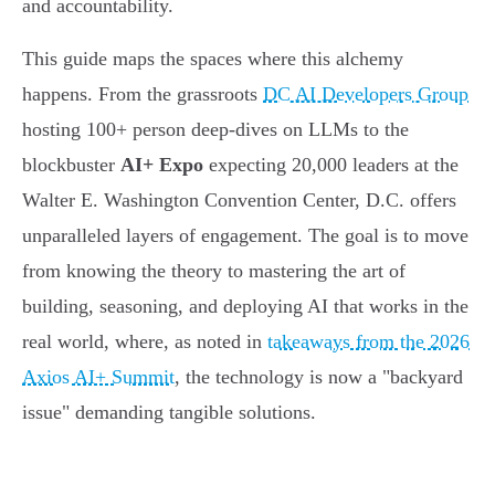
and accountability.
This guide maps the spaces where this alchemy
happens. From the grassroots
DC AI Developers Group
hosting 100+ person deep-dives on LLMs to the
blockbuster
AI+ Expo
expecting 20,000 leaders at the
Walter E. Washington Convention Center, D.C. offers
unparalleled layers of engagement. The goal is to move
from knowing the theory to mastering the art of
building, seasoning, and deploying AI that works in the
real world, where, as noted in
takeaways from the 2026
Axios AI+ Summit
, the technology is now a "backyard
issue" demanding tangible solutions.