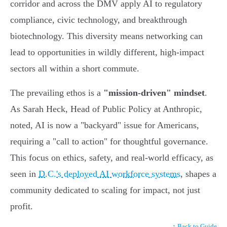
corridor and across the DMV apply AI to regulatory
compliance, civic technology, and breakthrough
biotechnology. This diversity means networking can
lead to opportunities in wildly different, high-impact
sectors all within a short commute.
The prevailing ethos is a
"mission-driven" mindset
.
As Sarah Heck, Head of Public Policy at Anthropic,
noted, AI is now a "backyard" issue for Americans,
requiring a "call to action" for thoughtful governance.
This focus on ethics, safety, and real-world efficacy, as
seen in
D.C.'s deployed AI workforce systems
, shapes a
community dedicated to scaling for impact, not just
profit.
↑ Back to Guide