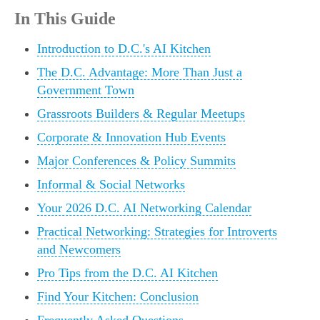
In This Guide
Introduction to D.C.'s AI Kitchen
The D.C. Advantage: More Than Just a
Government Town
Grassroots Builders & Regular Meetups
Corporate & Innovation Hub Events
Major Conferences & Policy Summits
Informal & Social Networks
Your 2026 D.C. AI Networking Calendar
Practical Networking: Strategies for Introverts
and Newcomers
Pro Tips from the D.C. AI Kitchen
Find Your Kitchen: Conclusion