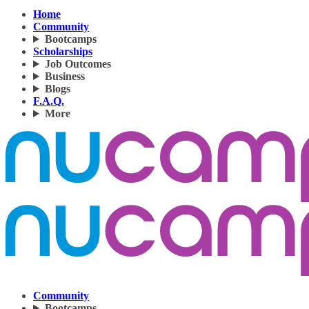
Home
Community
Bootcamps
Scholarships
Job Outcomes
Business
Blogs
F.A.Q.
More
Community
Bootcamps