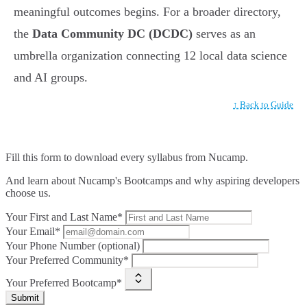
meaningful outcomes begins. For a broader directory,
the
Data Community DC (DCDC)
serves as an
umbrella organization connecting 12 local data science
and AI groups.
↑ Back to Guide
Fill this form to
download every syllabus from Nucamp.
And learn about Nucamp's Bootcamps and why aspiring developers
choose us.
Your First and Last Name*
Your Email*
Your Phone Number (optional)
Your Preferred Community*
Your Preferred Bootcamp*
Submit