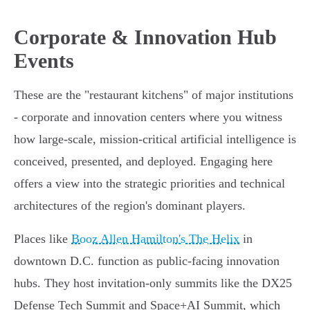
Corporate & Innovation Hub
Events
These are the "restaurant kitchens" of major institutions
- corporate and innovation centers where you witness
how large-scale, mission-critical artificial intelligence is
conceived, presented, and deployed. Engaging here
offers a view into the strategic priorities and technical
architectures of the region's dominant players.
Places like
Booz Allen Hamilton's The Helix
in
downtown D.C. function as public-facing innovation
hubs. They host invitation-only summits like the DX25
Defense Tech Summit and Space+AI Summit, which