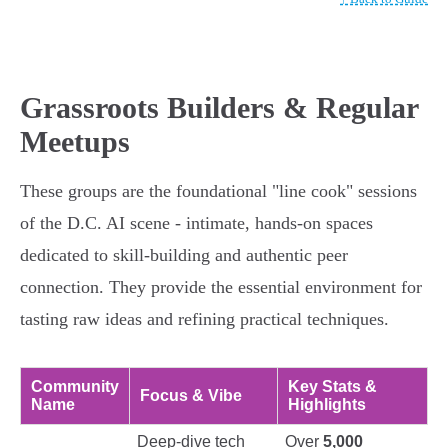
Grassroots Builders & Regular
Meetups
These groups are the foundational "line cook" sessions
of the D.C. AI scene - intimate, hands-on spaces
dedicated to skill-building and authentic peer
connection. They provide the essential environment for
tasting raw ideas and refining practical techniques.
Community
Key Stats &
Focus & Vibe
Name
Highlights
Deep-dive tech
Over
5,000