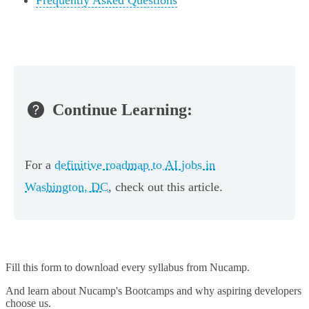
Frequently Asked Questions
Continue Learning:
For a
definitive roadmap to AI jobs in
Washington, DC
, check out this article.
Fill this form to
download every syllabus from Nucamp.
And learn about Nucamp's Bootcamps and why aspiring developers
choose us.