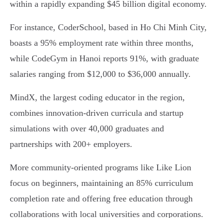
within a rapidly expanding $45 billion digital economy.
For instance, CoderSchool, based in Ho Chi Minh City,
boasts a 95% employment rate within three months,
while CodeGym in Hanoi reports 91%, with graduate
salaries ranging from $12,000 to $36,000 annually.
MindX, the largest coding educator in the region,
combines innovation-driven curricula and startup
simulations with over 40,000 graduates and
partnerships with 200+ employers.
More community-oriented programs like Like Lion
focus on beginners, maintaining an 85% curriculum
completion rate and offering free education through
collaborations with local universities and corporations.