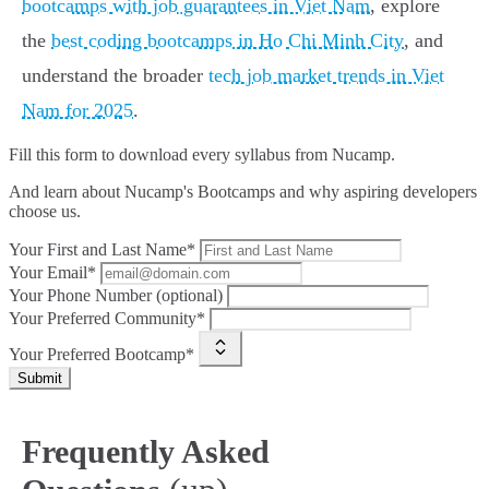
bootcamps with job guarantees in Viet Nam
, explore
the
best coding bootcamps in Ho Chi Minh City
, and
understand the broader
tech job market trends in Viet
Nam for 2025
.
Fill this form to
download every syllabus from Nucamp.
And learn about Nucamp's Bootcamps and why aspiring developers
choose us.
Your First and Last Name*
Your Email*
Your Phone Number (optional)
Your Preferred Community*
Your Preferred Bootcamp*
Submit
Frequently Asked