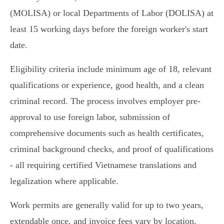
(MOLISA) or local Departments of Labor (DOLISA) at
least 15 working days before the foreign worker's start
date.
Eligibility criteria include minimum age of 18, relevant
qualifications or experience, good health, and a clean
criminal record. The process involves employer pre-
approval to use foreign labor, submission of
comprehensive documents such as health certificates,
criminal background checks, and proof of qualifications
- all requiring certified Vietnamese translations and
legalization where applicable.
Work permits are generally valid for up to two years,
extendable once, and invoice fees vary by location,