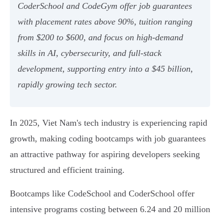
CoderSchool and CodeGym offer job guarantees
with placement rates above 90%, tuition ranging
from $200 to $600, and focus on high-demand
skills in AI, cybersecurity, and full-stack
development, supporting entry into a $45 billion,
rapidly growing tech sector.
In 2025, Viet Nam's tech industry is experiencing rapid
growth, making coding bootcamps with job guarantees
an attractive pathway for aspiring developers seeking
structured and efficient training.
Bootcamps like CodeSchool and CoderSchool offer
intensive programs costing between 6.24 and 20 million