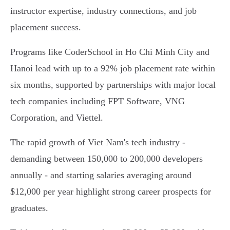
instructor expertise, industry connections, and job
placement success.
Programs like CoderSchool in Ho Chi Minh City and
Hanoi lead with up to a 92% job placement rate within
six months, supported by partnerships with major local
tech companies including FPT Software, VNG
Corporation, and Viettel.
The rapid growth of Viet Nam's tech industry -
demanding between 150,000 to 200,000 developers
annually - and starting salaries averaging around
$12,000 per year highlight strong career prospects for
graduates.