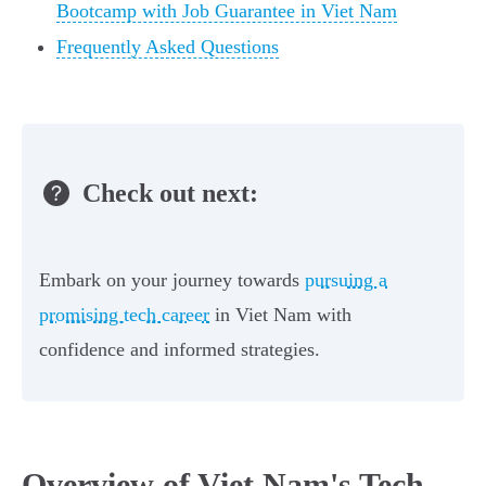
Bootcamp with Job Guarantee in Viet Nam
Frequently Asked Questions
Check out next:
Embark on your journey towards
pursuing a
promising tech career
in Viet Nam with
confidence and informed strategies.
Overview of Viet Nam's Tech