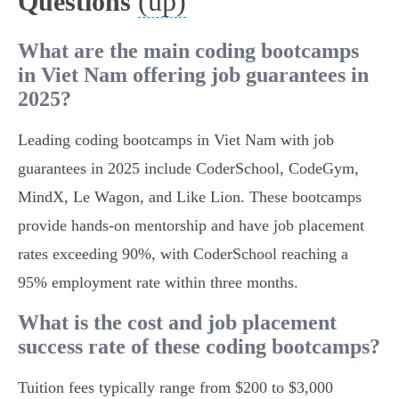
(up)
Questions
What are the main coding bootcamps
in Viet Nam offering job guarantees in
2025?
Leading coding bootcamps in Viet Nam with job
guarantees in 2025 include CoderSchool, CodeGym,
MindX, Le Wagon, and Like Lion. These bootcamps
provide hands-on mentorship and have job placement
rates exceeding 90%, with CoderSchool reaching a
95% employment rate within three months.
What is the cost and job placement
success rate of these coding bootcamps?
Tuition fees typically range from $200 to $3,000