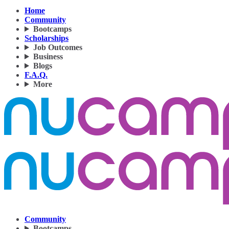
Home
Community
Bootcamps
Scholarships
Job Outcomes
Business
Blogs
F.A.Q.
More
Community
Bootcamps