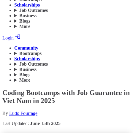
Scholarships
Job Outcomes
Business
Blogs
More
Login
Community
Bootcamps
Scholarships
Job Outcomes
Business
Blogs
More
Coding Bootcamps with Job Guarantee in
Viet Nam in 2025
By
Ludo Fourrage
Last Updated:
June 15th 2025