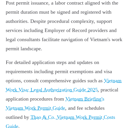
Post permit issuance, a labor contract aligned with the
permit duration must be signed and registered with
authorities. Despite procedural complexity, support
services including Employer of Record providers and
legal consultants facilitate navigation of Vietnam's work
permit landscape.
For detailed application steps and updates on
requirements including permit exemptions and visa
options, consult comprehensive guides such as
Vietnam
Work Visa: Legal Authorization Guide 2025
, practical
application procedures from
Vietnam Briefing's
Vietnam Work Permit Guide
, and fee schedules
outlined by
Thao & Co. Vietnam Work Permit Costs
Guide
.