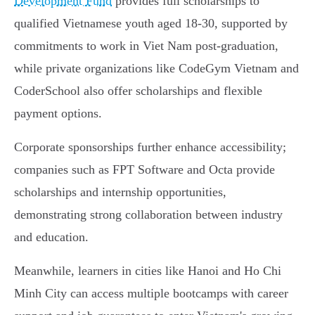
Development Fund
provides full scholarships to
qualified Vietnamese youth aged 18-30, supported by
commitments to work in Viet Nam post-graduation,
while private organizations like CodeGym Vietnam and
CoderSchool also offer scholarships and flexible
payment options.
Corporate sponsorships further enhance accessibility;
companies such as FPT Software and Octa provide
scholarships and internship opportunities,
demonstrating strong collaboration between industry
and education.
Meanwhile, learners in cities like Hanoi and Ho Chi
Minh City can access multiple bootcamps with career