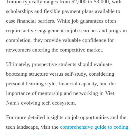
Tuition typically ranges from $2,000 to $3,000, with
scholarships and flexible payment plans available to
ease financial barriers. While job guarantees often
require active engagement in job searches and program
completion, they provide valuable confidence for
newcomers entering the competitive market.
Ultimately, prospective students should evaluate
bootcamp structure versus self-study, considering
personal learning style, financial capacity, and the
importance of mentorship and networking in Viet
Nam's evolving tech ecosystem.
For more detailed insights on job opportunities and the
tech landscape, visit the
comprehensive guide to coding