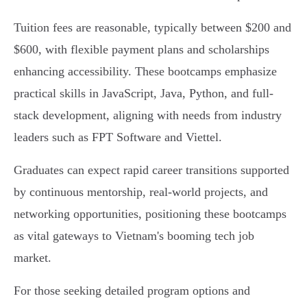
Tuition fees are reasonable, typically between $200 and
$600, with flexible payment plans and scholarships
enhancing accessibility. These bootcamps emphasize
practical skills in JavaScript, Java, Python, and full-
stack development, aligning with needs from industry
leaders such as FPT Software and Viettel.
Graduates can expect rapid career transitions supported
by continuous mentorship, real-world projects, and
networking opportunities, positioning these bootcamps
as vital gateways to Vietnam's booming tech job
market.
For those seeking detailed program options and