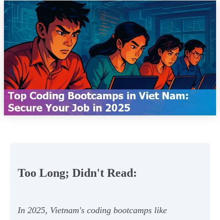
Too Long; Didn't Read:
In 2025, Vietnam's coding bootcamps like