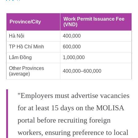
Work Permit Issuance Fee
Province/City
(VND)
Hà Nội
400,000
TP Hồ Chí Minh
600,000
Lâm Đồng
1,000,000
Other Provinces
400,000–600,000
(average)
"Employers must advertise vacancies
for at least 15 days on the MOLISA
portal before recruiting foreign
workers, ensuring preference to local