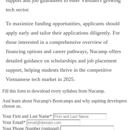
support and job guarantees to enter Vietnam's growing
tech sector.
To maximize funding opportunities, applicants should
apply early and tailor their applications diligently. For
those interested in a comprehensive overview of
financing options and career pathways, Nucamp offers
detailed guidance on scholarships and job placement
support, helping students thrive in the competitive
Vietnamese tech market in 2025.
Fill this form to
download every syllabus from Nucamp.
And learn about Nucamp's Bootcamps and why aspiring developers
choose us.
Your First and Last Name*
Your Email*
Your Phone Number (optional)