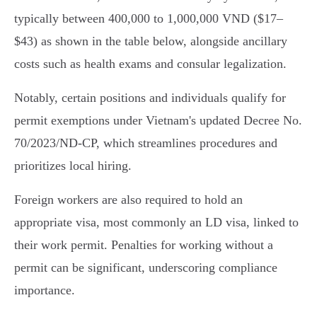
typically between 400,000 to 1,000,000 VND ($17–
$43) as shown in the table below, alongside ancillary
costs such as health exams and consular legalization.
Notably, certain positions and individuals qualify for
permit exemptions under Vietnam's updated Decree No.
70/2023/ND-CP, which streamlines procedures and
prioritizes local hiring.
Foreign workers are also required to hold an
appropriate visa, most commonly an LD visa, linked to
their work permit. Penalties for working without a
permit can be significant, underscoring compliance
importance.