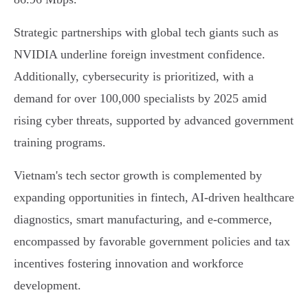
Strategic partnerships with global tech giants such as
NVIDIA underline foreign investment confidence.
Additionally, cybersecurity is prioritized, with a
demand for over 100,000 specialists by 2025 amid
rising cyber threats, supported by advanced government
training programs.
Vietnam's tech sector growth is complemented by
expanding opportunities in fintech, AI-driven healthcare
diagnostics, smart manufacturing, and e-commerce,
encompassed by favorable government policies and tax
incentives fostering innovation and workforce
development.