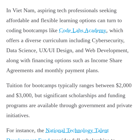
In Viet Nam, aspiring tech professionals seeking
affordable and flexible learning options can turn to
coding bootcamps like
Code Labs Academy
, which
offers a diverse curriculum including Cybersecurity,
Data Science, UX/UI Design, and Web Development,
along with financing options such as Income Share
Agreements and monthly payment plans.
Tuition for bootcamps typically ranges between $2,000
and $3,000, but significant scholarships and funding
programs are available through government and private
initiatives.
For instance, the
National Technology Talent