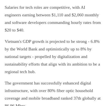
Salaries for tech roles are competitive, with AI
engineers earning between $1,110 and $2,060 monthly
and software developers commanding hourly rates from
$20 to $40.
Vietnam's GDP growth is projected to be strong - 6.8%
by the World Bank and optimistically up to 8% by
national targets - propelled by digitalization and
sustainability efforts that align with its ambition to be a
regional tech hub.
The government has successfully enhanced digital
infrastructure, with over 80% fiber optic household
coverage and mobile broadband ranked 37th globally at
86.96 Mbps.