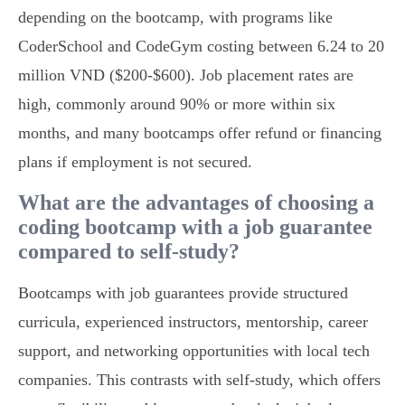
depending on the bootcamp, with programs like
CoderSchool and CodeGym costing between 6.24 to 20
million VND ($200-$600). Job placement rates are
high, commonly around 90% or more within six
months, and many bootcamps offer refund or financing
plans if employment is not secured.
What are the advantages of choosing a
coding bootcamp with a job guarantee
compared to self-study?
Bootcamps with job guarantees provide structured
curricula, experienced instructors, mentorship, career
support, and networking opportunities with local tech
companies. This contrasts with self-study, which offers