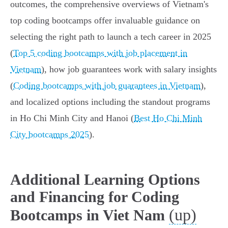
outcomes, the comprehensive overviews of Vietnam's
top coding bootcamps offer invaluable guidance on
selecting the right path to launch a tech career in 2025
(
Top 5 coding bootcamps with job placement in
Vietnam
), how job guarantees work with salary insights
(
Coding bootcamps with job guarantees in Vietnam
),
and localized options including the standout programs
in Ho Chi Minh City and Hanoi (
Best Ho Chi Minh
City bootcamps 2025
).
Additional Learning Options
and Financing for Coding
(up)
Bootcamps in Viet Nam