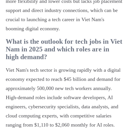
more flexibility and lower costs but lacks job placement
support and direct industry connections, which can be
crucial to launching a tech career in Viet Nam's
booming digital economy.
What is the outlook for tech jobs in Viet
Nam in 2025 and which roles are in
high demand?
Viet Nam's tech sector is growing rapidly with a digital
economy expected to reach $45 billion and demand for
approximately 500,000 new tech workers annually.
High-demand roles include software developers, AI
engineers, cybersecurity specialists, data analysts, and
cloud computing experts, with competitive salaries
ranging from $1,110 to $2,060 monthly for AI roles.