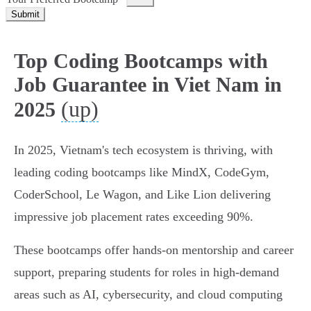
Submit
Top Coding Bootcamps with
Job Guarantee in Viet Nam in
(up)
2025
In 2025, Vietnam's tech ecosystem is thriving, with
leading coding bootcamps like MindX, CodeGym,
CoderSchool, Le Wagon, and Like Lion delivering
impressive job placement rates exceeding 90%.
These bootcamps offer hands-on mentorship and career
support, preparing students for roles in high-demand
areas such as AI, cybersecurity, and cloud computing