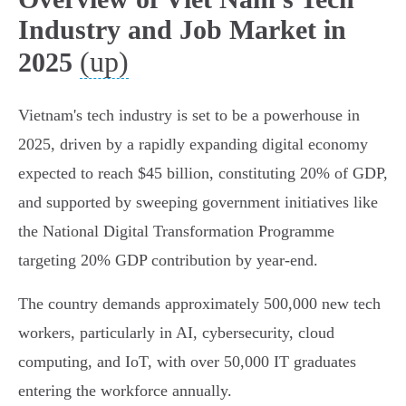
Industry and Job Market in
(up)
2025
Vietnam's tech industry is set to be a powerhouse in
2025, driven by a rapidly expanding digital economy
expected to reach $45 billion, constituting 20% of GDP,
and supported by sweeping government initiatives like
the National Digital Transformation Programme
targeting 20% GDP contribution by year-end.
The country demands approximately 500,000 new tech
workers, particularly in AI, cybersecurity, cloud
computing, and IoT, with over 50,000 IT graduates
entering the workforce annually.