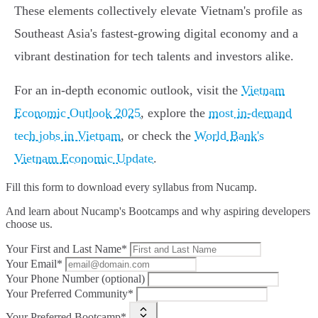
These elements collectively elevate Vietnam's profile as
Southeast Asia's fastest-growing digital economy and a
vibrant destination for tech talents and investors alike.
For an in-depth economic outlook, visit the
Vietnam
Economic Outlook 2025
, explore the
most in-demand
tech jobs in Vietnam
, or check the
World Bank's
Vietnam Economic Update
.
Fill this form to
download every syllabus from Nucamp.
And learn about Nucamp's Bootcamps and why aspiring developers
choose us.
Your First and Last Name*
Your Email*
Your Phone Number (optional)
Your Preferred Community*
Your Preferred Bootcamp*