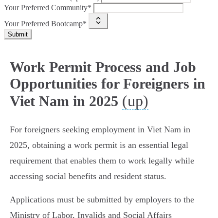
Your Preferred Community*
Your Preferred Bootcamp*
Submit
Work Permit Process and Job
Opportunities for Foreigners in
(up)
Viet Nam in 2025
For foreigners seeking employment in Viet Nam in
2025, obtaining a work permit is an essential legal
requirement that enables them to work legally while
accessing social benefits and resident status.
Applications must be submitted by employers to the
Ministry of Labor, Invalids and Social Affairs