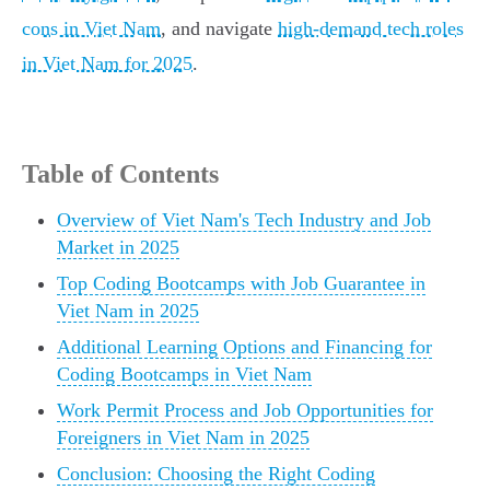
cons in Viet Nam
, and navigate
high-demand tech roles
in Viet Nam for 2025
.
Table of Contents
Overview of Viet Nam's Tech Industry and Job
Market in 2025
Top Coding Bootcamps with Job Guarantee in
Viet Nam in 2025
Additional Learning Options and Financing for
Coding Bootcamps in Viet Nam
Work Permit Process and Job Opportunities for
Foreigners in Viet Nam in 2025
Conclusion: Choosing the Right Coding