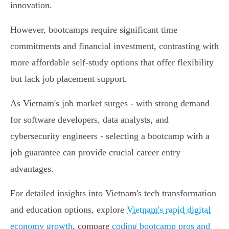
innovation.
However, bootcamps require significant time
commitments and financial investment, contrasting with
more affordable self-study options that offer flexibility
but lack job placement support.
As Vietnam's job market surges - with strong demand
for software developers, data analysts, and
cybersecurity engineers - selecting a bootcamp with a
job guarantee can provide crucial career entry
advantages.
For detailed insights into Vietnam's tech transformation
and education options, explore
Vietnam's rapid digital
economy growth
, compare
coding bootcamp pros and