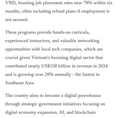
VND, boasting job placement rates near 78% within six
months, often including refund plans if employment is
not secured.
These programs provide hands-on curricula,
experienced instructors, and valuable networking
opportunities with local tech companies, which are
crucial given Vietnam's booming digital sector that
contributed nearly US$158 billion in revenue in 2024
and is growing over 20% annually - the fastest in
Southeast Asia.
The country aims to become a digital powerhouse
through strategic government initiatives focusing on
digital economy expansion, AI, and blockchain