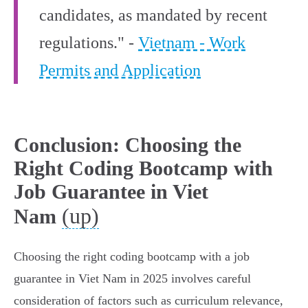
candidates, as mandated by recent
regulations." -
Vietnam - Work
Permits and Application
Conclusion: Choosing the
Right Coding Bootcamp with
Job Guarantee in Viet
(up)
Nam
Choosing the right coding bootcamp with a job
guarantee in Viet Nam in 2025 involves careful
consideration of factors such as curriculum relevance,