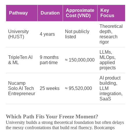
Approximate
Key
Pathway
Duration
Cost (VND)
Focus
Theoretical
University
Not publicly
depth,
4 years
(HUST)
listed
research
rigor
LLMs,
TripleTen AI
9 months
MLOps,
≈ 150,000,000
& ML
part-time
applied
projects
AI product
Nucamp
building,
Solo AI Tech
25 weeks
≈ 95,520,000
LLM
Entrepreneur
integration,
SaaS
Which Path Fits Your Freeze Moment?
University builds a strong theoretical foundation but often delays
the messy confrontations that build real fluency. Bootcamps