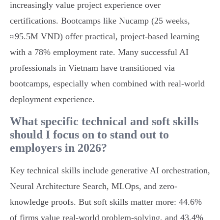
increasingly value project experience over
certifications. Bootcamps like Nucamp (25 weeks,
≈95.5M VND) offer practical, project-based learning
with a 78% employment rate. Many successful AI
professionals in Vietnam have transitioned via
bootcamps, especially when combined with real-world
deployment experience.
What specific technical and soft skills
should I focus on to stand out to
employers in 2026?
Key technical skills include generative AI orchestration,
Neural Architecture Search, MLOps, and zero-
knowledge proofs. But soft skills matter more: 44.6%
of firms value real-world problem-solving, and 43.4%