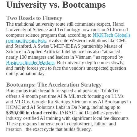
University vs. Bootcamps
Two Roads to Fluency
The traditional university route still commands respect. Hanoi
University of Science and Technology now runs an AI-focused
computer science program that, according to
NKKTech Global's
comparative analysis
, rivals elite Western institutions like CMU
and Stanford. A Swiss UMEF-IDEAS partnership Master of
Science in Applied Artificial Intelligence has also "attracted
nearly 100 managers and leaders in Vietnam," as reported by
Business Insider Markets
. But university depth comes slowly,
and rarely forces you to face the vendor's unexpected question
until graduation day.
Bootcamps: The Acceleration Strategy
Bootcamps trade breadth for speed and pressure. TripleTen
offers a 9-month part-time AI & ML track focusing on LLMs
and MLOps. Google for Startups Vietnam runs AI Bootcamps in
HCMC and AI Solutions Labs in Da Nang, including up to
$350,000 in cloud credits
. IABAC and DataMites provide
industry-certified AI training with significant local fee discounts.
These programs immerse you in deployment, failure, and
iteration - the exact cycle that builds fluency.