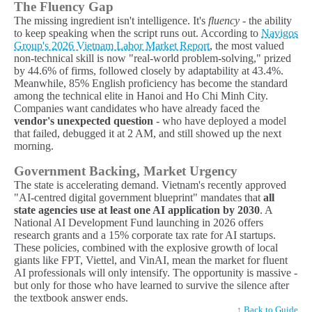
The Fluency Gap
The missing ingredient isn't intelligence. It's
fluency
- the ability
to keep speaking when the script runs out. According to
Navigos
Group's 2026 Vietnam Labor Market Report
, the most valued
non-technical skill is now "real-world problem-solving," prized
by 44.6% of firms, followed closely by adaptability at 43.4%.
Meanwhile, 85% English proficiency has become the standard
among the technical elite in Hanoi and Ho Chi Minh City.
Companies want candidates who have already faced the
vendor's unexpected question
- who have deployed a model
that failed, debugged it at 2 AM, and still showed up the next
morning.
Government Backing, Market Urgency
The state is accelerating demand. Vietnam's recently approved
"AI-centred digital government blueprint" mandates that
all
state agencies use at least one AI application by 2030
. A
National AI Development Fund launching in 2026 offers
research grants and a 15% corporate tax rate for AI startups.
These policies, combined with the explosive growth of local
giants like FPT, Viettel, and VinAI, mean the market for fluent
AI professionals will only intensify. The opportunity is massive -
but only for those who have learned to survive the silence after
the textbook answer ends.
↑ Back to Guide