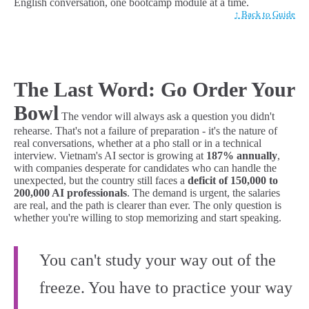
English conversation, one bootcamp module at a time.
↑ Back to Guide
The Last Word: Go Order Your
Bowl
The vendor will always ask a question you didn't
rehearse. That's not a failure of preparation - it's the nature of
real conversations, whether at a pho stall or in a technical
interview. Vietnam's AI sector is growing at
187% annually
,
with companies desperate for candidates who can handle the
unexpected, but the country still faces a
deficit of 150,000 to
200,000 AI professionals
. The demand is urgent, the salaries
are real, and the path is clearer than ever. The only question is
whether you're willing to stop memorizing and start speaking.
You can't study your way out of the
freeze. You have to practice your way