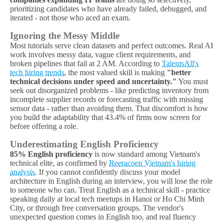
prioritizing candidates who have already failed, debugged, and
iterated - not those who aced an exam.
Ignoring the Messy Middle
Most tutorials serve clean datasets and perfect outcomes. Real AI
work involves messy data, vague client requirements, and
broken pipelines that fail at 2 AM. According to
TalentsAll's
tech hiring trends
, the most valued skill is making
"better
technical decisions under speed and uncertainty."
You must
seek out disorganized problems - like predicting inventory from
incomplete supplier records or forecasting traffic with missing
sensor data - rather than avoiding them. That discomfort is how
you build the adaptability that 43.4% of firms now screen for
before offering a role.
Underestimating English Proficiency
85% English proficiency
is now standard among Vietnam's
technical elite, as confirmed by
Reeracoen Vietnam's hiring
analysis
. If you cannot confidently discuss your model
architecture in English during an interview, you will lose the role
to someone who can. Treat English as a technical skill - practice
speaking daily at local tech meetups in Hanoi or Ho Chi Minh
City, or through free conversation groups. The vendor's
unexpected question comes in English too, and real fluency