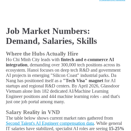
Job Market Numbers:
Demand, Salaries, Skills
Where the Hubs Actually Hire
Ho Chi Minh City leads with
fintech and e-commerce AI
integration
, demanding over 300,000 tech positions across its
ecosystem. Hanoi focuses on deep tech R&D and government
AI projects in emerging "Silicon Coast" industrial parks. Da
Nang has positioned itself as a
"Tech Visa" magnet
for AI
startups and regional R&D centers. By April 2026, Glassdoor
Vietnam alone lists 182 dedicated AI/Machine Learning
Engineer positions and 444 machine learning roles - and that's
just one job portal among many.
Salary Reality in VND
The table below shows current market rates gathered from
Second Talent's AI Engineer compensation data
. While general
IT salaries have stabilized, specialist AI roles are seeing
15-25%