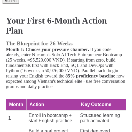
Submit
Your First 6-Month Action
Plan
The Blueprint for 26 Weeks
Month 1: Choose your pressure chamber.
If you code
already, enter Nucamp's Solo AI Tech Entrepreneur Bootcamp
(25 weeks, ≈95,520,000 VND). If starting from zero, build
fundamentals first with Back End, SQL and DevOps with
Python (16 weeks, ≈50,976,000 VND). Parallel track: begin
raising your English toward the
85% proficiency baseline
now
expected among Vietnam's technical elite - use free conversation
groups and daily practice.
Month
Action
Key Outcome
Enroll in bootcamp +
Structured learning
1
start English practice
path activated
Build a real project
First deployed