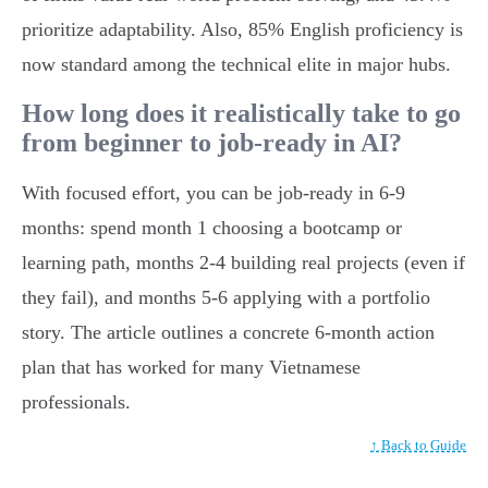
prioritize adaptability. Also, 85% English proficiency is
now standard among the technical elite in major hubs.
How long does it realistically take to go
from beginner to job-ready in AI?
With focused effort, you can be job-ready in 6-9
months: spend month 1 choosing a bootcamp or
learning path, months 2-4 building real projects (even if
they fail), and months 5-6 applying with a portfolio
story. The article outlines a concrete 6-month action
plan that has worked for many Vietnamese
professionals.
↑ Back to Guide