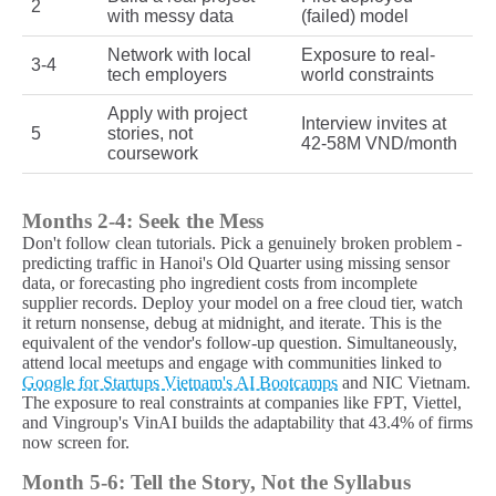
2
with messy data
(failed) model
Network with local
Exposure to real-
3-4
tech employers
world constraints
Apply with project
Interview invites at
5
stories, not
42-58M VND/month
coursework
Months 2-4: Seek the Mess
Don't follow clean tutorials. Pick a genuinely broken problem -
predicting traffic in Hanoi's Old Quarter using missing sensor
data, or forecasting pho ingredient costs from incomplete
supplier records. Deploy your model on a free cloud tier, watch
it return nonsense, debug at midnight, and iterate. This is the
equivalent of the vendor's follow-up question. Simultaneously,
attend local meetups and engage with communities linked to
Google for Startups Vietnam's AI Bootcamps
and NIC Vietnam.
The exposure to real constraints at companies like FPT, Viettel,
and Vingroup's VinAI builds the adaptability that 43.4% of firms
now screen for.
Month 5-6: Tell the Story, Not the Syllabus