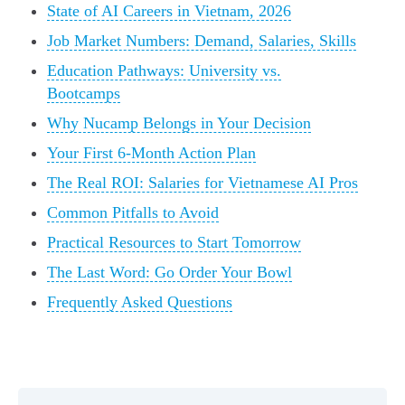
State of AI Careers in Vietnam, 2026
Job Market Numbers: Demand, Salaries, Skills
Education Pathways: University vs.
Bootcamps
Why Nucamp Belongs in Your Decision
Your First 6-Month Action Plan
The Real ROI: Salaries for Vietnamese AI Pros
Common Pitfalls to Avoid
Practical Resources to Start Tomorrow
The Last Word: Go Order Your Bowl
Frequently Asked Questions