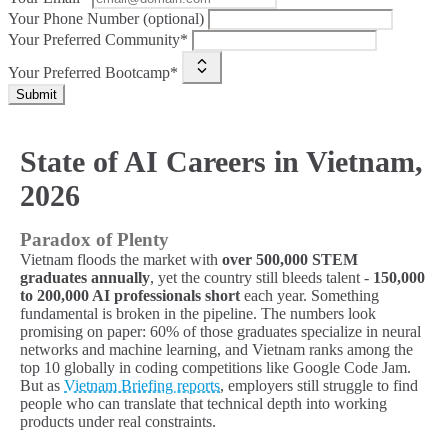
Your Phone Number (optional)
Your Preferred Community*
Your Preferred Bootcamp*
Submit
State of AI Careers in Vietnam,
2026
Paradox of Plenty
Vietnam floods the market with
over 500,000 STEM
graduates annually
, yet the country still bleeds talent -
150,000
to 200,000 AI professionals short
each year. Something
fundamental is broken in the pipeline. The numbers look
promising on paper: 60% of those graduates specialize in neural
networks and machine learning, and Vietnam ranks among the
top 10 globally in coding competitions like Google Code Jam.
But as
Vietnam Briefing reports
, employers still struggle to find
people who can translate that technical depth into working
products under real constraints.