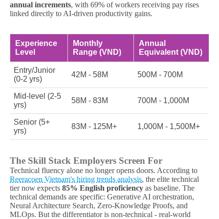
annual increments
, with 69% of workers receiving pay rises
linked directly to AI-driven productivity gains.
Experience
Monthly
Annual
Level
Range (VND)
Equivalent (VND)
Entry/Junior
42M - 58M
500M - 700M
(0-2 yrs)
Mid-level (2-5
58M - 83M
700M - 1,000M
yrs)
Senior (5+
83M - 125M+
1,000M - 1,500M+
yrs)
The Skill Stack Employers Screen For
Technical fluency alone no longer opens doors. According to
Reeracoen Vietnam's hiring trends analysis
, the elite technical
tier now expects
85% English proficiency
as baseline. The
technical demands are specific: Generative AI orchestration,
Neural Architecture Search, Zero-Knowledge Proofs, and
MLOps. But the differentiator is non-technical - real-world