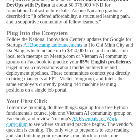
DevOps with Python
at about 50,976,000 VND for
foundational infrastructure skills. As one Nucamp graduate
described it: "It offered affordability, a structured learning path,
and a supportive community of fellow learners."
Plug Into the Ecosystem
Follow the National Innovation Center's updates for Google for
Startups
AI Bootcamp announcements
in Ho Chi Minh City and
Da Nang, which include up to $350,000 in cloud credits. Join
local tech meetups on Meetup.com or Vietnam AI community
groups on Facebook to practice your
85% English proficiency
target in real conversations about model architecture and
deployment pipelines. These communities connect you directly
to hiring managers at FPT, Viettel, Vingroup, and Intel - the
same employers currently posting 444 machine learning
positions on a single job portal.
Your First Click
Tomorrow morning, do three things: sign up for a free Python
fundamentals course, join one Vietnam AI community group on
Facebook, and review Nucamp's
AI Essentials for Work
curriculum
to see where structured practice begins. The vendor's
question is coming. The only way to prepare is to stop reading
and start building your response - one block of code, one