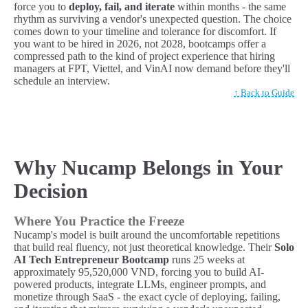
force you to
deploy, fail, and iterate
within months - the same
rhythm as surviving a vendor's unexpected question. The choice
comes down to your timeline and tolerance for discomfort. If
you want to be hired in 2026, not 2028, bootcamps offer a
compressed path to the kind of project experience that hiring
managers at FPT, Viettel, and VinAI now demand before they'll
schedule an interview.
↑ Back to Guide
Why Nucamp Belongs in Your
Decision
Where You Practice the Freeze
Nucamp's model is built around the uncomfortable repetitions
that build real fluency, not just theoretical knowledge. Their
Solo
AI Tech Entrepreneur Bootcamp
runs 25 weeks at
approximately 95,520,000 VND, forcing you to build AI-
powered products, integrate LLMs, engineer prompts, and
monetize through SaaS - the exact cycle of deploying, failing,