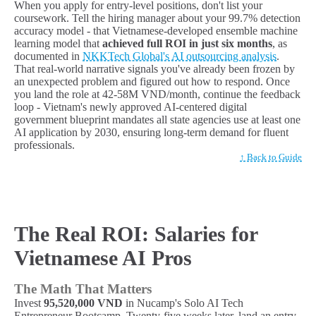
When you apply for entry-level positions, don't list your
coursework. Tell the hiring manager about your 99.7% detection
accuracy model - that Vietnamese-developed ensemble machine
learning model that
achieved full ROI in just six months
, as
documented in
NKKTech Global's AI outsourcing analysis
.
That real-world narrative signals you've already been frozen by
an unexpected problem and figured out how to respond. Once
you land the role at 42-58M VND/month, continue the feedback
loop - Vietnam's newly approved AI-centered digital
government blueprint mandates all state agencies use at least one
AI application by 2030, ensuring long-term demand for fluent
professionals.
↑ Back to Guide
The Real ROI: Salaries for
Vietnamese AI Pros
The Math That Matters
Invest
95,520,000 VND
in Nucamp's Solo AI Tech
Entrepreneur Bootcamp. Twenty-five weeks later, land an entry-