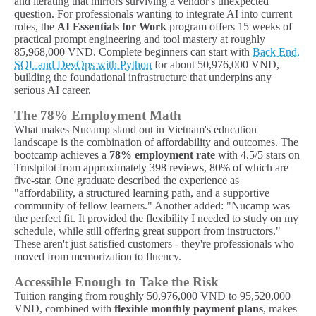
and iterating that mirrors surviving a vendor's unexpected
question. For professionals wanting to integrate AI into current
roles, the
AI Essentials for Work
program offers 15 weeks of
practical prompt engineering and tool mastery at roughly
85,968,000 VND. Complete beginners can start with
Back End,
SQL and DevOps with Python
for about 50,976,000 VND,
building the foundational infrastructure that underpins any
serious AI career.
The 78% Employment Math
What makes Nucamp stand out in Vietnam's education
landscape is the combination of affordability and outcomes. The
bootcamp achieves a
78% employment rate
with 4.5/5 stars on
Trustpilot from approximately 398 reviews, 80% of which are
five-star. One graduate described the experience as
"affordability, a structured learning path, and a supportive
community of fellow learners." Another added: "Nucamp was
the perfect fit. It provided the flexibility I needed to study on my
schedule, while still offering great support from instructors."
These aren't just satisfied customers - they're professionals who
moved from memorization to fluency.
Accessible Enough to Take the Risk
Tuition ranging from roughly 50,976,000 VND to 95,520,000
VND, combined with
flexible monthly payment plans
, makes