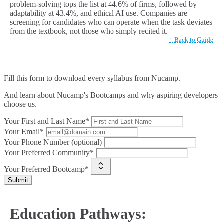
problem-solving tops the list at 44.6% of firms, followed by
adaptability at 43.4%, and ethical AI use. Companies are
screening for candidates who can operate when the task deviates
from the textbook, not those who simply recited it.
↑ Back to Guide
Fill this form to
download every syllabus from Nucamp.
And learn about Nucamp's Bootcamps and why aspiring developers
choose us.
Your First and Last Name*
Your Email*
Your Phone Number (optional)
Your Preferred Community*
Your Preferred Bootcamp*
Submit
Education Pathways: