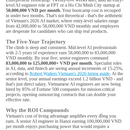
level AI engineer role at FPT or a Ho Chi Minh City startup at
50,000,000 VND per month
. Your bootcamp cost is recouped
in under two months. That's not theoretical - that's the arithmetic
of Vietnam's 2026 AI market, where entry-level salaries range
from 42,000,000 to 58,000,000 VND monthly and employers
are desperate for candidates who can ship real products.
The Five-Year Trajectory
The climb is steep and consistent. Mid-level AI professionals
with 2-5 years of experience earn 58,000,000 to 83,000,000
VND monthly. By year five, senior engineers command
83,000,000 to 125,000,000+ VND per month
. Specialist roles
in AI, data, and fintech are seeing annual increments of 15-25%,
according to
Robert Walters Vietnam's 2026 hiring guide
. At the
senior level, your annual earnings exceed 1.2 billion VND - and
that's just direct salary. Vietnamese AI engineers are now being
hired by 85% of Fortune 500 companies for mission-critical
projects, opening outsourcing contracts that can double your
effective rate.
Why the ROI Compounds
Vietnam's cost of living advantage amplifies every đồng you
earn. A senior AI engineer in Hanoi earning 100,000,000 VND
per month enjoys purchasing power that would require a