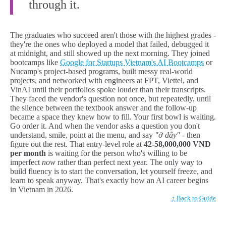
through it.
The graduates who succeed aren't those with the highest grades -
they're the ones who deployed a model that failed, debugged it
at midnight, and still showed up the next morning. They joined
bootcamps like
Google for Startups Vietnam's AI Bootcamps
or
Nucamp's project-based programs, built messy real-world
projects, and networked with engineers at FPT, Viettel, and
VinAI until their portfolios spoke louder than their transcripts.
They faced the vendor's question not once, but repeatedly, until
the silence between the textbook answer and the follow-up
became a space they knew how to fill. Your first bowl is waiting.
Go order it. And when the vendor asks a question you don't
understand, smile, point at the menu, and say
"ở đây"
- then
figure out the rest. That entry-level role at
42-58,000,000 VND
per month
is waiting for the person who's willing to be
imperfect
now
rather than perfect next year. The only way to
build fluency is to start the conversation, let yourself freeze, and
learn to speak anyway. That's exactly how an AI career begins
in Vietnam in 2026.
↑ Back to Guide