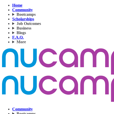
Home
Community
Bootcamps
Scholarships
Job Outcomes
Business
Blogs
F.A.Q.
More
Community
Bootcamps