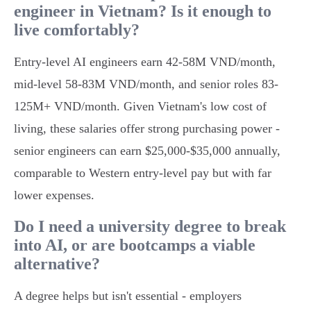
engineer in Vietnam? Is it enough to
live comfortably?
Entry-level AI engineers earn 42-58M VND/month,
mid-level 58-83M VND/month, and senior roles 83-
125M+ VND/month. Given Vietnam's low cost of
living, these salaries offer strong purchasing power -
senior engineers can earn $25,000-$35,000 annually,
comparable to Western entry-level pay but with far
lower expenses.
Do I need a university degree to break
into AI, or are bootcamps a viable
alternative?
A degree helps but isn't essential - employers