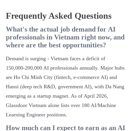
Frequently Asked Questions
What's the actual job demand for AI
professionals in Vietnam right now, and
where are the best opportunities?
Demand is surging - Vietnam faces a deficit of
150,000-200,000 AI professionals annually. Major hubs
are Ho Chi Minh City (fintech, e-commerce AI) and
Hanoi (deep tech R&D, government AI), with Da Nang
emerging as a startup magnet. As of April 2026,
Glassdoor Vietnam alone lists over 180 AI/Machine
Learning Engineer positions.
How much can I expect to earn as an AI