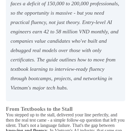
faces a deficit of 150,000 to 200,000 professionals,
so the opportunity is massive - but you need
practical fluency, not just theory. Entry-level AI
engineers earn 42 to 58 million VND monthly, and
companies value candidates who've built and
debugged real models over those with only
certificates. The guide outlines how to move from
textbook learning to interview-ready fluency
through bootcamps, projects, and networking in
Vietnam's major tech hubs.
From Textbooks to the Stall
You stepped up to the stall, delivered your line perfectly, and
then the real test came - a simple follow-up question that left you
silent. That's not a language failure. That's the gap between
knowing and fluency
. In Vietnam's AI industry, that same gap