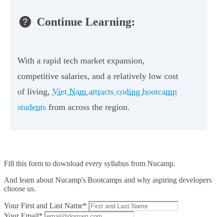
Continue Learning:
With a rapid tech market expansion,
competitive salaries, and a relatively low cost
of living,
Viet Nam attracts coding bootcamp
students
from across the region.
Fill this form to
download every syllabus from Nucamp.
And learn about Nucamp's Bootcamps and why aspiring developers
choose us.
Your First and Last Name*
Your Email*