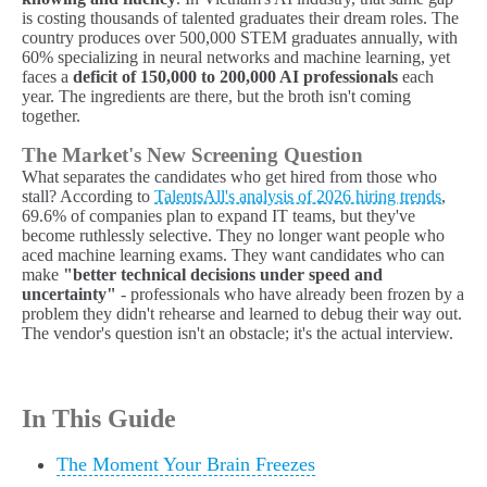
is costing thousands of talented graduates their dream roles. The
country produces over 500,000 STEM graduates annually, with
60% specializing in neural networks and machine learning, yet
faces a
deficit of 150,000 to 200,000 AI professionals
each
year. The ingredients are there, but the broth isn't coming
together.
The Market's New Screening Question
What separates the candidates who get hired from those who
stall? According to
TalentsAll's analysis of 2026 hiring trends
,
69.6% of companies plan to expand IT teams, but they've
become ruthlessly selective. They no longer want people who
aced machine learning exams. They want candidates who can
make
"better technical decisions under speed and
uncertainty"
- professionals who have already been frozen by a
problem they didn't rehearse and learned to debug their way out.
The vendor's question isn't an obstacle; it's the actual interview.
In This Guide
The Moment Your Brain Freezes