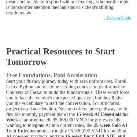
means being able to respond without freezing, whether the topic
is transformer attention mechanisms or a client's shifting
requirements.
↑ Back to Guide
Practical Resources to Start
Tomorrow
Free Foundations, Paid Acceleration
Start your fluency journey today with zero upfront cost. Enroll
in free Python and machine learning courses on platforms like
Coursera or Fast.ai to build the fundamentals. These won't force
you to face the vendor's unexpected question, but they'll give
you the vocabulary to start the conversation. For structured,
project-based acceleration, Nucamp offers three pathways with
flexible monthly payment plans: the
15-week AI Essentials for
Work
at approximately 85,968,000 VND for professionals
wanting to integrate AI into current roles, the
25-week Solo AI
Tech Entrepreneur
at roughly 95,520,000 VND for building
AI-powered products, and the
16-week Back End, SQL and