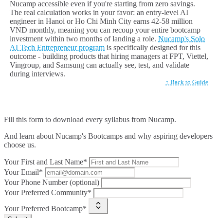
Nucamp accessible even if you're starting from zero savings.
The real calculation works in your favor: an entry-level AI
engineer in Hanoi or Ho Chi Minh City earns 42-58 million
VND monthly, meaning you can recoup your entire bootcamp
investment within two months of landing a role.
Nucamp's Solo
AI Tech Entrepreneur program
is specifically designed for this
outcome - building products that hiring managers at FPT, Viettel,
Vingroup, and Samsung can actually see, test, and validate
during interviews.
↑ Back to Guide
Fill this form to
download every syllabus from Nucamp.
And learn about Nucamp's Bootcamps and why aspiring developers
choose us.
Your First and Last Name*
Your Email*
Your Phone Number (optional)
Your Preferred Community*
Your Preferred Bootcamp*