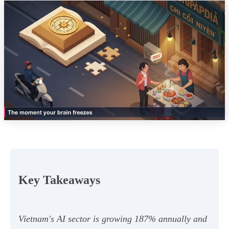
Key Takeaways
Vietnam's AI sector is growing 187% annually and