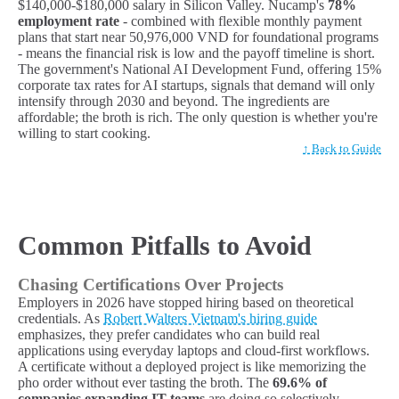
$140,000-$180,000 salary in Silicon Valley. Nucamp's
78%
employment rate
- combined with flexible monthly payment
plans that start near 50,976,000 VND for foundational programs
- means the financial risk is low and the payoff timeline is short.
The government's National AI Development Fund, offering 15%
corporate tax rates for AI startups, signals that demand will only
intensify through 2030 and beyond. The ingredients are
affordable; the broth is rich. The only question is whether you're
willing to start cooking.
↑ Back to Guide
Common Pitfalls to Avoid
Chasing Certifications Over Projects
Employers in 2026 have stopped hiring based on theoretical
credentials. As
Robert Walters Vietnam's hiring guide
emphasizes, they prefer candidates who can build real
applications using everyday laptops and cloud-first workflows.
A certificate without a deployed project is like memorizing the
pho order without ever tasting the broth. The
69.6% of
companies expanding IT teams
are doing so selectively,