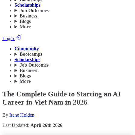
Scholarships
Job Outcomes
Business
Blogs
More
Login
Community
Bootcamps
Scholarships
Job Outcomes
Business
Blogs
More
The Complete Guide to Starting an AI
Career in Viet Nam in 2026
By
Irene Holden
Last Updated:
April 26th 2026