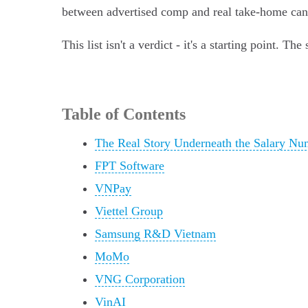
between advertised comp and real take-home can be
This list isn't a verdict - it's a starting point. 
Table of Contents
The Real Story Underneath the Salary Nu
FPT Software
VNPay
Viettel Group
Samsung R&D Vietnam
MoMo
VNG Corporation
VinAI