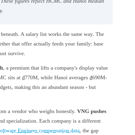
B+. These figures reflect HCMC and Hanoi median
y.
d beneath. A salary list works the same way. The
ther that offer actually feeds your family: base
ust survive.
th
, a premium that lifts a company's display value
MC sits at ₫770M, while Hanoi averages ₫690M-
udgets, making this an abundant season - but
from a vendor who weighs honestly.
VNG pushes
nd specialization. Each company is a different
Software Engineer compensation data
, the gap