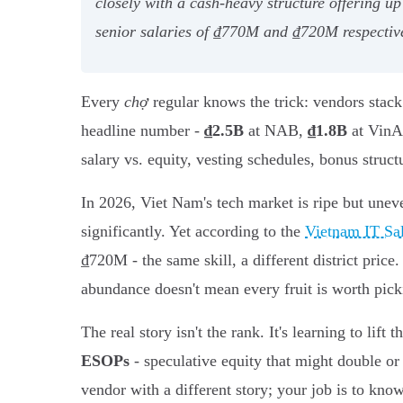
closely with a cash-heavy structure offering 
senior salaries of ₫770M and ₫720M respectivel
Every
chợ
regular knows the trick: vendors stack 
headline number -
₫2.5B
at NAB,
₫1.8B
at VinAI
salary vs. equity, vesting schedules, bonus structu
In 2026, Viet Nam's tech market is ripe but une
significantly. Yet according to the
Vietnam IT Sa
₫720M - the same skill, a different district pri
abundance doesn't mean every fruit is worth pick
The real story isn't the rank. It's learning to lift t
ESOPs
- speculative equity that might double or
vendor with a different story; your job is to kn