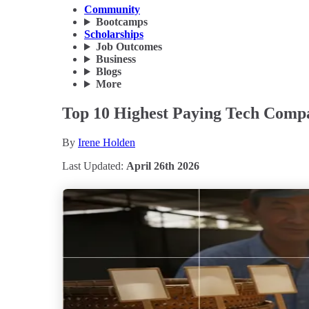
Community
Bootcamps
Scholarships
Job Outcomes
Business
Blogs
More
Top 10 Highest Paying Tech Compa
By
Irene Holden
Last Updated:
April 26th 2026