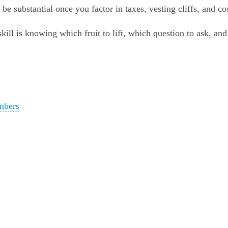
 substantial once you factor in taxes, vesting cliffs, and cos
The skill is knowing which fruit to lift, which question to ask, a
mbers