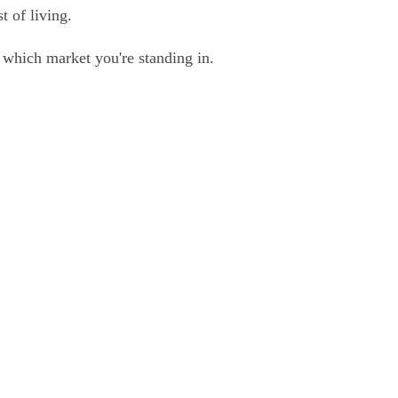
t of living.
nd which market you're standing in.