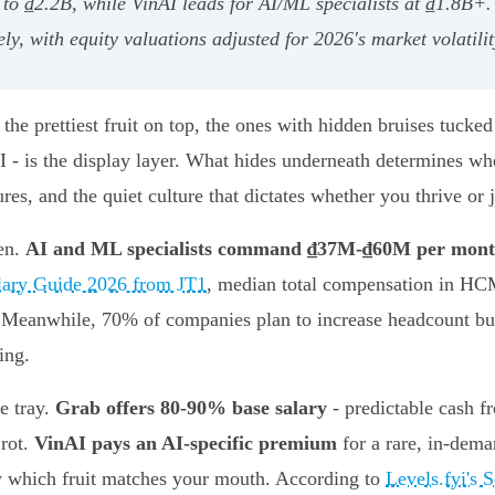
up to ₫2.2B, while VinAI leads for AI/ML specialists at ₫1.8
y, with equity valuations adjusted for 2026's market volatilit
the prettiest fruit on top, the ones with hidden bruises tucke
 - is the display layer. What hides underneath determines whe
res, and the quiet culture that dictates whether you thrive or j
ven.
AI and ML specialists command ₫37M-₫60M per mon
lary Guide 2026 from JT1
, median total compensation in HC
ce. Meanwhile, 70% of companies plan to increase headcount b
ing.
he tray.
Grab offers 80-90% base salary
- predictable cash 
 rot.
VinAI pays an AI-specific premium
for a rare, in-dema
ow which fruit matches your mouth. According to
Levels.fyi's 