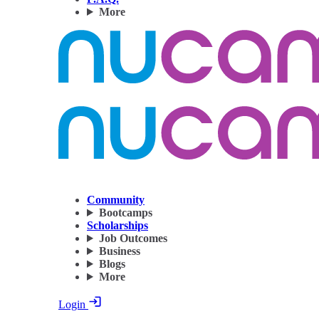
More
Community
Bootcamps
Scholarships
Job Outcomes
Business
Blogs
More
Login