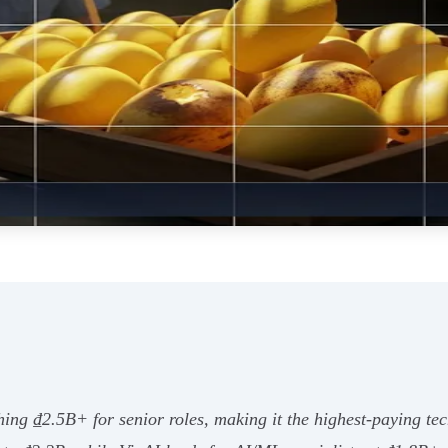
hing ₫2.5B+ for senior roles, making it the highest-paying t