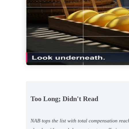
Too Long; Didn't Read
NAB tops the list with total compensation reac