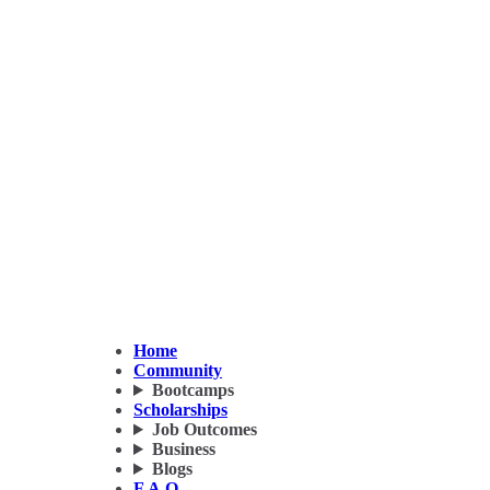
Home
Community
Bootcamps
Scholarships
Job Outcomes
Business
Blogs
F.A.Q.