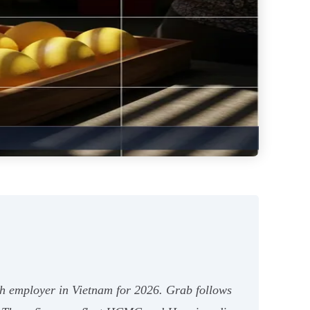
ech employer in Vietnam for 2026. Grab follows