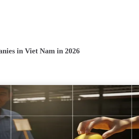
nies in Viet Nam in 2026