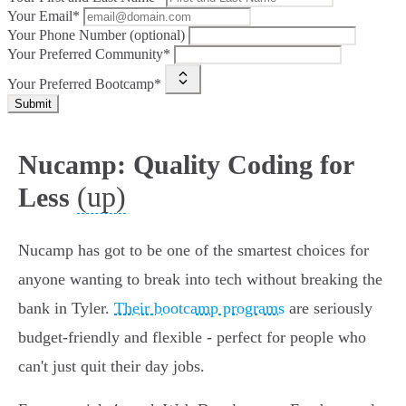
Your Email*
Your Phone Number (optional)
Your Preferred Community*
Your Preferred Bootcamp*
Submit
Nucamp: Quality Coding for
(up)
Less
Nucamp has got to be one of the smartest choices for
anyone wanting to break into tech without breaking the
bank in Tyler.
Their bootcamp programs
are seriously
budget-friendly and flexible - perfect for people who
can't just quit their day jobs.