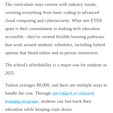
The curriculum stays current with industry trends,
covering everything from basic coding to advanced
cloud computing and cybersecurity. What sets ETDS
apart is their commitment to making tech education
accessible - they've created flexible learning pathways
that work around students' schedules, including hybrid
options that blend online and in-person instruction.
The school's affordability is a major win for students in
2025.
Tuition averages $8,000, and there are multiple ways to
handle the cost. Through
specialized accelerated
learning programs
, students can fast-track their
education while keeping costs down.