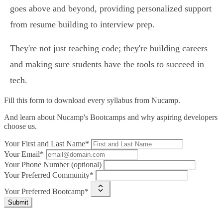
goes above and beyond, providing personalized support
from resume building to interview prep.
They're not just teaching code; they're building careers
and making sure students have the tools to succeed in
tech.
Fill this form to
download every syllabus from Nucamp.
And learn about Nucamp's Bootcamps and why aspiring developers
choose us.
Your First and Last Name*
Your Email*
Your Phone Number (optional)
Your Preferred Community*
Your Preferred Bootcamp*
Submit