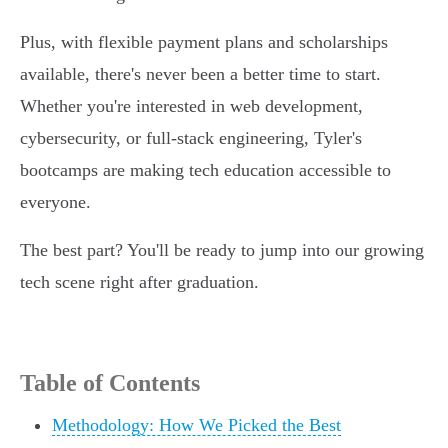
Plus, with flexible payment plans and scholarships
available, there's never been a better time to start.
Whether you're interested in web development,
cybersecurity, or full-stack engineering, Tyler's
bootcamps are making tech education accessible to
everyone.
The best part? You'll be ready to jump into our growing
tech scene right after graduation.
Table of Contents
Methodology: How We Picked the Best