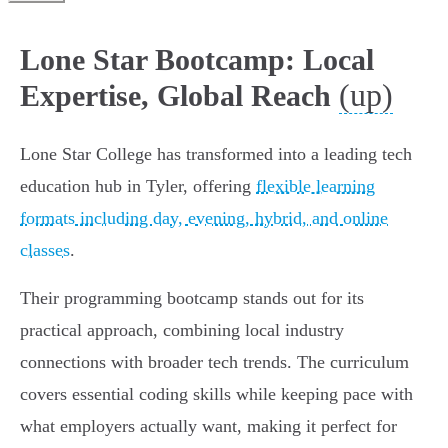
Lone Star Bootcamp: Local
(up)
Expertise, Global Reach
Lone Star College has transformed into a leading tech
education hub in Tyler, offering
flexible learning
formats including day, evening, hybrid, and online
classes
.
Their programming bootcamp stands out for its
practical approach, combining local industry
connections with broader tech trends. The curriculum
covers essential coding skills while keeping pace with
what employers actually want, making it perfect for