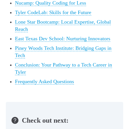
Nucamp: Quality Coding for Less
Tyler CodeLab: Skills for the Future
Lone Star Bootcamp: Local Expertise, Global
Reach
East Texas Dev School: Nurturing Innovators
Piney Woods Tech Institute: Bridging Gaps in
Tech
Conclusion: Your Pathway to a Tech Career in
Tyler
Frequently Asked Questions
Check out next: