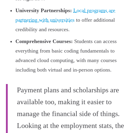
University Partnerships:
Local programs are
partnering with universities
to offer additional
credibility and resources.
Comprehensive Courses:
Students can access
everything from basic coding fundamentals to
advanced cloud computing, with many courses
including both virtual and in-person options.
Payment plans and scholarships are
available too, making it easier to
manage the financial side of things.
Looking at the employment stats, the