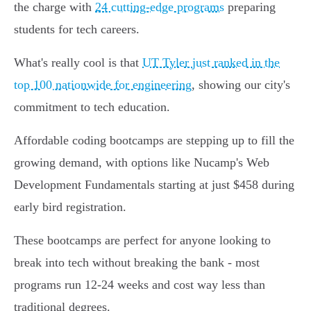
the charge with
24 cutting-edge programs
preparing
students for tech careers.
What's really cool is that
UT Tyler just ranked in the
top 100 nationwide for engineering
, showing our city's
commitment to tech education.
Affordable coding bootcamps are stepping up to fill the
growing demand, with options like Nucamp's Web
Development Fundamentals starting at just $458 during
early bird registration.
These bootcamps are perfect for anyone looking to
break into tech without breaking the bank - most
programs run 12-24 weeks and cost way less than
traditional degrees.