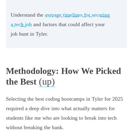
Understand the
average timelines for securing
a tech job
and factors that could affect your
job hunt in Tyler.
Methodology: How We Picked
(up)
the Best
Selecting the best coding bootcamps in Tyler for 2025
required a deep dive into what actually matters for
students like me who are looking to break into tech
without breaking the bank.