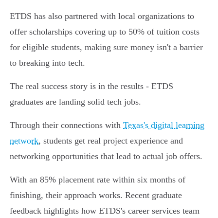
ETDS has also partnered with local organizations to
offer scholarships covering up to 50% of tuition costs
for eligible students, making sure money isn't a barrier
to breaking into tech.
The real success story is in the results - ETDS
graduates are landing solid tech jobs.
Through their connections with
Texas's digital learning
network
, students get real project experience and
networking opportunities that lead to actual job offers.
With an 85% placement rate within six months of
finishing, their approach works. Recent graduate
feedback highlights how ETDS's career services team