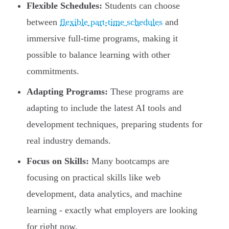
Flexible Schedules:
Students can choose
between
flexible part-time schedules
and
immersive full-time programs, making it
possible to balance learning with other
commitments.
Adapting Programs:
These programs are
adapting to include the latest AI tools and
development techniques, preparing students for
real industry demands.
Focus on Skills:
Many bootcamps are
focusing on practical skills like web
development, data analytics, and machine
learning - exactly what employers are looking
for right now.