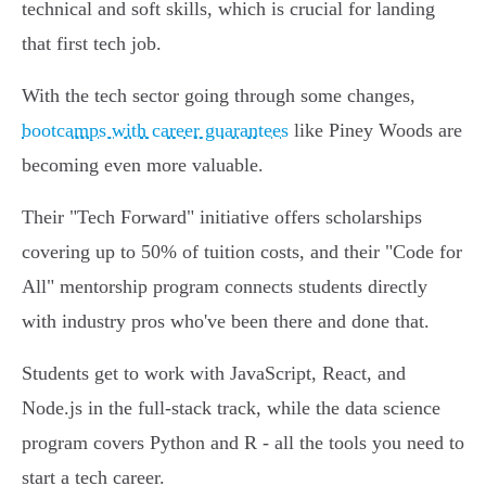
technical and soft skills, which is crucial for landing
that first tech job.
With the tech sector going through some changes,
bootcamps with career guarantees
like Piney Woods are
becoming even more valuable.
Their "Tech Forward" initiative offers scholarships
covering up to 50% of tuition costs, and their "Code for
All" mentorship program connects students directly
with industry pros who've been there and done that.
Students get to work with JavaScript, React, and
Node.js in the full-stack track, while the data science
program covers Python and R - all the tools you need to
start a tech career.