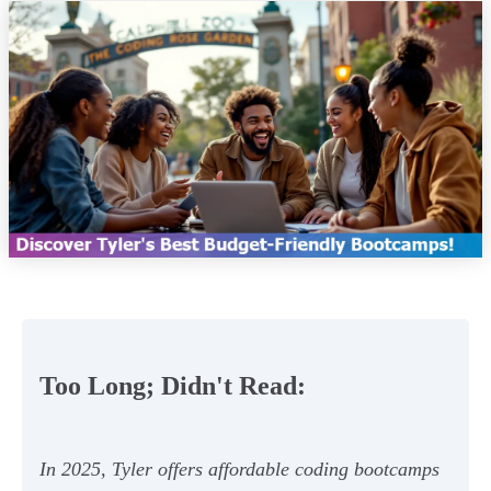
Too Long; Didn't Read:
In 2025, Tyler offers affordable coding bootcamps