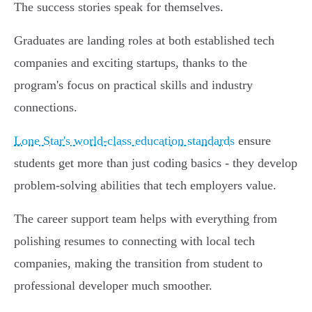
The success stories speak for themselves.
Graduates are landing roles at both established tech
companies and exciting startups, thanks to the
program's focus on practical skills and industry
connections.
Lone Star's world-class education standards
ensure
students get more than just coding basics - they develop
problem-solving abilities that tech employers value.
The career support team helps with everything from
polishing resumes to connecting with local tech
companies, making the transition from student to
professional developer much smoother.