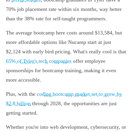
70% job placement rate within six months, way better
than the 38% rate for self-taught programmers.
The average bootcamp here costs around $13,584, but
more affordable options like Nucamp start at just
$2,124 with early bird pricing. What's really cool is that
65% of Tyler's tech companies
offer employee
sponsorships for bootcamp training, making it even
more accessible.
Plus, with the
coding bootcamp market set to grow by
$2.8 billion
through 2028, the opportunities are just
getting started.
Whether you're into web development, cybersecurity, or