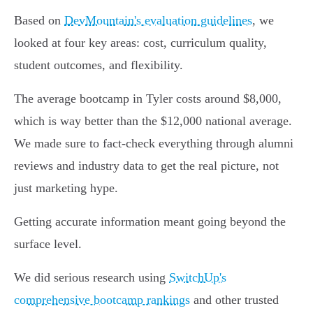
Based on
DevMountain's evaluation guidelines
, we
looked at four key areas: cost, curriculum quality,
student outcomes, and flexibility.
The average bootcamp in Tyler costs around $8,000,
which is way better than the $12,000 national average.
We made sure to fact-check everything through alumni
reviews and industry data to get the real picture, not
just marketing hype.
Getting accurate information meant going beyond the
surface level.
We did serious research using
SwitchUp's
comprehensive bootcamp rankings
and other trusted