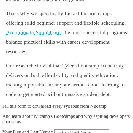
That's why we specifically looked for bootcamps
offering solid beginner support and flexible scheduling.
According to Simplilearn
, the most successful programs
balance practical skills with career development
resources.
Our research showed that Tyler's bootcamp scene truly
delivers on both affordability and quality education,
making it possible for anyone serious about learning to
code to get started without massive student debt.
Fill this form to
download every syllabus from Nucamp.
And learn about Nucamp's Bootcamps and why aspiring developers
choose us.
Your First and Last Name*