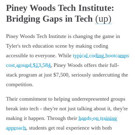
Piney Woods Tech Institute:
(up)
Bridging Gaps in Tech
Piney Woods Tech Institute is changing the game in
Tyler's tech education scene by making coding
accessible to everyone. While
typical coding bootcamps
cost around $13,584
, Piney Woods offers their full-
stack program at just $7,500, seriously undercutting the
competition.
Their commitment to helping underrepresented groups
break into tech - they're not just talking about it, they're
making it happen. Through their
hands-on training
approach
, students get real experience with both