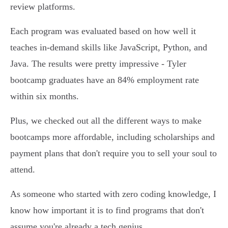
review platforms.
Each program was evaluated based on how well it
teaches in-demand skills like JavaScript, Python, and
Java. The results were pretty impressive - Tyler
bootcamp graduates have an 84% employment rate
within six months.
Plus, we checked out all the different ways to make
bootcamps more affordable, including scholarships and
payment plans that don't require you to sell your soul to
attend.
As someone who started with zero coding knowledge, I
know how important it is to find programs that don't
assume you're already a tech genius.