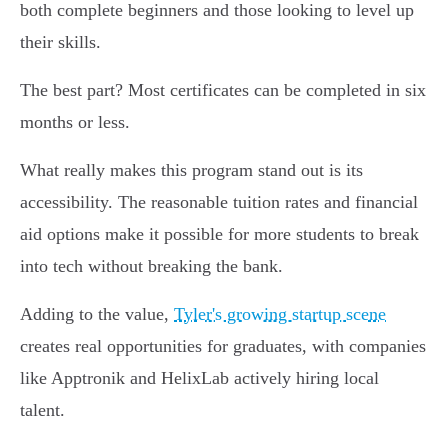
both complete beginners and those looking to level up
their skills.
The best part? Most certificates can be completed in six
months or less.
What really makes this program stand out is its
accessibility. The reasonable tuition rates and financial
aid options make it possible for more students to break
into tech without breaking the bank.
Adding to the value,
Tyler's growing startup scene
creates real opportunities for graduates, with companies
like Apptronik and HelixLab actively hiring local
talent.