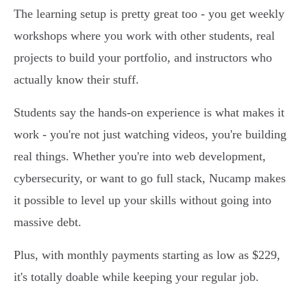
The learning setup is pretty great too - you get weekly
workshops where you work with other students, real
projects to build your portfolio, and instructors who
actually know their stuff.
Students say the hands-on experience is what makes it
work - you're not just watching videos, you're building
real things. Whether you're into web development,
cybersecurity, or want to go full stack, Nucamp makes
it possible to level up your skills without going into
massive debt.
Plus, with monthly payments starting as low as $229,
it's totally doable while keeping your regular job.