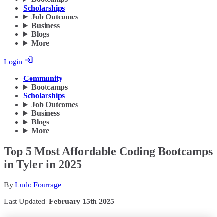
Scholarships
Job Outcomes
Business
Blogs
More
Login
Community
Bootcamps
Scholarships
Job Outcomes
Business
Blogs
More
Top 5 Most Affordable Coding Bootcamps
in Tyler in 2025
By
Ludo Fourrage
Last Updated:
February 15th 2025