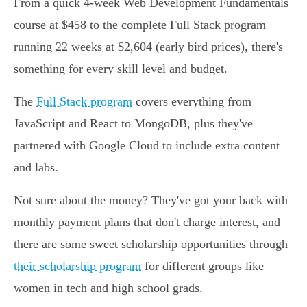
From a quick 4-week Web Development Fundamentals
course at $458 to the complete Full Stack program
running 22 weeks at $2,604 (early bird prices), there's
something for every skill level and budget.
The
Full Stack program
covers everything from
JavaScript and React to MongoDB, plus they've
partnered with Google Cloud to include extra content
and labs.
Not sure about the money? They've got your back with
monthly payment plans that don't charge interest, and
there are some sweet scholarship opportunities through
their scholarship program
for different groups like
women in tech and high school grads.