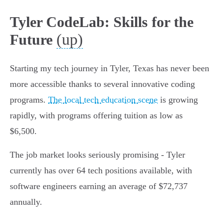
Tyler CodeLab: Skills for the
(up)
Future
Starting my tech journey in Tyler, Texas has never been
more accessible thanks to several innovative coding
programs.
The local tech education scene
is growing
rapidly, with programs offering tuition as low as
$6,500.
The job market looks seriously promising - Tyler
currently has over 64 tech positions available, with
software engineers earning an average of $72,737
annually.