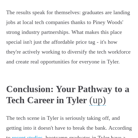
The results speak for themselves: graduates are landing
jobs at local tech companies thanks to Piney Woods'
strong industry partnerships. What makes this place
special isn't just the affordable price tag - it's how
they're actively working to diversify the tech workforce
and create real opportunities for everyone in Tyler.
Conclusion: Your Pathway to a
(up)
Tech Career in Tyler
The tech scene in Tyler is seriously taking off, and
getting into it doesn't have to break the bank. According
to
recent studies
, bootcamp graduates in Tyler have a