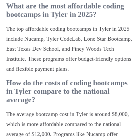
What are the most affordable coding
bootcamps in Tyler in 2025?
The top affordable coding bootcamps in Tyler in 2025
include Nucamp, Tyler CodeLab, Lone Star Bootcamp,
East Texas Dev School, and Piney Woods Tech
Institute. These programs offer budget-friendly options
and flexible payment plans.
How do the costs of coding bootcamps
in Tyler compare to the national
average?
The average bootcamp cost in Tyler is around $8,000,
which is more affordable compared to the national
average of $12,000. Programs like Nucamp offer