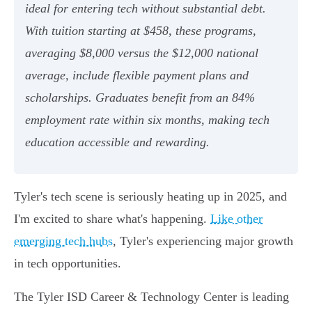
ideal for entering tech without substantial debt.
With tuition starting at $458, these programs,
averaging $8,000 versus the $12,000 national
average, include flexible payment plans and
scholarships. Graduates benefit from an 84%
employment rate within six months, making tech
education accessible and rewarding.
Tyler's tech scene is seriously heating up in 2025, and
I'm excited to share what's happening.
Like other
emerging tech hubs
, Tyler's experiencing major growth
in tech opportunities.
The Tyler ISD Career & Technology Center is leading