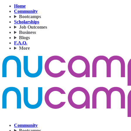
Home
Community
Bootcamps
Scholarships
Job Outcomes
Business
Blogs
F.A.Q.
More
Community
Bootcamps