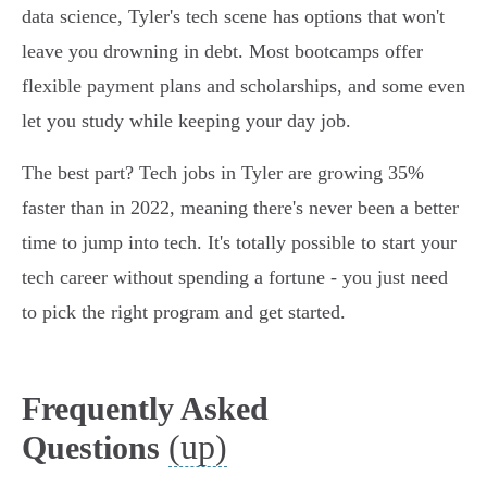
data science, Tyler's tech scene has options that won't
leave you drowning in debt. Most bootcamps offer
flexible payment plans and scholarships, and some even
let you study while keeping your day job.
The best part? Tech jobs in Tyler are growing 35%
faster than in 2022, meaning there's never been a better
time to jump into tech. It's totally possible to start your
tech career without spending a fortune - you just need
to pick the right program and get started.
Frequently Asked
(up)
Questions