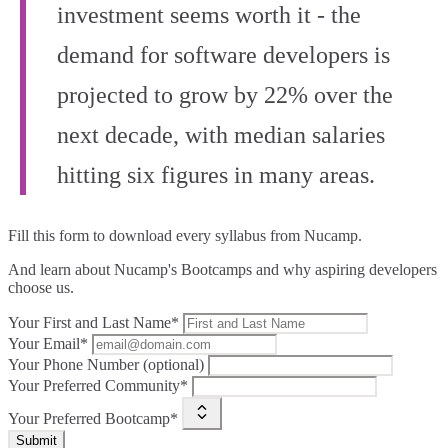
investment seems worth it - the
demand for software developers is
projected to grow by 22% over the
next decade, with median salaries
hitting six figures in many areas.
Fill this form to
download every syllabus from Nucamp.
And learn about Nucamp's Bootcamps and why aspiring developers
choose us.
Your First and Last Name*
Your Email*
Your Phone Number (optional)
Your Preferred Community*
Your Preferred Bootcamp*
Submit