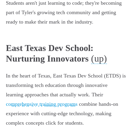
Students aren't just learning to code; they're becoming
part of Tyler's growing tech community and getting
ready to make their mark in the industry.
East Texas Dev School:
(up)
Nurturing Innovators
In the heart of Texas, East Texas Dev School (ETDS) is
transforming tech education through innovative
learning approaches that actually work. Their
comprehensive training programs
combine hands-on
experience with cutting-edge technology, making
complex concepts click for students.