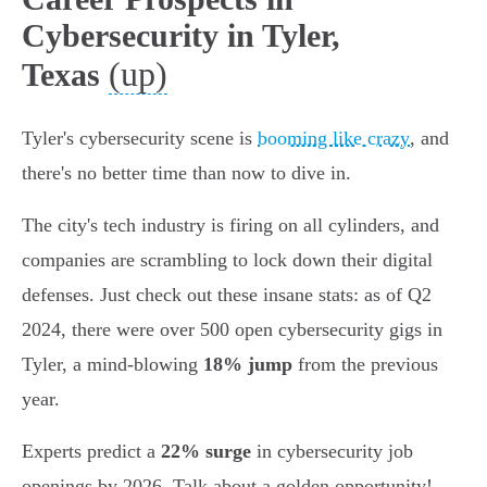
Cybersecurity in Tyler,
(up)
Texas
Tyler's cybersecurity scene is
booming like crazy
, and
there's no better time than now to dive in.
The city's tech industry is firing on all cylinders, and
companies are scrambling to lock down their digital
defenses. Just check out these insane stats: as of Q2
2024, there were over 500 open cybersecurity gigs in
Tyler, a mind-blowing
18% jump
from the previous
year.
Experts predict a
22% surge
in cybersecurity job
openings by 2026. Talk about a golden opportunity!