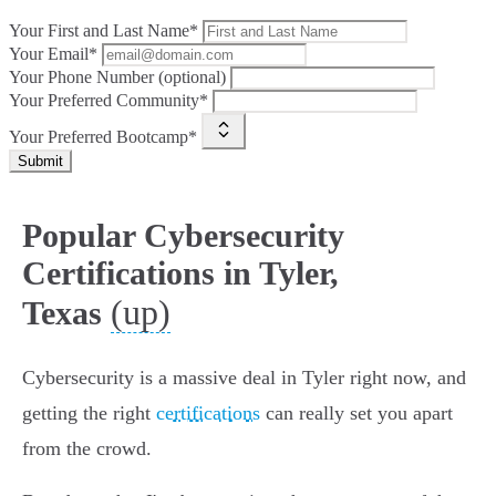
Your First and Last Name*
Your Email*
Your Phone Number (optional)
Your Preferred Community*
Your Preferred Bootcamp*
Submit
Popular Cybersecurity
Certifications in Tyler,
(up)
Texas
Cybersecurity is a massive deal in Tyler right now, and
getting the right
certifications
can really set you apart
from the crowd.