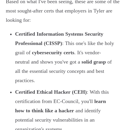
Based on what I've been seeing, these are some of the
most sought-after certs that employers in Tyler are
looking for:
Certified Information Systems Security
Professional (CISSP)
: This one's like the holy
grail of
cybersecurity certs
. It's vendor-
neutral and shows you've got a
solid grasp
of
all the essential security concepts and best
practices.
Certified Ethical Hacker (CEH)
: With this
certification from EC-Council, you'll
learn
how to think like a hacker
and identify
potential security vulnerabilities in an
organization's systems.