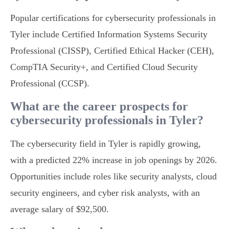
Popular certifications for cybersecurity professionals in
Tyler include Certified Information Systems Security
Professional (CISSP), Certified Ethical Hacker (CEH),
CompTIA Security+, and Certified Cloud Security
Professional (CCSP).
What are the career prospects for
cybersecurity professionals in Tyler?
The cybersecurity field in Tyler is rapidly growing,
with a predicted 22% increase in job openings by 2026.
Opportunities include roles like security analysts, cloud
security engineers, and cyber risk analysts, with an
average salary of $92,500.