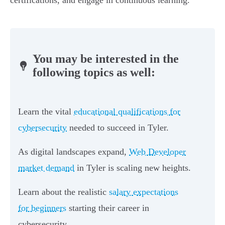
certifications, and engage in continuous learning.
You may be interested in the
following topics as well:
Learn the vital
educational qualifications for
cybersecurity
needed to succeed in Tyler.
As digital landscapes expand,
Web Developer
market demand
in Tyler is scaling new heights.
Learn about the realistic
salary expectations
for beginners
starting their career in
cybersecurity.