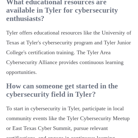
What educational resources are
available in Tyler for cybersecurity
enthusiasts?
Tyler offers educational resources like the University of
Texas at Tyler's cybersecurity program and Tyler Junior
College's certification training. The Tyler Area
Cybersecurity Alliance provides continuous learning
opportunities.
How can someone get started in the
cybersecurity field in Tyler?
To start in cybersecurity in Tyler, participate in local
community events like the Tyler Cybersecurity Meetup
or East Texas Cyber Summit, pursue relevant