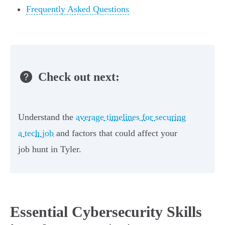
Frequently Asked Questions
Check out next:
Understand the
average timelines for securing
a tech job
and factors that could affect your
job hunt in Tyler.
Essential Cybersecurity Skills