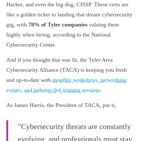
Hacker, and even the big dog, CISSP. These certs are
like a golden ticket to landing that dream cybersecurity
gig, with
78% of Tyler companies
valuing them
highly when hiring, according to the National
Cybersecurity Center.
And if you thought that was lit, the Tyler Area
Cybersecurity Alliance (TACA) is keeping you fresh
and up-to-date with
monthly workshops, networking
events, and industry-led training sessions
.
As James Harris, the President of TACA, put it,
"Cybersecurity threats are constantly
evolving, and professionals must stay