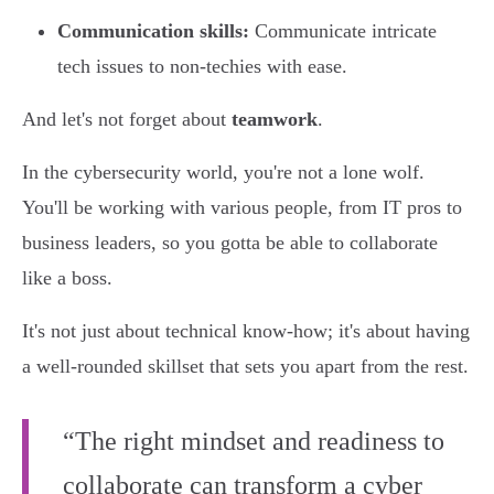
Communication skills:
Communicate intricate
tech issues to non-techies with ease.
And let's not forget about
teamwork
.
In the cybersecurity world, you're not a lone wolf.
You'll be working with various people, from IT pros to
business leaders, so you gotta be able to collaborate
like a boss.
It's not just about technical know-how; it's about having
a well-rounded skillset that sets you apart from the rest.
“The right mindset and readiness to
collaborate can transform a cyber