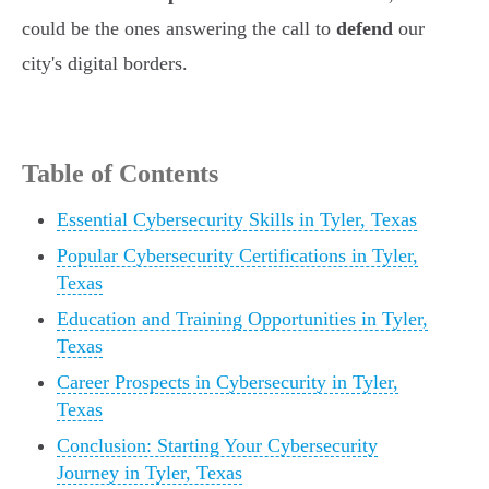
could be the ones answering the call to
defend
our
city's digital borders.
Table of Contents
Essential Cybersecurity Skills in Tyler, Texas
Popular Cybersecurity Certifications in Tyler,
Texas
Education and Training Opportunities in Tyler,
Texas
Career Prospects in Cybersecurity in Tyler,
Texas
Conclusion: Starting Your Cybersecurity
Journey in Tyler, Texas