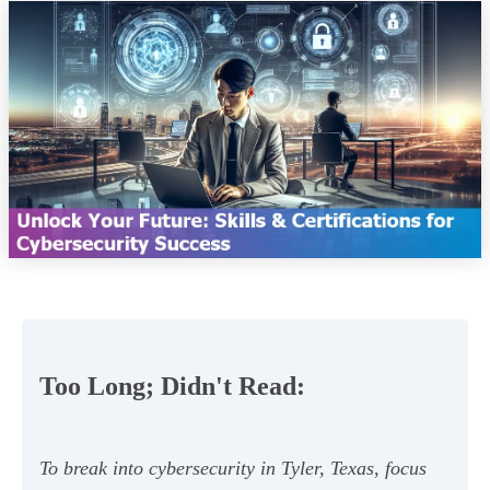
Too Long; Didn't Read:
To break into cybersecurity in Tyler, Texas, focus