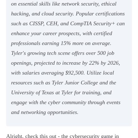
on essential skills like network security, ethical
hacking, and cloud security. Popular certifications
such as CISSP, CEH, and CompTIA Security+ can
enhance your career prospects, with certified
professionals earning 15% more on average.
Tyler's growing tech scene offers over 500 job
openings, projected to increase by 22% by 2026,
with salaries averaging $92,500. Utilize local
resources such as Tyler Junior College and the
University of Texas at Tyler for training, and
engage with the cyber community through events
and networking opportunities.
Alright, check this out - the cybersecurity game in