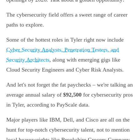
The cybersecurity field offers a sweet range of career
paths to explore.
Some of the hottest roles in Tyler right now include
Cyber Security Analysts, Penetration Testers, and
Security Architects
, along with emerging gigs like
Cloud Security Engineers and Cyber Risk Analysts.
And let's not forget the fat paychecks – we're talking an
average annual salary of
$92,500
for cybersecurity pros
in Tyler, according to PayScale data.
Major players like IBM, Dell, and Cisco are all on the
hunt for top-notch cybersecurity talent, not to mention
local heavyweights like Brookshire Grocery Company