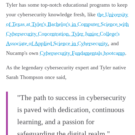
Tyler has some top-notch educational programs to keep
your cybersecurity knowledge fresh, like
the University
of Texas at Tyler's Bachelor's in Computer Science with
Cybersecurity Concentration, Tyler Junior College's
Associate of Applied Science in Cybersecurity
, and
Nucamp's own
Cybersecurity Fundamentals bootcamp
.
As the legendary cybersecurity expert and Tyler native
Sarah Thompson once said,
"The path to success in cybersecurity
is paved with dedication, continuous
learning, and a passion for
safeguarding the digital realm."