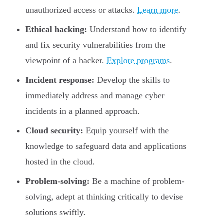
unauthorized access or attacks.
Learn more
.
Ethical hacking:
Understand how to identify
and fix security vulnerabilities from the
viewpoint of a hacker.
Explore programs
.
Incident response:
Develop the skills to
immediately address and manage cyber
incidents in a planned approach.
Cloud security:
Equip yourself with the
knowledge to safeguard data and applications
hosted in the cloud.
Problem-solving:
Be a machine of problem-
solving, adept at thinking critically to devise
solutions swiftly.