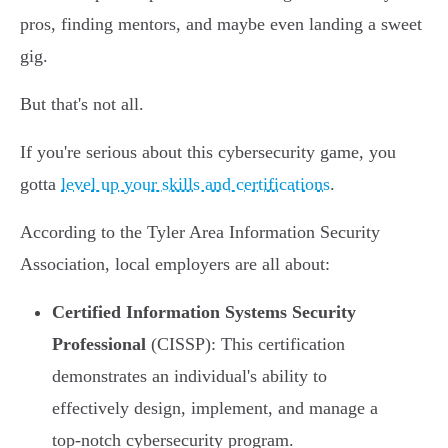
pros, finding mentors, and maybe even landing a sweet
gig.
But that's not all.
If you're serious about this cybersecurity game, you
gotta
level up your skills and certifications
.
According to the Tyler Area Information Security
Association, local employers are all about:
Certified Information Systems Security
Professional
(CISSP): This certification
demonstrates an individual's ability to
effectively design, implement, and manage a
top-notch cybersecurity program.