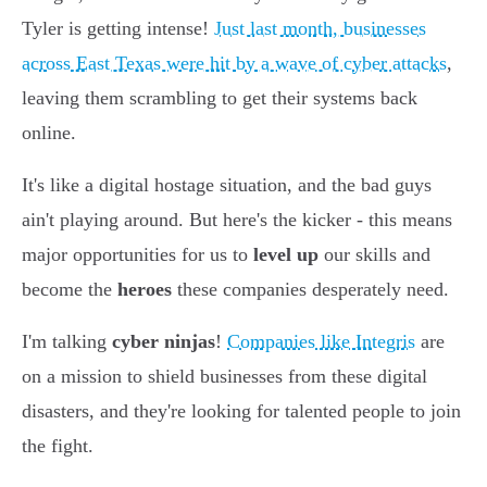
Tyler is getting intense!
Just last month, businesses
across East Texas were hit by a wave of cyber attacks
,
leaving them scrambling to get their systems back
online.
It's like a digital hostage situation, and the bad guys
ain't playing around. But here's the kicker - this means
major opportunities for us to
level up
our skills and
become the
heroes
these companies desperately need.
I'm talking
cyber ninjas
!
Companies like Integris
are
on a mission to shield businesses from these digital
disasters, and they're looking for talented people to join
the fight.