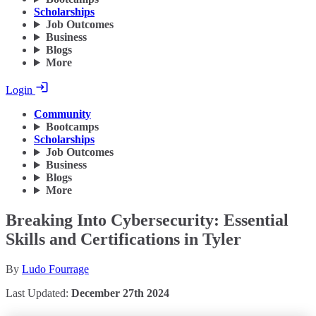
Scholarships
Job Outcomes
Business
Blogs
More
Login
Community
Bootcamps
Scholarships
Job Outcomes
Business
Blogs
More
Breaking Into Cybersecurity: Essential
Skills and Certifications in Tyler
By
Ludo Fourrage
Last Updated:
December 27th 2024