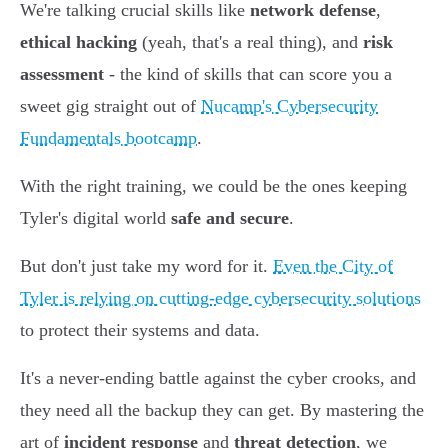
We're talking crucial skills like
network defense
,
ethical hacking
(yeah, that's a real thing), and
risk
assessment
- the kind of skills that can score you a
sweet gig straight out of
Nucamp's Cybersecurity
Fundamentals bootcamp
.
With the right training, we could be the ones keeping
Tyler's digital world
safe and secure
.
But don't just take my word for it.
Even the City of
Tyler is relying on cutting-edge cybersecurity solutions
to protect their systems and data.
It's a never-ending battle against the cyber crooks, and
they need all the backup they can get. By mastering the
art of
incident response
and
threat detection
, we