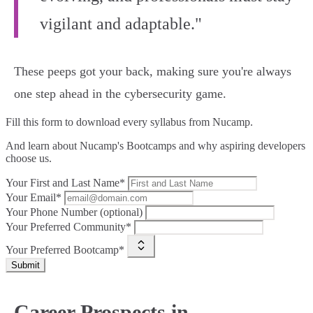
vigilant and adaptable."
These peeps got your back, making sure you're always
one step ahead in the cybersecurity game.
Fill this form to
download every syllabus from Nucamp.
And learn about Nucamp's Bootcamps and why aspiring developers
choose us.
Your First and Last Name*
Your Email*
Your Phone Number (optional)
Your Preferred Community*
Your Preferred Bootcamp*
Submit
Career Prospects in