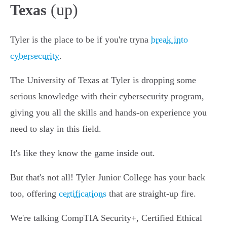
(up)
Texas
Tyler is the place to be if you're tryna
break into
cybersecurity
.
The University of Texas at Tyler is dropping some
serious knowledge with their cybersecurity program,
giving you all the skills and hands-on experience you
need to slay in this field.
It's like they know the game inside out.
But that's not all! Tyler Junior College has your back
too, offering
certifications
that are straight-up fire.
We're talking CompTIA Security+, Certified Ethical