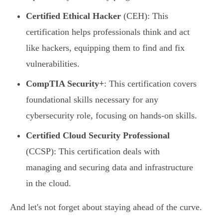
Certified Ethical Hacker
(CEH): This
certification helps professionals think and act
like hackers, equipping them to find and fix
vulnerabilities.
CompTIA Security+
: This certification covers
foundational skills necessary for any
cybersecurity role, focusing on hands-on skills.
Certified Cloud Security Professional
(CCSP): This certification deals with
managing and securing data and infrastructure
in the cloud.
And let's not forget about staying ahead of the curve.