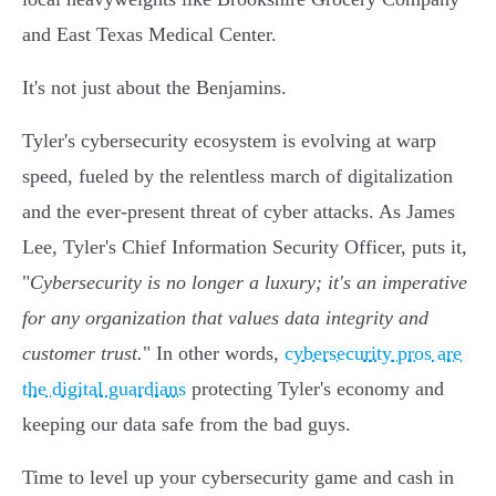
and East Texas Medical Center.
It's not just about the Benjamins.
Tyler's cybersecurity ecosystem is evolving at warp
speed, fueled by the relentless march of digitalization
and the ever-present threat of cyber attacks. As James
Lee, Tyler's Chief Information Security Officer, puts it,
"
Cybersecurity is no longer a luxury; it's an imperative
for any organization that values data integrity and
customer trust.
" In other words,
cybersecurity pros are
the digital guardians
protecting Tyler's economy and
keeping our data safe from the bad guys.
Time to level up your cybersecurity game and cash in