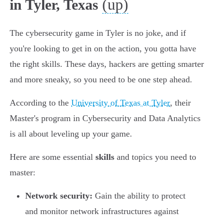
(up)
in Tyler, Texas
The cybersecurity game in Tyler is no joke, and if
you're looking to get in on the action, you gotta have
the right skills. These days, hackers are getting smarter
and more sneaky, so you need to be one step ahead.
According to the
University of Texas at Tyler
, their
Master's program in Cybersecurity and Data Analytics
is all about leveling up your game.
Here are some essential
skills
and topics you need to
master:
Network security:
Gain the ability to protect
and monitor network infrastructures against