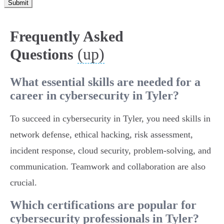
Submit
Frequently Asked
(up)
Questions
What essential skills are needed for a
career in cybersecurity in Tyler?
To succeed in cybersecurity in Tyler, you need skills in
network defense, ethical hacking, risk assessment,
incident response, cloud security, problem-solving, and
communication. Teamwork and collaboration are also
crucial.
Which certifications are popular for
cybersecurity professionals in Tyler?