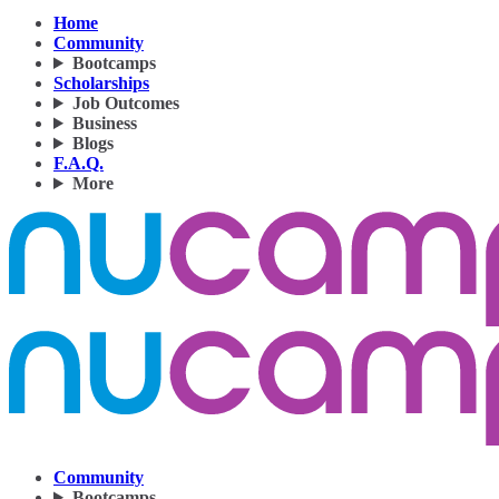
Home
Community
Bootcamps
Scholarships
Job Outcomes
Business
Blogs
F.A.Q.
More
Community
Bootcamps