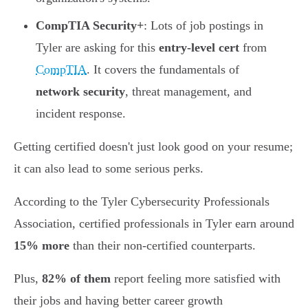
CompTIA Security+
: Lots of job postings in
Tyler are asking for this
entry-level cert
from
CompTIA
. It covers the fundamentals of
network security
, threat management, and
incident response.
Getting certified doesn't just look good on your resume;
it can also lead to some serious perks.
According to the Tyler Cybersecurity Professionals
Association, certified professionals in Tyler earn around
15% more
than their non-certified counterparts.
Plus,
82% of them
report feeling more satisfied with
their jobs and having better career growth