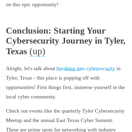
on this epic opportunity!
Conclusion: Starting Your
Cybersecurity Journey in Tyler,
(up)
Texas
Alright, let's talk about
breaking into cybersecurity
in
Tyler, Texas - this place is popping off with
opportunities! First things first, immerse yourself in the
local cyber community.
Check out events like the quarterly Tyler Cybersecurity
Meetup and the annual East Texas Cyber Summit.
These are prime spots for networking with industry