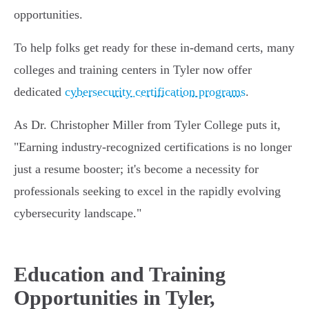
opportunities.
To help folks get ready for these in-demand certs, many
colleges and training centers in Tyler now offer
dedicated
cybersecurity certification programs
.
As Dr. Christopher Miller from Tyler College puts it,
"Earning industry-recognized certifications is no longer
just a resume booster; it's become a necessity for
professionals seeking to excel in the rapidly evolving
cybersecurity landscape."
Education and Training
Opportunities in Tyler,