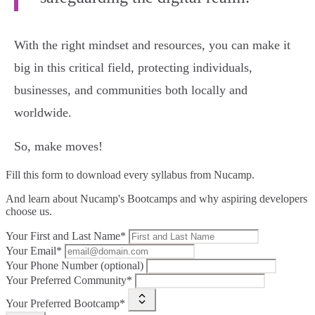
With the right mindset and resources, you can make it
big in this critical field, protecting individuals,
businesses, and communities both locally and
worldwide.
So, make moves!
Fill this form to
download every syllabus from Nucamp.
And learn about Nucamp's Bootcamps and why aspiring developers
choose us.
Your First and Last Name*
Your Email*
Your Phone Number (optional)
Your Preferred Community*
Your Preferred Bootcamp*