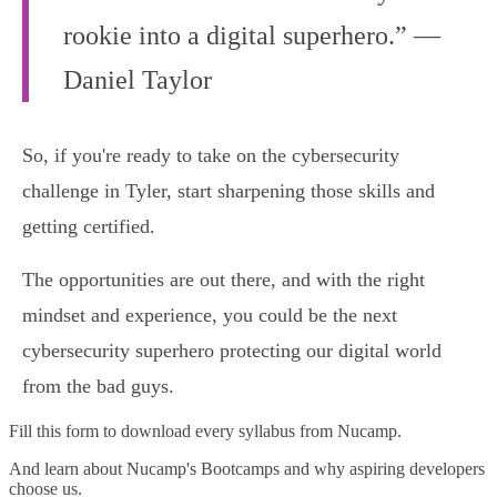
rookie into a digital superhero.” —
Daniel Taylor
So, if you're ready to take on the cybersecurity
challenge in Tyler, start sharpening those skills and
getting certified.
The opportunities are out there, and with the right
mindset and experience, you could be the next
cybersecurity superhero protecting our digital world
from the bad guys.
Fill this form to
download every syllabus from Nucamp.
And learn about Nucamp's Bootcamps and why aspiring developers
choose us.