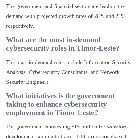
The government and financial sectors are leading the
demand with projected growth rates of 28% and 21%
respectively.
What are the most in-demand
cybersecurity roles in Timor-Leste?
The most in-demand roles include Information Security
Analysts, Cybersecurity Consultants, and Network
Security Engineers.
What initiatives is the government
taking to enhance cybersecurity
employment in Timor-Leste?
The government is investing $15 million for workforce
development, aiming to train 1,000 professionals each