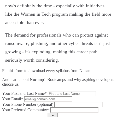
now's definitely the time - especially with initiatives
like the Women in Tech program making the field more
accessible than ever.
The demand for professionals who can protect against
ransomware, phishing, and other cyber threats isn't just
growing - it's exploding, making this career path
seriously worth considering.
Fill this form to
download every syllabus from Nucamp.
And learn about Nucamp's Bootcamps and why aspiring developers
choose us.
Your First and Last Name*
Your Email*
Your Phone Number (optional)
Your Preferred Community*