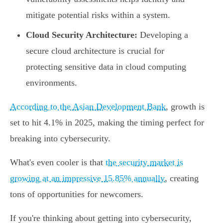
mitigate potential risks within a system.
Cloud Security Architecture:
Developing a
secure cloud architecture is crucial for
protecting sensitive data in cloud computing
environments.
According to the Asian Development Bank
, growth is
set to hit 4.1% in 2025, making the timing perfect for
breaking into cybersecurity.
What's even cooler is that
the security market is
growing at an impressive 15.85% annually
, creating
tons of opportunities for newcomers.
If you're thinking about getting into cybersecurity,