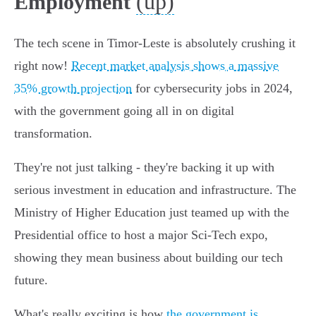
(up)
Employment
The tech scene in Timor-Leste is absolutely crushing it
right now!
Recent market analysis shows a massive
35% growth projection
for cybersecurity jobs in 2024,
with the government going all in on digital
transformation.
They're not just talking - they're backing it up with
serious investment in education and infrastructure. The
Ministry of Higher Education just teamed up with the
Presidential office to host a major Sci-Tech expo,
showing they mean business about building our tech
future.
What's really exciting is how
the government is