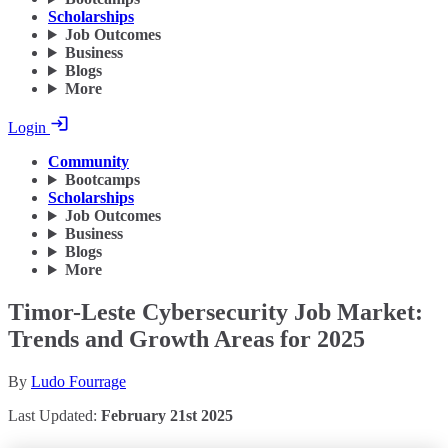
Scholarships
Job Outcomes
Business
Blogs
More
Login
Community
Bootcamps
Scholarships
Job Outcomes
Business
Blogs
More
Timor-Leste Cybersecurity Job Market:
Trends and Growth Areas for 2025
By
Ludo Fourrage
Last Updated:
February 21st 2025