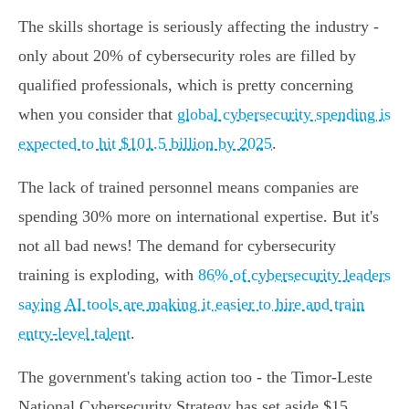
The skills shortage is seriously affecting the industry -
only about 20% of cybersecurity roles are filled by
qualified professionals, which is pretty concerning
when you consider that
global cybersecurity spending is
expected to hit $101.5 billion by 2025
.
The lack of trained personnel means companies are
spending 30% more on international expertise. But it's
not all bad news! The demand for cybersecurity
training is exploding, with
86% of cybersecurity leaders
saying AI tools are making it easier to hire and train
entry-level talent
.
The government's taking action too - the Timor-Leste
National Cybersecurity Strategy has set aside $15