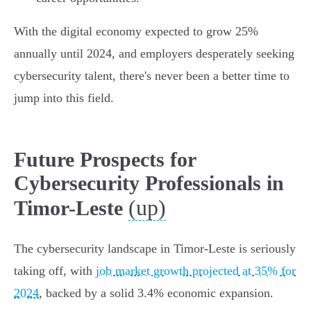
With the digital economy expected to grow 25%
annually until 2024, and employers desperately seeking
cybersecurity talent, there's never been a better time to
jump into this field.
Future Prospects for
Cybersecurity Professionals in
(up)
Timor-Leste
The cybersecurity landscape in Timor-Leste is seriously
taking off, with
job market growth projected at 35% for
2024
, backed by a solid 3.4% economic expansion.