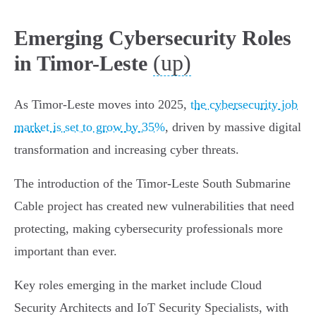
Emerging Cybersecurity Roles
(up)
in Timor-Leste
As Timor-Leste moves into 2025,
the cybersecurity job
market is set to grow by 35%
, driven by massive digital
transformation and increasing cyber threats.
The introduction of the Timor-Leste South Submarine
Cable project has created new vulnerabilities that need
protecting, making cybersecurity professionals more
important than ever.
Key roles emerging in the market include Cloud
Security Architects and IoT Security Specialists, with