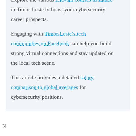
in Timor-Leste to boost your cybersecurity
career prospects.
Engaging with
Timor-Leste’s tech
communities on Facebook
can help you build
strong virtual connections and stay updated on
the local tech scene.
This article provides a detailed
salary
comparison to global averages
for
cybersecurity positions.
N