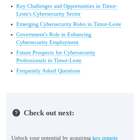
Key Challenges and Opportunities in Timor-
Leste's Cybersecurity Sector
Emerging Cybersecurity Roles in Timor-Leste
Government's Role in Enhancing
Cybersecurity Employment
Future Prospects for Cybersecurity
Professionals in Timor-Leste
Frequently Asked Questions
Check out next:
Unlock your potential by acquiring
key remote