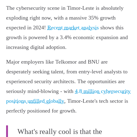
The cybersecurity scene in Timor-Leste is absolutely
exploding right now, with a massive 35% growth
expected in 2024!
Recent market analysis
shows this
growth is powered by a 3.4% economic expansion and
increasing digital adoption.
Major employers like Telkomor and BNU are
desperately seeking talent, from entry-level analysts to
experienced security architects. The opportunities are
seriously mind-blowing - with
4.8 million cybersecurity
positions unfilled globally
, Timor-Leste's tech sector is
perfectly positioned for growth.
What's really cool is that the