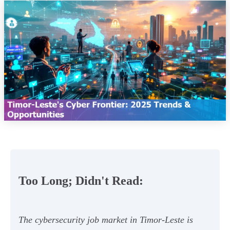
Too Long; Didn't Read:
The cybersecurity job market in Timor-Leste is