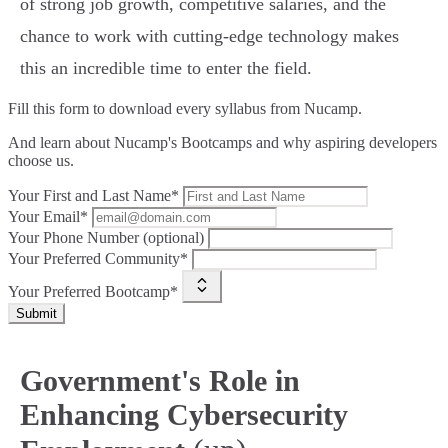
of strong job growth, competitive salaries, and the
chance to work with cutting-edge technology makes
this an incredible time to enter the field.
Fill this form to
download every syllabus from Nucamp.
And learn about Nucamp's Bootcamps and why aspiring developers
choose us.
Your First and Last Name*
Your Email*
Your Phone Number (optional)
Your Preferred Community*
Your Preferred Bootcamp*
Submit
Government's Role in
Enhancing Cybersecurity