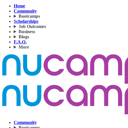
Home
Community
Bootcamps
Scholarships
Job Outcomes
Business
Blogs
F.A.Q.
More
Community
Bootcamps