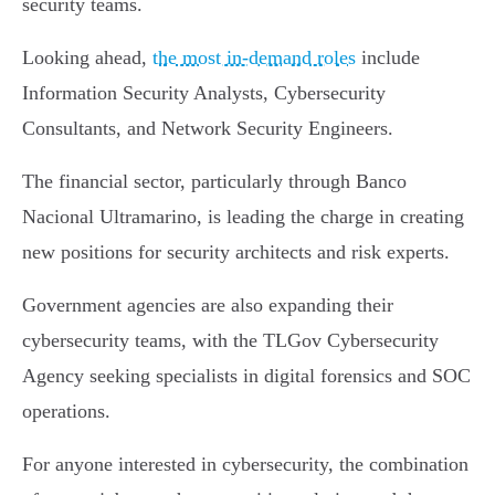
security teams.
Looking ahead,
the most in-demand roles
include
Information Security Analysts, Cybersecurity
Consultants, and Network Security Engineers.
The financial sector, particularly through Banco
Nacional Ultramarino, is leading the charge in creating
new positions for security architects and risk experts.
Government agencies are also expanding their
cybersecurity teams, with the TLGov Cybersecurity
Agency seeking specialists in digital forensics and SOC
operations.
For anyone interested in cybersecurity, the combination