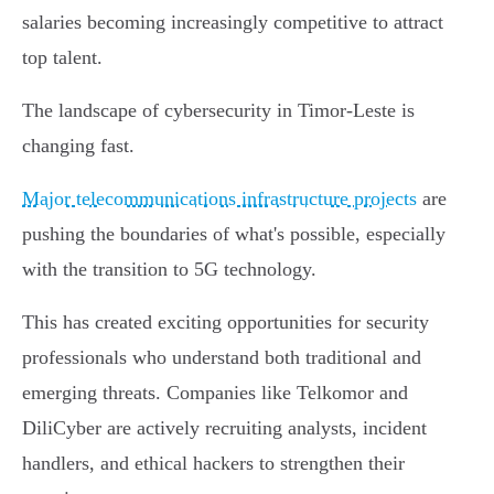
salaries becoming increasingly competitive to attract
top talent.
The landscape of cybersecurity in Timor-Leste is
changing fast.
Major telecommunications infrastructure projects
are
pushing the boundaries of what's possible, especially
with the transition to 5G technology.
This has created exciting opportunities for security
professionals who understand both traditional and
emerging threats. Companies like Telkomor and
DiliCyber are actively recruiting analysts, incident
handlers, and ethical hackers to strengthen their