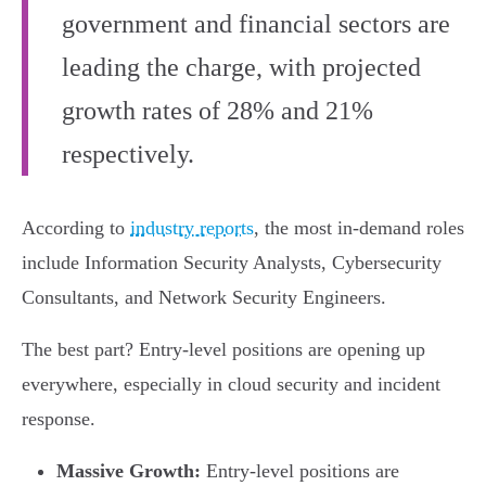
government and financial sectors are
leading the charge, with projected
growth rates of 28% and 21%
respectively.
According to
industry reports
, the most in-demand roles
include Information Security Analysts, Cybersecurity
Consultants, and Network Security Engineers.
The best part? Entry-level positions are opening up
everywhere, especially in cloud security and incident
response.
Massive Growth:
Entry-level positions are