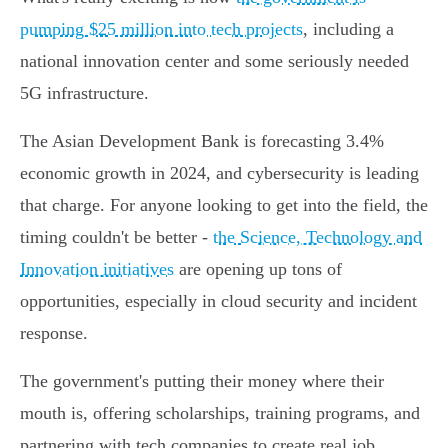
pumping $25 million into tech projects
, including a
national innovation center and some seriously needed
5G infrastructure.
The Asian Development Bank is forecasting 3.4%
economic growth in 2024, and cybersecurity is leading
that charge. For anyone looking to get into the field, the
timing couldn't be better -
the Science, Technology and
Innovation initiatives
are opening up tons of
opportunities, especially in cloud security and incident
response.
The government's putting their money where their
mouth is, offering scholarships, training programs, and
partnering with tech companies to create real job