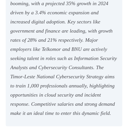
booming, with a projected 35% growth in 2024
driven by a 3.4% economic expansion and
increased digital adoption. Key sectors like
government and finance are leading, with growth
rates of 28% and 21% respectively. Major
employers like Telkomor and BNU are actively
seeking talent in roles such as Information Security
Analysts and Cybersecurity Consultants. The
Timor-Leste National Cybersecurity Strategy aims
to train 1,000 professionals annually, highlighting
opportunities in cloud security and incident
response. Competitive salaries and strong demand
make it an ideal time to enter this dynamic field.