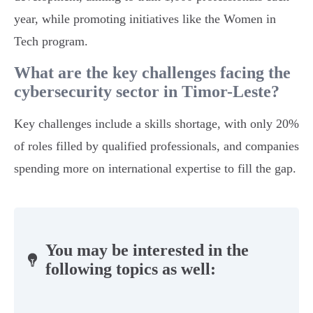
year, while promoting initiatives like the Women in
Tech program.
What are the key challenges facing the
cybersecurity sector in Timor-Leste?
Key challenges include a skills shortage, with only 20%
of roles filled by qualified professionals, and companies
spending more on international expertise to fill the gap.
You may be interested in the
following topics as well: