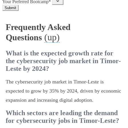
Your Preferred Bootcamp*
Submit
Frequently Asked
(up)
Questions
What is the expected growth rate for
the cybersecurity job market in Timor-
Leste by 2024?
The cybersecurity job market in Timor-Leste is
expected to grow by 35% by 2024, driven by economic
expansion and increasing digital adoption.
Which sectors are leading the demand
for cybersecurity jobs in Timor-Leste?