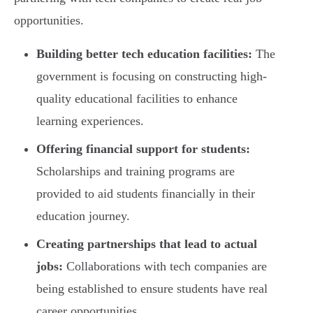
opportunities.
Building better tech education facilities:
The
government is focusing on constructing high-
quality educational facilities to enhance
learning experiences.
Offering financial support for students:
Scholarships and training programs are
provided to aid students financially in their
education journey.
Creating partnerships that lead to actual
jobs:
Collaborations with tech companies are
being established to ensure students have real
career opportunities.