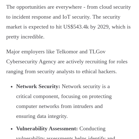
The opportunities are everywhere - from cloud security
to incident response and IoT security. The security
market is expected to hit US$543.4k by 2029, which is
pretty incredible.
Major employers like Telkomor and TLGov
Cybersecurity Agency are actively recruiting for roles
ranging from security analysts to ethical hackers.
Network Security:
Network security is a
critical component, focusing on protecting
computer networks from intruders and
ensuring data integrity.
Vulnerability Assessment:
Conducting
vulnerability assessments helps identify and