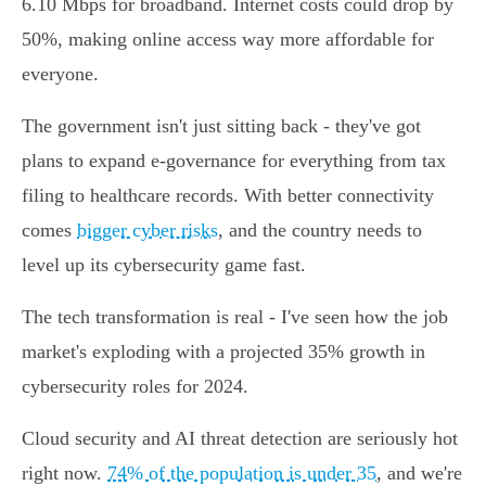
6.10 Mbps for broadband. Internet costs could drop by
50%, making online access way more affordable for
everyone.
The government isn't just sitting back - they've got
plans to expand e-governance for everything from tax
filing to healthcare records. With better connectivity
comes
bigger cyber risks
, and the country needs to
level up its cybersecurity game fast.
The tech transformation is real - I've seen how the job
market's exploding with a projected 35% growth in
cybersecurity roles for 2024.
Cloud security and AI threat detection are seriously hot
right now.
74% of the population is under 35
, and we're