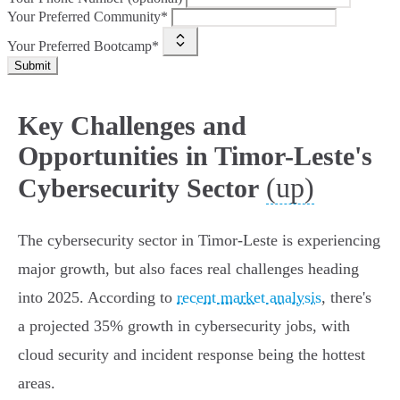
Your Preferred Community*
Your Preferred Bootcamp*
Submit
Key Challenges and
Opportunities in Timor-Leste's
(up)
Cybersecurity Sector
The cybersecurity sector in Timor-Leste is experiencing
major growth, but also faces real challenges heading
into 2025. According to
recent market analysis
, there's
a projected 35% growth in cybersecurity jobs, with
cloud security and incident response being the hottest
areas.