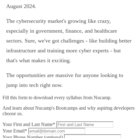
August 2024.
The cybersecurity market's growing like crazy,
especially in government, finance, and healthcare
sectors. Sure, we've got challenges - like building better
infrastructure and training more cyber experts - but
that's what makes it exciting.
The opportunities are massive for anyone looking to
jump into tech right now.
Fill this form to
download every syllabus from Nucamp.
And learn about Nucamp's Bootcamps and why aspiring developers
choose us.
Your First and Last Name*
Your Email*
Your Phone Number (optional)