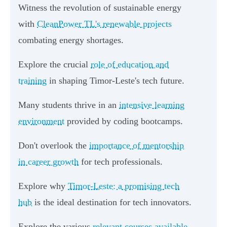
Witness the revolution of sustainable energy
with
CleanPower TL's renewable projects
combating energy shortages.
Explore the crucial
role of education and
training
in shaping Timor-Leste's tech future.
Many students thrive in an
intensive learning
environment
provided by coding bootcamps.
Don't overlook the
importance of mentorship
in career growth
for tech professionals.
Explore why
Timor-Leste: a promising tech
hub
is the ideal destination for tech innovators.
Explore the various
relevant courses available