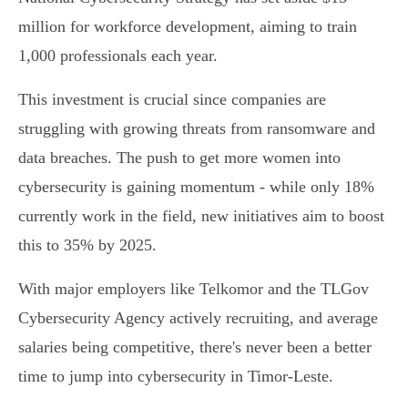
million for workforce development, aiming to train
1,000 professionals each year.
This investment is crucial since companies are
struggling with growing threats from ransomware and
data breaches. The push to get more women into
cybersecurity is gaining momentum - while only 18%
currently work in the field, new initiatives aim to boost
this to 35% by 2025.
With major employers like Telkomor and the TLGov
Cybersecurity Agency actively recruiting, and average
salaries being competitive, there's never been a better
time to jump into cybersecurity in Timor-Leste.