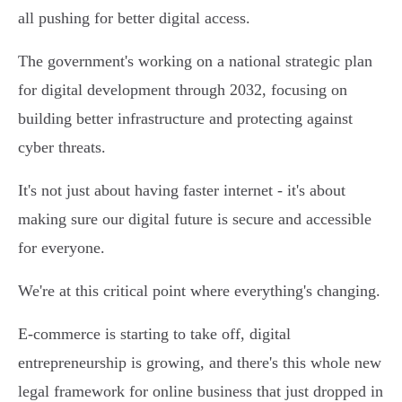
all pushing for better digital access.
The government's working on a national strategic plan
for digital development through 2032, focusing on
building better infrastructure and protecting against
cyber threats.
It's not just about having faster internet - it's about
making sure our digital future is secure and accessible
for everyone.
We're at this critical point where everything's changing.
E-commerce is starting to take off, digital
entrepreneurship is growing, and there's this whole new
legal framework for online business that just dropped in