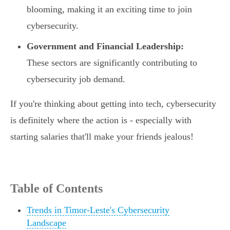
blooming, making it an exciting time to join
cybersecurity.
Government and Financial Leadership:
These sectors are significantly contributing to
cybersecurity job demand.
If you're thinking about getting into tech, cybersecurity
is definitely where the action is - especially with
starting salaries that'll make your friends jealous!
Table of Contents
Trends in Timor-Leste's Cybersecurity
Landscape