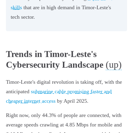
skills
that are in high demand in Timor-Leste's
tech sector.
Trends in Timor-Leste's
(up)
Cybersecurity Landscape
Timor-Leste's digital revolution is taking off, with the
anticipated
submarine cable promising faster and
cheaper internet access
by April 2025.
Right now, only 44.3% of people are connected, with
average speeds crawling at 4.85 Mbps for mobile and