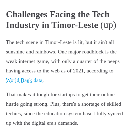
Challenges Facing the Tech
(up)
Industry in Timor-Leste
The tech scene in Timor-Leste is lit, but it ain't all
sunshine and rainbows. One major roadblock is the
weak internet game, with only a quarter of the peeps
having access to the web as of 2021, according to
World Bank data
.
That makes it tough for startups to get their online
hustle going strong. Plus, there's a shortage of skilled
techies, since the education system hasn't fully synced
up with the digital era's demands.