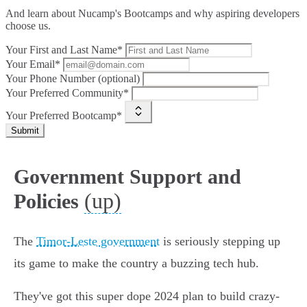
And learn about Nucamp's Bootcamps and why aspiring developers
choose us.
Your First and Last Name*
Your Email*
Your Phone Number (optional)
Your Preferred Community*
Your Preferred Bootcamp*
Submit
Government Support and
(up)
Policies
The
Timor-Leste government
is seriously stepping up
its game to make the country a buzzing tech hub.
They've got this super dope 2024 plan to build crazy-