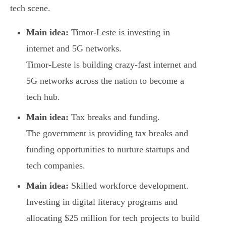
tech scene.
Main idea:
Timor-Leste is investing in
internet and 5G networks.
Timor-Leste is building crazy-fast internet and
5G networks across the nation to become a
tech hub.
Main idea:
Tax breaks and funding.
The government is providing tax breaks and
funding opportunities to nurture startups and
tech companies.
Main idea:
Skilled workforce development.
Investing in digital literacy programs and
allocating $25 million for tech projects to build