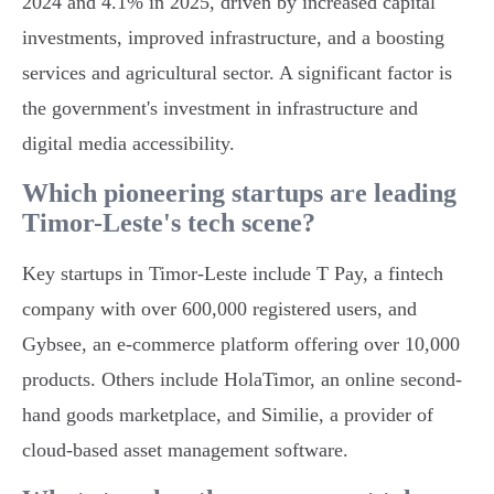
2024 and 4.1% in 2025, driven by increased capital
investments, improved infrastructure, and a boosting
services and agricultural sector. A significant factor is
the government's investment in infrastructure and
digital media accessibility.
Which pioneering startups are leading
Timor-Leste's tech scene?
Key startups in Timor-Leste include T Pay, a fintech
company with over 600,000 registered users, and
Gybsee, an e-commerce platform offering over 10,000
products. Others include HolaTimor, an online second-
hand goods marketplace, and Similie, a provider of
cloud-based asset management software.