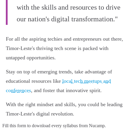
with the skills and resources to drive
our nation's digital transformation."
For all the aspiring techies and entrepreneurs out there,
Timor-Leste's thriving tech scene is packed with
untapped opportunities.
Stay on top of emerging trends, take advantage of
educational resources like
local tech meetups and
conferences
, and foster that innovative spirit.
With the right mindset and skills, you could be leading
Timor-Leste's digital revolution.
Fill this form to
download every syllabus from Nucamp.