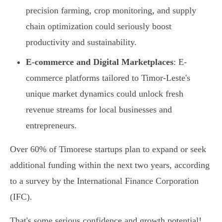
precision farming, crop monitoring, and supply
chain optimization could seriously boost
productivity and sustainability.
E-commerce and Digital Marketplaces
: E-
commerce platforms tailored to Timor-Leste's
unique market dynamics could unlock fresh
revenue streams for local businesses and
entrepreneurs.
Over 60% of Timorese startups plan to expand or seek
additional funding within the next two years, according
to a survey by the International Finance Corporation
(IFC).
That's some serious confidence and growth potential!