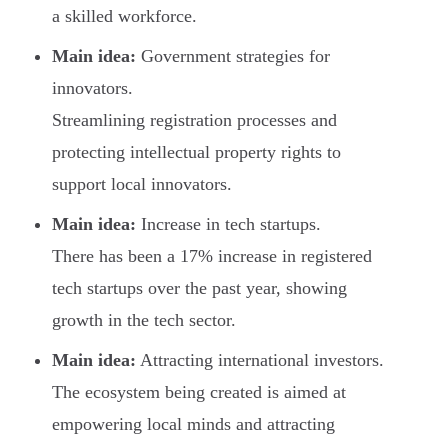
a skilled workforce.
Main idea:
Government strategies for
innovators.
Streamlining registration processes and
protecting intellectual property rights to
support local innovators.
Main idea:
Increase in tech startups.
There has been a 17% increase in registered
tech startups over the past year, showing
growth in the tech sector.
Main idea:
Attracting international investors.
The ecosystem being created is aimed at
empowering local minds and attracting