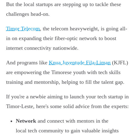
But the local startups are stepping up to tackle these
challenges head-on.
Timor Telecom
, the telecom heavyweight, is going all-
in on expanding their fiber-optic network to boost
internet connectivity nationwide.
And programs like
Knua Juventude Fila-Liman
(KJFL)
are empowering the Timorese youth with tech skills
training and mentorship, helping to fill the talent gap.
If you're a newbie aiming to launch your tech startup in
Timor-Leste, here's some solid advice from the experts:
Network
and connect with mentors in the
local tech community to gain valuable insights