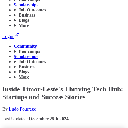
Scholarships
Job Outcomes
Business
Blogs
More
Login
Community
Bootcamps
Scholarships
Job Outcomes
Business
Blogs
More
Inside Timor-Leste's Thriving Tech Hub:
Startups and Success Stories
By
Ludo Fourrage
Last Updated:
December 25th 2024