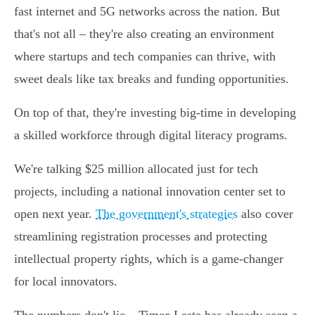
fast internet and 5G networks across the nation. But
that's not all – they're also creating an environment
where startups and tech companies can thrive, with
sweet deals like tax breaks and funding opportunities.
On top of that, they're investing big-time in developing
a skilled workforce through digital literacy programs.
We're talking $25 million allocated just for tech
projects, including a national innovation center set to
open next year.
The government's strategies
also cover
streamlining registration processes and protecting
intellectual property rights, which is a game-changer
for local innovators.