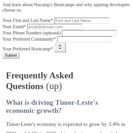
And learn about Nucamp's Bootcamps and why aspiring developers
choose us.
Your First and Last Name*
Your Email*
Your Phone Number (optional)
Your Preferred Community*
Your Preferred Bootcamp*
Submit
Frequently Asked
(up)
Questions
What is driving Timor-Leste's
economic growth?
Timor-Leste's economy is expected to grow by 3.4% in