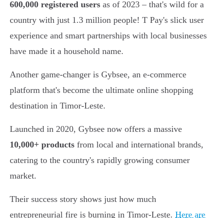
600,000 registered users
as of 2023 – that's wild for a
country with just 1.3 million people! T Pay's slick user
experience and smart partnerships with local businesses
have made it a household name.
Another game-changer is Gybsee, an e-commerce
platform that's become the ultimate online shopping
destination in Timor-Leste.
Launched in 2020, Gybsee now offers a massive
10,000+ products
from local and international brands,
catering to the country's rapidly growing consumer
market.
Their success story shows just how much
entrepreneurial fire is burning in Timor-Leste.
Here are