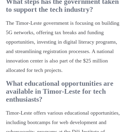
What steps has the government taken
to support the tech industry?
The Timor-Leste government is focusing on building
5G networks, offering tax breaks and funding
opportunities, investing in digital literacy programs,
and streamlining registration processes. A national
innovation center is also part of the $25 million
allocated for tech projects.
What educational opportunities are
available in Timor-Leste for tech
enthusiasts?
Timor-Leste offers various educational opportunities,
including bootcamps for web development and
cybersecurity, programs at the Dili Institute of