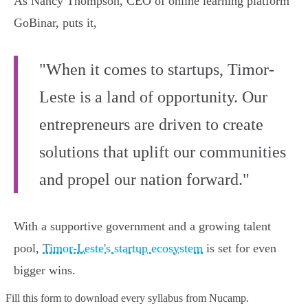
As Nancy Thompson, CEO of online learning platform
GoBinar, puts it,
"When it comes to startups, Timor-
Leste is a land of opportunity. Our
entrepreneurs are driven to create
solutions that uplift our communities
and propel our nation forward."
With a supportive government and a growing talent
pool,
Timor-Leste's startup ecosystem
is set for even
bigger wins.
Fill this form to
download every syllabus from Nucamp.