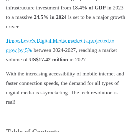
infrastructure investment from
18.4% of GDP
in 2023
to a massive
24.5% in 2024
is set to be a major growth
driver.
Timor-Leste's Digital Media market is projected to
grow by 5%
between 2024-2027, reaching a market
volume of
US$17.42 million
in 2027.
With the increasing accessibility of mobile internet and
faster connection speeds, the demand for all types of
digital media is skyrocketing. The tech revolution is
real!
Table of Contents