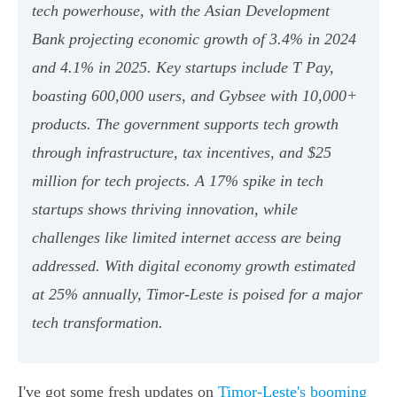
tech powerhouse, with the Asian Development
Bank projecting economic growth of 3.4% in 2024
and 4.1% in 2025. Key startups include T Pay,
boasting 600,000 users, and Gybsee with 10,000+
products. The government supports tech growth
through infrastructure, tax incentives, and $25
million for tech projects. A 17% spike in tech
startups shows thriving innovation, while
challenges like limited internet access are being
addressed. With digital economy growth estimated
at 25% annually, Timor-Leste is poised for a major
tech transformation.
I've got some fresh updates on
Timor-Leste's booming