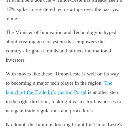
The numbers don't lie – Timor-Leste has already seen a
17% spike in registered tech startups over the past year
alone.
The Minister of Innovation and Technology is hyped
about creating an ecosystem that empowers the
country's brightest minds and attracts international
investors.
With moves like these, Timor-Leste is well on its way
to becoming a major tech player in the region.
The
launch of the Trade Information Portal
is another step
in the right direction, making it easier for businesses to
navigate trade regulations and procedures.
No doubt, the future is looking bright for Timor-Leste's