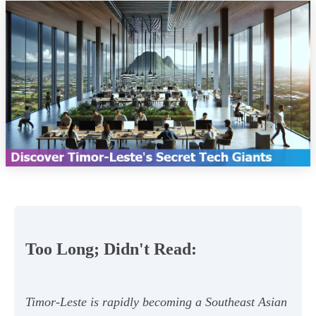
Too Long; Didn't Read:
Timor-Leste is rapidly becoming a Southeast Asian