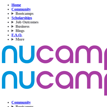
Home
Community
Bootcamps
Scholarships
Job Outcomes
Business
Blogs
F.A.Q.
More
Community
Bootcamps