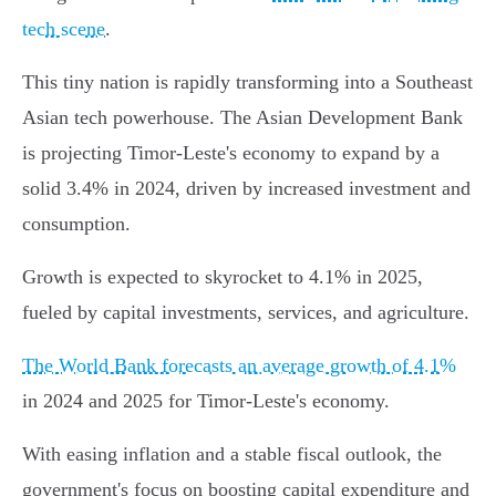
tech scene
.
This tiny nation is rapidly transforming into a Southeast
Asian tech powerhouse. The Asian Development Bank
is projecting Timor-Leste's economy to expand by a
solid 3.4% in 2024, driven by increased investment and
consumption.
Growth is expected to skyrocket to 4.1% in 2025,
fueled by capital investments, services, and agriculture.
The World Bank forecasts an average growth of 4.1%
in 2024 and 2025 for Timor-Leste's economy.
With easing inflation and a stable fiscal outlook, the
government's focus on boosting capital expenditure and