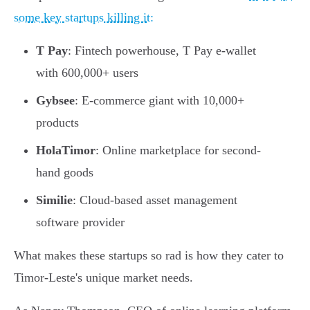
some key startups killing it:
T Pay
: Fintech powerhouse, T Pay e-wallet
with 600,000+ users
Gybsee
: E-commerce giant with 10,000+
products
HolaTimor
: Online marketplace for second-
hand goods
Similie
: Cloud-based asset management
software provider
What makes these startups so rad is how they cater to
Timor-Leste's unique market needs.