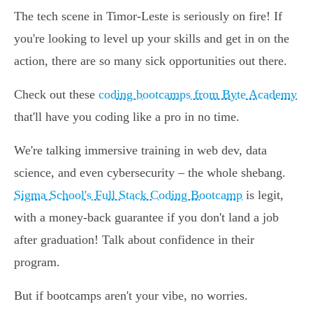
The tech scene in Timor-Leste is seriously on fire! If
you're looking to level up your skills and get in on the
action, there are so many sick opportunities out there.
Check out these
coding bootcamps from Byte Academy
that'll have you coding like a pro in no time.
We're talking immersive training in web dev, data
science, and even cybersecurity – the whole shebang.
Sigma School's Full Stack Coding Bootcamp
is legit,
with a money-back guarantee if you don't land a job
after graduation! Talk about confidence in their
program.
But if bootcamps aren't your vibe, no worries.