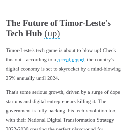
The Future of Timor-Leste's
(up)
Tech Hub
Timor-Leste's tech game is about to blow up! Check
this out - according to a
recent report
, the country's
digital economy is set to skyrocket by a mind-blowing
25% annually until 2024.
That's some serious growth, driven by a surge of dope
startups and digital entrepreneurs killing it. The
government is fully backing this tech revolution too,
with their National Digital Transformation Strategy
2022-2030 creating the perfect playground for