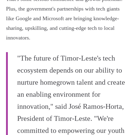
Plus, the government's partnerships with tech giants
like Google and Microsoft are bringing knowledge-
sharing, upskilling, and cutting-edge tech to local
innovators.
"The future of Timor-Leste's tech
ecosystem depends on our ability to
nurture homegrown talent and create
an enabling environment for
innovation," said José Ramos-Horta,
President of Timor-Leste. "We're
committed to empowering our youth