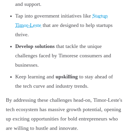
and support.
Tap into government initiatives like
Startup
Timor-Leste
that are designed to help startups
thrive.
Develop solutions
that tackle the unique
challenges faced by Timorese consumers and
businesses.
Keep learning and
upskilling
to stay ahead of
the tech curve and industry trends.
By addressing these challenges head-on, Timor-Leste's
tech ecosystem has massive growth potential, opening
up exciting opportunities for bold entrepreneurs who
are willing to hustle and innovate.