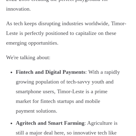
innovation.
As tech keeps disrupting industries worldwide, Timor-
Leste is perfectly positioned to capitalize on these
emerging opportunities.
We're talking about:
Fintech and Digital Payments
: With a rapidly
growing population of tech-savvy youth and
smartphone users, Timor-Leste is a prime
market for fintech startups and mobile
payment solutions.
Agritech and Smart Farming
: Agriculture is
still a major deal here, so innovative tech like