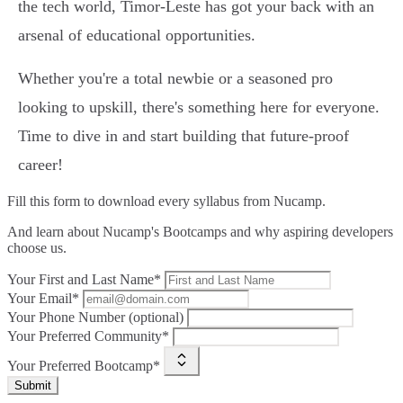
the tech world, Timor-Leste has got your back with an
arsenal of educational opportunities.
Whether you're a total newbie or a seasoned pro
looking to upskill, there's something here for everyone.
Time to dive in and start building that future-proof
career!
Fill this form to
download every syllabus from Nucamp.
And learn about Nucamp's Bootcamps and why aspiring developers
choose us.
Your First and Last Name*
Your Email*
Your Phone Number (optional)
Your Preferred Community*
Your Preferred Bootcamp*
Submit