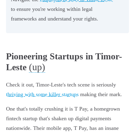
to ensure you're working within legal
frameworks and understand your rights.
Pioneering Startups in Timor-
(up)
Leste
Check it out, Timor-Leste's tech scene is seriously
thriving with some killer startups
making their mark.
One that's totally crushing it is T Pay, a homegrown
fintech startup that's shaken up digital payments
nationwide. Their mobile app, T Pay, has an insane