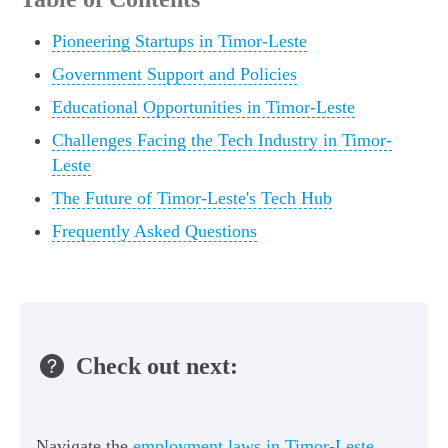
Pioneering Startups in Timor-Leste
Government Support and Policies
Educational Opportunities in Timor-Leste
Challenges Facing the Tech Industry in Timor-
Leste
The Future of Timor-Leste's Tech Hub
Frequently Asked Questions
Check out next:
Navigate the
employment laws in Timor-Leste