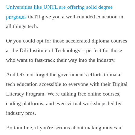
Universities like UNTL are offering solid degree
programs
that'll give you a well-rounded education in
all things tech.
Or you could opt for those accelerated diploma courses
at the Dili Institute of Technology – perfect for those
who want to fast-track their way into the industry.
And let's not forget the government's efforts to make
tech education accessible to everyone with their Digital
Literacy Program. We're talking free online courses,
coding platforms, and even virtual workshops led by
industry pros.
Bottom line, if you're serious about making moves in