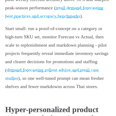
peak‑season performance (
retail demand forecasting
best practices and accuracy benchmarks
).
Start small: run a proof‑of‑concept on a category or
high‑turn SKU set, monitor Forecast vs Actual, then
scale to replenishment and markdown planning - pilot
projects frequently reveal immediate inventory savings
and clearer decisions for promotions and staffing
(
demand forecasting rollout advice and retail case
studies
), so one well‑tuned prompt can mean fresher
shelves and fewer markdowns across Thai stores.
Hyper-personalized product