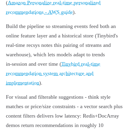
(
Amazon Personalize real-time personalized
recommendations - AWS guide
).
Build the pipeline so streaming events feed both an
online feature layer and a historical store (Tinybird's
real‑time recsys notes this pairing of streams and
warehouse), which lets models adapt to trends
in‑session and over time (
Tinybird real-time
recommendation system architecture and
implementation
).
For visual and filterable suggestions - think style
matches or price/size constraints - a vector search plus
content filters delivers low latency: Redis+DocArray
demos return recommendations in roughly 10