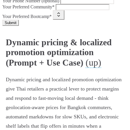
Your Phone Number (optional)
Your Preferred Community*
Your Preferred Bootcamp*
Submit
Dynamic pricing & localized
promotion optimization
(up)
(Prompt + Use Case)
Dynamic pricing and localized promotion optimization
give Thai retailers a practical lever to protect margins
and respond to fast-moving local demand - think
geolocation‑aware prices for Bangkok commuters,
automated markdowns for slow SKUs, and electronic
shelf labels that flip offers in minutes when a