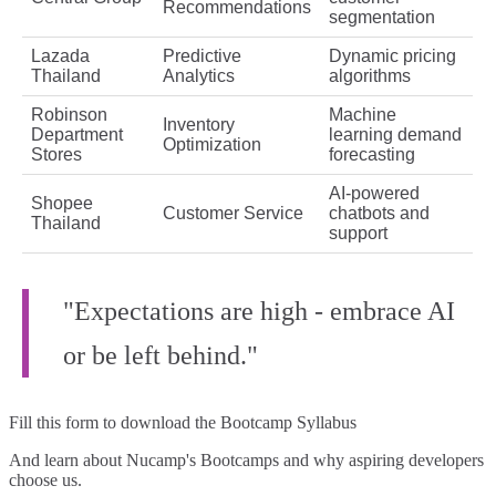
Recommendations
segmentation
Lazada
Predictive
Dynamic pricing
Thailand
Analytics
algorithms
Robinson
Machine
Inventory
Department
learning demand
Optimization
Stores
forecasting
AI-powered
Shopee
Customer Service
chatbots and
Thailand
support
"Expectations are high - embrace AI
or be left behind."
Fill this form to
download the Bootcamp Syllabus
And learn about Nucamp's Bootcamps and why aspiring developers
choose us.