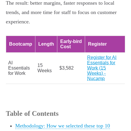
The result: better margins, faster responses to local
trends, and more time for staff to focus on customer
experience.
Early‑bird
Bootcamp
Length
Register
Cost
Register for AI
AI
Essentials for
15
Essentials
$3,582
Work (15
Weeks
for Work
Weeks) -
Nucamp
Table of Contents
Methodology: How we selected these top 10