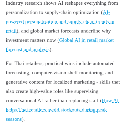
Industry research shows AI reshapes everything from
personalization to supply‑chain optimization (
AI-
powered personalization and supply-chain trends in
retail
), and global market forecasts underline why
investment matters now (
Global AI in retail market
forecast and analysis
).
For Thai retailers, practical wins include automated
forecasting, computer-vision shelf monitoring, and
generative content for localized marketing - skills that
also create high-value roles like supervising
conversational AI rather than replacing staff (
How AI
helps Thai retailers avoid stockouts during peak
seasons
).