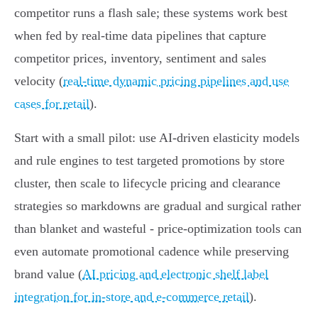
competitor runs a flash sale; these systems work best
when fed by real‑time data pipelines that capture
competitor prices, inventory, sentiment and sales
velocity (
real-time dynamic pricing pipelines and use
cases for retail
).
Start with a small pilot: use AI‑driven elasticity models
and rule engines to test targeted promotions by store
cluster, then scale to lifecycle pricing and clearance
strategies so markdowns are gradual and surgical rather
than blanket and wasteful - price‑optimization tools can
even automate promotional cadence while preserving
brand value (
AI pricing and electronic shelf label
integration for in-store and e-commerce retail
).