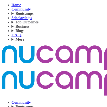
Home
Community
Bootcamps
Scholarships
Job Outcomes
Business
Blogs
F.A.Q.
More
Community
Bootcamps