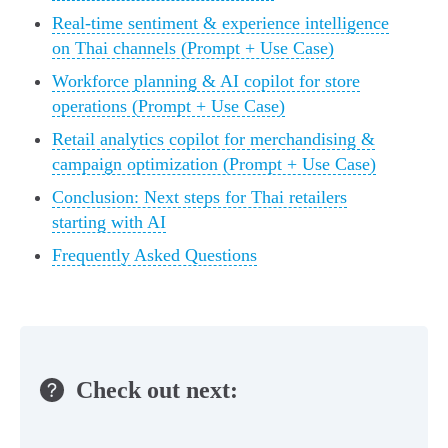
Real-time sentiment & experience intelligence
on Thai channels (Prompt + Use Case)
Workforce planning & AI copilot for store
operations (Prompt + Use Case)
Retail analytics copilot for merchandising &
campaign optimization (Prompt + Use Case)
Conclusion: Next steps for Thai retailers
starting with AI
Frequently Asked Questions
Check out next: