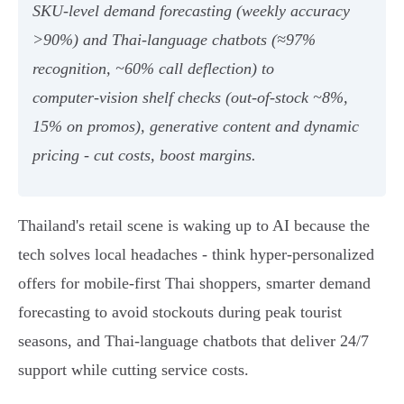
SKU‑level demand forecasting (weekly accuracy
>90%) and Thai‑language chatbots (≈97%
recognition, ~60% call deflection) to
computer‑vision shelf checks (out‑of‑stock ~8%,
15% on promos), generative content and dynamic
pricing - cut costs, boost margins.
Thailand's retail scene is waking up to AI because the
tech solves local headaches - think hyper-personalized
offers for mobile-first Thai shoppers, smarter demand
forecasting to avoid stockouts during peak tourist
seasons, and Thai‑language chatbots that deliver 24/7
support while cutting service costs.