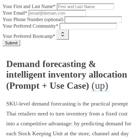
Your First and Last Name*
Your Email*
Your Phone Number (optional)
Your Preferred Community*
Your Preferred Bootcamp*
Submit
Demand forecasting &
intelligent inventory allocation
(up)
(Prompt + Use Case)
SKU‑level demand forecasting is the practical prompt
Thai retailers need to turn inventory from a fixed cost
into a competitive advantage: by predicting demand for
each Stock Keeping Unit at the store, channel and day