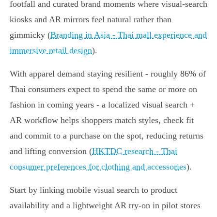
footfall and curated brand moments where visual‑search
kiosks and AR mirrors feel natural rather than
gimmicky (
Branding in Asia - Thai mall experience and
immersive retail design
).
With apparel demand staying resilient - roughly 86% of
Thai consumers expect to spend the same or more on
fashion in coming years - a localized visual search +
AR workflow helps shoppers match styles, check fit
and commit to a purchase on the spot, reducing returns
and lifting conversion (
HKTDC research - Thai
consumer preferences for clothing and accessories
).
Start by linking mobile visual search to product
availability and a lightweight AR try‑on in pilot stores