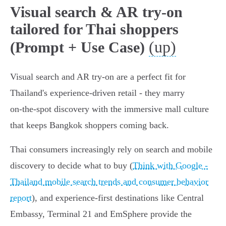
Visual search & AR try-on
tailored for Thai shoppers
(up)
(Prompt + Use Case)
Visual search and AR try‑on are a perfect fit for
Thailand's experience‑driven retail - they marry
on‑the‑spot discovery with the immersive mall culture
that keeps Bangkok shoppers coming back.
Thai consumers increasingly rely on search and mobile
discovery to decide what to buy (
Think with Google -
Thailand mobile search trends and consumer behavior
report
), and experience‑first destinations like Central
Embassy, Terminal 21 and EmSphere provide the