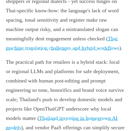
shoppers or regional dialects - yet success hinges on
Thai‑specific know‑how: the language's lack of word
spacing, tonal sensitivity and register make raw
machine output risky, and a mistranslated slogan can
meaningfully dent engagement unless checked (
Thai
machine translation challenges and hybrid workflows
).
The practical path for retailers is a hybrid stack: local
or regional LLMs and platforms for safe deployment,
combined with human post‑editing and prompt
engineering so tone, honorifics and brand voice survive
scale; Thailand's push to develop domestic models and
projects like OpenThaiGPT underscore why local
models matter (
Thailand investing in homegrown AI
models
), and vendor PaaS offerings can simplify secure