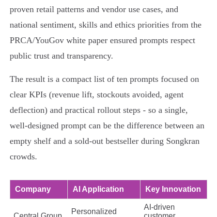
proven retail patterns and vendor use cases, and
national sentiment, skills and ethics priorities from the
PRCA/YouGov white paper ensured prompts respect
public trust and transparency.
The result is a compact list of ten prompts focused on
clear KPIs (revenue lift, stockouts avoided, agent
deflection) and practical rollout steps - so a single,
well-designed prompt can be the difference between an
empty shelf and a sold‑out bestseller during Songkran
crowds.
Company
AI Application
Key Innovation
AI-driven
Personalized
Central Group
customer