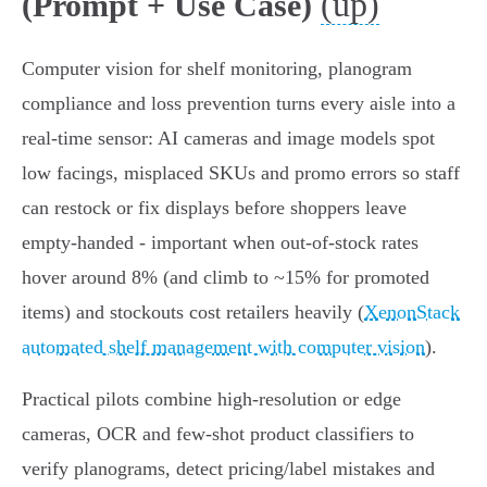
(up)
(Prompt + Use Case)
Computer vision for shelf monitoring, planogram
compliance and loss prevention turns every aisle into a
real‑time sensor: AI cameras and image models spot
low facings, misplaced SKUs and promo errors so staff
can restock or fix displays before shoppers leave
empty‑handed - important when out‑of‑stock rates
hover around 8% (and climb to ~15% for promoted
items) and stockouts cost retailers heavily (
XenonStack
automated shelf management with computer vision
).
Practical pilots combine high‑resolution or edge
cameras, OCR and few‑shot product classifiers to
verify planograms, detect pricing/label mistakes and