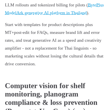
LLM rollouts and tokenized billing for pilots (
BytePlus
ModelArk generative AI platform in Thailand
).
Start with templates for product descriptions plus
MT+post‑edit for FAQs, measure brand lift and error
rates, and treat generative AI as a speed and creativity
amplifier - not a replacement for Thai linguists - so
marketing scales without losing the cultural details that
drive conversion.
Computer vision for shelf
monitoring, planogram
compliance & loss prevention