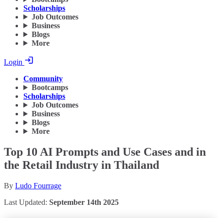
Scholarships
Job Outcomes
Business
Blogs
More
Login
Community
Bootcamps
Scholarships
Job Outcomes
Business
Blogs
More
Top 10 AI Prompts and Use Cases and in
the Retail Industry in Thailand
By
Ludo Fourrage
Last Updated:
September 14th 2025