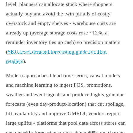
level, planners can allocate stock where shoppers
actually buy and avoid the twin pitfalls of costly
overstock and empty shelves - warehouse costs are
already up (average storage costs rose ~12%, a
reminder inventory ties up cash) so precision matters
(
SKU-level demand forecasting guide for Thai
retailers
).
Modern approaches blend time‑series, causal models
and machine learning to ingest POS, promotions,
weather and event signals and produce highly granular
forecasts (even day‑product‑location) that cut spoilage,
lift availability and improve GMROI; vendors report
large uplifts - platforms that pool data across stores can
push weekly forecast accuracy above 90% and sharpen