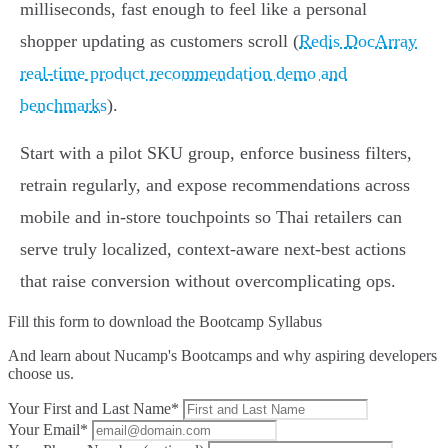
milliseconds, fast enough to feel like a personal
shopper updating as customers scroll (
Redis DocArray
real-time product recommendation demo and
benchmarks
).
Start with a pilot SKU group, enforce business filters,
retrain regularly, and expose recommendations across
mobile and in‑store touchpoints so Thai retailers can
serve truly localized, context‑aware next‑best actions
that raise conversion without overcomplicating ops.
Fill this form to
download the Bootcamp Syllabus
And learn about Nucamp's Bootcamps and why aspiring developers
choose us.
Your First and Last Name*
Your Email*