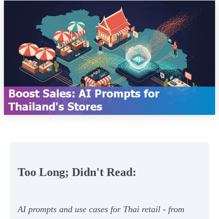
Too Long; Didn't Read:
AI prompts and use cases for Thai retail - from