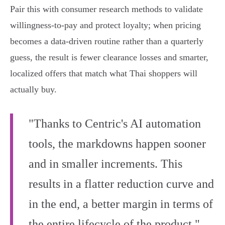
Pair this with consumer research methods to validate
willingness‑to‑pay and protect loyalty; when pricing
becomes a data‑driven routine rather than a quarterly
guess, the result is fewer clearance losses and smarter,
localized offers that match what Thai shoppers will
actually buy.
"Thanks to Centric's AI automation
tools, the markdowns happen sooner
and in smaller increments. This
results in a flatter reduction curve and
in the end, a better margin in terms of
the entire lifecycle of the product."