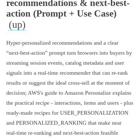
recommendations & next-best-
action (Prompt + Use Case)
(up)
Hyper‑personalized recommendations and a clear
“next‑best‑action” prompt turn browsers into buyers by
streaming session events, catalog metadata and user
signals into a real‑time recommender that can re‑rank
results or suggest the ideal cross‑sell at the moment of
decision; AWS's guide to Amazon Personalize explains
the practical recipe - interactions, items and users - plus
ready‑made recipes for USER_PERSONALIZATION
and PERSONALIZED_RANKING that make near
real‑time re‑ranking and next‑best‑action feasible