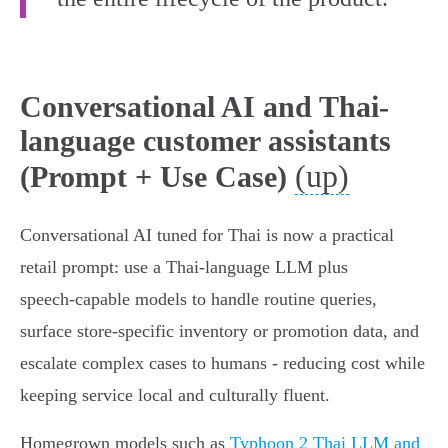
Conversational AI and Thai-
language customer assistants
(up)
(Prompt + Use Case)
Conversational AI tuned for Thai is now a practical
retail prompt: use a Thai‑language LLM plus
speech‑capable models to handle routine queries,
surface store‑specific inventory or promotion data, and
escalate complex cases to humans - reducing cost while
keeping service local and culturally fluent.
Homegrown models such as
Typhoon 2 Thai LLM and