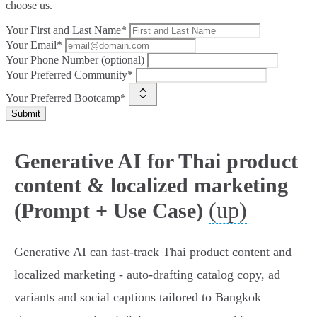
choose us.
Your First and Last Name*
Your Email*
Your Phone Number (optional)
Your Preferred Community*
Your Preferred Bootcamp*
Submit
Generative AI for Thai product
content & localized marketing
(up)
(Prompt + Use Case)
Generative AI can fast‑track Thai product content and
localized marketing - auto‑drafting catalog copy, ad
variants and social captions tailored to Bangkok