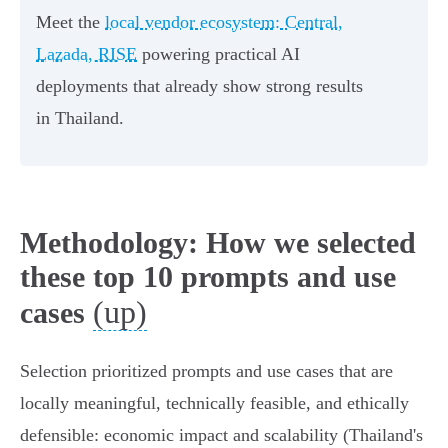
Meet the
local vendor ecosystem: Central,
Lazada, RISE
powering practical AI
deployments that already show strong results
in Thailand.
Methodology: How we selected
these top 10 prompts and use
(up)
cases
Selection prioritized prompts and use cases that are
locally meaningful, technically feasible, and ethically
defensible: economic impact and scalability (Thailand's