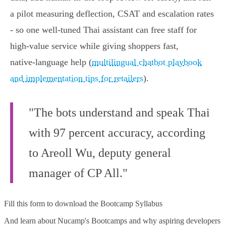
a pilot measuring deflection, CSAT and escalation rates
- so one well‑tuned Thai assistant can free staff for
high‑value service while giving shoppers fast,
native‑language help (
multilingual chatbot playbook
and implementation tips for retailers
).
"The bots understand and speak Thai
with 97 percent accuracy, according
to Areoll Wu, deputy general
manager of CP All."
Fill this form to
download the Bootcamp Syllabus
And learn about Nucamp's Bootcamps and why aspiring developers