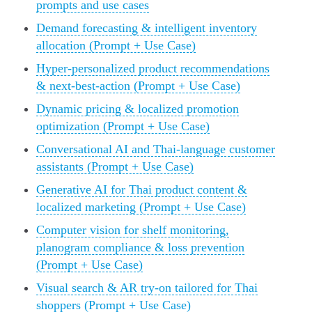
prompts and use cases
Demand forecasting & intelligent inventory
allocation (Prompt + Use Case)
Hyper-personalized product recommendations
& next-best-action (Prompt + Use Case)
Dynamic pricing & localized promotion
optimization (Prompt + Use Case)
Conversational AI and Thai-language customer
assistants (Prompt + Use Case)
Generative AI for Thai product content &
localized marketing (Prompt + Use Case)
Computer vision for shelf monitoring,
planogram compliance & loss prevention
(Prompt + Use Case)
Visual search & AR try-on tailored for Thai
shoppers (Prompt + Use Case)