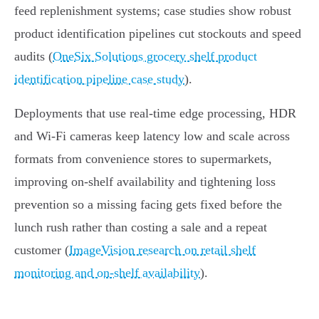
feed replenishment systems; case studies show robust
product identification pipelines cut stockouts and speed
audits (
OneSix Solutions grocery shelf product
identification pipeline case study
).
Deployments that use real‑time edge processing, HDR
and Wi‑Fi cameras keep latency low and scale across
formats from convenience stores to supermarkets,
improving on‑shelf availability and tightening loss
prevention so a missing facing gets fixed before the
lunch rush rather than costing a sale and a repeat
customer (
ImageVision research on retail shelf
monitoring and on‑shelf availability
).