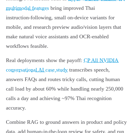
multimodal features
bring improved Thai
instruction‑following, small on‑device variants for
mobile, and research preview audio/vision layers that
make natural voice assistants and OCR‑enabled
workflows feasible.
Real deployments show the payoff:
CP All NVIDIA
conversational AI case study
transcribes speech,
answers FAQs and routes tricky calls, cutting human
call load by about 60% while handling nearly 250,000
calls a day and achieving ~97% Thai recognition
accuracy.
Combine RAG to ground answers in product and policy
data, add human‑in‑the‑loop review for safety, and run