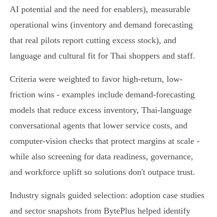
AI potential and the need for enablers), measurable
operational wins (inventory and demand forecasting
that real pilots report cutting excess stock), and
language and cultural fit for Thai shoppers and staff.
Criteria were weighted to favor high-return, low-
friction wins - examples include demand-forecasting
models that reduce excess inventory, Thai‑language
conversational agents that lower service costs, and
computer‑vision checks that protect margins at scale -
while also screening for data readiness, governance,
and workforce uplift so solutions don't outpace trust.
Industry signals guided selection: adoption case studies
and sector snapshots from BytePlus helped identify