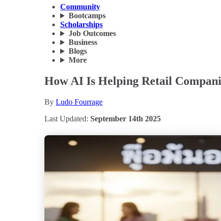
Community
Bootcamps
Scholarships
Job Outcomes
Business
Blogs
More
How AI Is Helping Retail Companie
By
Ludo Fourrage
Last Updated:
September 14th 2025