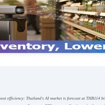
 boost efficiency: Thailand's AI market is forecast at THB114