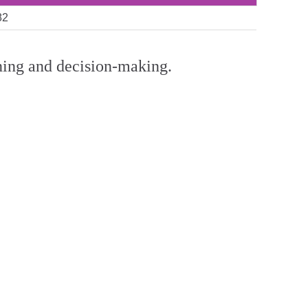
82
anning and decision-making.