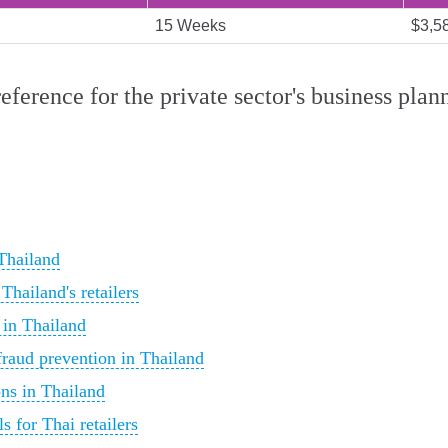
15 Weeks
$3,5
reference for the private sector's business pl
 Thailand
Thailand's retailers
 in Thailand
fraud prevention in Thailand
ns in Thailand
s for Thai retailers