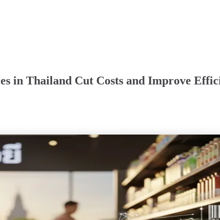
s in Thailand Cut Costs and Improve Effic