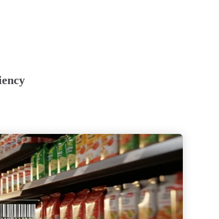
iency