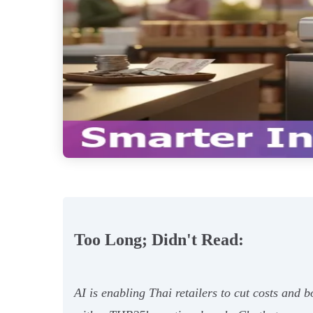
Too Long; Didn't Read:
AI is enabling Thai retailers to cut costs and