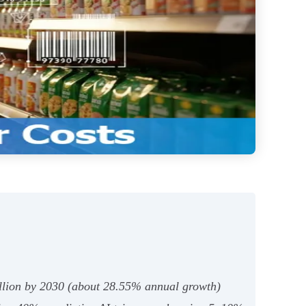
 billion by 2030 (about 28.55% annual growth)