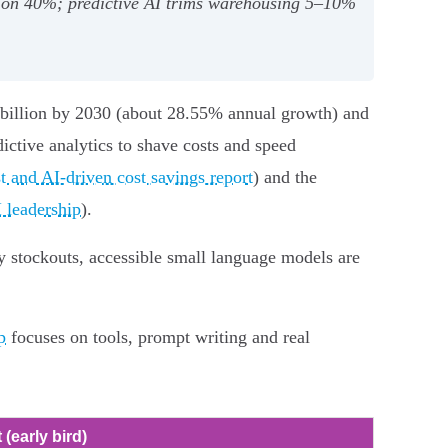
tion 40%; predictive AI trims warehousing 5–10%
 billion by 2030 (about 28.55% annual growth) and
ctive analytics to shave costs and speed
t and AI-driven cost savings report
) and the
 leadership
).
y stockouts, accessible small language models are
p
focuses on tools, prompt writing and real
 (early bird)