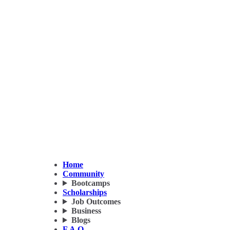
Home
Community
Bootcamps
Scholarships
Job Outcomes
Business
Blogs
F.A.Q.