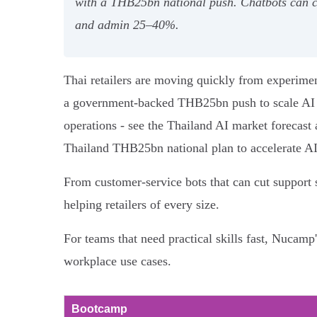
with a THB25bn national push. Chatbots can c
and admin 25–40%.
Thai retailers are moving quickly from experime
a government-backed THB25bn push to scale AI CoE
operations - see the Thailand AI market forecast 
Thailand THB25bn national plan to accelerate AI
From customer-service bots that can cut support 
helping retailers of every size.
For teams that need practical skills fast, Nucam
workplace use cases.
Bootcamp