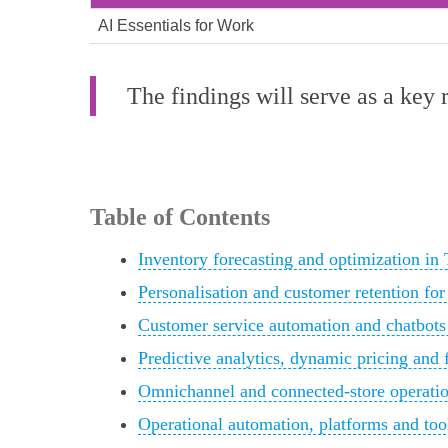
AI Essentials for Work
The findings will serve as a key 
Table of Contents
Inventory forecasting and optimization in
Personalisation and customer retention for 
Customer service automation and chatbots
Predictive analytics, dynamic pricing and 
Omnichannel and connected‑store operatio
Operational automation, platforms and tool