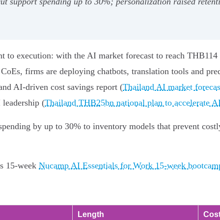
ut support spending up to 30%; personalization raised reten
nt to execution: with the AI market forecast to reach THB114
s, firms are deploying chatbots, translation tools and predi
and AI-driven cost savings report (
Thailand AI market forecas
 leadership (
Thailand THB25bn national plan to accelerate AI
spending by up to 30% to inventory models that prevent costl
p's 15-week
Nucamp AI Essentials for Work 15-week bootcam
Length
Cost