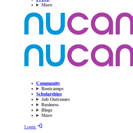
More
Community
Bootcamps
Scholarships
Job Outcomes
Business
Blogs
More
Login