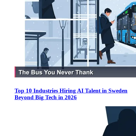
Top 10 Industries Hiring AI Talent in Sweden
Beyond Big Tech in 2026