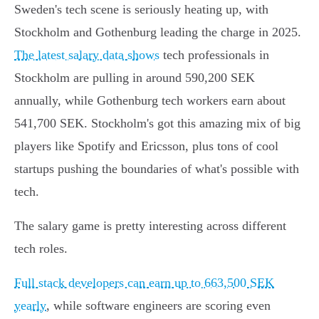
Sweden's tech scene is seriously heating up, with
Stockholm and Gothenburg leading the charge in 2025.
The latest salary data shows
tech professionals in
Stockholm are pulling in around 590,200 SEK
annually, while Gothenburg tech workers earn about
541,700 SEK. Stockholm's got this amazing mix of big
players like Spotify and Ericsson, plus tons of cool
startups pushing the boundaries of what's possible with
tech.
The salary game is pretty interesting across different
tech roles.
Full stack developers can earn up to 663,500 SEK
yearly
, while software engineers are scoring even