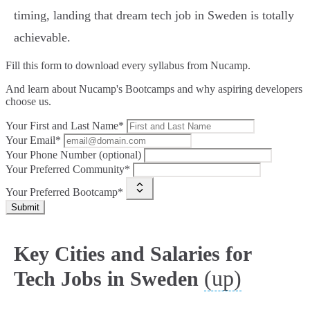
timing, landing that dream tech job in Sweden is totally
achievable.
Fill this form to
download every syllabus from Nucamp.
And learn about Nucamp's Bootcamps and why aspiring developers
choose us.
Your First and Last Name*
Your Email*
Your Phone Number (optional)
Your Preferred Community*
Your Preferred Bootcamp*
Submit
Key Cities and Salaries for
(up)
Tech Jobs in Sweden