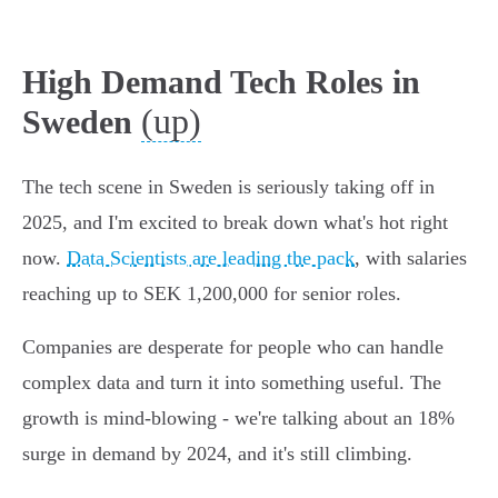
High Demand Tech Roles in
(up)
Sweden
The tech scene in Sweden is seriously taking off in
2025, and I'm excited to break down what's hot right
now.
Data Scientists are leading the pack
, with salaries
reaching up to SEK 1,200,000 for senior roles.
Companies are desperate for people who can handle
complex data and turn it into something useful. The
growth is mind-blowing - we're talking about an 18%
surge in demand by 2024, and it's still climbing.