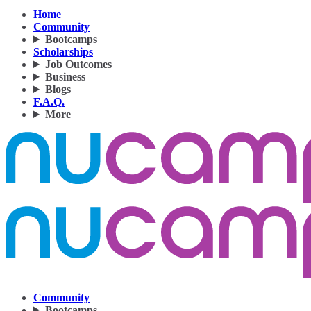
Home
Community
Bootcamps
Scholarships
Job Outcomes
Business
Blogs
F.A.Q.
More
Community
Bootcamps