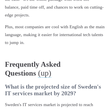
balance, paid time off, and chances to work on cutting-
edge projects.
Plus, most companies are cool with English as the main
language, making it easier for international tech talents
to jump in.
Frequently Asked
(up)
Questions
What is the projected size of Sweden's
IT services market by 2029?
Sweden's IT services market is projected to reach