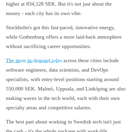
higher at 834,528 SEK. But it's not just about the
money - each city has its own vibe.
Stockholm's got this fast-paced, innovative energy,
while Gothenburg offers a more laid-back atmosphere
without sacrificing career opportunities.
The most in-demand roles
across these cities include
software engineers, data scientists, and DevOps
specialists, with entry-level positions starting around
550,000 SEK. Malmö, Uppsala, and Linköping are also
making waves in the tech world, each with their own
specialty areas and competitive salaries.
The best part about working in Swedish tech isn't just
the cash - it's the whole package with work-life