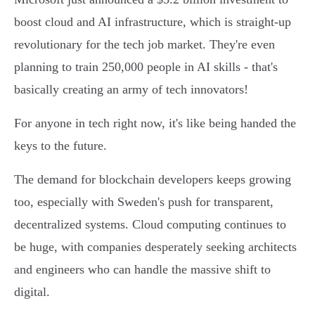
boost cloud and AI infrastructure, which is straight-up
revolutionary for the tech job market. They're even
planning to train 250,000 people in AI skills - that's
basically creating an army of tech innovators!
For anyone in tech right now, it's like being handed the
keys to the future.
The demand for blockchain developers keeps growing
too, especially with Sweden's push for transparent,
decentralized systems. Cloud computing continues to
be huge, with companies desperately seeking architects
and engineers who can handle the massive shift to
digital.