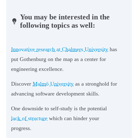
You may be interested in the
following topics as well:
Innovative research at Chalmers University
has
put Gothenburg on the map as a center for
engineering excellence.
Discover
Malmö University
as a stronghold for
advancing software development skills.
One downside to self-study is the potential
lack of structure
which can hinder your
progress.