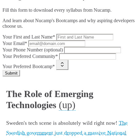
Fill this form to
download every syllabus from Nucamp.
And learn about Nucamp's Bootcamps and why aspiring developers
choose us.
Your First and Last Name*
Your Email*
Your Phone Number (optional)
Your Preferred Community*
Your Preferred Bootcamp*
Submit
The Role of Emerging
(up)
Technologies
Sweden's tech scene is absolutely wild right now!
The
Swedish government just dropped a massive National