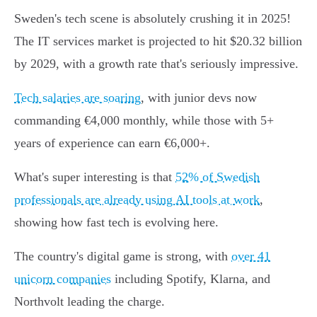
Sweden's tech scene is absolutely crushing it in 2025!
The IT services market is projected to hit $20.32 billion
by 2029, with a growth rate that's seriously impressive.
Tech salaries are soaring
, with junior devs now
commanding €4,000 monthly, while those with 5+
years of experience can earn €6,000+.
What's super interesting is that
52% of Swedish
professionals are already using AI tools at work
,
showing how fast tech is evolving here.
The country's digital game is strong, with
over 41
unicorn companies
including Spotify, Klarna, and
Northvolt leading the charge.