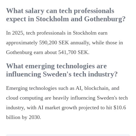
What salary can tech professionals
expect in Stockholm and Gothenburg?
In 2025, tech professionals in Stockholm earn
approximately 590,200 SEK annually, while those in
Gothenburg earn about 541,700 SEK.
What emerging technologies are
influencing Sweden's tech industry?
Emerging technologies such as AI, blockchain, and
cloud computing are heavily influencing Sweden's tech
industry, with AI market growth projected to hit $10.6
billion by 2030.