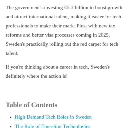
The government's investing €5.3 billion to boost growth
and attract international talent, making it easier for tech
professionals to make their mark. Plus, with new tax
reforms and better visa processes coming in 2025,
Sweden's practically rolling out the red carpet for tech
talent.
If you're thinking about a career in tech, Sweden's
definitely where the action is!
Table of Contents
High Demand Tech Roles in Sweden
The Role of Emerging Technologies