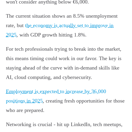
won't consider anything below €6,000.
The current situation shows an 8.5% unemployment
rate, but
the economy is actually set to improve in
2025
, with GDP growth hitting 1.8%.
For tech professionals trying to break into the market,
this means timing could work in our favor. The key is
staying ahead of the curve with in-demand skills like
AI, cloud computing, and cybersecurity.
Employment is expected to increase by 36,000
positions in 2025
, creating fresh opportunities for those
who are prepared.
Networking is crucial - hit up LinkedIn, tech meetups,