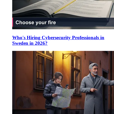
Who's Hiring Cybersecurity Professionals in
Sweden in 2026?