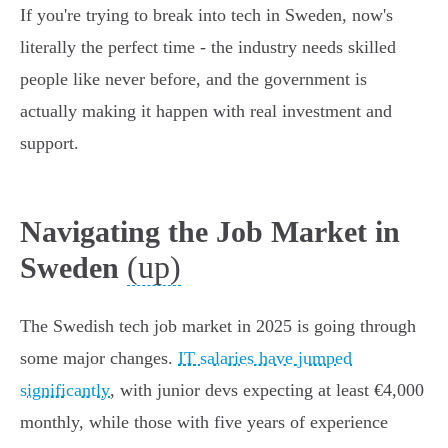
If you're trying to break into tech in Sweden, now's
literally the perfect time - the industry needs skilled
people like never before, and the government is
actually making it happen with real investment and
support.
Navigating the Job Market in
(up)
Sweden
The Swedish tech job market in 2025 is going through
some major changes.
IT salaries have jumped
significantly
, with junior devs expecting at least €4,000
monthly, while those with five years of experience