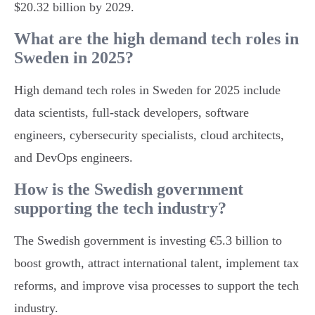
$20.32 billion by 2029.
What are the high demand tech roles in
Sweden in 2025?
High demand tech roles in Sweden for 2025 include
data scientists, full-stack developers, software
engineers, cybersecurity specialists, cloud architects,
and DevOps engineers.
How is the Swedish government
supporting the tech industry?
The Swedish government is investing €5.3 billion to
boost growth, attract international talent, implement tax
reforms, and improve visa processes to support the tech
industry.