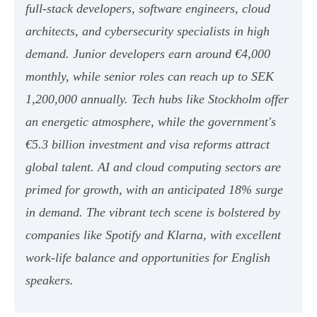
full-stack developers, software engineers, cloud
architects, and cybersecurity specialists in high
demand. Junior developers earn around €4,000
monthly, while senior roles can reach up to SEK
1,200,000 annually. Tech hubs like Stockholm offer
an energetic atmosphere, while the government's
€5.3 billion investment and visa reforms attract
global talent. AI and cloud computing sectors are
primed for growth, with an anticipated 18% surge
in demand. The vibrant tech scene is bolstered by
companies like Spotify and Klarna, with excellent
work-life balance and opportunities for English
speakers.