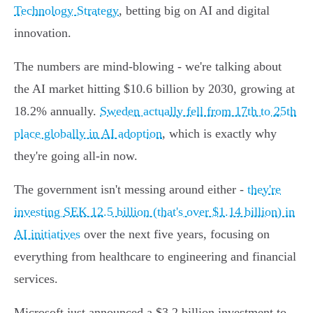
Technology Strategy
, betting big on AI and digital
innovation.
The numbers are mind-blowing - we're talking about
the AI market hitting $10.6 billion by 2030, growing at
18.2% annually.
Sweden actually fell from 17th to 25th
place globally in AI adoption
, which is exactly why
they're going all-in now.
The government isn't messing around either -
they're
investing SEK 12.5 billion (that's over $1.14 billion) in
AI initiatives
over the next five years, focusing on
everything from healthcare to engineering and financial
services.
Microsoft just announced a $3.2 billion investment to