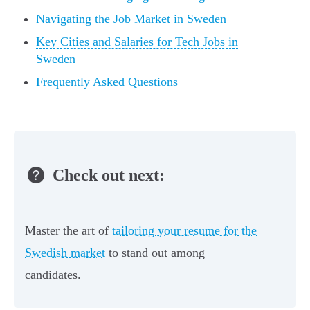
Navigating the Job Market in Sweden
Key Cities and Salaries for Tech Jobs in
Sweden
Frequently Asked Questions
Check out next:
Master the art of
tailoring your resume for the
Swedish market
to stand out among
candidates.