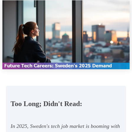
Too Long; Didn't Read:
In 2025, Sweden's tech job market is booming with