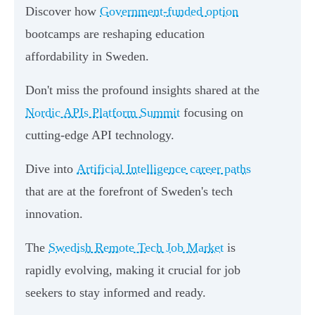
Discover how
Government-funded option
bootcamps are reshaping education
affordability in Sweden.
Don't miss the profound insights shared at the
Nordic APIs Platform Summit
focusing on
cutting-edge API technology.
Dive into
Artificial Intelligence career paths
that are at the forefront of Sweden's tech
innovation.
The
Swedish Remote Tech Job Market
is
rapidly evolving, making it crucial for job
seekers to stay informed and ready.