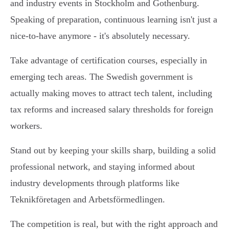
and industry events in Stockholm and Gothenburg.
Speaking of preparation, continuous learning isn't just a
nice-to-have anymore - it's absolutely necessary.
Take advantage of certification courses, especially in
emerging tech areas. The Swedish government is
actually making moves to attract tech talent, including
tax reforms and increased salary thresholds for foreign
workers.
Stand out by keeping your skills sharp, building a solid
professional network, and staying informed about
industry developments through platforms like
Teknikföretagen and Arbetsförmedlingen.
The competition is real, but with the right approach and