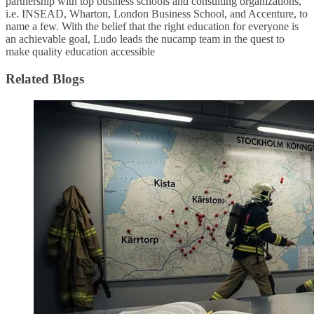
partnership with top business schools and consulting organizations,
i.e. INSEAD, Wharton, London Business School, and Accenture, to
name a few. ​With the belief that the right education for everyone is
an achievable goal, Ludo leads the nucamp team in the quest to
make quality education accessible
Related Blogs