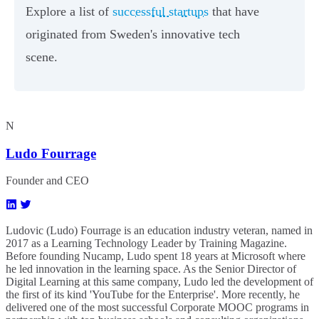
Explore a list of
successful startups
that have
originated from Sweden's innovative tech
scene.
N
Ludo Fourrage
Founder and CEO
Ludovic (Ludo) Fourrage is an education industry veteran, named in
2017 as a Learning Technology Leader by Training Magazine.
Before founding Nucamp, Ludo spent 18 years at Microsoft where
he led innovation in the learning space. As the Senior Director of
Digital Learning at this same company, Ludo led the development of
the first of its kind 'YouTube for the Enterprise'. More recently, he
delivered one of the most successful Corporate MOOC programs in