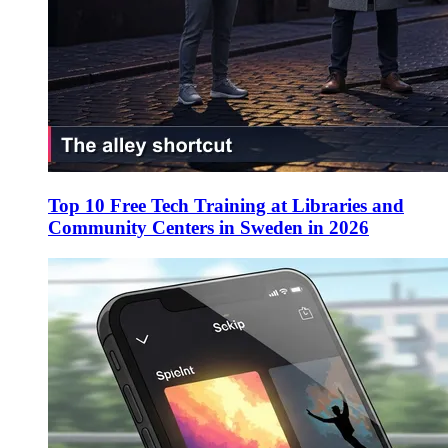
Top 10 Free Tech Training at Libraries and
Community Centers in Sweden in 2026