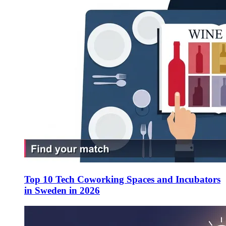
Top 10 Tech Coworking Spaces and Incubators
in Sweden in 2026