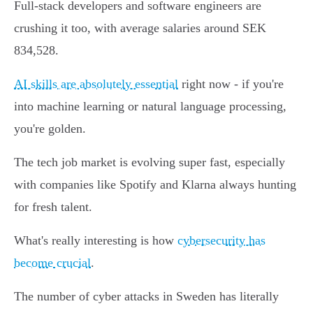
Full-stack developers and software engineers are
crushing it too, with average salaries around SEK
834,528.
AI skills are absolutely essential
right now - if you're
into machine learning or natural language processing,
you're golden.
The tech job market is evolving super fast, especially
with companies like Spotify and Klarna always hunting
for fresh talent.
What's really interesting is how
cybersecurity has
become crucial
.
The number of cyber attacks in Sweden has literally