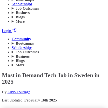
Scholarships
Job Outcomes
Business
Blogs
More
Login
Community
Bootcamps
Scholarships
Job Outcomes
Business
Blogs
More
Most in Demand Tech Job in Sweden in
2025
By
Ludo Fourrage
Last Updated:
February 16th 2025