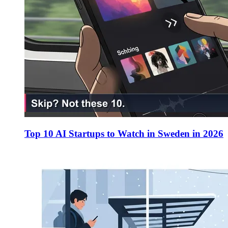
Top 10 AI Startups to Watch in Sweden in 2026