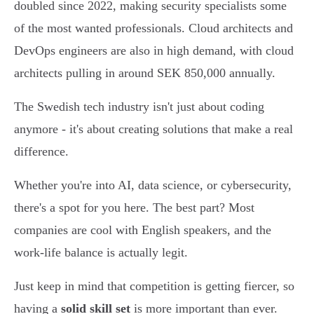
doubled since 2022, making security specialists some
of the most wanted professionals. Cloud architects and
DevOps engineers are also in high demand, with cloud
architects pulling in around SEK 850,000 annually.
The Swedish tech industry isn't just about coding
anymore - it's about creating solutions that make a real
difference.
Whether you're into AI, data science, or cybersecurity,
there's a spot for you here. The best part? Most
companies are cool with English speakers, and the
work-life balance is actually legit.
Just keep in mind that competition is getting fiercer, so
having a
solid skill set
is more important than ever.