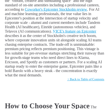
the "vibrant, creative and stimulating space" and the high
standard of on-site amenities including a professional canteen,
according to
Coworker's Epicenter Stockholm review
. For AI
and machine learning professionals, the true value lies in
Epicenter's position at the intersection of startup velocity and
corporate scale - alumni and current members include Tandem
Health (AI healthcare), Einride (autonomous vehicles), and
Telavox (AI communications).
VICE's feature on Epicenter
describes it as the center of Stockholm's creative tech boom,
where corporate innovation units sit alongside scaling AI teams
chasing enterprise contracts. The trade-off is unmistakable:
premium pricing reflects premium positioning. This vintage is
less suitable for pre-revenue startups stretching their runway than
for growth-stage teams who need direct lines to Klarna,
Ericsson, and Spotify as customers or partners. For a scaling AI
startup ready to enter the enterprise game, Epicenter pairs like a
bold Barolo with a heavy steak - the concentration is exactly
what the meal demands.
↑ Back to Table of Contents
How to Choose Your Space
The