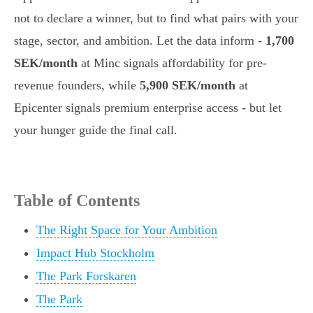
not to declare a winner, but to find what pairs with your
stage, sector, and ambition. Let the data inform -
1,700
SEK/month
at Minc signals affordability for pre-
revenue founders, while
5,900 SEK/month
at
Epicenter signals premium enterprise access - but let
your hunger guide the final call.
Table of Contents
The Right Space for Your Ambition
Impact Hub Stockholm
The Park Forskaren
The Park