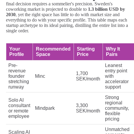
final decision requires a sommelier's precision. Sweden's
coworking market is projected to double to
1.3 billion USD by
2030
, yet the right space has little to do with market size and
everything to do with your specific profile. This table maps each
startup archetype to its ideal pairing, distilling the entire list into a
single order.
Your
Recommended
Starting
Why It
Profile
Space
Price
Pairs
Pre-
Leanest
revenue
entry point
1,700
founder
Minc
with
SEK/month
stretching
accelerator
runway
support
Strong
Solo AI
regional
consultant
3,300
Mindpark
community,
or remote
SEK/month
flexible
employee
pricing
Unmatched
Scaling AI