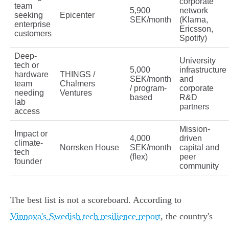
corporate
team
5,900
network
seeking
Epicenter
SEK/month
(Klarna,
enterprise
Ericsson,
customers
Spotify)
Deep-
University
tech or
5,000
infrastructure
hardware
THINGS /
SEK/month
and
team
Chalmers
/ program-
corporate
needing
Ventures
based
R&D
lab
partners
access
Mission-
Impact or
4,000
driven
climate-
Norrsken House
SEK/month
capital and
tech
(flex)
peer
founder
community
The best list is not a scoreboard. According to
Vinnova's Swedish tech resilience report
, the country's