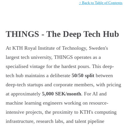
↑ Back to Table of Contents
THINGS - The Deep Tech Hub
At KTH Royal Institute of Technology, Sweden's
largest tech university, THINGS operates as a
specialised vintage for the hardest pours. This deep-
tech hub maintains a deliberate
50/50 split
between
deep-tech startups and corporate members, with pricing
at approximately
5,000 SEK/month
. For AI and
machine learning engineers working on resource-
intensive projects, the proximity to KTH's computing
infrastructure, research labs, and talent pipeline