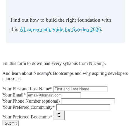
Find out how to build the right foundation with
this
AI career path guide for Sweden 2026
.
Fill this form to
download every syllabus from Nucamp.
And learn about Nucamp's Bootcamps and why aspiring developers
choose us.
Your First and Last Name*
Your Email*
Your Phone Number (optional)
Your Preferred Community*
Your Preferred Bootcamp*
Submit