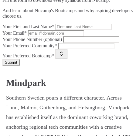
Fill this form to
download every syllabus from Nucamp.
And learn about Nucamp's Bootcamps and why aspiring developers
choose us.
Your First and Last Name*
Your Email*
Your Phone Number (optional)
Your Preferred Community*
Your Preferred Bootcamp*
Submit
Mindpark
Southern Sweden pours a different character. Across
Lund, Malmö, Gothenburg, and Helsingborg, Mindpark
has established itself as the dominant coworking brand,
anchoring regional tech communities with a creative