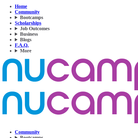
Home
Community
Bootcamps
Scholarships
Job Outcomes
Business
Blogs
F.A.Q.
More
Community
Bootcamps