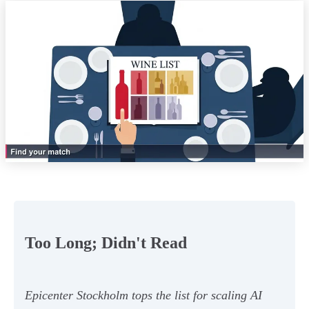
Too Long; Didn't Read
Epicenter Stockholm tops the list for scaling AI