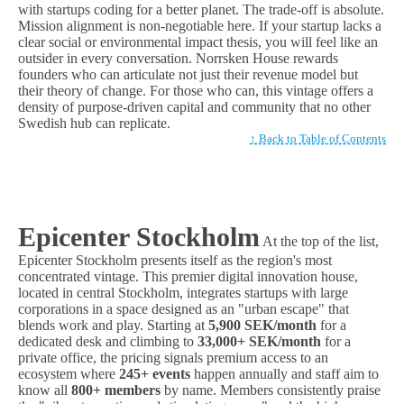
with startups coding for a better planet. The trade-off is absolute.
Mission alignment is non-negotiable here. If your startup lacks a
clear social or environmental impact thesis, you will feel like an
outsider in every conversation. Norrsken House rewards
founders who can articulate not just their revenue model but
their theory of change. For those who can, this vintage offers a
density of purpose-driven capital and community that no other
Swedish hub can replicate.
↑ Back to Table of Contents
Epicenter Stockholm
At the top of the list,
Epicenter Stockholm presents itself as the region's most
concentrated vintage. This premier digital innovation house,
located in central Stockholm, integrates startups with large
corporations in a space designed as an "urban escape" that
blends work and play. Starting at
5,900 SEK/month
for a
dedicated desk and climbing to
33,000+ SEK/month
for a
private office, the pricing signals premium access to an
ecosystem where
245+ events
happen annually and staff aim to
know all
800+ members
by name. Members consistently praise