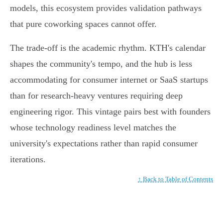
models, this ecosystem provides validation pathways
that pure coworking spaces cannot offer.
The trade-off is the academic rhythm. KTH's calendar
shapes the community's tempo, and the hub is less
accommodating for consumer internet or SaaS startups
than for research-heavy ventures requiring deep
engineering rigor. This vintage pairs best with founders
whose technology readiness level matches the
university's expectations rather than rapid consumer
iterations.
↑ Back to Table of Contents