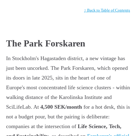
↑ Back to Table of Contents
The Park Forskaren
In Stockholm's Hagastaden district, a new vintage has
just been uncorked. The Park Forskaren, which opened
its doors in late 2025, sits in the heart of one of
Europe's most concentrated life science clusters - within
walking distance of the Karolinska Institute and
SciLifeLab. At
4,500 SEK/month
for a hot desk, this is
not a budget pour, but the pairing is deliberate:
companies at the intersection of
Life Science, Tech,