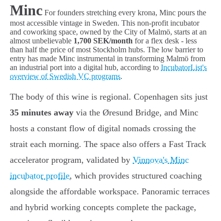
Minc
For founders stretching every krona, Minc pours the
most accessible vintage in Sweden. This non-profit incubator
and coworking space, owned by the City of Malmö, starts at an
almost unbelievable
1,700 SEK/month
for a flex desk - less
than half the price of most Stockholm hubs. The low barrier to
entry has made Minc instrumental in transforming Malmö from
an industrial port into a digital hub, according to
IncubatorList's
overview of Swedish VC programs
.
The body of this wine is regional. Copenhagen sits just
35 minutes away
via the Øresund Bridge, and Minc
hosts a constant flow of digital nomads crossing the
strait each morning. The space also offers a Fast Track
accelerator program, validated by
Vinnova's Minc
incubator profile
, which provides structured coaching
alongside the affordable workspace. Panoramic terraces
and hybrid working concepts complete the package,