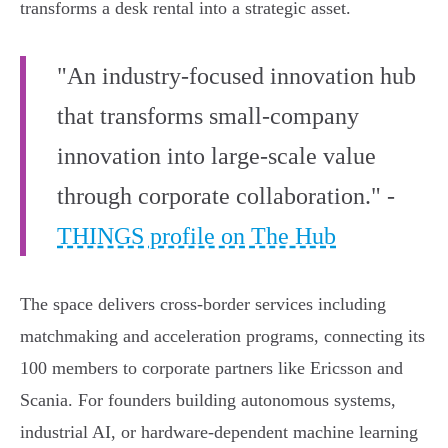
transforms a desk rental into a strategic asset.
"An industry-focused innovation hub
that transforms small-company
innovation into large-scale value
through corporate collaboration." -
THINGS profile on The Hub
The space delivers cross-border services including
matchmaking and acceleration programs, connecting its
100 members to corporate partners like Ericsson and
Scania. For founders building autonomous systems,
industrial AI, or hardware-dependent machine learning