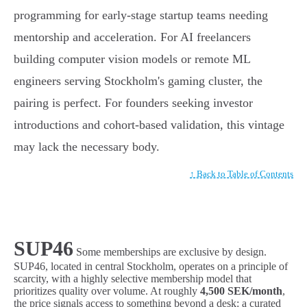
programming for early-stage startup teams needing
mentorship and acceleration. For AI freelancers
building computer vision models or remote ML
engineers serving Stockholm's gaming cluster, the
pairing is perfect. For founders seeking investor
introductions and cohort-based validation, this vintage
may lack the necessary body.
↑ Back to Table of Contents
SUP46
Some memberships are exclusive by design.
SUP46, located in central Stockholm, operates on a principle of
scarcity, with a highly selective membership model that
prioritizes quality over volume. At roughly
4,500 SEK/month
,
the price signals access to something beyond a desk: a curated