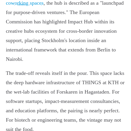
coworking spaces
, the hub is described as a "launchpad
for purpose-driven ventures." The European
Commission has highlighted Impact Hub within its
creative hubs ecosystem for cross-border innovation
support, placing Stockholm's location inside an
international framework that extends from Berlin to
Nairobi.
The trade-off reveals itself in the pour. This space lacks
the deep hardware infrastructure of THINGS at KTH or
the wet-lab facilities of Forskaren in Hagastaden. For
software startups, impact-measurement consultancies,
and education platforms, the pairing is nearly perfect.
For biotech or engineering teams, the vintage may not
suit the food.