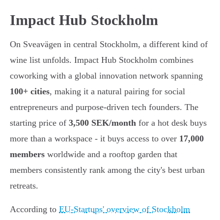
Impact Hub Stockholm
On Sveavägen in central Stockholm, a different kind of
wine list unfolds. Impact Hub Stockholm combines
coworking with a global innovation network spanning
100+ cities
, making it a natural pairing for social
entrepreneurs and purpose-driven tech founders. The
starting price of
3,500 SEK/month
for a hot desk buys
more than a workspace - it buys access to over
17,000
members
worldwide and a rooftop garden that
members consistently rank among the city's best urban
retreats.
According to
EU-Startups' overview of Stockholm