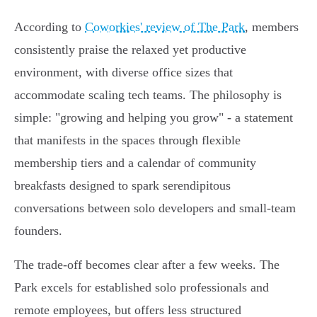
According to
Coworkies' review of The Park
, members
consistently praise the relaxed yet productive
environment, with diverse office sizes that
accommodate scaling tech teams. The philosophy is
simple: "growing and helping you grow" - a statement
that manifests in the spaces through flexible
membership tiers and a calendar of community
breakfasts designed to spark serendipitous
conversations between solo developers and small-team
founders.
The trade-off becomes clear after a few weeks. The
Park excels for established solo professionals and
remote employees, but offers less structured