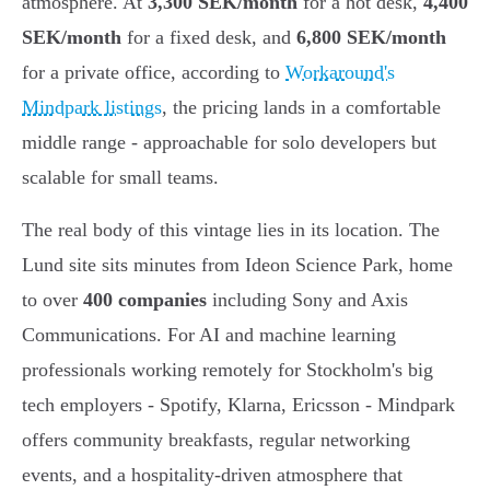
atmosphere. At
3,300 SEK/month
for a hot desk,
4,400
SEK/month
for a fixed desk, and
6,800 SEK/month
for a private office, according to
Workaround's
Mindpark listings
, the pricing lands in a comfortable
middle range - approachable for solo developers but
scalable for small teams.
The real body of this vintage lies in its location. The
Lund site sits minutes from Ideon Science Park, home
to over
400 companies
including Sony and Axis
Communications. For AI and machine learning
professionals working remotely for Stockholm's big
tech employers - Spotify, Klarna, Ericsson - Mindpark
offers community breakfasts, regular networking
events, and a hospitality-driven atmosphere that