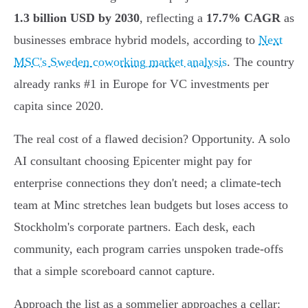
1.3 billion USD by 2030
, reflecting a
17.7% CAGR
as
businesses embrace hybrid models, according to
Next
MSC's Sweden coworking market analysis
. The country
already ranks #1 in Europe for VC investments per
capita since 2020.
The real cost of a flawed decision? Opportunity. A solo
AI consultant choosing Epicenter might pay for
enterprise connections they don't need; a climate-tech
team at Minc stretches lean budgets but loses access to
Stockholm's corporate partners. Each desk, each
community, each program carries unspoken trade-offs
that a simple scoreboard cannot capture.
Approach the list as a sommelier approaches a cellar: