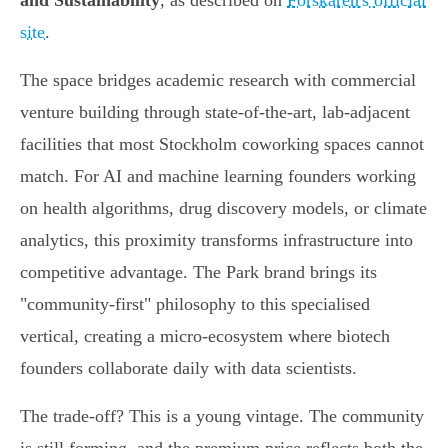
and Sustainability
, as described on
Forskaren's official
site
.
The space bridges academic research with commercial
venture building through state-of-the-art, lab-adjacent
facilities that most Stockholm coworking spaces cannot
match. For AI and machine learning founders working
on health algorithms, drug discovery models, or climate
analytics, this proximity transforms infrastructure into
competitive advantage. The Park brand brings its
"community-first" philosophy to this specialised
vertical, creating a micro-ecosystem where biotech
founders collaborate daily with data scientists.
The trade-off? This is a young vintage. The community