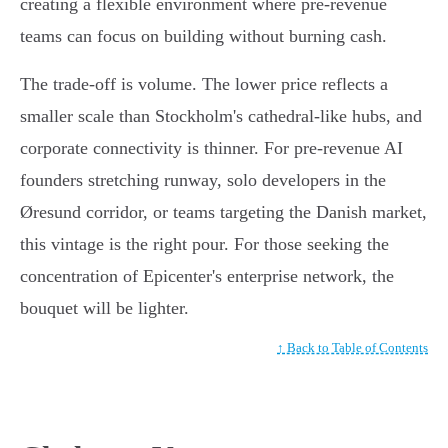
creating a flexible environment where pre-revenue
teams can focus on building without burning cash.
The trade-off is volume. The lower price reflects a
smaller scale than Stockholm's cathedral-like hubs, and
corporate connectivity is thinner. For pre-revenue AI
founders stretching runway, solo developers in the
Øresund corridor, or teams targeting the Danish market,
this vintage is the right pour. For those seeking the
concentration of Epicenter's enterprise network, the
bouquet will be lighter.
↑ Back to Table of Contents