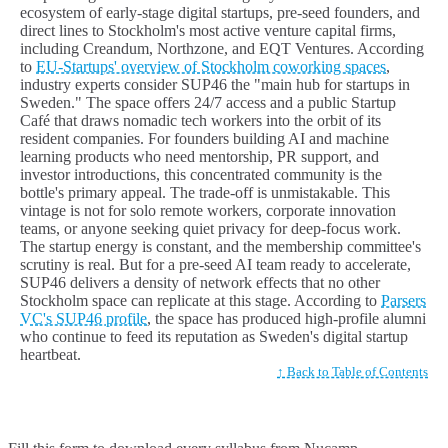
ecosystem of early-stage digital startups, pre-seed founders, and
direct lines to Stockholm's most active venture capital firms,
including Creandum, Northzone, and EQT Ventures. According
to
EU-Startups' overview of Stockholm coworking spaces
,
industry experts consider SUP46 the "main hub for startups in
Sweden." The space offers 24/7 access and a public Startup
Café that draws nomadic tech workers into the orbit of its
resident companies. For founders building AI and machine
learning products who need mentorship, PR support, and
investor introductions, this concentrated community is the
bottle's primary appeal. The trade-off is unmistakable. This
vintage is not for solo remote workers, corporate innovation
teams, or anyone seeking quiet privacy for deep-focus work.
The startup energy is constant, and the membership committee's
scrutiny is real. But for a pre-seed AI team ready to accelerate,
SUP46 delivers a density of network effects that no other
Stockholm space can replicate at this stage. According to
Parsers
VC's SUP46 profile
, the space has produced high-profile alumni
who continue to feed its reputation as Sweden's digital startup
heartbeat.
↑ Back to Table of Contents