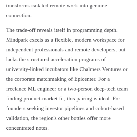
transforms isolated remote work into genuine
connection.
The trade-off reveals itself in programming depth.
Mindpark excels as a flexible, modern workspace for
independent professionals and remote developers, but
lacks the structured acceleration programs of
university-linked incubators like Chalmers Ventures or
the corporate matchmaking of Epicenter. For a
freelance ML engineer or a two-person deep-tech team
finding product-market fit, this pairing is ideal. For
founders seeking investor pipelines and cohort-based
validation, the region's other bottles offer more
concentrated notes.