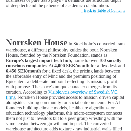
businesses or pure SaaS plays - it demands the structural depth
of deep tech and the patience of academic collaboration.
↑ Back to Table of Contents
Norrsken House
In Stockholm's converted tram
warehouse, a different philosophy guides the pour. Norrsken
House, founded by the Norrsken Foundation, stands as
Europe's largest impact tech hub
, home to over
100 socially
conscious companies
. At
4,000 SEK/month
for a flex desk and
6,450 SEK/month
for a fixed desk, the pricing lands between
the affordable entry of Minc and the premium positioning of
Epicenter - a deliberate midpoint reflecting its mission: profit
with purpose. The space's unique character emerges from its
curation. According to
Visible.vc's overview of Swedish VC
firms
, Norrsken House provides access to mission-driven capital
alongside a strong community for social entrepreneurs. For AI
founders building climate models, healthcare algorithms, or
education technology platforms, this micro-ecosystem connects
them not just to investors but to a peer group wrestling with the
same tension between growth and impact. The converted
warehouse architecture adds texture - raw industrial walls filled