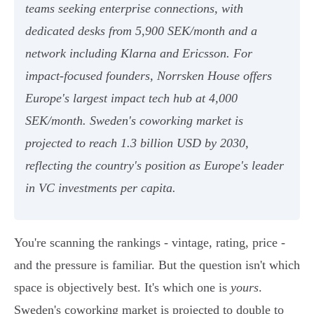
teams seeking enterprise connections, with
dedicated desks from 5,900 SEK/month and a
network including Klarna and Ericsson. For
impact-focused founders, Norrsken House offers
Europe's largest impact tech hub at 4,000
SEK/month. Sweden's coworking market is
projected to reach 1.3 billion USD by 2030,
reflecting the country's position as Europe's leader
in VC investments per capita.
You're scanning the rankings - vintage, rating, price -
and the pressure is familiar. But the question isn't which
space is objectively best. It's which one is
yours
.
Sweden's coworking market is projected to double to