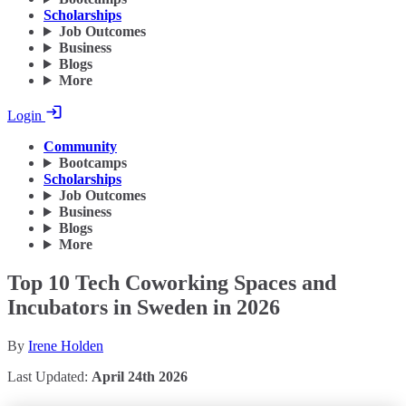
Scholarships
Job Outcomes
Business
Blogs
More
Login
Community
Bootcamps
Scholarships
Job Outcomes
Business
Blogs
More
Top 10 Tech Coworking Spaces and
Incubators in Sweden in 2026
By
Irene Holden
Last Updated:
April 24th 2026