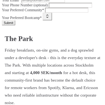
Your Email*
Your Phone Number (optional)
Your Preferred Community*
Your Preferred Bootcamp*
Submit
The Park
Friday breakfasts, on-site gyms, and a dog sprawled
under a developer's desk - this is the everyday texture at
The Park. With multiple locations across Stockholm
and starting at
4,000 SEK/month
for a hot desk, this
community-first brand has become the default choice
for remote workers from Spotify, Klarna, and Ericsson
who need reliable infrastructure without the corporate
noise.