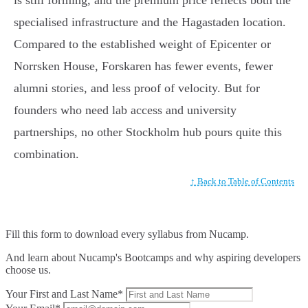
is still forming, and the premium price reflects both the
specialised infrastructure and the Hagastaden location.
Compared to the established weight of Epicenter or
Norrsken House, Forskaren has fewer events, fewer
alumni stories, and less proof of velocity. But for
founders who need lab access and university
partnerships, no other Stockholm hub pours quite this
combination.
↑ Back to Table of Contents
Fill this form to
download every syllabus from Nucamp.
And learn about Nucamp's Bootcamps and why aspiring developers
choose us.
Your First and Last Name*