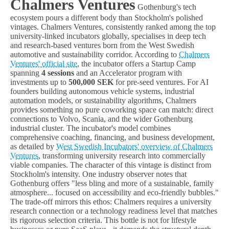
Chalmers Ventures
Gothenburg's tech
ecosystem pours a different body than Stockholm's polished
vintages. Chalmers Ventures, consistently ranked among the top
university-linked incubators globally, specialises in deep tech
and research-based ventures born from the West Swedish
automotive and sustainability corridor. According to
Chalmers
Ventures' official site
, the incubator offers a Startup Camp
spanning
4 sessions
and an Accelerator program with
investments up to
500,000 SEK
for pre-seed ventures. For AI
founders building autonomous vehicle systems, industrial
automation models, or sustainability algorithms, Chalmers
provides something no pure coworking space can match: direct
connections to Volvo, Scania, and the wider Gothenburg
industrial cluster. The incubator's model combines
comprehensive coaching, financing, and business development,
as detailed by
West Swedish Incubators' overview of Chalmers
Ventures
, transforming university research into commercially
viable companies. The character of this vintage is distinct from
Stockholm's intensity. One industry observer notes that
Gothenburg offers "less bling and more of a sustainable, family
atmosphere... focused on accessibility and eco-friendly bubbles."
The trade-off mirrors this ethos: Chalmers requires a university
research connection or a technology readiness level that matches
its rigorous selection criteria. This bottle is not for lifestyle