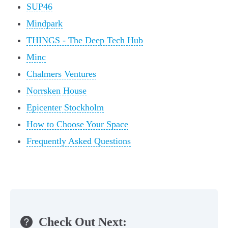
SUP46
Mindpark
THINGS - The Deep Tech Hub
Minc
Chalmers Ventures
Norrsken House
Epicenter Stockholm
How to Choose Your Space
Frequently Asked Questions
Check Out Next: