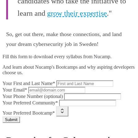
candidates who take the initiative to
learn and
grow their expertise
."
So, get out there, make those connections, and land
your dream cybersecurity job in Sweden!
Fill this form to
download every syllabus from Nucamp.
And learn about Nucamp's Bootcamps and why aspiring developers
choose us.
Your First and Last Name*
Your Email*
Your Phone Number (optional)
Your Preferred Community*
Your Preferred Bootcamp*
Submit