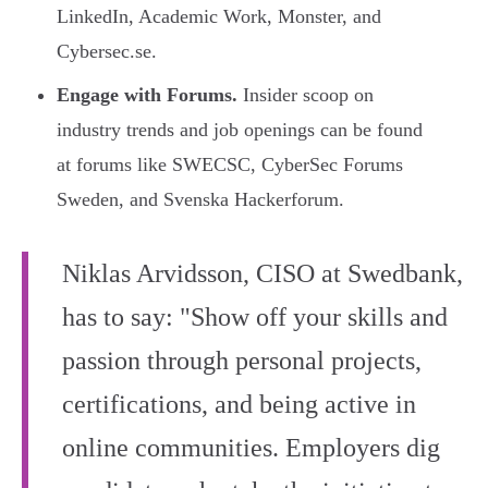
LinkedIn, Academic Work, Monster, and
Cybersec.se.
Engage with Forums.
Insider scoop on
industry trends and job openings can be found
at forums like SWECSC, CyberSec Forums
Sweden, and Svenska Hackerforum.
Niklas Arvidsson, CISO at Swedbank,
has to say: "Show off your skills and
passion through personal projects,
certifications, and being active in
online communities. Employers dig