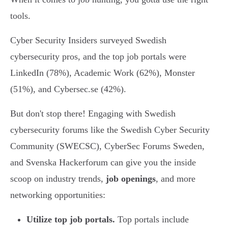
tools.
Cyber Security Insiders surveyed Swedish
cybersecurity pros, and the top job portals were
LinkedIn (78%), Academic Work (62%), Monster
(51%), and Cybersec.se (42%).
But don't stop there! Engaging with Swedish
cybersecurity forums like the Swedish Cyber Security
Community (SWECSC), CyberSec Forums Sweden,
and Svenska Hackerforum can give you the inside
scoop on industry trends,
job openings
, and more
networking opportunities:
Utilize top job portals.
Top portals include