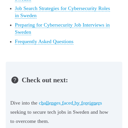
Job Search Strategies for Cybersecurity Roles
in Sweden
Preparing for Cybersecurity Job Interviews in
Sweden
Frequently Asked Questions
Check out next:
Dive into the
challenges faced by foreigners
seeking to secure tech jobs in Sweden and how
to overcome them.