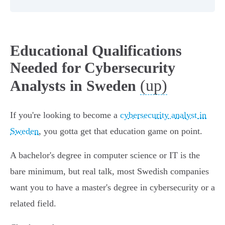
Educational Qualifications
Needed for Cybersecurity
(up)
Analysts in Sweden
If you're looking to become a
cybersecurity analyst in
Sweden
, you gotta get that education game on point.
A bachelor's degree in computer science or IT is the
bare minimum, but real talk, most Swedish companies
want you to have a master's degree in cybersecurity or a
related field.