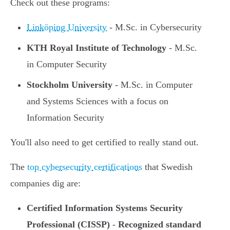
Check out these programs:
Linköping University
- M.Sc. in Cybersecurity
KTH Royal Institute of Technology
- M.Sc.
in Computer Security
Stockholm University
- M.Sc. in Computer
and Systems Sciences with a focus on
Information Security
You'll also need to get certified to really stand out.
The
top cybersecurity certifications
that Swedish
companies dig are:
Certified Information Systems Security
Professional (CISSP)
-
Recognized standard