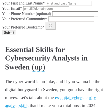
Your First and Last Name*
Your Email*
Your Phone Number (optional)
Your Preferred Community*
Your Preferred Bootcamp*
Submit
Essential Skills for
Cybersecurity Analysts in
(up)
Sweden
The cyber world is no joke, and if you wanna be the
digital bodyguard in Sweden, you gotta have the right
moves. Let's talk about the
essential cybersecurity
analyst skills
that'll make you a total boss in 2024.