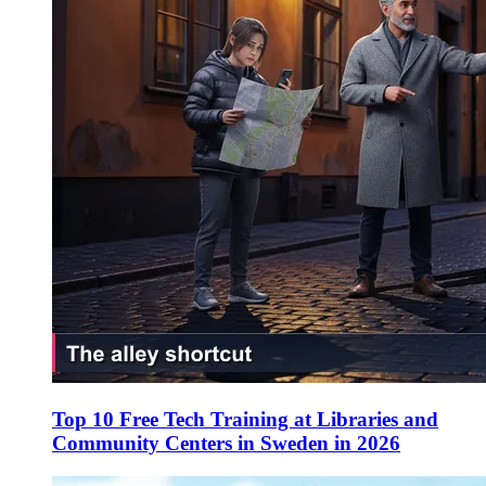
Top 10 Free Tech Training at Libraries and
Community Centers in Sweden in 2026