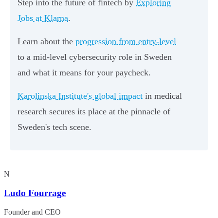
Step into the future of fintech by
Exploring
Jobs at Klarna
.
Learn about the
progression from entry-level
to a mid-level cybersecurity role in Sweden
and what it means for your paycheck.
Karolinska Institute's global impact
in medical
research secures its place at the pinnacle of
Sweden's tech scene.
N
Ludo Fourrage
Founder and CEO