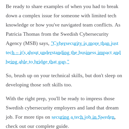
Be ready to share examples of when you had to break
down a complex issue for someone with limited tech
knowledge or how you've navigated team conflicts. As
Patricia Thomas from the Swedish Cybersecurity
Agency (MSB) says,
"Cybersecurity is more than just
tech – it's about understanding the business impact and
being able to bridge that gap."
So, brush up on your technical skills, but don't sleep on
developing those soft skills too.
With the right prep, you'll be ready to impress those
Swedish cybersecurity employers and land that dream
job. For more tips on
securing a tech job in Sweden
,
check out our complete guide.