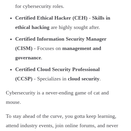
for cybersecurity roles.
Certified Ethical Hacker (CEH)
-
Skills in
ethical hacking
are highly sought after.
Certified Information Security Manager
(CISM)
- Focuses on
management and
governance
.
Certified Cloud Security Professional
(CCSP)
- Specializes in
cloud security
.
Cybersecurity is a never-ending game of cat and
mouse.
To stay ahead of the curve, you gotta keep learning,
attend industry events, join online forums, and never