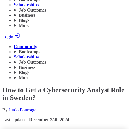
Scholarships
Job Outcomes
Business
Blogs
More
Login
Community
Bootcamps
Scholarships
Job Outcomes
Business
Blogs
More
How to Get a Cybersecurity Analyst Role
in Sweden?
By
Ludo Fourrage
Last Updated:
December 25th 2024