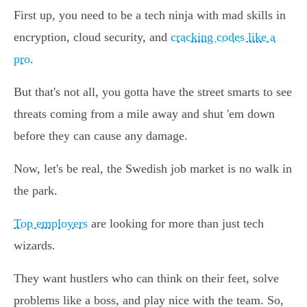
First up, you need to be a tech ninja with mad skills in
encryption, cloud security, and
cracking codes like a
pro
.
But that's not all, you gotta have the street smarts to see
threats coming from a mile away and shut 'em down
before they can cause any damage.
Now, let's be real, the Swedish job market is no walk in
the park.
Top employers
are looking for more than just tech
wizards.
They want hustlers who can think on their feet, solve
problems like a boss, and play nice with the team. So,