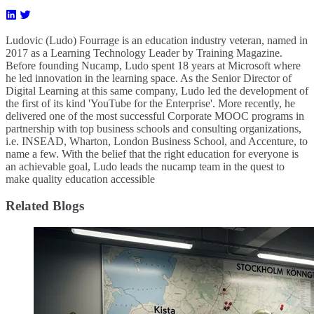
Ludovic (Ludo) Fourrage is an education industry veteran, named in
2017 as a Learning Technology Leader by Training Magazine.
Before founding Nucamp, Ludo spent 18 years at Microsoft where
he led innovation in the learning space. As the Senior Director of
Digital Learning at this same company, Ludo led the development of
the first of its kind 'YouTube for the Enterprise'. More recently, he
delivered one of the most successful Corporate MOOC programs in
partnership with top business schools and consulting organizations,
i.e. INSEAD, Wharton, London Business School, and Accenture, to
name a few. ​With the belief that the right education for everyone is
an achievable goal, Ludo leads the nucamp team in the quest to
make quality education accessible
Related Blogs