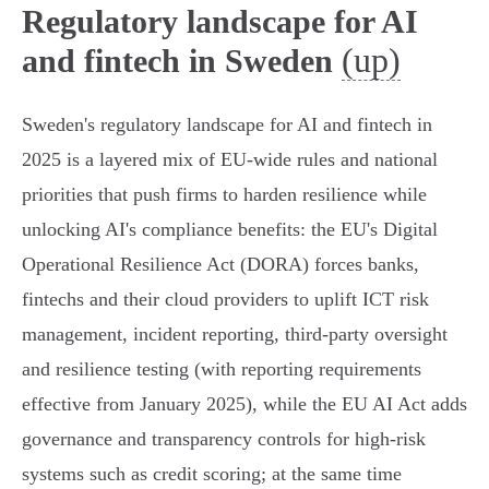
Regulatory landscape for AI
(up)
and fintech in Sweden
Sweden's regulatory landscape for AI and fintech in
2025 is a layered mix of EU-wide rules and national
priorities that push firms to harden resilience while
unlocking AI's compliance benefits: the EU's Digital
Operational Resilience Act (DORA) forces banks,
fintechs and their cloud providers to uplift ICT risk
management, incident reporting, third‑party oversight
and resilience testing (with reporting requirements
effective from January 2025), while the EU AI Act adds
governance and transparency controls for high‑risk
systems such as credit scoring; at the same time