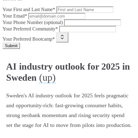
Your First and Last Name*
Your Email*
Your Phone Number (optional)
Your Preferred Community*
Your Preferred Bootcamp*
Submit
AI industry outlook for 2025 in
(up)
Sweden
Sweden's AI industry outlook for 2025 feels pragmatic
and opportunity‑rich: fast-growing consumer habits,
strong neobank momentum and rising security spend
set the stage for AI to move from pilots into production.