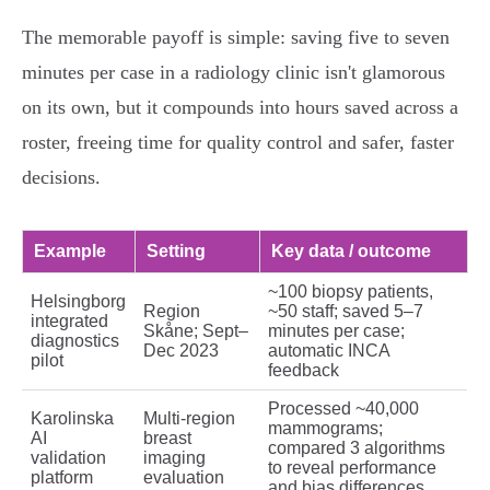
The memorable payoff is simple: saving five to seven
minutes per case in a radiology clinic isn't glamorous
on its own, but it compounds into hours saved across a
roster, freeing time for quality control and safer, faster
decisions.
Example
Setting
Key data / outcome
~100 biopsy patients,
Helsingborg
Region
~50 staff; saved 5–7
integrated
Skåne; Sept–
minutes per case;
diagnostics
Dec 2023
automatic INCA
pilot
feedback
Processed ~40,000
Karolinska
Multi‑region
mammograms;
AI
breast
compared 3 algorithms
validation
imaging
to reveal performance
platform
evaluation
and bias differences