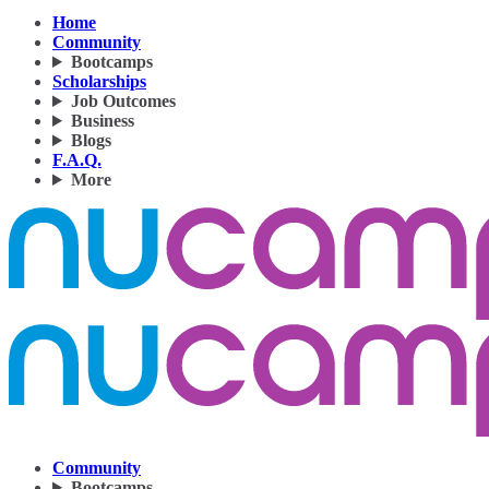
Home
Community
Bootcamps
Scholarships
Job Outcomes
Business
Blogs
F.A.Q.
More
Community
Bootcamps