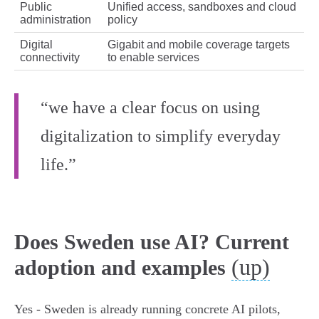
Public
Unified access, sandboxes and cloud
administration
policy
Digital
Gigabit and mobile coverage targets
connectivity
to enable services
“we have a clear focus on using
digitalization to simplify everyday
life.”
Does Sweden use AI? Current
(up)
adoption and examples
Yes - Sweden is already running concrete AI pilots,