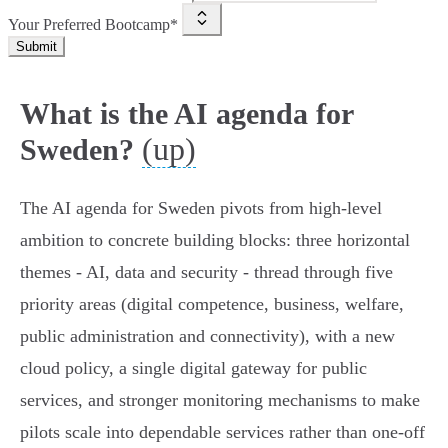
Your Preferred Bootcamp*
Submit
What is the AI agenda for
(up)
Sweden?
The AI agenda for Sweden pivots from high‑level
ambition to concrete building blocks: three horizontal
themes - AI, data and security - thread through five
priority areas (digital competence, business, welfare,
public administration and connectivity), with a new
cloud policy, a single digital gateway for public
services, and stronger monitoring mechanisms to make
pilots scale into dependable services rather than one‑off