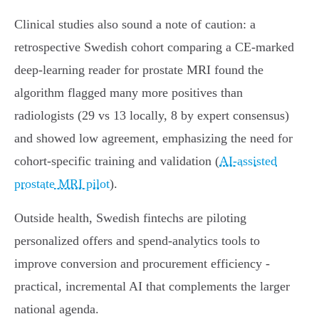
Clinical studies also sound a note of caution: a
retrospective Swedish cohort comparing a CE‑marked
deep‑learning reader for prostate MRI found the
algorithm flagged many more positives than
radiologists (29 vs 13 locally, 8 by expert consensus)
and showed low agreement, emphasizing the need for
cohort‑specific training and validation (
AI‑assisted
prostate MRI pilot
).
Outside health, Swedish fintechs are piloting
personalized offers and spend‑analytics tools to
improve conversion and procurement efficiency -
practical, incremental AI that complements the larger
national agenda.