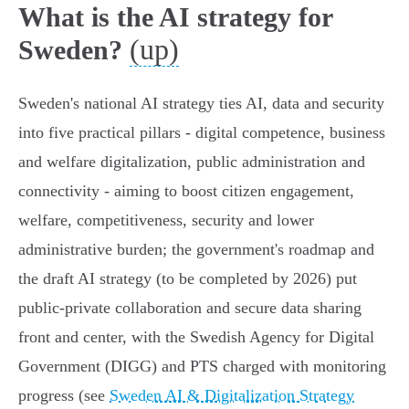
What is the AI strategy for
(up)
Sweden?
Sweden's national AI strategy ties AI, data and security
into five practical pillars - digital competence, business
and welfare digitalization, public administration and
connectivity - aiming to boost citizen engagement,
welfare, competitiveness, security and lower
administrative burden; the government's roadmap and
the draft AI strategy (to be completed by 2026) put
public‑private collaboration and secure data sharing
front and center, with the Swedish Agency for Digital
Government (DIGG) and PTS charged with monitoring
progress (see
Sweden AI & Digitalization Strategy