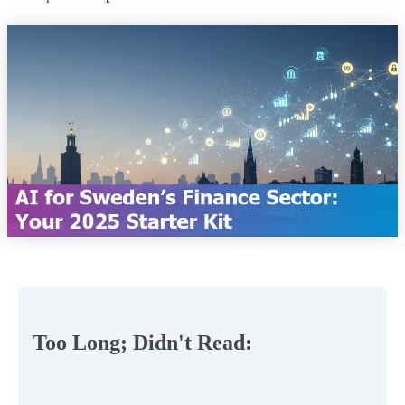
Too Long; Didn't Read: