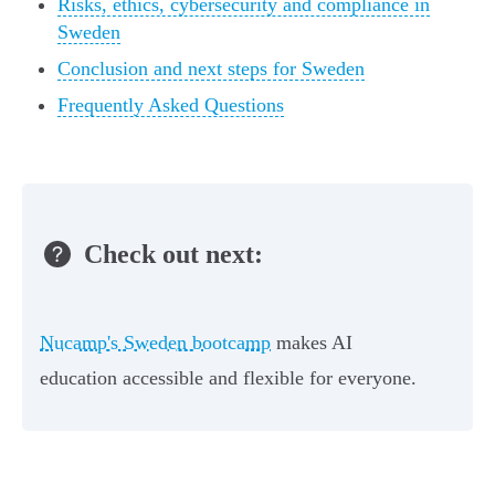
Risks, ethics, cybersecurity and compliance in
Sweden
Conclusion and next steps for Sweden
Frequently Asked Questions
Check out next:
Nucamp's Sweden bootcamp
makes AI
education accessible and flexible for everyone.