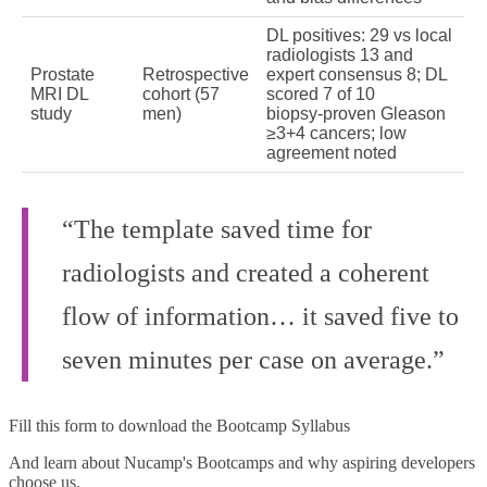
DL positives: 29 vs local
radiologists 13 and
Prostate
Retrospective
expert consensus 8; DL
MRI DL
cohort (57
scored 7 of 10
study
men)
biopsy‑proven Gleason
≥3+4 cancers; low
agreement noted
“The template saved time for
radiologists and created a coherent
flow of information… it saved five to
seven minutes per case on average.”
Fill this form to
download the Bootcamp Syllabus
And learn about Nucamp's Bootcamps and why aspiring developers
choose us.