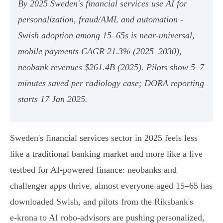
By 2025 Sweden's financial services use AI for
personalization, fraud/AML and automation -
Swish adoption among 15–65s is near‑universal,
mobile payments CAGR 21.3% (2025–2030),
neobank revenues $261.4B (2025). Pilots show 5–7
minutes saved per radiology case; DORA reporting
starts 17 Jan 2025.
Sweden's financial services sector in 2025 feels less
like a traditional banking market and more like a live
testbed for AI-powered finance: neobanks and
challenger apps thrive, almost everyone aged 15–65 has
downloaded Swish, and pilots from the Riksbank's
e‑krona to AI robo‑advisors are pushing personalized,