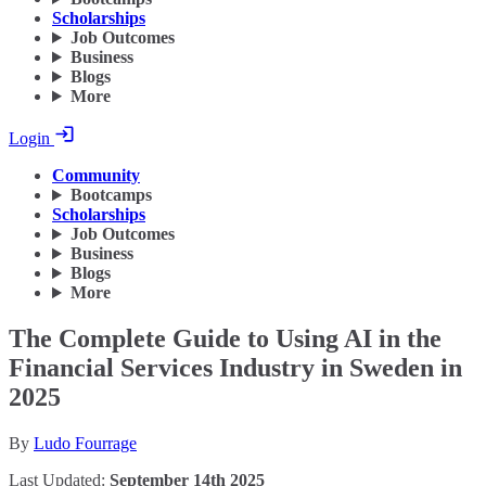
Scholarships
Job Outcomes
Business
Blogs
More
Login
Community
Bootcamps
Scholarships
Job Outcomes
Business
Blogs
More
The Complete Guide to Using AI in the
Financial Services Industry in Sweden in
2025
By
Ludo Fourrage
Last Updated:
September 14th 2025