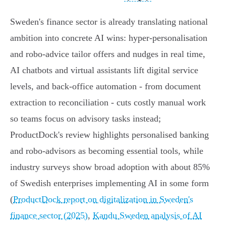
Sweden's finance sector is already translating national
ambition into concrete AI wins: hyper‑personalisation
and robo‑advice tailor offers and nudges in real time,
AI chatbots and virtual assistants lift digital service
levels, and back‑office automation - from document
extraction to reconciliation - cuts costly manual work
so teams focus on advisory tasks instead;
ProductDock's review highlights personalised banking
and robo‑advisors as becoming essential tools, while
industry surveys show broad adoption with about 85%
of Swedish enterprises implementing AI in some form
(
ProductDock report on digitalization in Sweden's
finance sector (2025)
,
Kandu Sweden analysis of AI