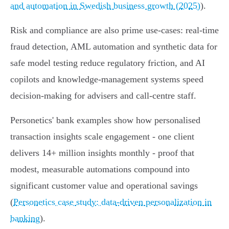
and automation in Swedish business growth (2025)
).
Risk and compliance are also prime use‑cases: real‑time
fraud detection, AML automation and synthetic data for
safe model testing reduce regulatory friction, and AI
copilots and knowledge‑management systems speed
decision‑making for advisers and call‑centre staff.
Personetics' bank examples show how personalised
transaction insights scale engagement - one client
delivers 14+ million insights monthly - proof that
modest, measurable automations compound into
significant customer value and operational savings
(
Personetics case study: data‑driven personalization in
banking
).