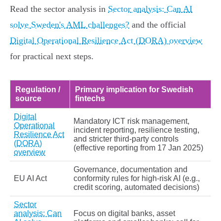
Read the sector analysis in
Sector analysis: Can AI
solve Sweden's AML challenges?
and the official
Digital Operational Resilience Act (DORA) overview
for practical next steps.
Regulation /
Primary implication for Swedish
source
fintechs
Digital
Mandatory ICT risk management,
Operational
incident reporting, resilience testing,
Resilience Act
and stricter third‑party controls
(DORA)
(effective reporting from 17 Jan 2025)
overview
Governance, documentation and
EU AI Act
conformity rules for high‑risk AI (e.g.,
credit scoring, automated decisions)
Sector
analysis: Can
Focus on digital banks, asset