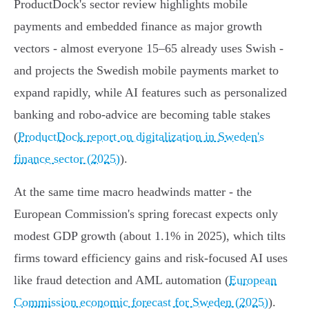
ProductDock's sector review highlights mobile
payments and embedded finance as major growth
vectors - almost everyone 15–65 already uses Swish -
and projects the Swedish mobile payments market to
expand rapidly, while AI features such as personalized
banking and robo‑advice are becoming table stakes
(
ProductDock report on digitalization in Sweden's
finance sector (2025)
).
At the same time macro headwinds matter - the
European Commission's spring forecast expects only
modest GDP growth (about 1.1% in 2025), which tilts
firms toward efficiency gains and risk‑focused AI uses
like fraud detection and AML automation (
European
Commission economic forecast for Sweden (2025)
).