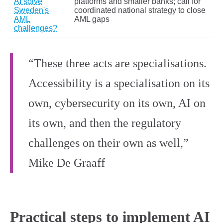
AI solve
platforms and smaller banks; call for
Sweden's
coordinated national strategy to close
AML
AML gaps
challenges?
“These three acts are specialisations.
Accessibility is a specialisation on its
own, cybersecurity on its own, AI on
its own, and then the regulatory
challenges on their own as well,”
Mike De Graaff
Practical steps to implement AI