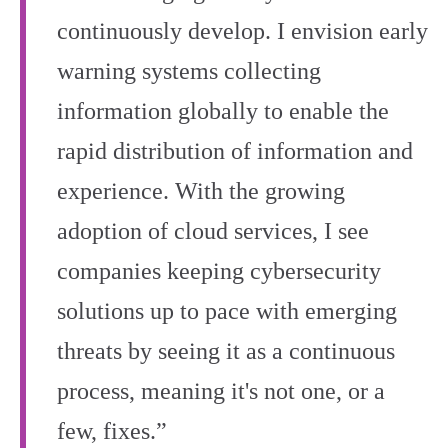
continuously develop. I envision early
warning systems collecting
information globally to enable the
rapid distribution of information and
experience. With the growing
adoption of cloud services, I see
companies keeping cybersecurity
solutions up to pace with emerging
threats by seeing it as a continuous
process, meaning it's not one, or a
few, fixes.”