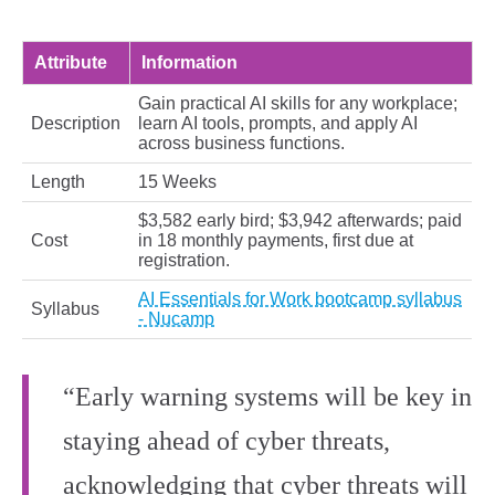
Attribute
Information
Gain practical AI skills for any workplace;
Description
learn AI tools, prompts, and apply AI
across business functions.
Length
15 Weeks
$3,582 early bird; $3,942 afterwards; paid
Cost
in 18 monthly payments, first due at
registration.
AI Essentials for Work bootcamp syllabus
Syllabus
- Nucamp
“Early warning systems will be key in
staying ahead of cyber threats,
acknowledging that cyber threats will