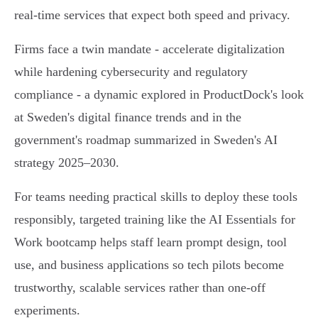
real‑time services that expect both speed and privacy.
Firms face a twin mandate - accelerate digitalization
while hardening cybersecurity and regulatory
compliance - a dynamic explored in ProductDock's look
at Sweden's digital finance trends and in the
government's roadmap summarized in Sweden's AI
strategy 2025–2030.
For teams needing practical skills to deploy these tools
responsibly, targeted training like the AI Essentials for
Work bootcamp helps staff learn prompt design, tool
use, and business applications so tech pilots become
trustworthy, scalable services rather than one‑off
experiments.