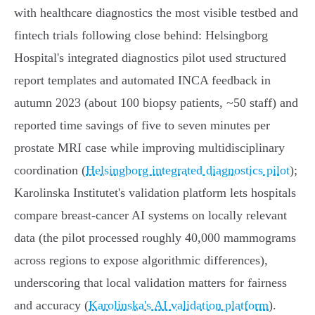
with healthcare diagnostics the most visible testbed and
fintech trials following close behind: Helsingborg
Hospital's integrated diagnostics pilot used structured
report templates and automated INCA feedback in
autumn 2023 (about 100 biopsy patients, ~50 staff) and
reported time savings of five to seven minutes per
prostate MRI case while improving multidisciplinary
coordination (
Helsingborg integrated diagnostics pilot
);
Karolinska Institutet's validation platform lets hospitals
compare breast‑cancer AI systems on locally relevant
data (the pilot processed roughly 40,000 mammograms
across regions to expose algorithmic differences),
underscoring that local validation matters for fairness
and accuracy (
Karolinska's AI validation platform
).