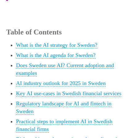
Table of Contents
What is the AI strategy for Sweden?
What is the AI agenda for Sweden?
Does Sweden use AI? Current adoption and
examples
AI industry outlook for 2025 in Sweden
Key AI use-cases in Swedish financial services
Regulatory landscape for AI and fintech in
Sweden
Practical steps to implement AI in Swedish
financial firms