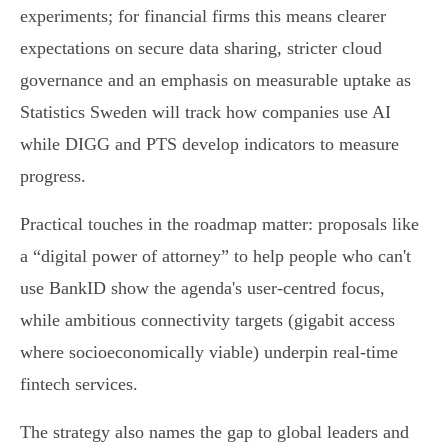
experiments; for financial firms this means clearer
expectations on secure data sharing, stricter cloud
governance and an emphasis on measurable uptake as
Statistics Sweden will track how companies use AI
while DIGG and PTS develop indicators to measure
progress.
Practical touches in the roadmap matter: proposals like
a “digital power of attorney” to help people who can't
use BankID show the agenda's user‑centred focus,
while ambitious connectivity targets (gigabit access
where socioeconomically viable) underpin real‑time
fintech services.
The strategy also names the gap to global leaders and