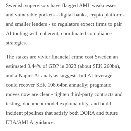
Swedish supervisors have flagged AML weaknesses
and vulnerable pockets - digital banks, crypto platforms
and smaller lenders - so regulators expect firms to pair
AI tooling with coherent, coordinated compliance
strategies.
The stakes are vivid: financial crime cost Sweden an
estimated 3.44% of GDP in 2023 (about SEK 260bn),
and a Napier AI analysis suggests full AI leverage
could recover SEK 108.64bn annually; pragmatic
moves now are clear - tighten third‑party contracts and
testing, document model explainability, and build
incident pipelines that satisfy both DORA and future
EBA/AMLA guidance.