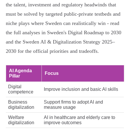
the talent, investment and regulatory headwinds that
must be solved by targeted public‑private testbeds and
niche plays where Sweden can realistically win - read
the full analyses in Sweden's Digital Roadmap to 2030
and the Sweden AI & Digitalization Strategy 2025–
2030 for the official priorities and tradeoffs.
AI Agenda
Focus
Pillar
Digital
Improve inclusion and basic AI skills
competence
Business
Support firms to adopt AI and
digitalization
measure usage
Welfare
AI in healthcare and elderly care to
digitalization
improve outcomes