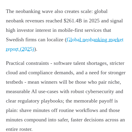
The neobanking wave also creates scale: global
neobank revenues reached $261.4B in 2025 and signal
high investor interest in mobile‑first services that
Swedish firms can localize (
Global neobanking market
report (2025)
).
Practical constraints - software talent shortages, stricter
cloud and compliance demands, and a need for stronger
testbeds - mean winners will be those who pair niche,
measurable AI use‑cases with robust cybersecurity and
clear regulatory playbooks; the memorable payoff is
plain: shave minutes off routine workflows and those
minutes compound into safer, faster decisions across an
entire roster.