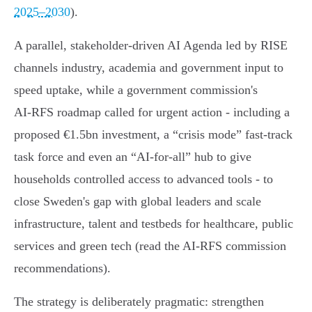
2025–2030
).
A parallel, stakeholder‑driven AI Agenda led by RISE
channels industry, academia and government input to
speed uptake, while a government commission's
AI‑RFS roadmap called for urgent action - including a
proposed €1.5bn investment, a “crisis mode” fast‑track
task force and even an “AI‑for‑all” hub to give
households controlled access to advanced tools - to
close Sweden's gap with global leaders and scale
infrastructure, talent and testbeds for healthcare, public
services and green tech (read the AI‑RFS commission
recommendations).
The strategy is deliberately pragmatic: strengthen