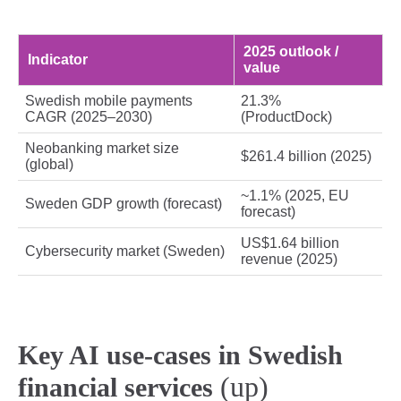
2025 outlook /
Indicator
value
Swedish mobile payments
21.3%
CAGR (2025–2030)
(ProductDock)
Neobanking market size
$261.4 billion (2025)
(global)
~1.1% (2025, EU
Sweden GDP growth (forecast)
forecast)
US$1.64 billion
Cybersecurity market (Sweden)
revenue (2025)
Key AI use-cases in Swedish
(up)
financial services