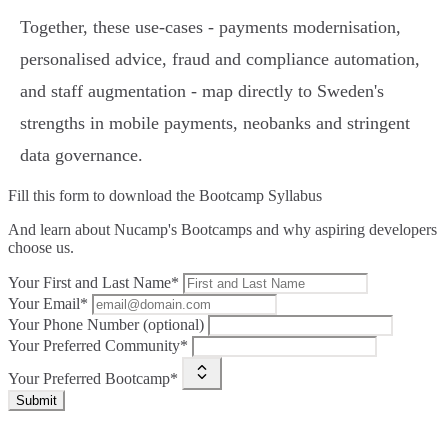
Together, these use‑cases - payments modernisation,
personalised advice, fraud and compliance automation,
and staff augmentation - map directly to Sweden's
strengths in mobile payments, neobanks and stringent
data governance.
Fill this form to
download the Bootcamp Syllabus
And learn about Nucamp's Bootcamps and why aspiring developers
choose us.
Your First and Last Name*
Your Email*
Your Phone Number (optional)
Your Preferred Community*
Your Preferred Bootcamp*
Submit