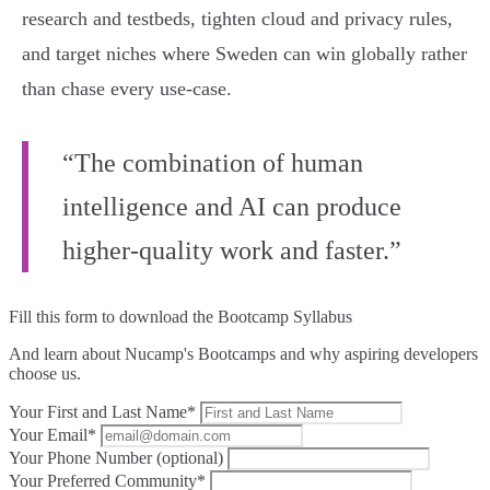
research and testbeds, tighten cloud and privacy rules,
and target niches where Sweden can win globally rather
than chase every use‑case.
“The combination of human
intelligence and AI can produce
higher-quality work and faster.”
Fill this form to
download the Bootcamp Syllabus
And learn about Nucamp's Bootcamps and why aspiring developers
choose us.
Your First and Last Name*
Your Email*
Your Phone Number (optional)
Your Preferred Community*