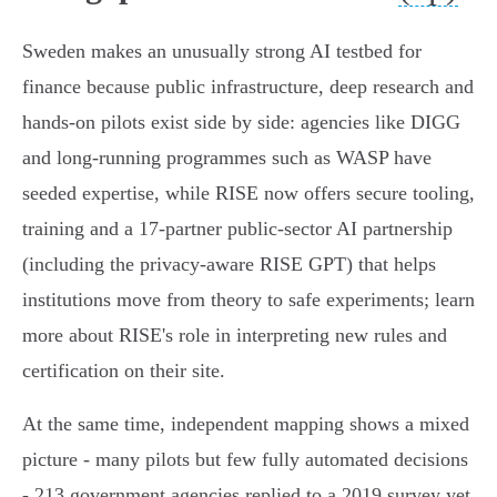
Sweden makes an unusually strong AI testbed for
finance because public infrastructure, deep research and
hands‑on pilots exist side by side: agencies like DIGG
and long‑running programmes such as WASP have
seeded expertise, while RISE now offers secure tooling,
training and a 17‑partner public‑sector AI partnership
(including the privacy‑aware RISE GPT) that helps
institutions move from theory to safe experiments; learn
more about RISE's role in interpreting new rules and
certification on their site.
At the same time, independent mapping shows a mixed
picture - many pilots but few fully automated decisions
- 213 government agencies replied to a 2019 survey yet