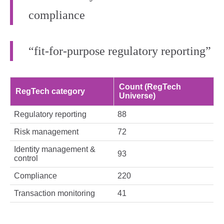
compliance
“fit‑for‑purpose regulatory reporting”
Count (RegTech
RegTech category
Universe)
Regulatory reporting
88
Risk management
72
Identity management &
93
control
Compliance
220
Transaction monitoring
41