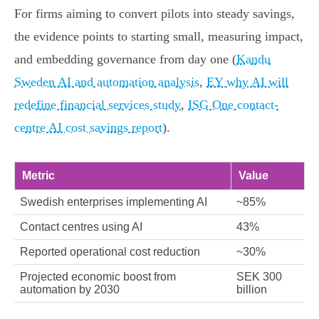
For firms aiming to convert pilots into steady savings,
the evidence points to starting small, measuring impact,
and embedding governance from day one (
Kandu
Sweden AI and automation analysis
,
EY why AI will
redefine financial services study
,
ISG One contact-
centre AI cost savings report
).
Metric
Value
Swedish enterprises implementing AI
~85%
Contact centres using AI
43%
Reported operational cost reduction
~30%
Projected economic boost from
SEK 300
automation by 2030
billion