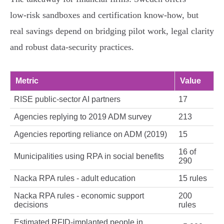
low‑risk sandboxes and certification know‑how, but
real savings depend on bridging pilot work, legal clarity
and robust data‑security practices.
Metric
Value
RISE public‑sector AI partners
17
Agencies replying to 2019 ADM survey
213
Agencies reporting reliance on ADM (2019)
15
16 of
Municipalities using RPA in social benefits
290
Nacka RPA rules - adult education
15 rules
Nacka RPA rules - economic support
200
decisions
rules
Estimated RFID‑implanted people in