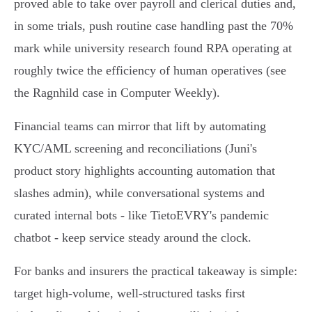
proved able to take over payroll and clerical duties and,
in some trials, push routine case handling past the 70%
mark while university research found RPA operating at
roughly twice the efficiency of human operatives (see
the Ragnhild case in Computer Weekly).
Financial teams can mirror that lift by automating
KYC/AML screening and reconciliations (Juni's
product story highlights accounting automation that
slashes admin), while conversational systems and
curated internal bots - like TietoEVRY's pandemic
chatbot - keep service steady around the clock.
For banks and insurers the practical takeaway is simple:
target high‑volume, well‑structured tasks first