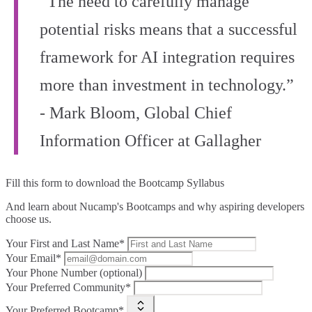
“The need to carefully manage
potential risks means that a successful
framework for AI integration requires
more than investment in technology.”
- Mark Bloom, Global Chief
Information Officer at Gallagher
Fill this form to
download the Bootcamp Syllabus
And learn about Nucamp's Bootcamps and why aspiring developers
choose us.
Your First and Last Name*
Your Email*
Your Phone Number (optional)
Your Preferred Community*
Your Preferred Bootcamp*