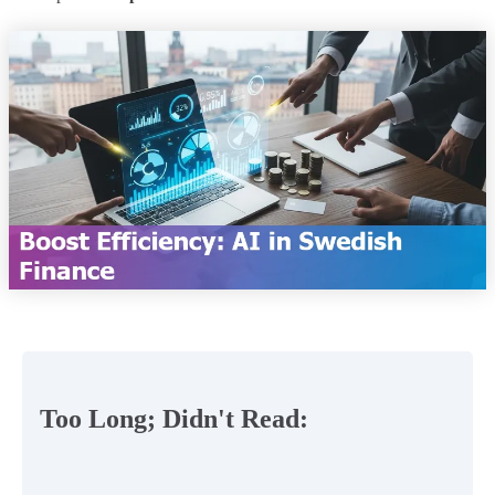
Too Long; Didn't Read: