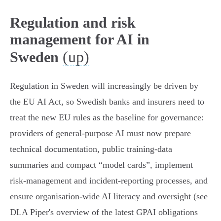
Regulation and risk
management for AI in
(up)
Sweden
Regulation in Sweden will increasingly be driven by
the EU AI Act, so Swedish banks and insurers need to
treat the new EU rules as the baseline for governance:
providers of general‑purpose AI must now prepare
technical documentation, public training‑data
summaries and compact “model cards”, implement
risk‑management and incident‑reporting processes, and
ensure organisation‑wide AI literacy and oversight (see
DLA Piper's overview of the latest GPAI obligations