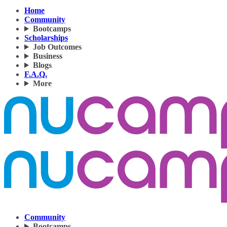
Home
Community
Bootcamps
Scholarships
Job Outcomes
Business
Blogs
F.A.Q.
More
Community
Bootcamps