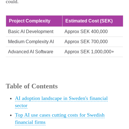
could.
Project Complexity
Estimated Cost (SEK)
Basic AI Development
Approx SEK 400,000
Medium Complexity AI
Approx SEK 700,000
Advanced AI Software
Approx SEK 1,000,000+
Table of Contents
AI adoption landscape in Sweden's financial
sector
Top AI use cases cutting costs for Swedish
financial firms