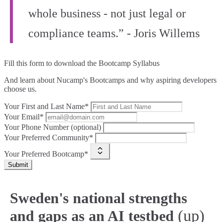
whole business - not just legal or
compliance teams.” - Joris Willems
Fill this form to
download the Bootcamp Syllabus
And learn about Nucamp's Bootcamps and why aspiring developers
choose us.
Your First and Last Name*
Your Email*
Your Phone Number (optional)
Your Preferred Community*
Your Preferred Bootcamp*
Submit
Sweden's national strengths
(up)
and gaps as an AI testbed