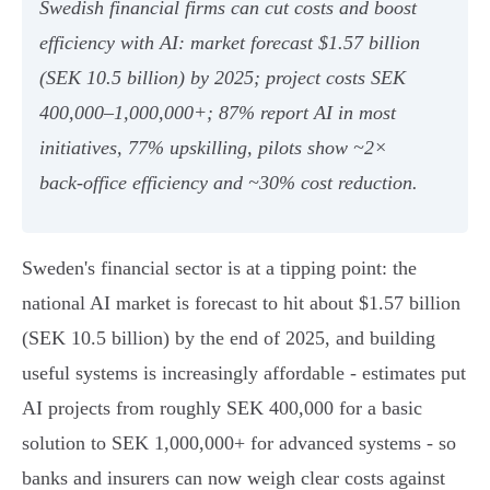
Swedish financial firms can cut costs and boost
efficiency with AI: market forecast $1.57 billion
(SEK 10.5 billion) by 2025; project costs SEK
400,000–1,000,000+; 87% report AI in most
initiatives, 77% upskilling, pilots show ~2×
back‑office efficiency and ~30% cost reduction.
Sweden's financial sector is at a tipping point: the
national AI market is forecast to hit about $1.57 billion
(SEK 10.5 billion) by the end of 2025, and building
useful systems is increasingly affordable - estimates put
AI projects from roughly SEK 400,000 for a basic
solution to SEK 1,000,000+ for advanced systems - so
banks and insurers can now weigh clear costs against