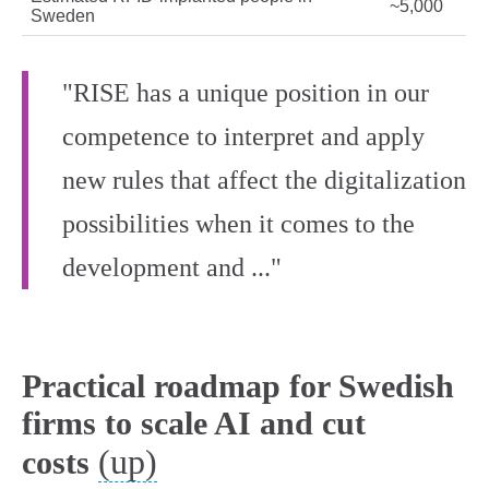
~5,000
Sweden
"RISE has a unique position in our
competence to interpret and apply
new rules that affect the digitalization
possibilities when it comes to the
development and ..."
Practical roadmap for Swedish
firms to scale AI and cut
(up)
costs