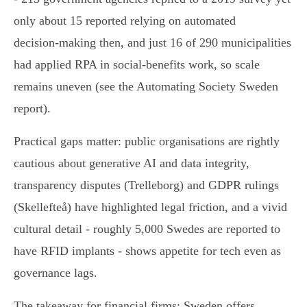
only about 15 reported relying on automated
decision‑making then, and just 16 of 290 municipalities
had applied RPA in social‑benefits work, so scale
remains uneven (see the Automating Society Sweden
report).
Practical gaps matter: public organisations are rightly
cautious about generative AI and data integrity,
transparency disputes (Trelleborg) and GDPR rulings
(Skellefteå) have highlighted legal friction, and a vivid
cultural detail - roughly 5,000 Swedes are reported to
have RFID implants - shows appetite for tech even as
governance lags.
The takeaway for financial firms: Sweden offers