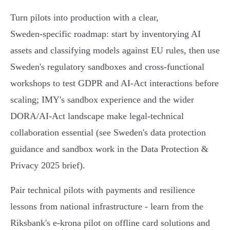
Turn pilots into production with a clear,
Sweden‑specific roadmap: start by inventorying AI
assets and classifying models against EU rules, then use
Sweden's regulatory sandboxes and cross‑functional
workshops to test GDPR and AI‑Act interactions before
scaling; IMY's sandbox experience and the wider
DORA/AI‑Act landscape make legal‑technical
collaboration essential (see Sweden's data protection
guidance and sandbox work in the Data Protection &
Privacy 2025 brief).
Pair technical pilots with payments and resilience
lessons from national infrastructure - learn from the
Riksbank's e‑krona pilot on offline card solutions and