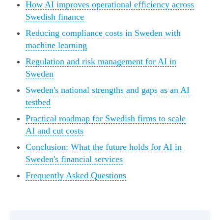
How AI improves operational efficiency across
Swedish finance
Reducing compliance costs in Sweden with
machine learning
Regulation and risk management for AI in
Sweden
Sweden's national strengths and gaps as an AI
testbed
Practical roadmap for Swedish firms to scale
AI and cut costs
Conclusion: What the future holds for AI in
Sweden's financial services
Frequently Asked Questions