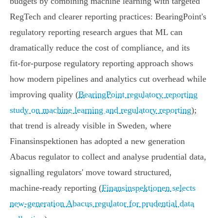
budgets by combining machine learning with targeted
RegTech and clearer reporting practices: BearingPoint's
regulatory reporting research argues that ML can
dramatically reduce the cost of compliance, and its
fit‑for‑purpose regulatory reporting approach shows
how modern pipelines and analytics cut overhead while
improving quality (
BearingPoint regulatory reporting
study on machine learning and regulatory reporting
);
that trend is already visible in Sweden, where
Finansinspektionen has adopted a new generation
Abacus regulator to collect and analyse prudential data,
signalling regulators' move toward structured,
machine‑ready reporting (
Finansinspektionen selects
new-generation Abacus regulator for prudential data