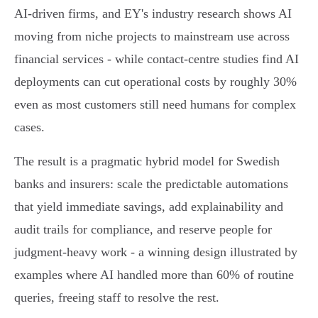
AI‑driven firms, and EY's industry research shows AI
moving from niche projects to mainstream use across
financial services - while contact‑centre studies find AI
deployments can cut operational costs by roughly 30%
even as most customers still need humans for complex
cases.
The result is a pragmatic hybrid model for Swedish
banks and insurers: scale the predictable automations
that yield immediate savings, add explainability and
audit trails for compliance, and reserve people for
judgment‑heavy work - a winning design illustrated by
examples where AI handled more than 60% of routine
queries, freeing staff to resolve the rest.