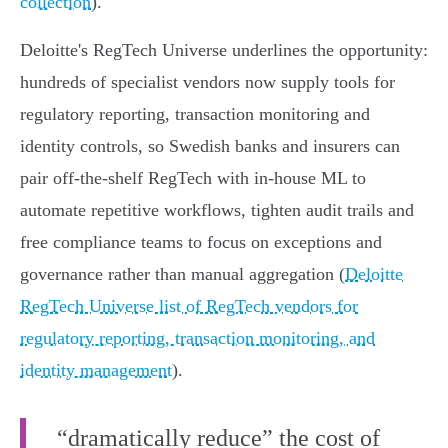
collection
).
Deloitte's RegTech Universe underlines the opportunity:
hundreds of specialist vendors now supply tools for
regulatory reporting, transaction monitoring and
identity controls, so Swedish banks and insurers can
pair off‑the‑shelf RegTech with in‑house ML to
automate repetitive workflows, tighten audit trails and
free compliance teams to focus on exceptions and
governance rather than manual aggregation (
Deloitte
RegTech Universe list of RegTech vendors for
regulatory reporting, transaction monitoring, and
identity management
).
“dramatically reduce” the cost of