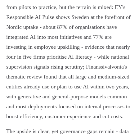
from pilots to practice, but the terrain is mixed: EY's
Responsible AI Pulse shows Sweden at the forefront of
Nordic uptake - about 87% of organisations have
integrated AI into most initiatives and 77% are
investing in employee upskilling - evidence that nearly
four in five firms prioritise AI literacy - while national
supervision signals rising scrutiny; Finanssivalvonta's
thematic review found that all large and medium-sized
entities already use or plan to use AI within two years,
with generative and general-purpose models common
and most deployments focused on internal processes to
boost efficiency, customer experience and cut costs.
The upside is clear, yet governance gaps remain - data