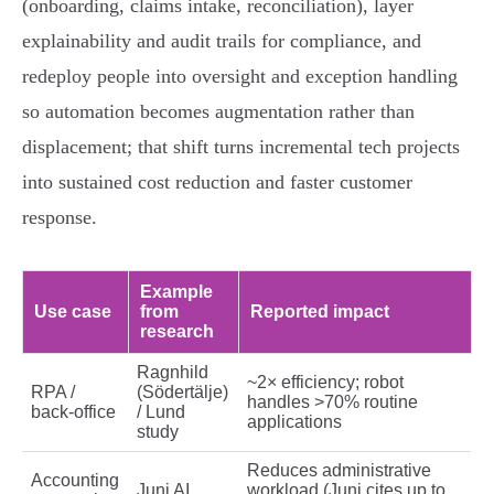
(onboarding, claims intake, reconciliation), layer
explainability and audit trails for compliance, and
redeploy people into oversight and exception handling
so automation becomes augmentation rather than
displacement; that shift turns incremental tech projects
into sustained cost reduction and faster customer
response.
Example
Use case
from
Reported impact
research
Ragnhild
~2× efficiency; robot
RPA /
(Södertälje)
handles >70% routine
back‑office
/ Lund
applications
study
Reduces administrative
Accounting
Juni AI
workload (Juni cites up to