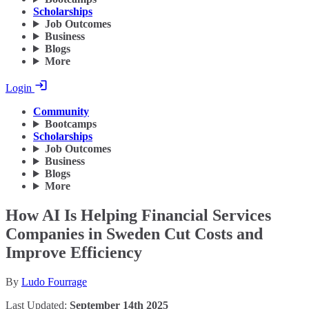
Scholarships
Job Outcomes
Business
Blogs
More
Login
Community
Bootcamps
Scholarships
Job Outcomes
Business
Blogs
More
How AI Is Helping Financial Services
Companies in Sweden Cut Costs and
Improve Efficiency
By
Ludo Fourrage
Last Updated:
September 14th 2025