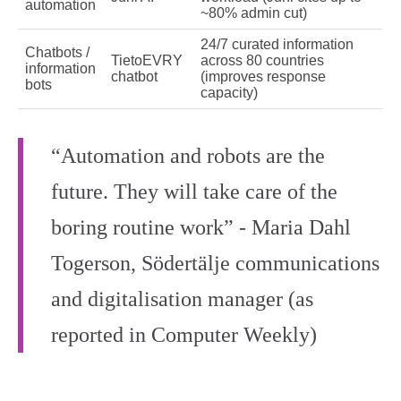
automation
~80% admin cut)
24/7 curated information
Chatbots /
TietoEVRY
across 80 countries
information
chatbot
(improves response
bots
capacity)
“Automation and robots are the
future. They will take care of the
boring routine work” - Maria Dahl
Togerson, Södertälje communications
and digitalisation manager (as
reported in Computer Weekly)