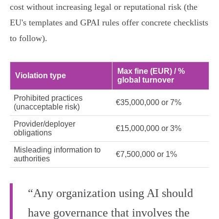
cost without increasing legal or reputational risk (the
EU's templates and GPAI rules offer concrete checklists
to follow).
Max fine (EUR) / %
Violation type
global turnover
Prohibited practices
€35,000,000 or 7%
(unacceptable risk)
Provider/deployer
€15,000,000 or 3%
obligations
Misleading information to
€7,500,000 or 1%
authorities
“Any organization using AI should
have governance that involves the