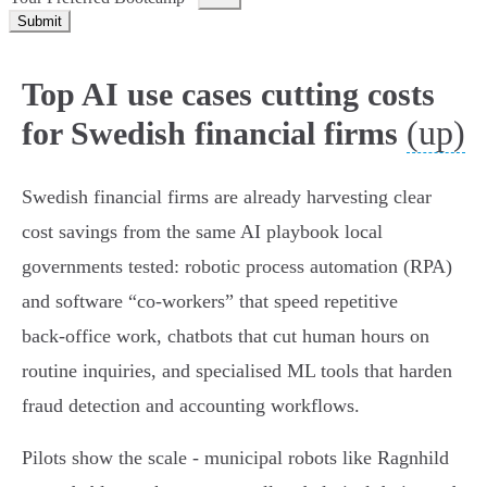
Submit
Top AI use cases cutting costs
(up)
for Swedish financial firms
Swedish financial firms are already harvesting clear
cost savings from the same AI playbook local
governments tested: robotic process automation (RPA)
and software “co‑workers” that speed repetitive
back‑office work, chatbots that cut human hours on
routine inquiries, and specialised ML tools that harden
fraud detection and accounting workflows.
Pilots show the scale - municipal robots like Ragnhild