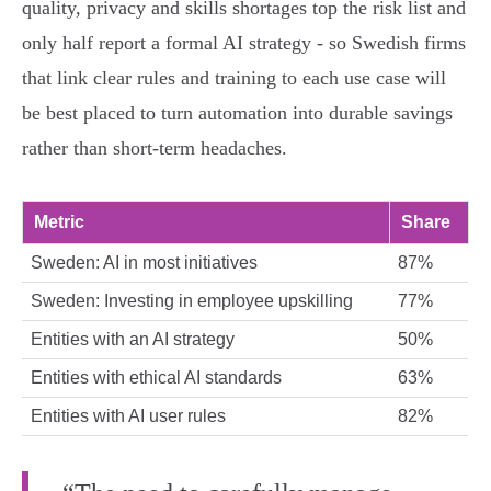
quality, privacy and skills shortages top the risk list and
only half report a formal AI strategy - so Swedish firms
that link clear rules and training to each use case will
be best placed to turn automation into durable savings
rather than short-term headaches.
Metric
Share
Sweden: AI in most initiatives
87%
Sweden: Investing in employee upskilling
77%
Entities with an AI strategy
50%
Entities with ethical AI standards
63%
Entities with AI user rules
82%