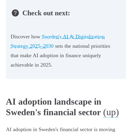
Check out next:
Discover how
Sweden's AI & Digitalization
Strategy 2025–2030
sets the national priorities
that make AI adoption in finance uniquely
achievable in 2025.
AI adoption landscape in
(up)
Sweden's financial sector
AI adoption in Sweden's financial sector is moving