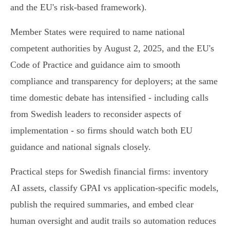
and the EU's risk‑based framework).
Member States were required to name national
competent authorities by August 2, 2025, and the EU's
Code of Practice and guidance aim to smooth
compliance and transparency for deployers; at the same
time domestic debate has intensified - including calls
from Swedish leaders to reconsider aspects of
implementation - so firms should watch both EU
guidance and national signals closely.
Practical steps for Swedish financial firms: inventory
AI assets, classify GPAI vs application‑specific models,
publish the required summaries, and embed clear
human oversight and audit trails so automation reduces