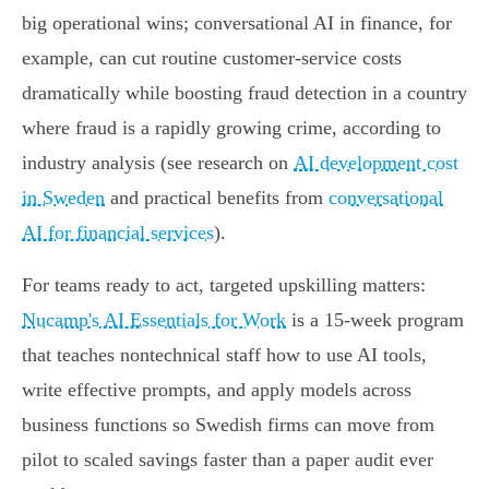
big operational wins; conversational AI in finance, for
example, can cut routine customer‑service costs
dramatically while boosting fraud detection in a country
where fraud is a rapidly growing crime, according to
industry analysis (see research on
AI development cost
in Sweden
and practical benefits from
conversational
AI for financial services
).
For teams ready to act, targeted upskilling matters:
Nucamp's AI Essentials for Work
is a 15‑week program
that teaches nontechnical staff how to use AI tools,
write effective prompts, and apply models across
business functions so Swedish firms can move from
pilot to scaled savings faster than a paper audit ever