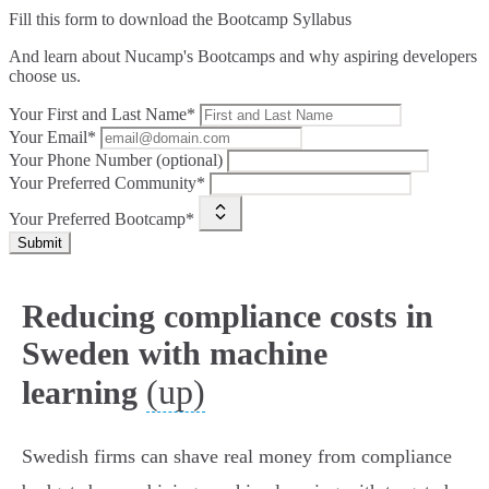
Fill this form to
download the Bootcamp Syllabus
And learn about Nucamp's Bootcamps and why aspiring developers
choose us.
Your First and Last Name*
Your Email*
Your Phone Number (optional)
Your Preferred Community*
Your Preferred Bootcamp*
Submit
Reducing compliance costs in
Sweden with machine
(up)
learning
Swedish firms can shave real money from compliance