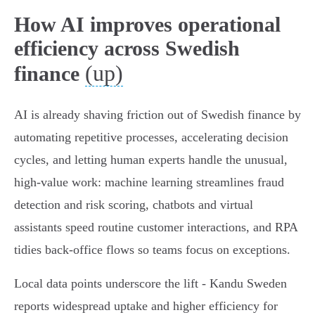
How AI improves operational
efficiency across Swedish
(up)
finance
AI is already shaving friction out of Swedish finance by
automating repetitive processes, accelerating decision
cycles, and letting human experts handle the unusual,
high‑value work: machine learning streamlines fraud
detection and risk scoring, chatbots and virtual
assistants speed routine customer interactions, and RPA
tidies back‑office flows so teams focus on exceptions.
Local data points underscore the lift - Kandu Sweden
reports widespread uptake and higher efficiency for