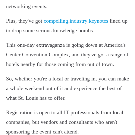
networking events.
Plus, they've got
compelling industry keynotes
lined up
to drop some serious knowledge bombs.
This one-day extravaganza is going down at America's
Center Convention Complex, and they've got a range of
hotels nearby for those coming from out of town.
So, whether you're a local or traveling in, you can make
a whole weekend out of it and experience the best of
what St. Louis has to offer.
Registration is open to all IT professionals from local
companies, but vendors and consultants who aren't
sponsoring the event can't attend.