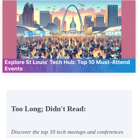
Too Long; Didn't Read:
Discover the top 10 tech meetups and conferences