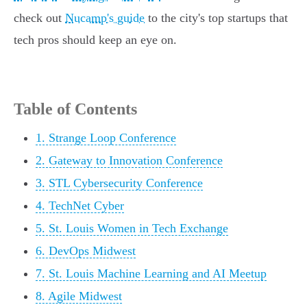
check out
Nucamp's guide
to the city's top startups that
tech pros should keep an eye on.
Table of Contents
1. Strange Loop Conference
2. Gateway to Innovation Conference
3. STL Cybersecurity Conference
4. TechNet Cyber
5. St. Louis Women in Tech Exchange
6. DevOps Midwest
7. St. Louis Machine Learning and AI Meetup
8. Agile Midwest