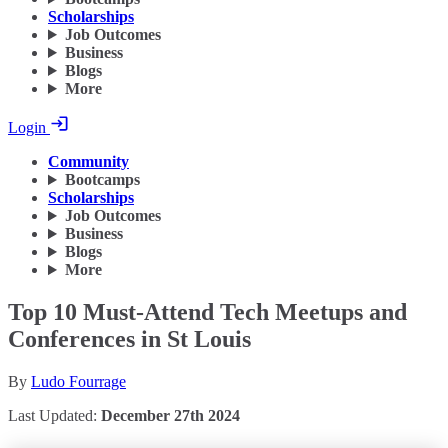
Scholarships
Job Outcomes
Business
Blogs
More
Login
Community
Bootcamps
Scholarships
Job Outcomes
Business
Blogs
More
Top 10 Must-Attend Tech Meetups and
Conferences in St Louis
By
Ludo Fourrage
Last Updated:
December 27th 2024