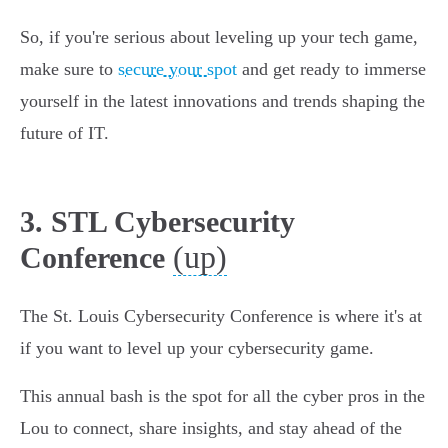
So, if you're serious about leveling up your tech game,
make sure to
secure your spot
and get ready to immerse
yourself in the latest innovations and trends shaping the
future of IT.
3. STL Cybersecurity
(up)
Conference
The St. Louis Cybersecurity Conference is where it's at
if you want to level up your cybersecurity game.
This annual bash is the spot for all the cyber pros in the
Lou to connect, share insights, and stay ahead of the