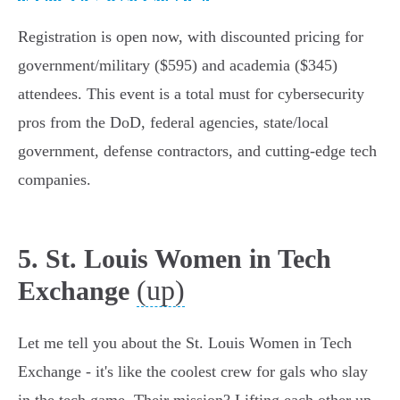
Registration is open now, with discounted pricing for
government/military ($595) and academia ($345)
attendees. This event is a total must for cybersecurity
pros from the DoD, federal agencies, state/local
government, defense contractors, and cutting-edge tech
companies.
5. St. Louis Women in Tech
(up)
Exchange
Let me tell you about the St. Louis Women in Tech
Exchange - it's like the coolest crew for gals who slay