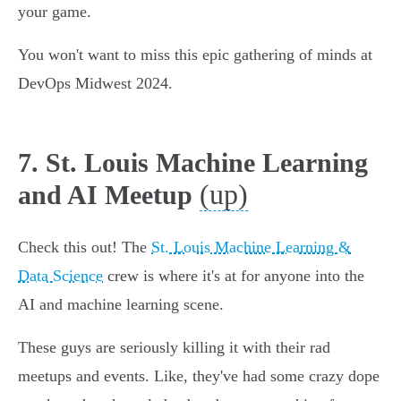
your game.
You won't want to miss this epic gathering of minds at
DevOps Midwest 2024.
7. St. Louis Machine Learning
(up)
and AI Meetup
Check this out! The
St. Louis Machine Learning &
Data Science
crew is where it's at for anyone into the
AI and machine learning scene.
These guys are seriously killing it with their rad
meetups and events. Like, they've had some crazy dope