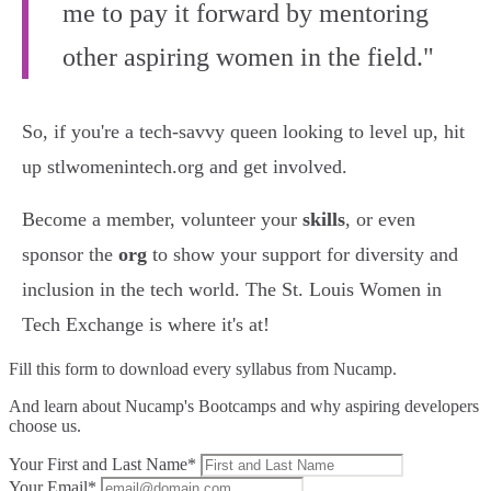
me to pay it forward by mentoring
other aspiring women in the field."
So, if you're a tech-savvy queen looking to level up, hit
up stlwomenintech.org and get involved.
Become a member, volunteer your
skills
, or even
sponsor the
org
to show your support for diversity and
inclusion in the tech world. The St. Louis Women in
Tech Exchange is where it's at!
Fill this form to
download every syllabus from Nucamp.
And learn about Nucamp's Bootcamps and why aspiring developers
choose us.
Your First and Last Name*
Your Email*