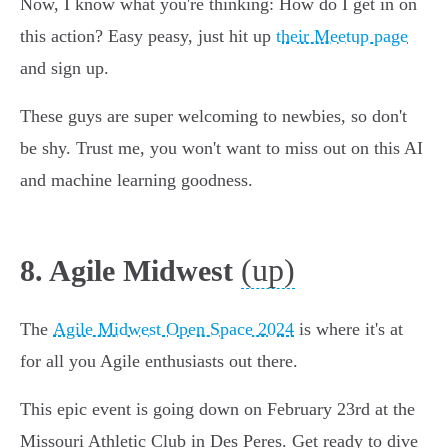
Now, I know what you're thinking: How do I get in on
this action? Easy peasy, just hit up
their Meetup page
and sign up.
These guys are super welcoming to newbies, so don't
be shy. Trust me, you won't want to miss out on this AI
and machine learning goodness.
(up)
8. Agile Midwest
The
Agile Midwest Open Space 2024
is where it's at
for all you Agile enthusiasts out there.
This epic event is going down on February 23rd at the
Missouri Athletic Club in Des Peres. Get ready to dive