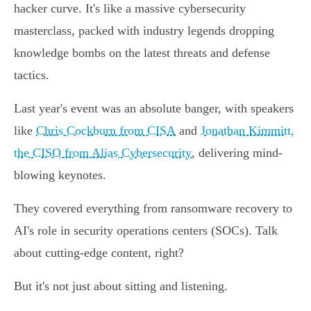
hacker curve. It's like a massive cybersecurity
masterclass, packed with industry legends dropping
knowledge bombs on the latest threats and defense
tactics.
Last year's event was an absolute banger, with speakers
like
Chris Cockburn from CISA
and
Jonathan Kimmitt,
the CISO from Alias Cybersecurity
, delivering mind-
blowing keynotes.
They covered everything from ransomware recovery to
AI's role in security operations centers (SOCs). Talk
about cutting-edge content, right?
But it's not just about sitting and listening.