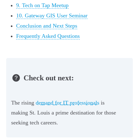
9. Tech on Tap Meetup
10. Gateway GIS User Seminar
Conclusion and Next Steps
Frequently Asked Questions
Check out next:
The rising
demand for IT professionals
is
making St. Louis a prime destination for those
seeking tech careers.