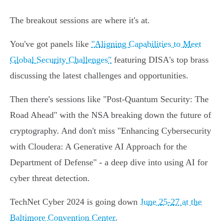
The breakout sessions are where it's at.
You've got panels like
"Aligning Capabilities to Meet
Global Security Challenges"
featuring DISA's top brass
discussing the latest challenges and opportunities.
Then there's sessions like "Post-Quantum Security: The
Road Ahead" with the NSA breaking down the future of
cryptography. And don't miss "Enhancing Cybersecurity
with Cloudera: A Generative AI Approach for the
Department of Defense" - a deep dive into using AI for
cyber threat detection.
TechNet Cyber 2024 is going down
June 25-27 at the
Baltimore Convention Center
.