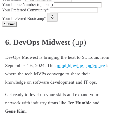
Your Phone Number (optional)
Your Preferred Community*
Your Preferred Bootcamp*
Submit
(up)
6. DevOps Midwest
DevOps Midwest is bringing the heat to St. Louis from
September 4-6, 2024. This
mind-blowing conference
is
where the tech MVPs converge to share their
knowledge on software development and IT ops.
Get ready to level up your skills and expand your
network with industry titans like
Jez Humble
and
Gene Kim
.