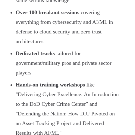
some serious knowledge
Over 100 breakout sessions
covering
everything from cybersecurity and AI/ML in
defense to cloud security and zero trust
architectures
Dedicated tracks
tailored for
government/military pros and private sector
players
Hands-on training workshops
like
"Delivering Cyber Excellence: An Introduction
to the DoD Cyber Crime Center" and
"Defending the Nation: How DIU Pivoted on
an Asset Tracking Project and Delivered
Results with AI/ML"