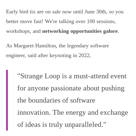
Early bird tix are on sale now until June 30th, so you
better move fast! We're talking over 100 sessions,
workshops, and
networking opportunities galore
.
As Margaret Hamilton, the legendary software
engineer, said after keynoting in 2022,
"Strange Loop is a must-attend event
for anyone passionate about pushing
the boundaries of software
innovation. The energy and exchange
of ideas is truly unparalleled."