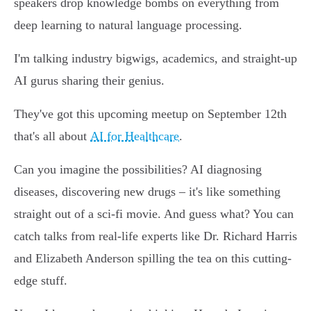
speakers drop knowledge bombs on everything from
deep learning to natural language processing.
I'm talking industry bigwigs, academics, and straight-up
AI gurus sharing their genius.
They've got this upcoming meetup on September 12th
that's all about
AI for Healthcare
.
Can you imagine the possibilities? AI diagnosing
diseases, discovering new drugs – it's like something
straight out of a sci-fi movie. And guess what? You can
catch talks from real-life experts like Dr. Richard Harris
and Elizabeth Anderson spilling the tea on this cutting-
edge stuff.