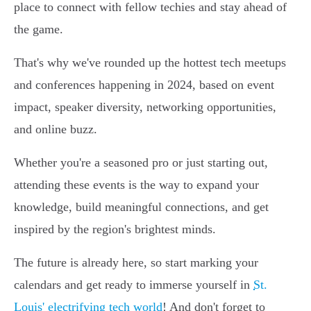
place to connect with fellow techies and stay ahead of
the game.
That's why we've rounded up the hottest tech meetups
and conferences happening in 2024, based on event
impact, speaker diversity, networking opportunities,
and online buzz.
Whether you're a seasoned pro or just starting out,
attending these events is the way to expand your
knowledge, build meaningful connections, and get
inspired by the region's brightest minds.
The future is already here, so start marking your
calendars and get ready to immerse yourself in
St.
Louis' electrifying tech world
! And don't forget to