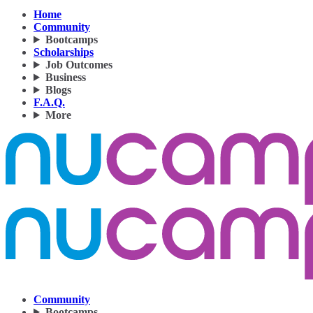
Home
Community
Bootcamps
Scholarships
Job Outcomes
Business
Blogs
F.A.Q.
More
Community
Bootcamps