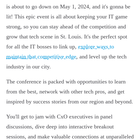
is about to go down on May 1, 2024, and it's gonna be
lit! This epic event is all about keeping your IT game
strong, so you can stay ahead of the competition and
grow that tech scene in St. Louis. It's the perfect spot
for all the IT bosses to link up,
explore ways to
maintain that competitive edge
, and level up the tech
industry in our city.
The conference is packed with opportunities to learn
from the best, network with other tech pros, and get
inspired by success stories from our region and beyond.
You'll get to jam with CxO executives in panel
discussions, dive deep into interactive breakout
sessions, and make valuable connections at unparalleled