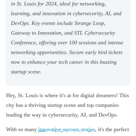
in St. Louis for 2024, ideal for networking,
learning, and innovation in cybersecurity, AI, and
DevOps. Key events include Strange Loop,
Gateway to Innovation, and STL Cybersecurity
Conference, offering over 100 sessions and intense
networking opportunities. Secure early bird tickets
now to enhance your tech career in this buzzing
startup scene.
Hey, St. Louis is where it's at for digital dreamers! This
city has a thriving startup scene and top companies
leading the way in cybersecurity, AI, and DevOps.
With so many
innovative success stories
, it's the perfect