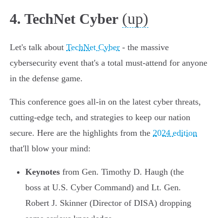
(up)
4. TechNet Cyber
Let's talk about
TechNet Cyber
- the massive
cybersecurity event that's a total must-attend for anyone
in the defense game.
This conference goes all-in on the latest cyber threats,
cutting-edge tech, and strategies to keep our nation
secure. Here are the highlights from the
2024 edition
that'll blow your mind:
Keynotes
from Gen. Timothy D. Haugh (the
boss at U.S. Cyber Command) and Lt. Gen.
Robert J. Skinner (Director of DISA) dropping