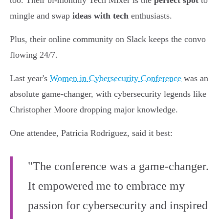
too. Their bi-monthly Tech Mixer is the
perfect spot
to
mingle and swap
ideas with tech
enthusiasts.
Plus, their online community on Slack keeps the convo
flowing 24/7.
Last year's
Women in Cybersecurity Conference
was an
absolute game-changer, with cybersecurity legends like
Christopher Moore dropping major knowledge.
One attendee, Patricia Rodriguez, said it best:
"The conference was a game-changer.
It empowered me to embrace my
passion for cybersecurity and inspired