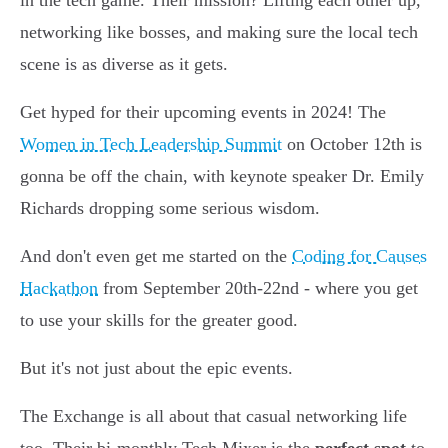
in the tech game. Their mission? Lifting each other up,
networking like bosses, and making sure the local tech
scene is as diverse as it gets.
Get hyped for their upcoming events in 2024! The
Women in Tech Leadership Summit
on October 12th is
gonna be off the chain, with keynote speaker Dr. Emily
Richards dropping some serious wisdom.
And don't even get me started on the
Coding for Causes
Hackathon
from September 20th-22nd - where you get
to use your skills for the greater good.
But it's not just about the epic events.
The Exchange is all about that casual networking life