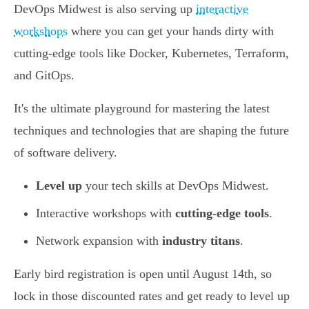
DevOps Midwest is also serving up
interactive
workshops
where you can get your hands dirty with
cutting-edge tools like Docker, Kubernetes, Terraform,
and GitOps.
It's the ultimate playground for mastering the latest
techniques and technologies that are shaping the future
of software delivery.
Level up
your tech skills at DevOps Midwest.
Interactive workshops with
cutting-edge tools
.
Network expansion with
industry titans
.
Early bird registration is open until August 14th, so
lock in those discounted rates and get ready to level up