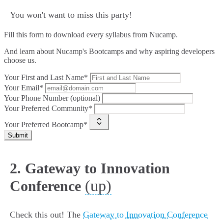
You won't want to miss this party!
Fill this form to
download every syllabus from Nucamp.
And learn about Nucamp's Bootcamps and why aspiring developers
choose us.
Your First and Last Name*
Your Email*
Your Phone Number (optional)
Your Preferred Community*
Your Preferred Bootcamp*
Submit
2. Gateway to Innovation
(up)
Conference
Check this out! The
Gateway to Innovation Conference