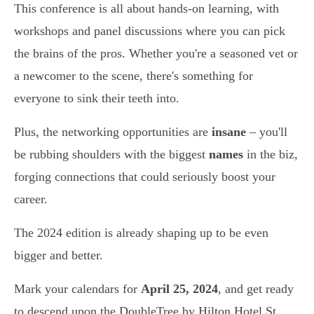
This conference is all about hands-on learning, with
workshops and panel discussions where you can pick
the brains of the pros. Whether you're a seasoned vet or
a newcomer to the scene, there's something for
everyone to sink their teeth into.
Plus, the networking opportunities are
insane
– you'll
be rubbing shoulders with the biggest
names
in the biz,
forging connections that could seriously boost your
career.
The 2024 edition is already shaping up to be even
bigger and better.
Mark your calendars for
April 25, 2024
, and get ready
to descend upon the DoubleTree by Hilton Hotel St.