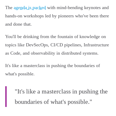
The
agenda is packed
with mind-bending keynotes and
hands-on workshops led by pioneers who've been there
and done that.
You'll be drinking from the fountain of knowledge on
topics like DevSecOps, CI/CD pipelines, Infrastructure
as Code, and observability in distributed systems.
It's like a masterclass in pushing the boundaries of
what's possible.
"It's like a masterclass in pushing the
boundaries of what's possible."