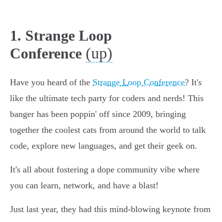
1. Strange Loop
(up)
Conference
Have you heard of the
Strange Loop Conference
? It's
like the ultimate tech party for coders and nerds! This
banger has been poppin' off since 2009, bringing
together the coolest cats from around the world to talk
code, explore new languages, and get their geek on.
It's all about fostering a dope community vibe where
you can learn, network, and have a blast!
Just last year, they had this mind-blowing keynote from