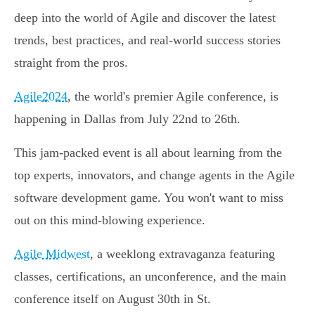
deep into the world of Agile and discover the latest
trends, best practices, and real-world success stories
straight from the pros.
Agile2024
, the world's premier Agile conference, is
happening in Dallas from July 22nd to 26th.
This jam-packed event is all about learning from the
top experts, innovators, and change agents in the Agile
software development game. You won't want to miss
out on this mind-blowing experience.
Agile Midwest
, a weeklong extravaganza featuring
classes, certifications, an unconference, and the main
conference itself on August 30th in St.