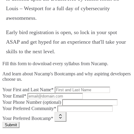
Louis – Westport for a full day of cybersecurity
awesomeness.
Early bird registration is open, so lock in your spot
ASAP and get hyped for an experience that'll take your
skills to the next level.
Fill this form to
download every syllabus from Nucamp.
And learn about Nucamp's Bootcamps and why aspiring developers
choose us.
Your First and Last Name*
Your Email*
Your Phone Number (optional)
Your Preferred Community*
Your Preferred Bootcamp*
Submit