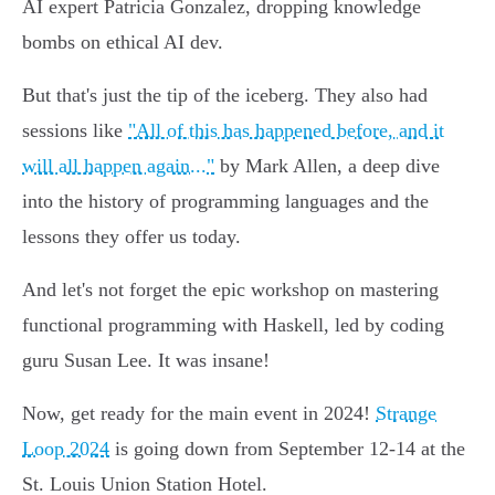
AI expert Patricia Gonzalez, dropping knowledge
bombs on ethical AI dev.
But that's just the tip of the iceberg. They also had
sessions like
"All of this has happened before, and it
will all happen again..."
by Mark Allen, a deep dive
into the history of programming languages and the
lessons they offer us today.
And let's not forget the epic workshop on mastering
functional programming with Haskell, led by coding
guru Susan Lee. It was insane!
Now, get ready for the main event in 2024!
Strange
Loop 2024
is going down from September 12-14 at the
St. Louis Union Station Hotel.