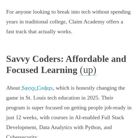
For anyone looking to break into tech without spending
years in traditional college, Claim Academy offers a
fast track that actually works.
Savvy Coders: Affordable and
(up)
Focused Learning
About
Savvy Coders
, which is honestly changing the
game in St. Louis tech education in 2025. Their
program is super focused on getting people job-ready in
just 12 weeks, with courses in AI-enabled Full Stack
Development, Data Analytics with Python, and
Cybersecurity.