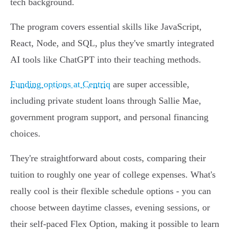
tech background.
The program covers essential skills like JavaScript,
React, Node, and SQL, plus they've smartly integrated
AI tools like ChatGPT into their teaching methods.
Funding options at Centriq
are super accessible,
including private student loans through Sallie Mae,
government program support, and personal financing
choices.
They're straightforward about costs, comparing their
tuition to roughly one year of college expenses. What's
really cool is their flexible schedule options - you can
choose between daytime classes, evening sessions, or
their self-paced Flex Option, making it possible to learn