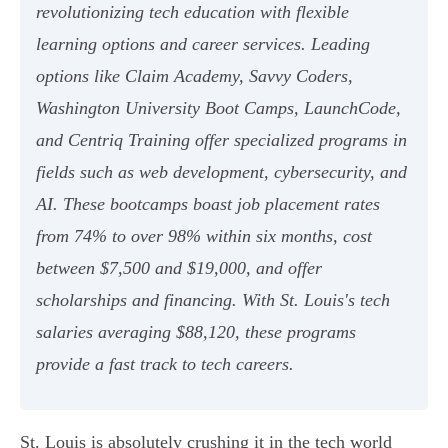
revolutionizing tech education with flexible
learning options and career services. Leading
options like Claim Academy, Savvy Coders,
Washington University Boot Camps, LaunchCode,
and Centriq Training offer specialized programs in
fields such as web development, cybersecurity, and
AI. These bootcamps boast job placement rates
from 74% to over 98% within six months, cost
between $7,500 and $19,000, and offer
scholarships and financing. With St. Louis's tech
salaries averaging $88,120, these programs
provide a fast track to tech careers.
St. Louis is absolutely crushing it in the tech world