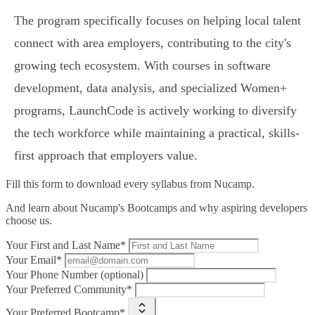
The program specifically focuses on helping local talent
connect with area employers, contributing to the city's
growing tech ecosystem. With courses in software
development, data analysis, and specialized Women+
programs, LaunchCode is actively working to diversify
the tech workforce while maintaining a practical, skills-
first approach that employers value.
Fill this form to
download every syllabus from Nucamp.
And learn about Nucamp's Bootcamps and why aspiring developers
choose us.
Your First and Last Name*
Your Email*
Your Phone Number (optional)
Your Preferred Community*
Your Preferred Bootcamp*