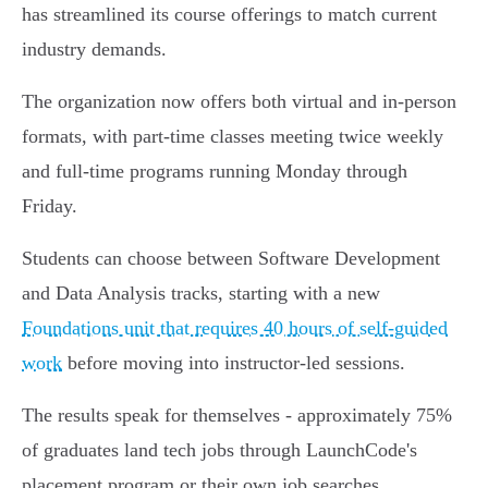
has streamlined its course offerings to match current
industry demands.
The organization now offers both virtual and in-person
formats, with part-time classes meeting twice weekly
and full-time programs running Monday through
Friday.
Students can choose between Software Development
and Data Analysis tracks, starting with a new
Foundations unit that requires 40 hours of self-guided
work
before moving into instructor-led sessions.
The results speak for themselves - approximately 75%
of graduates land tech jobs through LaunchCode's
placement program or their own job searches.