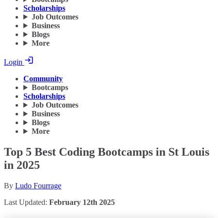
Scholarships
Job Outcomes
Business
Blogs
More
Login
Community
Bootcamps
Scholarships
Job Outcomes
Business
Blogs
More
Top 5 Best Coding Bootcamps in St Louis
in 2025
By
Ludo Fourrage
Last Updated:
February 12th 2025