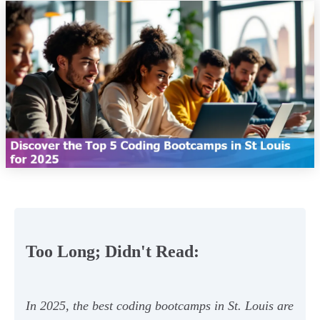
Too Long; Didn't Read:
In 2025, the best coding bootcamps in St. Louis are