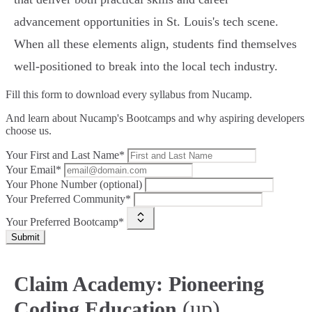
advancement opportunities in St. Louis's tech scene.
When all these elements align, students find themselves
well-positioned to break into the local tech industry.
Fill this form to
download every syllabus from Nucamp.
And learn about Nucamp's Bootcamps and why aspiring developers
choose us.
Your First and Last Name*
Your Email*
Your Phone Number (optional)
Your Preferred Community*
Your Preferred Bootcamp*
Submit
Claim Academy: Pioneering
(up)
Coding Education