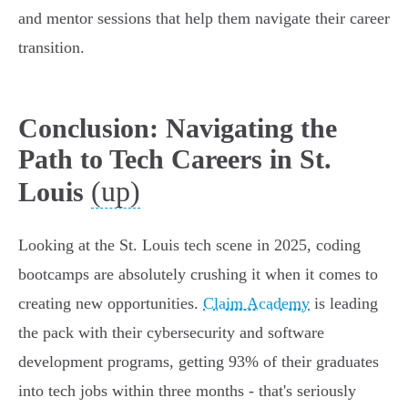
and mentor sessions that help them navigate their career
transition.
Conclusion: Navigating the
Path to Tech Careers in St.
(up)
Louis
Looking at the St. Louis tech scene in 2025, coding
bootcamps are absolutely crushing it when it comes to
creating new opportunities.
Claim Academy
is leading
the pack with their cybersecurity and software
development programs, getting 93% of their graduates
into tech jobs within three months - that's seriously