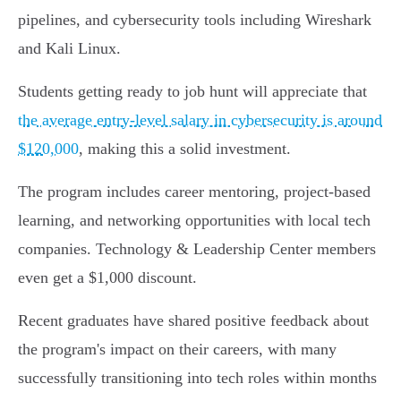
pipelines, and cybersecurity tools including Wireshark
and Kali Linux.
Students getting ready to job hunt will appreciate that
the average entry-level salary in cybersecurity is around
$120,000
, making this a solid investment.
The program includes career mentoring, project-based
learning, and networking opportunities with local tech
companies. Technology & Leadership Center members
even get a $1,000 discount.
Recent graduates have shared positive feedback about
the program's impact on their careers, with many
successfully transitioning into tech roles within months