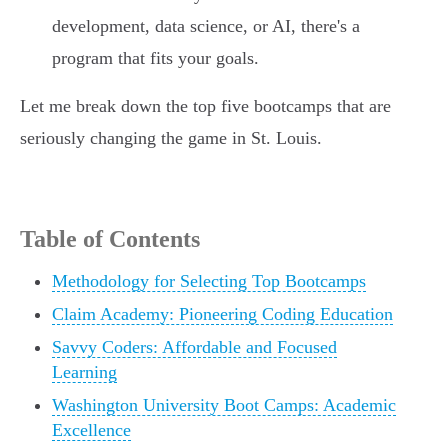
development, data science, or AI, there's a
program that fits your goals.
Let me break down the top five bootcamps that are
seriously changing the game in St. Louis.
Table of Contents
Methodology for Selecting Top Bootcamps
Claim Academy: Pioneering Coding Education
Savvy Coders: Affordable and Focused
Learning
Washington University Boot Camps: Academic
Excellence