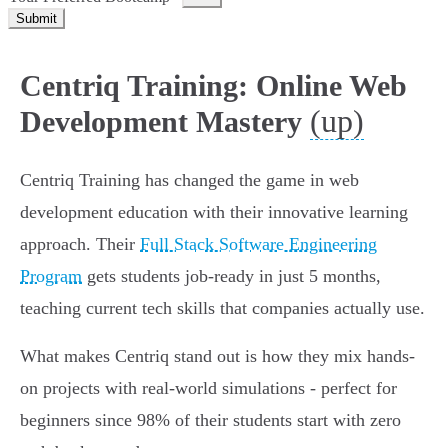
Submit
Centriq Training: Online Web
(up)
Development Mastery
Centriq Training has changed the game in web
development education with their innovative learning
approach. Their
Full Stack Software Engineering
Program
gets students job-ready in just 5 months,
teaching current tech skills that companies actually use.
What makes Centriq stand out is how they mix hands-
on projects with real-world simulations - perfect for
beginners since 98% of their students start with zero