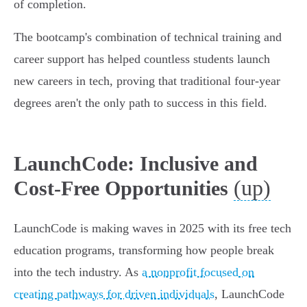
of completion.
The bootcamp's combination of technical training and
career support has helped countless students launch
new careers in tech, proving that traditional four-year
degrees aren't the only path to success in this field.
LaunchCode: Inclusive and
(up)
Cost-Free Opportunities
LaunchCode is making waves in 2025 with its free tech
education programs, transforming how people break
into the tech industry. As
a nonprofit focused on
creating pathways for driven individuals
, LaunchCode