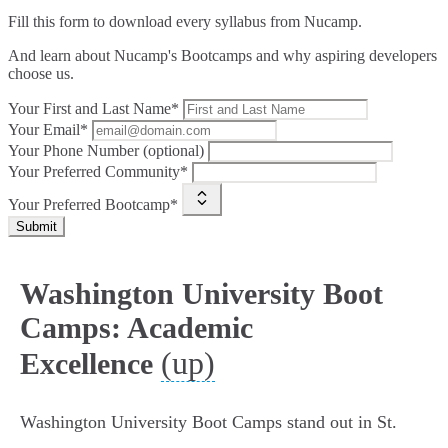
Fill this form to
download every syllabus from Nucamp.
And learn about Nucamp's Bootcamps and why aspiring developers
choose us.
Your First and Last Name*
Your Email*
Your Phone Number (optional)
Your Preferred Community*
Your Preferred Bootcamp*
Submit
Washington University Boot
Camps: Academic
(up)
Excellence
Washington University Boot Camps stand out in St.