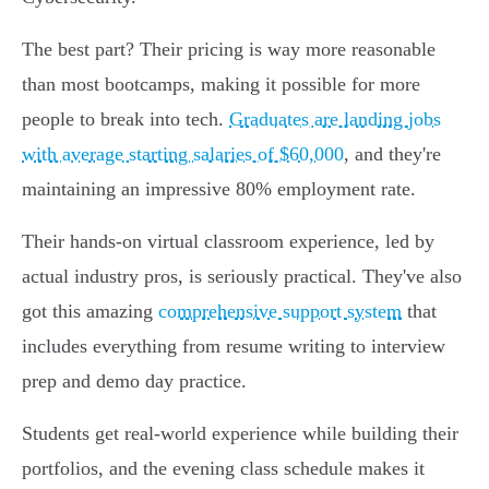
The best part? Their pricing is way more reasonable
than most bootcamps, making it possible for more
people to break into tech.
Graduates are landing jobs
with average starting salaries of $60,000
, and they're
maintaining an impressive 80% employment rate.
Their hands-on virtual classroom experience, led by
actual industry pros, is seriously practical. They've also
got this amazing
comprehensive support system
that
includes everything from resume writing to interview
prep and demo day practice.
Students get real-world experience while building their
portfolios, and the evening class schedule makes it