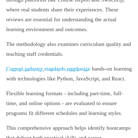
where real students share their experiences. These
reviews are essential for understanding the actual
learning environment and outcomes.
The methodology also examines curriculum quality and
teaching staff credentials.
Current industry standards emphasize
hands-on learning
with technologies like Python, JavaScript, and React.
Flexible learning formats - including part-time, full-
time, and online options - are evaluated to ensure
programs fit different schedules and learning styles.
This comprehensive approach helps identify bootcamps
that deliver both practical skills and career