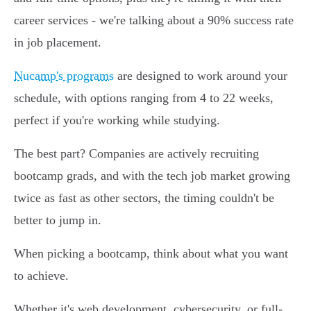
career services - we're talking about a 90% success rate
in job placement.
Nucamp's programs
are designed to work around your
schedule, with options ranging from 4 to 22 weeks,
perfect if you're working while studying.
The best part? Companies are actively recruiting
bootcamp grads, and with the tech job market growing
twice as fast as other sectors, the timing couldn't be
better to jump in.
When picking a bootcamp, think about what you want
to achieve.
Whether it's web development, cybersecurity, or full-