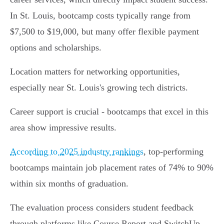
In St. Louis, bootcamp costs typically range from
$7,500 to $19,000, but many offer flexible payment
options and scholarships.
Location matters for networking opportunities,
especially near St. Louis's growing tech districts.
Career support is crucial - bootcamps that excel in this
area show impressive results.
According to 2025 industry rankings
, top-performing
bootcamps maintain job placement rates of 74% to 90%
within six months of graduation.
The evaluation process considers student feedback
through platforms like Course Report and SwitchUp,