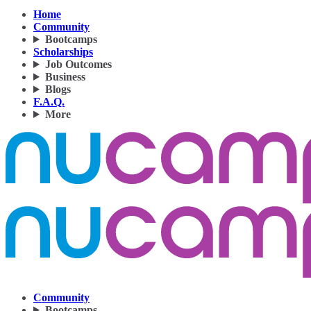
Home
Community
Bootcamps
Scholarships
Job Outcomes
Business
Blogs
F.A.Q.
More
Community
Bootcamps