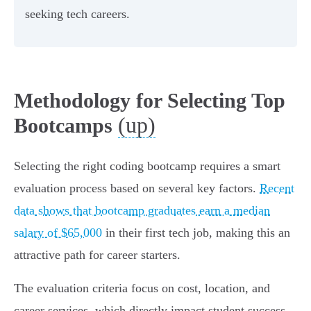
seeking tech careers.
Methodology for Selecting Top
(up)
Bootcamps
Selecting the right coding bootcamp requires a smart
evaluation process based on several key factors.
Recent
data shows that bootcamp graduates earn a median
salary of $65,000
in their first tech job, making this an
attractive path for career starters.
The evaluation criteria focus on cost, location, and
career services, which directly impact student success.