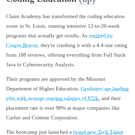
Claim Academy has transformed the coding education
scene in St. Louis, running intensive 12-to-20-week
programs that actually get results. As
verified by
Course Report
, they're crushing it with a 4.4-star rating
from 188 reviews, offering everything from Full Stack
Java to Cybersecurity Analysis.
Their programs are approved by the Missouri
Department of Higher Education.
Graduates are landing
jobs with average starting salaries of $72k
, and their
placement rate is over 98% at major companies like
Carfax and Centene Corporation.
The bootcamp just launched a
brand new Tech Talent