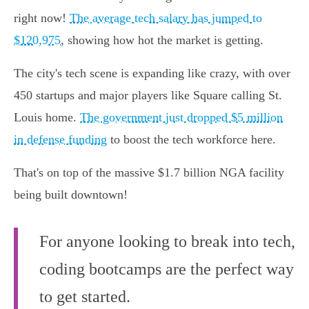
right now!
The average tech salary has jumped to
$120,975
, showing how hot the market is getting.
The city's tech scene is expanding like crazy, with over
450 startups and major players like Square calling St.
Louis home.
The government just dropped $5 million
in defense funding
to boost the tech workforce here.
That's on top of the massive $1.7 billion NGA facility
being built downtown!
For anyone looking to break into tech,
coding bootcamps are the perfect way
to get started.