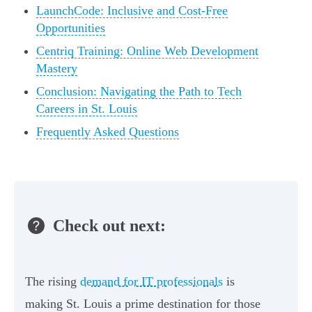
LaunchCode: Inclusive and Cost-Free
Opportunities
Centriq Training: Online Web Development
Mastery
Conclusion: Navigating the Path to Tech
Careers in St. Louis
Frequently Asked Questions
Check out next:
The rising
demand for IT professionals
is
making St. Louis a prime destination for those