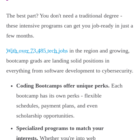
The best part? You don't need a traditional degree -
these intensive programs can get you job-ready in just a
few months.
With over 73,485 tech jobs
in the region and growing,
bootcamp grads are landing solid positions in
everything from software development to cybersecurity.
Coding Bootcamps offer unique perks.
Each
bootcamp has its own perks - flexible
schedules, payment plans, and even
scholarship opportunities.
Specialized programs to match your
interests.
Whether you're into web