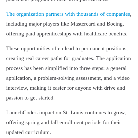
The organization partners with thousands of companies
,
including major players like Mastercard and Boeing,
offering paid apprenticeships with healthcare benefits.
These opportunities often lead to permanent positions,
creating real career paths for graduates. The application
process has been simplified into three steps: a general
application, a problem-solving assessment, and a video
interview, making it easier for anyone with drive and
passion to get started.
LaunchCode's impact on St. Louis continues to grow,
offering spring and fall enrollment periods for their
updated curriculum.