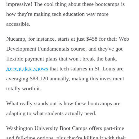
impressive! The cool thing about these bootcamps is
how they're making tech education way more
accessible.
Nucamp, for instance, starts at just $458 for their Web
Development Fundamentals course, and they've got
flexible payment plans that won't break the bank.
Recent data shows
that tech salaries in St. Louis are
averaging $88,120 annually, making this investment
totally worth it.
What really stands out is how these bootcamps are
adapting to what students actually need.
Washington University Boot Camps offers part-time
and full-time options, plus they're killing it with their