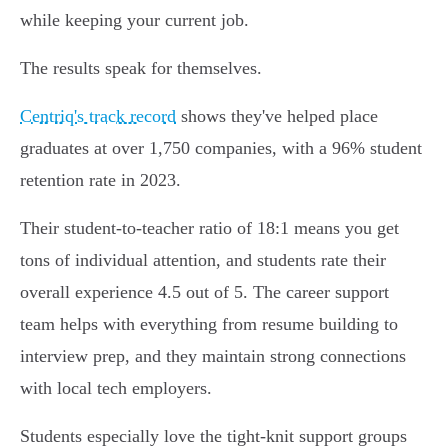
while keeping your current job.
The results speak for themselves.
Centriq's track record
shows they've helped place
graduates at over 1,750 companies, with a 96% student
retention rate in 2023.
Their student-to-teacher ratio of 18:1 means you get
tons of individual attention, and students rate their
overall experience 4.5 out of 5. The career support
team helps with everything from resume building to
interview prep, and they maintain strong connections
with local tech employers.
Students especially love the tight-knit support groups