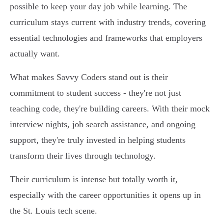
possible to keep your day job while learning. The
curriculum stays current with industry trends, covering
essential technologies and frameworks that employers
actually want.
What makes Savvy Coders stand out is their
commitment to student success - they're not just
teaching code, they're building careers. With their mock
interview nights, job search assistance, and ongoing
support, they're truly invested in helping students
transform their lives through technology.
Their curriculum is intense but totally worth it,
especially with the career opportunities it opens up in
the St. Louis tech scene.