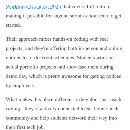
Workforce Grant for 2025
that covers full tuition,
making it possible for anyone serious about tech to get
started.
Their approach mixes hands-on coding with real
projects, and they're offering both in-person and online
options to fit different schedules. Students work on
actual portfolio projects and showcase them during
demo day, which is pretty awesome for getting noticed
by employers.
What makes this place different is they don't just teach
coding - they're actively connected to St. Louis's tech
community and help students network their way into
their first tech job.