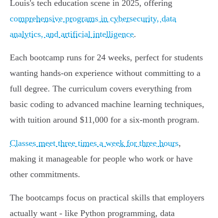
Louis's tech education scene in 2025, offering
comprehensive programs in cybersecurity, data
analytics, and artificial intelligence
.
Each bootcamp runs for 24 weeks, perfect for students
wanting hands-on experience without committing to a
full degree. The curriculum covers everything from
basic coding to advanced machine learning techniques,
with tuition around $11,000 for a six-month program.
Classes meet three times a week for three hours
,
making it manageable for people who work or have
other commitments.
The bootcamps focus on practical skills that employers
actually want - like Python programming, data