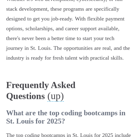
stack development, these programs are specifically
designed to get you job-ready. With flexible payment
options, scholarships, and career support available,
there's never been a better time to start your tech
journey in St. Louis. The opportunities are real, and the
industry is ready for fresh talent with practical skills.
Frequently Asked
(up)
Questions
What are the top coding bootcamps in
St. Louis for 2025?
The top coding bootcamps in St. Louis for 2025 include